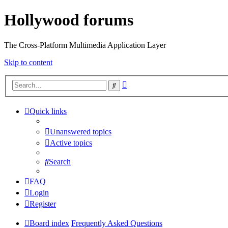
Hollywood forums
The Cross-Platform Multimedia Application Layer
Skip to content
Advanced
Search
search
Quick links
Unanswered topics
Active topics
Search
FAQ
Login
Register
Board index
Frequently Asked Questions