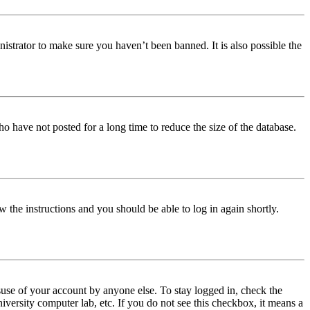
istrator to make sure you haven’t been banned. It is also possible the
o have not posted for a long time to reduce the size of the database.
w the instructions and you should be able to log in again shortly.
use of your account by anyone else. To stay logged in, check the
iversity computer lab, etc. If you do not see this checkbox, it means a