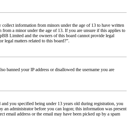
y collect information from minors under the age of 13 to have written
from a minor under the age of 13. If you are unsure if this applies to
t phpBB Limited and the owners of this board cannot provide legal
r legal matters related to this board?”.
e also banned your IP address or disallowed the username you are
and you specified being under 13 years old during registration, you
 by an administrator before you can logon; this information was present
orrect email address or the email may have been picked up by a spam