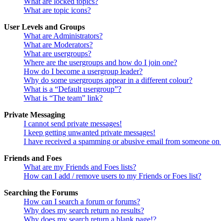
What are locked topics?
What are topic icons?
User Levels and Groups
What are Administrators?
What are Moderators?
What are usergroups?
Where are the usergroups and how do I join one?
How do I become a usergroup leader?
Why do some usergroups appear in a different colour?
What is a “Default usergroup”?
What is “The team” link?
Private Messaging
I cannot send private messages!
I keep getting unwanted private messages!
I have received a spamming or abusive email from someone on 
Friends and Foes
What are my Friends and Foes lists?
How can I add / remove users to my Friends or Foes list?
Searching the Forums
How can I search a forum or forums?
Why does my search return no results?
Why does my search return a blank page!?