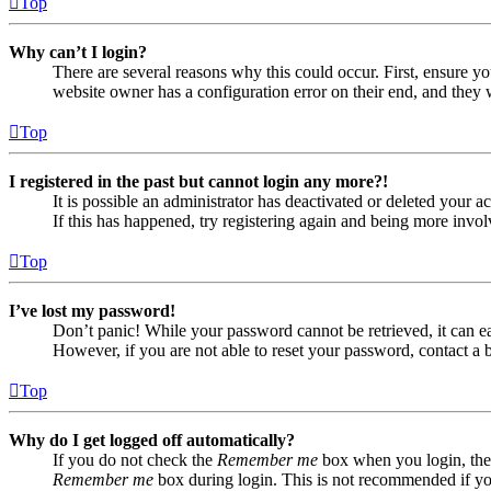
Top
Why can’t I login?
There are several reasons why this could occur. First, ensure yo
website owner has a configuration error on their end, and they w
Top
I registered in the past but cannot login any more?!
It is possible an administrator has deactivated or deleted your
If this has happened, try registering again and being more invol
Top
I’ve lost my password!
Don’t panic! While your password cannot be retrieved, it can eas
However, if you are not able to reset your password, contact a 
Top
Why do I get logged off automatically?
If you do not check the
Remember me
box when you login, the 
Remember me
box during login. This is not recommended if you 