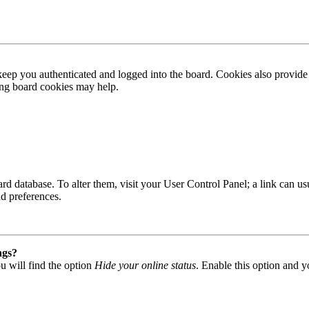
ep you authenticated and logged into the board. Cookies also provide 
ting board cookies may help.
 board database. To alter them, visit your User Control Panel; a link can
nd preferences.
ngs?
u will find the option
Hide your online status
. Enable this option and y