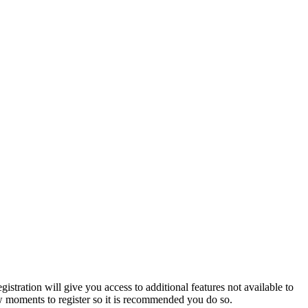
istration will give you access to additional features not available to
few moments to register so it is recommended you do so.