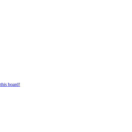
this board!