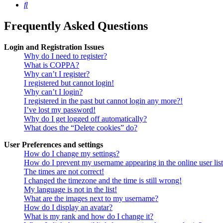
Search
Frequently Asked Questions
Login and Registration Issues
Why do I need to register?
What is COPPA?
Why can’t I register?
I registered but cannot login!
Why can’t I login?
I registered in the past but cannot login any more?!
I’ve lost my password!
Why do I get logged off automatically?
What does the “Delete cookies” do?
User Preferences and settings
How do I change my settings?
How do I prevent my username appearing in the online user lis
The times are not correct!
I changed the timezone and the time is still wrong!
My language is not in the list!
What are the images next to my username?
How do I display an avatar?
What is my rank and how do I change it?