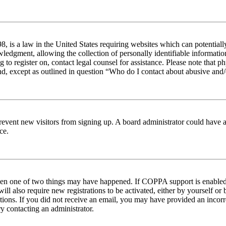
 is a law in the United States requiring websites which can potentiall
edgment, allowing the collection of personally identifiable information 
ng to register on, contact legal counsel for assistance. Please note tha
nd, except as outlined in question “Who do I contact about abusive and/o
to prevent new visitors from signing up. A board administrator could hav
ce.
then one of two things may have happened. If COPPA support is enabled 
ill also require new registrations to be activated, either by yourself or
ructions. If you did not receive an email, you may have provided an inc
try contacting an administrator.