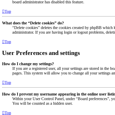
board administrator has disabled this feature.
Top
What does the “Delete cookies” do?
“Delete cookies” deletes the cookies created by phpBB which ke
administrator. If you are having login or logout problems, dele
Top
User Preferences and settings
How do I change my settings?
If you are a registered user, all your settings are stored in the
pages. This system will allow you to change all your settings a
Top
How do I prevent my username appearing in the online user listi
Within your User Control Panel, under “Board preferences”, yo
You will be counted as a hidden user.
Top