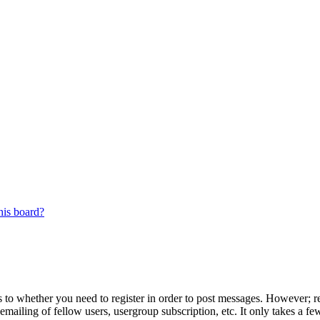
his board?
s to whether you need to register in order to post messages. However; reg
emailing of fellow users, usergroup subscription, etc. It only takes a 