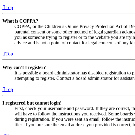
Top
What is COPPA?
COPPA, or the Children’s Online Privacy Protection Act of 1998,
parental consent or some other method of legal guardian acknowl
you as someone trying to register or to the website you are tryi
advice and is not a point of contact for legal concerns of any ki
Top
Why can’t I register?
It is possible a board administrator has disabled registration 
attempting to register. Contact a board administrator for assistan
Top
I registered but cannot login!
First, check your username and password. If they are correct, 
will have to follow the instructions you received. Some boards w
during registration. If you were sent an email, follow the inst
filer. If you are sure the email address you provided is correct, 