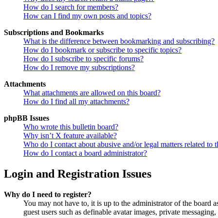
How do I search for members?
How can I find my own posts and topics?
Subscriptions and Bookmarks
What is the difference between bookmarking and subscribing?
How do I bookmark or subscribe to specific topics?
How do I subscribe to specific forums?
How do I remove my subscriptions?
Attachments
What attachments are allowed on this board?
How do I find all my attachments?
phpBB Issues
Who wrote this bulletin board?
Why isn’t X feature available?
Who do I contact about abusive and/or legal matters related to t
How do I contact a board administrator?
Login and Registration Issues
Why do I need to register?
You may not have to, it is up to the administrator of the board a
guest users such as definable avatar images, private messaging, 