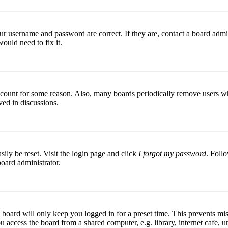
ur username and password are correct. If they are, contact a board admin
ould need to fix it.
 account for some reason. Also, many boards periodically remove users wh
ved in discussions.
ily be reset. Visit the login page and click
I forgot my password
. Follo
board administrator.
board will only keep you logged in for a preset time. This prevents mis
access the board from a shared computer, e.g. library, internet cafe, un