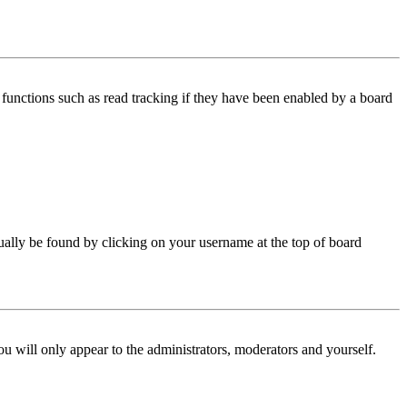
functions such as read tracking if they have been enabled by a board
 usually be found by clicking on your username at the top of board
ou will only appear to the administrators, moderators and yourself.