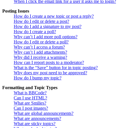
When I click the email link for a user it asks me to login?
Posting Issues
How do I create a new topic or post a reply?
How do I edit or delete a post?
How do I add a signature to my post?
How do I create a poll?
Why can’t I add more poll options?
How do I edit or delete a poll?
Why can’t I access a forum?
Why can’t I add attachments?
Why did I receive a warning?
How can I report posts to a moderator?
What is the “Save” button for in topic posting?
Why does my post need to be approved?
How do I bump my topic?
Formatting and Topic Types
What is BBCode?
Can I use HTML?
What are Smilies?
Can I post images?
What are global announcements?
What are announcements?
What are sticky topics?