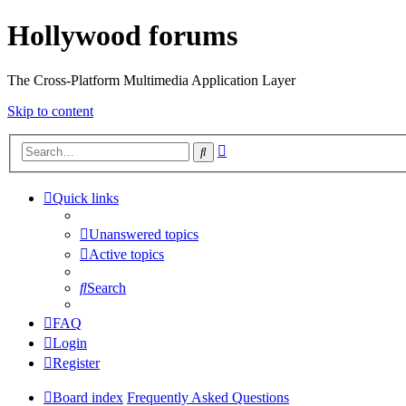
Hollywood forums
The Cross-Platform Multimedia Application Layer
Skip to content
Advanced
Search
search
Quick links
Unanswered topics
Active topics
Search
FAQ
Login
Register
Board index
Frequently Asked Questions