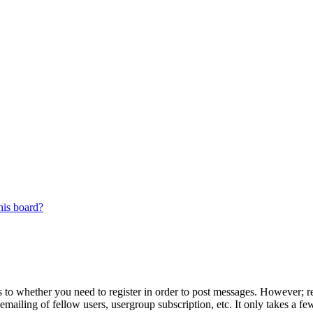
his board?
s to whether you need to register in order to post messages. However; reg
emailing of fellow users, usergroup subscription, etc. It only takes a 