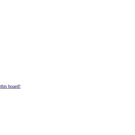
this board!