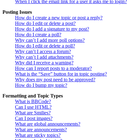
When I click the email link for a user it asks me to login?
Posting Issues
How do I create a new topic or post a reply?
How do I edit or delete a post?
How do I add a signature to my post?
How do I create a poll?
Why can’t I add more poll options?
How do I edit or delete a poll?
Why can’t I access a forum?
Why can’t I add attachments?
Why did I receive a warning?
How can I report posts to a moderator?
What is the “Save” button for in topic posting?
Why does my post need to be approved?
How do I bump my topic?
Formatting and Topic Types
What is BBCode?
Can I use HTML?
What are Smilies?
Can I post images?
What are global announcements?
What are announcements?
What are sticky topics?