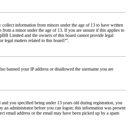
y collect information from minors under the age of 13 to have written
from a minor under the age of 13. If you are unsure if this applies to
t phpBB Limited and the owners of this board cannot provide legal
r legal matters related to this board?”.
e also banned your IP address or disallowed the username you are
and you specified being under 13 years old during registration, you
 by an administrator before you can logon; this information was present
orrect email address or the email may have been picked up by a spam