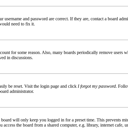
ur username and password are correct. If they are, contact a board admin
ould need to fix it.
 account for some reason. Also, many boards periodically remove users wh
ved in discussions.
ily be reset. Visit the login page and click
I forgot my password
. Follo
board administrator.
board will only keep you logged in for a preset time. This prevents mis
access the board from a shared computer, e.g. library, internet cafe, un