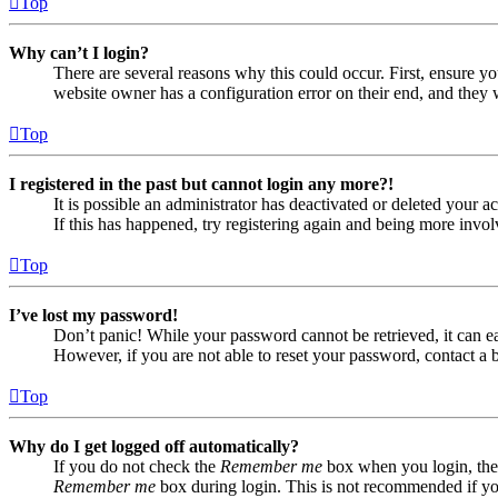
Top
Why can’t I login?
There are several reasons why this could occur. First, ensure yo
website owner has a configuration error on their end, and they w
Top
I registered in the past but cannot login any more?!
It is possible an administrator has deactivated or deleted your
If this has happened, try registering again and being more invol
Top
I’ve lost my password!
Don’t panic! While your password cannot be retrieved, it can eas
However, if you are not able to reset your password, contact a 
Top
Why do I get logged off automatically?
If you do not check the
Remember me
box when you login, the 
Remember me
box during login. This is not recommended if you 