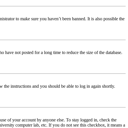
istrator to make sure you haven’t been banned. It is also possible the
o have not posted for a long time to reduce the size of the database.
w the instructions and you should be able to log in again shortly.
use of your account by anyone else. To stay logged in, check the
iversity computer lab, etc. If you do not see this checkbox, it means a