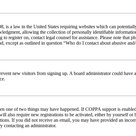
 is a law in the United States requiring websites which can potentiall
edgment, allowing the collection of personally identifiable information 
ng to register on, contact legal counsel for assistance. Please note tha
nd, except as outlined in question “Who do I contact about abusive and/o
to prevent new visitors from signing up. A board administrator could hav
ce.
then one of two things may have happened. If COPPA support is enabled 
ill also require new registrations to be activated, either by yourself or
ructions. If you did not receive an email, you may have provided an inc
try contacting an administrator.