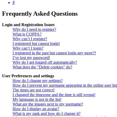
Search
Frequently Asked Questions
Login and Registration Issues
Why do I need to register?
What is COPPA?
Why can’t I register?
I registered but cannot login!
Why can’t I login?
I registered in the past but cannot login any more?!
I’ve lost my password!
Why do I get logged off automatically?
What does the “Delete cookies” do?
User Preferences and settings
How do I change my settings?
How do I prevent my username appearing in the online user lis
The times are not correct!
I changed the timezone and the time is still wrong!
My language is not in the list!
What are the images next to my username?
How do I display an avatar?
What is my rank and how do I change it?