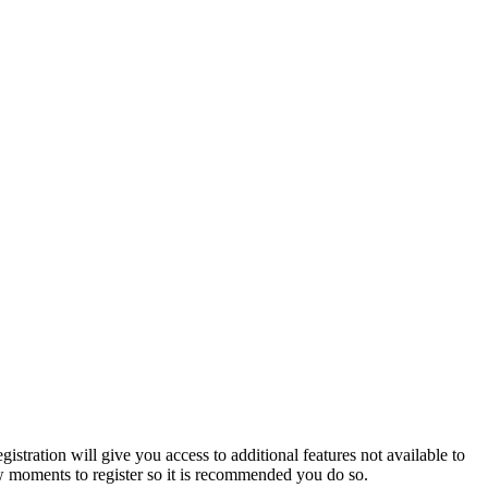
istration will give you access to additional features not available to
few moments to register so it is recommended you do so.