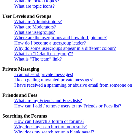
What are locked topics?
What are topic icons?
User Levels and Groups
What are Administrators?
What are Moderators?
What are usergroups?
Where are the usergroups and how do I join one?
How do I become a usergroup leader?
Why do some usergroups appear in a different colour?
What is a “Default usergroup”?
What is “The team” link?
Private Messaging
I cannot send private messages!
I keep getting unwanted private messages!
I have received a spamming or abusive email from someone on 
Friends and Foes
What are my Friends and Foes lists?
How can I add / remove users to my Friends or Foes list?
Searching the Forums
How can I search a forum or forums?
Why does my search return no results?
Why does my search return a blank page!?