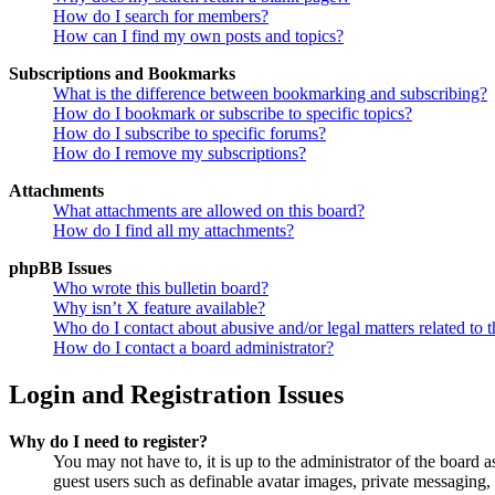
How do I search for members?
How can I find my own posts and topics?
Subscriptions and Bookmarks
What is the difference between bookmarking and subscribing?
How do I bookmark or subscribe to specific topics?
How do I subscribe to specific forums?
How do I remove my subscriptions?
Attachments
What attachments are allowed on this board?
How do I find all my attachments?
phpBB Issues
Who wrote this bulletin board?
Why isn’t X feature available?
Who do I contact about abusive and/or legal matters related to t
How do I contact a board administrator?
Login and Registration Issues
Why do I need to register?
You may not have to, it is up to the administrator of the board a
guest users such as definable avatar images, private messaging, 