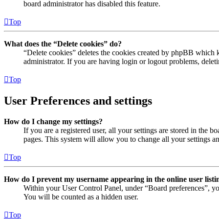
board administrator has disabled this feature.
Top
What does the “Delete cookies” do?
“Delete cookies” deletes the cookies created by phpBB which ke
administrator. If you are having login or logout problems, dele
Top
User Preferences and settings
How do I change my settings?
If you are a registered user, all your settings are stored in the
pages. This system will allow you to change all your settings a
Top
How do I prevent my username appearing in the online user listi
Within your User Control Panel, under “Board preferences”, yo
You will be counted as a hidden user.
Top