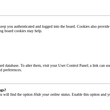
ep you authenticated and logged into the board. Cookies also provide 
ting board cookies may help.
 board database. To alter them, visit your User Control Panel; a link can
nd preferences.
ngs?
u will find the option
Hide your online status
. Enable this option and y