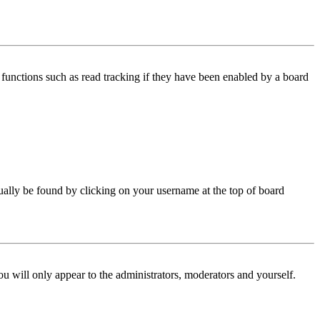
functions such as read tracking if they have been enabled by a board
 usually be found by clicking on your username at the top of board
ou will only appear to the administrators, moderators and yourself.