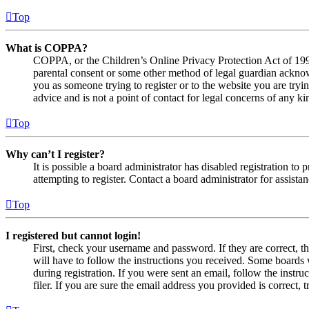
Top
What is COPPA?
COPPA, or the Children’s Online Privacy Protection Act of 1998,
parental consent or some other method of legal guardian acknowl
you as someone trying to register or to the website you are tryi
advice and is not a point of contact for legal concerns of any ki
Top
Why can’t I register?
It is possible a board administrator has disabled registration 
attempting to register. Contact a board administrator for assistan
Top
I registered but cannot login!
First, check your username and password. If they are correct, 
will have to follow the instructions you received. Some boards w
during registration. If you were sent an email, follow the inst
filer. If you are sure the email address you provided is correct, 