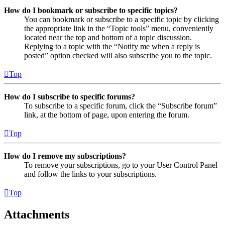
How do I bookmark or subscribe to specific topics?
You can bookmark or subscribe to a specific topic by clicking
the appropriate link in the “Topic tools” menu, conveniently
located near the top and bottom of a topic discussion.
Replying to a topic with the “Notify me when a reply is
posted” option checked will also subscribe you to the topic.
Top
How do I subscribe to specific forums?
To subscribe to a specific forum, click the “Subscribe forum”
link, at the bottom of page, upon entering the forum.
Top
How do I remove my subscriptions?
To remove your subscriptions, go to your User Control Panel
and follow the links to your subscriptions.
Top
Attachments