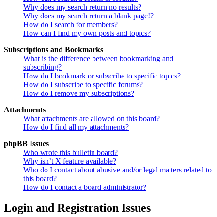
Why does my search return no results?
Why does my search return a blank page!?
How do I search for members?
How can I find my own posts and topics?
Subscriptions and Bookmarks
What is the difference between bookmarking and
subscribing?
How do I bookmark or subscribe to specific topics?
How do I subscribe to specific forums?
How do I remove my subscriptions?
Attachments
What attachments are allowed on this board?
How do I find all my attachments?
phpBB Issues
Who wrote this bulletin board?
Why isn’t X feature available?
Who do I contact about abusive and/or legal matters related to
this board?
How do I contact a board administrator?
Login and Registration Issues