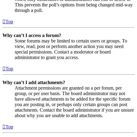
This prevents the poll’s options from being changed mid-way
through a poll.
Top
Why can’t I access a forum?
Some forums may be limited to certain users or groups. To
view, read, post or perform another action you may need
special permissions. Contact a moderator or board
administrator to grant you access.
Top
Why can’t I add attachments?
Attachment permissions are granted on a per forum, per
group, or per user basis. The board administrator may not
have allowed attachments to be added for the specific forum
you are posting in, or perhaps only certain groups can post
attachments. Contact the board administrator if you are unsure
about why you are unable to add attachments.
Top