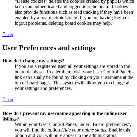
“Delete cookies” deletes the cookies created by phpBB which
keep you authenticated and logged into the board. Cookies
also provide functions such as read tracking if they have been
enabled by a board administrator. If you are having login or
logout problems, deleting board cookies may help.
Top
User Preferences and settings
How do I change my settings?
If you are a registered user, all your settings are stored in the
board database. To alter them, visit your User Control Panel; a
link can usually be found by clicking on your username at the
top of board pages. This system will allow you to change all
your settings and preferences.
Top
How do I prevent my username appearing in the online user
listings?
Within your User Control Panel, under “Board preferences”,
you will find the option
Hide your online status
. Enable this
option and you will only appear to the administrators,