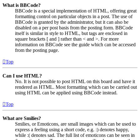
What is BBCode?
BBCode is a special implementation of HTML, offering great
formatting control on particular objects in a post. The use of
BBCode is granted by the administrator, but it can also be
disabled on a per post basis from the posting form. BBCode
itself is similar in style to HTML, but tags are enclosed in
square brackets [ and ] rather than < and >. For more
information on BBCode see the guide which can be accessed
from the posting page.
Top
Can I use HTML?
No. It is not possible to post HTML on this board and have it
rendered as HTML. Most formatting which can be carried out
using HTML can be applied using BBCode instead.
Top
What are Smilies?
Smilies, or Emoticons, are small images which can be used to
express a feeling using a short code, e.g. :) denotes happy,
while :( denotes sad. The full list of emoticons can be seen in