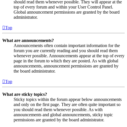
should read them whenever possible. They will appear at the
top of every forum and within your User Control Panel.
Global announcement permissions are granted by the board
administrator.
Top
What are announcements?
Announcements often contain important information for the
forum you are currently reading and you should read them
whenever possible. Announcements appear at the top of every
page in the forum to which they are posted. As with global
announcements, announcement permissions are granted by
the board administrator.
Top
What are sticky topics?
Sticky topics within the forum appear below announcements
and only on the first page. They are often quite important so
you should read them whenever possible. As with
announcements and global announcements, sticky topic
permissions are granted by the board administrator.