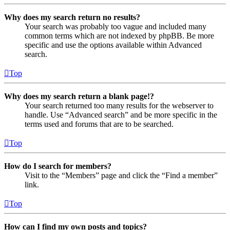
Why does my search return no results?
Your search was probably too vague and included many
common terms which are not indexed by phpBB. Be more
specific and use the options available within Advanced
search.
Top
Why does my search return a blank page!?
Your search returned too many results for the webserver to
handle. Use “Advanced search” and be more specific in the
terms used and forums that are to be searched.
Top
How do I search for members?
Visit to the “Members” page and click the “Find a member”
link.
Top
How can I find my own posts and topics?