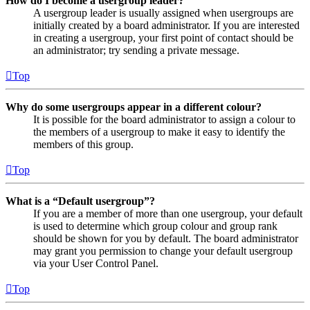
How do I become a usergroup leader?
A usergroup leader is usually assigned when usergroups are
initially created by a board administrator. If you are interested
in creating a usergroup, your first point of contact should be
an administrator; try sending a private message.
Top
Why do some usergroups appear in a different colour?
It is possible for the board administrator to assign a colour to
the members of a usergroup to make it easy to identify the
members of this group.
Top
What is a “Default usergroup”?
If you are a member of more than one usergroup, your default
is used to determine which group colour and group rank
should be shown for you by default. The board administrator
may grant you permission to change your default usergroup
via your User Control Panel.
Top