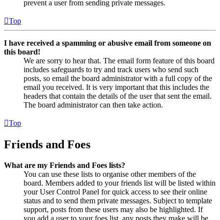
prevent a user from sending private messages.
Top
I have received a spamming or abusive email from someone on
this board!
We are sorry to hear that. The email form feature of this board
includes safeguards to try and track users who send such
posts, so email the board administrator with a full copy of the
email you received. It is very important that this includes the
headers that contain the details of the user that sent the email.
The board administrator can then take action.
Top
Friends and Foes
What are my Friends and Foes lists?
You can use these lists to organise other members of the
board. Members added to your friends list will be listed within
your User Control Panel for quick access to see their online
status and to send them private messages. Subject to template
support, posts from these users may also be highlighted. If
you add a user to your foes list, any posts they make will be