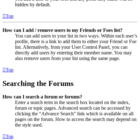
hidden by default.
Top
How can I add / remove users to my Friends or Foes list?
You can add users to your list in two ways. Within each user’s
profile, there is a link to add them to either your Friend or Foe
list. Alternatively, from your User Control Panel, you can
directly add users by entering their member name. You may
also remove users from your list using the same page.
Top
Searching the Forums
How can I search a forum or forums?
Enter a search term in the search box located on the index,
forum or topic pages. Advanced search can be accessed by
clicking the “Advance Search” link which is available on all
pages on the forum. How to access the search may depend on
the style used.
Top