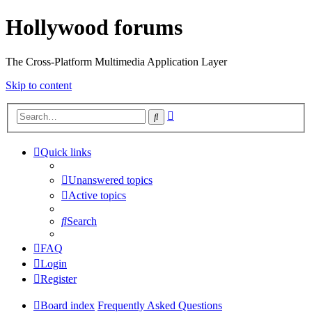
Hollywood forums
The Cross-Platform Multimedia Application Layer
Skip to content
Advanced
Search
search
Quick links
Unanswered topics
Active topics
Search
FAQ
Login
Register
Board index
Frequently Asked Questions