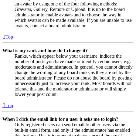
an avatar by using one of the four following methods:
Gravatar, Gallery, Remote or Upload. It is up to the board
administrator to enable avatars and to choose the way in
which avatars can be made available. If you are unable to use
avatars, contact a board administrator.
Top
What is my rank and how do I change it?
Ranks, which appear below your username, indicate the
number of posts you have made or identify certain users, e.g.
moderators and administrators. In general, you cannot directly
change the wording of any board ranks as they are set by the
board administrator. Please do not abuse the board by posting
unnecessarily just to increase your rank. Most boards will not
tolerate this and the moderator or administrator will simply
lower your post count.
Top
When I click the email link for a user it asks me to login?
Only registered users can send email to other users via the
built-in email form, and only if the administrator has enabled
this feature. This is to prevent malicious use of the email