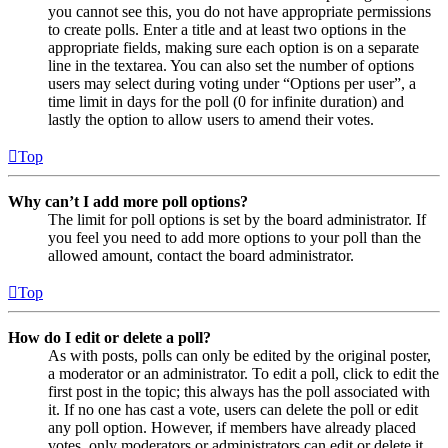
you cannot see this, you do not have appropriate permissions
to create polls. Enter a title and at least two options in the
appropriate fields, making sure each option is on a separate
line in the textarea. You can also set the number of options
users may select during voting under “Options per user”, a
time limit in days for the poll (0 for infinite duration) and
lastly the option to allow users to amend their votes.
Top
Why can’t I add more poll options?
The limit for poll options is set by the board administrator. If
you feel you need to add more options to your poll than the
allowed amount, contact the board administrator.
Top
How do I edit or delete a poll?
As with posts, polls can only be edited by the original poster,
a moderator or an administrator. To edit a poll, click to edit the
first post in the topic; this always has the poll associated with
it. If no one has cast a vote, users can delete the poll or edit
any poll option. However, if members have already placed
votes, only moderators or administrators can edit or delete it.