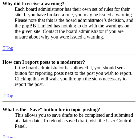
Why did I receive a warning?
Each board administrator has their own set of rules for their
site. If you have broken a rule, you may be issued a warning.
Please note that this is the board administrator’s decision, and
the phpBB Limited has nothing to do with the warnings on
the given site. Contact the board administrator if you are
unsure about why you were issued a warning.
Top
How can I report posts to a moderator?
If the board administrator has allowed it, you should see a
button for reporting posts next to the post you wish to report.
Clicking this will walk you through the steps necessary to
report the post.
Top
What is the “Save” button for in topic posting?
This allows you to save drafts to be completed and submitted
at a later date. To reload a saved draft, visit the User Control
Panel.
Top