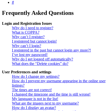
Search
Frequently Asked Questions
Login and Registration Issues
Why do I need to register?
What is COPPA?
Why can’t I register?
I registered but cannot login!
Why can’t I login?
I registered in the past but cannot login any more?!
I’ve lost my password!
Why do I get logged off automatically?
What does the “Delete cookies” do?
User Preferences and settings
How do I change my settings?
How do I prevent my username appearing in the online user
listings?
The times are not correct!
I changed the timezone and the time is still wrong!
My language is not in the list!
What are the images next to my username?
How do I display an avatar?