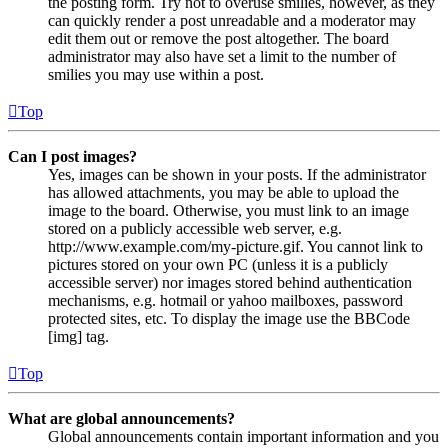
the posting form. Try not to overuse smilies, however, as they
can quickly render a post unreadable and a moderator may
edit them out or remove the post altogether. The board
administrator may also have set a limit to the number of
smilies you may use within a post.
Top
Can I post images?
Yes, images can be shown in your posts. If the administrator
has allowed attachments, you may be able to upload the
image to the board. Otherwise, you must link to an image
stored on a publicly accessible web server, e.g.
http://www.example.com/my-picture.gif. You cannot link to
pictures stored on your own PC (unless it is a publicly
accessible server) nor images stored behind authentication
mechanisms, e.g. hotmail or yahoo mailboxes, password
protected sites, etc. To display the image use the BBCode
[img] tag.
Top
What are global announcements?
Global announcements contain important information and you