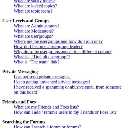
What are sticky topics?
What are locked topics?
What are topic icons?
User Levels and Groups
What are Administrators?
What are Moderators?
What are usergroups?
Where are the usergroups and how do I join one?
How do I become a usergroup leader?
Why do some usergroups appear in a different colour?
What is a “Default usergroup”?
What is “The team” link?
Private Messaging
I cannot send private messages!
I keep getting unwanted private messages!
I have received a spamming or abusive email from someone
on this board!
Friends and Foes
What are my Friends and Foes lists?
How can I add / remove users to my Friends or Foes list?
Searching the Forums
How can I search a forum or forums?