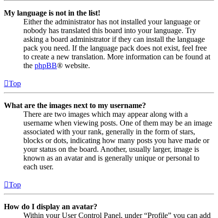
My language is not in the list!
Either the administrator has not installed your language or
nobody has translated this board into your language. Try
asking a board administrator if they can install the language
pack you need. If the language pack does not exist, feel free
to create a new translation. More information can be found at
the
phpBB
® website.
Top
What are the images next to my username?
There are two images which may appear along with a
username when viewing posts. One of them may be an image
associated with your rank, generally in the form of stars,
blocks or dots, indicating how many posts you have made or
your status on the board. Another, usually larger, image is
known as an avatar and is generally unique or personal to
each user.
Top
How do I display an avatar?
Within your User Control Panel, under “Profile” you can add