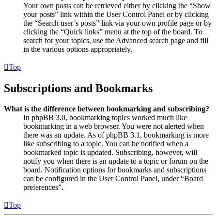
Your own posts can be retrieved either by clicking the “Show
your posts” link within the User Control Panel or by clicking
the “Search user’s posts” link via your own profile page or by
clicking the “Quick links” menu at the top of the board. To
search for your topics, use the Advanced search page and fill
in the various options appropriately.
Top
Subscriptions and Bookmarks
What is the difference between bookmarking and subscribing?
In phpBB 3.0, bookmarking topics worked much like
bookmarking in a web browser. You were not alerted when
there was an update. As of phpBB 3.1, bookmarking is more
like subscribing to a topic. You can be notified when a
bookmarked topic is updated. Subscribing, however, will
notify you when there is an update to a topic or forum on the
board. Notification options for bookmarks and subscriptions
can be configured in the User Control Panel, under “Board
preferences”.
Top