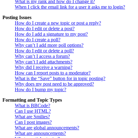
What is my rank and how do I change it?
When I click the email link for a user it asks me to login?
Posting Issues
How do I create a new topic or post a reply?
How do I edit or delete a post?
How do I add a signature to my post?
How do I create a poll?
Why can’t I add more poll options?
How do I edit or delete a poll?
Why can’t I access a forum?
Why can’t I add attachments?
Why did I receive a warning?
How can I report posts to a moderator?
What is the “Save” button for in topic posting?
Why does my post need to be approved?
How do I bump my topic?
Formatting and Topic Types
What is BBCode?
Can I use HTML?
What are Smilies?
Can I post images?
What are global announcements?
What are announcements?