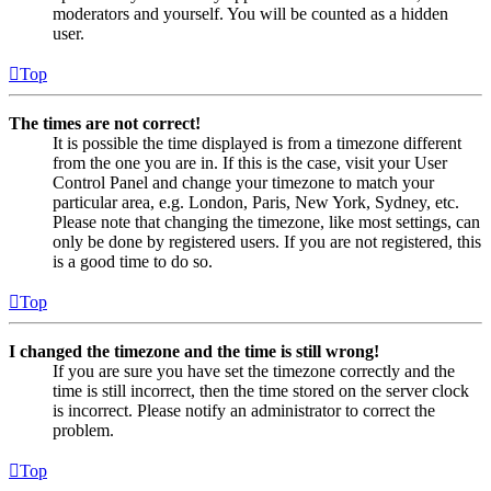
moderators and yourself. You will be counted as a hidden
user.
Top
The times are not correct!
It is possible the time displayed is from a timezone different
from the one you are in. If this is the case, visit your User
Control Panel and change your timezone to match your
particular area, e.g. London, Paris, New York, Sydney, etc.
Please note that changing the timezone, like most settings, can
only be done by registered users. If you are not registered, this
is a good time to do so.
Top
I changed the timezone and the time is still wrong!
If you are sure you have set the timezone correctly and the
time is still incorrect, then the time stored on the server clock
is incorrect. Please notify an administrator to correct the
problem.
Top