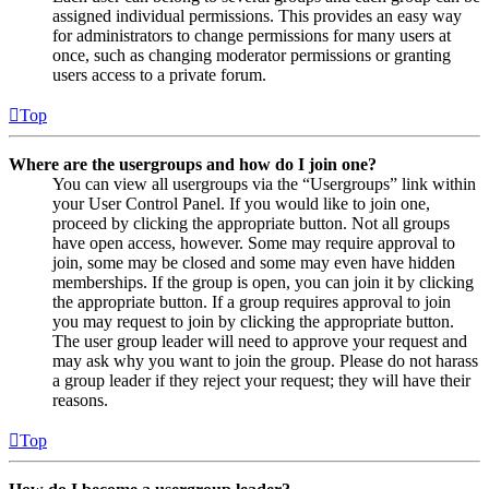
assigned individual permissions. This provides an easy way
for administrators to change permissions for many users at
once, such as changing moderator permissions or granting
users access to a private forum.
Top
Where are the usergroups and how do I join one?
You can view all usergroups via the “Usergroups” link within
your User Control Panel. If you would like to join one,
proceed by clicking the appropriate button. Not all groups
have open access, however. Some may require approval to
join, some may be closed and some may even have hidden
memberships. If the group is open, you can join it by clicking
the appropriate button. If a group requires approval to join
you may request to join by clicking the appropriate button.
The user group leader will need to approve your request and
may ask why you want to join the group. Please do not harass
a group leader if they reject your request; they will have their
reasons.
Top