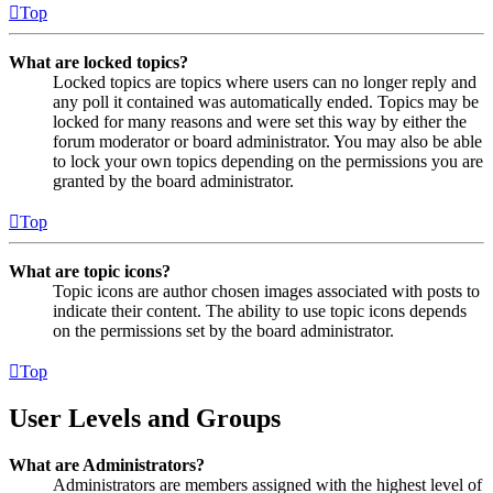
Top
What are locked topics?
Locked topics are topics where users can no longer reply and
any poll it contained was automatically ended. Topics may be
locked for many reasons and were set this way by either the
forum moderator or board administrator. You may also be able
to lock your own topics depending on the permissions you are
granted by the board administrator.
Top
What are topic icons?
Topic icons are author chosen images associated with posts to
indicate their content. The ability to use topic icons depends
on the permissions set by the board administrator.
Top
User Levels and Groups
What are Administrators?
Administrators are members assigned with the highest level of