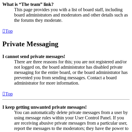
What is “The team” link?
This page provides you with a list of board staff, including
board administrators and moderators and other details such as
the forums they moderate.
Top
Private Messaging
I cannot send private messages!
There are three reasons for this; you are not registered and/or
not logged on, the board administrator has disabled private
messaging for the entire board, or the board administrator has
prevented you from sending messages. Contact a board
administrator for more information.
Top
I keep getting unwanted private messages!
You can automatically delete private messages from a user by
using message rules within your User Control Panel. If you
are receiving abusive private messages from a particular user,
report the messages to the moderators; they have the power to