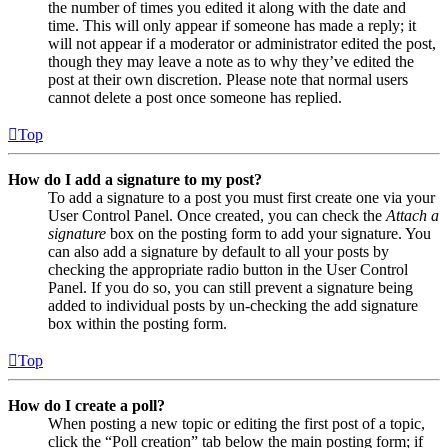
the number of times you edited it along with the date and
time. This will only appear if someone has made a reply; it
will not appear if a moderator or administrator edited the post,
though they may leave a note as to why they’ve edited the
post at their own discretion. Please note that normal users
cannot delete a post once someone has replied.
Top
How do I add a signature to my post?
To add a signature to a post you must first create one via your
User Control Panel. Once created, you can check the
Attach a
signature
box on the posting form to add your signature. You
can also add a signature by default to all your posts by
checking the appropriate radio button in the User Control
Panel. If you do so, you can still prevent a signature being
added to individual posts by un-checking the add signature
box within the posting form.
Top
How do I create a poll?
When posting a new topic or editing the first post of a topic,
click the “Poll creation” tab below the main posting form; if