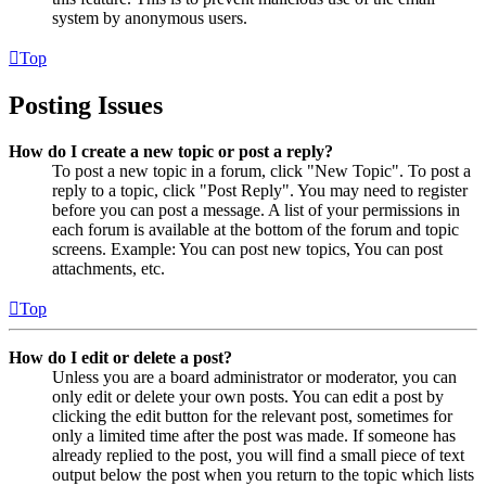
system by anonymous users.
Top
Posting Issues
How do I create a new topic or post a reply?
To post a new topic in a forum, click "New Topic". To post a
reply to a topic, click "Post Reply". You may need to register
before you can post a message. A list of your permissions in
each forum is available at the bottom of the forum and topic
screens. Example: You can post new topics, You can post
attachments, etc.
Top
How do I edit or delete a post?
Unless you are a board administrator or moderator, you can
only edit or delete your own posts. You can edit a post by
clicking the edit button for the relevant post, sometimes for
only a limited time after the post was made. If someone has
already replied to the post, you will find a small piece of text
output below the post when you return to the topic which lists