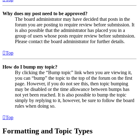
Why does my post need to be approved?
The board administrator may have decided that posts in the
forum you are posting to require review before submission. It
is also possible that the administrator has placed you in a
group of users whose posts require review before submission.
Please contact the board administrator for further details.
Top
How do I bump my topic?
By clicking the “Bump topic” link when you are viewing it,
you can “bump” the topic to the top of the forum on the first
page. However, if you do not see this, then topic bumping
may be disabled or the time allowance between bumps has
not yet been reached. It is also possible to bump the topic
simply by replying to it, however, be sure to follow the board
rules when doing so.
Top
Formatting and Topic Types