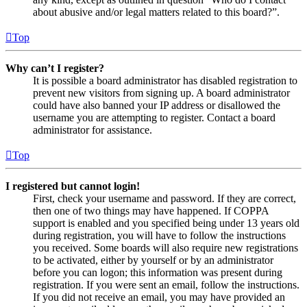
about abusive and/or legal matters related to this board?”.
Top
Why can’t I register?
It is possible a board administrator has disabled registration to
prevent new visitors from signing up. A board administrator
could have also banned your IP address or disallowed the
username you are attempting to register. Contact a board
administrator for assistance.
Top
I registered but cannot login!
First, check your username and password. If they are correct,
then one of two things may have happened. If COPPA
support is enabled and you specified being under 13 years old
during registration, you will have to follow the instructions
you received. Some boards will also require new registrations
to be activated, either by yourself or by an administrator
before you can logon; this information was present during
registration. If you were sent an email, follow the instructions.
If you did not receive an email, you may have provided an