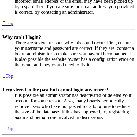
incorrect email address or the email may have been picked up
by a spam filer. If you are sure the email address you provided
is correct, try contacting an administrator.
Top
Why can’t I login?
There are several reasons why this could occur. First, ensure
your username and password are correct. If they are, contact a
board administrator to make sure you haven’t been banned. It
is also possible the website owner has a configuration error on
their end, and they would need to fix it.
Top
I registered in the past but cannot login any more?!
It is possible an administrator has deactivated or deleted your
account for some reason. Also, many boards periodically
remove users who have not posted for a long time to reduce
the size of the database. If this has happened, try registering
again and being more involved in discussions.
Top