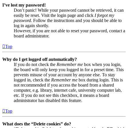
I’ve lost my password!
Don’t panic! While your password cannot be retrieved, it can
easily be reset. Visit the login page and click
I forgot my
password
. Follow the instructions and you should be able to
log in again shortly.
However, if you are not able to reset your password, contact a
board administrator.
Top
Why do I get logged off automatically?
If you do not check the
Remember me
box when you login,
the board will only keep you logged in for a preset time. This
prevents misuse of your account by anyone else. To stay
logged in, check the
Remember me
box during login. This is
not recommended if you access the board from a shared
computer, e.g. library, internet cafe, university computer lab,
etc. If you do not see this checkbox, it means a board
administrator has disabled this feature.
Top
What does the “Delete cookies” do?