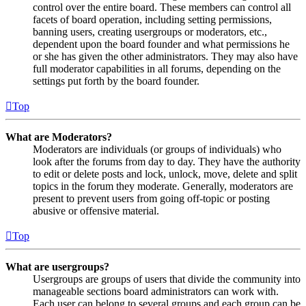
control over the entire board. These members can control all
facets of board operation, including setting permissions,
banning users, creating usergroups or moderators, etc.,
dependent upon the board founder and what permissions he
or she has given the other administrators. They may also have
full moderator capabilities in all forums, depending on the
settings put forth by the board founder.
Top
What are Moderators?
Moderators are individuals (or groups of individuals) who
look after the forums from day to day. They have the authority
to edit or delete posts and lock, unlock, move, delete and split
topics in the forum they moderate. Generally, moderators are
present to prevent users from going off-topic or posting
abusive or offensive material.
Top
What are usergroups?
Usergroups are groups of users that divide the community into
manageable sections board administrators can work with.
Each user can belong to several groups and each group can be