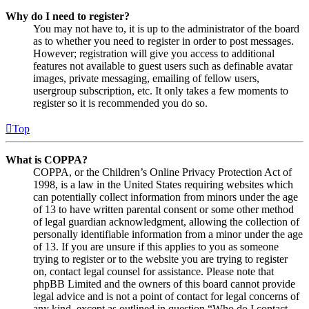
Why do I need to register?
You may not have to, it is up to the administrator of the board
as to whether you need to register in order to post messages.
However; registration will give you access to additional
features not available to guest users such as definable avatar
images, private messaging, emailing of fellow users,
usergroup subscription, etc. It only takes a few moments to
register so it is recommended you do so.
Top
What is COPPA?
COPPA, or the Children’s Online Privacy Protection Act of
1998, is a law in the United States requiring websites which
can potentially collect information from minors under the age
of 13 to have written parental consent or some other method
of legal guardian acknowledgment, allowing the collection of
personally identifiable information from a minor under the age
of 13. If you are unsure if this applies to you as someone
trying to register or to the website you are trying to register
on, contact legal counsel for assistance. Please note that
phpBB Limited and the owners of this board cannot provide
legal advice and is not a point of contact for legal concerns of
any kind, except as outlined in question “Who do I contact