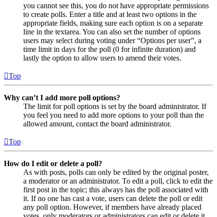
you cannot see this, you do not have appropriate permissions
to create polls. Enter a title and at least two options in the
appropriate fields, making sure each option is on a separate
line in the textarea. You can also set the number of options
users may select during voting under “Options per user”, a
time limit in days for the poll (0 for infinite duration) and
lastly the option to allow users to amend their votes.
Top
Why can’t I add more poll options?
The limit for poll options is set by the board administrator. If
you feel you need to add more options to your poll than the
allowed amount, contact the board administrator.
Top
How do I edit or delete a poll?
As with posts, polls can only be edited by the original poster,
a moderator or an administrator. To edit a poll, click to edit the
first post in the topic; this always has the poll associated with
it. If no one has cast a vote, users can delete the poll or edit
any poll option. However, if members have already placed
votes, only moderators or administrators can edit or delete it.