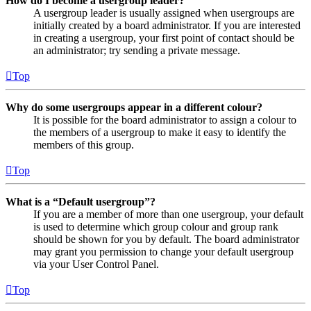
How do I become a usergroup leader?
A usergroup leader is usually assigned when usergroups are
initially created by a board administrator. If you are interested
in creating a usergroup, your first point of contact should be
an administrator; try sending a private message.
Top
Why do some usergroups appear in a different colour?
It is possible for the board administrator to assign a colour to
the members of a usergroup to make it easy to identify the
members of this group.
Top
What is a “Default usergroup”?
If you are a member of more than one usergroup, your default
is used to determine which group colour and group rank
should be shown for you by default. The board administrator
may grant you permission to change your default usergroup
via your User Control Panel.
Top