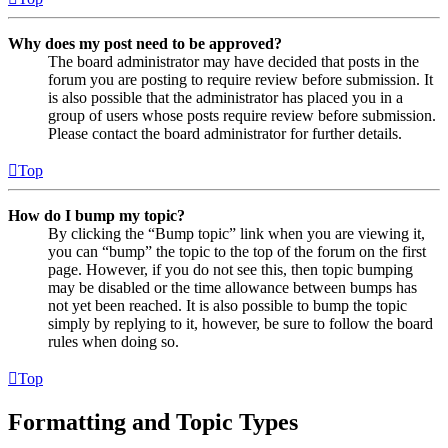
Why does my post need to be approved?
The board administrator may have decided that posts in the
forum you are posting to require review before submission. It
is also possible that the administrator has placed you in a
group of users whose posts require review before submission.
Please contact the board administrator for further details.
Top
How do I bump my topic?
By clicking the “Bump topic” link when you are viewing it,
you can “bump” the topic to the top of the forum on the first
page. However, if you do not see this, then topic bumping
may be disabled or the time allowance between bumps has
not yet been reached. It is also possible to bump the topic
simply by replying to it, however, be sure to follow the board
rules when doing so.
Top
Formatting and Topic Types