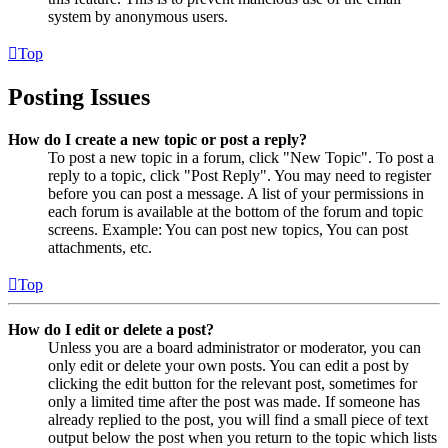
system by anonymous users.
Top
Posting Issues
How do I create a new topic or post a reply?
To post a new topic in a forum, click "New Topic". To post a
reply to a topic, click "Post Reply". You may need to register
before you can post a message. A list of your permissions in
each forum is available at the bottom of the forum and topic
screens. Example: You can post new topics, You can post
attachments, etc.
Top
How do I edit or delete a post?
Unless you are a board administrator or moderator, you can
only edit or delete your own posts. You can edit a post by
clicking the edit button for the relevant post, sometimes for
only a limited time after the post was made. If someone has
already replied to the post, you will find a small piece of text
output below the post when you return to the topic which lists