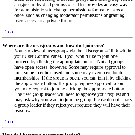
assigned individual permissions. This provides an easy way
for administrators to change permissions for many users at
once, such as changing moderator permissions or granting
users access to a private forum.
Top
Where are the usergroups and how do I join one?
You can view all usergroups via the “Usergroups” link within
your User Control Panel. If you would like to join one,
proceed by clicking the appropriate button. Not all groups
have open access, however. Some may require approval to
join, some may be closed and some may even have hidden
memberships. If the group is open, you can join it by clicking
the appropriate button. If a group requires approval to join
you may request to join by clicking the appropriate button.
The user group leader will need to approve your request and
may ask why you want to join the group. Please do not harass
a group leader if they reject your request; they will have their
reasons.
Top