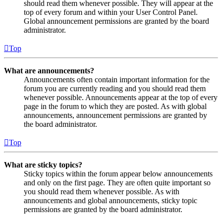
should read them whenever possible. They will appear at the
top of every forum and within your User Control Panel.
Global announcement permissions are granted by the board
administrator.
Top
What are announcements?
Announcements often contain important information for the
forum you are currently reading and you should read them
whenever possible. Announcements appear at the top of every
page in the forum to which they are posted. As with global
announcements, announcement permissions are granted by
the board administrator.
Top
What are sticky topics?
Sticky topics within the forum appear below announcements
and only on the first page. They are often quite important so
you should read them whenever possible. As with
announcements and global announcements, sticky topic
permissions are granted by the board administrator.