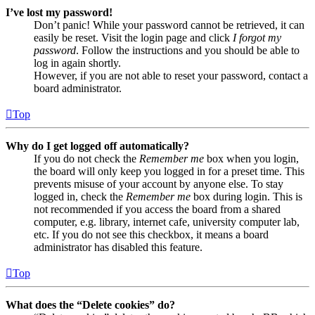
I’ve lost my password!
Don’t panic! While your password cannot be retrieved, it can
easily be reset. Visit the login page and click
I forgot my
password
. Follow the instructions and you should be able to
log in again shortly.
However, if you are not able to reset your password, contact a
board administrator.
Top
Why do I get logged off automatically?
If you do not check the
Remember me
box when you login,
the board will only keep you logged in for a preset time. This
prevents misuse of your account by anyone else. To stay
logged in, check the
Remember me
box during login. This is
not recommended if you access the board from a shared
computer, e.g. library, internet cafe, university computer lab,
etc. If you do not see this checkbox, it means a board
administrator has disabled this feature.
Top
What does the “Delete cookies” do?