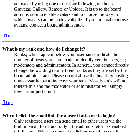
an avatar by using one of the four following methods:
Gravatar, Gallery, Remote or Upload. It is up to the board
administrator to enable avatars and to choose the way in
which avatars can be made available. If you are unable to use
avatars, contact a board administrator.
Top
What is my rank and how do I change it?
Ranks, which appear below your username, indicate the
number of posts you have made or identify certain users, e.g.
moderators and administrators. In general, you cannot directly
change the wording of any board ranks as they are set by the
board administrator. Please do not abuse the board by posting
unnecessarily just to increase your rank. Most boards will not
tolerate this and the moderator or administrator will simply
lower your post count.
Top
When I click the email link for a user it asks me to login?
Only registered users can send email to other users via the
built-in email form, and only if the administrator has enabled
this feature. This is to prevent malicious use of the email