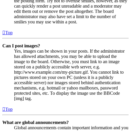
the posting form. Try not to overuse smilies, however, as they
can quickly render a post unreadable and a moderator may
edit them out or remove the post altogether. The board
administrator may also have set a limit to the number of
smilies you may use within a post.
Top
Can I post images?
Yes, images can be shown in your posts. If the administrator
has allowed attachments, you may be able to upload the
image to the board. Otherwise, you must link to an image
stored on a publicly accessible web server, e.g.
http://www.example.com/my-picture.gif. You cannot link to
pictures stored on your own PC (unless it is a publicly
accessible server) nor images stored behind authentication
mechanisms, e.g. hotmail or yahoo mailboxes, password
protected sites, etc. To display the image use the BBCode
[img] tag.
Top
What are global announcements?
Global announcements contain important information and you