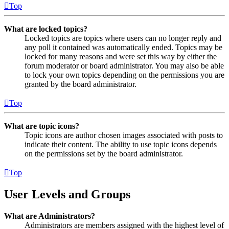
Top
What are locked topics?
Locked topics are topics where users can no longer reply and
any poll it contained was automatically ended. Topics may be
locked for many reasons and were set this way by either the
forum moderator or board administrator. You may also be able
to lock your own topics depending on the permissions you are
granted by the board administrator.
Top
What are topic icons?
Topic icons are author chosen images associated with posts to
indicate their content. The ability to use topic icons depends
on the permissions set by the board administrator.
Top
User Levels and Groups
What are Administrators?
Administrators are members assigned with the highest level of