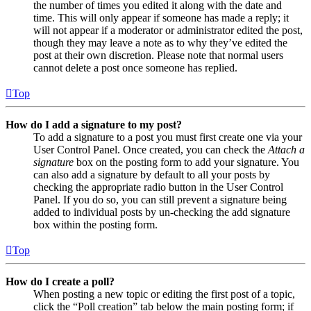
the number of times you edited it along with the date and
time. This will only appear if someone has made a reply; it
will not appear if a moderator or administrator edited the post,
though they may leave a note as to why they’ve edited the
post at their own discretion. Please note that normal users
cannot delete a post once someone has replied.
Top
How do I add a signature to my post?
To add a signature to a post you must first create one via your
User Control Panel. Once created, you can check the
Attach a
signature
box on the posting form to add your signature. You
can also add a signature by default to all your posts by
checking the appropriate radio button in the User Control
Panel. If you do so, you can still prevent a signature being
added to individual posts by un-checking the add signature
box within the posting form.
Top
How do I create a poll?
When posting a new topic or editing the first post of a topic,
click the “Poll creation” tab below the main posting form; if