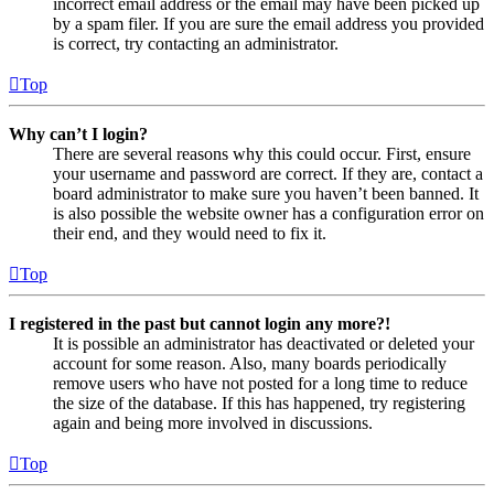
incorrect email address or the email may have been picked up
by a spam filer. If you are sure the email address you provided
is correct, try contacting an administrator.
Top
Why can’t I login?
There are several reasons why this could occur. First, ensure
your username and password are correct. If they are, contact a
board administrator to make sure you haven’t been banned. It
is also possible the website owner has a configuration error on
their end, and they would need to fix it.
Top
I registered in the past but cannot login any more?!
It is possible an administrator has deactivated or deleted your
account for some reason. Also, many boards periodically
remove users who have not posted for a long time to reduce
the size of the database. If this has happened, try registering
again and being more involved in discussions.
Top