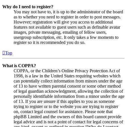
Why do I need to register?
You may not have to, it is up to the administrator of the board
as to whether you need to register in order to post messages.
However; registration will give you access to additional
features not available to guest users such as definable avatar
images, private messaging, emailing of fellow users,
usergroup subscription, etc. It only takes a few moments to
register so it is recommended you do so.
Top
What is COPPA?
COPPA, or the Children’s Online Privacy Protection Act of
1998, is a law in the United States requiring websites which
can potentially collect information from minors under the age
of 13 to have written parental consent or some other method
of legal guardian acknowledgment, allowing the collection of
personally identifiable information from a minor under the age
of 13. If you are unsure if this applies to you as someone
trying to register or to the website you are trying to register
on, contact legal counsel for assistance. Please note that
phpBB Limited and the owners of this board cannot provide
legal advice and is not a point of contact for legal concerns of
any kind, except as outlined in question “Who do I contact