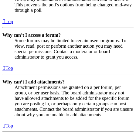
This prevents the poll’s options from being changed mid-way
through a poll.
Top
Why can’t I access a forum?
Some forums may be limited to certain users or groups. To
view, read, post or perform another action you may need
special permissions. Contact a moderator or board
administrator to grant you access.
Top
Why can’t I add attachments?
Attachment permissions are granted on a per forum, per
group, or per user basis. The board administrator may not
have allowed attachments to be added for the specific forum
you are posting in, or perhaps only certain groups can post
attachments. Contact the board administrator if you are unsure
about why you are unable to add attachments.
Top