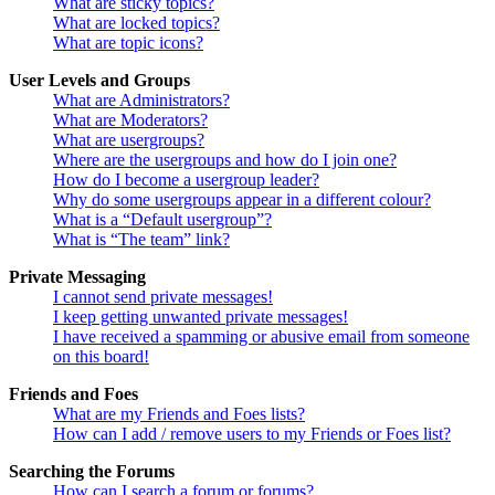
What are sticky topics?
What are locked topics?
What are topic icons?
User Levels and Groups
What are Administrators?
What are Moderators?
What are usergroups?
Where are the usergroups and how do I join one?
How do I become a usergroup leader?
Why do some usergroups appear in a different colour?
What is a “Default usergroup”?
What is “The team” link?
Private Messaging
I cannot send private messages!
I keep getting unwanted private messages!
I have received a spamming or abusive email from someone
on this board!
Friends and Foes
What are my Friends and Foes lists?
How can I add / remove users to my Friends or Foes list?
Searching the Forums
How can I search a forum or forums?