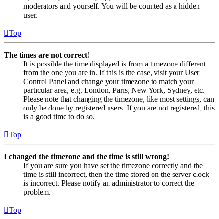
moderators and yourself. You will be counted as a hidden
user.
Top
The times are not correct!
It is possible the time displayed is from a timezone different
from the one you are in. If this is the case, visit your User
Control Panel and change your timezone to match your
particular area, e.g. London, Paris, New York, Sydney, etc.
Please note that changing the timezone, like most settings, can
only be done by registered users. If you are not registered, this
is a good time to do so.
Top
I changed the timezone and the time is still wrong!
If you are sure you have set the timezone correctly and the
time is still incorrect, then the time stored on the server clock
is incorrect. Please notify an administrator to correct the
problem.
Top