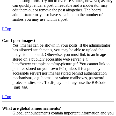
the posting form. Try not to overuse smilies, however, as they
can quickly render a post unreadable and a moderator may
edit them out or remove the post altogether. The board
administrator may also have set a limit to the number of
smilies you may use within a post.
Top
Can I post images?
Yes, images can be shown in your posts. If the administrator
has allowed attachments, you may be able to upload the
image to the board. Otherwise, you must link to an image
stored on a publicly accessible web server, e.g.
http://www.example.com/my-picture.gif. You cannot link to
pictures stored on your own PC (unless it is a publicly
accessible server) nor images stored behind authentication
mechanisms, e.g. hotmail or yahoo mailboxes, password
protected sites, etc. To display the image use the BBCode
[img] tag.
Top
What are global announcements?
Global announcements contain important information and you