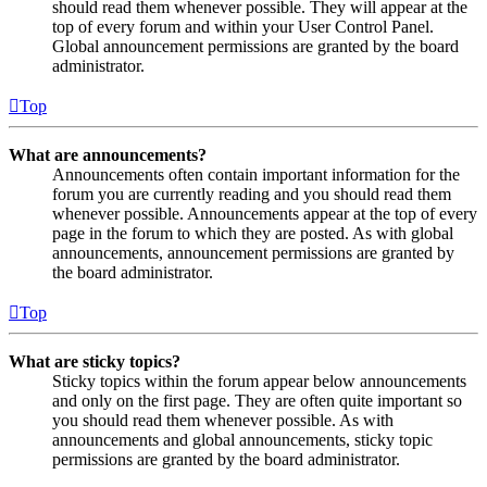
should read them whenever possible. They will appear at the
top of every forum and within your User Control Panel.
Global announcement permissions are granted by the board
administrator.
Top
What are announcements?
Announcements often contain important information for the
forum you are currently reading and you should read them
whenever possible. Announcements appear at the top of every
page in the forum to which they are posted. As with global
announcements, announcement permissions are granted by
the board administrator.
Top
What are sticky topics?
Sticky topics within the forum appear below announcements
and only on the first page. They are often quite important so
you should read them whenever possible. As with
announcements and global announcements, sticky topic
permissions are granted by the board administrator.