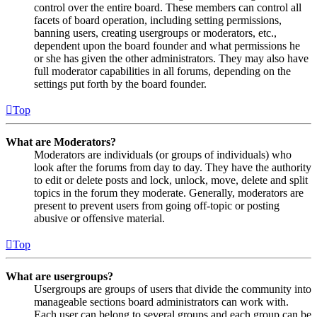
control over the entire board. These members can control all
facets of board operation, including setting permissions,
banning users, creating usergroups or moderators, etc.,
dependent upon the board founder and what permissions he
or she has given the other administrators. They may also have
full moderator capabilities in all forums, depending on the
settings put forth by the board founder.
Top
What are Moderators?
Moderators are individuals (or groups of individuals) who
look after the forums from day to day. They have the authority
to edit or delete posts and lock, unlock, move, delete and split
topics in the forum they moderate. Generally, moderators are
present to prevent users from going off-topic or posting
abusive or offensive material.
Top
What are usergroups?
Usergroups are groups of users that divide the community into
manageable sections board administrators can work with.
Each user can belong to several groups and each group can be