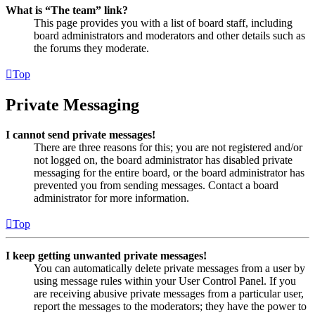
What is “The team” link?
This page provides you with a list of board staff, including
board administrators and moderators and other details such as
the forums they moderate.
Top
Private Messaging
I cannot send private messages!
There are three reasons for this; you are not registered and/or
not logged on, the board administrator has disabled private
messaging for the entire board, or the board administrator has
prevented you from sending messages. Contact a board
administrator for more information.
Top
I keep getting unwanted private messages!
You can automatically delete private messages from a user by
using message rules within your User Control Panel. If you
are receiving abusive private messages from a particular user,
report the messages to the moderators; they have the power to