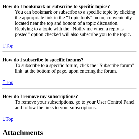
How do I bookmark or subscribe to specific topics?
You can bookmark or subscribe to a specific topic by clicking
the appropriate link in the “Topic tools” menu, conveniently
located near the top and bottom of a topic discussion.
Replying to a topic with the “Notify me when a reply is
posted” option checked will also subscribe you to the topic.
Top
How do I subscribe to specific forums?
To subscribe to a specific forum, click the “Subscribe forum”
link, at the bottom of page, upon entering the forum.
Top
How do I remove my subscriptions?
To remove your subscriptions, go to your User Control Panel
and follow the links to your subscriptions.
Top
Attachments