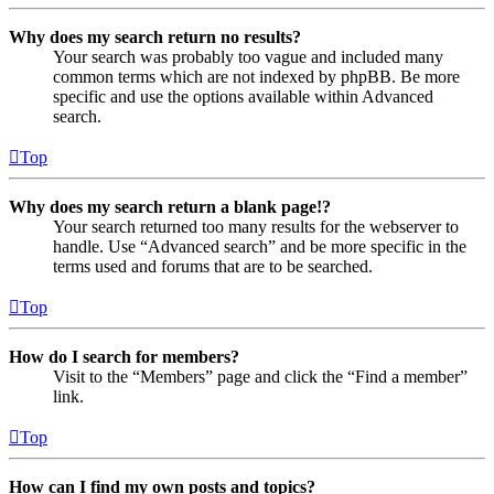
Why does my search return no results?
Your search was probably too vague and included many
common terms which are not indexed by phpBB. Be more
specific and use the options available within Advanced
search.
Top
Why does my search return a blank page!?
Your search returned too many results for the webserver to
handle. Use “Advanced search” and be more specific in the
terms used and forums that are to be searched.
Top
How do I search for members?
Visit to the “Members” page and click the “Find a member”
link.
Top
How can I find my own posts and topics?