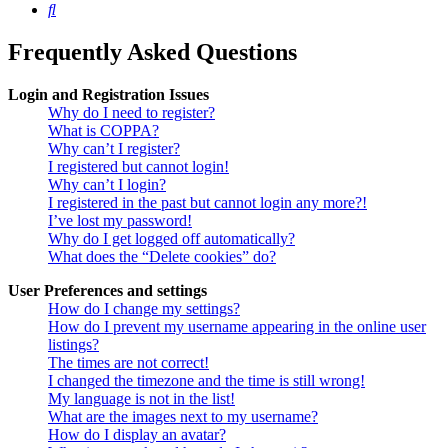
Search
Frequently Asked Questions
Login and Registration Issues
Why do I need to register?
What is COPPA?
Why can’t I register?
I registered but cannot login!
Why can’t I login?
I registered in the past but cannot login any more?!
I’ve lost my password!
Why do I get logged off automatically?
What does the “Delete cookies” do?
User Preferences and settings
How do I change my settings?
How do I prevent my username appearing in the online user
listings?
The times are not correct!
I changed the timezone and the time is still wrong!
My language is not in the list!
What are the images next to my username?
How do I display an avatar?