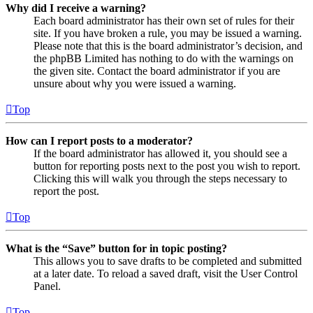
Why did I receive a warning?
Each board administrator has their own set of rules for their
site. If you have broken a rule, you may be issued a warning.
Please note that this is the board administrator’s decision, and
the phpBB Limited has nothing to do with the warnings on
the given site. Contact the board administrator if you are
unsure about why you were issued a warning.
Top
How can I report posts to a moderator?
If the board administrator has allowed it, you should see a
button for reporting posts next to the post you wish to report.
Clicking this will walk you through the steps necessary to
report the post.
Top
What is the “Save” button for in topic posting?
This allows you to save drafts to be completed and submitted
at a later date. To reload a saved draft, visit the User Control
Panel.
Top