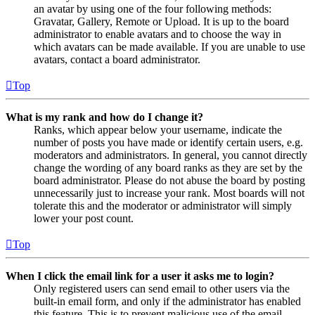
an avatar by using one of the four following methods:
Gravatar, Gallery, Remote or Upload. It is up to the board
administrator to enable avatars and to choose the way in
which avatars can be made available. If you are unable to use
avatars, contact a board administrator.
Top
What is my rank and how do I change it?
Ranks, which appear below your username, indicate the
number of posts you have made or identify certain users, e.g.
moderators and administrators. In general, you cannot directly
change the wording of any board ranks as they are set by the
board administrator. Please do not abuse the board by posting
unnecessarily just to increase your rank. Most boards will not
tolerate this and the moderator or administrator will simply
lower your post count.
Top
When I click the email link for a user it asks me to login?
Only registered users can send email to other users via the
built-in email form, and only if the administrator has enabled
this feature. This is to prevent malicious use of the email