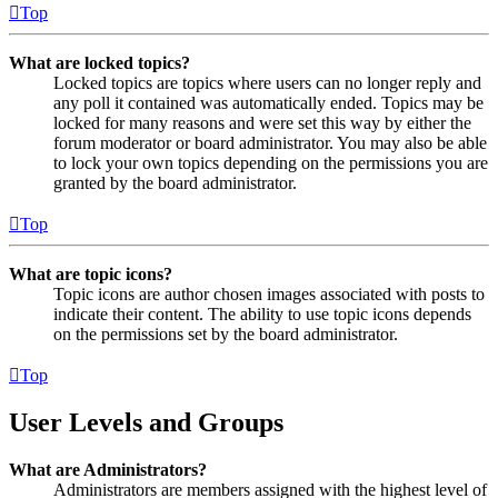
Top
What are locked topics?
Locked topics are topics where users can no longer reply and
any poll it contained was automatically ended. Topics may be
locked for many reasons and were set this way by either the
forum moderator or board administrator. You may also be able
to lock your own topics depending on the permissions you are
granted by the board administrator.
Top
What are topic icons?
Topic icons are author chosen images associated with posts to
indicate their content. The ability to use topic icons depends
on the permissions set by the board administrator.
Top
User Levels and Groups
What are Administrators?
Administrators are members assigned with the highest level of