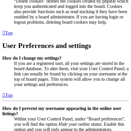
“Delete cookies” deletes the cookies created by phpBB which
keep you authenticated and logged into the board. Cookies
also provide functions such as read tracking if they have been
enabled by a board administrator. If you are having login or
logout problems, deleting board cookies may help.
Top
User Preferences and settings
How do I change my settings?
If you are a registered user, all your settings are stored in the
board database. To alter them, visit your User Control Panel; a
link can usually be found by clicking on your username at the
top of board pages. This system will allow you to change all
your settings and preferences.
Top
How do I prevent my username appearing in the online user
listings?
Within your User Control Panel, under “Board preferences”,
you will find the option
Hide your online status
. Enable this
option and you will only appear to the administrators,