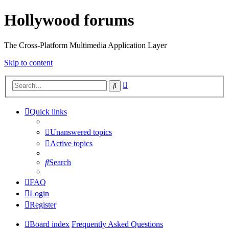
Hollywood forums
The Cross-Platform Multimedia Application Layer
Skip to content
Advanced
Search
search
Quick links
Unanswered topics
Active topics
Search
FAQ
Login
Register
Board index
Frequently Asked Questions