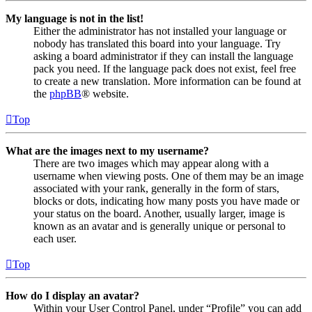
My language is not in the list!
Either the administrator has not installed your language or
nobody has translated this board into your language. Try
asking a board administrator if they can install the language
pack you need. If the language pack does not exist, feel free
to create a new translation. More information can be found at
the
phpBB
® website.
Top
What are the images next to my username?
There are two images which may appear along with a
username when viewing posts. One of them may be an image
associated with your rank, generally in the form of stars,
blocks or dots, indicating how many posts you have made or
your status on the board. Another, usually larger, image is
known as an avatar and is generally unique or personal to
each user.
Top
How do I display an avatar?
Within your User Control Panel, under “Profile” you can add