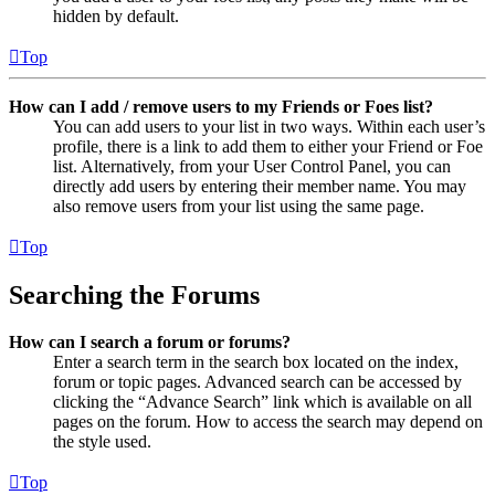
hidden by default.
Top
How can I add / remove users to my Friends or Foes list?
You can add users to your list in two ways. Within each user’s
profile, there is a link to add them to either your Friend or Foe
list. Alternatively, from your User Control Panel, you can
directly add users by entering their member name. You may
also remove users from your list using the same page.
Top
Searching the Forums
How can I search a forum or forums?
Enter a search term in the search box located on the index,
forum or topic pages. Advanced search can be accessed by
clicking the “Advance Search” link which is available on all
pages on the forum. How to access the search may depend on
the style used.
Top