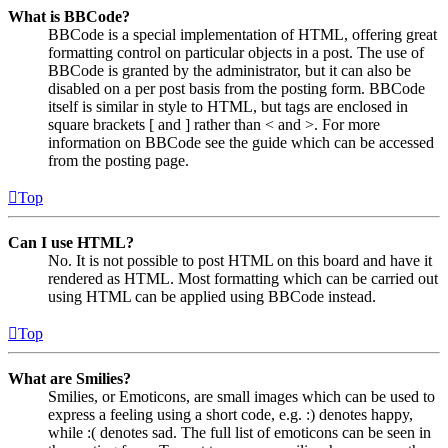
What is BBCode?
BBCode is a special implementation of HTML, offering great
formatting control on particular objects in a post. The use of
BBCode is granted by the administrator, but it can also be
disabled on a per post basis from the posting form. BBCode
itself is similar in style to HTML, but tags are enclosed in
square brackets [ and ] rather than < and >. For more
information on BBCode see the guide which can be accessed
from the posting page.
Top
Can I use HTML?
No. It is not possible to post HTML on this board and have it
rendered as HTML. Most formatting which can be carried out
using HTML can be applied using BBCode instead.
Top
What are Smilies?
Smilies, or Emoticons, are small images which can be used to
express a feeling using a short code, e.g. :) denotes happy,
while :( denotes sad. The full list of emoticons can be seen in