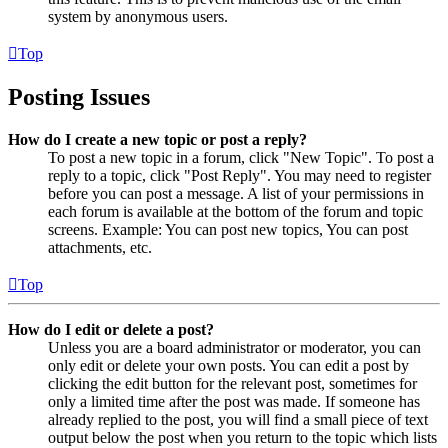
system by anonymous users.
Top
Posting Issues
How do I create a new topic or post a reply?
To post a new topic in a forum, click "New Topic". To post a
reply to a topic, click "Post Reply". You may need to register
before you can post a message. A list of your permissions in
each forum is available at the bottom of the forum and topic
screens. Example: You can post new topics, You can post
attachments, etc.
Top
How do I edit or delete a post?
Unless you are a board administrator or moderator, you can
only edit or delete your own posts. You can edit a post by
clicking the edit button for the relevant post, sometimes for
only a limited time after the post was made. If someone has
already replied to the post, you will find a small piece of text
output below the post when you return to the topic which lists