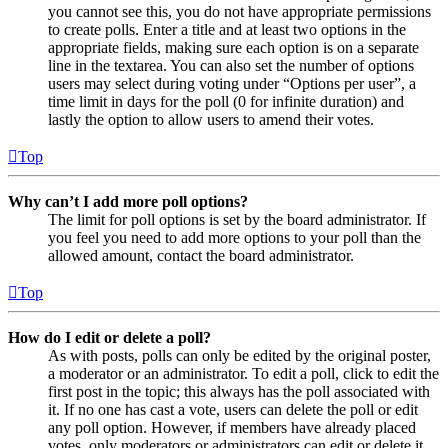
you cannot see this, you do not have appropriate permissions
to create polls. Enter a title and at least two options in the
appropriate fields, making sure each option is on a separate
line in the textarea. You can also set the number of options
users may select during voting under “Options per user”, a
time limit in days for the poll (0 for infinite duration) and
lastly the option to allow users to amend their votes.
Top
Why can’t I add more poll options?
The limit for poll options is set by the board administrator. If
you feel you need to add more options to your poll than the
allowed amount, contact the board administrator.
Top
How do I edit or delete a poll?
As with posts, polls can only be edited by the original poster,
a moderator or an administrator. To edit a poll, click to edit the
first post in the topic; this always has the poll associated with
it. If no one has cast a vote, users can delete the poll or edit
any poll option. However, if members have already placed
votes, only moderators or administrators can edit or delete it.