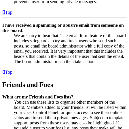
prevent a user from sending private messages.
Top
I have received a spamming or abusive email from someone on
this board!
We are sorry to hear that. The email form feature of this board
includes safeguards to try and track users who send such
posts, so email the board administrator with a full copy of the
email you received. It is very important that this includes the
headers that contain the details of the user that sent the email.
The board administrator can then take action.
Top
Friends and Foes
What are my Friends and Foes lists?
You can use these lists to organise other members of the
board. Members added to your friends list will be listed within
your User Control Panel for quick access to see their online
status and to send them private messages. Subject to template
support, posts from these users may also be highlighted. If
you add a user to your foes list, any posts they make will be