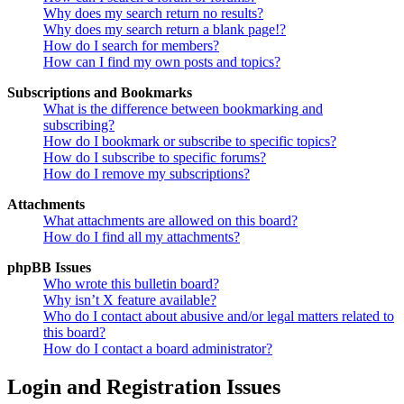
Why does my search return no results?
Why does my search return a blank page!?
How do I search for members?
How can I find my own posts and topics?
Subscriptions and Bookmarks
What is the difference between bookmarking and
subscribing?
How do I bookmark or subscribe to specific topics?
How do I subscribe to specific forums?
How do I remove my subscriptions?
Attachments
What attachments are allowed on this board?
How do I find all my attachments?
phpBB Issues
Who wrote this bulletin board?
Why isn’t X feature available?
Who do I contact about abusive and/or legal matters related to
this board?
How do I contact a board administrator?
Login and Registration Issues