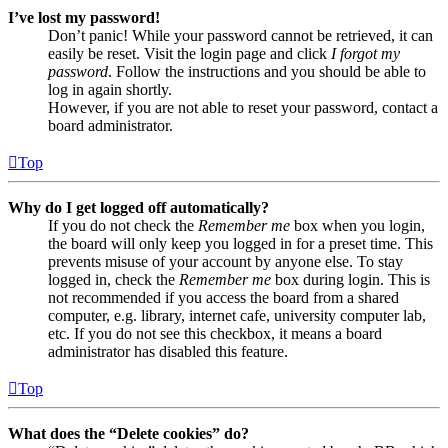
I’ve lost my password!
Don’t panic! While your password cannot be retrieved, it can
easily be reset. Visit the login page and click
I forgot my
password
. Follow the instructions and you should be able to
log in again shortly.
However, if you are not able to reset your password, contact a
board administrator.
Top
Why do I get logged off automatically?
If you do not check the
Remember me
box when you login,
the board will only keep you logged in for a preset time. This
prevents misuse of your account by anyone else. To stay
logged in, check the
Remember me
box during login. This is
not recommended if you access the board from a shared
computer, e.g. library, internet cafe, university computer lab,
etc. If you do not see this checkbox, it means a board
administrator has disabled this feature.
Top
What does the “Delete cookies” do?