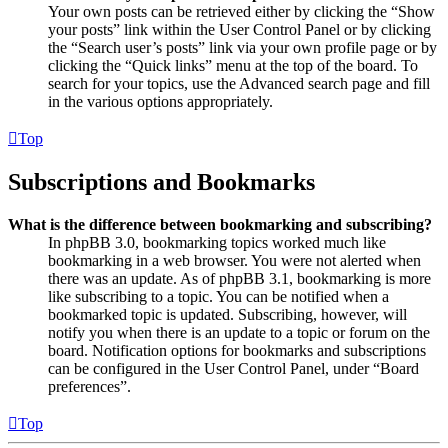
Your own posts can be retrieved either by clicking the “Show
your posts” link within the User Control Panel or by clicking
the “Search user’s posts” link via your own profile page or by
clicking the “Quick links” menu at the top of the board. To
search for your topics, use the Advanced search page and fill
in the various options appropriately.
Top
Subscriptions and Bookmarks
What is the difference between bookmarking and subscribing?
In phpBB 3.0, bookmarking topics worked much like
bookmarking in a web browser. You were not alerted when
there was an update. As of phpBB 3.1, bookmarking is more
like subscribing to a topic. You can be notified when a
bookmarked topic is updated. Subscribing, however, will
notify you when there is an update to a topic or forum on the
board. Notification options for bookmarks and subscriptions
can be configured in the User Control Panel, under “Board
preferences”.
Top