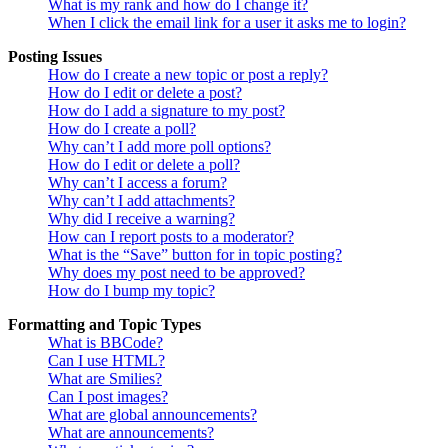
What is my rank and how do I change it?
When I click the email link for a user it asks me to login?
Posting Issues
How do I create a new topic or post a reply?
How do I edit or delete a post?
How do I add a signature to my post?
How do I create a poll?
Why can’t I add more poll options?
How do I edit or delete a poll?
Why can’t I access a forum?
Why can’t I add attachments?
Why did I receive a warning?
How can I report posts to a moderator?
What is the “Save” button for in topic posting?
Why does my post need to be approved?
How do I bump my topic?
Formatting and Topic Types
What is BBCode?
Can I use HTML?
What are Smilies?
Can I post images?
What are global announcements?
What are announcements?