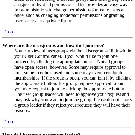
assigned individual permissions. This provides an easy way
for administrators to change permissions for many users at
once, such as changing moderator permissions or granting
users access to a private forum.
Top
Where are the usergroups and how do I join one?
You can view all usergroups via the “Usergroups” link within
your User Control Panel. If you would like to join one,
proceed by clicking the appropriate button. Not all groups
have open access, however. Some may require approval to
join, some may be closed and some may even have hidden
memberships. If the group is open, you can join it by clicking
the appropriate button. If a group requires approval to join
you may request to join by clicking the appropriate button.
The user group leader will need to approve your request and
may ask why you want to join the group. Please do not harass
a group leader if they reject your request; they will have their
reasons.
Top