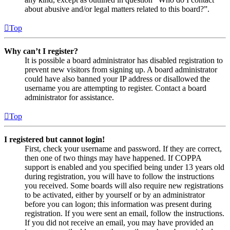
about abusive and/or legal matters related to this board?”.
Top
Why can’t I register?
It is possible a board administrator has disabled registration to
prevent new visitors from signing up. A board administrator
could have also banned your IP address or disallowed the
username you are attempting to register. Contact a board
administrator for assistance.
Top
I registered but cannot login!
First, check your username and password. If they are correct,
then one of two things may have happened. If COPPA
support is enabled and you specified being under 13 years old
during registration, you will have to follow the instructions
you received. Some boards will also require new registrations
to be activated, either by yourself or by an administrator
before you can logon; this information was present during
registration. If you were sent an email, follow the instructions.
If you did not receive an email, you may have provided an