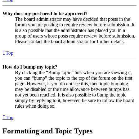
Why does my post need to be approved?
The board administrator may have decided that posts in the
forum you are posting to require review before submission. It
is also possible that the administrator has placed you in a
group of users whose posts require review before submission.
Please contact the board administrator for further details.
Top
How do I bump my topic?
By clicking the “Bump topic” link when you are viewing it,
you can “bump” the topic to the top of the forum on the first
page. However, if you do not see this, then topic bumping
may be disabled or the time allowance between bumps has
not yet been reached. It is also possible to bump the topic
simply by replying to it, however, be sure to follow the board
rules when doing so.
Top
Formatting and Topic Types