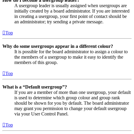
How do I become a usergroup leader?
A usergroup leader is usually assigned when usergroups are
initially created by a board administrator. If you are interested
in creating a usergroup, your first point of contact should be
an administrator; try sending a private message.
Top
Why do some usergroups appear in a different colour?
It is possible for the board administrator to assign a colour to
the members of a usergroup to make it easy to identify the
members of this group.
Top
What is a “Default usergroup”?
If you are a member of more than one usergroup, your default
is used to determine which group colour and group rank
should be shown for you by default. The board administrator
may grant you permission to change your default usergroup
via your User Control Panel.
Top