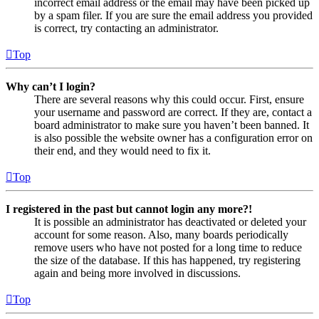
incorrect email address or the email may have been picked up
by a spam filer. If you are sure the email address you provided
is correct, try contacting an administrator.
Top
Why can’t I login?
There are several reasons why this could occur. First, ensure
your username and password are correct. If they are, contact a
board administrator to make sure you haven’t been banned. It
is also possible the website owner has a configuration error on
their end, and they would need to fix it.
Top
I registered in the past but cannot login any more?!
It is possible an administrator has deactivated or deleted your
account for some reason. Also, many boards periodically
remove users who have not posted for a long time to reduce
the size of the database. If this has happened, try registering
again and being more involved in discussions.
Top