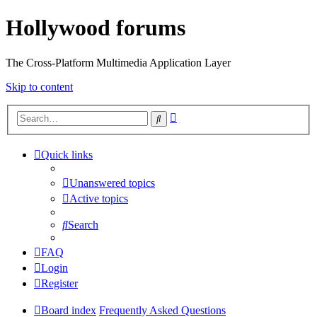
Hollywood forums
The Cross-Platform Multimedia Application Layer
Skip to content
Advanced
Search
search
Quick links
Unanswered topics
Active topics
Search
FAQ
Login
Register
Board index
Frequently Asked Questions