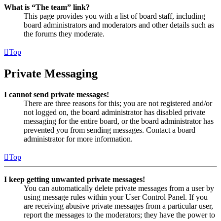
What is “The team” link?
This page provides you with a list of board staff, including
board administrators and moderators and other details such as
the forums they moderate.
Top
Private Messaging
I cannot send private messages!
There are three reasons for this; you are not registered and/or
not logged on, the board administrator has disabled private
messaging for the entire board, or the board administrator has
prevented you from sending messages. Contact a board
administrator for more information.
Top
I keep getting unwanted private messages!
You can automatically delete private messages from a user by
using message rules within your User Control Panel. If you
are receiving abusive private messages from a particular user,
report the messages to the moderators; they have the power to