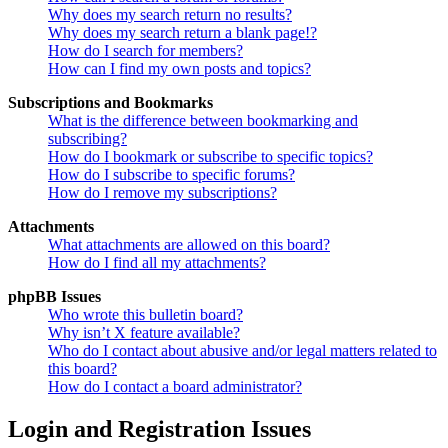
Why does my search return no results?
Why does my search return a blank page!?
How do I search for members?
How can I find my own posts and topics?
Subscriptions and Bookmarks
What is the difference between bookmarking and
subscribing?
How do I bookmark or subscribe to specific topics?
How do I subscribe to specific forums?
How do I remove my subscriptions?
Attachments
What attachments are allowed on this board?
How do I find all my attachments?
phpBB Issues
Who wrote this bulletin board?
Why isn’t X feature available?
Who do I contact about abusive and/or legal matters related to
this board?
How do I contact a board administrator?
Login and Registration Issues