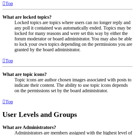
Top
What are locked topics?
Locked topics are topics where users can no longer reply and
any poll it contained was automatically ended. Topics may be
locked for many reasons and were set this way by either the
forum moderator or board administrator. You may also be able
to lock your own topics depending on the permissions you are
granted by the board administrator.
Top
What are topic icons?
Topic icons are author chosen images associated with posts to
indicate their content. The ability to use topic icons depends
on the permissions set by the board administrator.
Top
User Levels and Groups
What are Administrators?
Administrators are members assigned with the highest level of