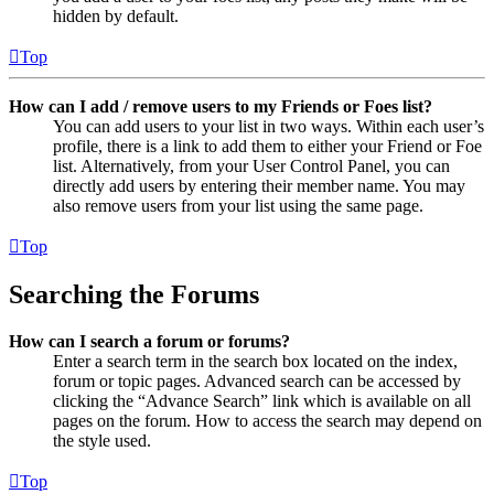
hidden by default.
Top
How can I add / remove users to my Friends or Foes list?
You can add users to your list in two ways. Within each user’s
profile, there is a link to add them to either your Friend or Foe
list. Alternatively, from your User Control Panel, you can
directly add users by entering their member name. You may
also remove users from your list using the same page.
Top
Searching the Forums
How can I search a forum or forums?
Enter a search term in the search box located on the index,
forum or topic pages. Advanced search can be accessed by
clicking the “Advance Search” link which is available on all
pages on the forum. How to access the search may depend on
the style used.
Top