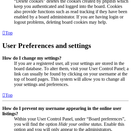
“Delete cookies” deletes the cookies created by phpBB which
keep you authenticated and logged into the board. Cookies
also provide functions such as read tracking if they have been
enabled by a board administrator. If you are having login or
logout problems, deleting board cookies may help.
Top
User Preferences and settings
How do I change my settings?
If you are a registered user, all your settings are stored in the
board database. To alter them, visit your User Control Panel; a
link can usually be found by clicking on your username at the
top of board pages. This system will allow you to change all
your settings and preferences.
Top
How do I prevent my username appearing in the online user
listings?
Within your User Control Panel, under “Board preferences”,
you will find the option
Hide your online status
. Enable this
option and you will only appear to the administrators,