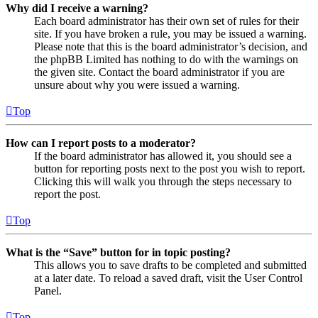
Why did I receive a warning?
Each board administrator has their own set of rules for their
site. If you have broken a rule, you may be issued a warning.
Please note that this is the board administrator’s decision, and
the phpBB Limited has nothing to do with the warnings on
the given site. Contact the board administrator if you are
unsure about why you were issued a warning.
Top
How can I report posts to a moderator?
If the board administrator has allowed it, you should see a
button for reporting posts next to the post you wish to report.
Clicking this will walk you through the steps necessary to
report the post.
Top
What is the “Save” button for in topic posting?
This allows you to save drafts to be completed and submitted
at a later date. To reload a saved draft, visit the User Control
Panel.
Top