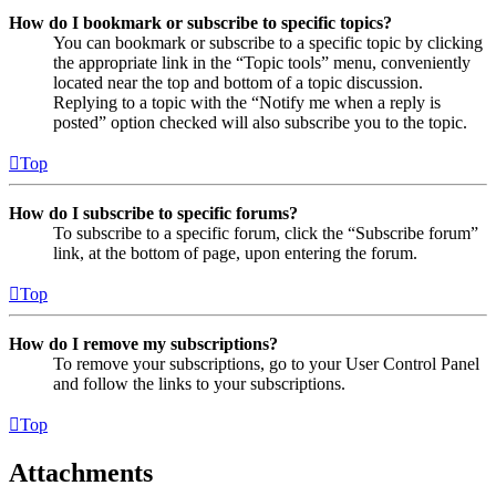
How do I bookmark or subscribe to specific topics?
You can bookmark or subscribe to a specific topic by clicking
the appropriate link in the “Topic tools” menu, conveniently
located near the top and bottom of a topic discussion.
Replying to a topic with the “Notify me when a reply is
posted” option checked will also subscribe you to the topic.
Top
How do I subscribe to specific forums?
To subscribe to a specific forum, click the “Subscribe forum”
link, at the bottom of page, upon entering the forum.
Top
How do I remove my subscriptions?
To remove your subscriptions, go to your User Control Panel
and follow the links to your subscriptions.
Top
Attachments