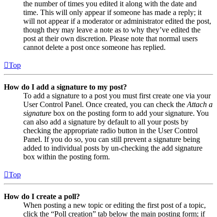
the number of times you edited it along with the date and
time. This will only appear if someone has made a reply; it
will not appear if a moderator or administrator edited the post,
though they may leave a note as to why they’ve edited the
post at their own discretion. Please note that normal users
cannot delete a post once someone has replied.
Top
How do I add a signature to my post?
To add a signature to a post you must first create one via your
User Control Panel. Once created, you can check the
Attach a
signature
box on the posting form to add your signature. You
can also add a signature by default to all your posts by
checking the appropriate radio button in the User Control
Panel. If you do so, you can still prevent a signature being
added to individual posts by un-checking the add signature
box within the posting form.
Top
How do I create a poll?
When posting a new topic or editing the first post of a topic,
click the “Poll creation” tab below the main posting form; if