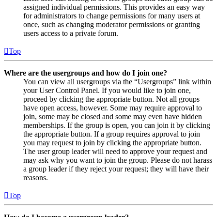
assigned individual permissions. This provides an easy way
for administrators to change permissions for many users at
once, such as changing moderator permissions or granting
users access to a private forum.
Top
Where are the usergroups and how do I join one?
You can view all usergroups via the “Usergroups” link within
your User Control Panel. If you would like to join one,
proceed by clicking the appropriate button. Not all groups
have open access, however. Some may require approval to
join, some may be closed and some may even have hidden
memberships. If the group is open, you can join it by clicking
the appropriate button. If a group requires approval to join
you may request to join by clicking the appropriate button.
The user group leader will need to approve your request and
may ask why you want to join the group. Please do not harass
a group leader if they reject your request; they will have their
reasons.
Top