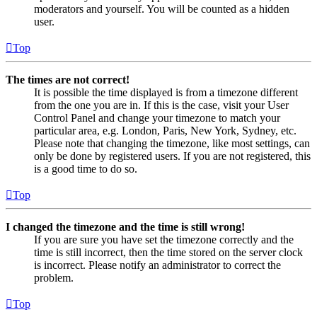
moderators and yourself. You will be counted as a hidden
user.
Top
The times are not correct!
It is possible the time displayed is from a timezone different
from the one you are in. If this is the case, visit your User
Control Panel and change your timezone to match your
particular area, e.g. London, Paris, New York, Sydney, etc.
Please note that changing the timezone, like most settings, can
only be done by registered users. If you are not registered, this
is a good time to do so.
Top
I changed the timezone and the time is still wrong!
If you are sure you have set the timezone correctly and the
time is still incorrect, then the time stored on the server clock
is incorrect. Please notify an administrator to correct the
problem.
Top