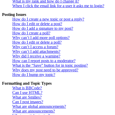
What is my rank and how do I change it?
When I click the email link for a user it asks me to login?
Posting Issues
How do I create a new topic or post a reply?
How do I edit or delete a post?
How do I add a signature to my post?
How do I create a poll?
Why can’t I add more poll options?
How do I edit or delete a poll?
Why can’t I access a forum?
Why can’t I add attachments?
Why did I receive a warning?
How can I report posts to a moderator?
What is the “Save” button for in topic posting?
Why does my post need to be approved?
How do I bump my topic?
Formatting and Topic Types
What is BBCode?
Can I use HTML?
What are Smilies?
Can I post images?
What are global announcements?
What are announcements?