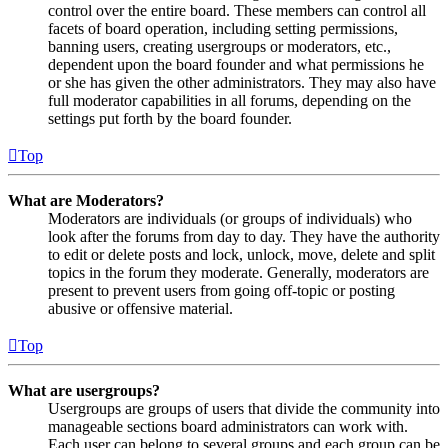
control over the entire board. These members can control all
facets of board operation, including setting permissions,
banning users, creating usergroups or moderators, etc.,
dependent upon the board founder and what permissions he
or she has given the other administrators. They may also have
full moderator capabilities in all forums, depending on the
settings put forth by the board founder.
Top
What are Moderators?
Moderators are individuals (or groups of individuals) who
look after the forums from day to day. They have the authority
to edit or delete posts and lock, unlock, move, delete and split
topics in the forum they moderate. Generally, moderators are
present to prevent users from going off-topic or posting
abusive or offensive material.
Top
What are usergroups?
Usergroups are groups of users that divide the community into
manageable sections board administrators can work with.
Each user can belong to several groups and each group can be