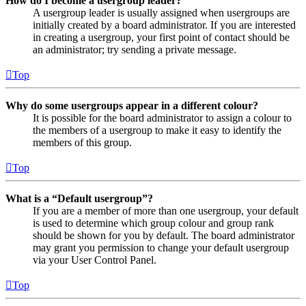
How do I become a usergroup leader?
A usergroup leader is usually assigned when usergroups are
initially created by a board administrator. If you are interested
in creating a usergroup, your first point of contact should be
an administrator; try sending a private message.
Top
Why do some usergroups appear in a different colour?
It is possible for the board administrator to assign a colour to
the members of a usergroup to make it easy to identify the
members of this group.
Top
What is a “Default usergroup”?
If you are a member of more than one usergroup, your default
is used to determine which group colour and group rank
should be shown for you by default. The board administrator
may grant you permission to change your default usergroup
via your User Control Panel.
Top