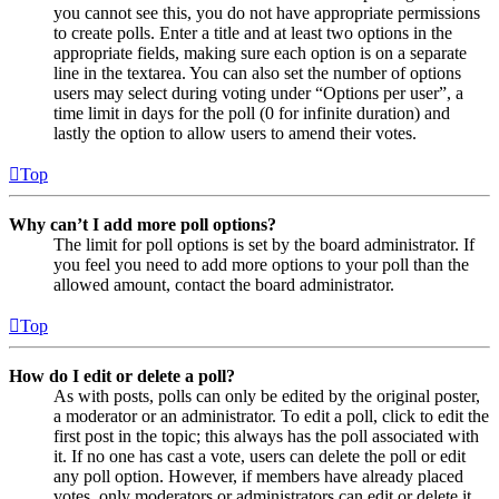
you cannot see this, you do not have appropriate permissions
to create polls. Enter a title and at least two options in the
appropriate fields, making sure each option is on a separate
line in the textarea. You can also set the number of options
users may select during voting under “Options per user”, a
time limit in days for the poll (0 for infinite duration) and
lastly the option to allow users to amend their votes.
Top
Why can’t I add more poll options?
The limit for poll options is set by the board administrator. If
you feel you need to add more options to your poll than the
allowed amount, contact the board administrator.
Top
How do I edit or delete a poll?
As with posts, polls can only be edited by the original poster,
a moderator or an administrator. To edit a poll, click to edit the
first post in the topic; this always has the poll associated with
it. If no one has cast a vote, users can delete the poll or edit
any poll option. However, if members have already placed
votes, only moderators or administrators can edit or delete it.