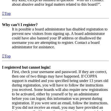
about abusive and/or legal matters related to this board?”.
Top
Why can’t I register?
It is possible a board administrator has disabled registration to
prevent new visitors from signing up. A board administrator
could have also banned your IP address or disallowed the
username you are attempting to register. Contact a board
administrator for assistance.
Top
I registered but cannot login!
First, check your username and password. If they are correct,
then one of two things may have happened. If COPPA
support is enabled and you specified being under 13 years old
during registration, you will have to follow the instructions
you received. Some boards will also require new registrations
to be activated, either by yourself or by an administrator
before you can logon; this information was present during
registration. If you were sent an email, follow the instructions.
If you did not receive an email, you may have provided an