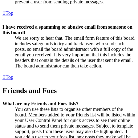
prevent a user from sending private messages.
Top
I have received a spamming or abusive email from someone on
this board!
We are sorry to hear that. The email form feature of this board
includes safeguards to try and track users who send such
posts, so email the board administrator with a full copy of the
email you received. It is very important that this includes the
headers that contain the details of the user that sent the email.
The board administrator can then take action.
Top
Friends and Foes
What are my Friends and Foes lists?
You can use these lists to organise other members of the
board. Members added to your friends list will be listed within
your User Control Panel for quick access to see their online
status and to send them private messages. Subject to template
support, posts from these users may also be highlighted. If
you add a user to your foes list, any posts they make will be