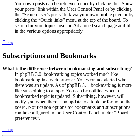
Your own posts can be retrieved either by clicking the “Show
your posts” link within the User Control Panel or by clicking
the “Search user’s posts” link via your own profile page or by
clicking the “Quick links” menu at the top of the board. To
search for your topics, use the Advanced search page and fill
in the various options appropriately.
Top
Subscriptions and Bookmarks
What is the difference between bookmarking and subscribing?
In phpBB 3.0, bookmarking topics worked much like
bookmarking in a web browser. You were not alerted when
there was an update. As of phpBB 3.1, bookmarking is more
like subscribing to a topic. You can be notified when a
bookmarked topic is updated. Subscribing, however, will
notify you when there is an update to a topic or forum on the
board. Notification options for bookmarks and subscriptions
can be configured in the User Control Panel, under “Board
preferences”.
Top