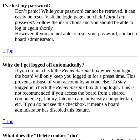
I’ve lost my password!
Don’t panic! While your password cannot be retrieved, it can
easily be reset. Visit the login page and click
I forgot my
password
. Follow the instructions and you should be able to
log in again shortly.
However, if you are not able to reset your password, contact a
board administrator.
Top
Why do I get logged off automatically?
If you do not check the
Remember me
box when you login,
the board will only keep you logged in for a preset time. This
prevents misuse of your account by anyone else. To stay
logged in, check the
Remember me
box during login. This is
not recommended if you access the board from a shared
computer, e.g. library, internet cafe, university computer lab,
etc. If you do not see this checkbox, it means a board
administrator has disabled this feature.
Top
What does the “Delete cookies” do?