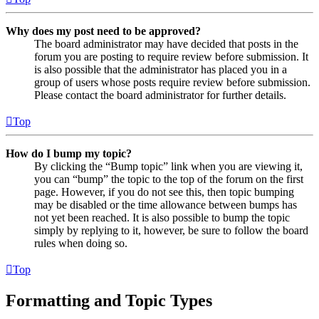
Why does my post need to be approved?
The board administrator may have decided that posts in the
forum you are posting to require review before submission. It
is also possible that the administrator has placed you in a
group of users whose posts require review before submission.
Please contact the board administrator for further details.
Top
How do I bump my topic?
By clicking the “Bump topic” link when you are viewing it,
you can “bump” the topic to the top of the forum on the first
page. However, if you do not see this, then topic bumping
may be disabled or the time allowance between bumps has
not yet been reached. It is also possible to bump the topic
simply by replying to it, however, be sure to follow the board
rules when doing so.
Top
Formatting and Topic Types