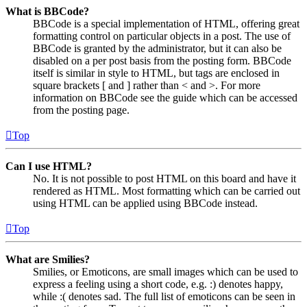
What is BBCode?
BBCode is a special implementation of HTML, offering great
formatting control on particular objects in a post. The use of
BBCode is granted by the administrator, but it can also be
disabled on a per post basis from the posting form. BBCode
itself is similar in style to HTML, but tags are enclosed in
square brackets [ and ] rather than < and >. For more
information on BBCode see the guide which can be accessed
from the posting page.
Top
Can I use HTML?
No. It is not possible to post HTML on this board and have it
rendered as HTML. Most formatting which can be carried out
using HTML can be applied using BBCode instead.
Top
What are Smilies?
Smilies, or Emoticons, are small images which can be used to
express a feeling using a short code, e.g. :) denotes happy,
while :( denotes sad. The full list of emoticons can be seen in