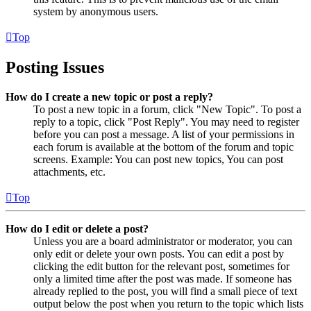
system by anonymous users.
Top
Posting Issues
How do I create a new topic or post a reply?
To post a new topic in a forum, click "New Topic". To post a
reply to a topic, click "Post Reply". You may need to register
before you can post a message. A list of your permissions in
each forum is available at the bottom of the forum and topic
screens. Example: You can post new topics, You can post
attachments, etc.
Top
How do I edit or delete a post?
Unless you are a board administrator or moderator, you can
only edit or delete your own posts. You can edit a post by
clicking the edit button for the relevant post, sometimes for
only a limited time after the post was made. If someone has
already replied to the post, you will find a small piece of text
output below the post when you return to the topic which lists