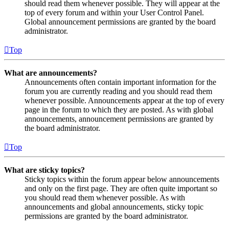
should read them whenever possible. They will appear at the
top of every forum and within your User Control Panel.
Global announcement permissions are granted by the board
administrator.
Top
What are announcements?
Announcements often contain important information for the
forum you are currently reading and you should read them
whenever possible. Announcements appear at the top of every
page in the forum to which they are posted. As with global
announcements, announcement permissions are granted by
the board administrator.
Top
What are sticky topics?
Sticky topics within the forum appear below announcements
and only on the first page. They are often quite important so
you should read them whenever possible. As with
announcements and global announcements, sticky topic
permissions are granted by the board administrator.