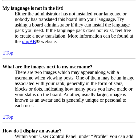
My language is not in the list!
Either the administrator has not installed your language or
nobody has translated this board into your language. Try
asking a board administrator if they can install the language
pack you need. If the language pack does not exist, feel free
to create a new translation. More information can be found at
the
phpBB
® website.
Top
What are the images next to my username?
There are two images which may appear along with a
username when viewing posts. One of them may be an image
associated with your rank, generally in the form of stars,
blocks or dots, indicating how many posts you have made or
your status on the board. Another, usually larger, image is
known as an avatar and is generally unique or personal to
each user.
Top
How do I display an avatar?
Within your User Control Panel, under “Profile” you can add