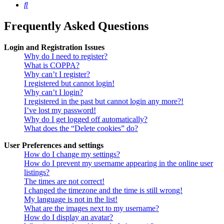
Search
Frequently Asked Questions
Login and Registration Issues
Why do I need to register?
What is COPPA?
Why can’t I register?
I registered but cannot login!
Why can’t I login?
I registered in the past but cannot login any more?!
I’ve lost my password!
Why do I get logged off automatically?
What does the “Delete cookies” do?
User Preferences and settings
How do I change my settings?
How do I prevent my username appearing in the online user
listings?
The times are not correct!
I changed the timezone and the time is still wrong!
My language is not in the list!
What are the images next to my username?
How do I display an avatar?