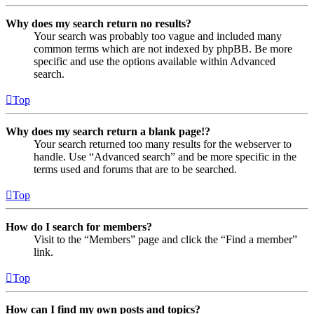
Why does my search return no results?
Your search was probably too vague and included many
common terms which are not indexed by phpBB. Be more
specific and use the options available within Advanced
search.
Top
Why does my search return a blank page!?
Your search returned too many results for the webserver to
handle. Use “Advanced search” and be more specific in the
terms used and forums that are to be searched.
Top
How do I search for members?
Visit to the “Members” page and click the “Find a member”
link.
Top
How can I find my own posts and topics?