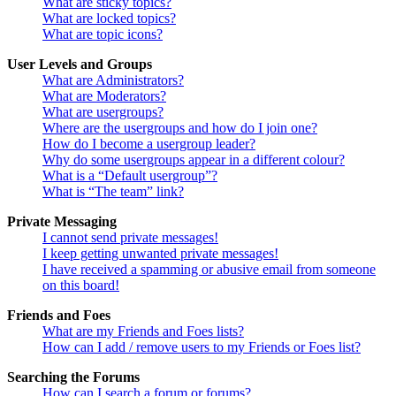
What are sticky topics?
What are locked topics?
What are topic icons?
User Levels and Groups
What are Administrators?
What are Moderators?
What are usergroups?
Where are the usergroups and how do I join one?
How do I become a usergroup leader?
Why do some usergroups appear in a different colour?
What is a “Default usergroup”?
What is “The team” link?
Private Messaging
I cannot send private messages!
I keep getting unwanted private messages!
I have received a spamming or abusive email from someone
on this board!
Friends and Foes
What are my Friends and Foes lists?
How can I add / remove users to my Friends or Foes list?
Searching the Forums
How can I search a forum or forums?