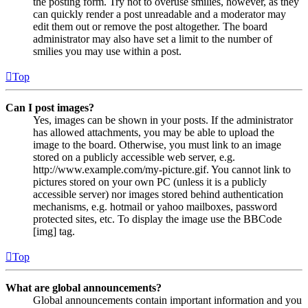
the posting form. Try not to overuse smilies, however, as they
can quickly render a post unreadable and a moderator may
edit them out or remove the post altogether. The board
administrator may also have set a limit to the number of
smilies you may use within a post.
Top
Can I post images?
Yes, images can be shown in your posts. If the administrator
has allowed attachments, you may be able to upload the
image to the board. Otherwise, you must link to an image
stored on a publicly accessible web server, e.g.
http://www.example.com/my-picture.gif. You cannot link to
pictures stored on your own PC (unless it is a publicly
accessible server) nor images stored behind authentication
mechanisms, e.g. hotmail or yahoo mailboxes, password
protected sites, etc. To display the image use the BBCode
[img] tag.
Top
What are global announcements?
Global announcements contain important information and you