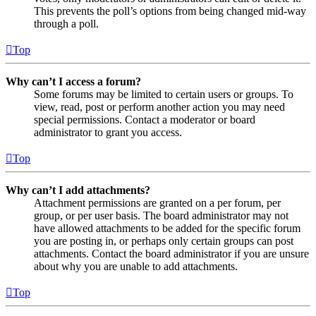
This prevents the poll’s options from being changed mid-way
through a poll.
Top
Why can’t I access a forum?
Some forums may be limited to certain users or groups. To
view, read, post or perform another action you may need
special permissions. Contact a moderator or board
administrator to grant you access.
Top
Why can’t I add attachments?
Attachment permissions are granted on a per forum, per
group, or per user basis. The board administrator may not
have allowed attachments to be added for the specific forum
you are posting in, or perhaps only certain groups can post
attachments. Contact the board administrator if you are unsure
about why you are unable to add attachments.
Top