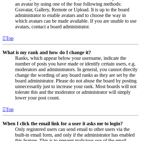
an avatar by using one of the four following methods:
Gravatar, Gallery, Remote or Upload. It is up to the board
administrator to enable avatars and to choose the way in
which avatars can be made available. If you are unable to use
avatars, contact a board administrator.
Top
What is my rank and how do I change it?
Ranks, which appear below your username, indicate the
number of posts you have made or identify certain users, e.g.
moderators and administrators. In general, you cannot directly
change the wording of any board ranks as they are set by the
board administrator. Please do not abuse the board by posting
unnecessarily just to increase your rank. Most boards will not
tolerate this and the moderator or administrator will simply
lower your post count.
Top
When I click the email link for a user it asks me to login?
Only registered users can send email to other users via the
built-in email form, and only if the administrator has enabled
this feature. This is to prevent malicious use of the email