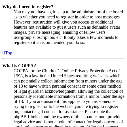
Why do I need to register?
You may not have to, it is up to the administrator of the board
as to whether you need to register in order to post messages.
However; registration will give you access to additional
features not available to guest users such as definable avatar
images, private messaging, emailing of fellow users,
usergroup subscription, etc. It only takes a few moments to
register so it is recommended you do so.
Top
What is COPPA?
COPPA, or the Children’s Online Privacy Protection Act of
1998, is a law in the United States requiring websites which
can potentially collect information from minors under the age
of 13 to have written parental consent or some other method
of legal guardian acknowledgment, allowing the collection of
personally identifiable information from a minor under the age
of 13. If you are unsure if this applies to you as someone
trying to register or to the website you are trying to register
on, contact legal counsel for assistance. Please note that
phpBB Limited and the owners of this board cannot provide
legal advice and is not a point of contact for legal concerns of
any kind, except as outlined in question “Who do I contact