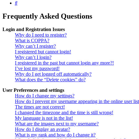
Search
Frequently Asked Questions
Login and Registration Issues
Why do I need to register?
What is COPPA?
Why can’t I register?
I registered but cannot login!
Why can’t I login?
I registered in the past but cannot login any more?!
I’ve lost my password!
Why do I get logged off automatically?
What does the “Delete cookies” do?
User Preferences and settings
How do I change my settings?
How do I prevent my username appearing in the online user lis
The times are not correct!
I changed the timezone and the time is still wrong!
My language is not in the list!
What are the images next to my username?
How do I display an avatar?
What is my rank and how do I change it?