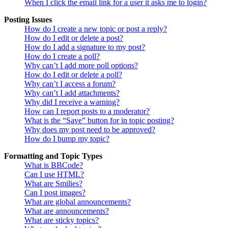
When I click the email link for a user it asks me to login?
Posting Issues
How do I create a new topic or post a reply?
How do I edit or delete a post?
How do I add a signature to my post?
How do I create a poll?
Why can’t I add more poll options?
How do I edit or delete a poll?
Why can’t I access a forum?
Why can’t I add attachments?
Why did I receive a warning?
How can I report posts to a moderator?
What is the “Save” button for in topic posting?
Why does my post need to be approved?
How do I bump my topic?
Formatting and Topic Types
What is BBCode?
Can I use HTML?
What are Smilies?
Can I post images?
What are global announcements?
What are announcements?
What are sticky topics?