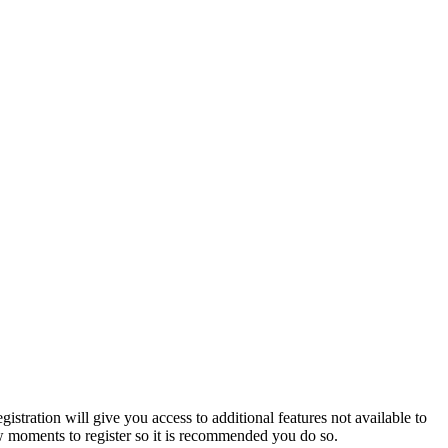
istration will give you access to additional features not available to
few moments to register so it is recommended you do so.