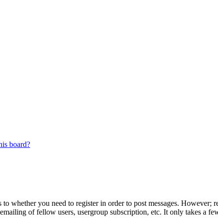
his board?
s to whether you need to register in order to post messages. However; reg
emailing of fellow users, usergroup subscription, etc. It only takes a 