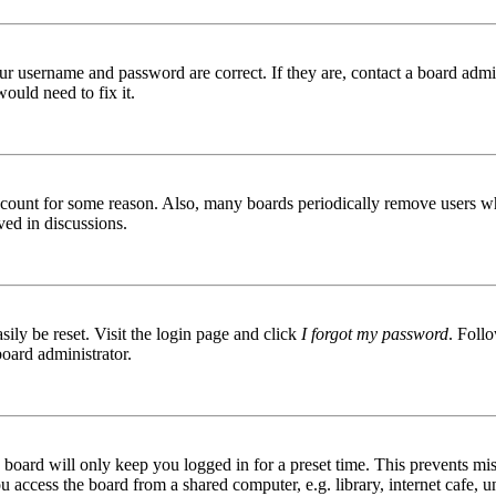
ur username and password are correct. If they are, contact a board admin
ould need to fix it.
 account for some reason. Also, many boards periodically remove users wh
ved in discussions.
ily be reset. Visit the login page and click
I forgot my password
. Follo
board administrator.
board will only keep you logged in for a preset time. This prevents mis
access the board from a shared computer, e.g. library, internet cafe, un