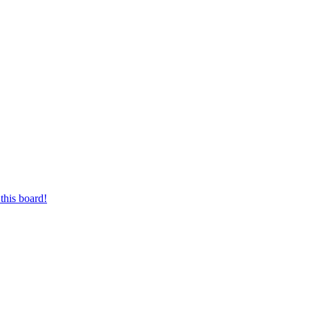
this board!