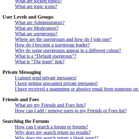
What are locked topics?
What are topic icons?
User Levels and Groups
What are Administrators?
What are Moderators?
What are usergroups?
Where are the usergroups and how do I join one?
How do I become a usergroup leader?
Why do some usergroups appear in a different colour?
What is a “Default usergroup”?
What is “The team” link?
Private Messaging
I cannot send private messages!
I keep getting unwanted private messages!
I have received a spamming or abusive email from someone on 
Friends and Foes
What are my Friends and Foes lists?
How can I add / remove users to my Friends or Foes list?
Searching the Forums
How can I search a forum or forums?
Why does my search return no results?
Why does my search return a blank page!?