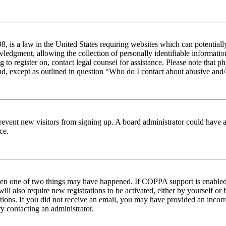
 is a law in the United States requiring websites which can potentiall
edgment, allowing the collection of personally identifiable information 
ng to register on, contact legal counsel for assistance. Please note tha
nd, except as outlined in question “Who do I contact about abusive and/o
to prevent new visitors from signing up. A board administrator could hav
ce.
then one of two things may have happened. If COPPA support is enabled 
ill also require new registrations to be activated, either by yourself or
ructions. If you did not receive an email, you may have provided an inc
try contacting an administrator.