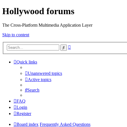
Hollywood forums
The Cross-Platform Multimedia Application Layer
Skip to content
Advanced
Search
search
Quick links
Unanswered topics
Active topics
Search
FAQ
Login
Register
Board index
Frequently Asked Questions