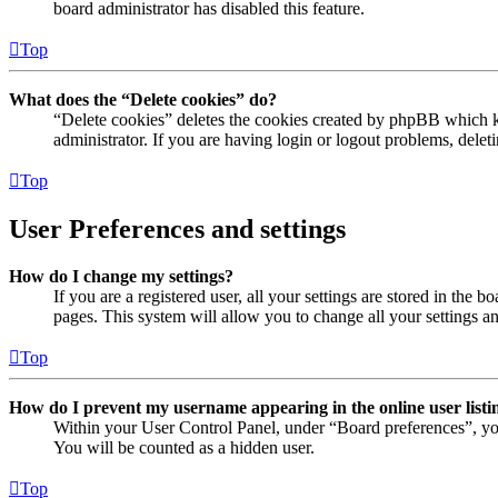
board administrator has disabled this feature.
Top
What does the “Delete cookies” do?
“Delete cookies” deletes the cookies created by phpBB which ke
administrator. If you are having login or logout problems, dele
Top
User Preferences and settings
How do I change my settings?
If you are a registered user, all your settings are stored in the
pages. This system will allow you to change all your settings a
Top
How do I prevent my username appearing in the online user listi
Within your User Control Panel, under “Board preferences”, yo
You will be counted as a hidden user.
Top