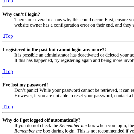
Top
Why can’t I login?
There are several reasons why this could occur. First, ensure yo
website owner has a configuration error on their end, and they w
Top
I registered in the past but cannot login any more?!
It is possible an administrator has deactivated or deleted your
If this has happened, try registering again and being more invol
Top
I’ve lost my password!
Don’t panic! While your password cannot be retrieved, it can eas
However, if you are not able to reset your password, contact a 
Top
Why do I get logged off automatically?
If you do not check the
Remember me
box when you login, the 
Remember me
box during login. This is not recommended if you 