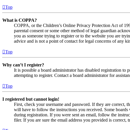
Top
What is COPPA?
COPPA, or the Children’s Online Privacy Protection Act of 1998,
parental consent or some other method of legal guardian acknowl
you as someone trying to register or to the website you are tryi
advice and is not a point of contact for legal concerns of any ki
Top
Why can’t I register?
It is possible a board administrator has disabled registration 
attempting to register. Contact a board administrator for assistan
Top
I registered but cannot login!
First, check your username and password. If they are correct, 
will have to follow the instructions you received. Some boards w
during registration. If you were sent an email, follow the inst
filer. If you are sure the email address you provided is correct, 