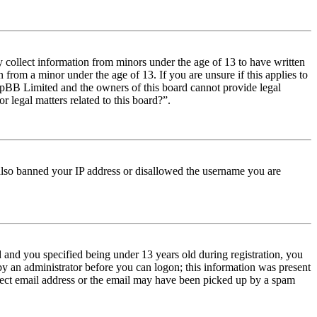
y collect information from minors under the age of 13 to have written
from a minor under the age of 13. If you are unsure if this applies to
t phpBB Limited and the owners of this board cannot provide legal
r legal matters related to this board?”.
e also banned your IP address or disallowed the username you are
and you specified being under 13 years old during registration, you
 by an administrator before you can logon; this information was present
orrect email address or the email may have been picked up by a spam