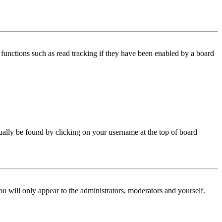
functions such as read tracking if they have been enabled by a board
 usually be found by clicking on your username at the top of board
ou will only appear to the administrators, moderators and yourself.