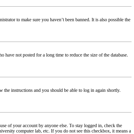
istrator to make sure you haven’t been banned. It is also possible the
o have not posted for a long time to reduce the size of the database.
w the instructions and you should be able to log in again shortly.
use of your account by anyone else. To stay logged in, check the
iversity computer lab, etc. If you do not see this checkbox, it means a