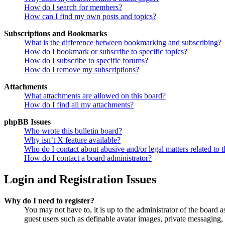
How do I search for members?
How can I find my own posts and topics?
Subscriptions and Bookmarks
What is the difference between bookmarking and subscribing?
How do I bookmark or subscribe to specific topics?
How do I subscribe to specific forums?
How do I remove my subscriptions?
Attachments
What attachments are allowed on this board?
How do I find all my attachments?
phpBB Issues
Who wrote this bulletin board?
Why isn’t X feature available?
Who do I contact about abusive and/or legal matters related to t
How do I contact a board administrator?
Login and Registration Issues
Why do I need to register?
You may not have to, it is up to the administrator of the board a
guest users such as definable avatar images, private messaging, 