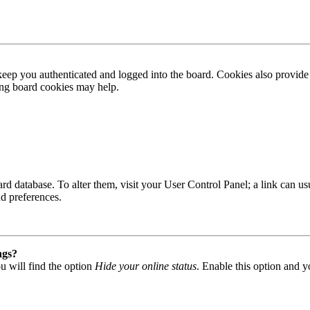
ep you authenticated and logged into the board. Cookies also provide 
ting board cookies may help.
 board database. To alter them, visit your User Control Panel; a link can
nd preferences.
ngs?
u will find the option
Hide your online status
. Enable this option and y