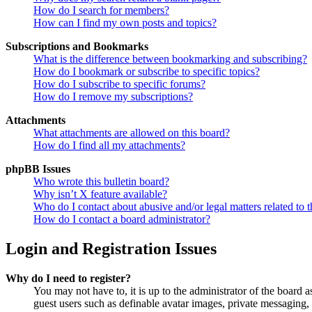
How do I search for members?
How can I find my own posts and topics?
Subscriptions and Bookmarks
What is the difference between bookmarking and subscribing?
How do I bookmark or subscribe to specific topics?
How do I subscribe to specific forums?
How do I remove my subscriptions?
Attachments
What attachments are allowed on this board?
How do I find all my attachments?
phpBB Issues
Who wrote this bulletin board?
Why isn’t X feature available?
Who do I contact about abusive and/or legal matters related to t
How do I contact a board administrator?
Login and Registration Issues
Why do I need to register?
You may not have to, it is up to the administrator of the board a
guest users such as definable avatar images, private messaging, 