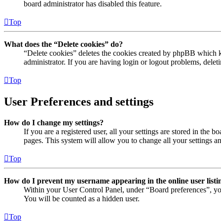
board administrator has disabled this feature.
Top
What does the “Delete cookies” do?
“Delete cookies” deletes the cookies created by phpBB which ke
administrator. If you are having login or logout problems, dele
Top
User Preferences and settings
How do I change my settings?
If you are a registered user, all your settings are stored in the
pages. This system will allow you to change all your settings a
Top
How do I prevent my username appearing in the online user listi
Within your User Control Panel, under “Board preferences”, yo
You will be counted as a hidden user.
Top