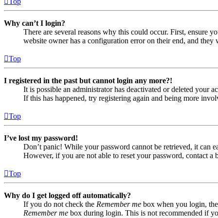
Top
Why can’t I login?
There are several reasons why this could occur. First, ensure yo
website owner has a configuration error on their end, and they w
Top
I registered in the past but cannot login any more?!
It is possible an administrator has deactivated or deleted your
If this has happened, try registering again and being more invol
Top
I’ve lost my password!
Don’t panic! While your password cannot be retrieved, it can eas
However, if you are not able to reset your password, contact a 
Top
Why do I get logged off automatically?
If you do not check the
Remember me
box when you login, the 
Remember me
box during login. This is not recommended if you 