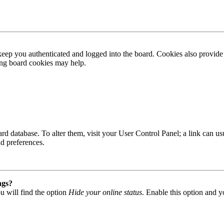
ep you authenticated and logged into the board. Cookies also provide 
ting board cookies may help.
 board database. To alter them, visit your User Control Panel; a link can
nd preferences.
ngs?
u will find the option
Hide your online status
. Enable this option and y