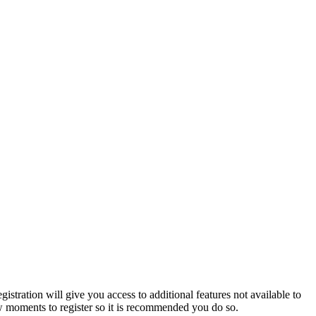
istration will give you access to additional features not available to
few moments to register so it is recommended you do so.