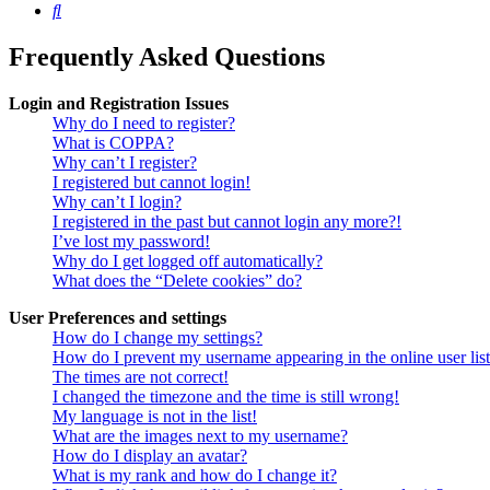
Search
Frequently Asked Questions
Login and Registration Issues
Why do I need to register?
What is COPPA?
Why can’t I register?
I registered but cannot login!
Why can’t I login?
I registered in the past but cannot login any more?!
I’ve lost my password!
Why do I get logged off automatically?
What does the “Delete cookies” do?
User Preferences and settings
How do I change my settings?
How do I prevent my username appearing in the online user lis
The times are not correct!
I changed the timezone and the time is still wrong!
My language is not in the list!
What are the images next to my username?
How do I display an avatar?
What is my rank and how do I change it?