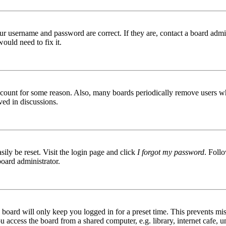
ur username and password are correct. If they are, contact a board admin
ould need to fix it.
 account for some reason. Also, many boards periodically remove users wh
ved in discussions.
ily be reset. Visit the login page and click
I forgot my password
. Follo
board administrator.
board will only keep you logged in for a preset time. This prevents mis
access the board from a shared computer, e.g. library, internet cafe, un