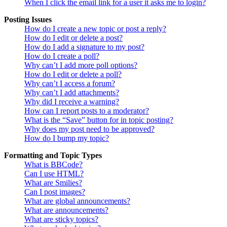
When I click the email link for a user it asks me to login?
Posting Issues
How do I create a new topic or post a reply?
How do I edit or delete a post?
How do I add a signature to my post?
How do I create a poll?
Why can’t I add more poll options?
How do I edit or delete a poll?
Why can’t I access a forum?
Why can’t I add attachments?
Why did I receive a warning?
How can I report posts to a moderator?
What is the “Save” button for in topic posting?
Why does my post need to be approved?
How do I bump my topic?
Formatting and Topic Types
What is BBCode?
Can I use HTML?
What are Smilies?
Can I post images?
What are global announcements?
What are announcements?
What are sticky topics?