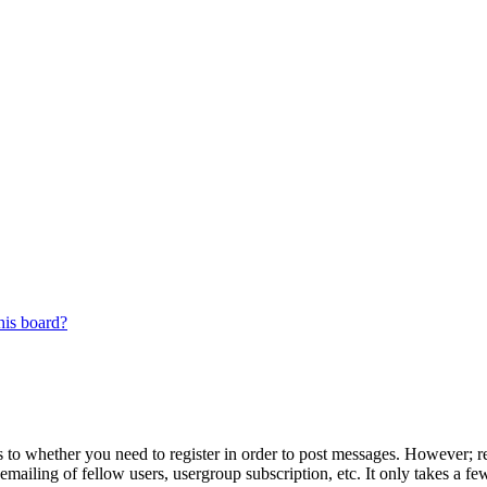
his board?
s to whether you need to register in order to post messages. However; reg
emailing of fellow users, usergroup subscription, etc. It only takes a 