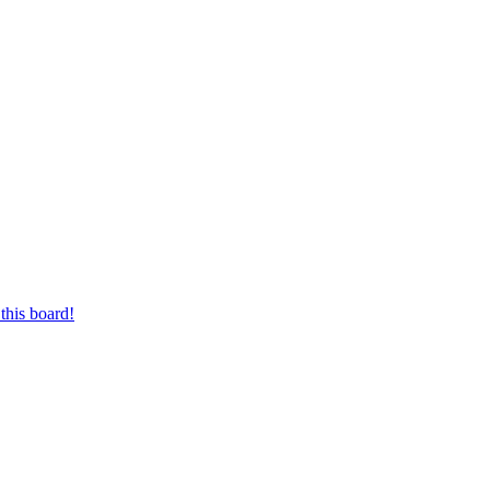
this board!