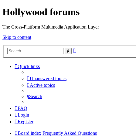
Hollywood forums
The Cross-Platform Multimedia Application Layer
Skip to content
Advanced
Search
search
Quick links
Unanswered topics
Active topics
Search
FAQ
Login
Register
Board index
Frequently Asked Questions