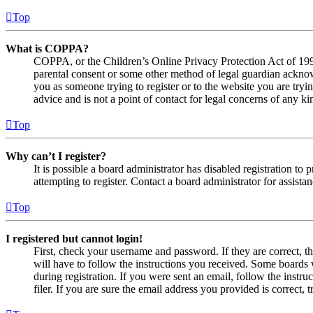
Top
What is COPPA?
COPPA, or the Children’s Online Privacy Protection Act of 1998,
parental consent or some other method of legal guardian acknowl
you as someone trying to register or to the website you are tryi
advice and is not a point of contact for legal concerns of any ki
Top
Why can’t I register?
It is possible a board administrator has disabled registration 
attempting to register. Contact a board administrator for assistan
Top
I registered but cannot login!
First, check your username and password. If they are correct, 
will have to follow the instructions you received. Some boards w
during registration. If you were sent an email, follow the inst
filer. If you are sure the email address you provided is correct, 