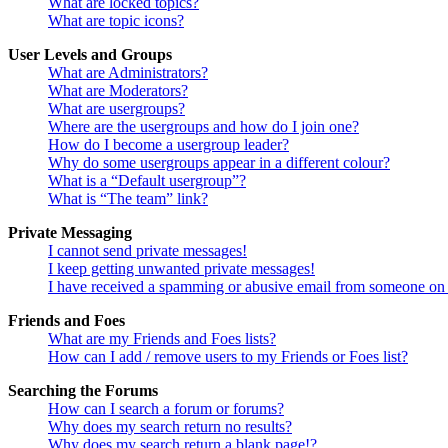
What are locked topics?
What are topic icons?
User Levels and Groups
What are Administrators?
What are Moderators?
What are usergroups?
Where are the usergroups and how do I join one?
How do I become a usergroup leader?
Why do some usergroups appear in a different colour?
What is a “Default usergroup”?
What is “The team” link?
Private Messaging
I cannot send private messages!
I keep getting unwanted private messages!
I have received a spamming or abusive email from someone on 
Friends and Foes
What are my Friends and Foes lists?
How can I add / remove users to my Friends or Foes list?
Searching the Forums
How can I search a forum or forums?
Why does my search return no results?
Why does my search return a blank page!?