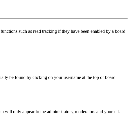
functions such as read tracking if they have been enabled by a board
 usually be found by clicking on your username at the top of board
ou will only appear to the administrators, moderators and yourself.