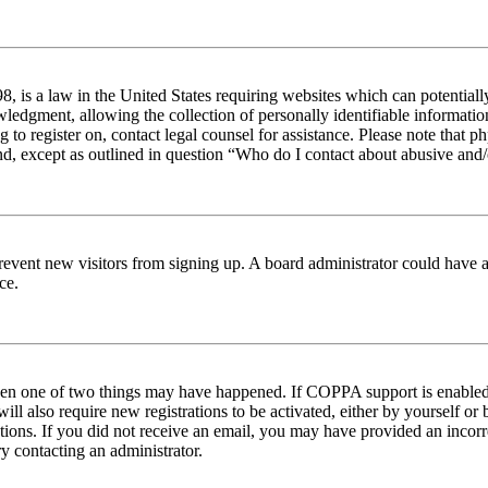
 is a law in the United States requiring websites which can potentiall
edgment, allowing the collection of personally identifiable information 
ng to register on, contact legal counsel for assistance. Please note tha
nd, except as outlined in question “Who do I contact about abusive and/o
to prevent new visitors from signing up. A board administrator could hav
ce.
then one of two things may have happened. If COPPA support is enabled 
ill also require new registrations to be activated, either by yourself or
ructions. If you did not receive an email, you may have provided an inc
try contacting an administrator.