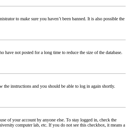
istrator to make sure you haven’t been banned. It is also possible the
o have not posted for a long time to reduce the size of the database.
w the instructions and you should be able to log in again shortly.
use of your account by anyone else. To stay logged in, check the
iversity computer lab, etc. If you do not see this checkbox, it means a