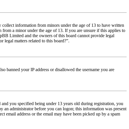
y collect information from minors under the age of 13 to have written
from a minor under the age of 13. If you are unsure if this applies to
t phpBB Limited and the owners of this board cannot provide legal
r legal matters related to this board?”.
e also banned your IP address or disallowed the username you are
and you specified being under 13 years old during registration, you
 by an administrator before you can logon; this information was present
orrect email address or the email may have been picked up by a spam