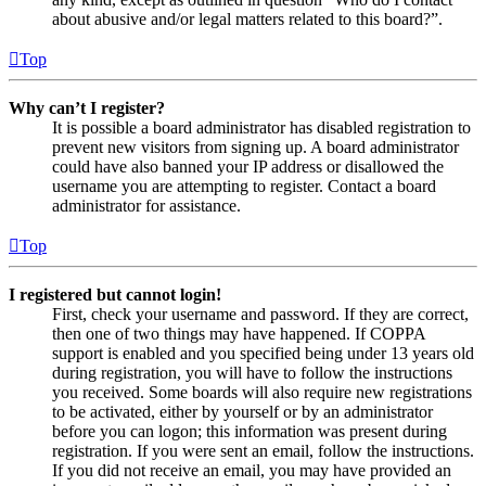
about abusive and/or legal matters related to this board?”.
Top
Why can’t I register?
It is possible a board administrator has disabled registration to
prevent new visitors from signing up. A board administrator
could have also banned your IP address or disallowed the
username you are attempting to register. Contact a board
administrator for assistance.
Top
I registered but cannot login!
First, check your username and password. If they are correct,
then one of two things may have happened. If COPPA
support is enabled and you specified being under 13 years old
during registration, you will have to follow the instructions
you received. Some boards will also require new registrations
to be activated, either by yourself or by an administrator
before you can logon; this information was present during
registration. If you were sent an email, follow the instructions.
If you did not receive an email, you may have provided an