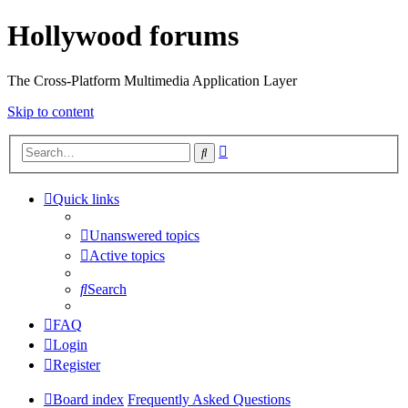
Hollywood forums
The Cross-Platform Multimedia Application Layer
Skip to content
Advanced
Search
search
Quick links
Unanswered topics
Active topics
Search
FAQ
Login
Register
Board index
Frequently Asked Questions