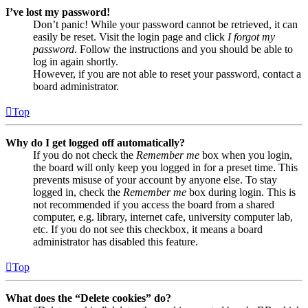
I’ve lost my password!
Don’t panic! While your password cannot be retrieved, it can
easily be reset. Visit the login page and click
I forgot my
password
. Follow the instructions and you should be able to
log in again shortly.
However, if you are not able to reset your password, contact a
board administrator.
Top
Why do I get logged off automatically?
If you do not check the
Remember me
box when you login,
the board will only keep you logged in for a preset time. This
prevents misuse of your account by anyone else. To stay
logged in, check the
Remember me
box during login. This is
not recommended if you access the board from a shared
computer, e.g. library, internet cafe, university computer lab,
etc. If you do not see this checkbox, it means a board
administrator has disabled this feature.
Top
What does the “Delete cookies” do?