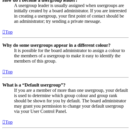
How do I become a usergroup leader?
A usergroup leader is usually assigned when usergroups are
initially created by a board administrator. If you are interested
in creating a usergroup, your first point of contact should be
an administrator; try sending a private message.
Top
Why do some usergroups appear in a different colour?
It is possible for the board administrator to assign a colour to
the members of a usergroup to make it easy to identify the
members of this group.
Top
What is a “Default usergroup”?
If you are a member of more than one usergroup, your default
is used to determine which group colour and group rank
should be shown for you by default. The board administrator
may grant you permission to change your default usergroup
via your User Control Panel.
Top