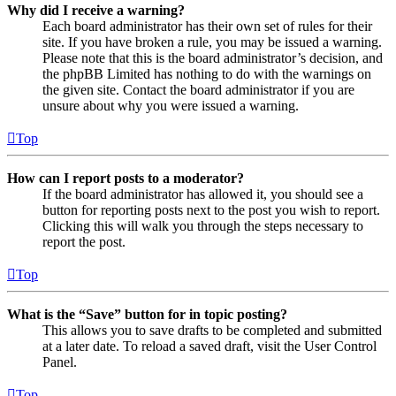
Why did I receive a warning?
Each board administrator has their own set of rules for their
site. If you have broken a rule, you may be issued a warning.
Please note that this is the board administrator’s decision, and
the phpBB Limited has nothing to do with the warnings on
the given site. Contact the board administrator if you are
unsure about why you were issued a warning.
Top
How can I report posts to a moderator?
If the board administrator has allowed it, you should see a
button for reporting posts next to the post you wish to report.
Clicking this will walk you through the steps necessary to
report the post.
Top
What is the “Save” button for in topic posting?
This allows you to save drafts to be completed and submitted
at a later date. To reload a saved draft, visit the User Control
Panel.
Top