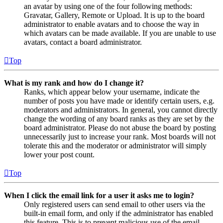
an avatar by using one of the four following methods:
Gravatar, Gallery, Remote or Upload. It is up to the board
administrator to enable avatars and to choose the way in
which avatars can be made available. If you are unable to use
avatars, contact a board administrator.
Top
What is my rank and how do I change it?
Ranks, which appear below your username, indicate the
number of posts you have made or identify certain users, e.g.
moderators and administrators. In general, you cannot directly
change the wording of any board ranks as they are set by the
board administrator. Please do not abuse the board by posting
unnecessarily just to increase your rank. Most boards will not
tolerate this and the moderator or administrator will simply
lower your post count.
Top
When I click the email link for a user it asks me to login?
Only registered users can send email to other users via the
built-in email form, and only if the administrator has enabled
this feature. This is to prevent malicious use of the email