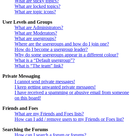
What are sticky topics?
What are locked topics?
What are topic icons?
User Levels and Groups
What are Administrators?
What are Moderators?
What are usergroups?
Where are the usergroups and how do I join one?
How do I become a usergroup leader?
Why do some usergroups appear in a different colour?
What is a “Default usergroup”?
What is “The team” link?
Private Messaging
I cannot send private messages!
I keep getting unwanted private messages!
I have received a spamming or abusive email from someone
on this board!
Friends and Foes
What are my Friends and Foes lists?
How can I add / remove users to my Friends or Foes list?
Searching the Forums
How can I search a forum or forums?