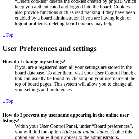
“Delete cookies” deletes the cookies created by phpBB which
keep you authenticated and logged into the board. Cookies
also provide functions such as read tracking if they have been
enabled by a board administrator. If you are having login or
logout problems, deleting board cookies may help.
Top
User Preferences and settings
How do I change my settings?
If you are a registered user, all your settings are stored in the
board database. To alter them, visit your User Control Panel; a
link can usually be found by clicking on your username at the
top of board pages. This system will allow you to change all
your settings and preferences.
Top
How do I prevent my username appearing in the online user
listings?
Within your User Control Panel, under “Board preferences”,
you will find the option
Hide your online status
. Enable this
option and you will only appear to the administrators,