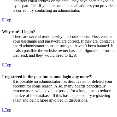
incorrect email address or the email may have been picked up
by a spam filer. If you are sure the email address you provided
is correct, try contacting an administrator.
Top
Why can’t I login?
There are several reasons why this could occur. First, ensure
your username and password are correct. If they are, contact a
board administrator to make sure you haven’t been banned. It
is also possible the website owner has a configuration error on
their end, and they would need to fix it.
Top
I registered in the past but cannot login any more?!
It is possible an administrator has deactivated or deleted your
account for some reason. Also, many boards periodically
remove users who have not posted for a long time to reduce
the size of the database. If this has happened, try registering
again and being more involved in discussions.
Top