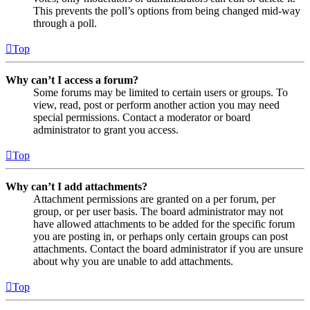
This prevents the poll’s options from being changed mid-way
through a poll.
Top
Why can’t I access a forum?
Some forums may be limited to certain users or groups. To
view, read, post or perform another action you may need
special permissions. Contact a moderator or board
administrator to grant you access.
Top
Why can’t I add attachments?
Attachment permissions are granted on a per forum, per
group, or per user basis. The board administrator may not
have allowed attachments to be added for the specific forum
you are posting in, or perhaps only certain groups can post
attachments. Contact the board administrator if you are unsure
about why you are unable to add attachments.
Top