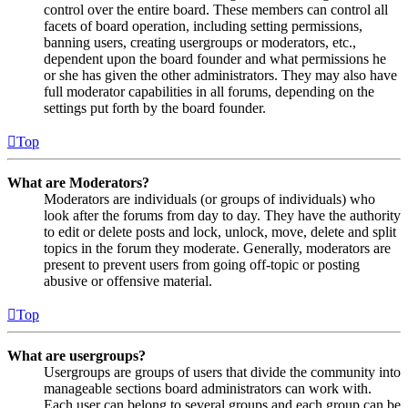
control over the entire board. These members can control all
facets of board operation, including setting permissions,
banning users, creating usergroups or moderators, etc.,
dependent upon the board founder and what permissions he
or she has given the other administrators. They may also have
full moderator capabilities in all forums, depending on the
settings put forth by the board founder.
Top
What are Moderators?
Moderators are individuals (or groups of individuals) who
look after the forums from day to day. They have the authority
to edit or delete posts and lock, unlock, move, delete and split
topics in the forum they moderate. Generally, moderators are
present to prevent users from going off-topic or posting
abusive or offensive material.
Top
What are usergroups?
Usergroups are groups of users that divide the community into
manageable sections board administrators can work with.
Each user can belong to several groups and each group can be