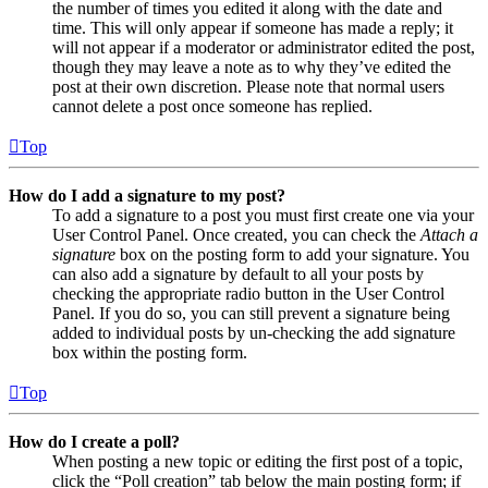
the number of times you edited it along with the date and
time. This will only appear if someone has made a reply; it
will not appear if a moderator or administrator edited the post,
though they may leave a note as to why they’ve edited the
post at their own discretion. Please note that normal users
cannot delete a post once someone has replied.
Top
How do I add a signature to my post?
To add a signature to a post you must first create one via your
User Control Panel. Once created, you can check the
Attach a
signature
box on the posting form to add your signature. You
can also add a signature by default to all your posts by
checking the appropriate radio button in the User Control
Panel. If you do so, you can still prevent a signature being
added to individual posts by un-checking the add signature
box within the posting form.
Top
How do I create a poll?
When posting a new topic or editing the first post of a topic,
click the “Poll creation” tab below the main posting form; if