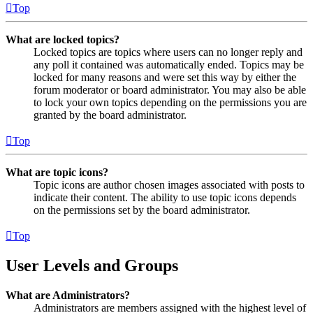
Top
What are locked topics?
Locked topics are topics where users can no longer reply and
any poll it contained was automatically ended. Topics may be
locked for many reasons and were set this way by either the
forum moderator or board administrator. You may also be able
to lock your own topics depending on the permissions you are
granted by the board administrator.
Top
What are topic icons?
Topic icons are author chosen images associated with posts to
indicate their content. The ability to use topic icons depends
on the permissions set by the board administrator.
Top
User Levels and Groups
What are Administrators?
Administrators are members assigned with the highest level of