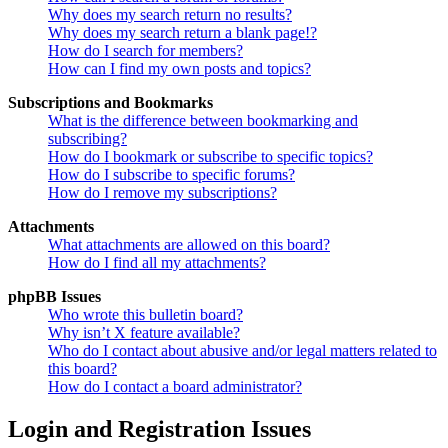
Why does my search return no results?
Why does my search return a blank page!?
How do I search for members?
How can I find my own posts and topics?
Subscriptions and Bookmarks
What is the difference between bookmarking and
subscribing?
How do I bookmark or subscribe to specific topics?
How do I subscribe to specific forums?
How do I remove my subscriptions?
Attachments
What attachments are allowed on this board?
How do I find all my attachments?
phpBB Issues
Who wrote this bulletin board?
Why isn’t X feature available?
Who do I contact about abusive and/or legal matters related to
this board?
How do I contact a board administrator?
Login and Registration Issues