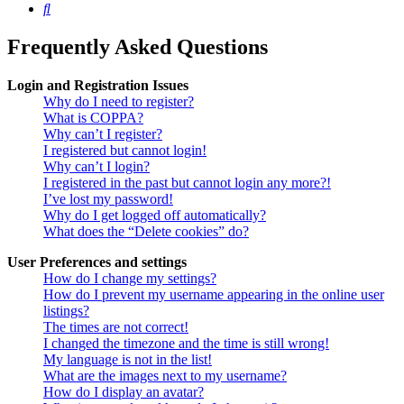
Search
Frequently Asked Questions
Login and Registration Issues
Why do I need to register?
What is COPPA?
Why can’t I register?
I registered but cannot login!
Why can’t I login?
I registered in the past but cannot login any more?!
I’ve lost my password!
Why do I get logged off automatically?
What does the “Delete cookies” do?
User Preferences and settings
How do I change my settings?
How do I prevent my username appearing in the online user
listings?
The times are not correct!
I changed the timezone and the time is still wrong!
My language is not in the list!
What are the images next to my username?
How do I display an avatar?