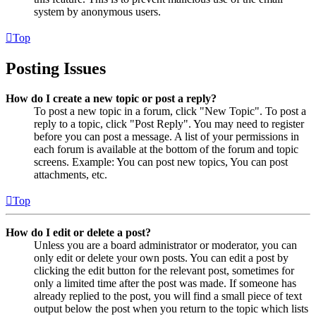
system by anonymous users.
Top
Posting Issues
How do I create a new topic or post a reply?
To post a new topic in a forum, click "New Topic". To post a
reply to a topic, click "Post Reply". You may need to register
before you can post a message. A list of your permissions in
each forum is available at the bottom of the forum and topic
screens. Example: You can post new topics, You can post
attachments, etc.
Top
How do I edit or delete a post?
Unless you are a board administrator or moderator, you can
only edit or delete your own posts. You can edit a post by
clicking the edit button for the relevant post, sometimes for
only a limited time after the post was made. If someone has
already replied to the post, you will find a small piece of text
output below the post when you return to the topic which lists