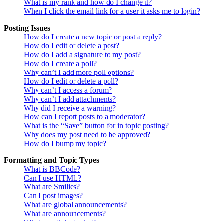
What is my rank and how do I change it?
When I click the email link for a user it asks me to login?
Posting Issues
How do I create a new topic or post a reply?
How do I edit or delete a post?
How do I add a signature to my post?
How do I create a poll?
Why can’t I add more poll options?
How do I edit or delete a poll?
Why can’t I access a forum?
Why can’t I add attachments?
Why did I receive a warning?
How can I report posts to a moderator?
What is the “Save” button for in topic posting?
Why does my post need to be approved?
How do I bump my topic?
Formatting and Topic Types
What is BBCode?
Can I use HTML?
What are Smilies?
Can I post images?
What are global announcements?
What are announcements?