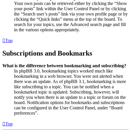
Your own posts can be retrieved either by clicking the “Show
your posts” link within the User Control Panel or by clicking
the “Search user’s posts” link via your own profile page or by
clicking the “Quick links” menu at the top of the board. To
search for your topics, use the Advanced search page and fill
in the various options appropriately.
Top
Subscriptions and Bookmarks
What is the difference between bookmarking and subscribing?
In phpBB 3.0, bookmarking topics worked much like
bookmarking in a web browser. You were not alerted when
there was an update. As of phpBB 3.1, bookmarking is more
like subscribing to a topic. You can be notified when a
bookmarked topic is updated. Subscribing, however, will
notify you when there is an update to a topic or forum on the
board. Notification options for bookmarks and subscriptions
can be configured in the User Control Panel, under “Board
preferences”.
Top