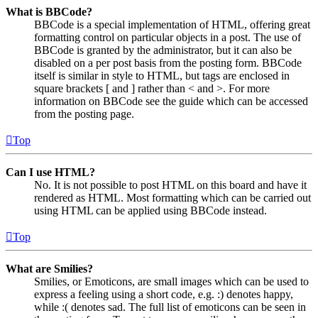
What is BBCode?
BBCode is a special implementation of HTML, offering great
formatting control on particular objects in a post. The use of
BBCode is granted by the administrator, but it can also be
disabled on a per post basis from the posting form. BBCode
itself is similar in style to HTML, but tags are enclosed in
square brackets [ and ] rather than < and >. For more
information on BBCode see the guide which can be accessed
from the posting page.
Top
Can I use HTML?
No. It is not possible to post HTML on this board and have it
rendered as HTML. Most formatting which can be carried out
using HTML can be applied using BBCode instead.
Top
What are Smilies?
Smilies, or Emoticons, are small images which can be used to
express a feeling using a short code, e.g. :) denotes happy,
while :( denotes sad. The full list of emoticons can be seen in