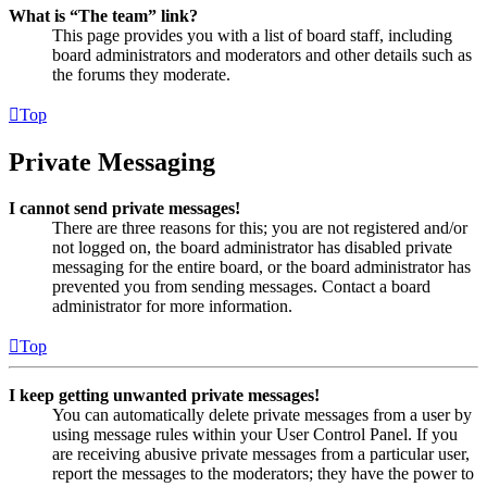
What is “The team” link?
This page provides you with a list of board staff, including
board administrators and moderators and other details such as
the forums they moderate.
Top
Private Messaging
I cannot send private messages!
There are three reasons for this; you are not registered and/or
not logged on, the board administrator has disabled private
messaging for the entire board, or the board administrator has
prevented you from sending messages. Contact a board
administrator for more information.
Top
I keep getting unwanted private messages!
You can automatically delete private messages from a user by
using message rules within your User Control Panel. If you
are receiving abusive private messages from a particular user,
report the messages to the moderators; they have the power to