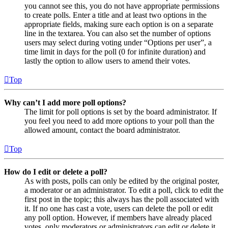
you cannot see this, you do not have appropriate permissions
to create polls. Enter a title and at least two options in the
appropriate fields, making sure each option is on a separate
line in the textarea. You can also set the number of options
users may select during voting under “Options per user”, a
time limit in days for the poll (0 for infinite duration) and
lastly the option to allow users to amend their votes.
Top
Why can’t I add more poll options?
The limit for poll options is set by the board administrator. If
you feel you need to add more options to your poll than the
allowed amount, contact the board administrator.
Top
How do I edit or delete a poll?
As with posts, polls can only be edited by the original poster,
a moderator or an administrator. To edit a poll, click to edit the
first post in the topic; this always has the poll associated with
it. If no one has cast a vote, users can delete the poll or edit
any poll option. However, if members have already placed
votes, only moderators or administrators can edit or delete it.