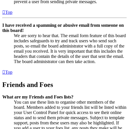
prevent a user from sending private messages.
Top
I have received a spamming or abusive email from someone on
this board!
We are sorry to hear that. The email form feature of this board
includes safeguards to try and track users who send such
posts, so email the board administrator with a full copy of the
email you received. It is very important that this includes the
headers that contain the details of the user that sent the email.
The board administrator can then take action.
Top
Friends and Foes
What are my Friends and Foes lists?
You can use these lists to organise other members of the
board. Members added to your friends list will be listed within
your User Control Panel for quick access to see their online
status and to send them private messages. Subject to template
support, posts from these users may also be highlighted. If
you add a user to your foes list, any posts they make will be