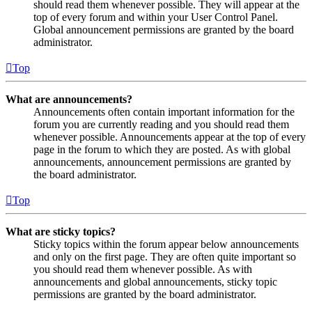
should read them whenever possible. They will appear at the
top of every forum and within your User Control Panel.
Global announcement permissions are granted by the board
administrator.
Top
What are announcements?
Announcements often contain important information for the
forum you are currently reading and you should read them
whenever possible. Announcements appear at the top of every
page in the forum to which they are posted. As with global
announcements, announcement permissions are granted by
the board administrator.
Top
What are sticky topics?
Sticky topics within the forum appear below announcements
and only on the first page. They are often quite important so
you should read them whenever possible. As with
announcements and global announcements, sticky topic
permissions are granted by the board administrator.