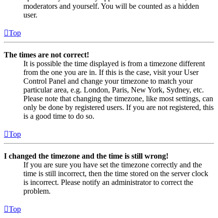
moderators and yourself. You will be counted as a hidden
user.
Top
The times are not correct!
It is possible the time displayed is from a timezone different
from the one you are in. If this is the case, visit your User
Control Panel and change your timezone to match your
particular area, e.g. London, Paris, New York, Sydney, etc.
Please note that changing the timezone, like most settings, can
only be done by registered users. If you are not registered, this
is a good time to do so.
Top
I changed the timezone and the time is still wrong!
If you are sure you have set the timezone correctly and the
time is still incorrect, then the time stored on the server clock
is incorrect. Please notify an administrator to correct the
problem.
Top