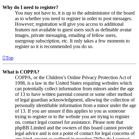
Why do I need to register?
You may not have to, it is up to the administrator of the board
as to whether you need to register in order to post messages.
However; registration will give you access to additional
features not available to guest users such as definable avatar
images, private messaging, emailing of fellow users,
usergroup subscription, etc. It only takes a few moments to
register so it is recommended you do so.
Top
What is COPPA?
COPPA, or the Children’s Online Privacy Protection Act of
1998, is a law in the United States requiring websites which
can potentially collect information from minors under the age
of 13 to have written parental consent or some other method
of legal guardian acknowledgment, allowing the collection of
personally identifiable information from a minor under the age
of 13. If you are unsure if this applies to you as someone
trying to register or to the website you are trying to register
on, contact legal counsel for assistance. Please note that
phpBB Limited and the owners of this board cannot provide
legal advice and is not a point of contact for legal concerns of
any kind, except as outlined in question “Who do I contact