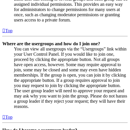
assigned individual permissions. This provides an easy way
for administrators to change permissions for many users at
once, such as changing moderator permissions or granting
users access to a private forum.
Top
Where are the usergroups and how do I join one?
You can view all usergroups via the “Usergroups” link within
your User Control Panel. If you would like to join one,
proceed by clicking the appropriate button. Not all groups
have open access, however. Some may require approval to
join, some may be closed and some may even have hidden
memberships. If the group is open, you can join it by clicking
the appropriate button. If a group requires approval to join
you may request to join by clicking the appropriate button.
The user group leader will need to approve your request and
may ask why you want to join the group. Please do not harass
a group leader if they reject your request; they will have their
reasons.
Top