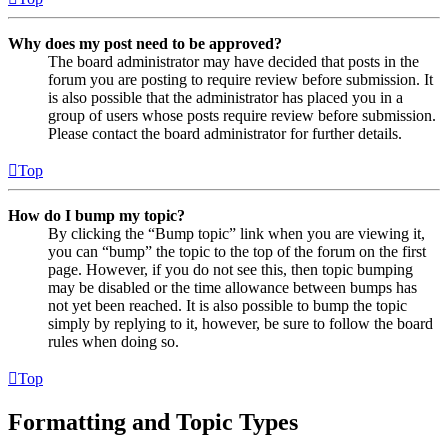
Why does my post need to be approved?
The board administrator may have decided that posts in the
forum you are posting to require review before submission. It
is also possible that the administrator has placed you in a
group of users whose posts require review before submission.
Please contact the board administrator for further details.
Top
How do I bump my topic?
By clicking the “Bump topic” link when you are viewing it,
you can “bump” the topic to the top of the forum on the first
page. However, if you do not see this, then topic bumping
may be disabled or the time allowance between bumps has
not yet been reached. It is also possible to bump the topic
simply by replying to it, however, be sure to follow the board
rules when doing so.
Top
Formatting and Topic Types