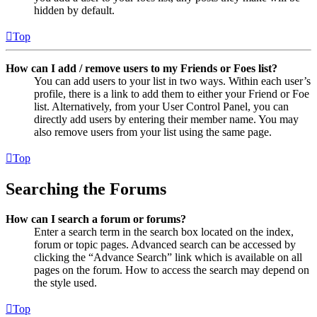
hidden by default.
Top
How can I add / remove users to my Friends or Foes list?
You can add users to your list in two ways. Within each user’s
profile, there is a link to add them to either your Friend or Foe
list. Alternatively, from your User Control Panel, you can
directly add users by entering their member name. You may
also remove users from your list using the same page.
Top
Searching the Forums
How can I search a forum or forums?
Enter a search term in the search box located on the index,
forum or topic pages. Advanced search can be accessed by
clicking the “Advance Search” link which is available on all
pages on the forum. How to access the search may depend on
the style used.
Top