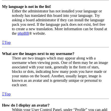
My language is not in the list!
Either the administrator has not installed your language or
nobody has translated this board into your language. Try
asking a board administrator if they can install the language
pack you need. If the language pack does not exist, feel free
to create a new translation. More information can be found at
the
phpBB
® website.
Top
What are the images next to my username?
There are two images which may appear along with a
username when viewing posts. One of them may be an image
associated with your rank, generally in the form of stars,
blocks or dots, indicating how many posts you have made or
your status on the board. Another, usually larger, image is
known as an avatar and is generally unique or personal to
each user.
Top
How do I display an avatar?
Within your User Control Panel, under “Profile” you can add