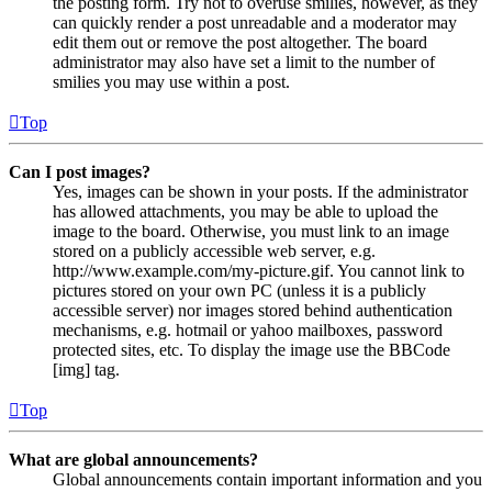
the posting form. Try not to overuse smilies, however, as they
can quickly render a post unreadable and a moderator may
edit them out or remove the post altogether. The board
administrator may also have set a limit to the number of
smilies you may use within a post.
Top
Can I post images?
Yes, images can be shown in your posts. If the administrator
has allowed attachments, you may be able to upload the
image to the board. Otherwise, you must link to an image
stored on a publicly accessible web server, e.g.
http://www.example.com/my-picture.gif. You cannot link to
pictures stored on your own PC (unless it is a publicly
accessible server) nor images stored behind authentication
mechanisms, e.g. hotmail or yahoo mailboxes, password
protected sites, etc. To display the image use the BBCode
[img] tag.
Top
What are global announcements?
Global announcements contain important information and you