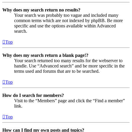
Why does my search return no results?
Your search was probably too vague and included many
common terms which are not indexed by phpBB. Be more
specific and use the options available within Advanced
search.
Top
Why does my search return a blank page!?
Your search returned too many results for the webserver to
handle. Use “Advanced search” and be more specific in the
terms used and forums that are to be searched.
Top
How do I search for members?
Visit to the “Members” page and click the “Find a member”
link.
Top
How can I find my own posts and topics?