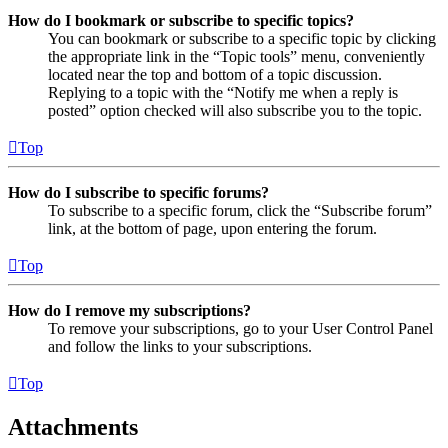
How do I bookmark or subscribe to specific topics?
You can bookmark or subscribe to a specific topic by clicking
the appropriate link in the “Topic tools” menu, conveniently
located near the top and bottom of a topic discussion.
Replying to a topic with the “Notify me when a reply is
posted” option checked will also subscribe you to the topic.
Top
How do I subscribe to specific forums?
To subscribe to a specific forum, click the “Subscribe forum”
link, at the bottom of page, upon entering the forum.
Top
How do I remove my subscriptions?
To remove your subscriptions, go to your User Control Panel
and follow the links to your subscriptions.
Top
Attachments