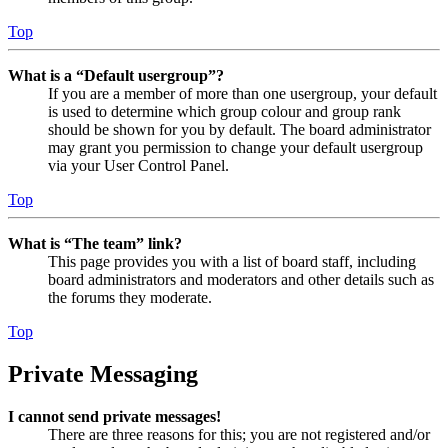
Top
What is a “Default usergroup”?
If you are a member of more than one usergroup, your default
is used to determine which group colour and group rank
should be shown for you by default. The board administrator
may grant you permission to change your default usergroup
via your User Control Panel.
Top
What is “The team” link?
This page provides you with a list of board staff, including
board administrators and moderators and other details such as
the forums they moderate.
Top
Private Messaging
I cannot send private messages!
There are three reasons for this; you are not registered and/or