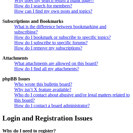
Why does my search return a blank page!?
How do I search for members?
How can I find my own posts and topics?
Subscriptions and Bookmarks
What is the difference between bookmarking and
subscribing?
How do I bookmark or subscribe to specific topics?
How do I subscribe to specific forums?
How do I remove my subscriptions?
Attachments
What attachments are allowed on this board?
How do I find all my attachments?
phpBB Issues
Who wrote this bulletin board?
Why isn’t X feature available?
Who do I contact about abusive and/or legal matters related to
this board?
How do I contact a board administrator?
Login and Registration Issues
Why do I need to register?