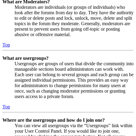
What are Moderators?
Moderators are individuals (or groups of individuals) who
look after the forums from day to day. They have the authority
to edit or delete posts and lock, unlock, move, delete and split
topics in the forum they moderate. Generally, moderators are
present to prevent users from going off-topic or posting
abusive or offensive material.
Top
What are usergroups?
Usergroups are groups of users that divide the community into
manageable sections board administrators can work with.
Each user can belong to several groups and each group can be
assigned individual permissions. This provides an easy way
for administrators to change permissions for many users at
once, such as changing moderator permissions or granting
users access to a private forum.
Top
Where are the usergroups and how do I join one?
You can view all usergroups via the “Usergroups” link within
your User Control Panel. If you would like to join one,