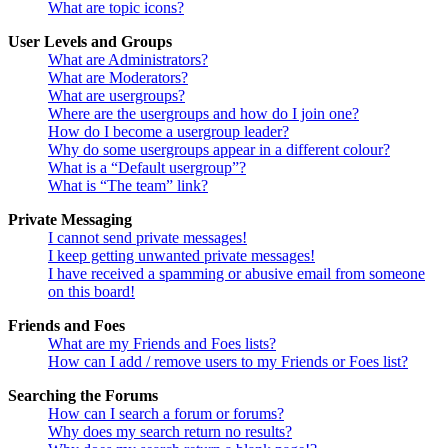
What are topic icons?
User Levels and Groups
What are Administrators?
What are Moderators?
What are usergroups?
Where are the usergroups and how do I join one?
How do I become a usergroup leader?
Why do some usergroups appear in a different colour?
What is a “Default usergroup”?
What is “The team” link?
Private Messaging
I cannot send private messages!
I keep getting unwanted private messages!
I have received a spamming or abusive email from someone
on this board!
Friends and Foes
What are my Friends and Foes lists?
How can I add / remove users to my Friends or Foes list?
Searching the Forums
How can I search a forum or forums?
Why does my search return no results?