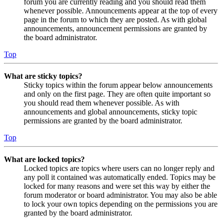
forum you are currently reading and you should read them
whenever possible. Announcements appear at the top of every
page in the forum to which they are posted. As with global
announcements, announcement permissions are granted by
the board administrator.
Top
What are sticky topics?
Sticky topics within the forum appear below announcements
and only on the first page. They are often quite important so
you should read them whenever possible. As with
announcements and global announcements, sticky topic
permissions are granted by the board administrator.
Top
What are locked topics?
Locked topics are topics where users can no longer reply and
any poll it contained was automatically ended. Topics may be
locked for many reasons and were set this way by either the
forum moderator or board administrator. You may also be able
to lock your own topics depending on the permissions you are
granted by the board administrator.