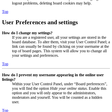
logout problems, deleting board cookies may help.
Top
User Preferences and settings
How do I change my settings?
If you are a registered user, all your settings are stored in the
board database. To alter them, visit your User Control Panel; a
link can usually be found by clicking on your username at the
top of board pages. This system will allow you to change all
your settings and preferences.
Top
How do I prevent my username appearing in the online user
listings?
Within your User Control Panel, under “Board preferences”,
you will find the option
Hide your online status
. Enable this
option and you will only appear to the administrators,
moderators and yourself. You will be counted as a hidden
user.
Top