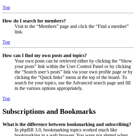
Top
How do I search for members?
Visit to the “Members” page and click the “Find a member”
link.
Top
How can I find my own posts and topics?
Your own posts can be retrieved either by clicking the “Show
your posts” link within the User Control Panel or by clicking
the “Search user’s posts” link via your own profile page or by
clicking the “Quick links” menu at the top of the board. To
search for your topics, use the Advanced search page and fill
in the various options appropriately.
Top
Subscriptions and Bookmarks
What is the difference between bookmarking and subscribing?
In phpBB 3.0, bookmarking topics worked much like
bookmarking in a web browser. You were not alerted when