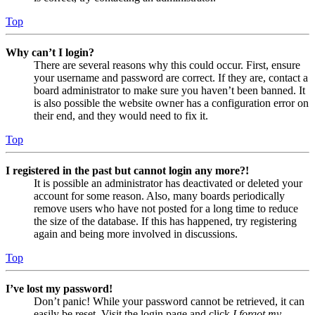
Top
Why can’t I login?
There are several reasons why this could occur. First, ensure
your username and password are correct. If they are, contact a
board administrator to make sure you haven’t been banned. It
is also possible the website owner has a configuration error on
their end, and they would need to fix it.
Top
I registered in the past but cannot login any more?!
It is possible an administrator has deactivated or deleted your
account for some reason. Also, many boards periodically
remove users who have not posted for a long time to reduce
the size of the database. If this has happened, try registering
again and being more involved in discussions.
Top
I’ve lost my password!
Don’t panic! While your password cannot be retrieved, it can
easily be reset. Visit the login page and click
I forgot my