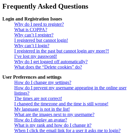
Frequently Asked Questions
Login and Registration Issues
Why do I need to register?
What is COPPA?
Why can’t I register?
I registered but cannot login!
Why can’t I login?
I registered in the past but cannot login any more?!
I’ve lost my password!
Why do I get logged off automatically?
What does the “Delete cookies” do?
User Preferences and settings
How do I change my settings?
How do I prevent my username appearing in the online user
listings?
The times are not correct!
I changed the timezone and the time is still wrong!
My language is not in the list!
What are the images next to my username?
How do I display an avatar?
What is my rank and how do I change it?
When I click the email link for a user it asks me to login?