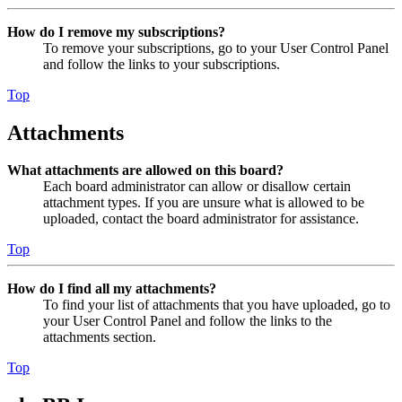
How do I remove my subscriptions?
To remove your subscriptions, go to your User Control Panel
and follow the links to your subscriptions.
Top
Attachments
What attachments are allowed on this board?
Each board administrator can allow or disallow certain
attachment types. If you are unsure what is allowed to be
uploaded, contact the board administrator for assistance.
Top
How do I find all my attachments?
To find your list of attachments that you have uploaded, go to
your User Control Panel and follow the links to the
attachments section.
Top