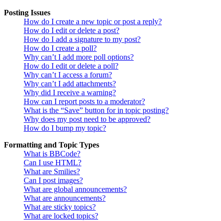
Posting Issues
How do I create a new topic or post a reply?
How do I edit or delete a post?
How do I add a signature to my post?
How do I create a poll?
Why can’t I add more poll options?
How do I edit or delete a poll?
Why can’t I access a forum?
Why can’t I add attachments?
Why did I receive a warning?
How can I report posts to a moderator?
What is the “Save” button for in topic posting?
Why does my post need to be approved?
How do I bump my topic?
Formatting and Topic Types
What is BBCode?
Can I use HTML?
What are Smilies?
Can I post images?
What are global announcements?
What are announcements?
What are sticky topics?
What are locked topics?