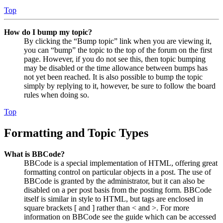
Top
How do I bump my topic?
By clicking the “Bump topic” link when you are viewing it,
you can “bump” the topic to the top of the forum on the first
page. However, if you do not see this, then topic bumping
may be disabled or the time allowance between bumps has
not yet been reached. It is also possible to bump the topic
simply by replying to it, however, be sure to follow the board
rules when doing so.
Top
Formatting and Topic Types
What is BBCode?
BBCode is a special implementation of HTML, offering great
formatting control on particular objects in a post. The use of
BBCode is granted by the administrator, but it can also be
disabled on a per post basis from the posting form. BBCode
itself is similar in style to HTML, but tags are enclosed in
square brackets [ and ] rather than < and >. For more
information on BBCode see the guide which can be accessed