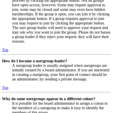
proceed by clicking the appropriate button. Not all groups
have open access, however. Some may require approval to
join, some may be closed and some may even have hidden
memberships. If the group is open, you can join it by clicking
the appropriate button. If a group requires approval to join
you may request to join by clicking the appropriate button.
The user group leader will need to approve your request and
may ask why you want to join the group. Please do not harass
a group leader if they reject your request; they will have their
reasons.
Top
How do I become a usergroup leader?
A usergroup leader is usually assigned when usergroups are
initially created by a board administrator. If you are interested
in creating a usergroup, your first point of contact should be
an administrator; try sending a private message.
Top
Why do some usergroups appear in a different colour?
It is possible for the board administrator to assign a colour to
the members of a usergroup to make it easy to identify the
members of this group.