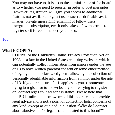
You may not have to, it is up to the administrator of the board
as to whether you need to register in order to post messages.
However; registration will give you access to additional
features not available to guest users such as definable avatar
images, private messaging, emailing of fellow users,
usergroup subscription, etc. It only takes a few moments to
register so it is recommended you do so.
Top
What is COPPA?
COPPA, or the Children’s Online Privacy Protection Act of
1998, is a law in the United States requiring websites which
can potentially collect information from minors under the age
of 13 to have written parental consent or some other method
of legal guardian acknowledgment, allowing the collection of
personally identifiable information from a minor under the age
of 13. If you are unsure if this applies to you as someone
trying to register or to the website you are trying to register
on, contact legal counsel for assistance. Please note that
phpBB Limited and the owners of this board cannot provide
legal advice and is not a point of contact for legal concerns of
any kind, except as outlined in question “Who do I contact
about abusive and/or legal matters related to this board?”.