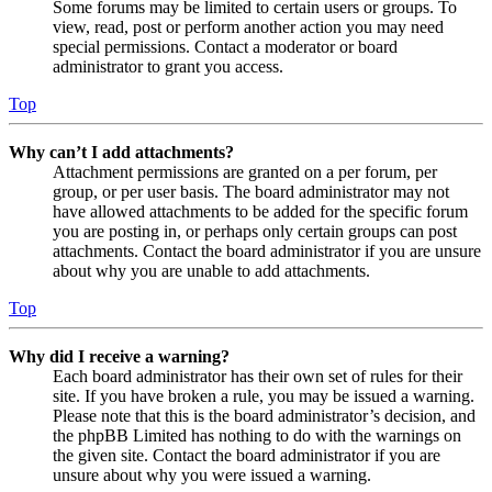
Some forums may be limited to certain users or groups. To
view, read, post or perform another action you may need
special permissions. Contact a moderator or board
administrator to grant you access.
Top
Why can’t I add attachments?
Attachment permissions are granted on a per forum, per
group, or per user basis. The board administrator may not
have allowed attachments to be added for the specific forum
you are posting in, or perhaps only certain groups can post
attachments. Contact the board administrator if you are unsure
about why you are unable to add attachments.
Top
Why did I receive a warning?
Each board administrator has their own set of rules for their
site. If you have broken a rule, you may be issued a warning.
Please note that this is the board administrator’s decision, and
the phpBB Limited has nothing to do with the warnings on
the given site. Contact the board administrator if you are
unsure about why you were issued a warning.