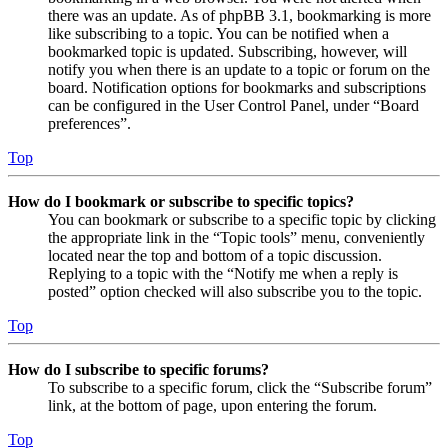
there was an update. As of phpBB 3.1, bookmarking is more
like subscribing to a topic. You can be notified when a
bookmarked topic is updated. Subscribing, however, will
notify you when there is an update to a topic or forum on the
board. Notification options for bookmarks and subscriptions
can be configured in the User Control Panel, under “Board
preferences”.
Top
How do I bookmark or subscribe to specific topics?
You can bookmark or subscribe to a specific topic by clicking
the appropriate link in the “Topic tools” menu, conveniently
located near the top and bottom of a topic discussion.
Replying to a topic with the “Notify me when a reply is
posted” option checked will also subscribe you to the topic.
Top
How do I subscribe to specific forums?
To subscribe to a specific forum, click the “Subscribe forum”
link, at the bottom of page, upon entering the forum.
Top