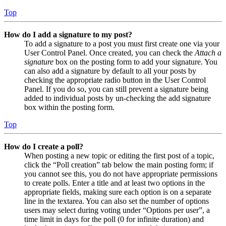
Top
How do I add a signature to my post?
To add a signature to a post you must first create one via your
User Control Panel. Once created, you can check the
Attach a
signature
box on the posting form to add your signature. You
can also add a signature by default to all your posts by
checking the appropriate radio button in the User Control
Panel. If you do so, you can still prevent a signature being
added to individual posts by un-checking the add signature
box within the posting form.
Top
How do I create a poll?
When posting a new topic or editing the first post of a topic,
click the “Poll creation” tab below the main posting form; if
you cannot see this, you do not have appropriate permissions
to create polls. Enter a title and at least two options in the
appropriate fields, making sure each option is on a separate
line in the textarea. You can also set the number of options
users may select during voting under “Options per user”, a
time limit in days for the poll (0 for infinite duration) and