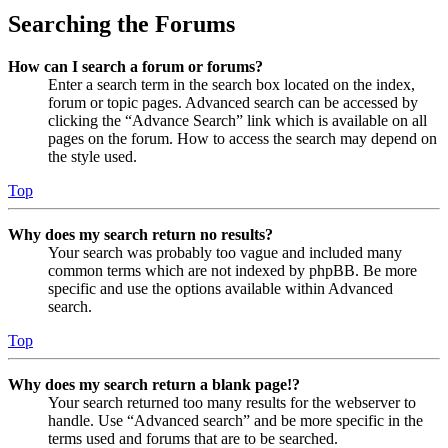
Searching the Forums
How can I search a forum or forums?
Enter a search term in the search box located on the index,
forum or topic pages. Advanced search can be accessed by
clicking the “Advance Search” link which is available on all
pages on the forum. How to access the search may depend on
the style used.
Top
Why does my search return no results?
Your search was probably too vague and included many
common terms which are not indexed by phpBB. Be more
specific and use the options available within Advanced
search.
Top
Why does my search return a blank page!?
Your search returned too many results for the webserver to
handle. Use “Advanced search” and be more specific in the
terms used and forums that are to be searched.