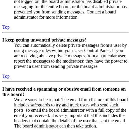
not logged on, the board administrator has disabled private
messaging for the entire board, or the board administrator has
prevented you from sending messages. Contact a board
administrator for more information.
Top
I keep getting unwanted private messages!
You can automatically delete private messages from a user by
using message rules within your User Control Panel. If you
are receiving abusive private messages from a particular user,
report the messages to the moderators; they have the power to
prevent a user from sending private messages.
Top
I have received a spamming or abusive email from someone on
this board!
We are sorry to hear that. The email form feature of this board
includes safeguards to try and track users who send such
posts, so email the board administrator with a full copy of the
email you received. It is very important that this includes the
headers that contain the details of the user that sent the email.
The board administrator can then take action.