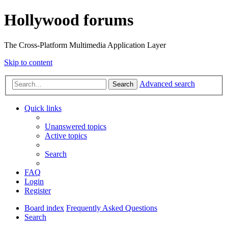
Hollywood forums
The Cross-Platform Multimedia Application Layer
Skip to content
Advanced search
Search
Quick links
Unanswered topics
Active topics
Search
FAQ
Login
Register
Board index
Frequently Asked Questions
Search