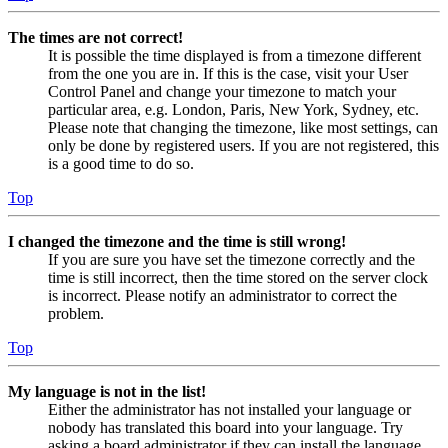
The times are not correct!
It is possible the time displayed is from a timezone different
from the one you are in. If this is the case, visit your User
Control Panel and change your timezone to match your
particular area, e.g. London, Paris, New York, Sydney, etc.
Please note that changing the timezone, like most settings, can
only be done by registered users. If you are not registered, this
is a good time to do so.
Top
I changed the timezone and the time is still wrong!
If you are sure you have set the timezone correctly and the
time is still incorrect, then the time stored on the server clock
is incorrect. Please notify an administrator to correct the
problem.
Top
My language is not in the list!
Either the administrator has not installed your language or
nobody has translated this board into your language. Try
asking a board administrator if they can install the language