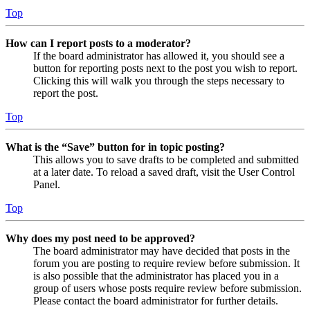
Top
How can I report posts to a moderator?
If the board administrator has allowed it, you should see a
button for reporting posts next to the post you wish to report.
Clicking this will walk you through the steps necessary to
report the post.
Top
What is the “Save” button for in topic posting?
This allows you to save drafts to be completed and submitted
at a later date. To reload a saved draft, visit the User Control
Panel.
Top
Why does my post need to be approved?
The board administrator may have decided that posts in the
forum you are posting to require review before submission. It
is also possible that the administrator has placed you in a
group of users whose posts require review before submission.
Please contact the board administrator for further details.