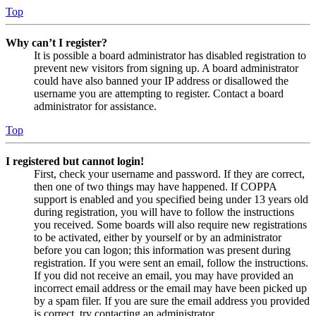
Top
Why can’t I register?
It is possible a board administrator has disabled registration to
prevent new visitors from signing up. A board administrator
could have also banned your IP address or disallowed the
username you are attempting to register. Contact a board
administrator for assistance.
Top
I registered but cannot login!
First, check your username and password. If they are correct,
then one of two things may have happened. If COPPA
support is enabled and you specified being under 13 years old
during registration, you will have to follow the instructions
you received. Some boards will also require new registrations
to be activated, either by yourself or by an administrator
before you can logon; this information was present during
registration. If you were sent an email, follow the instructions.
If you did not receive an email, you may have provided an
incorrect email address or the email may have been picked up
by a spam filer. If you are sure the email address you provided
is correct, try contacting an administrator.