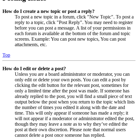
How do I create a new topic or post a reply?
To post a new topic in a forum, click "New Topic". To post a
reply to a topic, click "Post Reply". You may need to register
before you can post a message. A list of your permissions in
each forum is available at the bottom of the forum and topic
screens. Example: You can post new topics, You can post
attachments, etc.
Top
How do I edit or delete a post?
Unless you are a board administrator or moderator, you can
only edit or delete your own posts. You can edit a post by
clicking the edit button for the relevant post, sometimes for
only a limited time after the post was made. If someone has
already replied to the post, you will find a small piece of text
output below the post when you return to the topic which lists
the number of times you edited it along with the date and
time. This will only appear if someone has made a reply; it
will not appear if a moderator or administrator edited the post,
though they may leave a note as to why they’ve edited the
post at their own discretion. Please note that normal users
cannot delete a post once someone has replied.