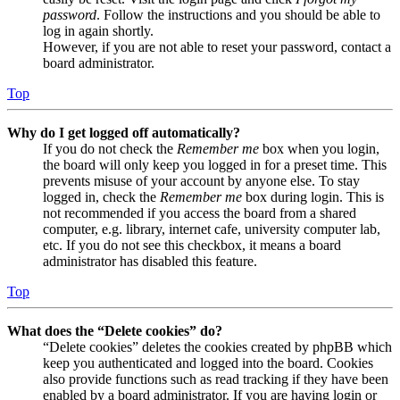
password
. Follow the instructions and you should be able to
log in again shortly.
However, if you are not able to reset your password, contact a
board administrator.
Top
Why do I get logged off automatically?
If you do not check the
Remember me
box when you login,
the board will only keep you logged in for a preset time. This
prevents misuse of your account by anyone else. To stay
logged in, check the
Remember me
box during login. This is
not recommended if you access the board from a shared
computer, e.g. library, internet cafe, university computer lab,
etc. If you do not see this checkbox, it means a board
administrator has disabled this feature.
Top
What does the “Delete cookies” do?
“Delete cookies” deletes the cookies created by phpBB which
keep you authenticated and logged into the board. Cookies
also provide functions such as read tracking if they have been
enabled by a board administrator. If you are having login or