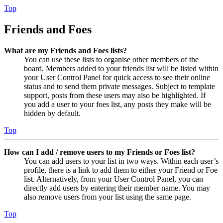
Top
Friends and Foes
What are my Friends and Foes lists?
You can use these lists to organise other members of the
board. Members added to your friends list will be listed within
your User Control Panel for quick access to see their online
status and to send them private messages. Subject to template
support, posts from these users may also be highlighted. If
you add a user to your foes list, any posts they make will be
hidden by default.
Top
How can I add / remove users to my Friends or Foes list?
You can add users to your list in two ways. Within each user’s
profile, there is a link to add them to either your Friend or Foe
list. Alternatively, from your User Control Panel, you can
directly add users by entering their member name. You may
also remove users from your list using the same page.
Top