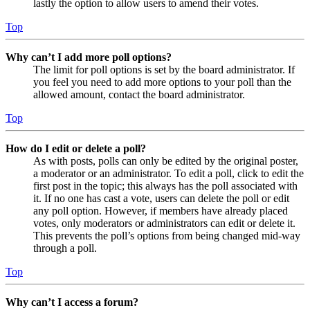
lastly the option to allow users to amend their votes.
Top
Why can’t I add more poll options?
The limit for poll options is set by the board administrator. If
you feel you need to add more options to your poll than the
allowed amount, contact the board administrator.
Top
How do I edit or delete a poll?
As with posts, polls can only be edited by the original poster,
a moderator or an administrator. To edit a poll, click to edit the
first post in the topic; this always has the poll associated with
it. If no one has cast a vote, users can delete the poll or edit
any poll option. However, if members have already placed
votes, only moderators or administrators can edit or delete it.
This prevents the poll’s options from being changed mid-way
through a poll.
Top
Why can’t I access a forum?