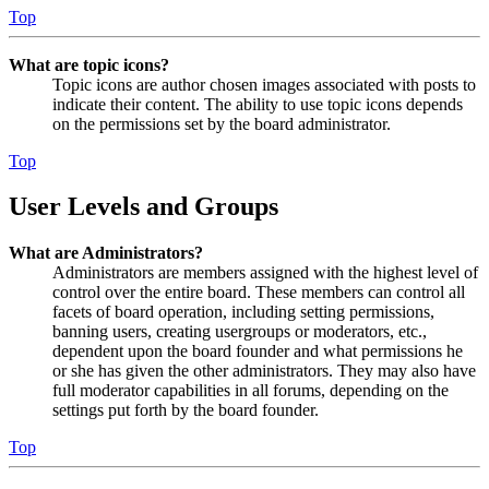
Top
What are topic icons?
Topic icons are author chosen images associated with posts to
indicate their content. The ability to use topic icons depends
on the permissions set by the board administrator.
Top
User Levels and Groups
What are Administrators?
Administrators are members assigned with the highest level of
control over the entire board. These members can control all
facets of board operation, including setting permissions,
banning users, creating usergroups or moderators, etc.,
dependent upon the board founder and what permissions he
or she has given the other administrators. They may also have
full moderator capabilities in all forums, depending on the
settings put forth by the board founder.
Top