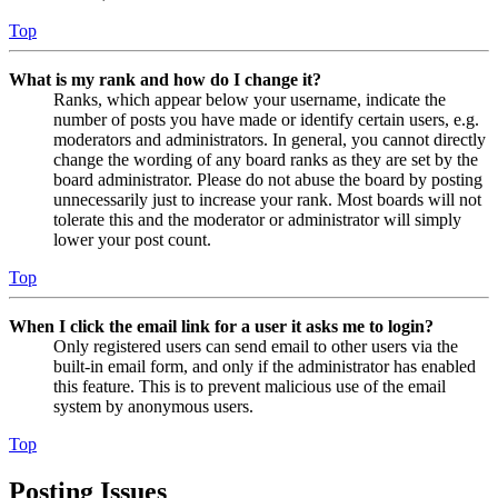
Top
What is my rank and how do I change it?
Ranks, which appear below your username, indicate the
number of posts you have made or identify certain users, e.g.
moderators and administrators. In general, you cannot directly
change the wording of any board ranks as they are set by the
board administrator. Please do not abuse the board by posting
unnecessarily just to increase your rank. Most boards will not
tolerate this and the moderator or administrator will simply
lower your post count.
Top
When I click the email link for a user it asks me to login?
Only registered users can send email to other users via the
built-in email form, and only if the administrator has enabled
this feature. This is to prevent malicious use of the email
system by anonymous users.
Top
Posting Issues