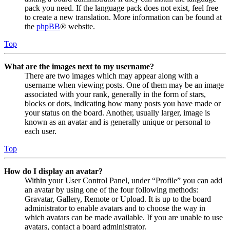
pack you need. If the language pack does not exist, feel free
to create a new translation. More information can be found at
the
phpBB
® website.
Top
What are the images next to my username?
There are two images which may appear along with a
username when viewing posts. One of them may be an image
associated with your rank, generally in the form of stars,
blocks or dots, indicating how many posts you have made or
your status on the board. Another, usually larger, image is
known as an avatar and is generally unique or personal to
each user.
Top
How do I display an avatar?
Within your User Control Panel, under “Profile” you can add
an avatar by using one of the four following methods:
Gravatar, Gallery, Remote or Upload. It is up to the board
administrator to enable avatars and to choose the way in
which avatars can be made available. If you are unable to use
avatars, contact a board administrator.