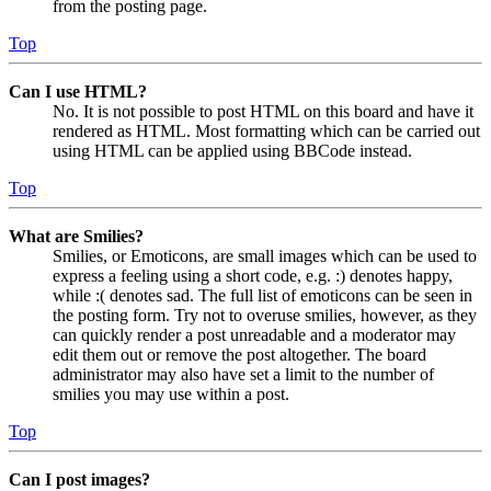
from the posting page.
Top
Can I use HTML?
No. It is not possible to post HTML on this board and have it
rendered as HTML. Most formatting which can be carried out
using HTML can be applied using BBCode instead.
Top
What are Smilies?
Smilies, or Emoticons, are small images which can be used to
express a feeling using a short code, e.g. :) denotes happy,
while :( denotes sad. The full list of emoticons can be seen in
the posting form. Try not to overuse smilies, however, as they
can quickly render a post unreadable and a moderator may
edit them out or remove the post altogether. The board
administrator may also have set a limit to the number of
smilies you may use within a post.
Top
Can I post images?