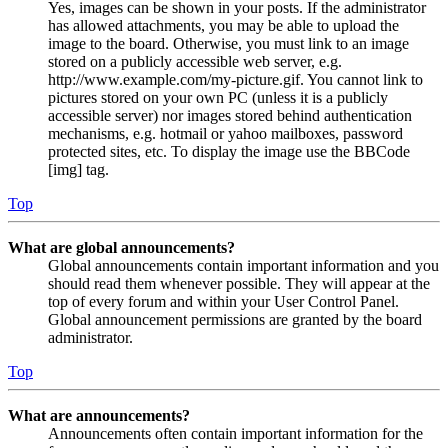
Yes, images can be shown in your posts. If the administrator
has allowed attachments, you may be able to upload the
image to the board. Otherwise, you must link to an image
stored on a publicly accessible web server, e.g.
http://www.example.com/my-picture.gif. You cannot link to
pictures stored on your own PC (unless it is a publicly
accessible server) nor images stored behind authentication
mechanisms, e.g. hotmail or yahoo mailboxes, password
protected sites, etc. To display the image use the BBCode
[img] tag.
Top
What are global announcements?
Global announcements contain important information and you
should read them whenever possible. They will appear at the
top of every forum and within your User Control Panel.
Global announcement permissions are granted by the board
administrator.
Top
What are announcements?
Announcements often contain important information for the