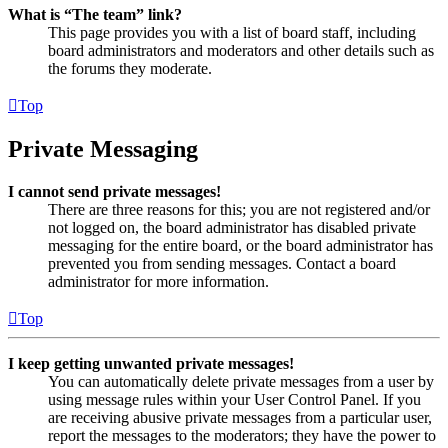
What is “The team” link?
This page provides you with a list of board staff, including
board administrators and moderators and other details such as
the forums they moderate.
Top
Private Messaging
I cannot send private messages!
There are three reasons for this; you are not registered and/or
not logged on, the board administrator has disabled private
messaging for the entire board, or the board administrator has
prevented you from sending messages. Contact a board
administrator for more information.
Top
I keep getting unwanted private messages!
You can automatically delete private messages from a user by
using message rules within your User Control Panel. If you
are receiving abusive private messages from a particular user,
report the messages to the moderators; they have the power to