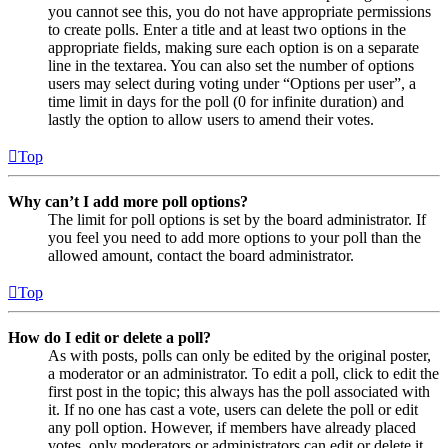
you cannot see this, you do not have appropriate permissions
to create polls. Enter a title and at least two options in the
appropriate fields, making sure each option is on a separate
line in the textarea. You can also set the number of options
users may select during voting under “Options per user”, a
time limit in days for the poll (0 for infinite duration) and
lastly the option to allow users to amend their votes.
Top
Why can’t I add more poll options?
The limit for poll options is set by the board administrator. If
you feel you need to add more options to your poll than the
allowed amount, contact the board administrator.
Top
How do I edit or delete a poll?
As with posts, polls can only be edited by the original poster,
a moderator or an administrator. To edit a poll, click to edit the
first post in the topic; this always has the poll associated with
it. If no one has cast a vote, users can delete the poll or edit
any poll option. However, if members have already placed
votes, only moderators or administrators can edit or delete it.