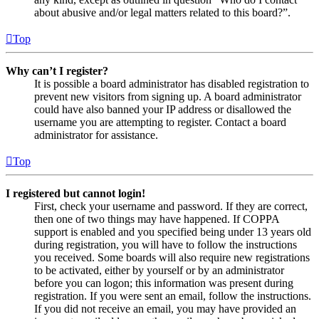
about abusive and/or legal matters related to this board?”.
Top
Why can’t I register?
It is possible a board administrator has disabled registration to
prevent new visitors from signing up. A board administrator
could have also banned your IP address or disallowed the
username you are attempting to register. Contact a board
administrator for assistance.
Top
I registered but cannot login!
First, check your username and password. If they are correct,
then one of two things may have happened. If COPPA
support is enabled and you specified being under 13 years old
during registration, you will have to follow the instructions
you received. Some boards will also require new registrations
to be activated, either by yourself or by an administrator
before you can logon; this information was present during
registration. If you were sent an email, follow the instructions.
If you did not receive an email, you may have provided an