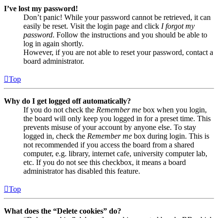
I’ve lost my password!
Don’t panic! While your password cannot be retrieved, it can
easily be reset. Visit the login page and click
I forgot my
password
. Follow the instructions and you should be able to
log in again shortly.
However, if you are not able to reset your password, contact a
board administrator.
Top
Why do I get logged off automatically?
If you do not check the
Remember me
box when you login,
the board will only keep you logged in for a preset time. This
prevents misuse of your account by anyone else. To stay
logged in, check the
Remember me
box during login. This is
not recommended if you access the board from a shared
computer, e.g. library, internet cafe, university computer lab,
etc. If you do not see this checkbox, it means a board
administrator has disabled this feature.
Top
What does the “Delete cookies” do?