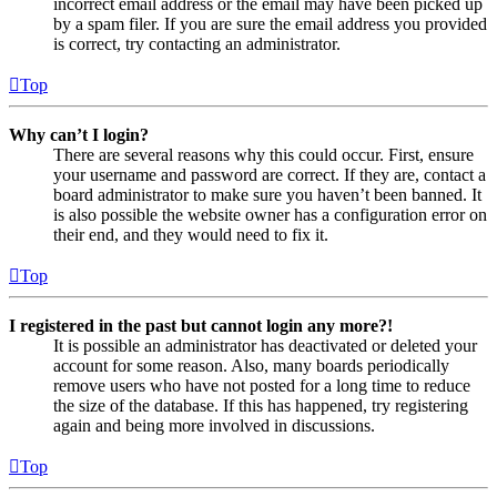
incorrect email address or the email may have been picked up
by a spam filer. If you are sure the email address you provided
is correct, try contacting an administrator.
Top
Why can’t I login?
There are several reasons why this could occur. First, ensure
your username and password are correct. If they are, contact a
board administrator to make sure you haven’t been banned. It
is also possible the website owner has a configuration error on
their end, and they would need to fix it.
Top
I registered in the past but cannot login any more?!
It is possible an administrator has deactivated or deleted your
account for some reason. Also, many boards periodically
remove users who have not posted for a long time to reduce
the size of the database. If this has happened, try registering
again and being more involved in discussions.
Top