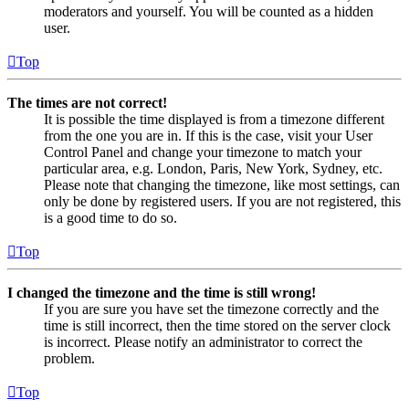
moderators and yourself. You will be counted as a hidden
user.
Top
The times are not correct!
It is possible the time displayed is from a timezone different
from the one you are in. If this is the case, visit your User
Control Panel and change your timezone to match your
particular area, e.g. London, Paris, New York, Sydney, etc.
Please note that changing the timezone, like most settings, can
only be done by registered users. If you are not registered, this
is a good time to do so.
Top
I changed the timezone and the time is still wrong!
If you are sure you have set the timezone correctly and the
time is still incorrect, then the time stored on the server clock
is incorrect. Please notify an administrator to correct the
problem.
Top