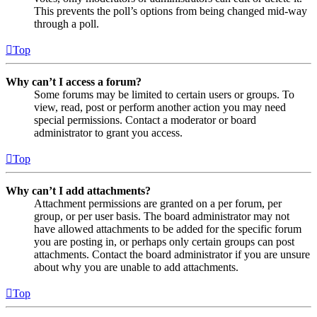
This prevents the poll’s options from being changed mid-way
through a poll.
Top
Why can’t I access a forum?
Some forums may be limited to certain users or groups. To
view, read, post or perform another action you may need
special permissions. Contact a moderator or board
administrator to grant you access.
Top
Why can’t I add attachments?
Attachment permissions are granted on a per forum, per
group, or per user basis. The board administrator may not
have allowed attachments to be added for the specific forum
you are posting in, or perhaps only certain groups can post
attachments. Contact the board administrator if you are unsure
about why you are unable to add attachments.
Top