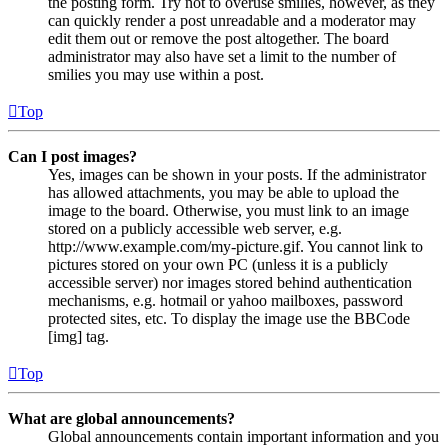
the posting form. Try not to overuse smilies, however, as they
can quickly render a post unreadable and a moderator may
edit them out or remove the post altogether. The board
administrator may also have set a limit to the number of
smilies you may use within a post.
Top
Can I post images?
Yes, images can be shown in your posts. If the administrator
has allowed attachments, you may be able to upload the
image to the board. Otherwise, you must link to an image
stored on a publicly accessible web server, e.g.
http://www.example.com/my-picture.gif. You cannot link to
pictures stored on your own PC (unless it is a publicly
accessible server) nor images stored behind authentication
mechanisms, e.g. hotmail or yahoo mailboxes, password
protected sites, etc. To display the image use the BBCode
[img] tag.
Top
What are global announcements?
Global announcements contain important information and you