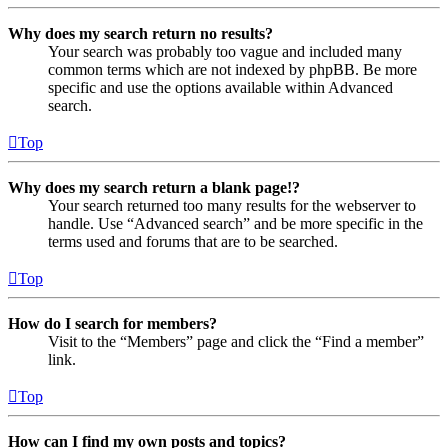
Why does my search return no results?
Your search was probably too vague and included many
common terms which are not indexed by phpBB. Be more
specific and use the options available within Advanced
search.
Top
Why does my search return a blank page!?
Your search returned too many results for the webserver to
handle. Use “Advanced search” and be more specific in the
terms used and forums that are to be searched.
Top
How do I search for members?
Visit to the “Members” page and click the “Find a member”
link.
Top
How can I find my own posts and topics?