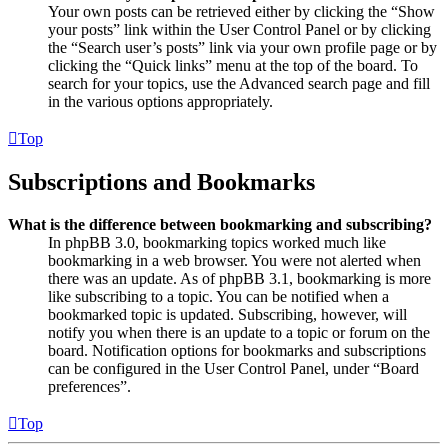
Your own posts can be retrieved either by clicking the “Show
your posts” link within the User Control Panel or by clicking
the “Search user’s posts” link via your own profile page or by
clicking the “Quick links” menu at the top of the board. To
search for your topics, use the Advanced search page and fill
in the various options appropriately.
Top
Subscriptions and Bookmarks
What is the difference between bookmarking and subscribing?
In phpBB 3.0, bookmarking topics worked much like
bookmarking in a web browser. You were not alerted when
there was an update. As of phpBB 3.1, bookmarking is more
like subscribing to a topic. You can be notified when a
bookmarked topic is updated. Subscribing, however, will
notify you when there is an update to a topic or forum on the
board. Notification options for bookmarks and subscriptions
can be configured in the User Control Panel, under “Board
preferences”.
Top