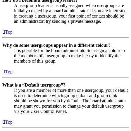
How do I become a usergroup leader?
A usergroup leader is usually assigned when usergroups are
initially created by a board administrator. If you are interested
in creating a usergroup, your first point of contact should be
an administrator; try sending a private message.
Top
Why do some usergroups appear in a different colour?
It is possible for the board administrator to assign a colour to
the members of a usergroup to make it easy to identify the
members of this group.
Top
What is a “Default usergroup”?
If you are a member of more than one usergroup, your default
is used to determine which group colour and group rank
should be shown for you by default. The board administrator
may grant you permission to change your default usergroup
via your User Control Panel.
Top