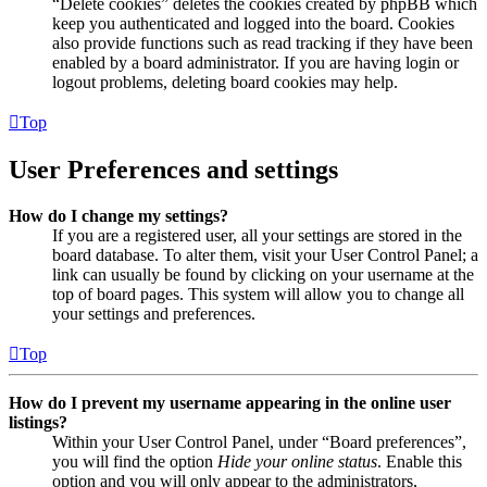
“Delete cookies” deletes the cookies created by phpBB which
keep you authenticated and logged into the board. Cookies
also provide functions such as read tracking if they have been
enabled by a board administrator. If you are having login or
logout problems, deleting board cookies may help.
Top
User Preferences and settings
How do I change my settings?
If you are a registered user, all your settings are stored in the
board database. To alter them, visit your User Control Panel; a
link can usually be found by clicking on your username at the
top of board pages. This system will allow you to change all
your settings and preferences.
Top
How do I prevent my username appearing in the online user
listings?
Within your User Control Panel, under “Board preferences”,
you will find the option
Hide your online status
. Enable this
option and you will only appear to the administrators,