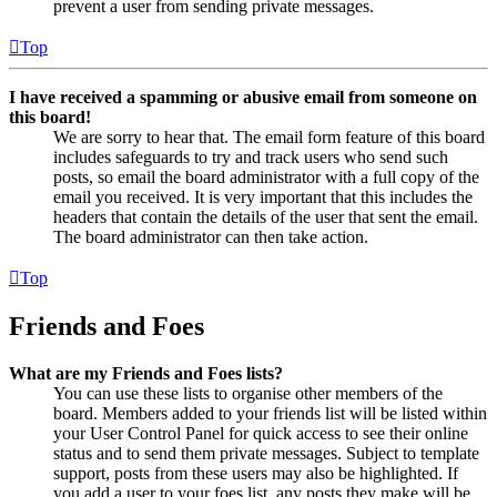
prevent a user from sending private messages.
Top
I have received a spamming or abusive email from someone on
this board!
We are sorry to hear that. The email form feature of this board
includes safeguards to try and track users who send such
posts, so email the board administrator with a full copy of the
email you received. It is very important that this includes the
headers that contain the details of the user that sent the email.
The board administrator can then take action.
Top
Friends and Foes
What are my Friends and Foes lists?
You can use these lists to organise other members of the
board. Members added to your friends list will be listed within
your User Control Panel for quick access to see their online
status and to send them private messages. Subject to template
support, posts from these users may also be highlighted. If
you add a user to your foes list, any posts they make will be