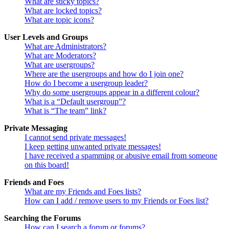
What are sticky topics?
What are locked topics?
What are topic icons?
User Levels and Groups
What are Administrators?
What are Moderators?
What are usergroups?
Where are the usergroups and how do I join one?
How do I become a usergroup leader?
Why do some usergroups appear in a different colour?
What is a “Default usergroup”?
What is “The team” link?
Private Messaging
I cannot send private messages!
I keep getting unwanted private messages!
I have received a spamming or abusive email from someone
on this board!
Friends and Foes
What are my Friends and Foes lists?
How can I add / remove users to my Friends or Foes list?
Searching the Forums
How can I search a forum or forums?