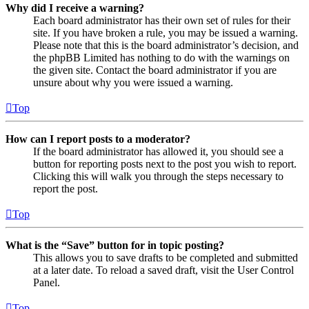
Why did I receive a warning?
Each board administrator has their own set of rules for their
site. If you have broken a rule, you may be issued a warning.
Please note that this is the board administrator’s decision, and
the phpBB Limited has nothing to do with the warnings on
the given site. Contact the board administrator if you are
unsure about why you were issued a warning.
Top
How can I report posts to a moderator?
If the board administrator has allowed it, you should see a
button for reporting posts next to the post you wish to report.
Clicking this will walk you through the steps necessary to
report the post.
Top
What is the “Save” button for in topic posting?
This allows you to save drafts to be completed and submitted
at a later date. To reload a saved draft, visit the User Control
Panel.
Top