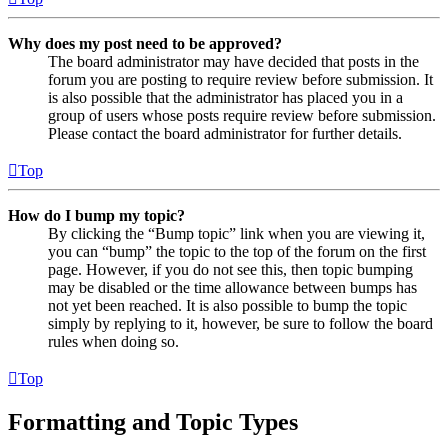
Why does my post need to be approved?
The board administrator may have decided that posts in the
forum you are posting to require review before submission. It
is also possible that the administrator has placed you in a
group of users whose posts require review before submission.
Please contact the board administrator for further details.
Top
How do I bump my topic?
By clicking the “Bump topic” link when you are viewing it,
you can “bump” the topic to the top of the forum on the first
page. However, if you do not see this, then topic bumping
may be disabled or the time allowance between bumps has
not yet been reached. It is also possible to bump the topic
simply by replying to it, however, be sure to follow the board
rules when doing so.
Top
Formatting and Topic Types