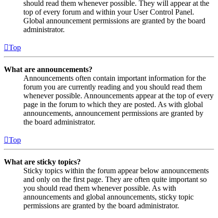
should read them whenever possible. They will appear at the
top of every forum and within your User Control Panel.
Global announcement permissions are granted by the board
administrator.
Top
What are announcements?
Announcements often contain important information for the
forum you are currently reading and you should read them
whenever possible. Announcements appear at the top of every
page in the forum to which they are posted. As with global
announcements, announcement permissions are granted by
the board administrator.
Top
What are sticky topics?
Sticky topics within the forum appear below announcements
and only on the first page. They are often quite important so
you should read them whenever possible. As with
announcements and global announcements, sticky topic
permissions are granted by the board administrator.