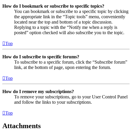
How do I bookmark or subscribe to specific topics?
You can bookmark or subscribe to a specific topic by clicking
the appropriate link in the “Topic tools” menu, conveniently
located near the top and bottom of a topic discussion.
Replying to a topic with the “Notify me when a reply is
posted” option checked will also subscribe you to the topic.
Top
How do I subscribe to specific forums?
To subscribe to a specific forum, click the “Subscribe forum”
link, at the bottom of page, upon entering the forum.
Top
How do I remove my subscriptions?
To remove your subscriptions, go to your User Control Panel
and follow the links to your subscriptions.
Top
Attachments