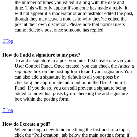
the number of times you edited it along with the date and
time. This will only appear if someone has made a reply; it
will not appear if a moderator or administrator edited the post,
though they may leave a note as to why they’ve edited the
post at their own discretion. Please note that normal users
cannot delete a post once someone has replied.
Top
How do I add a signature to my post?
To add a signature to a post you must first create one via your
User Control Panel. Once created, you can check the
Attach a
signature
box on the posting form to add your signature. You
can also add a signature by default to all your posts by
checking the appropriate radio button in the User Control
Panel. If you do so, you can still prevent a signature being
added to individual posts by un-checking the add signature
box within the posting form.
Top
How do I create a poll?
When posting a new topic or editing the first post of a topic,
click the “Poll creation” tab below the main posting form; if