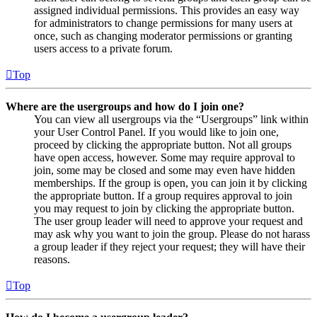
assigned individual permissions. This provides an easy way
for administrators to change permissions for many users at
once, such as changing moderator permissions or granting
users access to a private forum.
Top
Where are the usergroups and how do I join one?
You can view all usergroups via the “Usergroups” link within
your User Control Panel. If you would like to join one,
proceed by clicking the appropriate button. Not all groups
have open access, however. Some may require approval to
join, some may be closed and some may even have hidden
memberships. If the group is open, you can join it by clicking
the appropriate button. If a group requires approval to join
you may request to join by clicking the appropriate button.
The user group leader will need to approve your request and
may ask why you want to join the group. Please do not harass
a group leader if they reject your request; they will have their
reasons.
Top