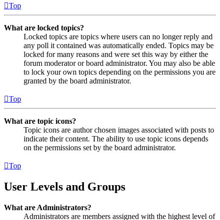
Top
What are locked topics?
Locked topics are topics where users can no longer reply and
any poll it contained was automatically ended. Topics may be
locked for many reasons and were set this way by either the
forum moderator or board administrator. You may also be able
to lock your own topics depending on the permissions you are
granted by the board administrator.
Top
What are topic icons?
Topic icons are author chosen images associated with posts to
indicate their content. The ability to use topic icons depends
on the permissions set by the board administrator.
Top
User Levels and Groups
What are Administrators?
Administrators are members assigned with the highest level of