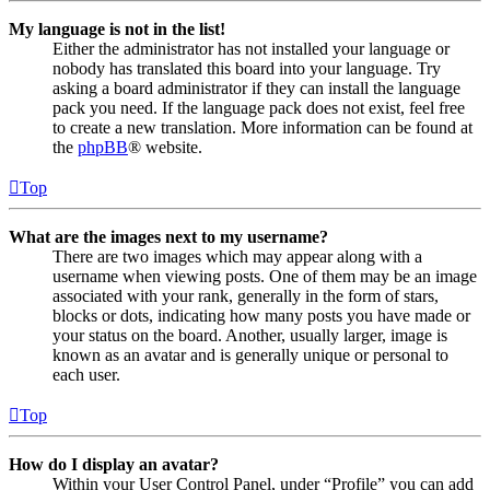
My language is not in the list!
Either the administrator has not installed your language or
nobody has translated this board into your language. Try
asking a board administrator if they can install the language
pack you need. If the language pack does not exist, feel free
to create a new translation. More information can be found at
the
phpBB
® website.
Top
What are the images next to my username?
There are two images which may appear along with a
username when viewing posts. One of them may be an image
associated with your rank, generally in the form of stars,
blocks or dots, indicating how many posts you have made or
your status on the board. Another, usually larger, image is
known as an avatar and is generally unique or personal to
each user.
Top
How do I display an avatar?
Within your User Control Panel, under “Profile” you can add