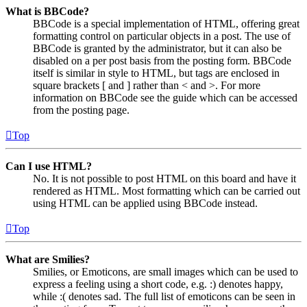
What is BBCode?
BBCode is a special implementation of HTML, offering great
formatting control on particular objects in a post. The use of
BBCode is granted by the administrator, but it can also be
disabled on a per post basis from the posting form. BBCode
itself is similar in style to HTML, but tags are enclosed in
square brackets [ and ] rather than < and >. For more
information on BBCode see the guide which can be accessed
from the posting page.
Top
Can I use HTML?
No. It is not possible to post HTML on this board and have it
rendered as HTML. Most formatting which can be carried out
using HTML can be applied using BBCode instead.
Top
What are Smilies?
Smilies, or Emoticons, are small images which can be used to
express a feeling using a short code, e.g. :) denotes happy,
while :( denotes sad. The full list of emoticons can be seen in