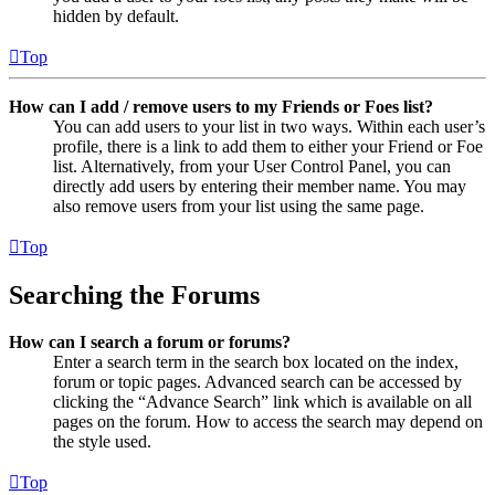
hidden by default.
Top
How can I add / remove users to my Friends or Foes list?
You can add users to your list in two ways. Within each user’s
profile, there is a link to add them to either your Friend or Foe
list. Alternatively, from your User Control Panel, you can
directly add users by entering their member name. You may
also remove users from your list using the same page.
Top
Searching the Forums
How can I search a forum or forums?
Enter a search term in the search box located on the index,
forum or topic pages. Advanced search can be accessed by
clicking the “Advance Search” link which is available on all
pages on the forum. How to access the search may depend on
the style used.
Top