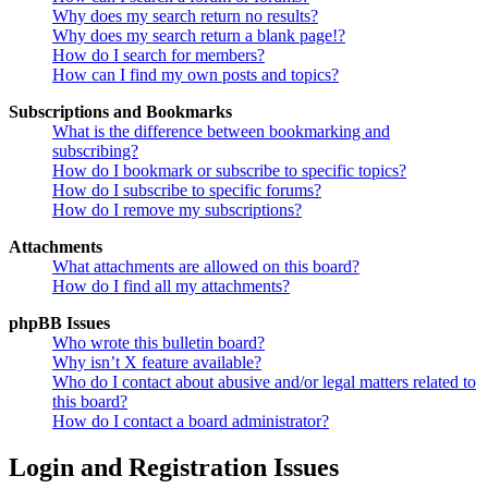
Why does my search return no results?
Why does my search return a blank page!?
How do I search for members?
How can I find my own posts and topics?
Subscriptions and Bookmarks
What is the difference between bookmarking and
subscribing?
How do I bookmark or subscribe to specific topics?
How do I subscribe to specific forums?
How do I remove my subscriptions?
Attachments
What attachments are allowed on this board?
How do I find all my attachments?
phpBB Issues
Who wrote this bulletin board?
Why isn’t X feature available?
Who do I contact about abusive and/or legal matters related to
this board?
How do I contact a board administrator?
Login and Registration Issues