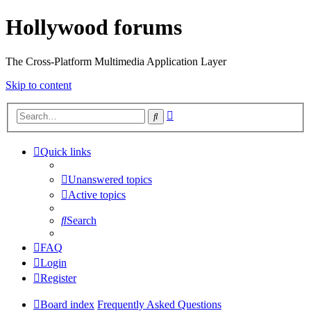
Hollywood forums
The Cross-Platform Multimedia Application Layer
Skip to content
Advanced
Search
search
Quick links
Unanswered topics
Active topics
Search
FAQ
Login
Register
Board index
Frequently Asked Questions