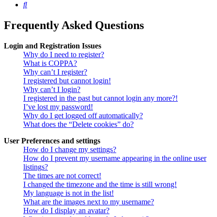
Search
Frequently Asked Questions
Login and Registration Issues
Why do I need to register?
What is COPPA?
Why can’t I register?
I registered but cannot login!
Why can’t I login?
I registered in the past but cannot login any more?!
I’ve lost my password!
Why do I get logged off automatically?
What does the “Delete cookies” do?
User Preferences and settings
How do I change my settings?
How do I prevent my username appearing in the online user
listings?
The times are not correct!
I changed the timezone and the time is still wrong!
My language is not in the list!
What are the images next to my username?
How do I display an avatar?