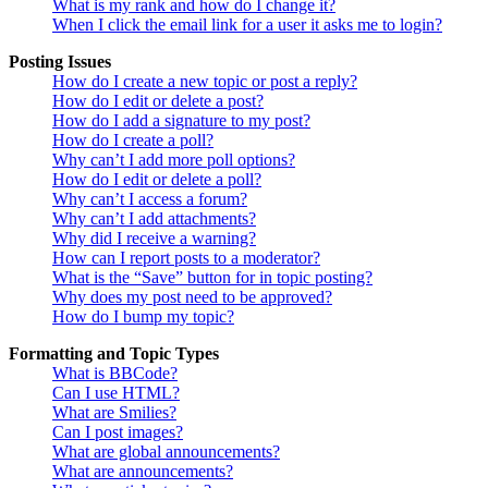
What is my rank and how do I change it?
When I click the email link for a user it asks me to login?
Posting Issues
How do I create a new topic or post a reply?
How do I edit or delete a post?
How do I add a signature to my post?
How do I create a poll?
Why can’t I add more poll options?
How do I edit or delete a poll?
Why can’t I access a forum?
Why can’t I add attachments?
Why did I receive a warning?
How can I report posts to a moderator?
What is the “Save” button for in topic posting?
Why does my post need to be approved?
How do I bump my topic?
Formatting and Topic Types
What is BBCode?
Can I use HTML?
What are Smilies?
Can I post images?
What are global announcements?
What are announcements?