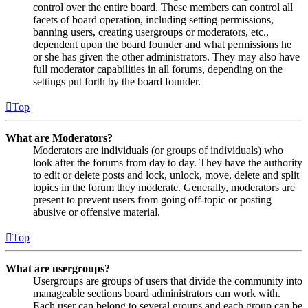
control over the entire board. These members can control all
facets of board operation, including setting permissions,
banning users, creating usergroups or moderators, etc.,
dependent upon the board founder and what permissions he
or she has given the other administrators. They may also have
full moderator capabilities in all forums, depending on the
settings put forth by the board founder.
Top
What are Moderators?
Moderators are individuals (or groups of individuals) who
look after the forums from day to day. They have the authority
to edit or delete posts and lock, unlock, move, delete and split
topics in the forum they moderate. Generally, moderators are
present to prevent users from going off-topic or posting
abusive or offensive material.
Top
What are usergroups?
Usergroups are groups of users that divide the community into
manageable sections board administrators can work with.
Each user can belong to several groups and each group can be