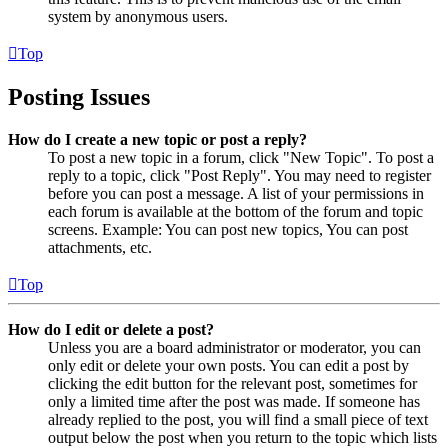
system by anonymous users.
Top
Posting Issues
How do I create a new topic or post a reply?
To post a new topic in a forum, click "New Topic". To post a
reply to a topic, click "Post Reply". You may need to register
before you can post a message. A list of your permissions in
each forum is available at the bottom of the forum and topic
screens. Example: You can post new topics, You can post
attachments, etc.
Top
How do I edit or delete a post?
Unless you are a board administrator or moderator, you can
only edit or delete your own posts. You can edit a post by
clicking the edit button for the relevant post, sometimes for
only a limited time after the post was made. If someone has
already replied to the post, you will find a small piece of text
output below the post when you return to the topic which lists