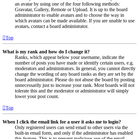
an avatar by using one of the four following methods:
Gravatar, Gallery, Remote or Upload. It is up to the board
administrator to enable avatars and to choose the way in
which avatars can be made available. If you are unable to use
avatars, contact a board administrator.
Top
What is my rank and how do I change it?
Ranks, which appear below your username, indicate the
number of posts you have made or identify certain users, e.g.
moderators and administrators. In general, you cannot directly
change the wording of any board ranks as they are set by the
board administrator. Please do not abuse the board by posting
unnecessarily just to increase your rank. Most boards will not
tolerate this and the moderator or administrator will simply
lower your post count.
Top
When I click the email link for a user it asks me to login?
Only registered users can send email to other users via the
built-in email form, and only if the administrator has enabled
this feature. This is to prevent malicious use of the email