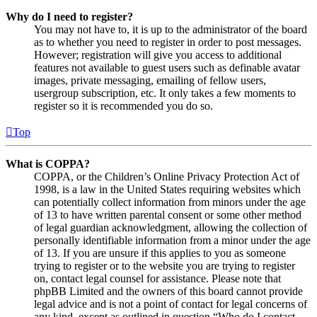
Why do I need to register?
You may not have to, it is up to the administrator of the board
as to whether you need to register in order to post messages.
However; registration will give you access to additional
features not available to guest users such as definable avatar
images, private messaging, emailing of fellow users,
usergroup subscription, etc. It only takes a few moments to
register so it is recommended you do so.
Top
What is COPPA?
COPPA, or the Children’s Online Privacy Protection Act of
1998, is a law in the United States requiring websites which
can potentially collect information from minors under the age
of 13 to have written parental consent or some other method
of legal guardian acknowledgment, allowing the collection of
personally identifiable information from a minor under the age
of 13. If you are unsure if this applies to you as someone
trying to register or to the website you are trying to register
on, contact legal counsel for assistance. Please note that
phpBB Limited and the owners of this board cannot provide
legal advice and is not a point of contact for legal concerns of
any kind, except as outlined in question “Who do I contact