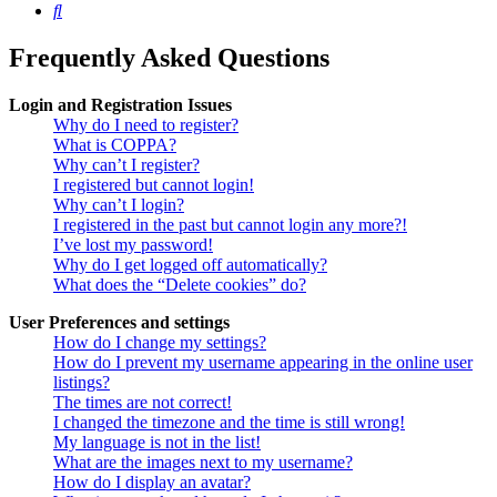
Search
Frequently Asked Questions
Login and Registration Issues
Why do I need to register?
What is COPPA?
Why can’t I register?
I registered but cannot login!
Why can’t I login?
I registered in the past but cannot login any more?!
I’ve lost my password!
Why do I get logged off automatically?
What does the “Delete cookies” do?
User Preferences and settings
How do I change my settings?
How do I prevent my username appearing in the online user
listings?
The times are not correct!
I changed the timezone and the time is still wrong!
My language is not in the list!
What are the images next to my username?
How do I display an avatar?