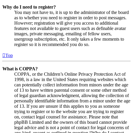
Why do I need to register?
You may not have to, it is up to the administrator of the board
as to whether you need to register in order to post messages.
However; registration will give you access to additional
features not available to guest users such as definable avatar
images, private messaging, emailing of fellow users,
usergroup subscription, etc. It only takes a few moments to
register so it is recommended you do so.
Top
What is COPPA?
COPPA, or the Children’s Online Privacy Protection Act of
1998, is a law in the United States requiring websites which
can potentially collect information from minors under the age
of 13 to have written parental consent or some other method
of legal guardian acknowledgment, allowing the collection of
personally identifiable information from a minor under the age
of 13. If you are unsure if this applies to you as someone
trying to register or to the website you are trying to register
on, contact legal counsel for assistance. Please note that
phpBB Limited and the owners of this board cannot provide
legal advice and is not a point of contact for legal concerns of
any kind, except as outlined in question “Who do I contact