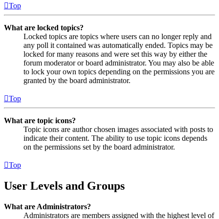
Top
What are locked topics?
Locked topics are topics where users can no longer reply and
any poll it contained was automatically ended. Topics may be
locked for many reasons and were set this way by either the
forum moderator or board administrator. You may also be able
to lock your own topics depending on the permissions you are
granted by the board administrator.
Top
What are topic icons?
Topic icons are author chosen images associated with posts to
indicate their content. The ability to use topic icons depends
on the permissions set by the board administrator.
Top
User Levels and Groups
What are Administrators?
Administrators are members assigned with the highest level of