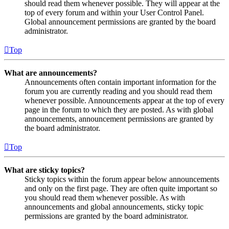
should read them whenever possible. They will appear at the
top of every forum and within your User Control Panel.
Global announcement permissions are granted by the board
administrator.
Top
What are announcements?
Announcements often contain important information for the
forum you are currently reading and you should read them
whenever possible. Announcements appear at the top of every
page in the forum to which they are posted. As with global
announcements, announcement permissions are granted by
the board administrator.
Top
What are sticky topics?
Sticky topics within the forum appear below announcements
and only on the first page. They are often quite important so
you should read them whenever possible. As with
announcements and global announcements, sticky topic
permissions are granted by the board administrator.