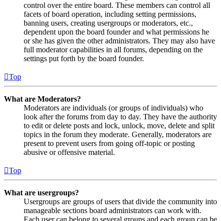
control over the entire board. These members can control all
facets of board operation, including setting permissions,
banning users, creating usergroups or moderators, etc.,
dependent upon the board founder and what permissions he
or she has given the other administrators. They may also have
full moderator capabilities in all forums, depending on the
settings put forth by the board founder.
Top
What are Moderators?
Moderators are individuals (or groups of individuals) who
look after the forums from day to day. They have the authority
to edit or delete posts and lock, unlock, move, delete and split
topics in the forum they moderate. Generally, moderators are
present to prevent users from going off-topic or posting
abusive or offensive material.
Top
What are usergroups?
Usergroups are groups of users that divide the community into
manageable sections board administrators can work with.
Each user can belong to several groups and each group can be