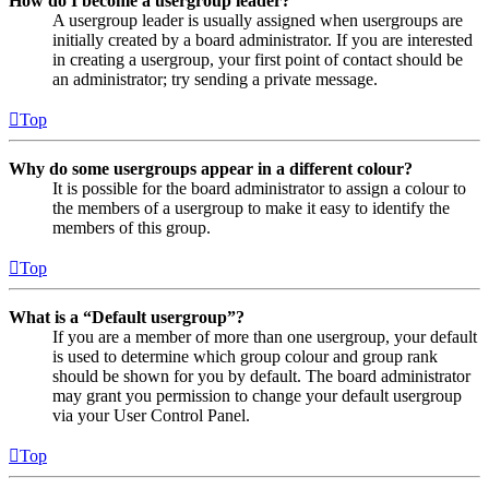
How do I become a usergroup leader?
A usergroup leader is usually assigned when usergroups are
initially created by a board administrator. If you are interested
in creating a usergroup, your first point of contact should be
an administrator; try sending a private message.
Top
Why do some usergroups appear in a different colour?
It is possible for the board administrator to assign a colour to
the members of a usergroup to make it easy to identify the
members of this group.
Top
What is a “Default usergroup”?
If you are a member of more than one usergroup, your default
is used to determine which group colour and group rank
should be shown for you by default. The board administrator
may grant you permission to change your default usergroup
via your User Control Panel.
Top