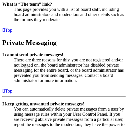
What is “The team” link?
This page provides you with a list of board staff, including
board administrators and moderators and other details such as
the forums they moderate.
Top
Private Messaging
I cannot send private messages!
There are three reasons for this; you are not registered and/or
not logged on, the board administrator has disabled private
messaging for the entire board, or the board administrator has
prevented you from sending messages. Contact a board
administrator for more information.
Top
I keep getting unwanted private messages!
You can automatically delete private messages from a user by
using message rules within your User Control Panel. If you
are receiving abusive private messages from a particular user,
report the messages to the moderators; they have the power to