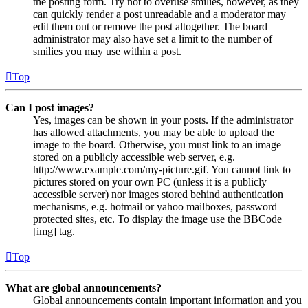
the posting form. Try not to overuse smilies, however, as they
can quickly render a post unreadable and a moderator may
edit them out or remove the post altogether. The board
administrator may also have set a limit to the number of
smilies you may use within a post.
Top
Can I post images?
Yes, images can be shown in your posts. If the administrator
has allowed attachments, you may be able to upload the
image to the board. Otherwise, you must link to an image
stored on a publicly accessible web server, e.g.
http://www.example.com/my-picture.gif. You cannot link to
pictures stored on your own PC (unless it is a publicly
accessible server) nor images stored behind authentication
mechanisms, e.g. hotmail or yahoo mailboxes, password
protected sites, etc. To display the image use the BBCode
[img] tag.
Top
What are global announcements?
Global announcements contain important information and you