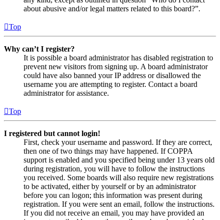
about abusive and/or legal matters related to this board?”.
Top
Why can’t I register?
It is possible a board administrator has disabled registration to
prevent new visitors from signing up. A board administrator
could have also banned your IP address or disallowed the
username you are attempting to register. Contact a board
administrator for assistance.
Top
I registered but cannot login!
First, check your username and password. If they are correct,
then one of two things may have happened. If COPPA
support is enabled and you specified being under 13 years old
during registration, you will have to follow the instructions
you received. Some boards will also require new registrations
to be activated, either by yourself or by an administrator
before you can logon; this information was present during
registration. If you were sent an email, follow the instructions.
If you did not receive an email, you may have provided an