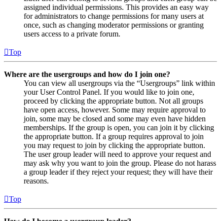
assigned individual permissions. This provides an easy way
for administrators to change permissions for many users at
once, such as changing moderator permissions or granting
users access to a private forum.
Top
Where are the usergroups and how do I join one?
You can view all usergroups via the “Usergroups” link within
your User Control Panel. If you would like to join one,
proceed by clicking the appropriate button. Not all groups
have open access, however. Some may require approval to
join, some may be closed and some may even have hidden
memberships. If the group is open, you can join it by clicking
the appropriate button. If a group requires approval to join
you may request to join by clicking the appropriate button.
The user group leader will need to approve your request and
may ask why you want to join the group. Please do not harass
a group leader if they reject your request; they will have their
reasons.
Top