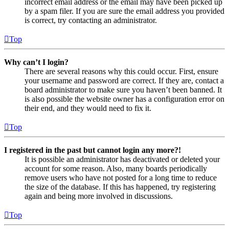
incorrect email address or the email may have been picked up
by a spam filer. If you are sure the email address you provided
is correct, try contacting an administrator.
Top
Why can’t I login?
There are several reasons why this could occur. First, ensure
your username and password are correct. If they are, contact a
board administrator to make sure you haven’t been banned. It
is also possible the website owner has a configuration error on
their end, and they would need to fix it.
Top
I registered in the past but cannot login any more?!
It is possible an administrator has deactivated or deleted your
account for some reason. Also, many boards periodically
remove users who have not posted for a long time to reduce
the size of the database. If this has happened, try registering
again and being more involved in discussions.
Top