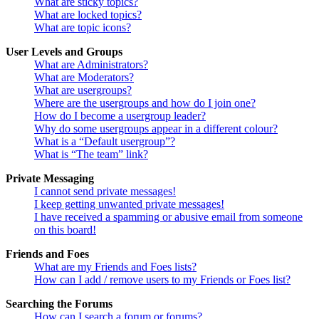
What are sticky topics?
What are locked topics?
What are topic icons?
User Levels and Groups
What are Administrators?
What are Moderators?
What are usergroups?
Where are the usergroups and how do I join one?
How do I become a usergroup leader?
Why do some usergroups appear in a different colour?
What is a “Default usergroup”?
What is “The team” link?
Private Messaging
I cannot send private messages!
I keep getting unwanted private messages!
I have received a spamming or abusive email from someone
on this board!
Friends and Foes
What are my Friends and Foes lists?
How can I add / remove users to my Friends or Foes list?
Searching the Forums
How can I search a forum or forums?