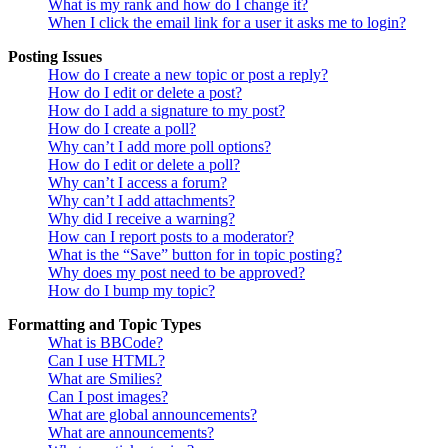
What is my rank and how do I change it?
When I click the email link for a user it asks me to login?
Posting Issues
How do I create a new topic or post a reply?
How do I edit or delete a post?
How do I add a signature to my post?
How do I create a poll?
Why can’t I add more poll options?
How do I edit or delete a poll?
Why can’t I access a forum?
Why can’t I add attachments?
Why did I receive a warning?
How can I report posts to a moderator?
What is the “Save” button for in topic posting?
Why does my post need to be approved?
How do I bump my topic?
Formatting and Topic Types
What is BBCode?
Can I use HTML?
What are Smilies?
Can I post images?
What are global announcements?
What are announcements?