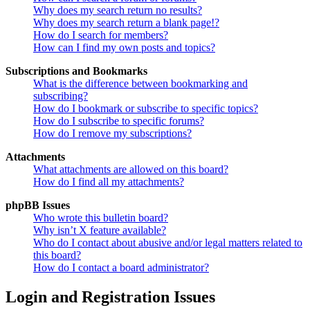
Why does my search return no results?
Why does my search return a blank page!?
How do I search for members?
How can I find my own posts and topics?
Subscriptions and Bookmarks
What is the difference between bookmarking and
subscribing?
How do I bookmark or subscribe to specific topics?
How do I subscribe to specific forums?
How do I remove my subscriptions?
Attachments
What attachments are allowed on this board?
How do I find all my attachments?
phpBB Issues
Who wrote this bulletin board?
Why isn’t X feature available?
Who do I contact about abusive and/or legal matters related to
this board?
How do I contact a board administrator?
Login and Registration Issues