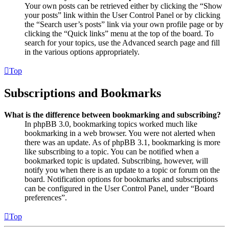
Your own posts can be retrieved either by clicking the “Show
your posts” link within the User Control Panel or by clicking
the “Search user’s posts” link via your own profile page or by
clicking the “Quick links” menu at the top of the board. To
search for your topics, use the Advanced search page and fill
in the various options appropriately.
Top
Subscriptions and Bookmarks
What is the difference between bookmarking and subscribing?
In phpBB 3.0, bookmarking topics worked much like
bookmarking in a web browser. You were not alerted when
there was an update. As of phpBB 3.1, bookmarking is more
like subscribing to a topic. You can be notified when a
bookmarked topic is updated. Subscribing, however, will
notify you when there is an update to a topic or forum on the
board. Notification options for bookmarks and subscriptions
can be configured in the User Control Panel, under “Board
preferences”.
Top