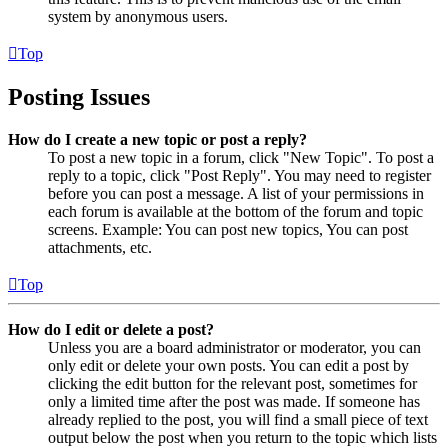
system by anonymous users.
Top
Posting Issues
How do I create a new topic or post a reply?
To post a new topic in a forum, click "New Topic". To post a
reply to a topic, click "Post Reply". You may need to register
before you can post a message. A list of your permissions in
each forum is available at the bottom of the forum and topic
screens. Example: You can post new topics, You can post
attachments, etc.
Top
How do I edit or delete a post?
Unless you are a board administrator or moderator, you can
only edit or delete your own posts. You can edit a post by
clicking the edit button for the relevant post, sometimes for
only a limited time after the post was made. If someone has
already replied to the post, you will find a small piece of text
output below the post when you return to the topic which lists