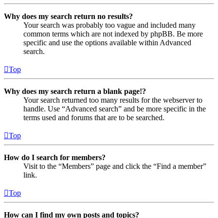
Why does my search return no results?
Your search was probably too vague and included many
common terms which are not indexed by phpBB. Be more
specific and use the options available within Advanced
search.
Top
Why does my search return a blank page!?
Your search returned too many results for the webserver to
handle. Use “Advanced search” and be more specific in the
terms used and forums that are to be searched.
Top
How do I search for members?
Visit to the “Members” page and click the “Find a member”
link.
Top
How can I find my own posts and topics?