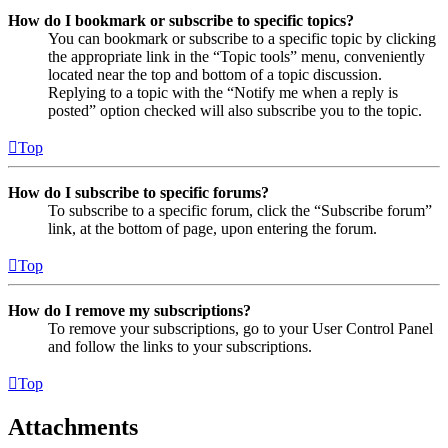
How do I bookmark or subscribe to specific topics?
You can bookmark or subscribe to a specific topic by clicking
the appropriate link in the “Topic tools” menu, conveniently
located near the top and bottom of a topic discussion.
Replying to a topic with the “Notify me when a reply is
posted” option checked will also subscribe you to the topic.
Top
How do I subscribe to specific forums?
To subscribe to a specific forum, click the “Subscribe forum”
link, at the bottom of page, upon entering the forum.
Top
How do I remove my subscriptions?
To remove your subscriptions, go to your User Control Panel
and follow the links to your subscriptions.
Top
Attachments