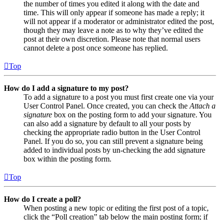
the number of times you edited it along with the date and
time. This will only appear if someone has made a reply; it
will not appear if a moderator or administrator edited the post,
though they may leave a note as to why they’ve edited the
post at their own discretion. Please note that normal users
cannot delete a post once someone has replied.
Top
How do I add a signature to my post?
To add a signature to a post you must first create one via your
User Control Panel. Once created, you can check the
Attach a
signature
box on the posting form to add your signature. You
can also add a signature by default to all your posts by
checking the appropriate radio button in the User Control
Panel. If you do so, you can still prevent a signature being
added to individual posts by un-checking the add signature
box within the posting form.
Top
How do I create a poll?
When posting a new topic or editing the first post of a topic,
click the “Poll creation” tab below the main posting form; if