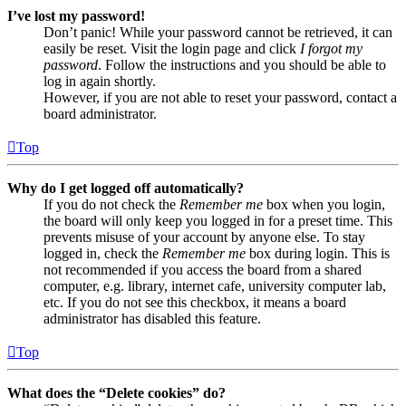
I’ve lost my password!
Don’t panic! While your password cannot be retrieved, it can
easily be reset. Visit the login page and click
I forgot my
password
. Follow the instructions and you should be able to
log in again shortly.
However, if you are not able to reset your password, contact a
board administrator.
Top
Why do I get logged off automatically?
If you do not check the
Remember me
box when you login,
the board will only keep you logged in for a preset time. This
prevents misuse of your account by anyone else. To stay
logged in, check the
Remember me
box during login. This is
not recommended if you access the board from a shared
computer, e.g. library, internet cafe, university computer lab,
etc. If you do not see this checkbox, it means a board
administrator has disabled this feature.
Top
What does the “Delete cookies” do?