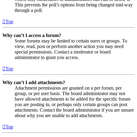
This prevents the poll’s options from being changed mid-way
through a poll.
Top
Why can’t I access a forum?
Some forums may be limited to certain users or groups. To
view, read, post or perform another action you may need
special permissions. Contact a moderator or board
administrator to grant you access.
Top
Why can’t I add attachments?
Attachment permissions are granted on a per forum, per
group, or per user basis. The board administrator may not
have allowed attachments to be added for the specific forum
you are posting in, or perhaps only certain groups can post
attachments. Contact the board administrator if you are unsure
about why you are unable to add attachments.
Top