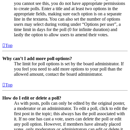
you cannot see this, you do not have appropriate permissions
to create polls. Enter a title and at least two options in the
appropriate fields, making sure each option is on a separate
line in the textarea. You can also set the number of options
users may select during voting under “Options per user”, a
time limit in days for the poll (0 for infinite duration) and
lastly the option to allow users to amend their votes.
Top
Why can’t I add more poll options?
The limit for poll options is set by the board administrator. If
you feel you need to add more options to your poll than the
allowed amount, contact the board administrator.
Top
How do I edit or delete a poll?
As with posts, polls can only be edited by the original poster,
a moderator or an administrator. To edit a poll, click to edit the
first post in the topic; this always has the poll associated with
it. If no one has cast a vote, users can delete the poll or edit
any poll option. However, if members have already placed
votes, only moderators or administrators can edit or delete it.