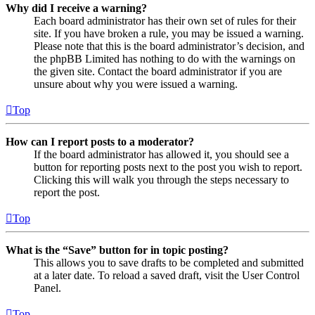
Why did I receive a warning?
Each board administrator has their own set of rules for their
site. If you have broken a rule, you may be issued a warning.
Please note that this is the board administrator’s decision, and
the phpBB Limited has nothing to do with the warnings on
the given site. Contact the board administrator if you are
unsure about why you were issued a warning.
Top
How can I report posts to a moderator?
If the board administrator has allowed it, you should see a
button for reporting posts next to the post you wish to report.
Clicking this will walk you through the steps necessary to
report the post.
Top
What is the “Save” button for in topic posting?
This allows you to save drafts to be completed and submitted
at a later date. To reload a saved draft, visit the User Control
Panel.
Top