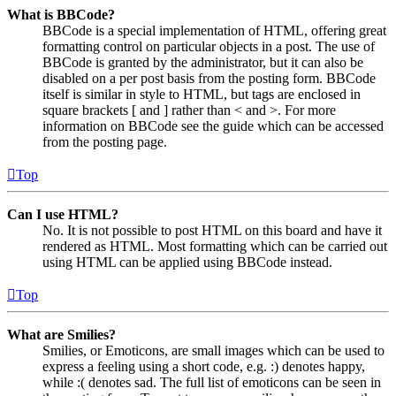
What is BBCode?
BBCode is a special implementation of HTML, offering great
formatting control on particular objects in a post. The use of
BBCode is granted by the administrator, but it can also be
disabled on a per post basis from the posting form. BBCode
itself is similar in style to HTML, but tags are enclosed in
square brackets [ and ] rather than < and >. For more
information on BBCode see the guide which can be accessed
from the posting page.
Top
Can I use HTML?
No. It is not possible to post HTML on this board and have it
rendered as HTML. Most formatting which can be carried out
using HTML can be applied using BBCode instead.
Top
What are Smilies?
Smilies, or Emoticons, are small images which can be used to
express a feeling using a short code, e.g. :) denotes happy,
while :( denotes sad. The full list of emoticons can be seen in