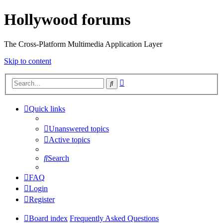
Hollywood forums
The Cross-Platform Multimedia Application Layer
Skip to content
Advanced
Search
search
Quick links
Unanswered topics
Active topics
Search
FAQ
Login
Register
Board index
Frequently Asked Questions