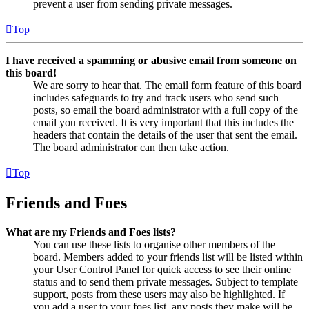
prevent a user from sending private messages.
Top
I have received a spamming or abusive email from someone on
this board!
We are sorry to hear that. The email form feature of this board
includes safeguards to try and track users who send such
posts, so email the board administrator with a full copy of the
email you received. It is very important that this includes the
headers that contain the details of the user that sent the email.
The board administrator can then take action.
Top
Friends and Foes
What are my Friends and Foes lists?
You can use these lists to organise other members of the
board. Members added to your friends list will be listed within
your User Control Panel for quick access to see their online
status and to send them private messages. Subject to template
support, posts from these users may also be highlighted. If
you add a user to your foes list, any posts they make will be