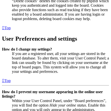
“Delete cookies” deletes the cookies created by phpBB which
keep you authenticated and logged into the board. Cookies
also provide functions such as read tracking if they have been
enabled by a board administrator. If you are having login or
logout problems, deleting board cookies may help.
Top
User Preferences and settings
How do I change my settings?
If you are a registered user, all your settings are stored in the
board database. To alter them, visit your User Control Panel; a
link can usually be found by clicking on your username at the
top of board pages. This system will allow you to change all
your settings and preferences.
Top
How do I prevent my username appearing in the online user
listings?
Within your User Control Panel, under “Board preferences”,
you will find the option
Hide your online status
. Enable this
option and you will only appear to the administrators,