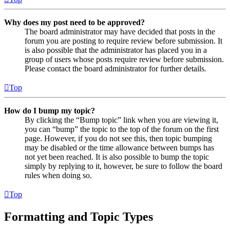
Why does my post need to be approved?
The board administrator may have decided that posts in the
forum you are posting to require review before submission. It
is also possible that the administrator has placed you in a
group of users whose posts require review before submission.
Please contact the board administrator for further details.
Top
How do I bump my topic?
By clicking the “Bump topic” link when you are viewing it,
you can “bump” the topic to the top of the forum on the first
page. However, if you do not see this, then topic bumping
may be disabled or the time allowance between bumps has
not yet been reached. It is also possible to bump the topic
simply by replying to it, however, be sure to follow the board
rules when doing so.
Top
Formatting and Topic Types