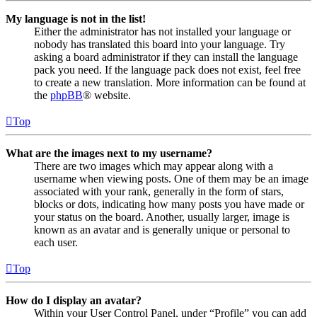
My language is not in the list!
Either the administrator has not installed your language or
nobody has translated this board into your language. Try
asking a board administrator if they can install the language
pack you need. If the language pack does not exist, feel free
to create a new translation. More information can be found at
the
phpBB
® website.
Top
What are the images next to my username?
There are two images which may appear along with a
username when viewing posts. One of them may be an image
associated with your rank, generally in the form of stars,
blocks or dots, indicating how many posts you have made or
your status on the board. Another, usually larger, image is
known as an avatar and is generally unique or personal to
each user.
Top
How do I display an avatar?
Within your User Control Panel, under “Profile” you can add