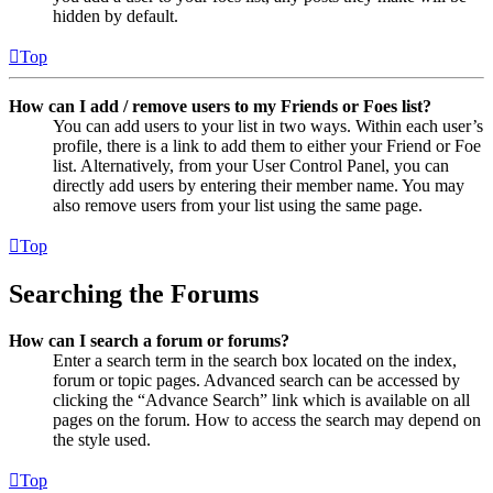
hidden by default.
Top
How can I add / remove users to my Friends or Foes list?
You can add users to your list in two ways. Within each user’s
profile, there is a link to add them to either your Friend or Foe
list. Alternatively, from your User Control Panel, you can
directly add users by entering their member name. You may
also remove users from your list using the same page.
Top
Searching the Forums
How can I search a forum or forums?
Enter a search term in the search box located on the index,
forum or topic pages. Advanced search can be accessed by
clicking the “Advance Search” link which is available on all
pages on the forum. How to access the search may depend on
the style used.
Top