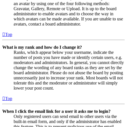
an avatar by using one of the four following methods:
Gravatar, Gallery, Remote or Upload. It is up to the board
administrator to enable avatars and to choose the way in
which avatars can be made available. If you are unable to use
avatars, contact a board administrator.
Top
What is my rank and how do I change it?
Ranks, which appear below your username, indicate the
number of posts you have made or identify certain users, e.g.
moderators and administrators. In general, you cannot directly
change the wording of any board ranks as they are set by the
board administrator. Please do not abuse the board by posting
unnecessarily just to increase your rank. Most boards will not
tolerate this and the moderator or administrator will simply
lower your post count.
Top
When I click the email link for a user it asks me to login?
Only registered users can send email to other users via the
built-in email form, and only if the administrator has enabled
this feature. This is to prevent malicious use of the email