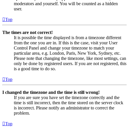
moderators and yourself. You will be counted as a hidden
user.
Top
The times are not correct!
It is possible the time displayed is from a timezone different
from the one you are in. If this is the case, visit your User
Control Panel and change your timezone to match your
particular area, e.g. London, Paris, New York, Sydney, etc.
Please note that changing the timezone, like most settings, can
only be done by registered users. If you are not registered, this
is a good time to do so.
Top
I changed the timezone and the time is still wrong!
If you are sure you have set the timezone correctly and the
time is still incorrect, then the time stored on the server clock
is incorrect. Please notify an administrator to correct the
problem.
Top