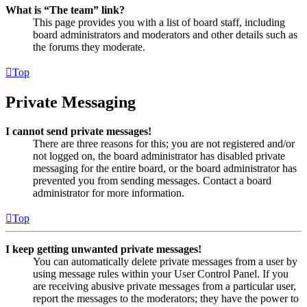
What is “The team” link?
This page provides you with a list of board staff, including
board administrators and moderators and other details such as
the forums they moderate.
Top
Private Messaging
I cannot send private messages!
There are three reasons for this; you are not registered and/or
not logged on, the board administrator has disabled private
messaging for the entire board, or the board administrator has
prevented you from sending messages. Contact a board
administrator for more information.
Top
I keep getting unwanted private messages!
You can automatically delete private messages from a user by
using message rules within your User Control Panel. If you
are receiving abusive private messages from a particular user,
report the messages to the moderators; they have the power to