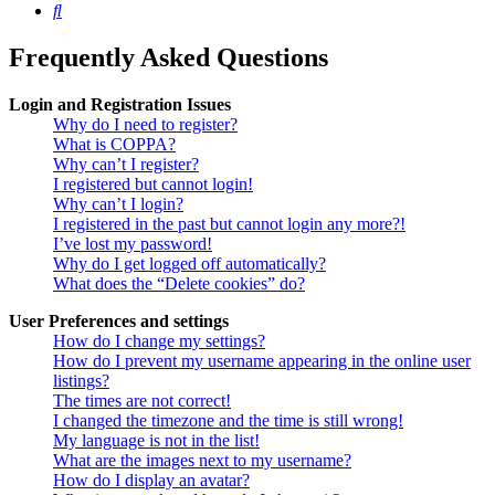
Search
Frequently Asked Questions
Login and Registration Issues
Why do I need to register?
What is COPPA?
Why can’t I register?
I registered but cannot login!
Why can’t I login?
I registered in the past but cannot login any more?!
I’ve lost my password!
Why do I get logged off automatically?
What does the “Delete cookies” do?
User Preferences and settings
How do I change my settings?
How do I prevent my username appearing in the online user
listings?
The times are not correct!
I changed the timezone and the time is still wrong!
My language is not in the list!
What are the images next to my username?
How do I display an avatar?