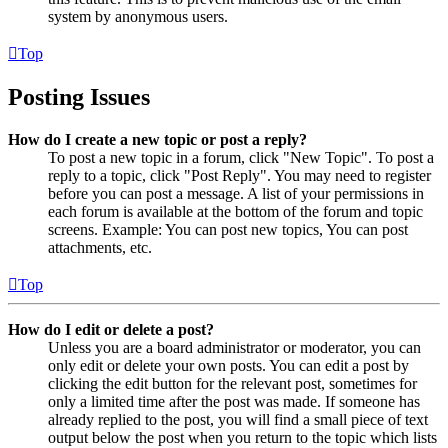
system by anonymous users.
Top
Posting Issues
How do I create a new topic or post a reply?
To post a new topic in a forum, click "New Topic". To post a
reply to a topic, click "Post Reply". You may need to register
before you can post a message. A list of your permissions in
each forum is available at the bottom of the forum and topic
screens. Example: You can post new topics, You can post
attachments, etc.
Top
How do I edit or delete a post?
Unless you are a board administrator or moderator, you can
only edit or delete your own posts. You can edit a post by
clicking the edit button for the relevant post, sometimes for
only a limited time after the post was made. If someone has
already replied to the post, you will find a small piece of text
output below the post when you return to the topic which lists