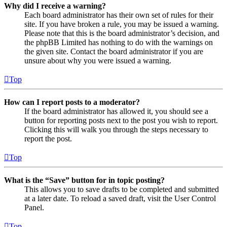
Why did I receive a warning?
Each board administrator has their own set of rules for their
site. If you have broken a rule, you may be issued a warning.
Please note that this is the board administrator’s decision, and
the phpBB Limited has nothing to do with the warnings on
the given site. Contact the board administrator if you are
unsure about why you were issued a warning.
Top
How can I report posts to a moderator?
If the board administrator has allowed it, you should see a
button for reporting posts next to the post you wish to report.
Clicking this will walk you through the steps necessary to
report the post.
Top
What is the “Save” button for in topic posting?
This allows you to save drafts to be completed and submitted
at a later date. To reload a saved draft, visit the User Control
Panel.
Top