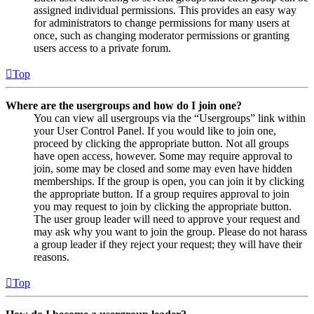
assigned individual permissions. This provides an easy way
for administrators to change permissions for many users at
once, such as changing moderator permissions or granting
users access to a private forum.
Top
Where are the usergroups and how do I join one?
You can view all usergroups via the “Usergroups” link within
your User Control Panel. If you would like to join one,
proceed by clicking the appropriate button. Not all groups
have open access, however. Some may require approval to
join, some may be closed and some may even have hidden
memberships. If the group is open, you can join it by clicking
the appropriate button. If a group requires approval to join
you may request to join by clicking the appropriate button.
The user group leader will need to approve your request and
may ask why you want to join the group. Please do not harass
a group leader if they reject your request; they will have their
reasons.
Top