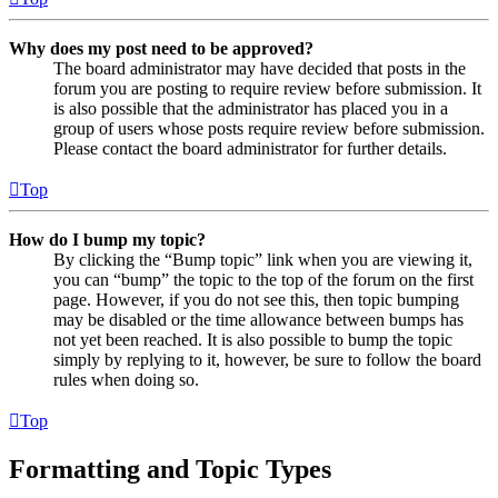
Why does my post need to be approved?
The board administrator may have decided that posts in the
forum you are posting to require review before submission. It
is also possible that the administrator has placed you in a
group of users whose posts require review before submission.
Please contact the board administrator for further details.
Top
How do I bump my topic?
By clicking the “Bump topic” link when you are viewing it,
you can “bump” the topic to the top of the forum on the first
page. However, if you do not see this, then topic bumping
may be disabled or the time allowance between bumps has
not yet been reached. It is also possible to bump the topic
simply by replying to it, however, be sure to follow the board
rules when doing so.
Top
Formatting and Topic Types