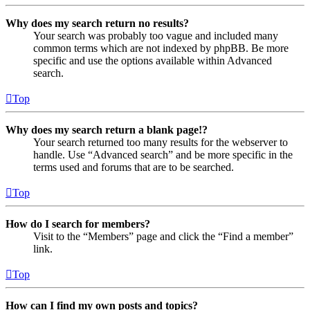
Why does my search return no results?
Your search was probably too vague and included many
common terms which are not indexed by phpBB. Be more
specific and use the options available within Advanced
search.
Top
Why does my search return a blank page!?
Your search returned too many results for the webserver to
handle. Use “Advanced search” and be more specific in the
terms used and forums that are to be searched.
Top
How do I search for members?
Visit to the “Members” page and click the “Find a member”
link.
Top
How can I find my own posts and topics?