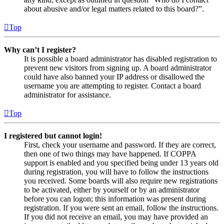
about abusive and/or legal matters related to this board?”.
Top
Why can’t I register?
It is possible a board administrator has disabled registration to
prevent new visitors from signing up. A board administrator
could have also banned your IP address or disallowed the
username you are attempting to register. Contact a board
administrator for assistance.
Top
I registered but cannot login!
First, check your username and password. If they are correct,
then one of two things may have happened. If COPPA
support is enabled and you specified being under 13 years old
during registration, you will have to follow the instructions
you received. Some boards will also require new registrations
to be activated, either by yourself or by an administrator
before you can logon; this information was present during
registration. If you were sent an email, follow the instructions.
If you did not receive an email, you may have provided an