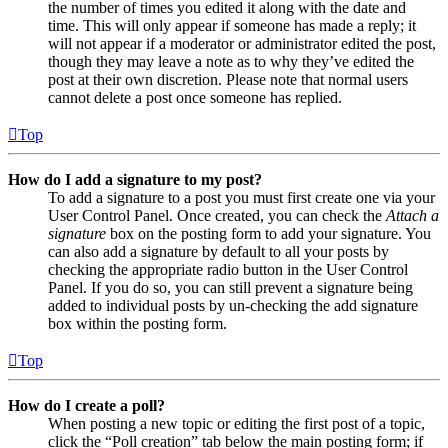
the number of times you edited it along with the date and
time. This will only appear if someone has made a reply; it
will not appear if a moderator or administrator edited the post,
though they may leave a note as to why they’ve edited the
post at their own discretion. Please note that normal users
cannot delete a post once someone has replied.
Top
How do I add a signature to my post?
To add a signature to a post you must first create one via your
User Control Panel. Once created, you can check the
Attach a
signature
box on the posting form to add your signature. You
can also add a signature by default to all your posts by
checking the appropriate radio button in the User Control
Panel. If you do so, you can still prevent a signature being
added to individual posts by un-checking the add signature
box within the posting form.
Top
How do I create a poll?
When posting a new topic or editing the first post of a topic,
click the “Poll creation” tab below the main posting form; if