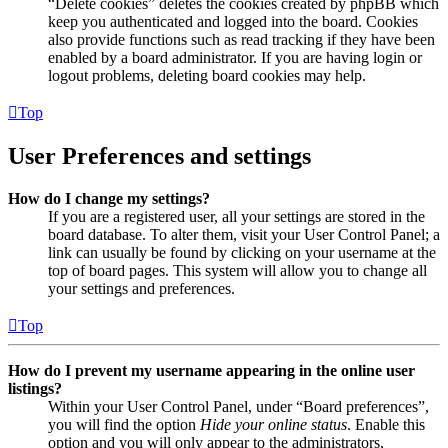
“Delete cookies” deletes the cookies created by phpBB which
keep you authenticated and logged into the board. Cookies
also provide functions such as read tracking if they have been
enabled by a board administrator. If you are having login or
logout problems, deleting board cookies may help.
Top
User Preferences and settings
How do I change my settings?
If you are a registered user, all your settings are stored in the
board database. To alter them, visit your User Control Panel; a
link can usually be found by clicking on your username at the
top of board pages. This system will allow you to change all
your settings and preferences.
Top
How do I prevent my username appearing in the online user
listings?
Within your User Control Panel, under “Board preferences”,
you will find the option
Hide your online status
. Enable this
option and you will only appear to the administrators,