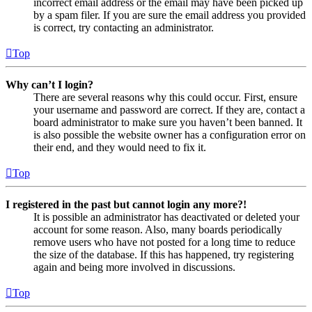
incorrect email address or the email may have been picked up
by a spam filer. If you are sure the email address you provided
is correct, try contacting an administrator.
Top
Why can’t I login?
There are several reasons why this could occur. First, ensure
your username and password are correct. If they are, contact a
board administrator to make sure you haven’t been banned. It
is also possible the website owner has a configuration error on
their end, and they would need to fix it.
Top
I registered in the past but cannot login any more?!
It is possible an administrator has deactivated or deleted your
account for some reason. Also, many boards periodically
remove users who have not posted for a long time to reduce
the size of the database. If this has happened, try registering
again and being more involved in discussions.
Top