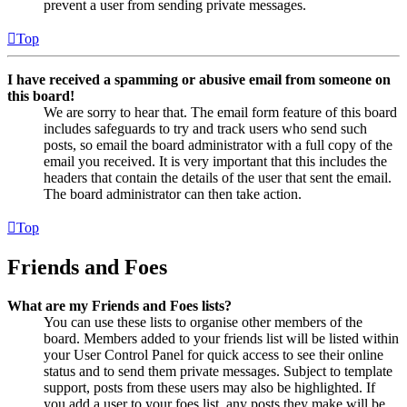
prevent a user from sending private messages.
Top
I have received a spamming or abusive email from someone on
this board!
We are sorry to hear that. The email form feature of this board
includes safeguards to try and track users who send such
posts, so email the board administrator with a full copy of the
email you received. It is very important that this includes the
headers that contain the details of the user that sent the email.
The board administrator can then take action.
Top
Friends and Foes
What are my Friends and Foes lists?
You can use these lists to organise other members of the
board. Members added to your friends list will be listed within
your User Control Panel for quick access to see their online
status and to send them private messages. Subject to template
support, posts from these users may also be highlighted. If
you add a user to your foes list, any posts they make will be