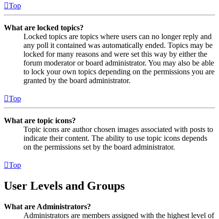
Top
What are locked topics?
Locked topics are topics where users can no longer reply and
any poll it contained was automatically ended. Topics may be
locked for many reasons and were set this way by either the
forum moderator or board administrator. You may also be able
to lock your own topics depending on the permissions you are
granted by the board administrator.
Top
What are topic icons?
Topic icons are author chosen images associated with posts to
indicate their content. The ability to use topic icons depends
on the permissions set by the board administrator.
Top
User Levels and Groups
What are Administrators?
Administrators are members assigned with the highest level of