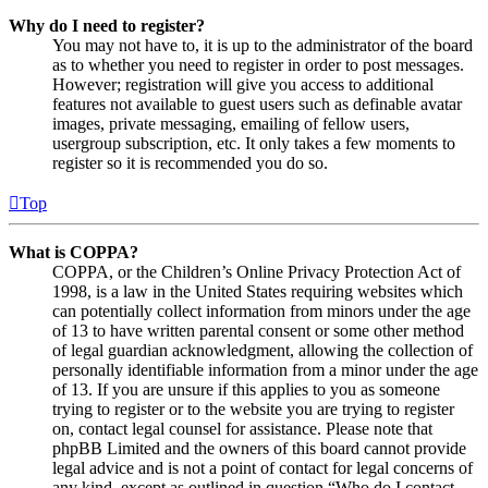
Why do I need to register?
You may not have to, it is up to the administrator of the board
as to whether you need to register in order to post messages.
However; registration will give you access to additional
features not available to guest users such as definable avatar
images, private messaging, emailing of fellow users,
usergroup subscription, etc. It only takes a few moments to
register so it is recommended you do so.
Top
What is COPPA?
COPPA, or the Children’s Online Privacy Protection Act of
1998, is a law in the United States requiring websites which
can potentially collect information from minors under the age
of 13 to have written parental consent or some other method
of legal guardian acknowledgment, allowing the collection of
personally identifiable information from a minor under the age
of 13. If you are unsure if this applies to you as someone
trying to register or to the website you are trying to register
on, contact legal counsel for assistance. Please note that
phpBB Limited and the owners of this board cannot provide
legal advice and is not a point of contact for legal concerns of
any kind, except as outlined in question “Who do I contact