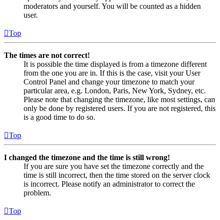
moderators and yourself. You will be counted as a hidden
user.
Top
The times are not correct!
It is possible the time displayed is from a timezone different
from the one you are in. If this is the case, visit your User
Control Panel and change your timezone to match your
particular area, e.g. London, Paris, New York, Sydney, etc.
Please note that changing the timezone, like most settings, can
only be done by registered users. If you are not registered, this
is a good time to do so.
Top
I changed the timezone and the time is still wrong!
If you are sure you have set the timezone correctly and the
time is still incorrect, then the time stored on the server clock
is incorrect. Please notify an administrator to correct the
problem.
Top