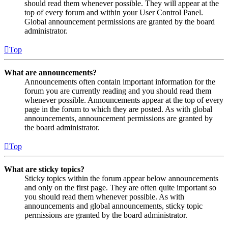
should read them whenever possible. They will appear at the
top of every forum and within your User Control Panel.
Global announcement permissions are granted by the board
administrator.
Top
What are announcements?
Announcements often contain important information for the
forum you are currently reading and you should read them
whenever possible. Announcements appear at the top of every
page in the forum to which they are posted. As with global
announcements, announcement permissions are granted by
the board administrator.
Top
What are sticky topics?
Sticky topics within the forum appear below announcements
and only on the first page. They are often quite important so
you should read them whenever possible. As with
announcements and global announcements, sticky topic
permissions are granted by the board administrator.