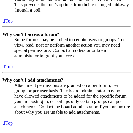
This prevents the poll’s options from being changed mid-way
through a poll.
Top
Why can’t I access a forum?
Some forums may be limited to certain users or groups. To
view, read, post or perform another action you may need
special permissions. Contact a moderator or board
administrator to grant you access.
Top
Why can’t I add attachments?
Attachment permissions are granted on a per forum, per
group, or per user basis. The board administrator may not
have allowed attachments to be added for the specific forum
you are posting in, or perhaps only certain groups can post
attachments. Contact the board administrator if you are unsure
about why you are unable to add attachments.
Top