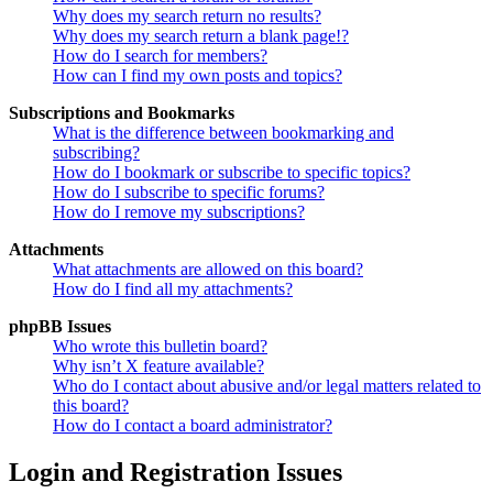
Why does my search return no results?
Why does my search return a blank page!?
How do I search for members?
How can I find my own posts and topics?
Subscriptions and Bookmarks
What is the difference between bookmarking and
subscribing?
How do I bookmark or subscribe to specific topics?
How do I subscribe to specific forums?
How do I remove my subscriptions?
Attachments
What attachments are allowed on this board?
How do I find all my attachments?
phpBB Issues
Who wrote this bulletin board?
Why isn’t X feature available?
Who do I contact about abusive and/or legal matters related to
this board?
How do I contact a board administrator?
Login and Registration Issues