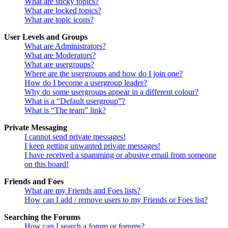
What are sticky topics?
What are locked topics?
What are topic icons?
User Levels and Groups
What are Administrators?
What are Moderators?
What are usergroups?
Where are the usergroups and how do I join one?
How do I become a usergroup leader?
Why do some usergroups appear in a different colour?
What is a “Default usergroup”?
What is “The team” link?
Private Messaging
I cannot send private messages!
I keep getting unwanted private messages!
I have received a spamming or abusive email from someone
on this board!
Friends and Foes
What are my Friends and Foes lists?
How can I add / remove users to my Friends or Foes list?
Searching the Forums
How can I search a forum or forums?