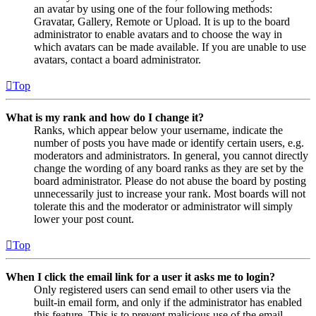
an avatar by using one of the four following methods:
Gravatar, Gallery, Remote or Upload. It is up to the board
administrator to enable avatars and to choose the way in
which avatars can be made available. If you are unable to use
avatars, contact a board administrator.
Top
What is my rank and how do I change it?
Ranks, which appear below your username, indicate the
number of posts you have made or identify certain users, e.g.
moderators and administrators. In general, you cannot directly
change the wording of any board ranks as they are set by the
board administrator. Please do not abuse the board by posting
unnecessarily just to increase your rank. Most boards will not
tolerate this and the moderator or administrator will simply
lower your post count.
Top
When I click the email link for a user it asks me to login?
Only registered users can send email to other users via the
built-in email form, and only if the administrator has enabled
this feature. This is to prevent malicious use of the email