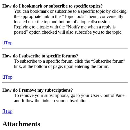
How do I bookmark or subscribe to specific topics?
You can bookmark or subscribe to a specific topic by clicking
the appropriate link in the “Topic tools” menu, conveniently
located near the top and bottom of a topic discussion.
Replying to a topic with the “Notify me when a reply is
posted” option checked will also subscribe you to the topic.
Top
How do I subscribe to specific forums?
To subscribe to a specific forum, click the “Subscribe forum”
link, at the bottom of page, upon entering the forum.
Top
How do I remove my subscriptions?
To remove your subscriptions, go to your User Control Panel
and follow the links to your subscriptions.
Top
Attachments