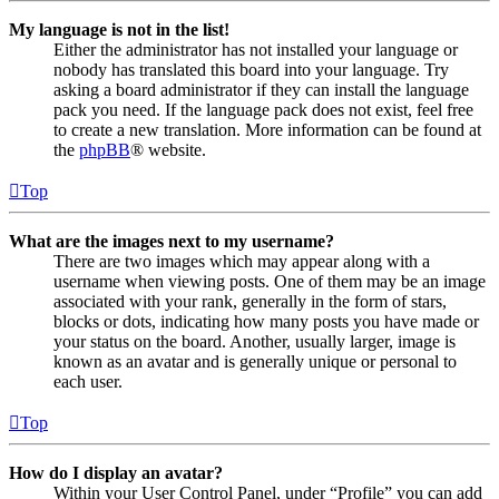
My language is not in the list!
Either the administrator has not installed your language or
nobody has translated this board into your language. Try
asking a board administrator if they can install the language
pack you need. If the language pack does not exist, feel free
to create a new translation. More information can be found at
the
phpBB
® website.
Top
What are the images next to my username?
There are two images which may appear along with a
username when viewing posts. One of them may be an image
associated with your rank, generally in the form of stars,
blocks or dots, indicating how many posts you have made or
your status on the board. Another, usually larger, image is
known as an avatar and is generally unique or personal to
each user.
Top
How do I display an avatar?
Within your User Control Panel, under “Profile” you can add