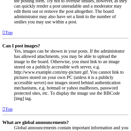
the posting form. Try not to overuse smilies, however, as they
can quickly render a post unreadable and a moderator may
edit them out or remove the post altogether. The board
administrator may also have set a limit to the number of
smilies you may use within a post.
Top
Can I post images?
Yes, images can be shown in your posts. If the administrator
has allowed attachments, you may be able to upload the
image to the board. Otherwise, you must link to an image
stored on a publicly accessible web server, e.g.
http://www.example.com/my-picture.gif. You cannot link to
pictures stored on your own PC (unless it is a publicly
accessible server) nor images stored behind authentication
mechanisms, e.g. hotmail or yahoo mailboxes, password
protected sites, etc. To display the image use the BBCode
[img] tag.
Top
What are global announcements?
Global announcements contain important information and you