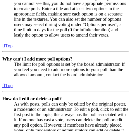
you cannot see this, you do not have appropriate permissions
to create polls. Enter a title and at least two options in the
appropriate fields, making sure each option is on a separate
line in the textarea. You can also set the number of options
users may select during voting under “Options per user”, a
time limit in days for the poll (0 for infinite duration) and
lastly the option to allow users to amend their votes.
Top
Why can’t I add more poll options?
The limit for poll options is set by the board administrator. If
you feel you need to add more options to your poll than the
allowed amount, contact the board administrator.
Top
How do I edit or delete a poll?
As with posts, polls can only be edited by the original poster,
a moderator or an administrator. To edit a poll, click to edit the
first post in the topic; this always has the poll associated with
it. If no one has cast a vote, users can delete the poll or edit
any poll option. However, if members have already placed
votes, only moderators or administrators can edit or delete it.