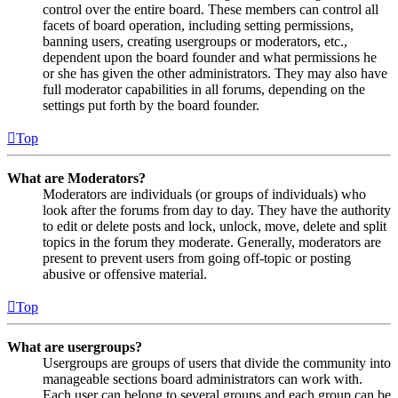
control over the entire board. These members can control all
facets of board operation, including setting permissions,
banning users, creating usergroups or moderators, etc.,
dependent upon the board founder and what permissions he
or she has given the other administrators. They may also have
full moderator capabilities in all forums, depending on the
settings put forth by the board founder.
Top
What are Moderators?
Moderators are individuals (or groups of individuals) who
look after the forums from day to day. They have the authority
to edit or delete posts and lock, unlock, move, delete and split
topics in the forum they moderate. Generally, moderators are
present to prevent users from going off-topic or posting
abusive or offensive material.
Top
What are usergroups?
Usergroups are groups of users that divide the community into
manageable sections board administrators can work with.
Each user can belong to several groups and each group can be