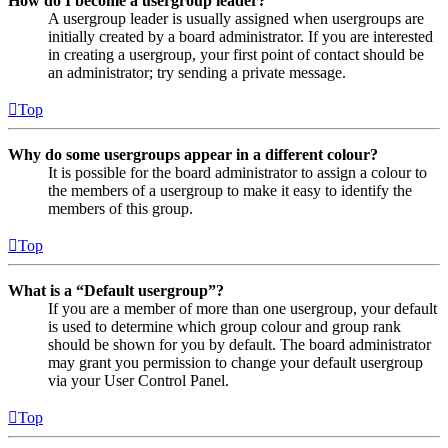
How do I become a usergroup leader?
A usergroup leader is usually assigned when usergroups are
initially created by a board administrator. If you are interested
in creating a usergroup, your first point of contact should be
an administrator; try sending a private message.
Top
Why do some usergroups appear in a different colour?
It is possible for the board administrator to assign a colour to
the members of a usergroup to make it easy to identify the
members of this group.
Top
What is a “Default usergroup”?
If you are a member of more than one usergroup, your default
is used to determine which group colour and group rank
should be shown for you by default. The board administrator
may grant you permission to change your default usergroup
via your User Control Panel.
Top