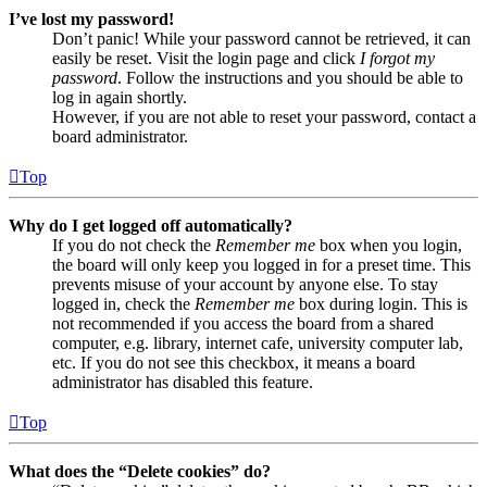
I’ve lost my password!
Don’t panic! While your password cannot be retrieved, it can
easily be reset. Visit the login page and click
I forgot my
password
. Follow the instructions and you should be able to
log in again shortly.
However, if you are not able to reset your password, contact a
board administrator.
Top
Why do I get logged off automatically?
If you do not check the
Remember me
box when you login,
the board will only keep you logged in for a preset time. This
prevents misuse of your account by anyone else. To stay
logged in, check the
Remember me
box during login. This is
not recommended if you access the board from a shared
computer, e.g. library, internet cafe, university computer lab,
etc. If you do not see this checkbox, it means a board
administrator has disabled this feature.
Top
What does the “Delete cookies” do?