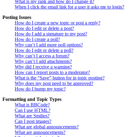
What is my rank and how do I change it?
When I click the email link for a user it asks me to login?
Posting Issues
How do I create a new topic or post a reply?
How do I edit or delete a post?
How do I add a signature to my post?
How do I create a poll?
Why can’t I add more poll options?
How do I edit or delete a poll?
Why can’t I access a forum?
Why can’t I add attachments?
Why did I receive a warning?
How can I report posts to a moderator?
What is the “Save” button for in topic posting?
Why does my post need to be approved?
How do I bump my topic?
Formatting and Topic Types
What is BBCode?
Can I use HTML?
What are Smilies?
Can I post images?
What are global announcements?
What are announcements?