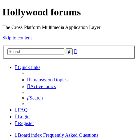
Hollywood forums
The Cross-Platform Multimedia Application Layer
Skip to content
Advanced
Search
search
Quick links
Unanswered topics
Active topics
Search
FAQ
Login
Register
Board index
Frequently Asked Questions