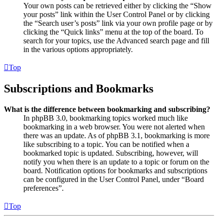
Your own posts can be retrieved either by clicking the “Show
your posts” link within the User Control Panel or by clicking
the “Search user’s posts” link via your own profile page or by
clicking the “Quick links” menu at the top of the board. To
search for your topics, use the Advanced search page and fill
in the various options appropriately.
Top
Subscriptions and Bookmarks
What is the difference between bookmarking and subscribing?
In phpBB 3.0, bookmarking topics worked much like
bookmarking in a web browser. You were not alerted when
there was an update. As of phpBB 3.1, bookmarking is more
like subscribing to a topic. You can be notified when a
bookmarked topic is updated. Subscribing, however, will
notify you when there is an update to a topic or forum on the
board. Notification options for bookmarks and subscriptions
can be configured in the User Control Panel, under “Board
preferences”.
Top