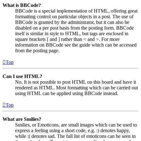
What is BBCode?
BBCode is a special implementation of HTML, offering great
formatting control on particular objects in a post. The use of
BBCode is granted by the administrator, but it can also be
disabled on a per post basis from the posting form. BBCode
itself is similar in style to HTML, but tags are enclosed in
square brackets [ and ] rather than < and >. For more
information on BBCode see the guide which can be accessed
from the posting page.
Top
Can I use HTML?
No. It is not possible to post HTML on this board and have it
rendered as HTML. Most formatting which can be carried out
using HTML can be applied using BBCode instead.
Top
What are Smilies?
Smilies, or Emoticons, are small images which can be used to
express a feeling using a short code, e.g. :) denotes happy,
while :( denotes sad. The full list of emoticons can be seen in