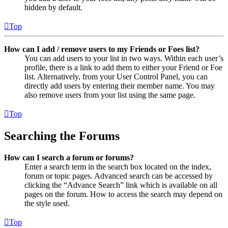
hidden by default.
Top
How can I add / remove users to my Friends or Foes list?
You can add users to your list in two ways. Within each user’s
profile, there is a link to add them to either your Friend or Foe
list. Alternatively, from your User Control Panel, you can
directly add users by entering their member name. You may
also remove users from your list using the same page.
Top
Searching the Forums
How can I search a forum or forums?
Enter a search term in the search box located on the index,
forum or topic pages. Advanced search can be accessed by
clicking the “Advance Search” link which is available on all
pages on the forum. How to access the search may depend on
the style used.
Top