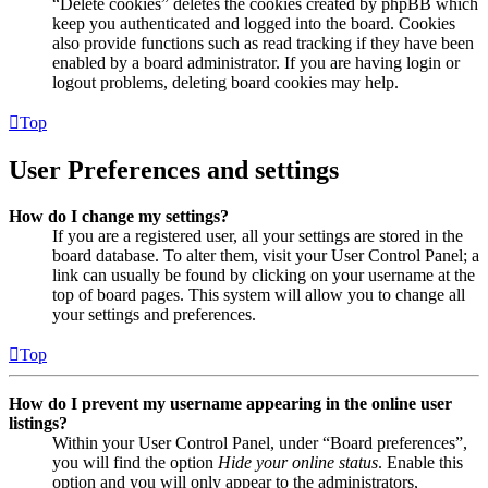
“Delete cookies” deletes the cookies created by phpBB which
keep you authenticated and logged into the board. Cookies
also provide functions such as read tracking if they have been
enabled by a board administrator. If you are having login or
logout problems, deleting board cookies may help.
Top
User Preferences and settings
How do I change my settings?
If you are a registered user, all your settings are stored in the
board database. To alter them, visit your User Control Panel; a
link can usually be found by clicking on your username at the
top of board pages. This system will allow you to change all
your settings and preferences.
Top
How do I prevent my username appearing in the online user
listings?
Within your User Control Panel, under “Board preferences”,
you will find the option
Hide your online status
. Enable this
option and you will only appear to the administrators,