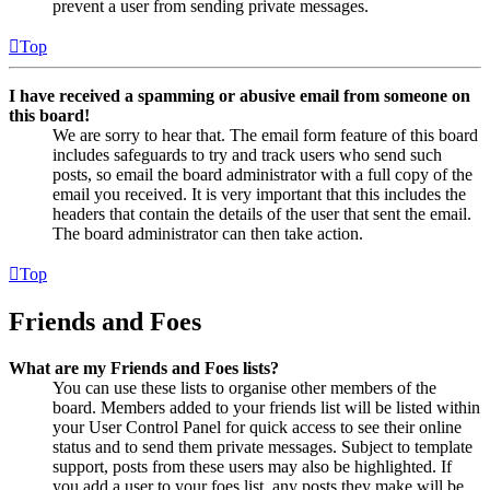
prevent a user from sending private messages.
Top
I have received a spamming or abusive email from someone on
this board!
We are sorry to hear that. The email form feature of this board
includes safeguards to try and track users who send such
posts, so email the board administrator with a full copy of the
email you received. It is very important that this includes the
headers that contain the details of the user that sent the email.
The board administrator can then take action.
Top
Friends and Foes
What are my Friends and Foes lists?
You can use these lists to organise other members of the
board. Members added to your friends list will be listed within
your User Control Panel for quick access to see their online
status and to send them private messages. Subject to template
support, posts from these users may also be highlighted. If
you add a user to your foes list, any posts they make will be