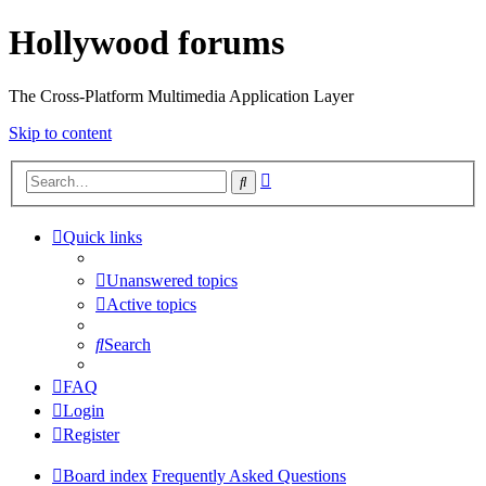
Hollywood forums
The Cross-Platform Multimedia Application Layer
Skip to content
Advanced
Search
search
Quick links
Unanswered topics
Active topics
Search
FAQ
Login
Register
Board index
Frequently Asked Questions