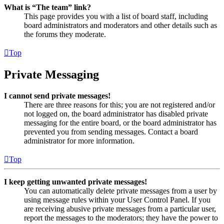
What is “The team” link?
This page provides you with a list of board staff, including
board administrators and moderators and other details such as
the forums they moderate.
Top
Private Messaging
I cannot send private messages!
There are three reasons for this; you are not registered and/or
not logged on, the board administrator has disabled private
messaging for the entire board, or the board administrator has
prevented you from sending messages. Contact a board
administrator for more information.
Top
I keep getting unwanted private messages!
You can automatically delete private messages from a user by
using message rules within your User Control Panel. If you
are receiving abusive private messages from a particular user,
report the messages to the moderators; they have the power to