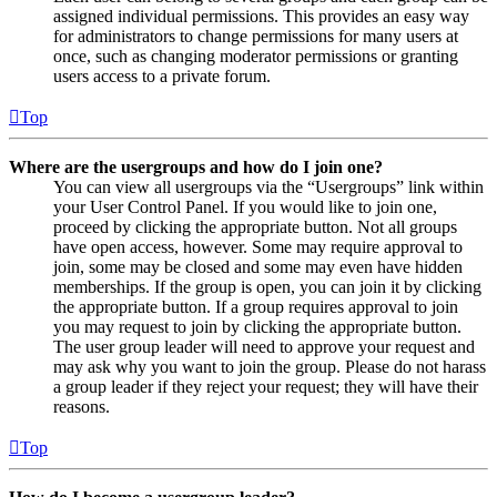
assigned individual permissions. This provides an easy way
for administrators to change permissions for many users at
once, such as changing moderator permissions or granting
users access to a private forum.
Top
Where are the usergroups and how do I join one?
You can view all usergroups via the “Usergroups” link within
your User Control Panel. If you would like to join one,
proceed by clicking the appropriate button. Not all groups
have open access, however. Some may require approval to
join, some may be closed and some may even have hidden
memberships. If the group is open, you can join it by clicking
the appropriate button. If a group requires approval to join
you may request to join by clicking the appropriate button.
The user group leader will need to approve your request and
may ask why you want to join the group. Please do not harass
a group leader if they reject your request; they will have their
reasons.
Top