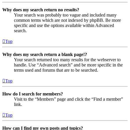
Why does my search return no results?
Your search was probably too vague and included many
common terms which are not indexed by phpBB. Be more
specific and use the options available within Advanced
search.
Top
Why does my search return a blank page!?
Your search returned too many results for the webserver to
handle. Use “Advanced search” and be more specific in the
terms used and forums that are to be searched.
Top
How do I search for members?
Visit to the “Members” page and click the “Find a member”
link.
Top
How can I find my own posts and topics?