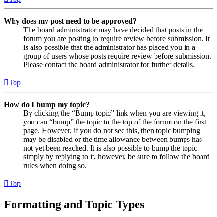
Why does my post need to be approved?
The board administrator may have decided that posts in the
forum you are posting to require review before submission. It
is also possible that the administrator has placed you in a
group of users whose posts require review before submission.
Please contact the board administrator for further details.
Top
How do I bump my topic?
By clicking the “Bump topic” link when you are viewing it,
you can “bump” the topic to the top of the forum on the first
page. However, if you do not see this, then topic bumping
may be disabled or the time allowance between bumps has
not yet been reached. It is also possible to bump the topic
simply by replying to it, however, be sure to follow the board
rules when doing so.
Top
Formatting and Topic Types