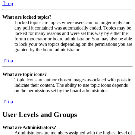
Top
What are locked topics?
Locked topics are topics where users can no longer reply and
any poll it contained was automatically ended. Topics may be
locked for many reasons and were set this way by either the
forum moderator or board administrator. You may also be able
to lock your own topics depending on the permissions you are
granted by the board administrator.
Top
What are topic icons?
Topic icons are author chosen images associated with posts to
indicate their content. The ability to use topic icons depends
on the permissions set by the board administrator.
Top
User Levels and Groups
What are Administrators?
Administrators are members assigned with the highest level of