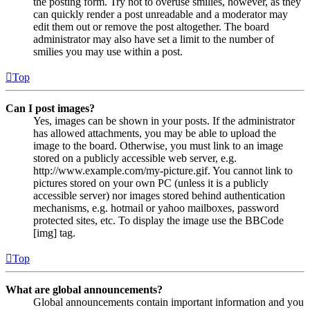
the posting form. Try not to overuse smilies, however, as they
can quickly render a post unreadable and a moderator may
edit them out or remove the post altogether. The board
administrator may also have set a limit to the number of
smilies you may use within a post.
Top
Can I post images?
Yes, images can be shown in your posts. If the administrator
has allowed attachments, you may be able to upload the
image to the board. Otherwise, you must link to an image
stored on a publicly accessible web server, e.g.
http://www.example.com/my-picture.gif. You cannot link to
pictures stored on your own PC (unless it is a publicly
accessible server) nor images stored behind authentication
mechanisms, e.g. hotmail or yahoo mailboxes, password
protected sites, etc. To display the image use the BBCode
[img] tag.
Top
What are global announcements?
Global announcements contain important information and you