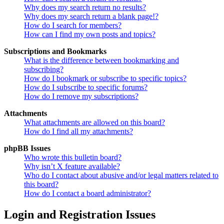
Why does my search return no results?
Why does my search return a blank page!?
How do I search for members?
How can I find my own posts and topics?
Subscriptions and Bookmarks
What is the difference between bookmarking and
subscribing?
How do I bookmark or subscribe to specific topics?
How do I subscribe to specific forums?
How do I remove my subscriptions?
Attachments
What attachments are allowed on this board?
How do I find all my attachments?
phpBB Issues
Who wrote this bulletin board?
Why isn’t X feature available?
Who do I contact about abusive and/or legal matters related to
this board?
How do I contact a board administrator?
Login and Registration Issues