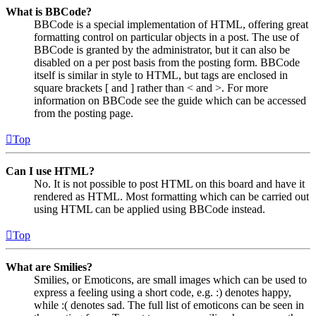
What is BBCode?
BBCode is a special implementation of HTML, offering great
formatting control on particular objects in a post. The use of
BBCode is granted by the administrator, but it can also be
disabled on a per post basis from the posting form. BBCode
itself is similar in style to HTML, but tags are enclosed in
square brackets [ and ] rather than < and >. For more
information on BBCode see the guide which can be accessed
from the posting page.
Top
Can I use HTML?
No. It is not possible to post HTML on this board and have it
rendered as HTML. Most formatting which can be carried out
using HTML can be applied using BBCode instead.
Top
What are Smilies?
Smilies, or Emoticons, are small images which can be used to
express a feeling using a short code, e.g. :) denotes happy,
while :( denotes sad. The full list of emoticons can be seen in