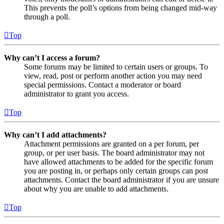
This prevents the poll’s options from being changed mid-way
through a poll.
Top
Why can’t I access a forum?
Some forums may be limited to certain users or groups. To
view, read, post or perform another action you may need
special permissions. Contact a moderator or board
administrator to grant you access.
Top
Why can’t I add attachments?
Attachment permissions are granted on a per forum, per
group, or per user basis. The board administrator may not
have allowed attachments to be added for the specific forum
you are posting in, or perhaps only certain groups can post
attachments. Contact the board administrator if you are unsure
about why you are unable to add attachments.
Top