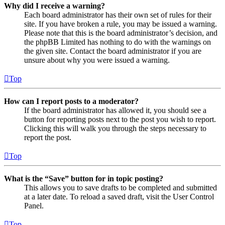
Why did I receive a warning?
Each board administrator has their own set of rules for their
site. If you have broken a rule, you may be issued a warning.
Please note that this is the board administrator’s decision, and
the phpBB Limited has nothing to do with the warnings on
the given site. Contact the board administrator if you are
unsure about why you were issued a warning.
Top
How can I report posts to a moderator?
If the board administrator has allowed it, you should see a
button for reporting posts next to the post you wish to report.
Clicking this will walk you through the steps necessary to
report the post.
Top
What is the “Save” button for in topic posting?
This allows you to save drafts to be completed and submitted
at a later date. To reload a saved draft, visit the User Control
Panel.
Top