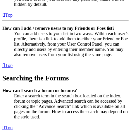
hidden by default.
Top
How can I add / remove users to my Friends or Foes list?
You can add users to your list in two ways. Within each user’s
profile, there is a link to add them to either your Friend or Foe
list. Alternatively, from your User Control Panel, you can
directly add users by entering their member name. You may
also remove users from your list using the same page.
Top
Searching the Forums
How can I search a forum or forums?
Enter a search term in the search box located on the index,
forum or topic pages. Advanced search can be accessed by
clicking the “Advance Search” link which is available on all
pages on the forum. How to access the search may depend on
the style used.
Top