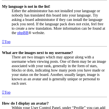
My language is not in the list!
Either the administrator has not installed your language or
nobody has translated this board into your language. Try
asking a board administrator if they can install the language
pack you need. If the language pack does not exist, feel free
to create a new translation. More information can be found at
the
phpBB
® website.
Top
What are the images next to my username?
There are two images which may appear along with a
username when viewing posts. One of them may be an image
associated with your rank, generally in the form of stars,
blocks or dots, indicating how many posts you have made or
your status on the board. Another, usually larger, image is
known as an avatar and is generally unique or personal to
each user.
Top
How do I display an avatar?
Within your User Control Panel, under “Profile” you can add