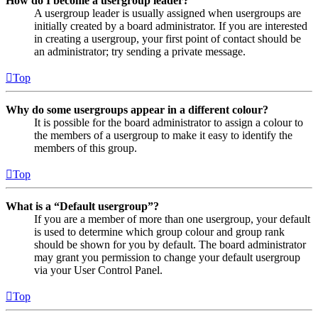
How do I become a usergroup leader?
A usergroup leader is usually assigned when usergroups are
initially created by a board administrator. If you are interested
in creating a usergroup, your first point of contact should be
an administrator; try sending a private message.
Top
Why do some usergroups appear in a different colour?
It is possible for the board administrator to assign a colour to
the members of a usergroup to make it easy to identify the
members of this group.
Top
What is a “Default usergroup”?
If you are a member of more than one usergroup, your default
is used to determine which group colour and group rank
should be shown for you by default. The board administrator
may grant you permission to change your default usergroup
via your User Control Panel.
Top