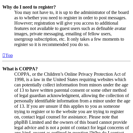
Why do I need to register?
You may not have to, it is up to the administrator of the board
as to whether you need to register in order to post messages.
However; registration will give you access to additional
features not available to guest users such as definable avatar
images, private messaging, emailing of fellow users,
usergroup subscription, etc. It only takes a few moments to
register so it is recommended you do so.
Top
What is COPPA?
COPPA, or the Children’s Online Privacy Protection Act of
1998, is a law in the United States requiring websites which
can potentially collect information from minors under the age
of 13 to have written parental consent or some other method
of legal guardian acknowledgment, allowing the collection of
personally identifiable information from a minor under the age
of 13. If you are unsure if this applies to you as someone
trying to register or to the website you are trying to register
on, contact legal counsel for assistance. Please note that
phpBB Limited and the owners of this board cannot provide
legal advice and is not a point of contact for legal concerns of
any kind, except as outlined in question “Who do I contact