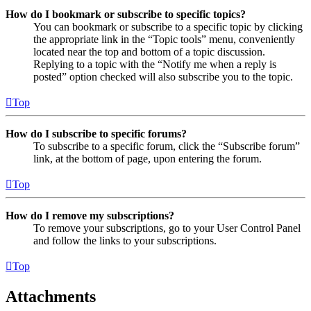
How do I bookmark or subscribe to specific topics?
You can bookmark or subscribe to a specific topic by clicking
the appropriate link in the “Topic tools” menu, conveniently
located near the top and bottom of a topic discussion.
Replying to a topic with the “Notify me when a reply is
posted” option checked will also subscribe you to the topic.
Top
How do I subscribe to specific forums?
To subscribe to a specific forum, click the “Subscribe forum”
link, at the bottom of page, upon entering the forum.
Top
How do I remove my subscriptions?
To remove your subscriptions, go to your User Control Panel
and follow the links to your subscriptions.
Top
Attachments