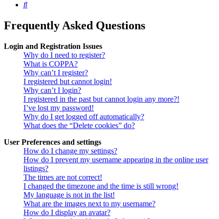
Search
Frequently Asked Questions
Login and Registration Issues
Why do I need to register?
What is COPPA?
Why can’t I register?
I registered but cannot login!
Why can’t I login?
I registered in the past but cannot login any more?!
I’ve lost my password!
Why do I get logged off automatically?
What does the “Delete cookies” do?
User Preferences and settings
How do I change my settings?
How do I prevent my username appearing in the online user
listings?
The times are not correct!
I changed the timezone and the time is still wrong!
My language is not in the list!
What are the images next to my username?
How do I display an avatar?