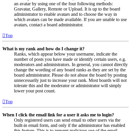
an avatar by using one of the four following methods:
Gravatar, Gallery, Remote or Upload. It is up to the board
administrator to enable avatars and to choose the way in
which avatars can be made available. If you are unable to use
avatars, contact a board administrator.
Top
What is my rank and how do I change it?
Ranks, which appear below your username, indicate the
number of posts you have made or identify certain users, e.g.
moderators and administrators. In general, you cannot directly
change the wording of any board ranks as they are set by the
board administrator. Please do not abuse the board by posting
unnecessarily just to increase your rank. Most boards will not
tolerate this and the moderator or administrator will simply
lower your post count.
Top
When I click the email link for a user it asks me to login?
Only registered users can send email to other users via the
built-in email form, and only if the administrator has enabled
this feature. This is to prevent malicious use of the email