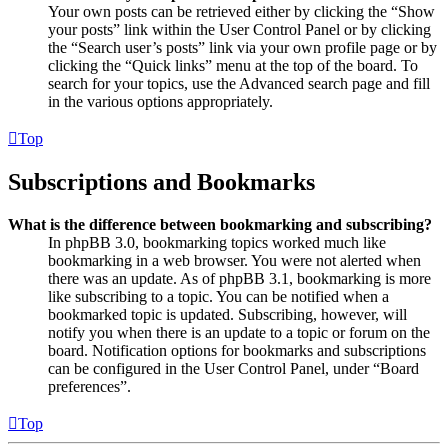
Your own posts can be retrieved either by clicking the “Show
your posts” link within the User Control Panel or by clicking
the “Search user’s posts” link via your own profile page or by
clicking the “Quick links” menu at the top of the board. To
search for your topics, use the Advanced search page and fill
in the various options appropriately.
Top
Subscriptions and Bookmarks
What is the difference between bookmarking and subscribing?
In phpBB 3.0, bookmarking topics worked much like
bookmarking in a web browser. You were not alerted when
there was an update. As of phpBB 3.1, bookmarking is more
like subscribing to a topic. You can be notified when a
bookmarked topic is updated. Subscribing, however, will
notify you when there is an update to a topic or forum on the
board. Notification options for bookmarks and subscriptions
can be configured in the User Control Panel, under “Board
preferences”.
Top