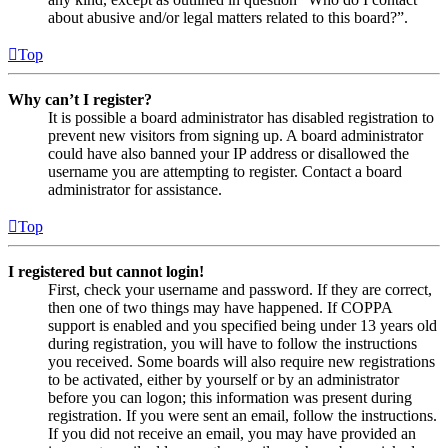
about abusive and/or legal matters related to this board?”.
Top
Why can’t I register?
It is possible a board administrator has disabled registration to
prevent new visitors from signing up. A board administrator
could have also banned your IP address or disallowed the
username you are attempting to register. Contact a board
administrator for assistance.
Top
I registered but cannot login!
First, check your username and password. If they are correct,
then one of two things may have happened. If COPPA
support is enabled and you specified being under 13 years old
during registration, you will have to follow the instructions
you received. Some boards will also require new registrations
to be activated, either by yourself or by an administrator
before you can logon; this information was present during
registration. If you were sent an email, follow the instructions.
If you did not receive an email, you may have provided an