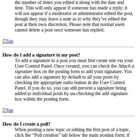
the number of times you edited it along with the date and
time. This will only appear if someone has made a reply; it
will not appear if a moderator or administrator edited the post,
though they may leave a note as to why they’ve edited the
post at their own discretion. Please note that normal users
cannot delete a post once someone has replied.
Top
How do I add a signature to my post?
To add a signature to a post you must first create one via your
User Control Panel. Once created, you can check the
Attach a
signature
box on the posting form to add your signature. You
can also add a signature by default to all your posts by
checking the appropriate radio button in the User Control
Panel. If you do so, you can still prevent a signature being
added to individual posts by un-checking the add signature
box within the posting form.
Top
How do I create a poll?
When posting a new topic or editing the first post of a topic,
click the “Poll creation” tab below the main posting form; if