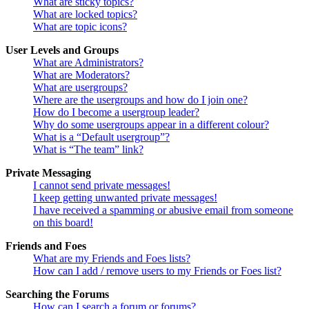
What are sticky topics?
What are locked topics?
What are topic icons?
User Levels and Groups
What are Administrators?
What are Moderators?
What are usergroups?
Where are the usergroups and how do I join one?
How do I become a usergroup leader?
Why do some usergroups appear in a different colour?
What is a “Default usergroup”?
What is “The team” link?
Private Messaging
I cannot send private messages!
I keep getting unwanted private messages!
I have received a spamming or abusive email from someone
on this board!
Friends and Foes
What are my Friends and Foes lists?
How can I add / remove users to my Friends or Foes list?
Searching the Forums
How can I search a forum or forums?