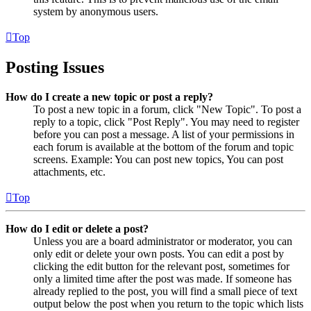
system by anonymous users.
Top
Posting Issues
How do I create a new topic or post a reply?
To post a new topic in a forum, click "New Topic". To post a
reply to a topic, click "Post Reply". You may need to register
before you can post a message. A list of your permissions in
each forum is available at the bottom of the forum and topic
screens. Example: You can post new topics, You can post
attachments, etc.
Top
How do I edit or delete a post?
Unless you are a board administrator or moderator, you can
only edit or delete your own posts. You can edit a post by
clicking the edit button for the relevant post, sometimes for
only a limited time after the post was made. If someone has
already replied to the post, you will find a small piece of text
output below the post when you return to the topic which lists