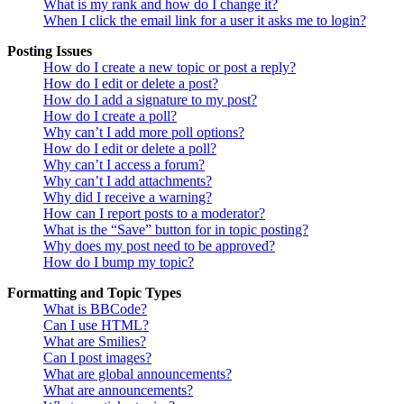
What is my rank and how do I change it?
When I click the email link for a user it asks me to login?
Posting Issues
How do I create a new topic or post a reply?
How do I edit or delete a post?
How do I add a signature to my post?
How do I create a poll?
Why can’t I add more poll options?
How do I edit or delete a poll?
Why can’t I access a forum?
Why can’t I add attachments?
Why did I receive a warning?
How can I report posts to a moderator?
What is the “Save” button for in topic posting?
Why does my post need to be approved?
How do I bump my topic?
Formatting and Topic Types
What is BBCode?
Can I use HTML?
What are Smilies?
Can I post images?
What are global announcements?
What are announcements?