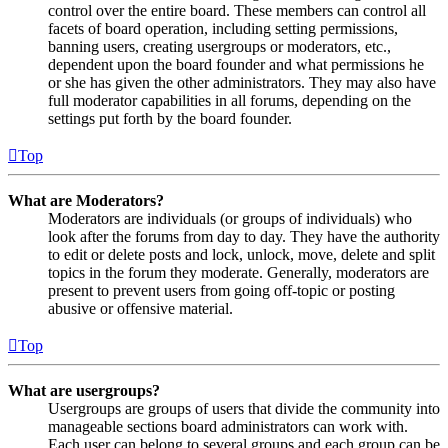
control over the entire board. These members can control all
facets of board operation, including setting permissions,
banning users, creating usergroups or moderators, etc.,
dependent upon the board founder and what permissions he
or she has given the other administrators. They may also have
full moderator capabilities in all forums, depending on the
settings put forth by the board founder.
Top
What are Moderators?
Moderators are individuals (or groups of individuals) who
look after the forums from day to day. They have the authority
to edit or delete posts and lock, unlock, move, delete and split
topics in the forum they moderate. Generally, moderators are
present to prevent users from going off-topic or posting
abusive or offensive material.
Top
What are usergroups?
Usergroups are groups of users that divide the community into
manageable sections board administrators can work with.
Each user can belong to several groups and each group can be