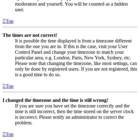
moderators and yourself. You will be counted as a hidden
user.
Top
The times are not correct!
It is possible the time displayed is from a timezone different
from the one you are in. If this is the case, visit your User
Control Panel and change your timezone to match your
particular area, e.g. London, Paris, New York, Sydney, etc.
Please note that changing the timezone, like most settings, can
only be done by registered users. If you are not registered, this
is a good time to do so.
Top
I changed the timezone and the time is still wrong!
If you are sure you have set the timezone correctly and the
time is still incorrect, then the time stored on the server clock
is incorrect. Please notify an administrator to correct the
problem.
Top