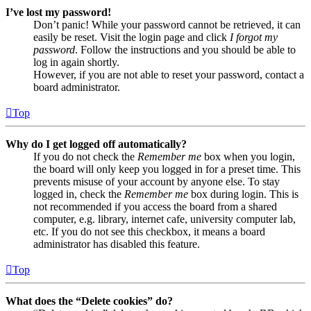
I’ve lost my password!
Don’t panic! While your password cannot be retrieved, it can
easily be reset. Visit the login page and click
I forgot my
password
. Follow the instructions and you should be able to
log in again shortly.
However, if you are not able to reset your password, contact a
board administrator.
Top
Why do I get logged off automatically?
If you do not check the
Remember me
box when you login,
the board will only keep you logged in for a preset time. This
prevents misuse of your account by anyone else. To stay
logged in, check the
Remember me
box during login. This is
not recommended if you access the board from a shared
computer, e.g. library, internet cafe, university computer lab,
etc. If you do not see this checkbox, it means a board
administrator has disabled this feature.
Top
What does the “Delete cookies” do?