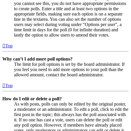
you cannot see this, you do not have appropriate permissions
to create polls. Enter a title and at least two options in the
appropriate fields, making sure each option is on a separate
line in the textarea. You can also set the number of options
users may select during voting under “Options per user”, a
time limit in days for the poll (0 for infinite duration) and
lastly the option to allow users to amend their votes.
Top
Why can’t I add more poll options?
The limit for poll options is set by the board administrator. If
you feel you need to add more options to your poll than the
allowed amount, contact the board administrator.
Top
How do I edit or delete a poll?
As with posts, polls can only be edited by the original poster,
a moderator or an administrator. To edit a poll, click to edit the
first post in the topic; this always has the poll associated with
it. If no one has cast a vote, users can delete the poll or edit
any poll option. However, if members have already placed
votes, only moderators or administrators can edit or delete it.