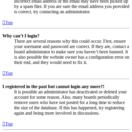
incorrect email address or the email may have been picked up
by a spam filer. If you are sure the email address you provided
is correct, try contacting an administrator.
Top
Why can’t I login?
There are several reasons why this could occur. First, ensure
your username and password are correct. If they are, contact a
board administrator to make sure you haven’t been banned. It
is also possible the website owner has a configuration error on
their end, and they would need to fix it.
Top
I registered in the past but cannot login any more?!
It is possible an administrator has deactivated or deleted your
account for some reason. Also, many boards periodically
remove users who have not posted for a long time to reduce
the size of the database. If this has happened, try registering
again and being more involved in discussions.
Top