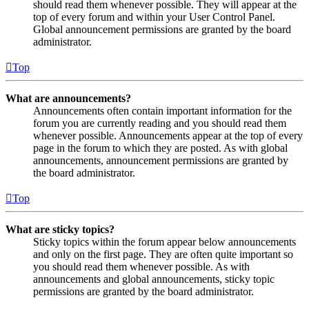
should read them whenever possible. They will appear at the
top of every forum and within your User Control Panel.
Global announcement permissions are granted by the board
administrator.
Top
What are announcements?
Announcements often contain important information for the
forum you are currently reading and you should read them
whenever possible. Announcements appear at the top of every
page in the forum to which they are posted. As with global
announcements, announcement permissions are granted by
the board administrator.
Top
What are sticky topics?
Sticky topics within the forum appear below announcements
and only on the first page. They are often quite important so
you should read them whenever possible. As with
announcements and global announcements, sticky topic
permissions are granted by the board administrator.