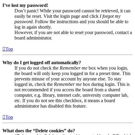
I’ve lost my password!
Don’t panic! While your password cannot be retrieved, it can
easily be reset. Visit the login page and click
I forgot my
password
. Follow the instructions and you should be able to
log in again shortly.
However, if you are not able to reset your password, contact a
board administrator.
Top
Why do I get logged off automatically?
If you do not check the
Remember me
box when you login,
the board will only keep you logged in for a preset time. This
prevents misuse of your account by anyone else. To stay
logged in, check the
Remember me
box during login. This is
not recommended if you access the board from a shared
computer, e.g. library, internet cafe, university computer lab,
etc. If you do not see this checkbox, it means a board
administrator has disabled this feature.
Top
What does the “Delete cookies” do?