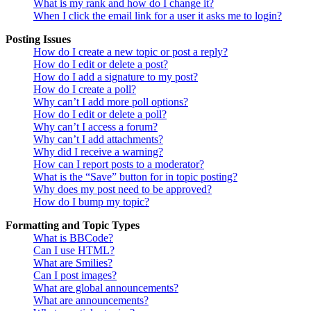
What is my rank and how do I change it?
When I click the email link for a user it asks me to login?
Posting Issues
How do I create a new topic or post a reply?
How do I edit or delete a post?
How do I add a signature to my post?
How do I create a poll?
Why can’t I add more poll options?
How do I edit or delete a poll?
Why can’t I access a forum?
Why can’t I add attachments?
Why did I receive a warning?
How can I report posts to a moderator?
What is the “Save” button for in topic posting?
Why does my post need to be approved?
How do I bump my topic?
Formatting and Topic Types
What is BBCode?
Can I use HTML?
What are Smilies?
Can I post images?
What are global announcements?
What are announcements?