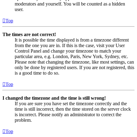
moderators and yourself. You will be counted as a hidden
user.
Top
The times are not correct!
It is possible the time displayed is from a timezone different
from the one you are in. If this is the case, visit your User
Control Panel and change your timezone to match your
particular area, e.g. London, Paris, New York, Sydney, etc.
Please note that changing the timezone, like most settings, can
only be done by registered users. If you are not registered, this
is a good time to do so.
Top
I changed the timezone and the time is still wrong!
If you are sure you have set the timezone correctly and the
time is still incorrect, then the time stored on the server clock
is incorrect. Please notify an administrator to correct the
problem.
Top