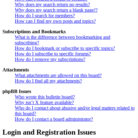
Why does my search return no results?
Why does my search return a blank page!?
How do I search for members?
How can I find my own posts and topics?
Subscriptions and Bookmarks
What is the difference between bookmarking and
subscribing?
How do I bookmark or subscribe to specific topics?
How do I subscribe to specific forums?
How do I remove my subscriptions?
Attachments
What attachments are allowed on this board?
How do I find all my attachments?
phpBB Issues
Who wrote this bulletin board?
Why isn’t X feature available?
Who do I contact about abusive and/or legal matters related to
this board?
How do I contact a board administrator?
Login and Registration Issues