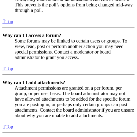
This prevents the poll’s options from being changed mid-way
through a poll.
Top
Why can’t I access a forum?
Some forums may be limited to certain users or groups. To
view, read, post or perform another action you may need
special permissions. Contact a moderator or board
administrator to grant you access.
Top
Why can’t I add attachments?
Attachment permissions are granted on a per forum, per
group, or per user basis. The board administrator may not
have allowed attachments to be added for the specific forum
you are posting in, or perhaps only certain groups can post
attachments. Contact the board administrator if you are unsure
about why you are unable to add attachments.
Top