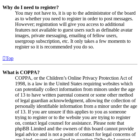
Why do I need to register?
You may not have to, it is up to the administrator of the board
as to whether you need to register in order to post messages.
However; registration will give you access to additional
features not available to guest users such as definable avatar
images, private messaging, emailing of fellow users,
usergroup subscription, etc. It only takes a few moments to
register so it is recommended you do so.
Top
What is COPPA?
COPPA, or the Children’s Online Privacy Protection Act of
1998, is a law in the United States requiring websites which
can potentially collect information from minors under the age
of 13 to have written parental consent or some other method
of legal guardian acknowledgment, allowing the collection of
personally identifiable information from a minor under the age
of 13. If you are unsure if this applies to you as someone
trying to register or to the website you are trying to register
on, contact legal counsel for assistance. Please note that
phpBB Limited and the owners of this board cannot provide
legal advice and is not a point of contact for legal concerns of
any kind, except as outlined in question “Who do I contact