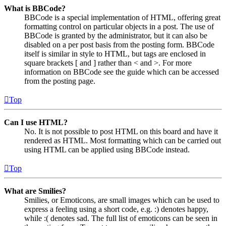
What is BBCode?
BBCode is a special implementation of HTML, offering great
formatting control on particular objects in a post. The use of
BBCode is granted by the administrator, but it can also be
disabled on a per post basis from the posting form. BBCode
itself is similar in style to HTML, but tags are enclosed in
square brackets [ and ] rather than < and >. For more
information on BBCode see the guide which can be accessed
from the posting page.
Top
Can I use HTML?
No. It is not possible to post HTML on this board and have it
rendered as HTML. Most formatting which can be carried out
using HTML can be applied using BBCode instead.
Top
What are Smilies?
Smilies, or Emoticons, are small images which can be used to
express a feeling using a short code, e.g. :) denotes happy,
while :( denotes sad. The full list of emoticons can be seen in