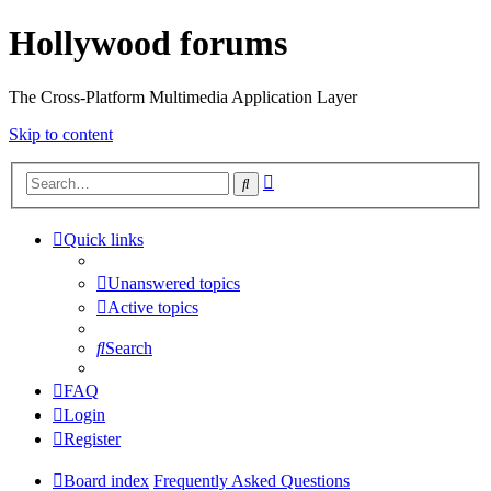
Hollywood forums
The Cross-Platform Multimedia Application Layer
Skip to content
Advanced
Search
search
Quick links
Unanswered topics
Active topics
Search
FAQ
Login
Register
Board index
Frequently Asked Questions