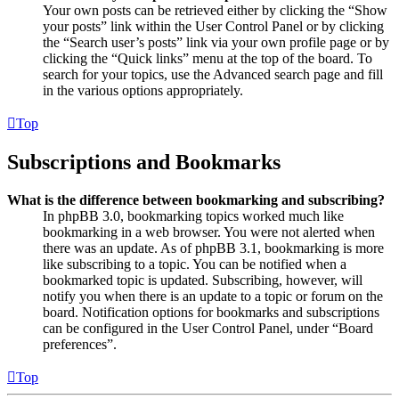
Your own posts can be retrieved either by clicking the “Show
your posts” link within the User Control Panel or by clicking
the “Search user’s posts” link via your own profile page or by
clicking the “Quick links” menu at the top of the board. To
search for your topics, use the Advanced search page and fill
in the various options appropriately.
Top
Subscriptions and Bookmarks
What is the difference between bookmarking and subscribing?
In phpBB 3.0, bookmarking topics worked much like
bookmarking in a web browser. You were not alerted when
there was an update. As of phpBB 3.1, bookmarking is more
like subscribing to a topic. You can be notified when a
bookmarked topic is updated. Subscribing, however, will
notify you when there is an update to a topic or forum on the
board. Notification options for bookmarks and subscriptions
can be configured in the User Control Panel, under “Board
preferences”.
Top