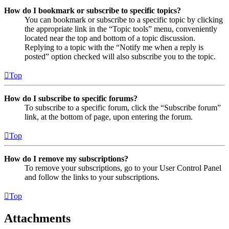
How do I bookmark or subscribe to specific topics?
You can bookmark or subscribe to a specific topic by clicking
the appropriate link in the “Topic tools” menu, conveniently
located near the top and bottom of a topic discussion.
Replying to a topic with the “Notify me when a reply is
posted” option checked will also subscribe you to the topic.
Top
How do I subscribe to specific forums?
To subscribe to a specific forum, click the “Subscribe forum”
link, at the bottom of page, upon entering the forum.
Top
How do I remove my subscriptions?
To remove your subscriptions, go to your User Control Panel
and follow the links to your subscriptions.
Top
Attachments