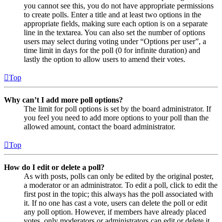
you cannot see this, you do not have appropriate permissions
to create polls. Enter a title and at least two options in the
appropriate fields, making sure each option is on a separate
line in the textarea. You can also set the number of options
users may select during voting under “Options per user”, a
time limit in days for the poll (0 for infinite duration) and
lastly the option to allow users to amend their votes.
Top
Why can’t I add more poll options?
The limit for poll options is set by the board administrator. If
you feel you need to add more options to your poll than the
allowed amount, contact the board administrator.
Top
How do I edit or delete a poll?
As with posts, polls can only be edited by the original poster,
a moderator or an administrator. To edit a poll, click to edit the
first post in the topic; this always has the poll associated with
it. If no one has cast a vote, users can delete the poll or edit
any poll option. However, if members have already placed
votes, only moderators or administrators can edit or delete it.