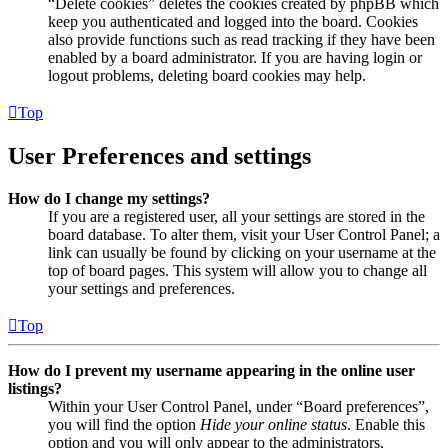
“Delete cookies” deletes the cookies created by phpBB which
keep you authenticated and logged into the board. Cookies
also provide functions such as read tracking if they have been
enabled by a board administrator. If you are having login or
logout problems, deleting board cookies may help.
Top
User Preferences and settings
How do I change my settings?
If you are a registered user, all your settings are stored in the
board database. To alter them, visit your User Control Panel; a
link can usually be found by clicking on your username at the
top of board pages. This system will allow you to change all
your settings and preferences.
Top
How do I prevent my username appearing in the online user
listings?
Within your User Control Panel, under “Board preferences”,
you will find the option
Hide your online status
. Enable this
option and you will only appear to the administrators,