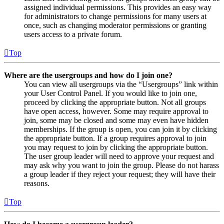
assigned individual permissions. This provides an easy way
for administrators to change permissions for many users at
once, such as changing moderator permissions or granting
users access to a private forum.
Top
Where are the usergroups and how do I join one?
You can view all usergroups via the “Usergroups” link within
your User Control Panel. If you would like to join one,
proceed by clicking the appropriate button. Not all groups
have open access, however. Some may require approval to
join, some may be closed and some may even have hidden
memberships. If the group is open, you can join it by clicking
the appropriate button. If a group requires approval to join
you may request to join by clicking the appropriate button.
The user group leader will need to approve your request and
may ask why you want to join the group. Please do not harass
a group leader if they reject your request; they will have their
reasons.
Top