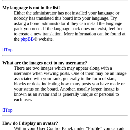
My language is not in the list!
Either the administrator has not installed your language or
nobody has translated this board into your language. Try
asking a board administrator if they can install the language
pack you need. If the language pack does not exist, feel free
to create a new translation. More information can be found at
the
phpBB
® website.
Top
What are the images next to my username?
There are two images which may appear along with a
username when viewing posts. One of them may be an image
associated with your rank, generally in the form of stars,
blocks or dots, indicating how many posts you have made or
your status on the board. Another, usually larger, image is
known as an avatar and is generally unique or personal to
each user.
Top
How do I display an avatar?
Within your User Control Panel, under “Profile” you can add