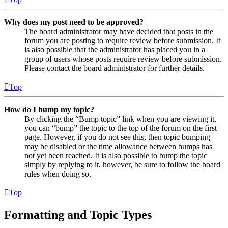
Why does my post need to be approved?
The board administrator may have decided that posts in the
forum you are posting to require review before submission. It
is also possible that the administrator has placed you in a
group of users whose posts require review before submission.
Please contact the board administrator for further details.
Top
How do I bump my topic?
By clicking the “Bump topic” link when you are viewing it,
you can “bump” the topic to the top of the forum on the first
page. However, if you do not see this, then topic bumping
may be disabled or the time allowance between bumps has
not yet been reached. It is also possible to bump the topic
simply by replying to it, however, be sure to follow the board
rules when doing so.
Top
Formatting and Topic Types