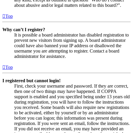
about abusive and/or legal matters related to this board?”.
Top
Why can’t I register?
It is possible a board administrator has disabled registration to
prevent new visitors from signing up. A board administrator
could have also banned your IP address or disallowed the
username you are attempting to register. Contact a board
administrator for assistance.
Top
I registered but cannot login!
First, check your username and password. If they are correct,
then one of two things may have happened. If COPPA
support is enabled and you specified being under 13 years old
during registration, you will have to follow the instructions
you received. Some boards will also require new registrations
to be activated, either by yourself or by an administrator
before you can logon; this information was present during
registration. If you were sent an email, follow the instructions.
If you did not receive an email, you may have provided an