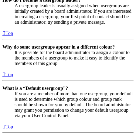
How do I become a usergroup leader?
A usergroup leader is usually assigned when usergroups are
initially created by a board administrator. If you are interested
in creating a usergroup, your first point of contact should be
an administrator; try sending a private message.
Top
Why do some usergroups appear in a different colour?
It is possible for the board administrator to assign a colour to
the members of a usergroup to make it easy to identify the
members of this group.
Top
What is a “Default usergroup”?
If you are a member of more than one usergroup, your default
is used to determine which group colour and group rank
should be shown for you by default. The board administrator
may grant you permission to change your default usergroup
via your User Control Panel.
Top