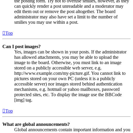
the posting form. Try not to overuse smilies, however, as they
can quickly render a post unreadable and a moderator may
edit them out or remove the post altogether. The board
administrator may also have set a limit to the number of
smilies you may use within a post.
Top
Can I post images?
Yes, images can be shown in your posts. If the administrator
has allowed attachments, you may be able to upload the
image to the board. Otherwise, you must link to an image
stored on a publicly accessible web server, e.g.
http://www.example.com/my-picture.gif. You cannot link to
pictures stored on your own PC (unless it is a publicly
accessible server) nor images stored behind authentication
mechanisms, e.g. hotmail or yahoo mailboxes, password
protected sites, etc. To display the image use the BBCode
[img] tag.
Top
What are global announcements?
Global announcements contain important information and you