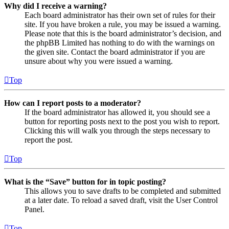
Why did I receive a warning?
Each board administrator has their own set of rules for their
site. If you have broken a rule, you may be issued a warning.
Please note that this is the board administrator’s decision, and
the phpBB Limited has nothing to do with the warnings on
the given site. Contact the board administrator if you are
unsure about why you were issued a warning.
Top
How can I report posts to a moderator?
If the board administrator has allowed it, you should see a
button for reporting posts next to the post you wish to report.
Clicking this will walk you through the steps necessary to
report the post.
Top
What is the “Save” button for in topic posting?
This allows you to save drafts to be completed and submitted
at a later date. To reload a saved draft, visit the User Control
Panel.
Top