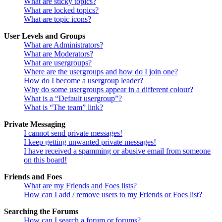
What are sticky topics?
What are locked topics?
What are topic icons?
User Levels and Groups
What are Administrators?
What are Moderators?
What are usergroups?
Where are the usergroups and how do I join one?
How do I become a usergroup leader?
Why do some usergroups appear in a different colour?
What is a “Default usergroup”?
What is “The team” link?
Private Messaging
I cannot send private messages!
I keep getting unwanted private messages!
I have received a spamming or abusive email from someone
on this board!
Friends and Foes
What are my Friends and Foes lists?
How can I add / remove users to my Friends or Foes list?
Searching the Forums
How can I search a forum or forums?