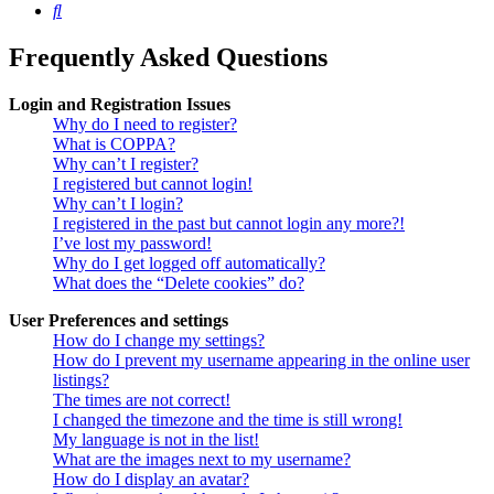
Search
Frequently Asked Questions
Login and Registration Issues
Why do I need to register?
What is COPPA?
Why can’t I register?
I registered but cannot login!
Why can’t I login?
I registered in the past but cannot login any more?!
I’ve lost my password!
Why do I get logged off automatically?
What does the “Delete cookies” do?
User Preferences and settings
How do I change my settings?
How do I prevent my username appearing in the online user
listings?
The times are not correct!
I changed the timezone and the time is still wrong!
My language is not in the list!
What are the images next to my username?
How do I display an avatar?