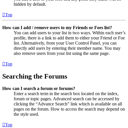
hidden by default.
Top
How can I add / remove users to my Friends or Foes list?
You can add users to your list in two ways. Within each user’s
profile, there is a link to add them to either your Friend or Foe
list. Alternatively, from your User Control Panel, you can
directly add users by entering their member name. You may
also remove users from your list using the same page.
Top
Searching the Forums
How can I search a forum or forums?
Enter a search term in the search box located on the index,
forum or topic pages. Advanced search can be accessed by
clicking the “Advance Search” link which is available on all
pages on the forum. How to access the search may depend on
the style used.
Top