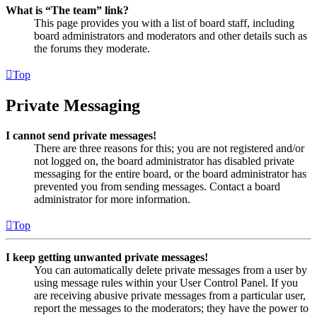
What is “The team” link?
This page provides you with a list of board staff, including
board administrators and moderators and other details such as
the forums they moderate.
Top
Private Messaging
I cannot send private messages!
There are three reasons for this; you are not registered and/or
not logged on, the board administrator has disabled private
messaging for the entire board, or the board administrator has
prevented you from sending messages. Contact a board
administrator for more information.
Top
I keep getting unwanted private messages!
You can automatically delete private messages from a user by
using message rules within your User Control Panel. If you
are receiving abusive private messages from a particular user,
report the messages to the moderators; they have the power to