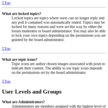
Top
What are locked topics?
Locked topics are topics where users can no longer reply and
any poll it contained was automatically ended. Topics may be
locked for many reasons and were set this way by either the
forum moderator or board administrator. You may also be able
to lock your own topics depending on the permissions you are
granted by the board administrator.
Top
What are topic icons?
Topic icons are author chosen images associated with posts to
indicate their content. The ability to use topic icons depends
on the permissions set by the board administrator.
Top
User Levels and Groups
What are Administrators?
Administrators are members assigned with the highest level of