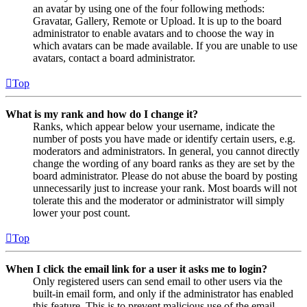
an avatar by using one of the four following methods:
Gravatar, Gallery, Remote or Upload. It is up to the board
administrator to enable avatars and to choose the way in
which avatars can be made available. If you are unable to use
avatars, contact a board administrator.
Top
What is my rank and how do I change it?
Ranks, which appear below your username, indicate the
number of posts you have made or identify certain users, e.g.
moderators and administrators. In general, you cannot directly
change the wording of any board ranks as they are set by the
board administrator. Please do not abuse the board by posting
unnecessarily just to increase your rank. Most boards will not
tolerate this and the moderator or administrator will simply
lower your post count.
Top
When I click the email link for a user it asks me to login?
Only registered users can send email to other users via the
built-in email form, and only if the administrator has enabled
this feature. This is to prevent malicious use of the email