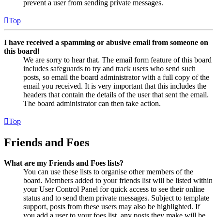
prevent a user from sending private messages.
Top
I have received a spamming or abusive email from someone on
this board!
We are sorry to hear that. The email form feature of this board
includes safeguards to try and track users who send such
posts, so email the board administrator with a full copy of the
email you received. It is very important that this includes the
headers that contain the details of the user that sent the email.
The board administrator can then take action.
Top
Friends and Foes
What are my Friends and Foes lists?
You can use these lists to organise other members of the
board. Members added to your friends list will be listed within
your User Control Panel for quick access to see their online
status and to send them private messages. Subject to template
support, posts from these users may also be highlighted. If
you add a user to your foes list, any posts they make will be