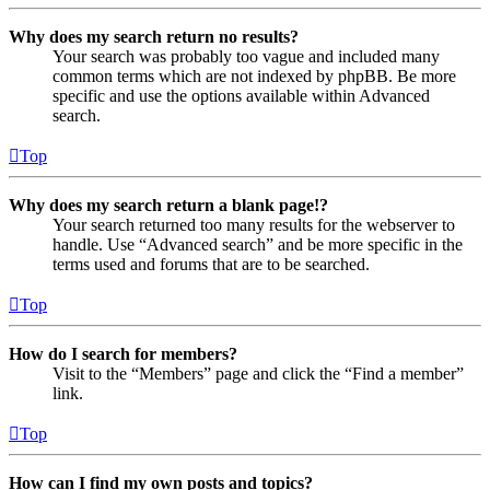
Why does my search return no results?
Your search was probably too vague and included many
common terms which are not indexed by phpBB. Be more
specific and use the options available within Advanced
search.
Top
Why does my search return a blank page!?
Your search returned too many results for the webserver to
handle. Use “Advanced search” and be more specific in the
terms used and forums that are to be searched.
Top
How do I search for members?
Visit to the “Members” page and click the “Find a member”
link.
Top
How can I find my own posts and topics?