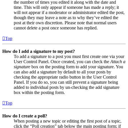
the number of times you edited it along with the date and
time. This will only appear if someone has made a reply; it
will not appear if a moderator or administrator edited the post,
though they may leave a note as to why they’ve edited the
post at their own discretion. Please note that normal users
cannot delete a post once someone has replied.
Top
How do I add a signature to my post?
To add a signature to a post you must first create one via your
User Control Panel. Once created, you can check the
Attach a
signature
box on the posting form to add your signature. You
can also add a signature by default to all your posts by
checking the appropriate radio button in the User Control
Panel. If you do so, you can still prevent a signature being
added to individual posts by un-checking the add signature
box within the posting form.
Top
How do I create a poll?
When posting a new topic or editing the first post of a topic,
click the “Poll creation” tab below the main posting form; if