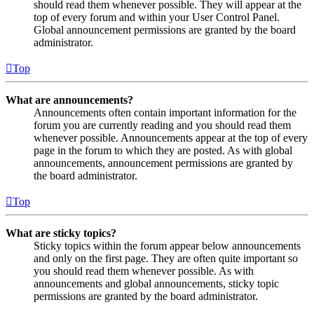
should read them whenever possible. They will appear at the
top of every forum and within your User Control Panel.
Global announcement permissions are granted by the board
administrator.
Top
What are announcements?
Announcements often contain important information for the
forum you are currently reading and you should read them
whenever possible. Announcements appear at the top of every
page in the forum to which they are posted. As with global
announcements, announcement permissions are granted by
the board administrator.
Top
What are sticky topics?
Sticky topics within the forum appear below announcements
and only on the first page. They are often quite important so
you should read them whenever possible. As with
announcements and global announcements, sticky topic
permissions are granted by the board administrator.