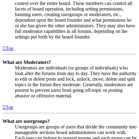
control over the entire board. These members can control all
facets of board operation, including setting permissions,
banning users, creating usergroups or moderators, etc.,
dependent upon the board founder and what permissions he
or she has given the other administrators. They may also have
full moderator capabilities in all forums, depending on the
settings put forth by the board founder.
Top
What are Moderators?
Moderators are individuals (or groups of individuals) who
look after the forums from day to day. They have the authority
to edit or delete posts and lock, unlock, move, delete and split
topics in the forum they moderate. Generally, moderators are
present to prevent users from going off-topic or posting
abusive or offensive material.
Top
What are usergroups?
Usergroups are groups of users that divide the community into
manageable sections board administrators can work with.
Each user can belong to several groups and each group can be