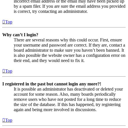
incorrect email address or the email may have been picked up
by a spam filer. If you are sure the email address you provided
is correct, try contacting an administrator.
Top
Why can’t I login?
There are several reasons why this could occur. First, ensure
your username and password are correct. If they are, contact a
board administrator to make sure you haven’t been banned. It
is also possible the website owner has a configuration error on
their end, and they would need to fix it.
Top
I registered in the past but cannot login any more?!
It is possible an administrator has deactivated or deleted your
account for some reason. Also, many boards periodically
remove users who have not posted for a long time to reduce
the size of the database. If this has happened, try registering
again and being more involved in discussions.
Top