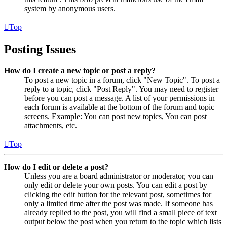
system by anonymous users.
Top
Posting Issues
How do I create a new topic or post a reply?
To post a new topic in a forum, click "New Topic". To post a
reply to a topic, click "Post Reply". You may need to register
before you can post a message. A list of your permissions in
each forum is available at the bottom of the forum and topic
screens. Example: You can post new topics, You can post
attachments, etc.
Top
How do I edit or delete a post?
Unless you are a board administrator or moderator, you can
only edit or delete your own posts. You can edit a post by
clicking the edit button for the relevant post, sometimes for
only a limited time after the post was made. If someone has
already replied to the post, you will find a small piece of text
output below the post when you return to the topic which lists