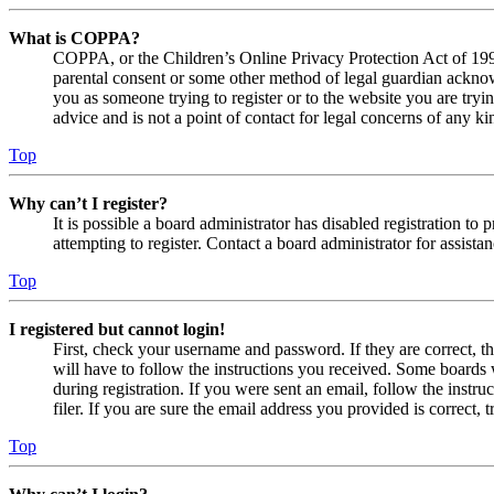
What is COPPA?
COPPA, or the Children’s Online Privacy Protection Act of 1998,
parental consent or some other method of legal guardian acknowl
you as someone trying to register or to the website you are tryi
advice and is not a point of contact for legal concerns of any ki
Top
Why can’t I register?
It is possible a board administrator has disabled registration 
attempting to register. Contact a board administrator for assistan
Top
I registered but cannot login!
First, check your username and password. If they are correct, 
will have to follow the instructions you received. Some boards w
during registration. If you were sent an email, follow the inst
filer. If you are sure the email address you provided is correct, 
Top