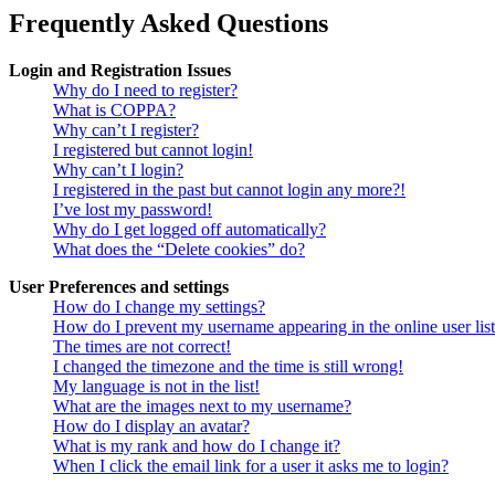
Frequently Asked Questions
Login and Registration Issues
Why do I need to register?
What is COPPA?
Why can’t I register?
I registered but cannot login!
Why can’t I login?
I registered in the past but cannot login any more?!
I’ve lost my password!
Why do I get logged off automatically?
What does the “Delete cookies” do?
User Preferences and settings
How do I change my settings?
How do I prevent my username appearing in the online user lis
The times are not correct!
I changed the timezone and the time is still wrong!
My language is not in the list!
What are the images next to my username?
How do I display an avatar?
What is my rank and how do I change it?
When I click the email link for a user it asks me to login?