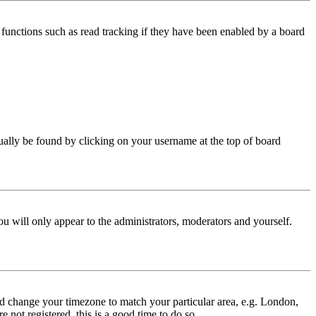
functions such as read tracking if they have been enabled by a board
 usually be found by clicking on your username at the top of board
ou will only appear to the administrators, moderators and yourself.
 and change your timezone to match your particular area, e.g. London,
 not registered, this is a good time to do so.