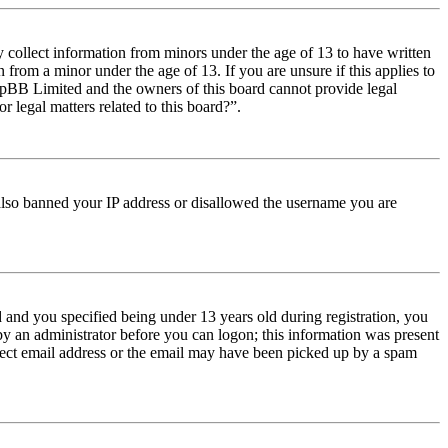
y collect information from minors under the age of 13 to have written
from a minor under the age of 13. If you are unsure if this applies to
t phpBB Limited and the owners of this board cannot provide legal
r legal matters related to this board?”.
e also banned your IP address or disallowed the username you are
and you specified being under 13 years old during registration, you
 by an administrator before you can logon; this information was present
orrect email address or the email may have been picked up by a spam