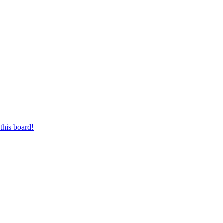
this board!