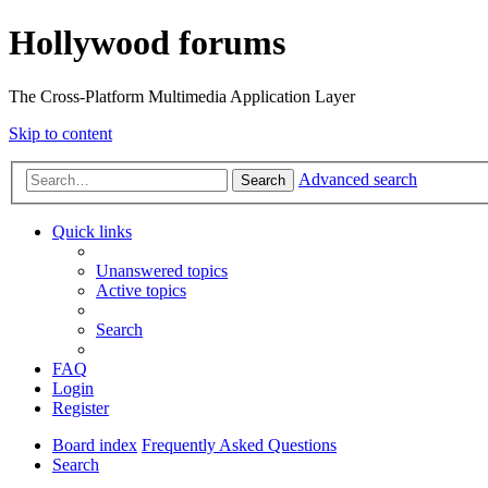
Hollywood forums
The Cross-Platform Multimedia Application Layer
Skip to content
Advanced search
Search
Quick links
Unanswered topics
Active topics
Search
FAQ
Login
Register
Board index
Frequently Asked Questions
Search