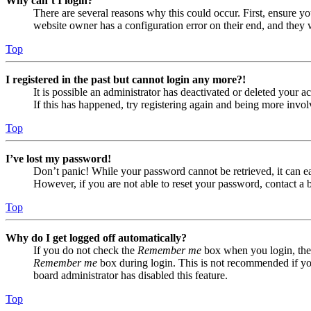
Why can’t I login?
There are several reasons why this could occur. First, ensure yo
website owner has a configuration error on their end, and they w
Top
I registered in the past but cannot login any more?!
It is possible an administrator has deactivated or deleted your
If this has happened, try registering again and being more invol
Top
I’ve lost my password!
Don’t panic! While your password cannot be retrieved, it can eas
However, if you are not able to reset your password, contact a 
Top
Why do I get logged off automatically?
If you do not check the
Remember me
box when you login, the 
Remember me
box during login. This is not recommended if you 
board administrator has disabled this feature.
Top