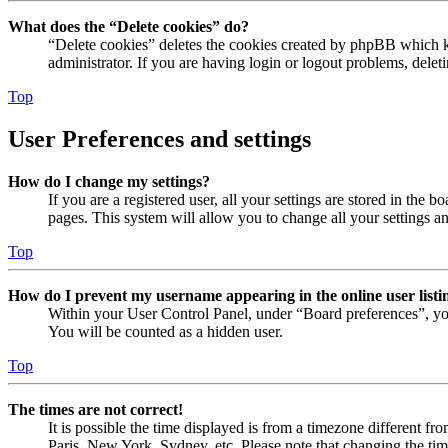
What does the “Delete cookies” do?
“Delete cookies” deletes the cookies created by phpBB which ke
administrator. If you are having login or logout problems, dele
Top
User Preferences and settings
How do I change my settings?
If you are a registered user, all your settings are stored in the
pages. This system will allow you to change all your settings a
Top
How do I prevent my username appearing in the online user listi
Within your User Control Panel, under “Board preferences”, yo
You will be counted as a hidden user.
Top
The times are not correct!
It is possible the time displayed is from a timezone different fr
Paris, New York, Sydney, etc. Please note that changing the timez