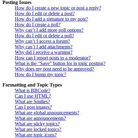
Posting Issues
How do I create a new topic or post a reply?
How do I edit or delete a post?
How do I add a signature to my post?
How do I create a poll?
Why can’t I add more poll options?
How do I edit or delete a poll?
Why can’t I access a forum?
Why can’t I add attachments?
Why did I receive a warning?
How can I report posts to a moderator?
What is the “Save” button for in topic posting?
Why does my post need to be approved?
How do I bump my topic?
Formatting and Topic Types
What is BBCode?
Can I use HTML?
What are Smilies?
Can I post images?
What are global announcements?
What are announcements?
What are sticky topics?
What are locked topics?
What are topic icons?