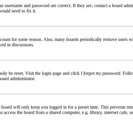
ur username and password are correct. If they are, contact a board admin
ould need to fix it.
 account for some reason. Also, many boards periodically remove users wh
ved in discussions.
ily be reset. Visit the login page and click
I forgot my password
. Follo
board administrator.
board will only keep you logged in for a preset time. This prevents mis
access the board from a shared computer, e.g. library, internet cafe, un