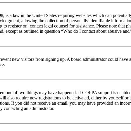
 is a law in the United States requiring websites which can potentiall
edgment, allowing the collection of personally identifiable information 
ng to register on, contact legal counsel for assistance. Please note tha
nd, except as outlined in question “Who do I contact about abusive and/o
to prevent new visitors from signing up. A board administrator could hav
ce.
then one of two things may have happened. If COPPA support is enabled 
ill also require new registrations to be activated, either by yourself or
ructions. If you did not receive an email, you may have provided an inc
try contacting an administrator.