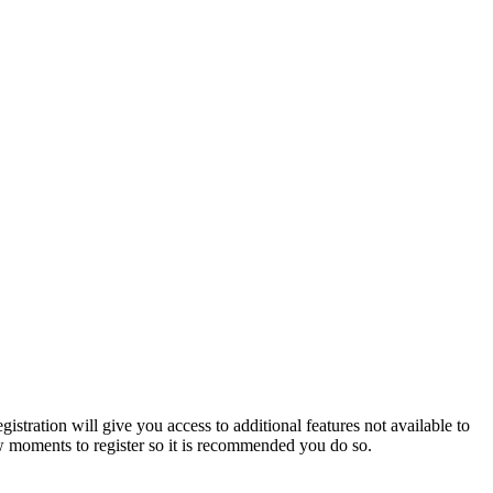
istration will give you access to additional features not available to
few moments to register so it is recommended you do so.