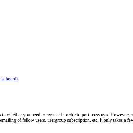
his board?
s to whether you need to register in order to post messages. However; reg
emailing of fellow users, usergroup subscription, etc. It only takes a 