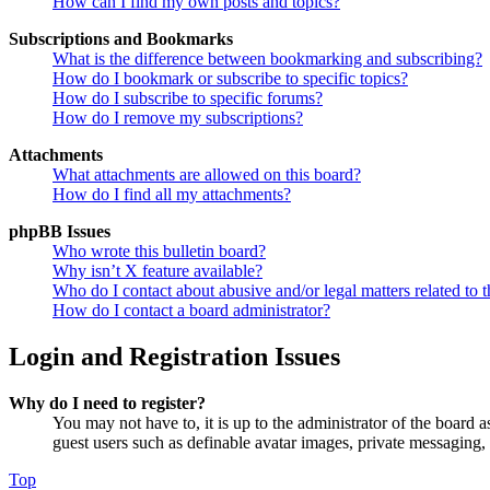
How can I find my own posts and topics?
Subscriptions and Bookmarks
What is the difference between bookmarking and subscribing?
How do I bookmark or subscribe to specific topics?
How do I subscribe to specific forums?
How do I remove my subscriptions?
Attachments
What attachments are allowed on this board?
How do I find all my attachments?
phpBB Issues
Who wrote this bulletin board?
Why isn’t X feature available?
Who do I contact about abusive and/or legal matters related to t
How do I contact a board administrator?
Login and Registration Issues
Why do I need to register?
You may not have to, it is up to the administrator of the board a
guest users such as definable avatar images, private messaging, 
Top