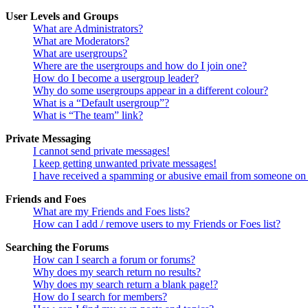
User Levels and Groups
What are Administrators?
What are Moderators?
What are usergroups?
Where are the usergroups and how do I join one?
How do I become a usergroup leader?
Why do some usergroups appear in a different colour?
What is a “Default usergroup”?
What is “The team” link?
Private Messaging
I cannot send private messages!
I keep getting unwanted private messages!
I have received a spamming or abusive email from someone on 
Friends and Foes
What are my Friends and Foes lists?
How can I add / remove users to my Friends or Foes list?
Searching the Forums
How can I search a forum or forums?
Why does my search return no results?
Why does my search return a blank page!?
How do I search for members?