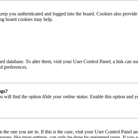
ep you authenticated and logged into the board. Cookies also provide 
ting board cookies may help.
 board database. To alter them, visit your User Control Panel; a link can
nd preferences.
ngs?
u will find the option
Hide your online status
. Enable this option and y
om the one you are in. If this is the case, visit your User Control Panel
one, like most settings, can only be done by registered users. If you are