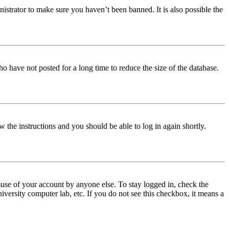
istrator to make sure you haven’t been banned. It is also possible the
o have not posted for a long time to reduce the size of the database.
w the instructions and you should be able to log in again shortly.
use of your account by anyone else. To stay logged in, check the
iversity computer lab, etc. If you do not see this checkbox, it means a