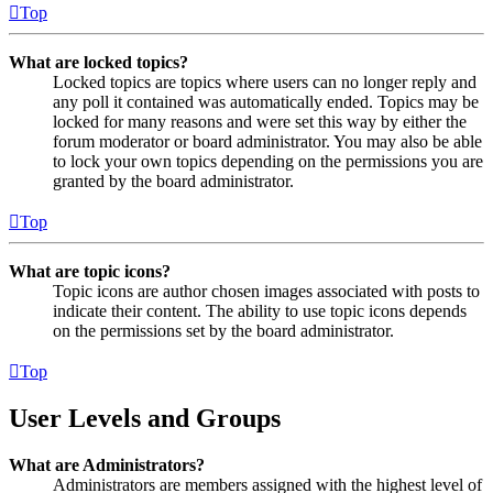
Top
What are locked topics?
Locked topics are topics where users can no longer reply and
any poll it contained was automatically ended. Topics may be
locked for many reasons and were set this way by either the
forum moderator or board administrator. You may also be able
to lock your own topics depending on the permissions you are
granted by the board administrator.
Top
What are topic icons?
Topic icons are author chosen images associated with posts to
indicate their content. The ability to use topic icons depends
on the permissions set by the board administrator.
Top
User Levels and Groups
What are Administrators?
Administrators are members assigned with the highest level of