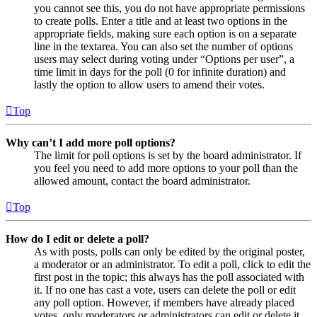
you cannot see this, you do not have appropriate permissions
to create polls. Enter a title and at least two options in the
appropriate fields, making sure each option is on a separate
line in the textarea. You can also set the number of options
users may select during voting under “Options per user”, a
time limit in days for the poll (0 for infinite duration) and
lastly the option to allow users to amend their votes.
Top
Why can’t I add more poll options?
The limit for poll options is set by the board administrator. If
you feel you need to add more options to your poll than the
allowed amount, contact the board administrator.
Top
How do I edit or delete a poll?
As with posts, polls can only be edited by the original poster,
a moderator or an administrator. To edit a poll, click to edit the
first post in the topic; this always has the poll associated with
it. If no one has cast a vote, users can delete the poll or edit
any poll option. However, if members have already placed
votes, only moderators or administrators can edit or delete it.