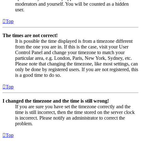
moderators and yourself. You will be counted as a hidden
user.
Top
The times are not correct!
It is possible the time displayed is from a timezone different
from the one you are in. If this is the case, visit your User
Control Panel and change your timezone to match your
particular area, e.g. London, Paris, New York, Sydney, etc.
Please note that changing the timezone, like most settings, can
only be done by registered users. If you are not registered, this
is a good time to do so.
Top
I changed the timezone and the time is still wrong!
If you are sure you have set the timezone correctly and the
time is still incorrect, then the time stored on the server clock
is incorrect. Please notify an administrator to correct the
problem.
Top