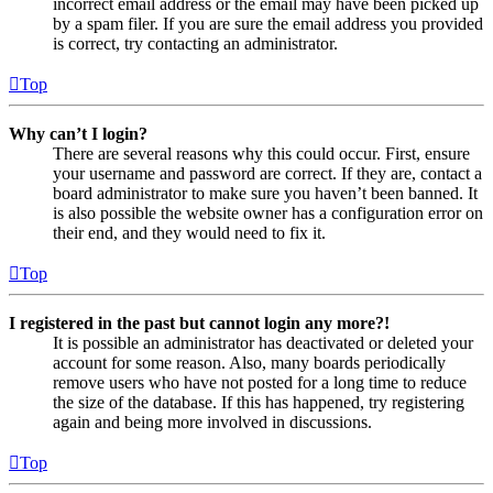
incorrect email address or the email may have been picked up
by a spam filer. If you are sure the email address you provided
is correct, try contacting an administrator.
Top
Why can’t I login?
There are several reasons why this could occur. First, ensure
your username and password are correct. If they are, contact a
board administrator to make sure you haven’t been banned. It
is also possible the website owner has a configuration error on
their end, and they would need to fix it.
Top
I registered in the past but cannot login any more?!
It is possible an administrator has deactivated or deleted your
account for some reason. Also, many boards periodically
remove users who have not posted for a long time to reduce
the size of the database. If this has happened, try registering
again and being more involved in discussions.
Top