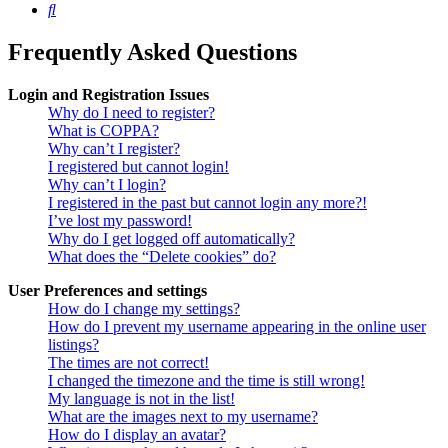
Search
Frequently Asked Questions
Login and Registration Issues
Why do I need to register?
What is COPPA?
Why can’t I register?
I registered but cannot login!
Why can’t I login?
I registered in the past but cannot login any more?!
I’ve lost my password!
Why do I get logged off automatically?
What does the “Delete cookies” do?
User Preferences and settings
How do I change my settings?
How do I prevent my username appearing in the online user
listings?
The times are not correct!
I changed the timezone and the time is still wrong!
My language is not in the list!
What are the images next to my username?
How do I display an avatar?