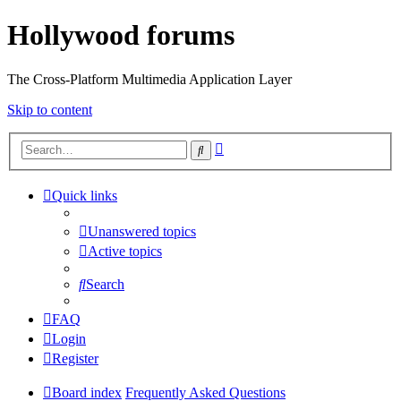
Hollywood forums
The Cross-Platform Multimedia Application Layer
Skip to content
Advanced
Search
search
Quick links
Unanswered topics
Active topics
Search
FAQ
Login
Register
Board index
Frequently Asked Questions