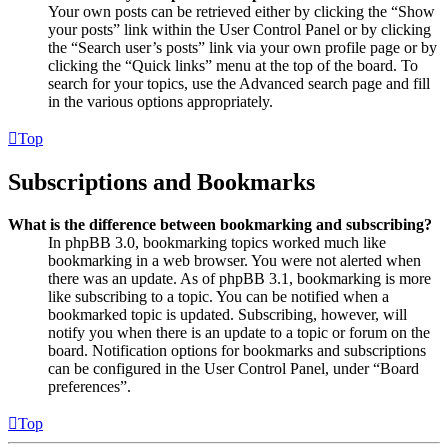
Your own posts can be retrieved either by clicking the “Show
your posts” link within the User Control Panel or by clicking
the “Search user’s posts” link via your own profile page or by
clicking the “Quick links” menu at the top of the board. To
search for your topics, use the Advanced search page and fill
in the various options appropriately.
Top
Subscriptions and Bookmarks
What is the difference between bookmarking and subscribing?
In phpBB 3.0, bookmarking topics worked much like
bookmarking in a web browser. You were not alerted when
there was an update. As of phpBB 3.1, bookmarking is more
like subscribing to a topic. You can be notified when a
bookmarked topic is updated. Subscribing, however, will
notify you when there is an update to a topic or forum on the
board. Notification options for bookmarks and subscriptions
can be configured in the User Control Panel, under “Board
preferences”.
Top