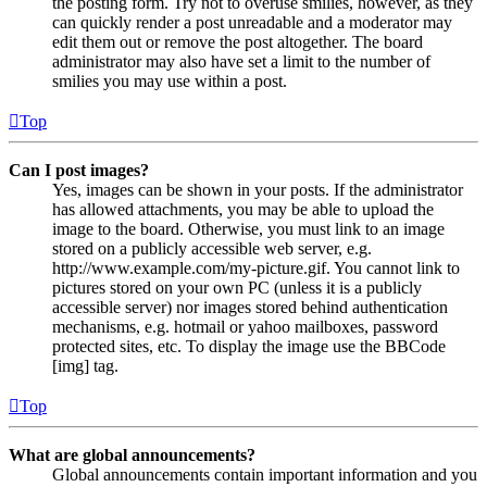
the posting form. Try not to overuse smilies, however, as they
can quickly render a post unreadable and a moderator may
edit them out or remove the post altogether. The board
administrator may also have set a limit to the number of
smilies you may use within a post.
Top
Can I post images?
Yes, images can be shown in your posts. If the administrator
has allowed attachments, you may be able to upload the
image to the board. Otherwise, you must link to an image
stored on a publicly accessible web server, e.g.
http://www.example.com/my-picture.gif. You cannot link to
pictures stored on your own PC (unless it is a publicly
accessible server) nor images stored behind authentication
mechanisms, e.g. hotmail or yahoo mailboxes, password
protected sites, etc. To display the image use the BBCode
[img] tag.
Top
What are global announcements?
Global announcements contain important information and you