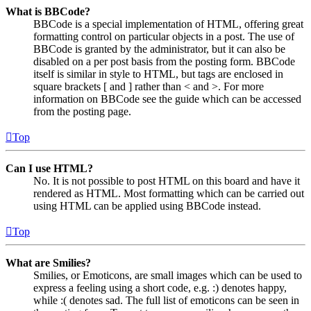
What is BBCode?
BBCode is a special implementation of HTML, offering great
formatting control on particular objects in a post. The use of
BBCode is granted by the administrator, but it can also be
disabled on a per post basis from the posting form. BBCode
itself is similar in style to HTML, but tags are enclosed in
square brackets [ and ] rather than < and >. For more
information on BBCode see the guide which can be accessed
from the posting page.
Top
Can I use HTML?
No. It is not possible to post HTML on this board and have it
rendered as HTML. Most formatting which can be carried out
using HTML can be applied using BBCode instead.
Top
What are Smilies?
Smilies, or Emoticons, are small images which can be used to
express a feeling using a short code, e.g. :) denotes happy,
while :( denotes sad. The full list of emoticons can be seen in