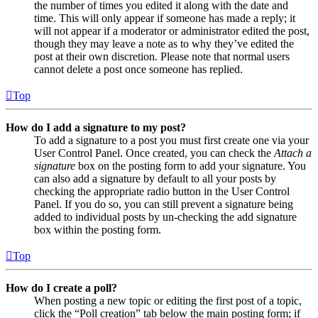
the number of times you edited it along with the date and
time. This will only appear if someone has made a reply; it
will not appear if a moderator or administrator edited the post,
though they may leave a note as to why they’ve edited the
post at their own discretion. Please note that normal users
cannot delete a post once someone has replied.
Top
How do I add a signature to my post?
To add a signature to a post you must first create one via your
User Control Panel. Once created, you can check the
Attach a
signature
box on the posting form to add your signature. You
can also add a signature by default to all your posts by
checking the appropriate radio button in the User Control
Panel. If you do so, you can still prevent a signature being
added to individual posts by un-checking the add signature
box within the posting form.
Top
How do I create a poll?
When posting a new topic or editing the first post of a topic,
click the “Poll creation” tab below the main posting form; if