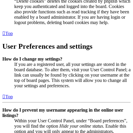
“Delete cookies” deletes the cookies created by phpBB which
keep you authenticated and logged into the board. Cookies
also provide functions such as read tracking if they have been
enabled by a board administrator. If you are having login or
logout problems, deleting board cookies may help.
Top
User Preferences and settings
How do I change my settings?
If you are a registered user, all your settings are stored in the
board database. To alter them, visit your User Control Panel; a
link can usually be found by clicking on your username at the
top of board pages. This system will allow you to change all
your settings and preferences.
Top
How do I prevent my username appearing in the online user
listings?
Within your User Control Panel, under “Board preferences”,
you will find the option
Hide your online status
. Enable this
option and you will only appear to the administrators,