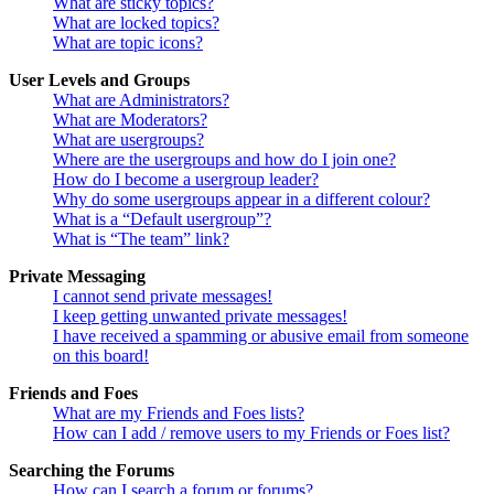
What are sticky topics?
What are locked topics?
What are topic icons?
User Levels and Groups
What are Administrators?
What are Moderators?
What are usergroups?
Where are the usergroups and how do I join one?
How do I become a usergroup leader?
Why do some usergroups appear in a different colour?
What is a “Default usergroup”?
What is “The team” link?
Private Messaging
I cannot send private messages!
I keep getting unwanted private messages!
I have received a spamming or abusive email from someone
on this board!
Friends and Foes
What are my Friends and Foes lists?
How can I add / remove users to my Friends or Foes list?
Searching the Forums
How can I search a forum or forums?