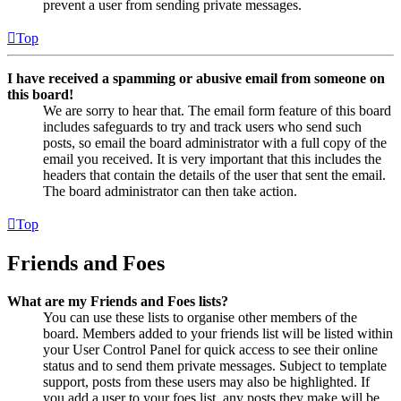
prevent a user from sending private messages.
Top
I have received a spamming or abusive email from someone on
this board!
We are sorry to hear that. The email form feature of this board
includes safeguards to try and track users who send such
posts, so email the board administrator with a full copy of the
email you received. It is very important that this includes the
headers that contain the details of the user that sent the email.
The board administrator can then take action.
Top
Friends and Foes
What are my Friends and Foes lists?
You can use these lists to organise other members of the
board. Members added to your friends list will be listed within
your User Control Panel for quick access to see their online
status and to send them private messages. Subject to template
support, posts from these users may also be highlighted. If
you add a user to your foes list, any posts they make will be