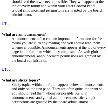
should read them whenever possible. They will appear at the
top of every forum and within your User Control Panel.
Global announcement permissions are granted by the board
administrator.
Top
What are announcements?
Announcements often contain important information for the
forum you are currently reading and you should read them
whenever possible. Announcements appear at the top of every
page in the forum to which they are posted. As with global
announcements, announcement permissions are granted by
the board administrator.
Top
What are sticky topics?
Sticky topics within the forum appear below announcements
and only on the first page. They are often quite important so
you should read them whenever possible. As with
announcements and global announcements, sticky topic
permissions are granted by the board administrator.