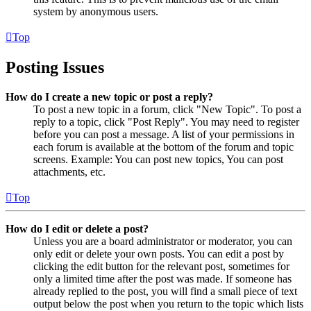
system by anonymous users.
Top
Posting Issues
How do I create a new topic or post a reply?
To post a new topic in a forum, click "New Topic". To post a
reply to a topic, click "Post Reply". You may need to register
before you can post a message. A list of your permissions in
each forum is available at the bottom of the forum and topic
screens. Example: You can post new topics, You can post
attachments, etc.
Top
How do I edit or delete a post?
Unless you are a board administrator or moderator, you can
only edit or delete your own posts. You can edit a post by
clicking the edit button for the relevant post, sometimes for
only a limited time after the post was made. If someone has
already replied to the post, you will find a small piece of text
output below the post when you return to the topic which lists