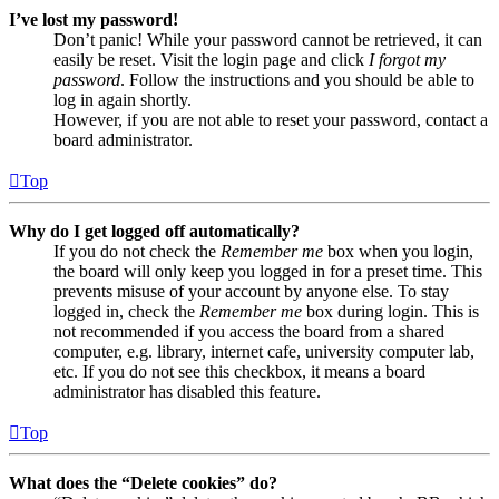
I’ve lost my password!
Don’t panic! While your password cannot be retrieved, it can
easily be reset. Visit the login page and click
I forgot my
password
. Follow the instructions and you should be able to
log in again shortly.
However, if you are not able to reset your password, contact a
board administrator.
Top
Why do I get logged off automatically?
If you do not check the
Remember me
box when you login,
the board will only keep you logged in for a preset time. This
prevents misuse of your account by anyone else. To stay
logged in, check the
Remember me
box during login. This is
not recommended if you access the board from a shared
computer, e.g. library, internet cafe, university computer lab,
etc. If you do not see this checkbox, it means a board
administrator has disabled this feature.
Top
What does the “Delete cookies” do?