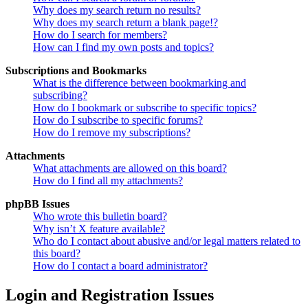
Why does my search return no results?
Why does my search return a blank page!?
How do I search for members?
How can I find my own posts and topics?
Subscriptions and Bookmarks
What is the difference between bookmarking and
subscribing?
How do I bookmark or subscribe to specific topics?
How do I subscribe to specific forums?
How do I remove my subscriptions?
Attachments
What attachments are allowed on this board?
How do I find all my attachments?
phpBB Issues
Who wrote this bulletin board?
Why isn’t X feature available?
Who do I contact about abusive and/or legal matters related to
this board?
How do I contact a board administrator?
Login and Registration Issues