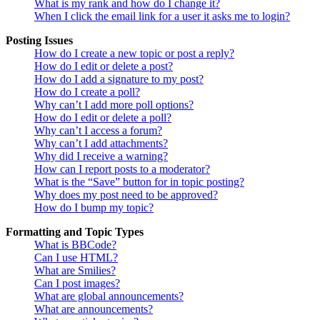
What is my rank and how do I change it?
When I click the email link for a user it asks me to login?
Posting Issues
How do I create a new topic or post a reply?
How do I edit or delete a post?
How do I add a signature to my post?
How do I create a poll?
Why can’t I add more poll options?
How do I edit or delete a poll?
Why can’t I access a forum?
Why can’t I add attachments?
Why did I receive a warning?
How can I report posts to a moderator?
What is the “Save” button for in topic posting?
Why does my post need to be approved?
How do I bump my topic?
Formatting and Topic Types
What is BBCode?
Can I use HTML?
What are Smilies?
Can I post images?
What are global announcements?
What are announcements?