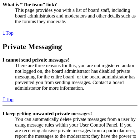
What is “The team” link?
This page provides you with a list of board staff, including
board administrators and moderators and other details such as
the forums they moderate.
Top
Private Messaging
I cannot send private messages!
There are three reasons for this; you are not registered and/or
not logged on, the board administrator has disabled private
messaging for the entire board, or the board administrator has
prevented you from sending messages. Contact a board
administrator for more information.
Top
I keep getting unwanted private messages!
You can automatically delete private messages from a user by
using message rules within your User Control Panel. If you
are receiving abusive private messages from a particular user,
report the messages to the moderators; they have the power to