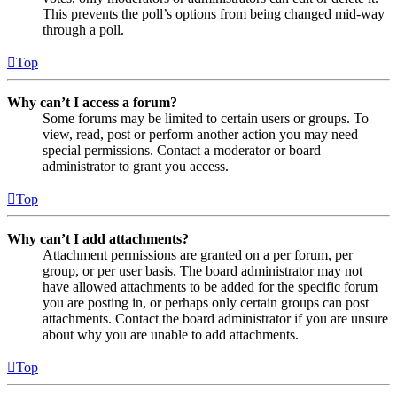
This prevents the poll’s options from being changed mid-way
through a poll.
Top
Why can’t I access a forum?
Some forums may be limited to certain users or groups. To
view, read, post or perform another action you may need
special permissions. Contact a moderator or board
administrator to grant you access.
Top
Why can’t I add attachments?
Attachment permissions are granted on a per forum, per
group, or per user basis. The board administrator may not
have allowed attachments to be added for the specific forum
you are posting in, or perhaps only certain groups can post
attachments. Contact the board administrator if you are unsure
about why you are unable to add attachments.
Top