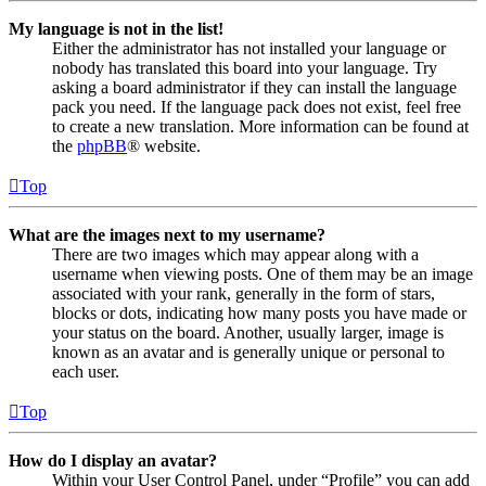
My language is not in the list!
Either the administrator has not installed your language or
nobody has translated this board into your language. Try
asking a board administrator if they can install the language
pack you need. If the language pack does not exist, feel free
to create a new translation. More information can be found at
the
phpBB
® website.
Top
What are the images next to my username?
There are two images which may appear along with a
username when viewing posts. One of them may be an image
associated with your rank, generally in the form of stars,
blocks or dots, indicating how many posts you have made or
your status on the board. Another, usually larger, image is
known as an avatar and is generally unique or personal to
each user.
Top
How do I display an avatar?
Within your User Control Panel, under “Profile” you can add