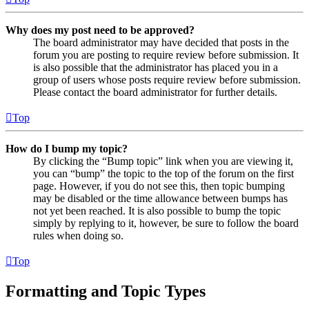
Why does my post need to be approved?
The board administrator may have decided that posts in the
forum you are posting to require review before submission. It
is also possible that the administrator has placed you in a
group of users whose posts require review before submission.
Please contact the board administrator for further details.
Top
How do I bump my topic?
By clicking the “Bump topic” link when you are viewing it,
you can “bump” the topic to the top of the forum on the first
page. However, if you do not see this, then topic bumping
may be disabled or the time allowance between bumps has
not yet been reached. It is also possible to bump the topic
simply by replying to it, however, be sure to follow the board
rules when doing so.
Top
Formatting and Topic Types