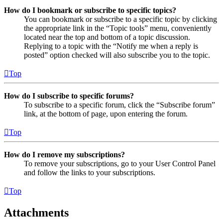
How do I bookmark or subscribe to specific topics?
You can bookmark or subscribe to a specific topic by clicking
the appropriate link in the “Topic tools” menu, conveniently
located near the top and bottom of a topic discussion.
Replying to a topic with the “Notify me when a reply is
posted” option checked will also subscribe you to the topic.
Top
How do I subscribe to specific forums?
To subscribe to a specific forum, click the “Subscribe forum”
link, at the bottom of page, upon entering the forum.
Top
How do I remove my subscriptions?
To remove your subscriptions, go to your User Control Panel
and follow the links to your subscriptions.
Top
Attachments