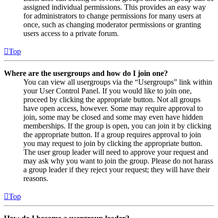
assigned individual permissions. This provides an easy way
for administrators to change permissions for many users at
once, such as changing moderator permissions or granting
users access to a private forum.
Top
Where are the usergroups and how do I join one?
You can view all usergroups via the “Usergroups” link within
your User Control Panel. If you would like to join one,
proceed by clicking the appropriate button. Not all groups
have open access, however. Some may require approval to
join, some may be closed and some may even have hidden
memberships. If the group is open, you can join it by clicking
the appropriate button. If a group requires approval to join
you may request to join by clicking the appropriate button.
The user group leader will need to approve your request and
may ask why you want to join the group. Please do not harass
a group leader if they reject your request; they will have their
reasons.
Top