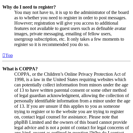
Why do I need to register?
You may not have to, it is up to the administrator of the board
as to whether you need to register in order to post messages.
However; registration will give you access to additional
features not available to guest users such as definable avatar
images, private messaging, emailing of fellow users,
usergroup subscription, etc. It only takes a few moments to
register so it is recommended you do so.
Top
What is COPPA?
COPPA, or the Children’s Online Privacy Protection Act of
1998, is a law in the United States requiring websites which
can potentially collect information from minors under the age
of 13 to have written parental consent or some other method
of legal guardian acknowledgment, allowing the collection of
personally identifiable information from a minor under the age
of 13. If you are unsure if this applies to you as someone
trying to register or to the website you are trying to register
on, contact legal counsel for assistance. Please note that
phpBB Limited and the owners of this board cannot provide
legal advice and is not a point of contact for legal concerns of
any kind, except as outlined in question “Who do I contact