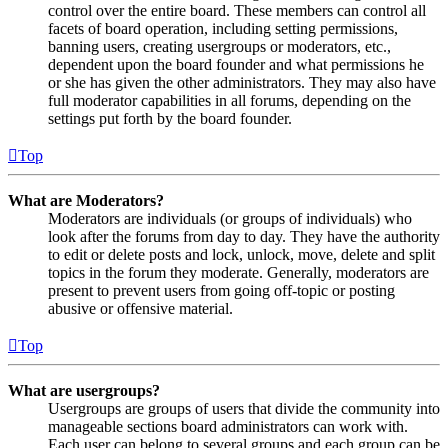
control over the entire board. These members can control all
facets of board operation, including setting permissions,
banning users, creating usergroups or moderators, etc.,
dependent upon the board founder and what permissions he
or she has given the other administrators. They may also have
full moderator capabilities in all forums, depending on the
settings put forth by the board founder.
Top
What are Moderators?
Moderators are individuals (or groups of individuals) who
look after the forums from day to day. They have the authority
to edit or delete posts and lock, unlock, move, delete and split
topics in the forum they moderate. Generally, moderators are
present to prevent users from going off-topic or posting
abusive or offensive material.
Top
What are usergroups?
Usergroups are groups of users that divide the community into
manageable sections board administrators can work with.
Each user can belong to several groups and each group can be