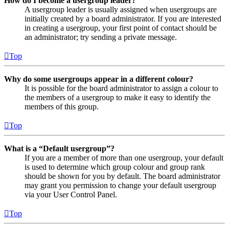
How do I become a usergroup leader?
A usergroup leader is usually assigned when usergroups are
initially created by a board administrator. If you are interested
in creating a usergroup, your first point of contact should be
an administrator; try sending a private message.
Top
Why do some usergroups appear in a different colour?
It is possible for the board administrator to assign a colour to
the members of a usergroup to make it easy to identify the
members of this group.
Top
What is a “Default usergroup”?
If you are a member of more than one usergroup, your default
is used to determine which group colour and group rank
should be shown for you by default. The board administrator
may grant you permission to change your default usergroup
via your User Control Panel.
Top