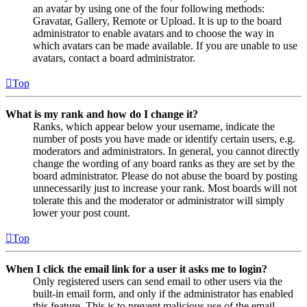
an avatar by using one of the four following methods:
Gravatar, Gallery, Remote or Upload. It is up to the board
administrator to enable avatars and to choose the way in
which avatars can be made available. If you are unable to use
avatars, contact a board administrator.
Top
What is my rank and how do I change it?
Ranks, which appear below your username, indicate the
number of posts you have made or identify certain users, e.g.
moderators and administrators. In general, you cannot directly
change the wording of any board ranks as they are set by the
board administrator. Please do not abuse the board by posting
unnecessarily just to increase your rank. Most boards will not
tolerate this and the moderator or administrator will simply
lower your post count.
Top
When I click the email link for a user it asks me to login?
Only registered users can send email to other users via the
built-in email form, and only if the administrator has enabled
this feature. This is to prevent malicious use of the email