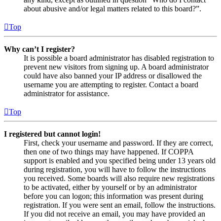
about abusive and/or legal matters related to this board?”.
Top
Why can’t I register?
It is possible a board administrator has disabled registration to
prevent new visitors from signing up. A board administrator
could have also banned your IP address or disallowed the
username you are attempting to register. Contact a board
administrator for assistance.
Top
I registered but cannot login!
First, check your username and password. If they are correct,
then one of two things may have happened. If COPPA
support is enabled and you specified being under 13 years old
during registration, you will have to follow the instructions
you received. Some boards will also require new registrations
to be activated, either by yourself or by an administrator
before you can logon; this information was present during
registration. If you were sent an email, follow the instructions.
If you did not receive an email, you may have provided an