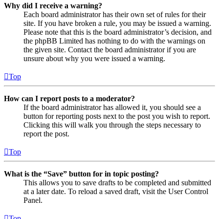
Why did I receive a warning?
Each board administrator has their own set of rules for their
site. If you have broken a rule, you may be issued a warning.
Please note that this is the board administrator’s decision, and
the phpBB Limited has nothing to do with the warnings on
the given site. Contact the board administrator if you are
unsure about why you were issued a warning.
Top
How can I report posts to a moderator?
If the board administrator has allowed it, you should see a
button for reporting posts next to the post you wish to report.
Clicking this will walk you through the steps necessary to
report the post.
Top
What is the “Save” button for in topic posting?
This allows you to save drafts to be completed and submitted
at a later date. To reload a saved draft, visit the User Control
Panel.
Top