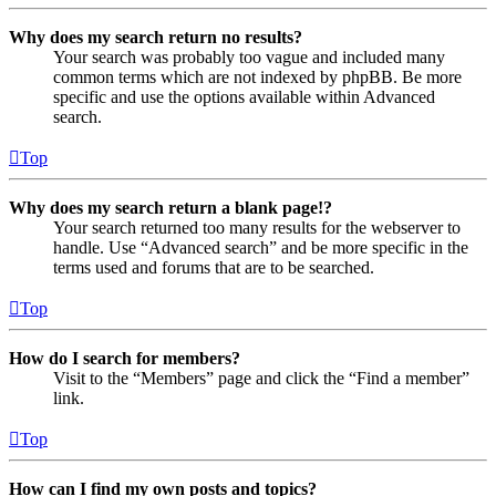
Why does my search return no results?
Your search was probably too vague and included many
common terms which are not indexed by phpBB. Be more
specific and use the options available within Advanced
search.
Top
Why does my search return a blank page!?
Your search returned too many results for the webserver to
handle. Use “Advanced search” and be more specific in the
terms used and forums that are to be searched.
Top
How do I search for members?
Visit to the “Members” page and click the “Find a member”
link.
Top
How can I find my own posts and topics?