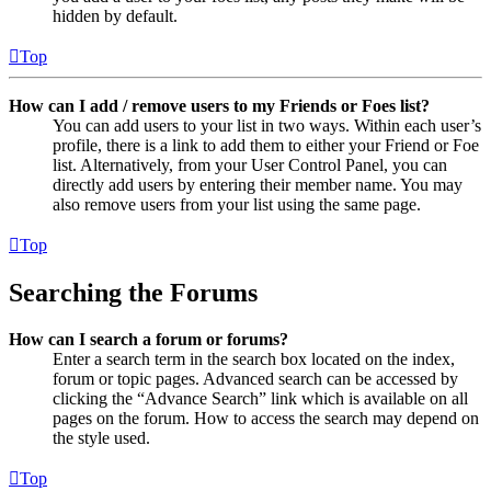
hidden by default.
Top
How can I add / remove users to my Friends or Foes list?
You can add users to your list in two ways. Within each user’s
profile, there is a link to add them to either your Friend or Foe
list. Alternatively, from your User Control Panel, you can
directly add users by entering their member name. You may
also remove users from your list using the same page.
Top
Searching the Forums
How can I search a forum or forums?
Enter a search term in the search box located on the index,
forum or topic pages. Advanced search can be accessed by
clicking the “Advance Search” link which is available on all
pages on the forum. How to access the search may depend on
the style used.
Top