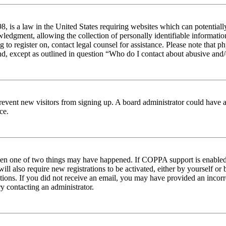
 is a law in the United States requiring websites which can potentiall
edgment, allowing the collection of personally identifiable information 
ng to register on, contact legal counsel for assistance. Please note tha
nd, except as outlined in question “Who do I contact about abusive and/o
to prevent new visitors from signing up. A board administrator could hav
ce.
then one of two things may have happened. If COPPA support is enabled 
ill also require new registrations to be activated, either by yourself or
ructions. If you did not receive an email, you may have provided an inc
try contacting an administrator.