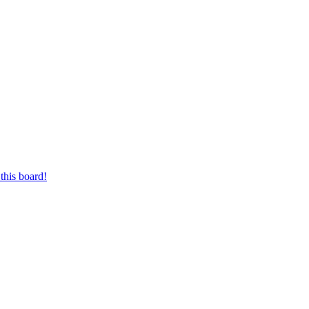
this board!