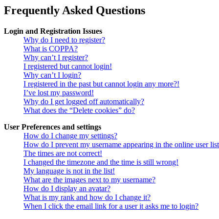
Frequently Asked Questions
Login and Registration Issues
Why do I need to register?
What is COPPA?
Why can’t I register?
I registered but cannot login!
Why can’t I login?
I registered in the past but cannot login any more?!
I’ve lost my password!
Why do I get logged off automatically?
What does the “Delete cookies” do?
User Preferences and settings
How do I change my settings?
How do I prevent my username appearing in the online user lis
The times are not correct!
I changed the timezone and the time is still wrong!
My language is not in the list!
What are the images next to my username?
How do I display an avatar?
What is my rank and how do I change it?
When I click the email link for a user it asks me to login?