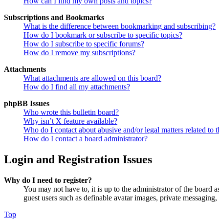
How can I find my own posts and topics?
Subscriptions and Bookmarks
What is the difference between bookmarking and subscribing?
How do I bookmark or subscribe to specific topics?
How do I subscribe to specific forums?
How do I remove my subscriptions?
Attachments
What attachments are allowed on this board?
How do I find all my attachments?
phpBB Issues
Who wrote this bulletin board?
Why isn’t X feature available?
Who do I contact about abusive and/or legal matters related to t
How do I contact a board administrator?
Login and Registration Issues
Why do I need to register?
You may not have to, it is up to the administrator of the board a
guest users such as definable avatar images, private messaging, 
Top