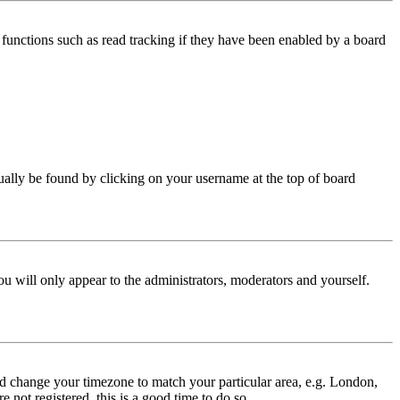
functions such as read tracking if they have been enabled by a board
 usually be found by clicking on your username at the top of board
ou will only appear to the administrators, moderators and yourself.
 and change your timezone to match your particular area, e.g. London,
 not registered, this is a good time to do so.