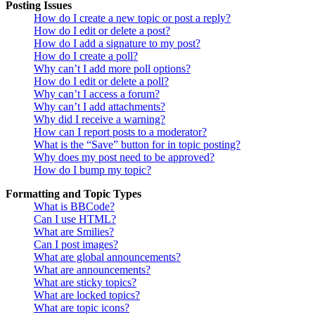
Posting Issues
How do I create a new topic or post a reply?
How do I edit or delete a post?
How do I add a signature to my post?
How do I create a poll?
Why can’t I add more poll options?
How do I edit or delete a poll?
Why can’t I access a forum?
Why can’t I add attachments?
Why did I receive a warning?
How can I report posts to a moderator?
What is the “Save” button for in topic posting?
Why does my post need to be approved?
How do I bump my topic?
Formatting and Topic Types
What is BBCode?
Can I use HTML?
What are Smilies?
Can I post images?
What are global announcements?
What are announcements?
What are sticky topics?
What are locked topics?
What are topic icons?