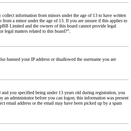
y collect information from minors under the age of 13 to have written
from a minor under the age of 13. If you are unsure if this applies to
t phpBB Limited and the owners of this board cannot provide legal
r legal matters related to this board?”.
e also banned your IP address or disallowed the username you are
and you specified being under 13 years old during registration, you
 by an administrator before you can logon; this information was present
orrect email address or the email may have been picked up by a spam