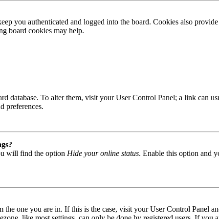
ep you authenticated and logged into the board. Cookies also provide 
ting board cookies may help.
 board database. To alter them, visit your User Control Panel; a link can
nd preferences.
ngs?
u will find the option
Hide your online status
. Enable this option and y
om the one you are in. If this is the case, visit your User Control Panel
one, like most settings, can only be done by registered users. If you are