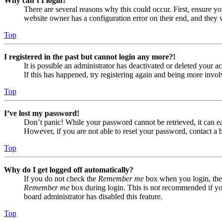
Why can’t I login?
There are several reasons why this could occur. First, ensure yo
website owner has a configuration error on their end, and they w
Top
I registered in the past but cannot login any more?!
It is possible an administrator has deactivated or deleted your
If this has happened, try registering again and being more invol
Top
I’ve lost my password!
Don’t panic! While your password cannot be retrieved, it can eas
However, if you are not able to reset your password, contact a 
Top
Why do I get logged off automatically?
If you do not check the
Remember me
box when you login, the 
Remember me
box during login. This is not recommended if you 
board administrator has disabled this feature.
Top