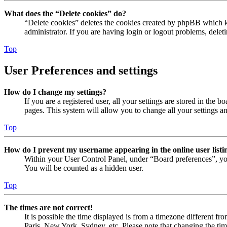
What does the “Delete cookies” do?
“Delete cookies” deletes the cookies created by phpBB which ke
administrator. If you are having login or logout problems, dele
Top
User Preferences and settings
How do I change my settings?
If you are a registered user, all your settings are stored in the
pages. This system will allow you to change all your settings a
Top
How do I prevent my username appearing in the online user listi
Within your User Control Panel, under “Board preferences”, yo
You will be counted as a hidden user.
Top
The times are not correct!
It is possible the time displayed is from a timezone different fr
Paris, New York, Sydney, etc. Please note that changing the timez