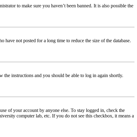
istrator to make sure you haven’t been banned. It is also possible the
o have not posted for a long time to reduce the size of the database.
w the instructions and you should be able to log in again shortly.
use of your account by anyone else. To stay logged in, check the
iversity computer lab, etc. If you do not see this checkbox, it means a