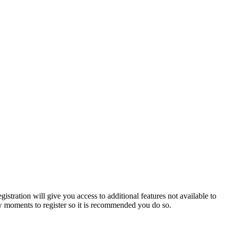
istration will give you access to additional features not available to
few moments to register so it is recommended you do so.