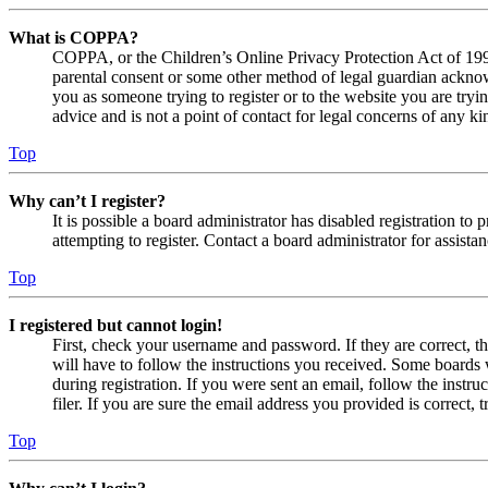
What is COPPA?
COPPA, or the Children’s Online Privacy Protection Act of 1998,
parental consent or some other method of legal guardian acknowl
you as someone trying to register or to the website you are tryi
advice and is not a point of contact for legal concerns of any ki
Top
Why can’t I register?
It is possible a board administrator has disabled registration 
attempting to register. Contact a board administrator for assistan
Top
I registered but cannot login!
First, check your username and password. If they are correct, 
will have to follow the instructions you received. Some boards w
during registration. If you were sent an email, follow the inst
filer. If you are sure the email address you provided is correct, 
Top