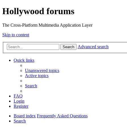
Hollywood forums
The Cross-Platform Multimedia Application Layer
Skip to content
Advanced search
Search
Quick links
Unanswered topics
Active topics
Search
FAQ
Login
Register
Board index
Frequently Asked Questions
Search