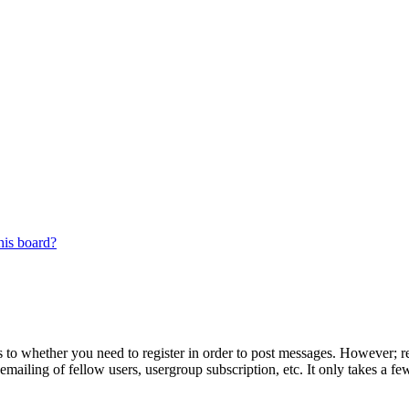
his board?
s to whether you need to register in order to post messages. However; reg
emailing of fellow users, usergroup subscription, etc. It only takes a 