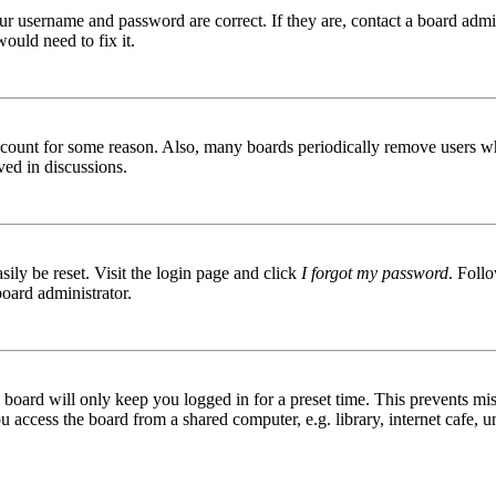
ur username and password are correct. If they are, contact a board admin
ould need to fix it.
 account for some reason. Also, many boards periodically remove users wh
ved in discussions.
ily be reset. Visit the login page and click
I forgot my password
. Follo
board administrator.
board will only keep you logged in for a preset time. This prevents mis
access the board from a shared computer, e.g. library, internet cafe, un