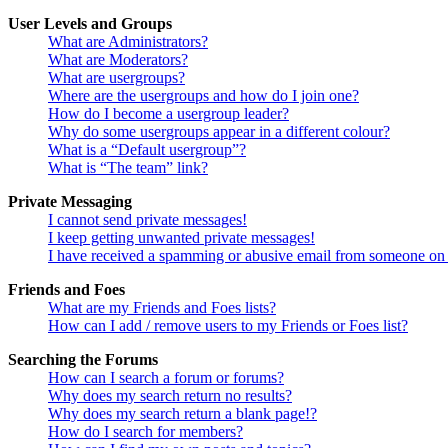
User Levels and Groups
What are Administrators?
What are Moderators?
What are usergroups?
Where are the usergroups and how do I join one?
How do I become a usergroup leader?
Why do some usergroups appear in a different colour?
What is a “Default usergroup”?
What is “The team” link?
Private Messaging
I cannot send private messages!
I keep getting unwanted private messages!
I have received a spamming or abusive email from someone on 
Friends and Foes
What are my Friends and Foes lists?
How can I add / remove users to my Friends or Foes list?
Searching the Forums
How can I search a forum or forums?
Why does my search return no results?
Why does my search return a blank page!?
How do I search for members?