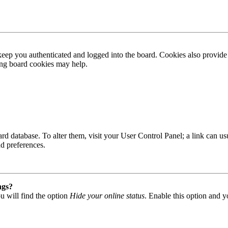
ep you authenticated and logged into the board. Cookies also provide 
ting board cookies may help.
 board database. To alter them, visit your User Control Panel; a link can
nd preferences.
ngs?
u will find the option
Hide your online status
. Enable this option and y