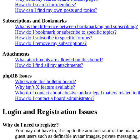
How do I search for members?
How can I find my own posts and topics?
Subscriptions and Bookmarks
What is the difference between bookmarking and subscribing?
How do I bookmark or subscribe to specific topics?
How do I subscribe to specific forums?
How do I remove my subscriptions?
Attachments
What attachments are allowed on this board?
How do I find all my attachments?
phpBB Issues
Who wrote this bulletin board?
Why isn’t X feature available?
Who do I contact about abusive and/or legal matters related to t
How do I contact a board administrator?
Login and Registration Issues
Why do I need to register?
You may not have to, it is up to the administrator of the board a
guest users such as definable avatar images, private messaging, 