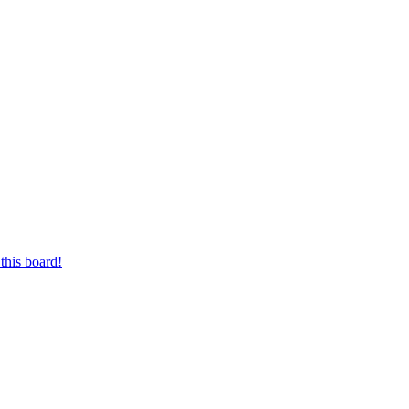
this board!