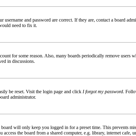
ur username and password are correct. If they are, contact a board admin
ould need to fix it.
 account for some reason. Also, many boards periodically remove users wh
ved in discussions.
ily be reset. Visit the login page and click
I forgot my password
. Follo
board administrator.
board will only keep you logged in for a preset time. This prevents mis
access the board from a shared computer, e.g. library, internet cafe, un