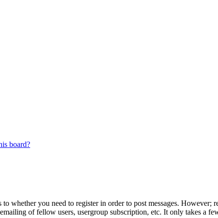
his board?
s to whether you need to register in order to post messages. However; reg
emailing of fellow users, usergroup subscription, etc. It only takes a 