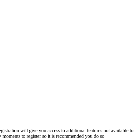
istration will give you access to additional features not available to
few moments to register so it is recommended you do so.