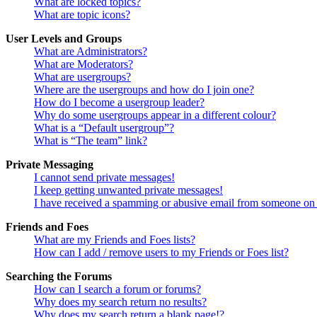
What are locked topics?
What are topic icons?
User Levels and Groups
What are Administrators?
What are Moderators?
What are usergroups?
Where are the usergroups and how do I join one?
How do I become a usergroup leader?
Why do some usergroups appear in a different colour?
What is a “Default usergroup”?
What is “The team” link?
Private Messaging
I cannot send private messages!
I keep getting unwanted private messages!
I have received a spamming or abusive email from someone on 
Friends and Foes
What are my Friends and Foes lists?
How can I add / remove users to my Friends or Foes list?
Searching the Forums
How can I search a forum or forums?
Why does my search return no results?
Why does my search return a blank page!?