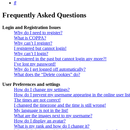
Search
Frequently Asked Questions
Login and Registration Issues
Why do I need to register?
What is COPPA?
Why can’t I register?
I registered but cannot login!
Why can’t I login?
I registered in the past but cannot login any more?!
I’ve lost my password!
Why do I get logged off automatically?
What does the “Delete cookies” do?
User Preferences and settings
How do I change my settings?
How do I prevent my username appearing in the online user lis
The times are not correct!
I changed the timezone and the time is still wrong!
My language is not in the list!
What are the images next to my username?
How do I display an avatar?
What is my rank and how do I change it?