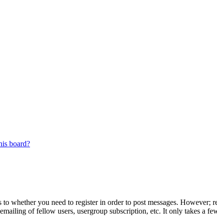
his board?
s to whether you need to register in order to post messages. However; reg
emailing of fellow users, usergroup subscription, etc. It only takes a 