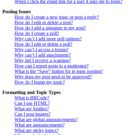
When I click the email link for a user it asks me to login?
Posting Issues
How do I create a new topic or post a reply?
How do I edit or delete a post?
How do I add a signature to my post?
How do I create a poll?
Why can’t I add more poll options?
How do I edit or delete a poll?
Why can’t I access a forum?
Why can’t I add attachments?
Why did I receive a warning?
How can I report posts to a moderator?
What is the “Save” button for in topic posting?
Why does my post need to be approved?
How do I bump my topic?
Formatting and Topic Types
What is BBCode?
Can I use HTML?
What are Smilies?
Can I post images?
What are global announcements?
What are announcements?
What are sticky topics?