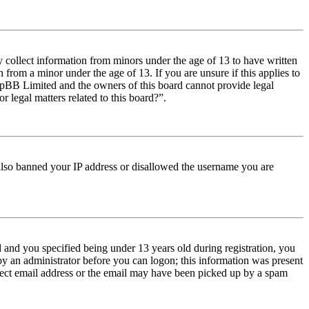
y collect information from minors under the age of 13 to have written
from a minor under the age of 13. If you are unsure if this applies to
t phpBB Limited and the owners of this board cannot provide legal
r legal matters related to this board?”.
e also banned your IP address or disallowed the username you are
and you specified being under 13 years old during registration, you
 by an administrator before you can logon; this information was present
orrect email address or the email may have been picked up by a spam