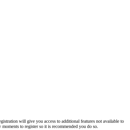
istration will give you access to additional features not available to
few moments to register so it is recommended you do so.