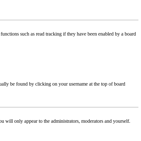
functions such as read tracking if they have been enabled by a board
 usually be found by clicking on your username at the top of board
ou will only appear to the administrators, moderators and yourself.