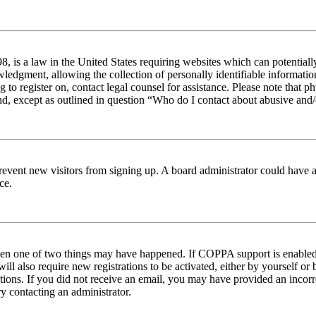
 is a law in the United States requiring websites which can potentiall
edgment, allowing the collection of personally identifiable information 
ng to register on, contact legal counsel for assistance. Please note tha
nd, except as outlined in question “Who do I contact about abusive and/o
to prevent new visitors from signing up. A board administrator could hav
ce.
then one of two things may have happened. If COPPA support is enabled 
ill also require new registrations to be activated, either by yourself or
ructions. If you did not receive an email, you may have provided an inc
try contacting an administrator.