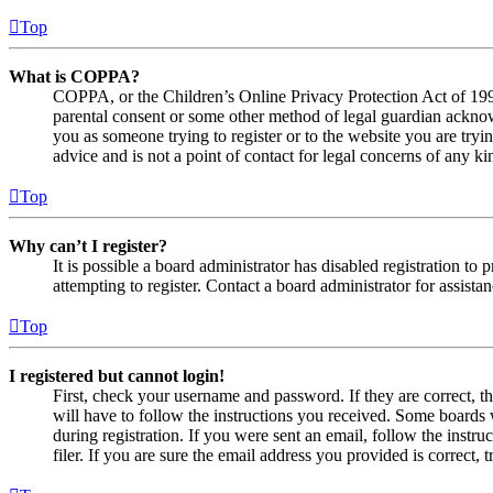
Top
What is COPPA?
COPPA, or the Children’s Online Privacy Protection Act of 1998,
parental consent or some other method of legal guardian acknowl
you as someone trying to register or to the website you are tryi
advice and is not a point of contact for legal concerns of any ki
Top
Why can’t I register?
It is possible a board administrator has disabled registration 
attempting to register. Contact a board administrator for assistan
Top
I registered but cannot login!
First, check your username and password. If they are correct, 
will have to follow the instructions you received. Some boards w
during registration. If you were sent an email, follow the inst
filer. If you are sure the email address you provided is correct, 