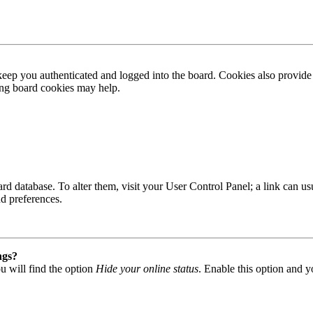
ep you authenticated and logged into the board. Cookies also provide 
ting board cookies may help.
 board database. To alter them, visit your User Control Panel; a link can
nd preferences.
ngs?
u will find the option
Hide your online status
. Enable this option and y