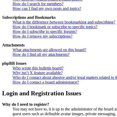
How do I search for members?
How can I find my own posts and topics?
Subscriptions and Bookmarks
What is the difference between bookmarking and subscribing?
How do I bookmark or subscribe to specific topics?
How do I subscribe to specific forums?
How do I remove my subscriptions?
Attachments
What attachments are allowed on this board?
How do I find all my attachments?
phpBB Issues
Who wrote this bulletin board?
Why isn’t X feature available?
Who do I contact about abusive and/or legal matters related to t
How do I contact a board administrator?
Login and Registration Issues
Why do I need to register?
You may not have to, it is up to the administrator of the board a
guest users such as definable avatar images, private messaging, 