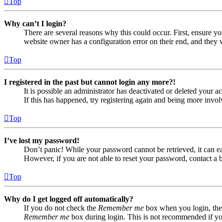
Top
Why can’t I login?
There are several reasons why this could occur. First, ensure yo
website owner has a configuration error on their end, and they w
Top
I registered in the past but cannot login any more?!
It is possible an administrator has deactivated or deleted your
If this has happened, try registering again and being more invol
Top
I’ve lost my password!
Don’t panic! While your password cannot be retrieved, it can eas
However, if you are not able to reset your password, contact a 
Top
Why do I get logged off automatically?
If you do not check the
Remember me
box when you login, the 
Remember me
box during login. This is not recommended if you 