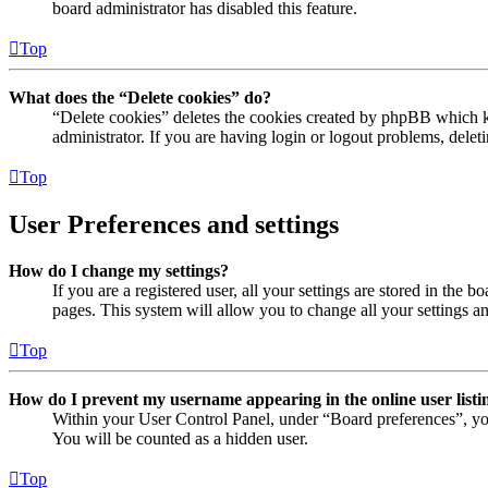
board administrator has disabled this feature.
Top
What does the “Delete cookies” do?
“Delete cookies” deletes the cookies created by phpBB which ke
administrator. If you are having login or logout problems, dele
Top
User Preferences and settings
How do I change my settings?
If you are a registered user, all your settings are stored in the
pages. This system will allow you to change all your settings a
Top
How do I prevent my username appearing in the online user listi
Within your User Control Panel, under “Board preferences”, yo
You will be counted as a hidden user.
Top