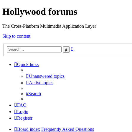
Hollywood forums
The Cross-Platform Multimedia Application Layer
Skip to content
Advanced
Search
search
Quick links
Unanswered topics
Active topics
Search
FAQ
Login
Register
Board index
Frequently Asked Questions