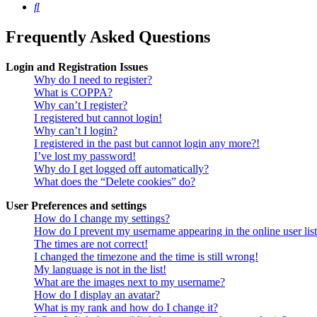
Search
Frequently Asked Questions
Login and Registration Issues
Why do I need to register?
What is COPPA?
Why can’t I register?
I registered but cannot login!
Why can’t I login?
I registered in the past but cannot login any more?!
I’ve lost my password!
Why do I get logged off automatically?
What does the “Delete cookies” do?
User Preferences and settings
How do I change my settings?
How do I prevent my username appearing in the online user lis
The times are not correct!
I changed the timezone and the time is still wrong!
My language is not in the list!
What are the images next to my username?
How do I display an avatar?
What is my rank and how do I change it?