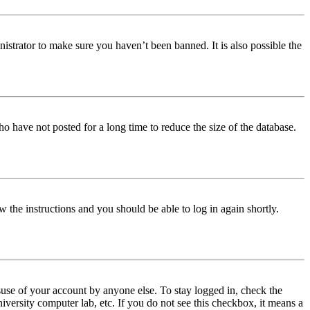
istrator to make sure you haven’t been banned. It is also possible the
o have not posted for a long time to reduce the size of the database.
w the instructions and you should be able to log in again shortly.
use of your account by anyone else. To stay logged in, check the
iversity computer lab, etc. If you do not see this checkbox, it means a