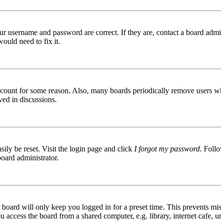
ur username and password are correct. If they are, contact a board admin
ould need to fix it.
 account for some reason. Also, many boards periodically remove users wh
ved in discussions.
ily be reset. Visit the login page and click
I forgot my password
. Follo
board administrator.
board will only keep you logged in for a preset time. This prevents mis
access the board from a shared computer, e.g. library, internet cafe, un