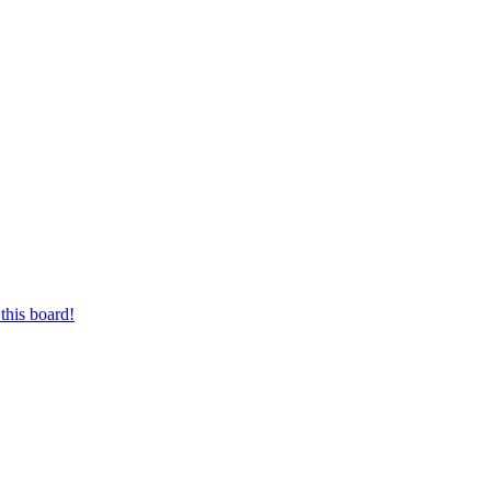
this board!