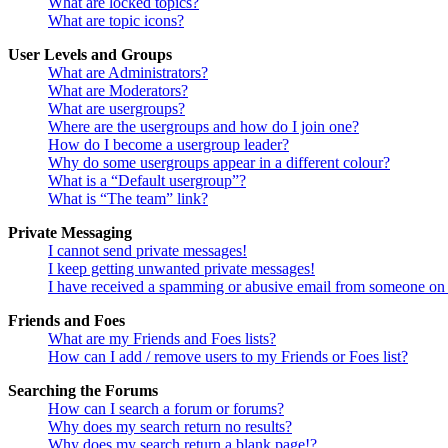
What are locked topics?
What are topic icons?
User Levels and Groups
What are Administrators?
What are Moderators?
What are usergroups?
Where are the usergroups and how do I join one?
How do I become a usergroup leader?
Why do some usergroups appear in a different colour?
What is a “Default usergroup”?
What is “The team” link?
Private Messaging
I cannot send private messages!
I keep getting unwanted private messages!
I have received a spamming or abusive email from someone on 
Friends and Foes
What are my Friends and Foes lists?
How can I add / remove users to my Friends or Foes list?
Searching the Forums
How can I search a forum or forums?
Why does my search return no results?
Why does my search return a blank page!?