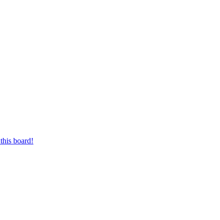
this board!