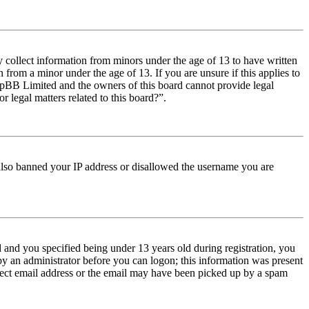
y collect information from minors under the age of 13 to have written
from a minor under the age of 13. If you are unsure if this applies to
t phpBB Limited and the owners of this board cannot provide legal
r legal matters related to this board?”.
e also banned your IP address or disallowed the username you are
and you specified being under 13 years old during registration, you
 by an administrator before you can logon; this information was present
orrect email address or the email may have been picked up by a spam