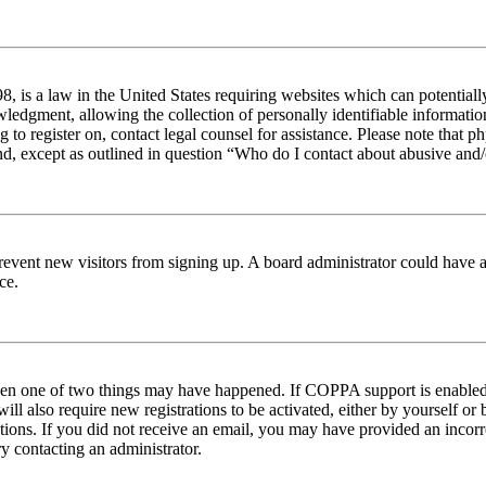
 is a law in the United States requiring websites which can potentiall
edgment, allowing the collection of personally identifiable information 
ng to register on, contact legal counsel for assistance. Please note tha
nd, except as outlined in question “Who do I contact about abusive and/o
to prevent new visitors from signing up. A board administrator could hav
ce.
then one of two things may have happened. If COPPA support is enabled 
ill also require new registrations to be activated, either by yourself or
ructions. If you did not receive an email, you may have provided an inc
try contacting an administrator.