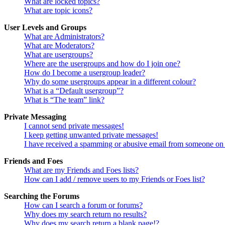
What are locked topics?
What are topic icons?
User Levels and Groups
What are Administrators?
What are Moderators?
What are usergroups?
Where are the usergroups and how do I join one?
How do I become a usergroup leader?
Why do some usergroups appear in a different colour?
What is a “Default usergroup”?
What is “The team” link?
Private Messaging
I cannot send private messages!
I keep getting unwanted private messages!
I have received a spamming or abusive email from someone on 
Friends and Foes
What are my Friends and Foes lists?
How can I add / remove users to my Friends or Foes list?
Searching the Forums
How can I search a forum or forums?
Why does my search return no results?
Why does my search return a blank page!?