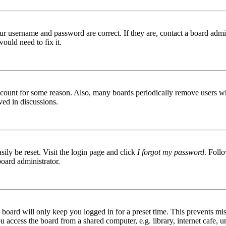
ur username and password are correct. If they are, contact a board admin
ould need to fix it.
 account for some reason. Also, many boards periodically remove users wh
ved in discussions.
ily be reset. Visit the login page and click
I forgot my password
. Follo
board administrator.
board will only keep you logged in for a preset time. This prevents mis
access the board from a shared computer, e.g. library, internet cafe, un