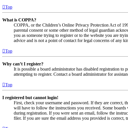
Top
What is COPPA?
COPPA, or the Children’s Online Privacy Protection Act of 1998,
parental consent or some other method of legal guardian acknowl
you as someone trying to register or to the website you are tryi
advice and is not a point of contact for legal concerns of any ki
Top
Why can’t I register?
It is possible a board administrator has disabled registration 
attempting to register. Contact a board administrator for assistan
Top
I registered but cannot login!
First, check your username and password. If they are correct, 
will have to follow the instructions you received. Some boards w
during registration. If you were sent an email, follow the inst
filer. If you are sure the email address you provided is correct, 