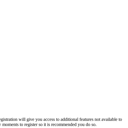
istration will give you access to additional features not available to
few moments to register so it is recommended you do so.