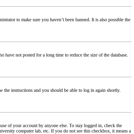
istrator to make sure you haven’t been banned. It is also possible the
o have not posted for a long time to reduce the size of the database.
w the instructions and you should be able to log in again shortly.
use of your account by anyone else. To stay logged in, check the
iversity computer lab, etc. If you do not see this checkbox, it means a