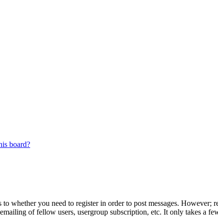
his board?
s to whether you need to register in order to post messages. However; reg
emailing of fellow users, usergroup subscription, etc. It only takes a 