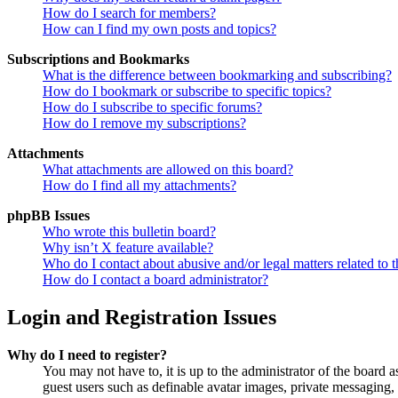
How do I search for members?
How can I find my own posts and topics?
Subscriptions and Bookmarks
What is the difference between bookmarking and subscribing?
How do I bookmark or subscribe to specific topics?
How do I subscribe to specific forums?
How do I remove my subscriptions?
Attachments
What attachments are allowed on this board?
How do I find all my attachments?
phpBB Issues
Who wrote this bulletin board?
Why isn’t X feature available?
Who do I contact about abusive and/or legal matters related to t
How do I contact a board administrator?
Login and Registration Issues
Why do I need to register?
You may not have to, it is up to the administrator of the board a
guest users such as definable avatar images, private messaging, 