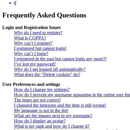
Search
Frequently Asked Questions
Login and Registration Issues
Why do I need to register?
What is COPPA?
Why can’t I register?
I registered but cannot login!
Why can’t I login?
I registered in the past but cannot login any more?!
I’ve lost my password!
Why do I get logged off automatically?
What does the “Delete cookies” do?
User Preferences and settings
How do I change my settings?
How do I prevent my username appearing in the online user lis
The times are not correct!
I changed the timezone and the time is still wrong!
My language is not in the list!
What are the images next to my username?
How do I display an avatar?
What is my rank and how do I change it?