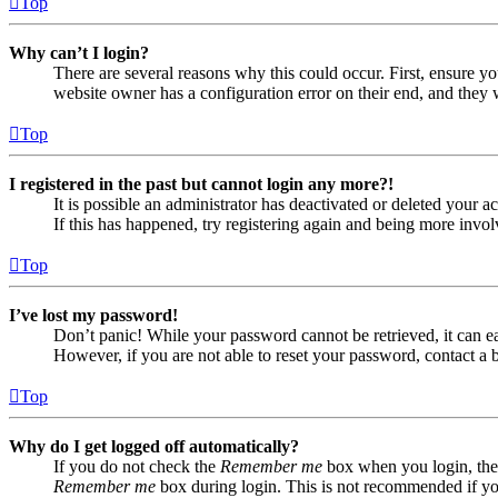
Top
Why can’t I login?
There are several reasons why this could occur. First, ensure yo
website owner has a configuration error on their end, and they w
Top
I registered in the past but cannot login any more?!
It is possible an administrator has deactivated or deleted your
If this has happened, try registering again and being more invol
Top
I’ve lost my password!
Don’t panic! While your password cannot be retrieved, it can eas
However, if you are not able to reset your password, contact a 
Top
Why do I get logged off automatically?
If you do not check the
Remember me
box when you login, the 
Remember me
box during login. This is not recommended if you 