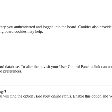
ep you authenticated and logged into the board. Cookies also provide 
ting board cookies may help.
 board database. To alter them, visit your User Control Panel; a link can
nd preferences.
ngs?
u will find the option
Hide your online status
. Enable this option and y