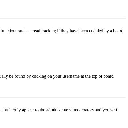
functions such as read tracking if they have been enabled by a board
 usually be found by clicking on your username at the top of board
ou will only appear to the administrators, moderators and yourself.