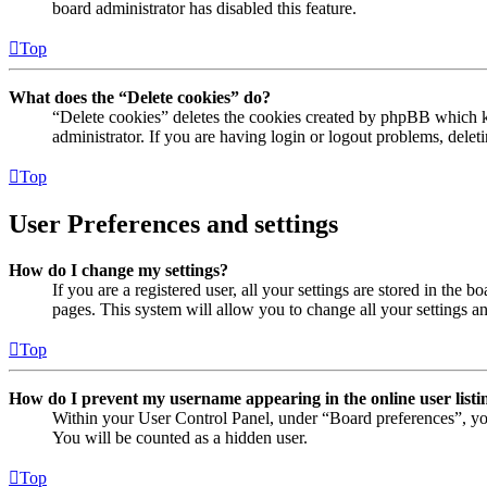
board administrator has disabled this feature.
Top
What does the “Delete cookies” do?
“Delete cookies” deletes the cookies created by phpBB which ke
administrator. If you are having login or logout problems, dele
Top
User Preferences and settings
How do I change my settings?
If you are a registered user, all your settings are stored in the
pages. This system will allow you to change all your settings a
Top
How do I prevent my username appearing in the online user listi
Within your User Control Panel, under “Board preferences”, yo
You will be counted as a hidden user.
Top