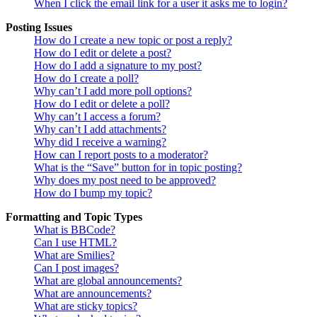
When I click the email link for a user it asks me to login?
Posting Issues
How do I create a new topic or post a reply?
How do I edit or delete a post?
How do I add a signature to my post?
How do I create a poll?
Why can’t I add more poll options?
How do I edit or delete a poll?
Why can’t I access a forum?
Why can’t I add attachments?
Why did I receive a warning?
How can I report posts to a moderator?
What is the “Save” button for in topic posting?
Why does my post need to be approved?
How do I bump my topic?
Formatting and Topic Types
What is BBCode?
Can I use HTML?
What are Smilies?
Can I post images?
What are global announcements?
What are announcements?
What are sticky topics?