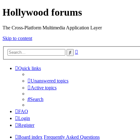
Hollywood forums
The Cross-Platform Multimedia Application Layer
Skip to content
Advanced
Search
search
Quick links
Unanswered topics
Active topics
Search
FAQ
Login
Register
Board index
Frequently Asked Questions