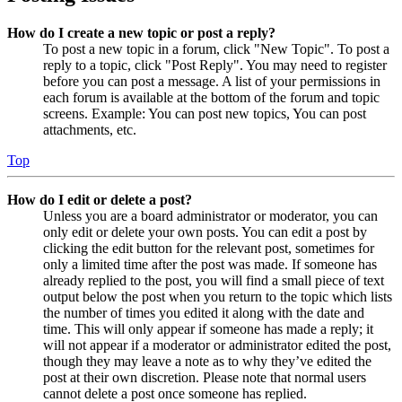
How do I create a new topic or post a reply?
To post a new topic in a forum, click "New Topic". To post a
reply to a topic, click "Post Reply". You may need to register
before you can post a message. A list of your permissions in
each forum is available at the bottom of the forum and topic
screens. Example: You can post new topics, You can post
attachments, etc.
Top
How do I edit or delete a post?
Unless you are a board administrator or moderator, you can
only edit or delete your own posts. You can edit a post by
clicking the edit button for the relevant post, sometimes for
only a limited time after the post was made. If someone has
already replied to the post, you will find a small piece of text
output below the post when you return to the topic which lists
the number of times you edited it along with the date and
time. This will only appear if someone has made a reply; it
will not appear if a moderator or administrator edited the post,
though they may leave a note as to why they’ve edited the
post at their own discretion. Please note that normal users
cannot delete a post once someone has replied.