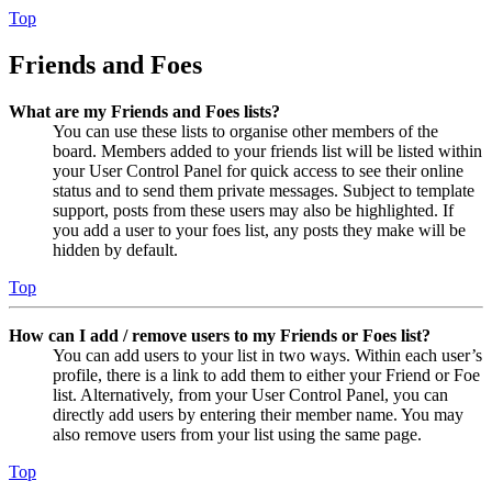
Top
Friends and Foes
What are my Friends and Foes lists?
You can use these lists to organise other members of the
board. Members added to your friends list will be listed within
your User Control Panel for quick access to see their online
status and to send them private messages. Subject to template
support, posts from these users may also be highlighted. If
you add a user to your foes list, any posts they make will be
hidden by default.
Top
How can I add / remove users to my Friends or Foes list?
You can add users to your list in two ways. Within each user’s
profile, there is a link to add them to either your Friend or Foe
list. Alternatively, from your User Control Panel, you can
directly add users by entering their member name. You may
also remove users from your list using the same page.
Top