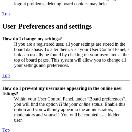
logout problems, deleting board cookies may help.
Top
User Preferences and settings
How do I change my settings?
If you are a registered user, all your settings are stored in the
board database. To alter them, visit your User Control Panel; a
link can usually be found by clicking on your username at the
top of board pages. This system will allow you to change all
your settings and preferences.
Top
How do I prevent my username appearing in the online user
listings?
Within your User Control Panel, under “Board preferences”,
you will find the option
Hide your online status
. Enable this
option and you will only appear to the administrators,
moderators and yourself. You will be counted as a hidden
user.
Top