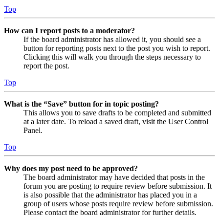
Top
How can I report posts to a moderator?
If the board administrator has allowed it, you should see a
button for reporting posts next to the post you wish to report.
Clicking this will walk you through the steps necessary to
report the post.
Top
What is the “Save” button for in topic posting?
This allows you to save drafts to be completed and submitted
at a later date. To reload a saved draft, visit the User Control
Panel.
Top
Why does my post need to be approved?
The board administrator may have decided that posts in the
forum you are posting to require review before submission. It
is also possible that the administrator has placed you in a
group of users whose posts require review before submission.
Please contact the board administrator for further details.