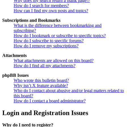
Why does my search return a blank page!?
How do I search for members?
How can I find my own posts and topics?
Subscriptions and Bookmarks
What is the difference between bookmarking and
subscribing?
How do I bookmark or subscribe to specific topics?
How do I subscribe to specific forums?
How do I remove my subscriptions?
Attachments
What attachments are allowed on this board?
How do I find all my attachments?
phpBB Issues
Who wrote this bulletin board?
Why isn’t X feature available?
Who do I contact about abusive and/or legal matters related to
this board?
How do I contact a board administrator?
Login and Registration Issues
Why do I need to register?