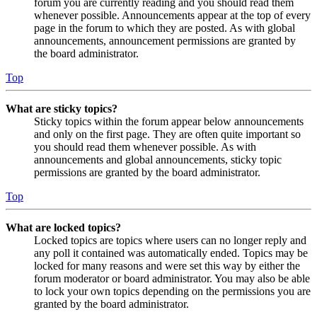
forum you are currently reading and you should read them
whenever possible. Announcements appear at the top of every
page in the forum to which they are posted. As with global
announcements, announcement permissions are granted by
the board administrator.
Top
What are sticky topics?
Sticky topics within the forum appear below announcements
and only on the first page. They are often quite important so
you should read them whenever possible. As with
announcements and global announcements, sticky topic
permissions are granted by the board administrator.
Top
What are locked topics?
Locked topics are topics where users can no longer reply and
any poll it contained was automatically ended. Topics may be
locked for many reasons and were set this way by either the
forum moderator or board administrator. You may also be able
to lock your own topics depending on the permissions you are
granted by the board administrator.