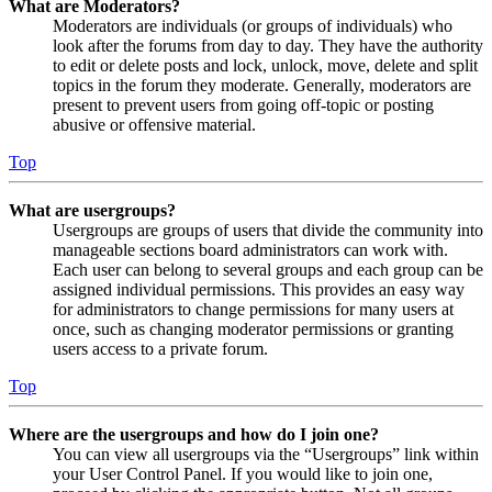
What are Moderators?
Moderators are individuals (or groups of individuals) who
look after the forums from day to day. They have the authority
to edit or delete posts and lock, unlock, move, delete and split
topics in the forum they moderate. Generally, moderators are
present to prevent users from going off-topic or posting
abusive or offensive material.
Top
What are usergroups?
Usergroups are groups of users that divide the community into
manageable sections board administrators can work with.
Each user can belong to several groups and each group can be
assigned individual permissions. This provides an easy way
for administrators to change permissions for many users at
once, such as changing moderator permissions or granting
users access to a private forum.
Top
Where are the usergroups and how do I join one?
You can view all usergroups via the “Usergroups” link within
your User Control Panel. If you would like to join one,