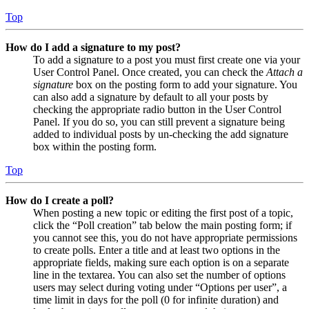
Top
How do I add a signature to my post?
To add a signature to a post you must first create one via your
User Control Panel. Once created, you can check the
Attach a
signature
box on the posting form to add your signature. You
can also add a signature by default to all your posts by
checking the appropriate radio button in the User Control
Panel. If you do so, you can still prevent a signature being
added to individual posts by un-checking the add signature
box within the posting form.
Top
How do I create a poll?
When posting a new topic or editing the first post of a topic,
click the “Poll creation” tab below the main posting form; if
you cannot see this, you do not have appropriate permissions
to create polls. Enter a title and at least two options in the
appropriate fields, making sure each option is on a separate
line in the textarea. You can also set the number of options
users may select during voting under “Options per user”, a
time limit in days for the poll (0 for infinite duration) and