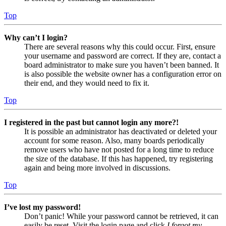
Top
Why can’t I login?
There are several reasons why this could occur. First, ensure
your username and password are correct. If they are, contact a
board administrator to make sure you haven’t been banned. It
is also possible the website owner has a configuration error on
their end, and they would need to fix it.
Top
I registered in the past but cannot login any more?!
It is possible an administrator has deactivated or deleted your
account for some reason. Also, many boards periodically
remove users who have not posted for a long time to reduce
the size of the database. If this has happened, try registering
again and being more involved in discussions.
Top
I’ve lost my password!
Don’t panic! While your password cannot be retrieved, it can
easily be reset. Visit the login page and click
I forgot my