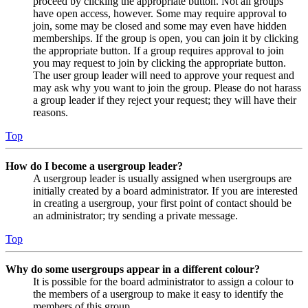
proceed by clicking the appropriate button. Not all groups
have open access, however. Some may require approval to
join, some may be closed and some may even have hidden
memberships. If the group is open, you can join it by clicking
the appropriate button. If a group requires approval to join
you may request to join by clicking the appropriate button.
The user group leader will need to approve your request and
may ask why you want to join the group. Please do not harass
a group leader if they reject your request; they will have their
reasons.
Top
How do I become a usergroup leader?
A usergroup leader is usually assigned when usergroups are
initially created by a board administrator. If you are interested
in creating a usergroup, your first point of contact should be
an administrator; try sending a private message.
Top
Why do some usergroups appear in a different colour?
It is possible for the board administrator to assign a colour to
the members of a usergroup to make it easy to identify the
members of this group.