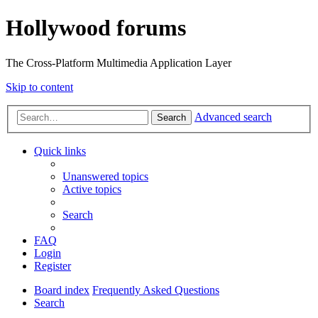
Hollywood forums
The Cross-Platform Multimedia Application Layer
Skip to content
Advanced search
Search
Quick links
Unanswered topics
Active topics
Search
FAQ
Login
Register
Board index
Frequently Asked Questions
Search