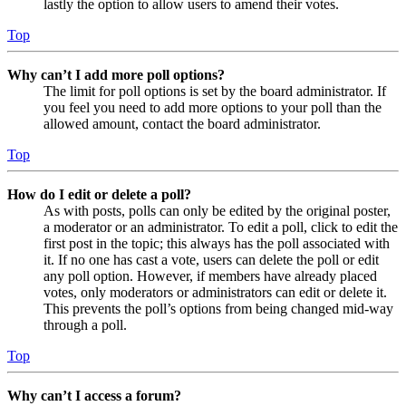
lastly the option to allow users to amend their votes.
Top
Why can’t I add more poll options?
The limit for poll options is set by the board administrator. If
you feel you need to add more options to your poll than the
allowed amount, contact the board administrator.
Top
How do I edit or delete a poll?
As with posts, polls can only be edited by the original poster,
a moderator or an administrator. To edit a poll, click to edit the
first post in the topic; this always has the poll associated with
it. If no one has cast a vote, users can delete the poll or edit
any poll option. However, if members have already placed
votes, only moderators or administrators can edit or delete it.
This prevents the poll’s options from being changed mid-way
through a poll.
Top
Why can’t I access a forum?