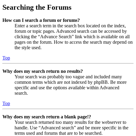
Searching the Forums
How can I search a forum or forums?
Enter a search term in the search box located on the index,
forum or topic pages. Advanced search can be accessed by
clicking the “Advance Search” link which is available on all
pages on the forum. How to access the search may depend on
the style used.
Top
Why does my search return no results?
Your search was probably too vague and included many
common terms which are not indexed by phpBB. Be more
specific and use the options available within Advanced
search.
Top
Why does my search return a blank page!?
Your search returned too many results for the webserver to
handle. Use “Advanced search” and be more specific in the
terms used and forums that are to be searched.