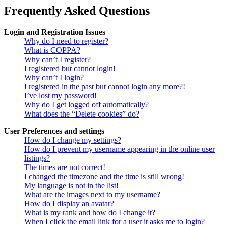
Frequently Asked Questions
Login and Registration Issues
Why do I need to register?
What is COPPA?
Why can’t I register?
I registered but cannot login!
Why can’t I login?
I registered in the past but cannot login any more?!
I’ve lost my password!
Why do I get logged off automatically?
What does the “Delete cookies” do?
User Preferences and settings
How do I change my settings?
How do I prevent my username appearing in the online user
listings?
The times are not correct!
I changed the timezone and the time is still wrong!
My language is not in the list!
What are the images next to my username?
How do I display an avatar?
What is my rank and how do I change it?
When I click the email link for a user it asks me to login?