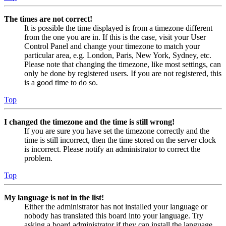
The times are not correct!
It is possible the time displayed is from a timezone different
from the one you are in. If this is the case, visit your User
Control Panel and change your timezone to match your
particular area, e.g. London, Paris, New York, Sydney, etc.
Please note that changing the timezone, like most settings, can
only be done by registered users. If you are not registered, this
is a good time to do so.
Top
I changed the timezone and the time is still wrong!
If you are sure you have set the timezone correctly and the
time is still incorrect, then the time stored on the server clock
is incorrect. Please notify an administrator to correct the
problem.
Top
My language is not in the list!
Either the administrator has not installed your language or
nobody has translated this board into your language. Try
asking a board administrator if they can install the language