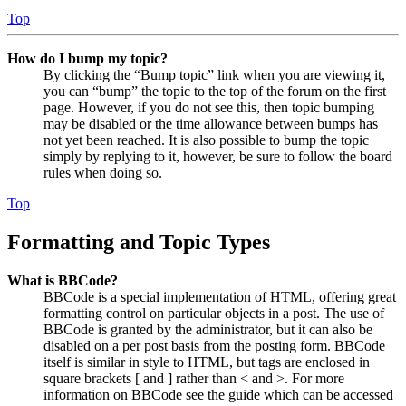
Top
How do I bump my topic?
By clicking the “Bump topic” link when you are viewing it,
you can “bump” the topic to the top of the forum on the first
page. However, if you do not see this, then topic bumping
may be disabled or the time allowance between bumps has
not yet been reached. It is also possible to bump the topic
simply by replying to it, however, be sure to follow the board
rules when doing so.
Top
Formatting and Topic Types
What is BBCode?
BBCode is a special implementation of HTML, offering great
formatting control on particular objects in a post. The use of
BBCode is granted by the administrator, but it can also be
disabled on a per post basis from the posting form. BBCode
itself is similar in style to HTML, but tags are enclosed in
square brackets [ and ] rather than < and >. For more
information on BBCode see the guide which can be accessed