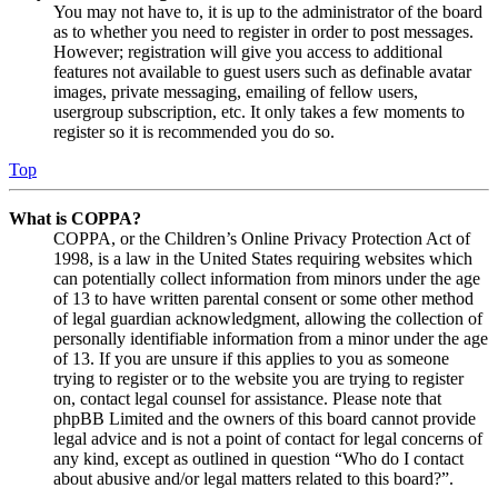
You may not have to, it is up to the administrator of the board
as to whether you need to register in order to post messages.
However; registration will give you access to additional
features not available to guest users such as definable avatar
images, private messaging, emailing of fellow users,
usergroup subscription, etc. It only takes a few moments to
register so it is recommended you do so.
Top
What is COPPA?
COPPA, or the Children’s Online Privacy Protection Act of
1998, is a law in the United States requiring websites which
can potentially collect information from minors under the age
of 13 to have written parental consent or some other method
of legal guardian acknowledgment, allowing the collection of
personally identifiable information from a minor under the age
of 13. If you are unsure if this applies to you as someone
trying to register or to the website you are trying to register
on, contact legal counsel for assistance. Please note that
phpBB Limited and the owners of this board cannot provide
legal advice and is not a point of contact for legal concerns of
any kind, except as outlined in question “Who do I contact
about abusive and/or legal matters related to this board?”.