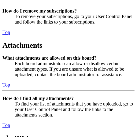
How do I remove my subscriptions?
To remove your subscriptions, go to your User Control Panel
and follow the links to your subscriptions.
Top
Attachments
What attachments are allowed on this board?
Each board administrator can allow or disallow certain
attachment types. If you are unsure what is allowed to be
uploaded, contact the board administrator for assistance.
Top
How do I find all my attachments?
To find your list of attachments that you have uploaded, go to
your User Control Panel and follow the links to the
attachments section.
Top