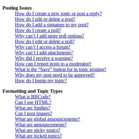
Posting Issues
How do I create a new topic or post a reply?
How do I edit or delete a post?
How do I add a signature to my post?
How do I create a poll?
Why can’t I add more poll options?
How do I edit or delete a poll?
Why can’t I access a forum?
Why can’t I add attachments?
Why did I receive a warning?
How can I report posts to a moderator?
What is the “Save” button for in topic posting?
Why does my post need to be approved?
How do I bump my topic?
Formatting and Topic Types
What is BBCode?
Can I use HTML?
What are Smilies?
Can I post images?
What are global announcements?
What are announcements?
What are sticky topics?
What are locked topics?