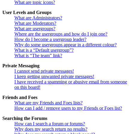
What are topic icons?
User Levels and Groups
What are Administrators?
What are Moderators?
What are usergroups?
Where are the usergroups and how do I join one?
How do I become a usergroup leader?
Why do some usergroups appear in a different colour?
What is a “Default usergroup”?
What is “The team” link?
Private Messaging
I cannot send private messages!
I keep getting unwanted private messages!
I have received a spamming or abusive email from someone
on this board!
Friends and Foes
What are my Friends and Foes lists?
How can I add / remove users to my Friends or Foes list?
Searching the Forums
How can I search a forum or forums?
Why does my search return no results?