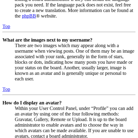
pack you need. If the language pack does not exist, feel free
to create a new translation. More information can be found at
the
phpBB
® website.
Top
What are the images next to my username?
There are two images which may appear along with a
username when viewing posts. One of them may be an image
associated with your rank, generally in the form of stars,
blocks or dots, indicating how many posts you have made or
your status on the board. Another, usually larger, image is
known as an avatar and is generally unique or personal to
each user.
Top
How do I display an avatar?
Within your User Control Panel, under “Profile” you can add
an avatar by using one of the four following methods:
Gravatar, Gallery, Remote or Upload. It is up to the board
administrator to enable avatars and to choose the way in
which avatars can be made available. If you are unable to use
avatars, contact a board administrator.