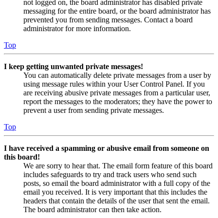
not logged on, the board administrator has disabled private
messaging for the entire board, or the board administrator has
prevented you from sending messages. Contact a board
administrator for more information.
Top
I keep getting unwanted private messages!
You can automatically delete private messages from a user by
using message rules within your User Control Panel. If you
are receiving abusive private messages from a particular user,
report the messages to the moderators; they have the power to
prevent a user from sending private messages.
Top
I have received a spamming or abusive email from someone on
this board!
We are sorry to hear that. The email form feature of this board
includes safeguards to try and track users who send such
posts, so email the board administrator with a full copy of the
email you received. It is very important that this includes the
headers that contain the details of the user that sent the email.
The board administrator can then take action.