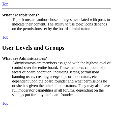
Top
What are topic icons?
Topic icons are author chosen images associated with posts to
indicate their content. The ability to use topic icons depends
on the permissions set by the board administrator.
Top
User Levels and Groups
What are Administrators?
Administrators are members assigned with the highest level of
control over the entire board. These members can control all
facets of board operation, including setting permissions,
banning users, creating usergroups or moderators, etc.,
dependent upon the board founder and what permissions he
or she has given the other administrators. They may also have
full moderator capabilities in all forums, depending on the
settings put forth by the board founder.
Top