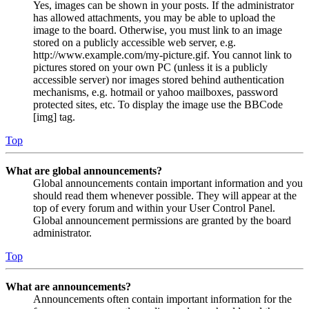
Yes, images can be shown in your posts. If the administrator
has allowed attachments, you may be able to upload the
image to the board. Otherwise, you must link to an image
stored on a publicly accessible web server, e.g.
http://www.example.com/my-picture.gif. You cannot link to
pictures stored on your own PC (unless it is a publicly
accessible server) nor images stored behind authentication
mechanisms, e.g. hotmail or yahoo mailboxes, password
protected sites, etc. To display the image use the BBCode
[img] tag.
Top
What are global announcements?
Global announcements contain important information and you
should read them whenever possible. They will appear at the
top of every forum and within your User Control Panel.
Global announcement permissions are granted by the board
administrator.
Top
What are announcements?
Announcements often contain important information for the