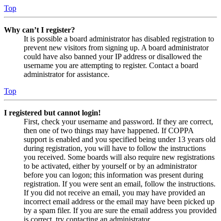
Top
Why can’t I register?
It is possible a board administrator has disabled registration to
prevent new visitors from signing up. A board administrator
could have also banned your IP address or disallowed the
username you are attempting to register. Contact a board
administrator for assistance.
Top
I registered but cannot login!
First, check your username and password. If they are correct,
then one of two things may have happened. If COPPA
support is enabled and you specified being under 13 years old
during registration, you will have to follow the instructions
you received. Some boards will also require new registrations
to be activated, either by yourself or by an administrator
before you can logon; this information was present during
registration. If you were sent an email, follow the instructions.
If you did not receive an email, you may have provided an
incorrect email address or the email may have been picked up
by a spam filer. If you are sure the email address you provided
is correct, try contacting an administrator.