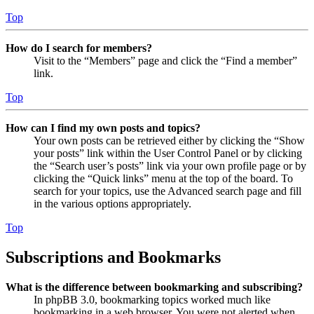
Top
How do I search for members?
Visit to the “Members” page and click the “Find a member”
link.
Top
How can I find my own posts and topics?
Your own posts can be retrieved either by clicking the “Show
your posts” link within the User Control Panel or by clicking
the “Search user’s posts” link via your own profile page or by
clicking the “Quick links” menu at the top of the board. To
search for your topics, use the Advanced search page and fill
in the various options appropriately.
Top
Subscriptions and Bookmarks
What is the difference between bookmarking and subscribing?
In phpBB 3.0, bookmarking topics worked much like
bookmarking in a web browser. You were not alerted when