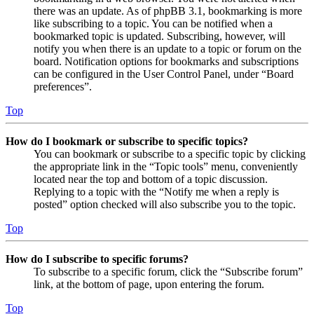
there was an update. As of phpBB 3.1, bookmarking is more
like subscribing to a topic. You can be notified when a
bookmarked topic is updated. Subscribing, however, will
notify you when there is an update to a topic or forum on the
board. Notification options for bookmarks and subscriptions
can be configured in the User Control Panel, under “Board
preferences”.
Top
How do I bookmark or subscribe to specific topics?
You can bookmark or subscribe to a specific topic by clicking
the appropriate link in the “Topic tools” menu, conveniently
located near the top and bottom of a topic discussion.
Replying to a topic with the “Notify me when a reply is
posted” option checked will also subscribe you to the topic.
Top
How do I subscribe to specific forums?
To subscribe to a specific forum, click the “Subscribe forum”
link, at the bottom of page, upon entering the forum.
Top