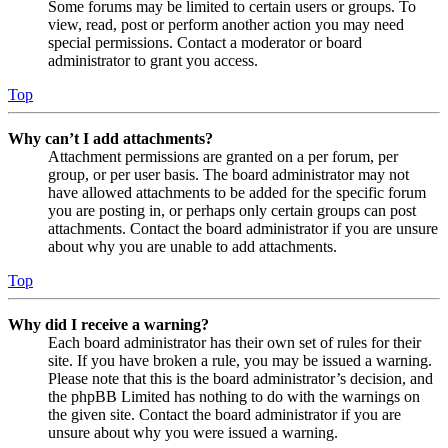
Some forums may be limited to certain users or groups. To
view, read, post or perform another action you may need
special permissions. Contact a moderator or board
administrator to grant you access.
Top
Why can’t I add attachments?
Attachment permissions are granted on a per forum, per
group, or per user basis. The board administrator may not
have allowed attachments to be added for the specific forum
you are posting in, or perhaps only certain groups can post
attachments. Contact the board administrator if you are unsure
about why you are unable to add attachments.
Top
Why did I receive a warning?
Each board administrator has their own set of rules for their
site. If you have broken a rule, you may be issued a warning.
Please note that this is the board administrator’s decision, and
the phpBB Limited has nothing to do with the warnings on
the given site. Contact the board administrator if you are
unsure about why you were issued a warning.