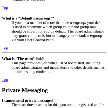
Top
What is a “Default usergroup”?
If you are a member of more than one usergroup, your default
is used to determine which group colour and group rank
should be shown for you by default. The board administrator
may grant you permission to change your default usergroup
via your User Control Panel.
Top
What is “The team” link?
This page provides you with a list of board staff, including
board administrators and moderators and other details such as
the forums they moderate.
Top
Private Messaging
I cannot send private messages!
There are three reasons for this; you are not registered and/or