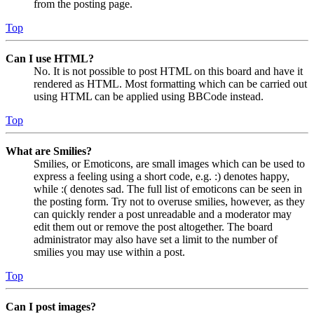
from the posting page.
Top
Can I use HTML?
No. It is not possible to post HTML on this board and have it
rendered as HTML. Most formatting which can be carried out
using HTML can be applied using BBCode instead.
Top
What are Smilies?
Smilies, or Emoticons, are small images which can be used to
express a feeling using a short code, e.g. :) denotes happy,
while :( denotes sad. The full list of emoticons can be seen in
the posting form. Try not to overuse smilies, however, as they
can quickly render a post unreadable and a moderator may
edit them out or remove the post altogether. The board
administrator may also have set a limit to the number of
smilies you may use within a post.
Top
Can I post images?