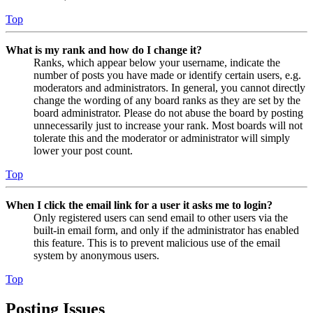
Top
What is my rank and how do I change it?
Ranks, which appear below your username, indicate the
number of posts you have made or identify certain users, e.g.
moderators and administrators. In general, you cannot directly
change the wording of any board ranks as they are set by the
board administrator. Please do not abuse the board by posting
unnecessarily just to increase your rank. Most boards will not
tolerate this and the moderator or administrator will simply
lower your post count.
Top
When I click the email link for a user it asks me to login?
Only registered users can send email to other users via the
built-in email form, and only if the administrator has enabled
this feature. This is to prevent malicious use of the email
system by anonymous users.
Top
Posting Issues