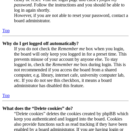
password
. Follow the instructions and you should be able to
log in again shortly.
However, if you are not able to reset your password, contact a
board administrator.
Top
Why do I get logged off automatically?
If you do not check the
Remember me
box when you login,
the board will only keep you logged in for a preset time. This
prevents misuse of your account by anyone else. To stay
logged in, check the
Remember me
box during login. This is
not recommended if you access the board from a shared
computer, e.g. library, internet cafe, university computer lab,
etc. If you do not see this checkbox, it means a board
administrator has disabled this feature.
Top
What does the “Delete cookies” do?
“Delete cookies” deletes the cookies created by phpBB which
keep you authenticated and logged into the board. Cookies
also provide functions such as read tracking if they have been
enabled by a board administrator. If you are having login or