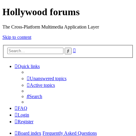
Hollywood forums
The Cross-Platform Multimedia Application Layer
Skip to content
Advanced
Search
search
Quick links
Unanswered topics
Active topics
Search
FAQ
Login
Register
Board index
Frequently Asked Questions