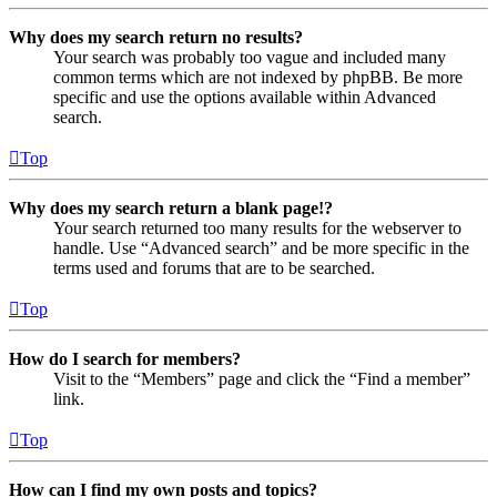
Why does my search return no results?
Your search was probably too vague and included many
common terms which are not indexed by phpBB. Be more
specific and use the options available within Advanced
search.
Top
Why does my search return a blank page!?
Your search returned too many results for the webserver to
handle. Use “Advanced search” and be more specific in the
terms used and forums that are to be searched.
Top
How do I search for members?
Visit to the “Members” page and click the “Find a member”
link.
Top
How can I find my own posts and topics?