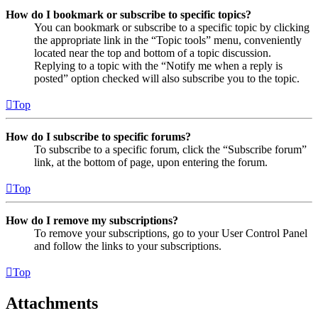
How do I bookmark or subscribe to specific topics?
You can bookmark or subscribe to a specific topic by clicking
the appropriate link in the “Topic tools” menu, conveniently
located near the top and bottom of a topic discussion.
Replying to a topic with the “Notify me when a reply is
posted” option checked will also subscribe you to the topic.
Top
How do I subscribe to specific forums?
To subscribe to a specific forum, click the “Subscribe forum”
link, at the bottom of page, upon entering the forum.
Top
How do I remove my subscriptions?
To remove your subscriptions, go to your User Control Panel
and follow the links to your subscriptions.
Top
Attachments