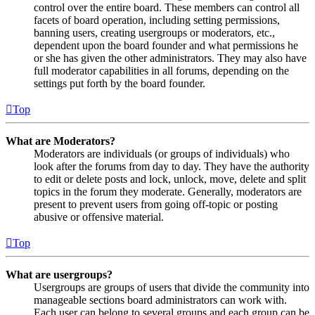
control over the entire board. These members can control all
facets of board operation, including setting permissions,
banning users, creating usergroups or moderators, etc.,
dependent upon the board founder and what permissions he
or she has given the other administrators. They may also have
full moderator capabilities in all forums, depending on the
settings put forth by the board founder.
Top
What are Moderators?
Moderators are individuals (or groups of individuals) who
look after the forums from day to day. They have the authority
to edit or delete posts and lock, unlock, move, delete and split
topics in the forum they moderate. Generally, moderators are
present to prevent users from going off-topic or posting
abusive or offensive material.
Top
What are usergroups?
Usergroups are groups of users that divide the community into
manageable sections board administrators can work with.
Each user can belong to several groups and each group can be