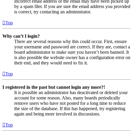
incorrect email address or the email may have been picked up
by a spam filer. If you are sure the email address you provided
is correct, try contacting an administrator.
Top
Why can’t I login?
There are several reasons why this could occur. First, ensure
your username and password are correct. If they are, contact a
board administrator to make sure you haven’t been banned. It
is also possible the website owner has a configuration error on
their end, and they would need to fix it.
Top
I registered in the past but cannot login any more?!
It is possible an administrator has deactivated or deleted your
account for some reason. Also, many boards periodically
remove users who have not posted for a long time to reduce
the size of the database. If this has happened, try registering
again and being more involved in discussions.
Top