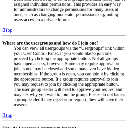
assigned individual permissions. This provides an easy way
for administrators to change permissions for many users at
once, such as changing moderator permissions or granting
users access to a private forum.
Top
Where are the usergroups and how do I join one?
You can view all usergroups via the “Usergroups” link within
your User Control Panel. If you would like to join one,
proceed by clicking the appropriate button. Not all groups
have open access, however. Some may require approval to
join, some may be closed and some may even have hidden
memberships. If the group is open, you can join it by clicking
the appropriate button. If a group requires approval to join
you may request to join by clicking the appropriate button.
The user group leader will need to approve your request and
may ask why you want to join the group. Please do not harass
a group leader if they reject your request; they will have their
reasons.
Top