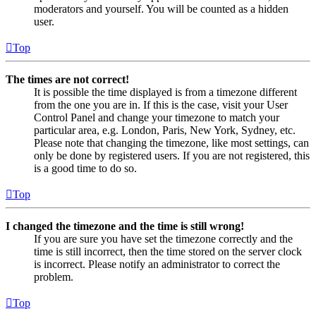
moderators and yourself. You will be counted as a hidden
user.
Top
The times are not correct!
It is possible the time displayed is from a timezone different
from the one you are in. If this is the case, visit your User
Control Panel and change your timezone to match your
particular area, e.g. London, Paris, New York, Sydney, etc.
Please note that changing the timezone, like most settings, can
only be done by registered users. If you are not registered, this
is a good time to do so.
Top
I changed the timezone and the time is still wrong!
If you are sure you have set the timezone correctly and the
time is still incorrect, then the time stored on the server clock
is incorrect. Please notify an administrator to correct the
problem.
Top