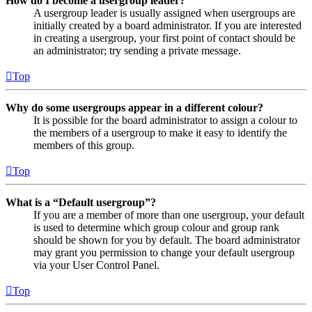
How do I become a usergroup leader?
A usergroup leader is usually assigned when usergroups are
initially created by a board administrator. If you are interested
in creating a usergroup, your first point of contact should be
an administrator; try sending a private message.
Top
Why do some usergroups appear in a different colour?
It is possible for the board administrator to assign a colour to
the members of a usergroup to make it easy to identify the
members of this group.
Top
What is a “Default usergroup”?
If you are a member of more than one usergroup, your default
is used to determine which group colour and group rank
should be shown for you by default. The board administrator
may grant you permission to change your default usergroup
via your User Control Panel.
Top