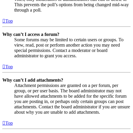
This prevents the poll’s options from being changed mid-way
through a poll.
Top
Why can’t I access a forum?
Some forums may be limited to certain users or groups. To
view, read, post or perform another action you may need
special permissions. Contact a moderator or board
administrator to grant you access.
Top
Why can’t I add attachments?
Attachment permissions are granted on a per forum, per
group, or per user basis. The board administrator may not
have allowed attachments to be added for the specific forum
you are posting in, or perhaps only certain groups can post
attachments. Contact the board administrator if you are unsure
about why you are unable to add attachments.
Top