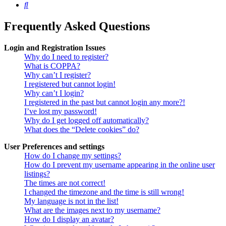
Search
Frequently Asked Questions
Login and Registration Issues
Why do I need to register?
What is COPPA?
Why can’t I register?
I registered but cannot login!
Why can’t I login?
I registered in the past but cannot login any more?!
I’ve lost my password!
Why do I get logged off automatically?
What does the “Delete cookies” do?
User Preferences and settings
How do I change my settings?
How do I prevent my username appearing in the online user
listings?
The times are not correct!
I changed the timezone and the time is still wrong!
My language is not in the list!
What are the images next to my username?
How do I display an avatar?