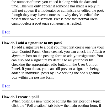
the number of times you edited it along with the date and
time. This will only appear if someone has made a reply; it
will not appear if a moderator or administrator edited the post,
though they may leave a note as to why they’ve edited the
post at their own discretion. Please note that normal users
cannot delete a post once someone has replied.
Top
How do I add a signature to my post?
To add a signature to a post you must first create one via your
User Control Panel. Once created, you can check the
Attach a
signature
box on the posting form to add your signature. You
can also add a signature by default to all your posts by
checking the appropriate radio button in the User Control
Panel. If you do so, you can still prevent a signature being
added to individual posts by un-checking the add signature
box within the posting form.
Top
How do I create a poll?
When posting a new topic or editing the first post of a topic,
click the “Poll creation” tab below the main posting form; if