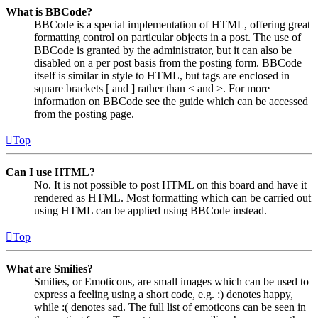
What is BBCode?
BBCode is a special implementation of HTML, offering great
formatting control on particular objects in a post. The use of
BBCode is granted by the administrator, but it can also be
disabled on a per post basis from the posting form. BBCode
itself is similar in style to HTML, but tags are enclosed in
square brackets [ and ] rather than < and >. For more
information on BBCode see the guide which can be accessed
from the posting page.
Top
Can I use HTML?
No. It is not possible to post HTML on this board and have it
rendered as HTML. Most formatting which can be carried out
using HTML can be applied using BBCode instead.
Top
What are Smilies?
Smilies, or Emoticons, are small images which can be used to
express a feeling using a short code, e.g. :) denotes happy,
while :( denotes sad. The full list of emoticons can be seen in