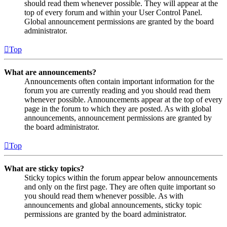
should read them whenever possible. They will appear at the
top of every forum and within your User Control Panel.
Global announcement permissions are granted by the board
administrator.
Top
What are announcements?
Announcements often contain important information for the
forum you are currently reading and you should read them
whenever possible. Announcements appear at the top of every
page in the forum to which they are posted. As with global
announcements, announcement permissions are granted by
the board administrator.
Top
What are sticky topics?
Sticky topics within the forum appear below announcements
and only on the first page. They are often quite important so
you should read them whenever possible. As with
announcements and global announcements, sticky topic
permissions are granted by the board administrator.