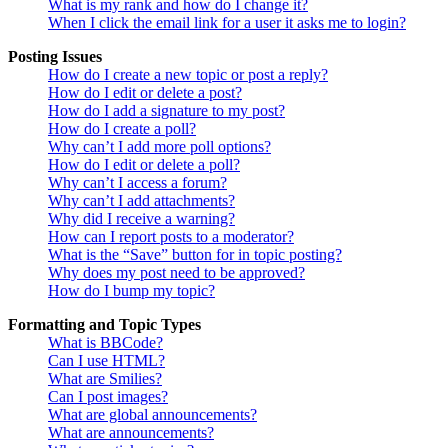
What is my rank and how do I change it?
When I click the email link for a user it asks me to login?
Posting Issues
How do I create a new topic or post a reply?
How do I edit or delete a post?
How do I add a signature to my post?
How do I create a poll?
Why can’t I add more poll options?
How do I edit or delete a poll?
Why can’t I access a forum?
Why can’t I add attachments?
Why did I receive a warning?
How can I report posts to a moderator?
What is the “Save” button for in topic posting?
Why does my post need to be approved?
How do I bump my topic?
Formatting and Topic Types
What is BBCode?
Can I use HTML?
What are Smilies?
Can I post images?
What are global announcements?
What are announcements?