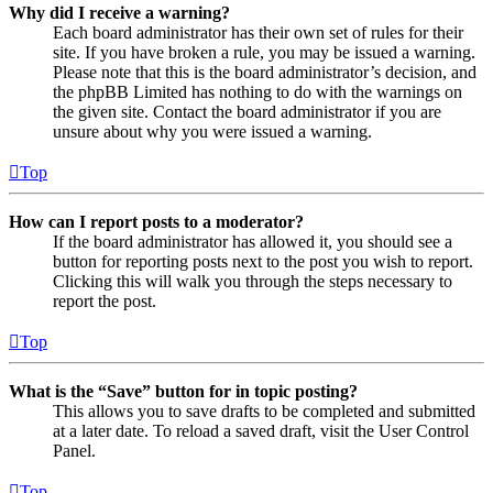
Why did I receive a warning?
Each board administrator has their own set of rules for their
site. If you have broken a rule, you may be issued a warning.
Please note that this is the board administrator’s decision, and
the phpBB Limited has nothing to do with the warnings on
the given site. Contact the board administrator if you are
unsure about why you were issued a warning.
Top
How can I report posts to a moderator?
If the board administrator has allowed it, you should see a
button for reporting posts next to the post you wish to report.
Clicking this will walk you through the steps necessary to
report the post.
Top
What is the “Save” button for in topic posting?
This allows you to save drafts to be completed and submitted
at a later date. To reload a saved draft, visit the User Control
Panel.
Top