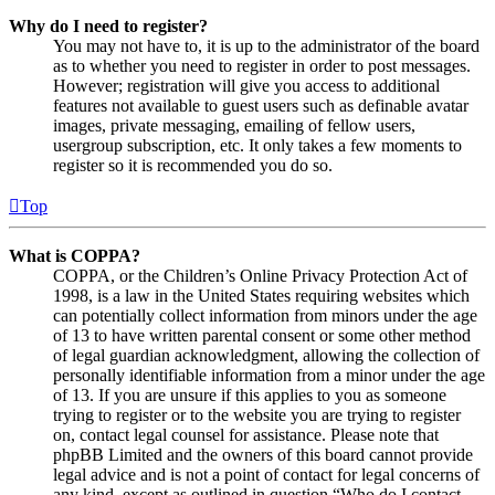
Why do I need to register?
You may not have to, it is up to the administrator of the board
as to whether you need to register in order to post messages.
However; registration will give you access to additional
features not available to guest users such as definable avatar
images, private messaging, emailing of fellow users,
usergroup subscription, etc. It only takes a few moments to
register so it is recommended you do so.
Top
What is COPPA?
COPPA, or the Children’s Online Privacy Protection Act of
1998, is a law in the United States requiring websites which
can potentially collect information from minors under the age
of 13 to have written parental consent or some other method
of legal guardian acknowledgment, allowing the collection of
personally identifiable information from a minor under the age
of 13. If you are unsure if this applies to you as someone
trying to register or to the website you are trying to register
on, contact legal counsel for assistance. Please note that
phpBB Limited and the owners of this board cannot provide
legal advice and is not a point of contact for legal concerns of
any kind, except as outlined in question “Who do I contact