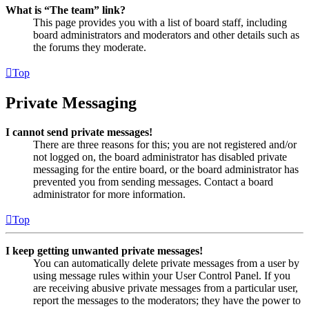
What is “The team” link?
This page provides you with a list of board staff, including
board administrators and moderators and other details such as
the forums they moderate.
Top
Private Messaging
I cannot send private messages!
There are three reasons for this; you are not registered and/or
not logged on, the board administrator has disabled private
messaging for the entire board, or the board administrator has
prevented you from sending messages. Contact a board
administrator for more information.
Top
I keep getting unwanted private messages!
You can automatically delete private messages from a user by
using message rules within your User Control Panel. If you
are receiving abusive private messages from a particular user,
report the messages to the moderators; they have the power to