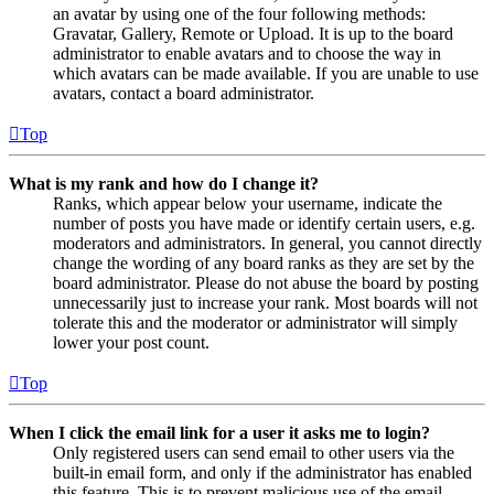
an avatar by using one of the four following methods:
Gravatar, Gallery, Remote or Upload. It is up to the board
administrator to enable avatars and to choose the way in
which avatars can be made available. If you are unable to use
avatars, contact a board administrator.
Top
What is my rank and how do I change it?
Ranks, which appear below your username, indicate the
number of posts you have made or identify certain users, e.g.
moderators and administrators. In general, you cannot directly
change the wording of any board ranks as they are set by the
board administrator. Please do not abuse the board by posting
unnecessarily just to increase your rank. Most boards will not
tolerate this and the moderator or administrator will simply
lower your post count.
Top
When I click the email link for a user it asks me to login?
Only registered users can send email to other users via the
built-in email form, and only if the administrator has enabled
this feature. This is to prevent malicious use of the email