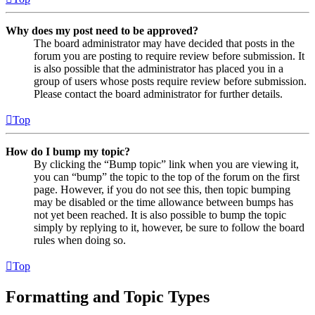
Why does my post need to be approved?
The board administrator may have decided that posts in the
forum you are posting to require review before submission. It
is also possible that the administrator has placed you in a
group of users whose posts require review before submission.
Please contact the board administrator for further details.
Top
How do I bump my topic?
By clicking the “Bump topic” link when you are viewing it,
you can “bump” the topic to the top of the forum on the first
page. However, if you do not see this, then topic bumping
may be disabled or the time allowance between bumps has
not yet been reached. It is also possible to bump the topic
simply by replying to it, however, be sure to follow the board
rules when doing so.
Top
Formatting and Topic Types