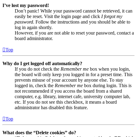
I’ve lost my password!
Don’t panic! While your password cannot be retrieved, it can
easily be reset. Visit the login page and click
I forgot my
password
. Follow the instructions and you should be able to
log in again shortly.
However, if you are not able to reset your password, contact a
board administrator.
Top
Why do I get logged off automatically?
If you do not check the
Remember me
box when you login,
the board will only keep you logged in for a preset time. This
prevents misuse of your account by anyone else. To stay
logged in, check the
Remember me
box during login. This is
not recommended if you access the board from a shared
computer, e.g. library, internet cafe, university computer lab,
etc. If you do not see this checkbox, it means a board
administrator has disabled this feature.
Top
What does the “Delete cookies” do?