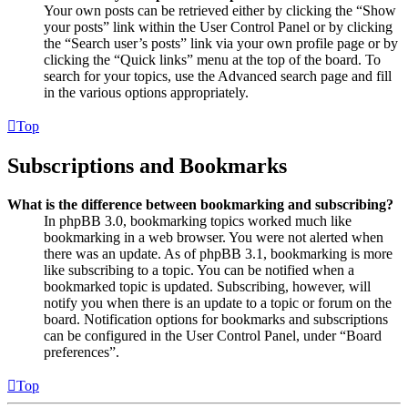
Your own posts can be retrieved either by clicking the “Show
your posts” link within the User Control Panel or by clicking
the “Search user’s posts” link via your own profile page or by
clicking the “Quick links” menu at the top of the board. To
search for your topics, use the Advanced search page and fill
in the various options appropriately.
Top
Subscriptions and Bookmarks
What is the difference between bookmarking and subscribing?
In phpBB 3.0, bookmarking topics worked much like
bookmarking in a web browser. You were not alerted when
there was an update. As of phpBB 3.1, bookmarking is more
like subscribing to a topic. You can be notified when a
bookmarked topic is updated. Subscribing, however, will
notify you when there is an update to a topic or forum on the
board. Notification options for bookmarks and subscriptions
can be configured in the User Control Panel, under “Board
preferences”.
Top