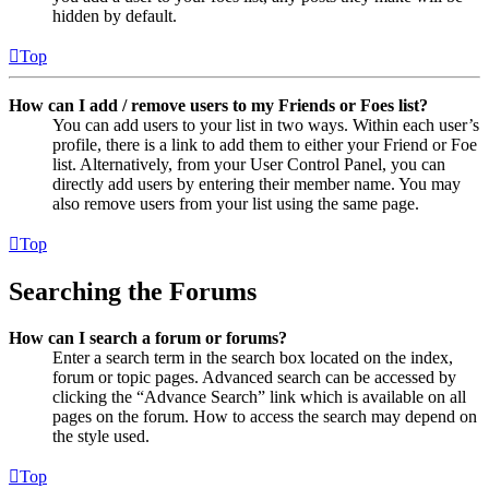
hidden by default.
Top
How can I add / remove users to my Friends or Foes list?
You can add users to your list in two ways. Within each user’s
profile, there is a link to add them to either your Friend or Foe
list. Alternatively, from your User Control Panel, you can
directly add users by entering their member name. You may
also remove users from your list using the same page.
Top
Searching the Forums
How can I search a forum or forums?
Enter a search term in the search box located on the index,
forum or topic pages. Advanced search can be accessed by
clicking the “Advance Search” link which is available on all
pages on the forum. How to access the search may depend on
the style used.
Top