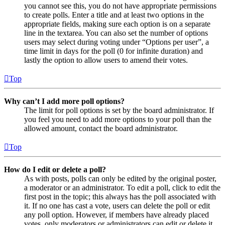
you cannot see this, you do not have appropriate permissions
to create polls. Enter a title and at least two options in the
appropriate fields, making sure each option is on a separate
line in the textarea. You can also set the number of options
users may select during voting under “Options per user”, a
time limit in days for the poll (0 for infinite duration) and
lastly the option to allow users to amend their votes.
Top
Why can’t I add more poll options?
The limit for poll options is set by the board administrator. If
you feel you need to add more options to your poll than the
allowed amount, contact the board administrator.
Top
How do I edit or delete a poll?
As with posts, polls can only be edited by the original poster,
a moderator or an administrator. To edit a poll, click to edit the
first post in the topic; this always has the poll associated with
it. If no one has cast a vote, users can delete the poll or edit
any poll option. However, if members have already placed
votes, only moderators or administrators can edit or delete it.