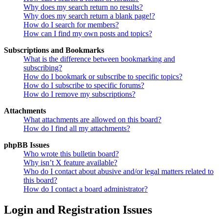
Why does my search return no results?
Why does my search return a blank page!?
How do I search for members?
How can I find my own posts and topics?
Subscriptions and Bookmarks
What is the difference between bookmarking and
subscribing?
How do I bookmark or subscribe to specific topics?
How do I subscribe to specific forums?
How do I remove my subscriptions?
Attachments
What attachments are allowed on this board?
How do I find all my attachments?
phpBB Issues
Who wrote this bulletin board?
Why isn’t X feature available?
Who do I contact about abusive and/or legal matters related to
this board?
How do I contact a board administrator?
Login and Registration Issues