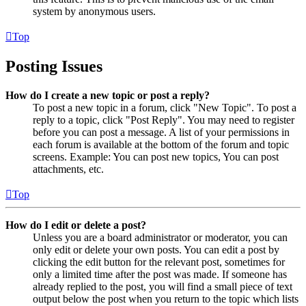
system by anonymous users.
Top
Posting Issues
How do I create a new topic or post a reply?
To post a new topic in a forum, click "New Topic". To post a
reply to a topic, click "Post Reply". You may need to register
before you can post a message. A list of your permissions in
each forum is available at the bottom of the forum and topic
screens. Example: You can post new topics, You can post
attachments, etc.
Top
How do I edit or delete a post?
Unless you are a board administrator or moderator, you can
only edit or delete your own posts. You can edit a post by
clicking the edit button for the relevant post, sometimes for
only a limited time after the post was made. If someone has
already replied to the post, you will find a small piece of text
output below the post when you return to the topic which lists