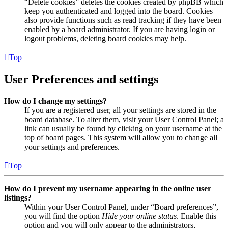
“Delete cookies” deletes the cookies created by phpBB which
keep you authenticated and logged into the board. Cookies
also provide functions such as read tracking if they have been
enabled by a board administrator. If you are having login or
logout problems, deleting board cookies may help.
Top
User Preferences and settings
How do I change my settings?
If you are a registered user, all your settings are stored in the
board database. To alter them, visit your User Control Panel; a
link can usually be found by clicking on your username at the
top of board pages. This system will allow you to change all
your settings and preferences.
Top
How do I prevent my username appearing in the online user
listings?
Within your User Control Panel, under “Board preferences”,
you will find the option
Hide your online status
. Enable this
option and you will only appear to the administrators,