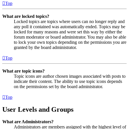
Top
What are locked topics?
Locked topics are topics where users can no longer reply and
any poll it contained was automatically ended. Topics may be
locked for many reasons and were set this way by either the
forum moderator or board administrator. You may also be able
to lock your own topics depending on the permissions you are
granted by the board administrator.
Top
What are topic icons?
Topic icons are author chosen images associated with posts to
indicate their content. The ability to use topic icons depends
on the permissions set by the board administrator.
Top
User Levels and Groups
What are Administrators?
Administrators are members assigned with the highest level of