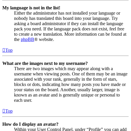
My language is not in the list!
Either the administrator has not installed your language or
nobody has translated this board into your language. Try
asking a board administrator if they can install the language
pack you need. If the language pack does not exist, feel free
to create a new translation. More information can be found at
the
phpBB
® website.
Top
What are the images next to my username?
There are two images which may appear along with a
username when viewing posts. One of them may be an image
associated with your rank, generally in the form of stars,
blocks or dots, indicating how many posts you have made or
your status on the board. Another, usually larger, image is
known as an avatar and is generally unique or personal to
each user.
Top
How do I display an avatar?
Within your User Control Panel, under “Profile” you can add