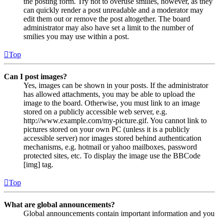
the posting form. Try not to overuse smilies, however, as they
can quickly render a post unreadable and a moderator may
edit them out or remove the post altogether. The board
administrator may also have set a limit to the number of
smilies you may use within a post.
Top
Can I post images?
Yes, images can be shown in your posts. If the administrator
has allowed attachments, you may be able to upload the
image to the board. Otherwise, you must link to an image
stored on a publicly accessible web server, e.g.
http://www.example.com/my-picture.gif. You cannot link to
pictures stored on your own PC (unless it is a publicly
accessible server) nor images stored behind authentication
mechanisms, e.g. hotmail or yahoo mailboxes, password
protected sites, etc. To display the image use the BBCode
[img] tag.
Top
What are global announcements?
Global announcements contain important information and you