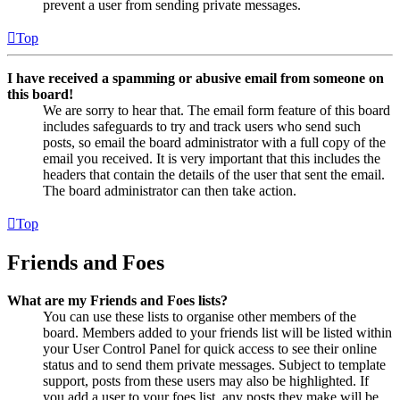
prevent a user from sending private messages.
Top
I have received a spamming or abusive email from someone on
this board!
We are sorry to hear that. The email form feature of this board
includes safeguards to try and track users who send such
posts, so email the board administrator with a full copy of the
email you received. It is very important that this includes the
headers that contain the details of the user that sent the email.
The board administrator can then take action.
Top
Friends and Foes
What are my Friends and Foes lists?
You can use these lists to organise other members of the
board. Members added to your friends list will be listed within
your User Control Panel for quick access to see their online
status and to send them private messages. Subject to template
support, posts from these users may also be highlighted. If
you add a user to your foes list, any posts they make will be