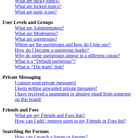
What are sticky topics?
What are locked topics?
What are topic icons?
User Levels and Groups
What are Administrators?
What are Moderators?
What are usergroups?
Where are the usergroups and how do I join one?
How do I become a usergroup leader?
Why do some usergroups appear in a different colour?
What is a “Default usergroup”?
What is “The team” link?
Private Messaging
I cannot send private messages!
I keep getting unwanted private messages!
I have received a spamming or abusive email from someone
on this board!
Friends and Foes
What are my Friends and Foes lists?
How can I add / remove users to my Friends or Foes list?
Searching the Forums
How can I search a forum or forums?