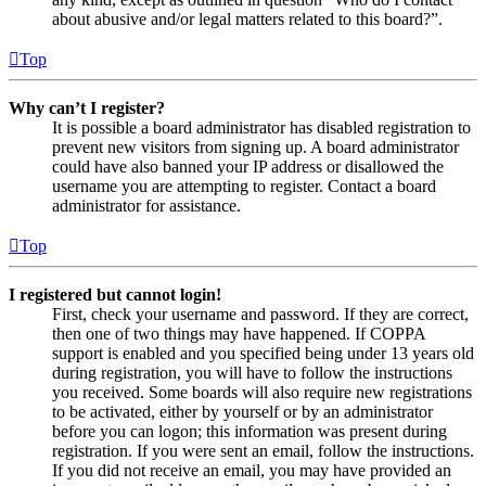
about abusive and/or legal matters related to this board?”.
Top
Why can’t I register?
It is possible a board administrator has disabled registration to
prevent new visitors from signing up. A board administrator
could have also banned your IP address or disallowed the
username you are attempting to register. Contact a board
administrator for assistance.
Top
I registered but cannot login!
First, check your username and password. If they are correct,
then one of two things may have happened. If COPPA
support is enabled and you specified being under 13 years old
during registration, you will have to follow the instructions
you received. Some boards will also require new registrations
to be activated, either by yourself or by an administrator
before you can logon; this information was present during
registration. If you were sent an email, follow the instructions.
If you did not receive an email, you may have provided an