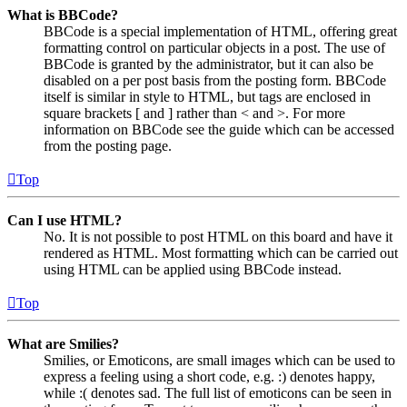
What is BBCode?
BBCode is a special implementation of HTML, offering great
formatting control on particular objects in a post. The use of
BBCode is granted by the administrator, but it can also be
disabled on a per post basis from the posting form. BBCode
itself is similar in style to HTML, but tags are enclosed in
square brackets [ and ] rather than < and >. For more
information on BBCode see the guide which can be accessed
from the posting page.
Top
Can I use HTML?
No. It is not possible to post HTML on this board and have it
rendered as HTML. Most formatting which can be carried out
using HTML can be applied using BBCode instead.
Top
What are Smilies?
Smilies, or Emoticons, are small images which can be used to
express a feeling using a short code, e.g. :) denotes happy,
while :( denotes sad. The full list of emoticons can be seen in