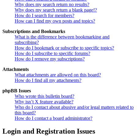
Why does my search return no results?
Why does my search return a blank page!?
How do I search for members?
How can I find my own posts and topics?
Subscriptions and Bookmarks
What is the difference between bookmarking and
subscribing?
How do I bookmark or subscribe to specific topics?
How do I subscribe to specific forums?
How do I remove my subscriptions?
Attachments
What attachments are allowed on this board?
How do I find all my attachments?
phpBB Issues
Who wrote this bulletin board?
Why isn’t X feature available?
Who do I contact about abusive and/or legal matters related to
this board?
How do I contact a board administrator?
Login and Registration Issues