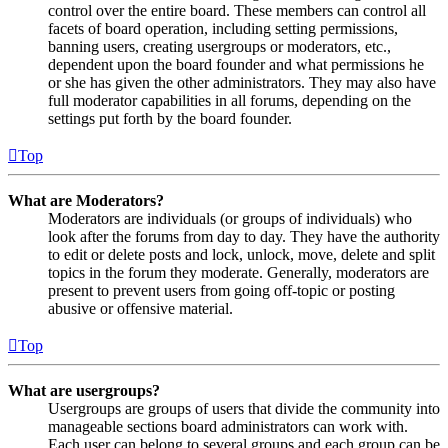
control over the entire board. These members can control all
facets of board operation, including setting permissions,
banning users, creating usergroups or moderators, etc.,
dependent upon the board founder and what permissions he
or she has given the other administrators. They may also have
full moderator capabilities in all forums, depending on the
settings put forth by the board founder.
Top
What are Moderators?
Moderators are individuals (or groups of individuals) who
look after the forums from day to day. They have the authority
to edit or delete posts and lock, unlock, move, delete and split
topics in the forum they moderate. Generally, moderators are
present to prevent users from going off-topic or posting
abusive or offensive material.
Top
What are usergroups?
Usergroups are groups of users that divide the community into
manageable sections board administrators can work with.
Each user can belong to several groups and each group can be