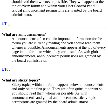
should read them whenever possible. They will appear at the
top of every forum and within your User Control Panel.
Global announcement permissions are granted by the board
administrator.
Top
What are announcements?
Announcements often contain important information for the
forum you are currently reading and you should read them
whenever possible. Announcements appear at the top of every
page in the forum to which they are posted. As with global
announcements, announcement permissions are granted by
the board administrator.
Top
What are sticky topics?
Sticky topics within the forum appear below announcements
and only on the first page. They are often quite important so
you should read them whenever possible. As with
announcements and global announcements, sticky topic
permissions are granted by the board administrator.