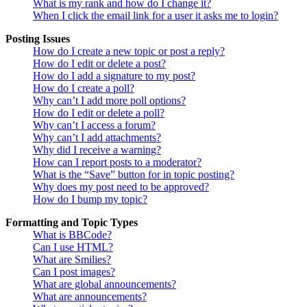
What is my rank and how do I change it?
When I click the email link for a user it asks me to login?
Posting Issues
How do I create a new topic or post a reply?
How do I edit or delete a post?
How do I add a signature to my post?
How do I create a poll?
Why can’t I add more poll options?
How do I edit or delete a poll?
Why can’t I access a forum?
Why can’t I add attachments?
Why did I receive a warning?
How can I report posts to a moderator?
What is the “Save” button for in topic posting?
Why does my post need to be approved?
How do I bump my topic?
Formatting and Topic Types
What is BBCode?
Can I use HTML?
What are Smilies?
Can I post images?
What are global announcements?
What are announcements?