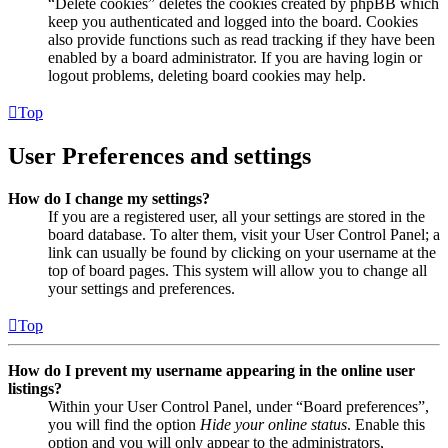
“Delete cookies” deletes the cookies created by phpBB which
keep you authenticated and logged into the board. Cookies
also provide functions such as read tracking if they have been
enabled by a board administrator. If you are having login or
logout problems, deleting board cookies may help.
Top
User Preferences and settings
How do I change my settings?
If you are a registered user, all your settings are stored in the
board database. To alter them, visit your User Control Panel; a
link can usually be found by clicking on your username at the
top of board pages. This system will allow you to change all
your settings and preferences.
Top
How do I prevent my username appearing in the online user
listings?
Within your User Control Panel, under “Board preferences”,
you will find the option
Hide your online status
. Enable this
option and you will only appear to the administrators,