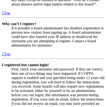
about abusive and/or legal matters related to this board?”.
Top
Why can’t I register?
It is possible a board administrator has disabled registration to
prevent new visitors from signing up. A board administrator
could have also banned your IP address or disallowed the
username you are attempting to register. Contact a board
administrator for assistance.
Top
I registered but cannot login!
First, check your username and password. If they are correct,
then one of two things may have happened. If COPPA
support is enabled and you specified being under 13 years old
during registration, you will have to follow the instructions
you received. Some boards will also require new registrations
to be activated, either by yourself or by an administrator
before you can logon; this information was present during
registration. If you were sent an email, follow the instructions.
If you did not receive an email, you may have provided an