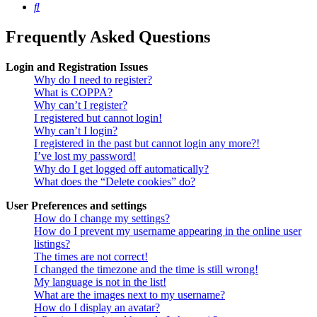
Search
Frequently Asked Questions
Login and Registration Issues
Why do I need to register?
What is COPPA?
Why can’t I register?
I registered but cannot login!
Why can’t I login?
I registered in the past but cannot login any more?!
I’ve lost my password!
Why do I get logged off automatically?
What does the “Delete cookies” do?
User Preferences and settings
How do I change my settings?
How do I prevent my username appearing in the online user
listings?
The times are not correct!
I changed the timezone and the time is still wrong!
My language is not in the list!
What are the images next to my username?
How do I display an avatar?