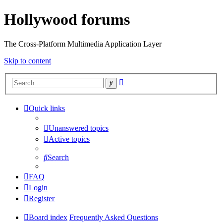
Hollywood forums
The Cross-Platform Multimedia Application Layer
Skip to content
Advanced
Search
search
Quick links
Unanswered topics
Active topics
Search
FAQ
Login
Register
Board index
Frequently Asked Questions