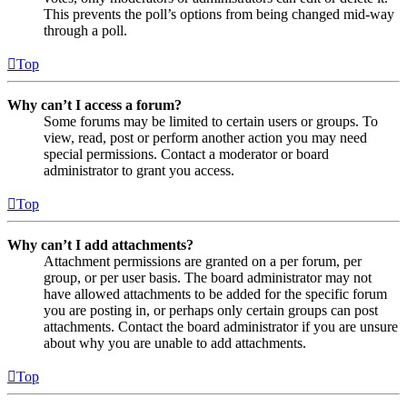
This prevents the poll’s options from being changed mid-way
through a poll.
Top
Why can’t I access a forum?
Some forums may be limited to certain users or groups. To
view, read, post or perform another action you may need
special permissions. Contact a moderator or board
administrator to grant you access.
Top
Why can’t I add attachments?
Attachment permissions are granted on a per forum, per
group, or per user basis. The board administrator may not
have allowed attachments to be added for the specific forum
you are posting in, or perhaps only certain groups can post
attachments. Contact the board administrator if you are unsure
about why you are unable to add attachments.
Top