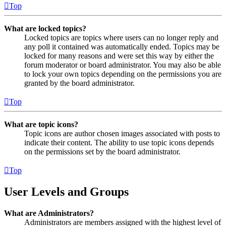
Top
What are locked topics?
Locked topics are topics where users can no longer reply and
any poll it contained was automatically ended. Topics may be
locked for many reasons and were set this way by either the
forum moderator or board administrator. You may also be able
to lock your own topics depending on the permissions you are
granted by the board administrator.
Top
What are topic icons?
Topic icons are author chosen images associated with posts to
indicate their content. The ability to use topic icons depends
on the permissions set by the board administrator.
Top
User Levels and Groups
What are Administrators?
Administrators are members assigned with the highest level of