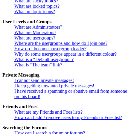
What are sticky topics?
What are locked topics?
What are topic icons?
User Levels and Groups
What are Administrators?
What are Moderators?
What are usergroups?
Where are the usergroups and how do I join one?
How do I become a usergroup leader?
Why do some usergroups appear in a different colour?
What is a “Default usergroup”?
What is “The team” link?
Private Messaging
I cannot send private messages!
I keep getting unwanted private messages!
I have received a spamming or abusive email from someone
on this board!
Friends and Foes
What are my Friends and Foes lists?
How can I add / remove users to my Friends or Foes list?
Searching the Forums
How can I search a forum or forums?