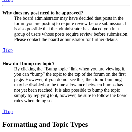
Why does my post need to be approved?
The board administrator may have decided that posts in the
forum you are posting to require review before submission. It
is also possible that the administrator has placed you in a
group of users whose posts require review before submission.
Please contact the board administrator for further details.
Top
How do I bump my topic?
By clicking the “Bump topic” link when you are viewing it,
you can “bump” the topic to the top of the forum on the first
page. However, if you do not see this, then topic bumping
may be disabled or the time allowance between bumps has
not yet been reached. It is also possible to bump the topic
simply by replying to it, however, be sure to follow the board
rules when doing so.
Top
Formatting and Topic Types