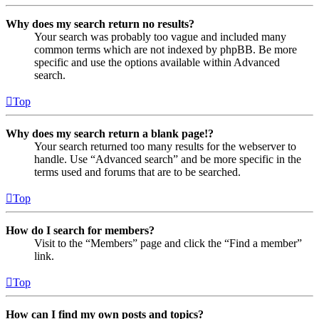
Why does my search return no results?
Your search was probably too vague and included many
common terms which are not indexed by phpBB. Be more
specific and use the options available within Advanced
search.
Top
Why does my search return a blank page!?
Your search returned too many results for the webserver to
handle. Use “Advanced search” and be more specific in the
terms used and forums that are to be searched.
Top
How do I search for members?
Visit to the “Members” page and click the “Find a member”
link.
Top
How can I find my own posts and topics?