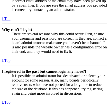
incorrect email address or the email may have been picked up
by a spam filer. If you are sure the email address you provided
is correct, try contacting an administrator.
Top
Why can’t I login?
There are several reasons why this could occur. First, ensure
your username and password are correct. If they are, contact a
board administrator to make sure you haven’t been banned. It
is also possible the website owner has a configuration error on
their end, and they would need to fix it.
Top
I registered in the past but cannot login any more?!
It is possible an administrator has deactivated or deleted your
account for some reason. Also, many boards periodically
remove users who have not posted for a long time to reduce
the size of the database. If this has happened, try registering
again and being more involved in discussions.
Top