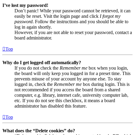
I’ve lost my password!
Don’t panic! While your password cannot be retrieved, it can
easily be reset. Visit the login page and click
I forgot my
password
. Follow the instructions and you should be able to
log in again shortly.
However, if you are not able to reset your password, contact a
board administrator.
Top
Why do I get logged off automatically?
If you do not check the
Remember me
box when you login,
the board will only keep you logged in for a preset time. This
prevents misuse of your account by anyone else. To stay
logged in, check the
Remember me
box during login. This is
not recommended if you access the board from a shared
computer, e.g. library, internet cafe, university computer lab,
etc. If you do not see this checkbox, it means a board
administrator has disabled this feature.
Top
What does the “Delete cookies” do?