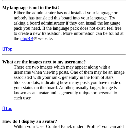
My language is not in the list!
Either the administrator has not installed your language or
nobody has translated this board into your language. Try
asking a board administrator if they can install the language
pack you need. If the language pack does not exist, feel free
to create a new translation. More information can be found at
the
phpBB
® website.
Top
What are the images next to my username?
There are two images which may appear along with a
username when viewing posts. One of them may be an image
associated with your rank, generally in the form of stars,
blocks or dots, indicating how many posts you have made or
your status on the board. Another, usually larger, image is
known as an avatar and is generally unique or personal to
each user.
Top
How do I display an avatar?
Within your User Control Panel, under “Profile” you can add