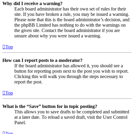
Why did I receive a warning?
Each board administrator has their own set of rules for their
site. If you have broken a rule, you may be issued a warning.
Please note that this is the board administrator’s decision, and
the phpBB Limited has nothing to do with the warnings on
the given site. Contact the board administrator if you are
unsure about why you were issued a warning.
Top
How can I report posts to a moderator?
If the board administrator has allowed it, you should see a
button for reporting posts next to the post you wish to report.
Clicking this will walk you through the steps necessary to
report the post.
Top
What is the “Save” button for in topic posting?
This allows you to save drafts to be completed and submitted
at a later date. To reload a saved draft, visit the User Control
Panel.
Top