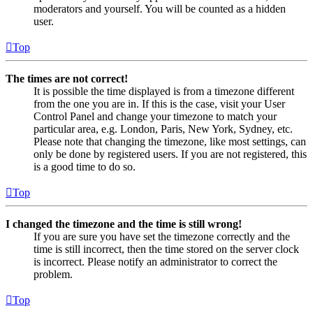
moderators and yourself. You will be counted as a hidden
user.
Top
The times are not correct!
It is possible the time displayed is from a timezone different
from the one you are in. If this is the case, visit your User
Control Panel and change your timezone to match your
particular area, e.g. London, Paris, New York, Sydney, etc.
Please note that changing the timezone, like most settings, can
only be done by registered users. If you are not registered, this
is a good time to do so.
Top
I changed the timezone and the time is still wrong!
If you are sure you have set the timezone correctly and the
time is still incorrect, then the time stored on the server clock
is incorrect. Please notify an administrator to correct the
problem.
Top