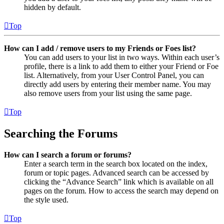
hidden by default.
Top
How can I add / remove users to my Friends or Foes list?
You can add users to your list in two ways. Within each user’s
profile, there is a link to add them to either your Friend or Foe
list. Alternatively, from your User Control Panel, you can
directly add users by entering their member name. You may
also remove users from your list using the same page.
Top
Searching the Forums
How can I search a forum or forums?
Enter a search term in the search box located on the index,
forum or topic pages. Advanced search can be accessed by
clicking the “Advance Search” link which is available on all
pages on the forum. How to access the search may depend on
the style used.
Top