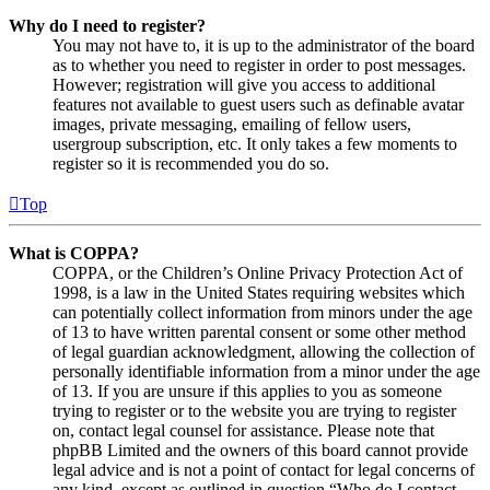
Why do I need to register?
You may not have to, it is up to the administrator of the board
as to whether you need to register in order to post messages.
However; registration will give you access to additional
features not available to guest users such as definable avatar
images, private messaging, emailing of fellow users,
usergroup subscription, etc. It only takes a few moments to
register so it is recommended you do so.
Top
What is COPPA?
COPPA, or the Children’s Online Privacy Protection Act of
1998, is a law in the United States requiring websites which
can potentially collect information from minors under the age
of 13 to have written parental consent or some other method
of legal guardian acknowledgment, allowing the collection of
personally identifiable information from a minor under the age
of 13. If you are unsure if this applies to you as someone
trying to register or to the website you are trying to register
on, contact legal counsel for assistance. Please note that
phpBB Limited and the owners of this board cannot provide
legal advice and is not a point of contact for legal concerns of
any kind, except as outlined in question “Who do I contact