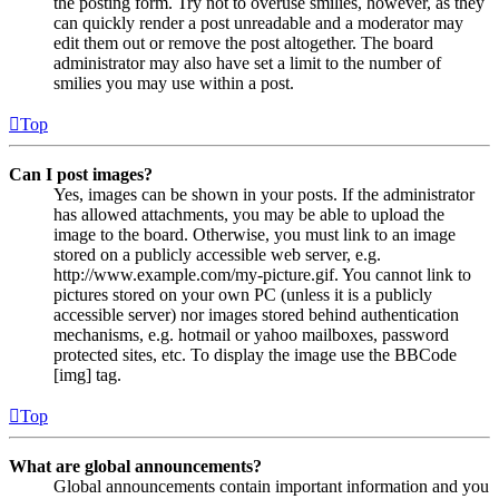
the posting form. Try not to overuse smilies, however, as they
can quickly render a post unreadable and a moderator may
edit them out or remove the post altogether. The board
administrator may also have set a limit to the number of
smilies you may use within a post.
Top
Can I post images?
Yes, images can be shown in your posts. If the administrator
has allowed attachments, you may be able to upload the
image to the board. Otherwise, you must link to an image
stored on a publicly accessible web server, e.g.
http://www.example.com/my-picture.gif. You cannot link to
pictures stored on your own PC (unless it is a publicly
accessible server) nor images stored behind authentication
mechanisms, e.g. hotmail or yahoo mailboxes, password
protected sites, etc. To display the image use the BBCode
[img] tag.
Top
What are global announcements?
Global announcements contain important information and you