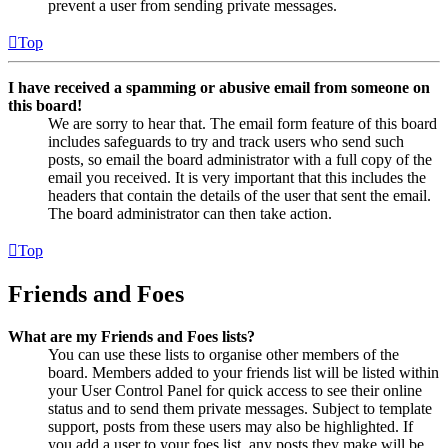
prevent a user from sending private messages.
Top
I have received a spamming or abusive email from someone on
this board!
We are sorry to hear that. The email form feature of this board
includes safeguards to try and track users who send such
posts, so email the board administrator with a full copy of the
email you received. It is very important that this includes the
headers that contain the details of the user that sent the email.
The board administrator can then take action.
Top
Friends and Foes
What are my Friends and Foes lists?
You can use these lists to organise other members of the
board. Members added to your friends list will be listed within
your User Control Panel for quick access to see their online
status and to send them private messages. Subject to template
support, posts from these users may also be highlighted. If
you add a user to your foes list, any posts they make will be