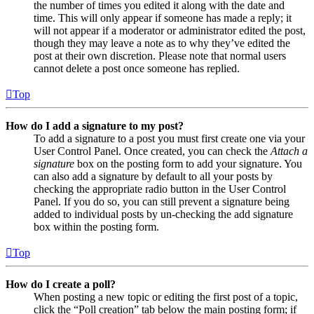
the number of times you edited it along with the date and
time. This will only appear if someone has made a reply; it
will not appear if a moderator or administrator edited the post,
though they may leave a note as to why they’ve edited the
post at their own discretion. Please note that normal users
cannot delete a post once someone has replied.
Top
How do I add a signature to my post?
To add a signature to a post you must first create one via your
User Control Panel. Once created, you can check the
Attach a
signature
box on the posting form to add your signature. You
can also add a signature by default to all your posts by
checking the appropriate radio button in the User Control
Panel. If you do so, you can still prevent a signature being
added to individual posts by un-checking the add signature
box within the posting form.
Top
How do I create a poll?
When posting a new topic or editing the first post of a topic,
click the “Poll creation” tab below the main posting form; if