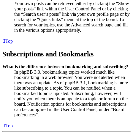
Your own posts can be retrieved either by clicking the “Show
your posts” link within the User Control Panel or by clicking
the “Search user’s posts” link via your own profile page or by
clicking the “Quick links” menu at the top of the board. To
search for your topics, use the Advanced search page and fill
in the various options appropriately.
Top
Subscriptions and Bookmarks
What is the difference between bookmarking and subscribing?
In phpBB 3.0, bookmarking topics worked much like
bookmarking in a web browser. You were not alerted when
there was an update. As of phpBB 3.1, bookmarking is more
like subscribing to a topic. You can be notified when a
bookmarked topic is updated. Subscribing, however, will
notify you when there is an update to a topic or forum on the
board. Notification options for bookmarks and subscriptions
can be configured in the User Control Panel, under “Board
preferences”.
Top