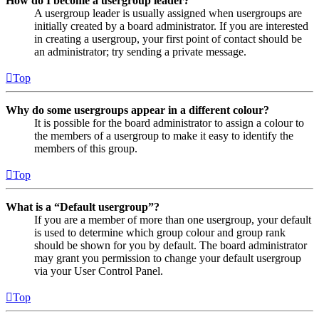
How do I become a usergroup leader?
A usergroup leader is usually assigned when usergroups are
initially created by a board administrator. If you are interested
in creating a usergroup, your first point of contact should be
an administrator; try sending a private message.
Top
Why do some usergroups appear in a different colour?
It is possible for the board administrator to assign a colour to
the members of a usergroup to make it easy to identify the
members of this group.
Top
What is a “Default usergroup”?
If you are a member of more than one usergroup, your default
is used to determine which group colour and group rank
should be shown for you by default. The board administrator
may grant you permission to change your default usergroup
via your User Control Panel.
Top