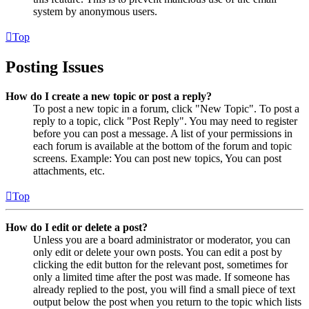
system by anonymous users.
Top
Posting Issues
How do I create a new topic or post a reply?
To post a new topic in a forum, click "New Topic". To post a
reply to a topic, click "Post Reply". You may need to register
before you can post a message. A list of your permissions in
each forum is available at the bottom of the forum and topic
screens. Example: You can post new topics, You can post
attachments, etc.
Top
How do I edit or delete a post?
Unless you are a board administrator or moderator, you can
only edit or delete your own posts. You can edit a post by
clicking the edit button for the relevant post, sometimes for
only a limited time after the post was made. If someone has
already replied to the post, you will find a small piece of text
output below the post when you return to the topic which lists