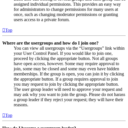
assigned individual permissions. This provides an easy way
for administrators to change permissions for many users at
once, such as changing moderator permissions or granting
users access to a private forum.
Top
Where are the usergroups and how do I join one?
You can view all usergroups via the “Usergroups” link within
your User Control Panel. If you would like to join one,
proceed by clicking the appropriate button. Not all groups
have open access, however. Some may require approval to
join, some may be closed and some may even have hidden
memberships. If the group is open, you can join it by clicking
the appropriate button. If a group requires approval to join
you may request to join by clicking the appropriate button.
The user group leader will need to approve your request and
may ask why you want to join the group. Please do not harass
a group leader if they reject your request; they will have their
reasons.
Top