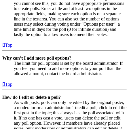
you cannot see this, you do not have appropriate permissions
to create polls. Enter a title and at least two options in the
appropriate fields, making sure each option is on a separate
line in the textarea. You can also set the number of options
users may select during voting under “Options per user”, a
time limit in days for the poll (0 for infinite duration) and
lastly the option to allow users to amend their votes.
Top
Why can’t I add more poll options?
The limit for poll options is set by the board administrator. If
you feel you need to add more options to your poll than the
allowed amount, contact the board administrator.
Top
How do I edit or delete a poll?
As with posts, polls can only be edited by the original poster,
a moderator or an administrator. To edit a poll, click to edit the
first post in the topic; this always has the poll associated with
it. If no one has cast a vote, users can delete the poll or edit
any poll option. However, if members have already placed
votes, only moderators or administrators can edit or delete it.