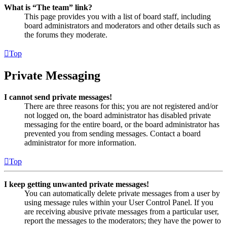
What is “The team” link?
This page provides you with a list of board staff, including
board administrators and moderators and other details such as
the forums they moderate.
Top
Private Messaging
I cannot send private messages!
There are three reasons for this; you are not registered and/or
not logged on, the board administrator has disabled private
messaging for the entire board, or the board administrator has
prevented you from sending messages. Contact a board
administrator for more information.
Top
I keep getting unwanted private messages!
You can automatically delete private messages from a user by
using message rules within your User Control Panel. If you
are receiving abusive private messages from a particular user,
report the messages to the moderators; they have the power to