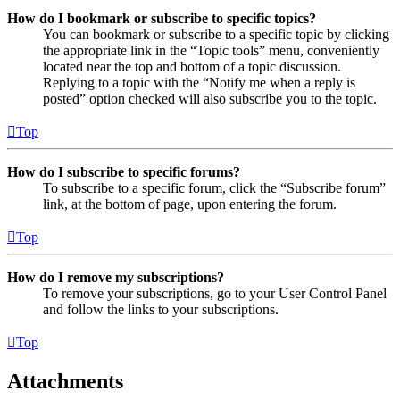
How do I bookmark or subscribe to specific topics?
You can bookmark or subscribe to a specific topic by clicking
the appropriate link in the “Topic tools” menu, conveniently
located near the top and bottom of a topic discussion.
Replying to a topic with the “Notify me when a reply is
posted” option checked will also subscribe you to the topic.
Top
How do I subscribe to specific forums?
To subscribe to a specific forum, click the “Subscribe forum”
link, at the bottom of page, upon entering the forum.
Top
How do I remove my subscriptions?
To remove your subscriptions, go to your User Control Panel
and follow the links to your subscriptions.
Top
Attachments