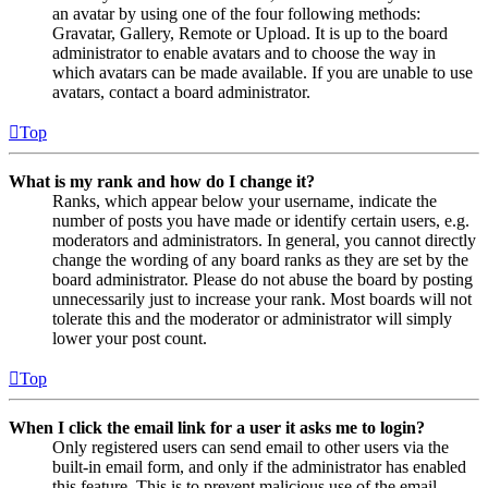
an avatar by using one of the four following methods:
Gravatar, Gallery, Remote or Upload. It is up to the board
administrator to enable avatars and to choose the way in
which avatars can be made available. If you are unable to use
avatars, contact a board administrator.
Top
What is my rank and how do I change it?
Ranks, which appear below your username, indicate the
number of posts you have made or identify certain users, e.g.
moderators and administrators. In general, you cannot directly
change the wording of any board ranks as they are set by the
board administrator. Please do not abuse the board by posting
unnecessarily just to increase your rank. Most boards will not
tolerate this and the moderator or administrator will simply
lower your post count.
Top
When I click the email link for a user it asks me to login?
Only registered users can send email to other users via the
built-in email form, and only if the administrator has enabled
this feature. This is to prevent malicious use of the email