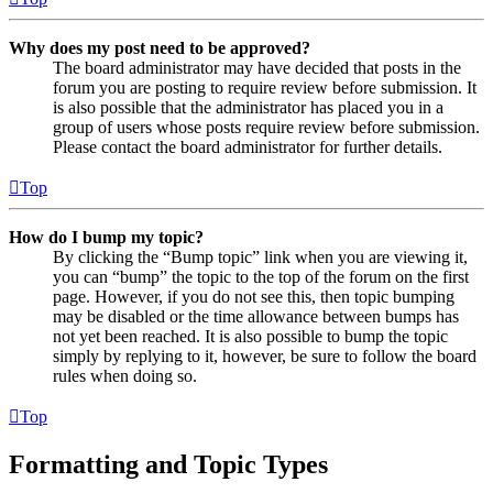
Why does my post need to be approved?
The board administrator may have decided that posts in the
forum you are posting to require review before submission. It
is also possible that the administrator has placed you in a
group of users whose posts require review before submission.
Please contact the board administrator for further details.
Top
How do I bump my topic?
By clicking the “Bump topic” link when you are viewing it,
you can “bump” the topic to the top of the forum on the first
page. However, if you do not see this, then topic bumping
may be disabled or the time allowance between bumps has
not yet been reached. It is also possible to bump the topic
simply by replying to it, however, be sure to follow the board
rules when doing so.
Top
Formatting and Topic Types