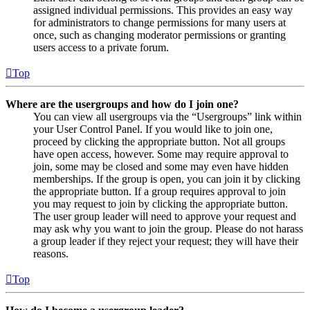
assigned individual permissions. This provides an easy way
for administrators to change permissions for many users at
once, such as changing moderator permissions or granting
users access to a private forum.
Top
Where are the usergroups and how do I join one?
You can view all usergroups via the “Usergroups” link within
your User Control Panel. If you would like to join one,
proceed by clicking the appropriate button. Not all groups
have open access, however. Some may require approval to
join, some may be closed and some may even have hidden
memberships. If the group is open, you can join it by clicking
the appropriate button. If a group requires approval to join
you may request to join by clicking the appropriate button.
The user group leader will need to approve your request and
may ask why you want to join the group. Please do not harass
a group leader if they reject your request; they will have their
reasons.
Top