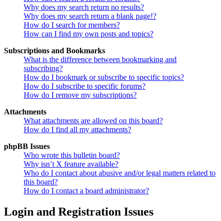
Why does my search return no results?
Why does my search return a blank page!?
How do I search for members?
How can I find my own posts and topics?
Subscriptions and Bookmarks
What is the difference between bookmarking and
subscribing?
How do I bookmark or subscribe to specific topics?
How do I subscribe to specific forums?
How do I remove my subscriptions?
Attachments
What attachments are allowed on this board?
How do I find all my attachments?
phpBB Issues
Who wrote this bulletin board?
Why isn’t X feature available?
Who do I contact about abusive and/or legal matters related to
this board?
How do I contact a board administrator?
Login and Registration Issues