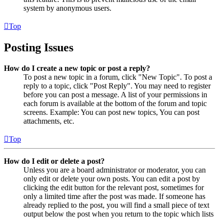
system by anonymous users.
Top
Posting Issues
How do I create a new topic or post a reply?
To post a new topic in a forum, click "New Topic". To post a
reply to a topic, click "Post Reply". You may need to register
before you can post a message. A list of your permissions in
each forum is available at the bottom of the forum and topic
screens. Example: You can post new topics, You can post
attachments, etc.
Top
How do I edit or delete a post?
Unless you are a board administrator or moderator, you can
only edit or delete your own posts. You can edit a post by
clicking the edit button for the relevant post, sometimes for
only a limited time after the post was made. If someone has
already replied to the post, you will find a small piece of text
output below the post when you return to the topic which lists