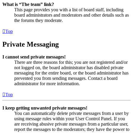
What is “The team” link?
This page provides you with a list of board staff, including
board administrators and moderators and other details such as
the forums they moderate.
Top
Private Messaging
I cannot send private messages!
There are three reasons for this; you are not registered and/or
not logged on, the board administrator has disabled private
messaging for the entire board, or the board administrator has
prevented you from sending messages. Contact a board
administrator for more information.
Top
I keep getting unwanted private messages!
You can automatically delete private messages from a user by
using message rules within your User Control Panel. If you
are receiving abusive private messages from a particular user,
report the messages to the moderators; they have the power to