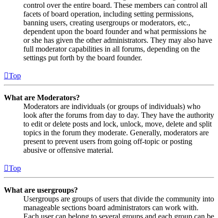
control over the entire board. These members can control all
facets of board operation, including setting permissions,
banning users, creating usergroups or moderators, etc.,
dependent upon the board founder and what permissions he
or she has given the other administrators. They may also have
full moderator capabilities in all forums, depending on the
settings put forth by the board founder.
Top
What are Moderators?
Moderators are individuals (or groups of individuals) who
look after the forums from day to day. They have the authority
to edit or delete posts and lock, unlock, move, delete and split
topics in the forum they moderate. Generally, moderators are
present to prevent users from going off-topic or posting
abusive or offensive material.
Top
What are usergroups?
Usergroups are groups of users that divide the community into
manageable sections board administrators can work with.
Each user can belong to several groups and each group can be