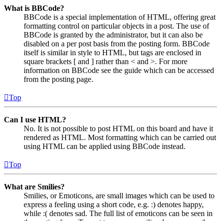
What is BBCode?
BBCode is a special implementation of HTML, offering great
formatting control on particular objects in a post. The use of
BBCode is granted by the administrator, but it can also be
disabled on a per post basis from the posting form. BBCode
itself is similar in style to HTML, but tags are enclosed in
square brackets [ and ] rather than < and >. For more
information on BBCode see the guide which can be accessed
from the posting page.
Top
Can I use HTML?
No. It is not possible to post HTML on this board and have it
rendered as HTML. Most formatting which can be carried out
using HTML can be applied using BBCode instead.
Top
What are Smilies?
Smilies, or Emoticons, are small images which can be used to
express a feeling using a short code, e.g. :) denotes happy,
while :( denotes sad. The full list of emoticons can be seen in