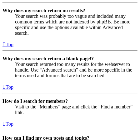
Why does my search return no results?
Your search was probably too vague and included many
common terms which are not indexed by phpBB. Be more
specific and use the options available within Advanced
search.
Top
Why does my search return a blank page!?
Your search returned too many results for the webserver to
handle. Use “Advanced search” and be more specific in the
terms used and forums that are to be searched.
Top
How do I search for members?
Visit to the “Members” page and click the “Find a member”
link.
Top
How can I find my own posts and topics?