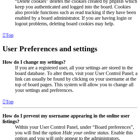
“Delete cookies” deletes the cookies created by phpBB which
keep you authenticated and logged into the board. Cookies
also provide functions such as read tracking if they have been
enabled by a board administrator. If you are having login or
logout problems, deleting board cookies may help.
Top
User Preferences and settings
How do I change my settings?
If you are a registered user, all your settings are stored in the
board database. To alter them, visit your User Control Panel; a
link can usually be found by clicking on your username at the
top of board pages. This system will allow you to change all
your settings and preferences.
Top
How do I prevent my username appearing in the online user
listings?
Within your User Control Panel, under “Board preferences”,
you will find the option
Hide your online status
. Enable this
option and you will only appear to the administrators,