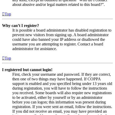
about abusive and/or legal matters related to this board?”.
Top
Why can’t I register?
It is possible a board administrator has disabled registration to
prevent new visitors from signing up. A board administrator
could have also banned your IP address or disallowed the
username you are attempting to register. Contact a board
administrator for assistance.
Top
I registered but cannot login!
First, check your username and password. If they are correct,
then one of two things may have happened. If COPPA
support is enabled and you specified being under 13 years old
during registration, you will have to follow the instructions
you received. Some boards will also require new registrations
to be activated, either by yourself or by an administrator
before you can logon; this information was present during
registration. If you were sent an email, follow the instructions.
If you did not receive an email, you may have provided an