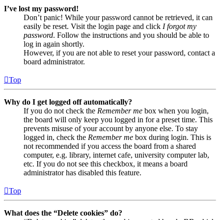
I’ve lost my password!
Don’t panic! While your password cannot be retrieved, it can
easily be reset. Visit the login page and click
I forgot my
password
. Follow the instructions and you should be able to
log in again shortly.
However, if you are not able to reset your password, contact a
board administrator.
Top
Why do I get logged off automatically?
If you do not check the
Remember me
box when you login,
the board will only keep you logged in for a preset time. This
prevents misuse of your account by anyone else. To stay
logged in, check the
Remember me
box during login. This is
not recommended if you access the board from a shared
computer, e.g. library, internet cafe, university computer lab,
etc. If you do not see this checkbox, it means a board
administrator has disabled this feature.
Top
What does the “Delete cookies” do?