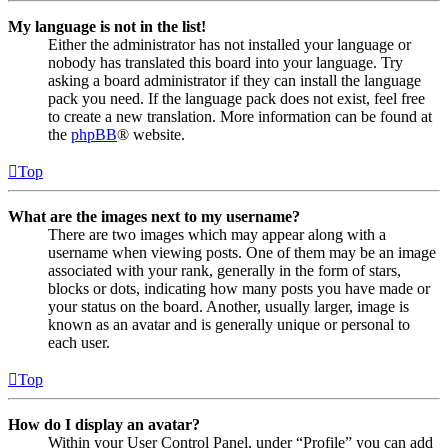
My language is not in the list!
Either the administrator has not installed your language or
nobody has translated this board into your language. Try
asking a board administrator if they can install the language
pack you need. If the language pack does not exist, feel free
to create a new translation. More information can be found at
the
phpBB
® website.
Top
What are the images next to my username?
There are two images which may appear along with a
username when viewing posts. One of them may be an image
associated with your rank, generally in the form of stars,
blocks or dots, indicating how many posts you have made or
your status on the board. Another, usually larger, image is
known as an avatar and is generally unique or personal to
each user.
Top
How do I display an avatar?
Within your User Control Panel, under “Profile” you can add