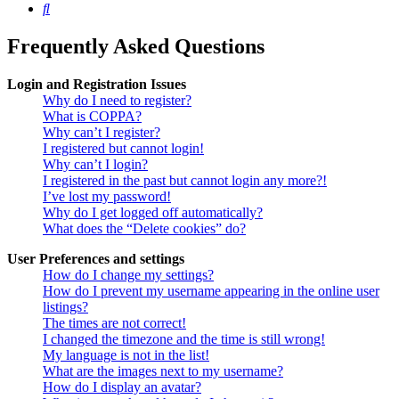
Search
Frequently Asked Questions
Login and Registration Issues
Why do I need to register?
What is COPPA?
Why can’t I register?
I registered but cannot login!
Why can’t I login?
I registered in the past but cannot login any more?!
I’ve lost my password!
Why do I get logged off automatically?
What does the “Delete cookies” do?
User Preferences and settings
How do I change my settings?
How do I prevent my username appearing in the online user
listings?
The times are not correct!
I changed the timezone and the time is still wrong!
My language is not in the list!
What are the images next to my username?
How do I display an avatar?