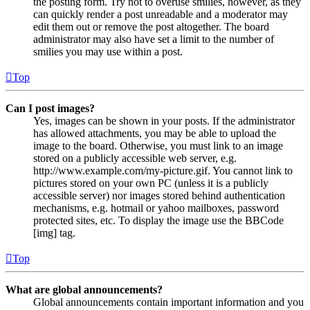
the posting form. Try not to overuse smilies, however, as they
can quickly render a post unreadable and a moderator may
edit them out or remove the post altogether. The board
administrator may also have set a limit to the number of
smilies you may use within a post.
Top
Can I post images?
Yes, images can be shown in your posts. If the administrator
has allowed attachments, you may be able to upload the
image to the board. Otherwise, you must link to an image
stored on a publicly accessible web server, e.g.
http://www.example.com/my-picture.gif. You cannot link to
pictures stored on your own PC (unless it is a publicly
accessible server) nor images stored behind authentication
mechanisms, e.g. hotmail or yahoo mailboxes, password
protected sites, etc. To display the image use the BBCode
[img] tag.
Top
What are global announcements?
Global announcements contain important information and you