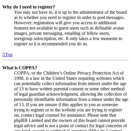
Why do I need to register?
You may not have to, it is up to the administrator of the board
as to whether you need to register in order to post messages.
However; registration will give you access to additional
features not available to guest users such as definable avatar
images, private messaging, emailing of fellow users,
usergroup subscription, etc. It only takes a few moments to
register so it is recommended you do so.
Top
What is COPPA?
COPPA, or the Children’s Online Privacy Protection Act of
1998, is a law in the United States requiring websites which
can potentially collect information from minors under the age
of 13 to have written parental consent or some other method
of legal guardian acknowledgment, allowing the collection of
personally identifiable information from a minor under the age
of 13. If you are unsure if this applies to you as someone
trying to register or to the website you are trying to register
on, contact legal counsel for assistance. Please note that
phpBB Limited and the owners of this board cannot provide
legal advice and is not a point of contact for legal concerns of
any kind, except as outlined in question “Who do I contact