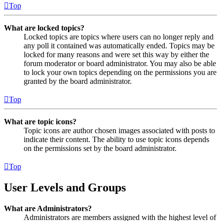
Top
What are locked topics?
Locked topics are topics where users can no longer reply and
any poll it contained was automatically ended. Topics may be
locked for many reasons and were set this way by either the
forum moderator or board administrator. You may also be able
to lock your own topics depending on the permissions you are
granted by the board administrator.
Top
What are topic icons?
Topic icons are author chosen images associated with posts to
indicate their content. The ability to use topic icons depends
on the permissions set by the board administrator.
Top
User Levels and Groups
What are Administrators?
Administrators are members assigned with the highest level of