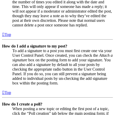
the number of times you edited it along with the date and
time. This will only appear if someone has made a reply; it
will not appear if a moderator or administrator edited the post,
though they may leave a note as to why they’ve edited the
post at their own discretion. Please note that normal users
cannot delete a post once someone has replied.
Top
How do I add a signature to my post?
To add a signature to a post you must first create one via your
User Control Panel. Once created, you can check the
Attach a
signature
box on the posting form to add your signature. You
can also add a signature by default to all your posts by
checking the appropriate radio button in the User Control
Panel. If you do so, you can still prevent a signature being
added to individual posts by un-checking the add signature
box within the posting form.
Top
How do I create a poll?
When posting a new topic or editing the first post of a topic,
click the “Poll creation” tab below the main posting form; if