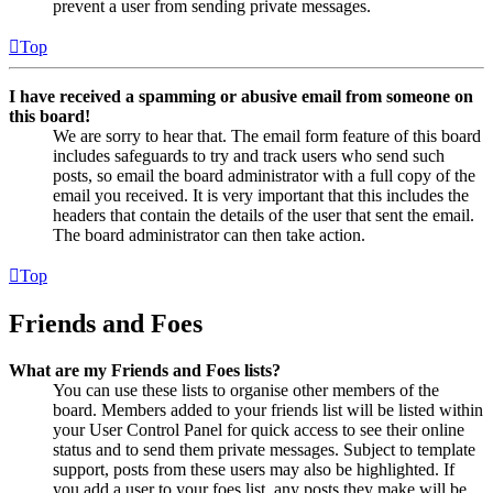
prevent a user from sending private messages.
Top
I have received a spamming or abusive email from someone on
this board!
We are sorry to hear that. The email form feature of this board
includes safeguards to try and track users who send such
posts, so email the board administrator with a full copy of the
email you received. It is very important that this includes the
headers that contain the details of the user that sent the email.
The board administrator can then take action.
Top
Friends and Foes
What are my Friends and Foes lists?
You can use these lists to organise other members of the
board. Members added to your friends list will be listed within
your User Control Panel for quick access to see their online
status and to send them private messages. Subject to template
support, posts from these users may also be highlighted. If
you add a user to your foes list, any posts they make will be