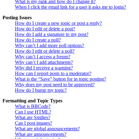
What is my rank and how do I change it?
When I click the email link for a user it asks me to login?
Posting Issues
How do I create a new topic or post a reply?
How do I edit or delete a post?
How do I add a signature to my post?
How do I create a poll?
Why can’t I add more poll options?
How do I edit or delete a poll?
Why can’t I access a forum?
Why can’t I add attachments?
Why did I receive a warning?
How can I report posts to a moderator?
What is the “Save” button for in topic posting?
Why does my post need to be approved?
How do I bump my topic?
Formatting and Topic Types
What is BBCode?
Can I use HTML?
What are Smilies?
Can I post images?
What are global announcements?
What are announcements?