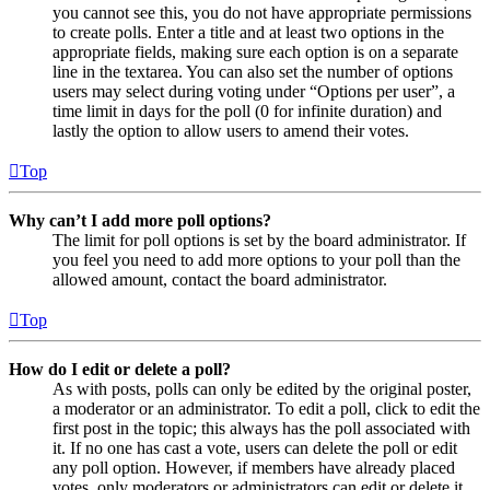
you cannot see this, you do not have appropriate permissions
to create polls. Enter a title and at least two options in the
appropriate fields, making sure each option is on a separate
line in the textarea. You can also set the number of options
users may select during voting under “Options per user”, a
time limit in days for the poll (0 for infinite duration) and
lastly the option to allow users to amend their votes.
Top
Why can’t I add more poll options?
The limit for poll options is set by the board administrator. If
you feel you need to add more options to your poll than the
allowed amount, contact the board administrator.
Top
How do I edit or delete a poll?
As with posts, polls can only be edited by the original poster,
a moderator or an administrator. To edit a poll, click to edit the
first post in the topic; this always has the poll associated with
it. If no one has cast a vote, users can delete the poll or edit
any poll option. However, if members have already placed
votes, only moderators or administrators can edit or delete it.