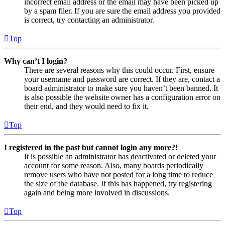
incorrect email address or the email may have been picked up
by a spam filer. If you are sure the email address you provided
is correct, try contacting an administrator.
Top
Why can’t I login?
There are several reasons why this could occur. First, ensure
your username and password are correct. If they are, contact a
board administrator to make sure you haven’t been banned. It
is also possible the website owner has a configuration error on
their end, and they would need to fix it.
Top
I registered in the past but cannot login any more?!
It is possible an administrator has deactivated or deleted your
account for some reason. Also, many boards periodically
remove users who have not posted for a long time to reduce
the size of the database. If this has happened, try registering
again and being more involved in discussions.
Top