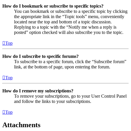
How do I bookmark or subscribe to specific topics?
You can bookmark or subscribe to a specific topic by clicking
the appropriate link in the “Topic tools” menu, conveniently
located near the top and bottom of a topic discussion.
Replying to a topic with the “Notify me when a reply is
posted” option checked will also subscribe you to the topic.
Top
How do I subscribe to specific forums?
To subscribe to a specific forum, click the “Subscribe forum”
link, at the bottom of page, upon entering the forum.
Top
How do I remove my subscriptions?
To remove your subscriptions, go to your User Control Panel
and follow the links to your subscriptions.
Top
Attachments