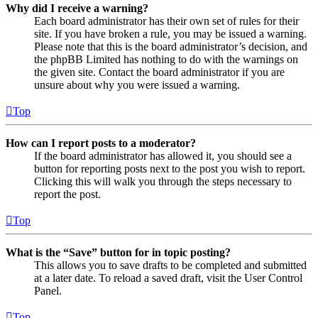
Why did I receive a warning?
Each board administrator has their own set of rules for their
site. If you have broken a rule, you may be issued a warning.
Please note that this is the board administrator’s decision, and
the phpBB Limited has nothing to do with the warnings on
the given site. Contact the board administrator if you are
unsure about why you were issued a warning.
Top
How can I report posts to a moderator?
If the board administrator has allowed it, you should see a
button for reporting posts next to the post you wish to report.
Clicking this will walk you through the steps necessary to
report the post.
Top
What is the “Save” button for in topic posting?
This allows you to save drafts to be completed and submitted
at a later date. To reload a saved draft, visit the User Control
Panel.
Top