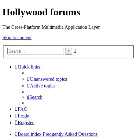
Hollywood forums
The Cross-Platform Multimedia Application Layer
Skip to content
Advanced
Search
search
Quick links
Unanswered topics
Active topics
Search
FAQ
Login
Register
Board index
Frequently Asked Questions