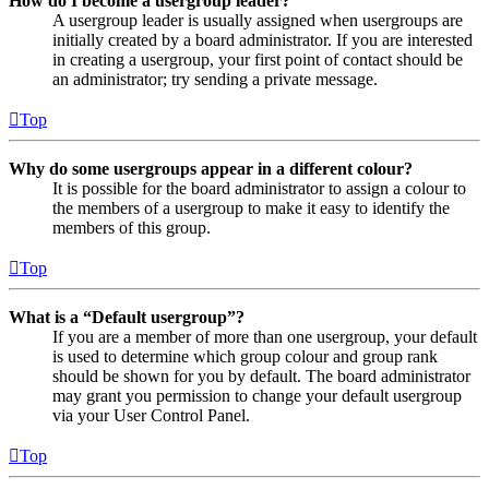
How do I become a usergroup leader?
A usergroup leader is usually assigned when usergroups are
initially created by a board administrator. If you are interested
in creating a usergroup, your first point of contact should be
an administrator; try sending a private message.
Top
Why do some usergroups appear in a different colour?
It is possible for the board administrator to assign a colour to
the members of a usergroup to make it easy to identify the
members of this group.
Top
What is a “Default usergroup”?
If you are a member of more than one usergroup, your default
is used to determine which group colour and group rank
should be shown for you by default. The board administrator
may grant you permission to change your default usergroup
via your User Control Panel.
Top