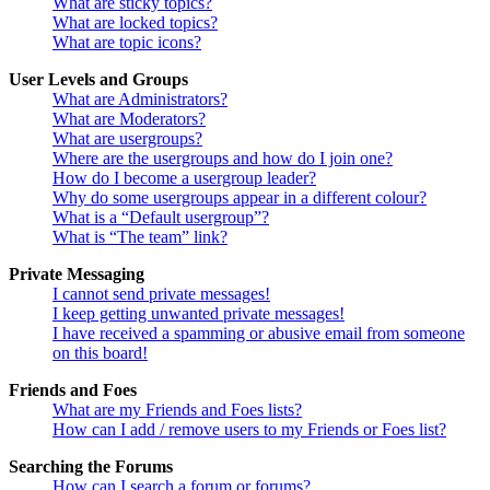
What are sticky topics?
What are locked topics?
What are topic icons?
User Levels and Groups
What are Administrators?
What are Moderators?
What are usergroups?
Where are the usergroups and how do I join one?
How do I become a usergroup leader?
Why do some usergroups appear in a different colour?
What is a “Default usergroup”?
What is “The team” link?
Private Messaging
I cannot send private messages!
I keep getting unwanted private messages!
I have received a spamming or abusive email from someone
on this board!
Friends and Foes
What are my Friends and Foes lists?
How can I add / remove users to my Friends or Foes list?
Searching the Forums
How can I search a forum or forums?