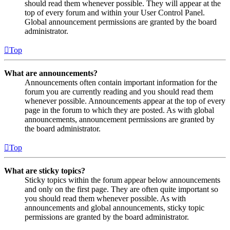
should read them whenever possible. They will appear at the
top of every forum and within your User Control Panel.
Global announcement permissions are granted by the board
administrator.
Top
What are announcements?
Announcements often contain important information for the
forum you are currently reading and you should read them
whenever possible. Announcements appear at the top of every
page in the forum to which they are posted. As with global
announcements, announcement permissions are granted by
the board administrator.
Top
What are sticky topics?
Sticky topics within the forum appear below announcements
and only on the first page. They are often quite important so
you should read them whenever possible. As with
announcements and global announcements, sticky topic
permissions are granted by the board administrator.