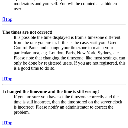
moderators and yourself. You will be counted as a hidden
user.
Top
The times are not correct!
It is possible the time displayed is from a timezone different
from the one you are in. If this is the case, visit your User
Control Panel and change your timezone to match your
particular area, e.g. London, Paris, New York, Sydney, etc.
Please note that changing the timezone, like most settings, can
only be done by registered users. If you are not registered, this
is a good time to do so.
Top
I changed the timezone and the time is still wrong!
If you are sure you have set the timezone correctly and the
time is still incorrect, then the time stored on the server clock
is incorrect. Please notify an administrator to correct the
problem.
Top