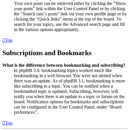
Your own posts can be retrieved either by clicking the “Show
your posts” link within the User Control Panel or by clicking
the “Search user’s posts” link via your own profile page or by
clicking the “Quick links” menu at the top of the board. To
search for your topics, use the Advanced search page and fill
in the various options appropriately.
Top
Subscriptions and Bookmarks
What is the difference between bookmarking and subscribing?
In phpBB 3.0, bookmarking topics worked much like
bookmarking in a web browser. You were not alerted when
there was an update. As of phpBB 3.1, bookmarking is more
like subscribing to a topic. You can be notified when a
bookmarked topic is updated. Subscribing, however, will
notify you when there is an update to a topic or forum on the
board. Notification options for bookmarks and subscriptions
can be configured in the User Control Panel, under “Board
preferences”.
Top