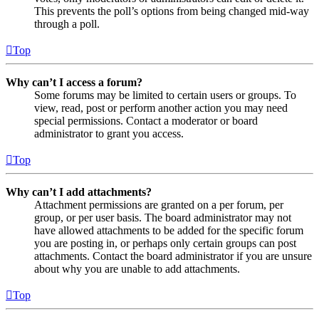
This prevents the poll’s options from being changed mid-way
through a poll.
Top
Why can’t I access a forum?
Some forums may be limited to certain users or groups. To
view, read, post or perform another action you may need
special permissions. Contact a moderator or board
administrator to grant you access.
Top
Why can’t I add attachments?
Attachment permissions are granted on a per forum, per
group, or per user basis. The board administrator may not
have allowed attachments to be added for the specific forum
you are posting in, or perhaps only certain groups can post
attachments. Contact the board administrator if you are unsure
about why you are unable to add attachments.
Top