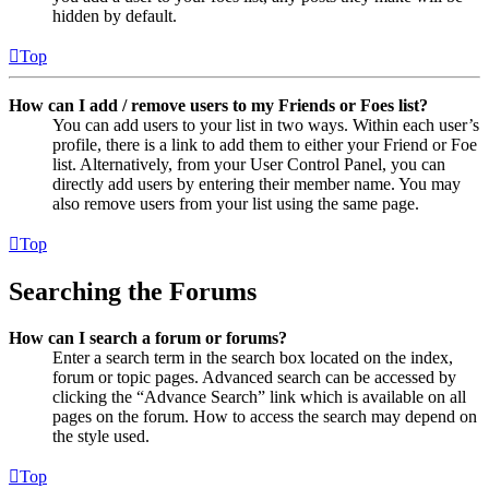
hidden by default.
Top
How can I add / remove users to my Friends or Foes list?
You can add users to your list in two ways. Within each user’s
profile, there is a link to add them to either your Friend or Foe
list. Alternatively, from your User Control Panel, you can
directly add users by entering their member name. You may
also remove users from your list using the same page.
Top
Searching the Forums
How can I search a forum or forums?
Enter a search term in the search box located on the index,
forum or topic pages. Advanced search can be accessed by
clicking the “Advance Search” link which is available on all
pages on the forum. How to access the search may depend on
the style used.
Top