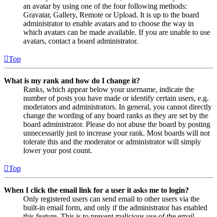
an avatar by using one of the four following methods:
Gravatar, Gallery, Remote or Upload. It is up to the board
administrator to enable avatars and to choose the way in
which avatars can be made available. If you are unable to use
avatars, contact a board administrator.
Top
What is my rank and how do I change it?
Ranks, which appear below your username, indicate the
number of posts you have made or identify certain users, e.g.
moderators and administrators. In general, you cannot directly
change the wording of any board ranks as they are set by the
board administrator. Please do not abuse the board by posting
unnecessarily just to increase your rank. Most boards will not
tolerate this and the moderator or administrator will simply
lower your post count.
Top
When I click the email link for a user it asks me to login?
Only registered users can send email to other users via the
built-in email form, and only if the administrator has enabled
this feature. This is to prevent malicious use of the email