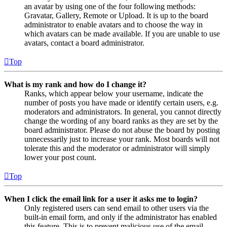
an avatar by using one of the four following methods:
Gravatar, Gallery, Remote or Upload. It is up to the board
administrator to enable avatars and to choose the way in
which avatars can be made available. If you are unable to use
avatars, contact a board administrator.
Top
What is my rank and how do I change it?
Ranks, which appear below your username, indicate the
number of posts you have made or identify certain users, e.g.
moderators and administrators. In general, you cannot directly
change the wording of any board ranks as they are set by the
board administrator. Please do not abuse the board by posting
unnecessarily just to increase your rank. Most boards will not
tolerate this and the moderator or administrator will simply
lower your post count.
Top
When I click the email link for a user it asks me to login?
Only registered users can send email to other users via the
built-in email form, and only if the administrator has enabled
this feature. This is to prevent malicious use of the email