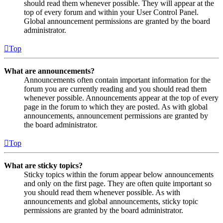
should read them whenever possible. They will appear at the
top of every forum and within your User Control Panel.
Global announcement permissions are granted by the board
administrator.
Top
What are announcements?
Announcements often contain important information for the
forum you are currently reading and you should read them
whenever possible. Announcements appear at the top of every
page in the forum to which they are posted. As with global
announcements, announcement permissions are granted by
the board administrator.
Top
What are sticky topics?
Sticky topics within the forum appear below announcements
and only on the first page. They are often quite important so
you should read them whenever possible. As with
announcements and global announcements, sticky topic
permissions are granted by the board administrator.