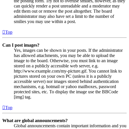
the posting form. Try not to overuse smilies, however, as they
can quickly render a post unreadable and a moderator may
edit them out or remove the post altogether. The board
administrator may also have set a limit to the number of
smilies you may use within a post.
Top
Can I post images?
Yes, images can be shown in your posts. If the administrator
has allowed attachments, you may be able to upload the
image to the board. Otherwise, you must link to an image
stored on a publicly accessible web server, e.g.
http://www.example.com/my-picture.gif. You cannot link to
pictures stored on your own PC (unless it is a publicly
accessible server) nor images stored behind authentication
mechanisms, e.g. hotmail or yahoo mailboxes, password
protected sites, etc. To display the image use the BBCode
[img] tag.
Top
What are global announcements?
Global announcements contain important information and you