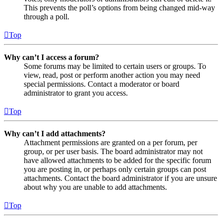
This prevents the poll’s options from being changed mid-way
through a poll.
Top
Why can’t I access a forum?
Some forums may be limited to certain users or groups. To
view, read, post or perform another action you may need
special permissions. Contact a moderator or board
administrator to grant you access.
Top
Why can’t I add attachments?
Attachment permissions are granted on a per forum, per
group, or per user basis. The board administrator may not
have allowed attachments to be added for the specific forum
you are posting in, or perhaps only certain groups can post
attachments. Contact the board administrator if you are unsure
about why you are unable to add attachments.
Top