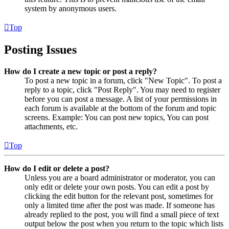
system by anonymous users.
Top
Posting Issues
How do I create a new topic or post a reply?
To post a new topic in a forum, click "New Topic". To post a
reply to a topic, click "Post Reply". You may need to register
before you can post a message. A list of your permissions in
each forum is available at the bottom of the forum and topic
screens. Example: You can post new topics, You can post
attachments, etc.
Top
How do I edit or delete a post?
Unless you are a board administrator or moderator, you can
only edit or delete your own posts. You can edit a post by
clicking the edit button for the relevant post, sometimes for
only a limited time after the post was made. If someone has
already replied to the post, you will find a small piece of text
output below the post when you return to the topic which lists