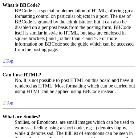
What is BBCode?
BBCode is a special implementation of HTML, offering great
formatting control on particular objects in a post. The use of
BBCode is granted by the administrator, but it can also be
disabled on a per post basis from the posting form. BBCode
itself is similar in style to HTML, but tags are enclosed in
square brackets [ and ] rather than < and >. For more
information on BBCode see the guide which can be accessed
from the posting page.
Top
Can I use HTML?
No. It is not possible to post HTML on this board and have it
rendered as HTML. Most formatting which can be carried out
using HTML can be applied using BBCode instead.
Top
What are Smilies?
Smilies, or Emoticons, are small images which can be used to
express a feeling using a short code, e.g. :) denotes happy,
while :( denotes sad. The full list of emoticons can be seen in