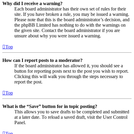
Why did I receive a warning?
Each board administrator has their own set of rules for their
site. If you have broken a rule, you may be issued a warning.
Please note that this is the board administrator’s decision, and
the phpBB Limited has nothing to do with the warnings on
the given site. Contact the board administrator if you are
unsure about why you were issued a warning.
Top
How can I report posts to a moderator?
If the board administrator has allowed it, you should see a
button for reporting posts next to the post you wish to report.
Clicking this will walk you through the steps necessary to
report the post.
Top
What is the “Save” button for in topic posting?
This allows you to save drafts to be completed and submitted
at a later date. To reload a saved draft, visit the User Control
Panel.
Top