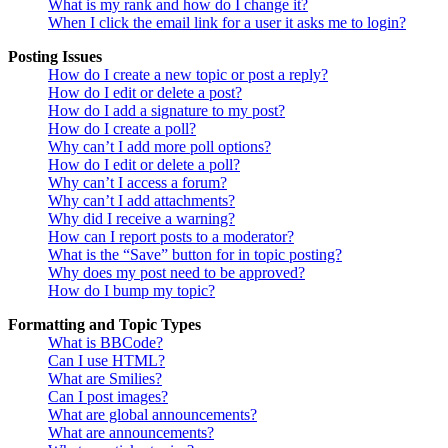
What is my rank and how do I change it?
When I click the email link for a user it asks me to login?
Posting Issues
How do I create a new topic or post a reply?
How do I edit or delete a post?
How do I add a signature to my post?
How do I create a poll?
Why can’t I add more poll options?
How do I edit or delete a poll?
Why can’t I access a forum?
Why can’t I add attachments?
Why did I receive a warning?
How can I report posts to a moderator?
What is the “Save” button for in topic posting?
Why does my post need to be approved?
How do I bump my topic?
Formatting and Topic Types
What is BBCode?
Can I use HTML?
What are Smilies?
Can I post images?
What are global announcements?
What are announcements?