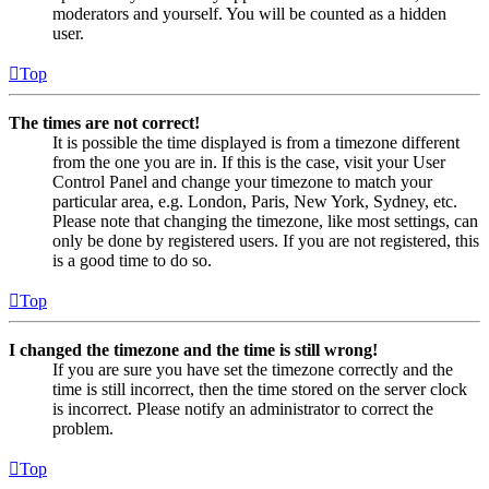
moderators and yourself. You will be counted as a hidden
user.
Top
The times are not correct!
It is possible the time displayed is from a timezone different
from the one you are in. If this is the case, visit your User
Control Panel and change your timezone to match your
particular area, e.g. London, Paris, New York, Sydney, etc.
Please note that changing the timezone, like most settings, can
only be done by registered users. If you are not registered, this
is a good time to do so.
Top
I changed the timezone and the time is still wrong!
If you are sure you have set the timezone correctly and the
time is still incorrect, then the time stored on the server clock
is incorrect. Please notify an administrator to correct the
problem.
Top