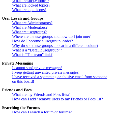
What are sticky topics?
What are locked topics?
What are topic icons?
User Levels and Groups
What are Administrators?
What are Moderators?
What are usergroups?
Where are the usergroups and how do I join one?
How do I become a usergroup leader?
Why do some usergroups appear in a different colour?
What is a “Default usergroup”?
What is “The team” link?
Private Messaging
I cannot send private messages!
I keep getting unwanted private messages!
I have received a spamming or abusive email from someone
on this board!
Friends and Foes
What are my Friends and Foes lists?
How can I add / remove users to my Friends or Foes list?
Searching the Forums
How can I search a forum or forums?