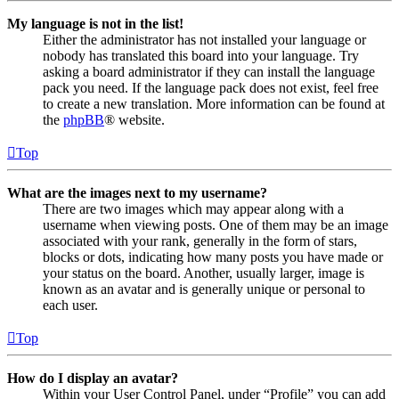
My language is not in the list!
Either the administrator has not installed your language or
nobody has translated this board into your language. Try
asking a board administrator if they can install the language
pack you need. If the language pack does not exist, feel free
to create a new translation. More information can be found at
the
phpBB
® website.
Top
What are the images next to my username?
There are two images which may appear along with a
username when viewing posts. One of them may be an image
associated with your rank, generally in the form of stars,
blocks or dots, indicating how many posts you have made or
your status on the board. Another, usually larger, image is
known as an avatar and is generally unique or personal to
each user.
Top
How do I display an avatar?
Within your User Control Panel, under “Profile” you can add