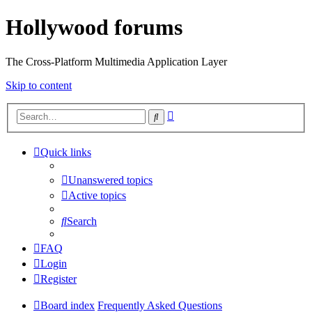
Hollywood forums
The Cross-Platform Multimedia Application Layer
Skip to content
Advanced
Search
search
Quick links
Unanswered topics
Active topics
Search
FAQ
Login
Register
Board index
Frequently Asked Questions