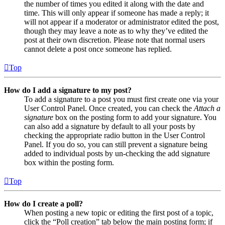
the number of times you edited it along with the date and
time. This will only appear if someone has made a reply; it
will not appear if a moderator or administrator edited the post,
though they may leave a note as to why they’ve edited the
post at their own discretion. Please note that normal users
cannot delete a post once someone has replied.
Top
How do I add a signature to my post?
To add a signature to a post you must first create one via your
User Control Panel. Once created, you can check the
Attach a
signature
box on the posting form to add your signature. You
can also add a signature by default to all your posts by
checking the appropriate radio button in the User Control
Panel. If you do so, you can still prevent a signature being
added to individual posts by un-checking the add signature
box within the posting form.
Top
How do I create a poll?
When posting a new topic or editing the first post of a topic,
click the “Poll creation” tab below the main posting form; if