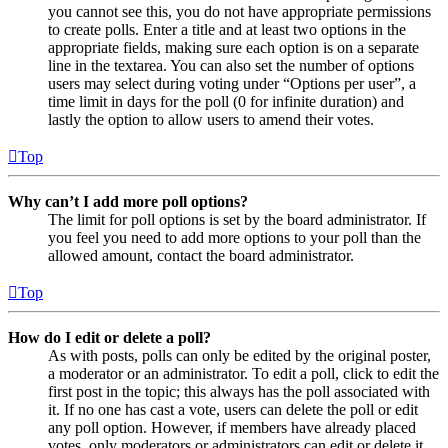
you cannot see this, you do not have appropriate permissions
to create polls. Enter a title and at least two options in the
appropriate fields, making sure each option is on a separate
line in the textarea. You can also set the number of options
users may select during voting under “Options per user”, a
time limit in days for the poll (0 for infinite duration) and
lastly the option to allow users to amend their votes.
Top
Why can’t I add more poll options?
The limit for poll options is set by the board administrator. If
you feel you need to add more options to your poll than the
allowed amount, contact the board administrator.
Top
How do I edit or delete a poll?
As with posts, polls can only be edited by the original poster,
a moderator or an administrator. To edit a poll, click to edit the
first post in the topic; this always has the poll associated with
it. If no one has cast a vote, users can delete the poll or edit
any poll option. However, if members have already placed
votes, only moderators or administrators can edit or delete it.