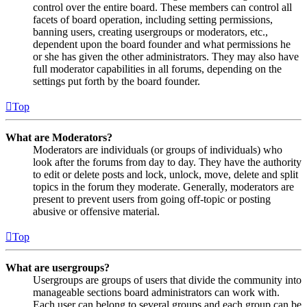
control over the entire board. These members can control all
facets of board operation, including setting permissions,
banning users, creating usergroups or moderators, etc.,
dependent upon the board founder and what permissions he
or she has given the other administrators. They may also have
full moderator capabilities in all forums, depending on the
settings put forth by the board founder.
Top
What are Moderators?
Moderators are individuals (or groups of individuals) who
look after the forums from day to day. They have the authority
to edit or delete posts and lock, unlock, move, delete and split
topics in the forum they moderate. Generally, moderators are
present to prevent users from going off-topic or posting
abusive or offensive material.
Top
What are usergroups?
Usergroups are groups of users that divide the community into
manageable sections board administrators can work with.
Each user can belong to several groups and each group can be