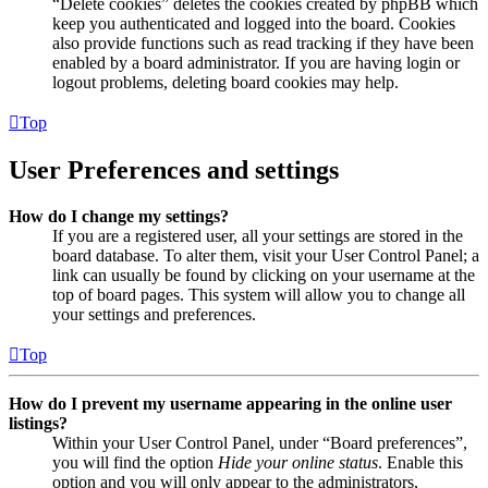
“Delete cookies” deletes the cookies created by phpBB which
keep you authenticated and logged into the board. Cookies
also provide functions such as read tracking if they have been
enabled by a board administrator. If you are having login or
logout problems, deleting board cookies may help.
Top
User Preferences and settings
How do I change my settings?
If you are a registered user, all your settings are stored in the
board database. To alter them, visit your User Control Panel; a
link can usually be found by clicking on your username at the
top of board pages. This system will allow you to change all
your settings and preferences.
Top
How do I prevent my username appearing in the online user
listings?
Within your User Control Panel, under “Board preferences”,
you will find the option
Hide your online status
. Enable this
option and you will only appear to the administrators,