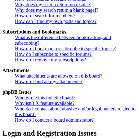
Why does my search return no results?
Why does my search return a blank page!?
How do I search for members?
How can I find my own posts and topics?
Subscriptions and Bookmarks
What is the difference between bookmarking and
subscribing?
How do I bookmark or subscribe to specific topics?
How do I subscribe to specific forums?
How do I remove my subscriptions?
Attachments
What attachments are allowed on this board?
How do I find all my attachments?
phpBB Issues
Who wrote this bulletin board?
Why isn’t X feature available?
Who do I contact about abusive and/or legal matters related to
this board?
How do I contact a board administrator?
Login and Registration Issues