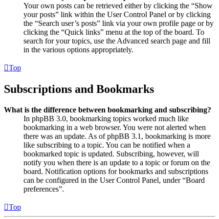
Your own posts can be retrieved either by clicking the “Show
your posts” link within the User Control Panel or by clicking
the “Search user’s posts” link via your own profile page or by
clicking the “Quick links” menu at the top of the board. To
search for your topics, use the Advanced search page and fill
in the various options appropriately.
Top
Subscriptions and Bookmarks
What is the difference between bookmarking and subscribing?
In phpBB 3.0, bookmarking topics worked much like
bookmarking in a web browser. You were not alerted when
there was an update. As of phpBB 3.1, bookmarking is more
like subscribing to a topic. You can be notified when a
bookmarked topic is updated. Subscribing, however, will
notify you when there is an update to a topic or forum on the
board. Notification options for bookmarks and subscriptions
can be configured in the User Control Panel, under “Board
preferences”.
Top