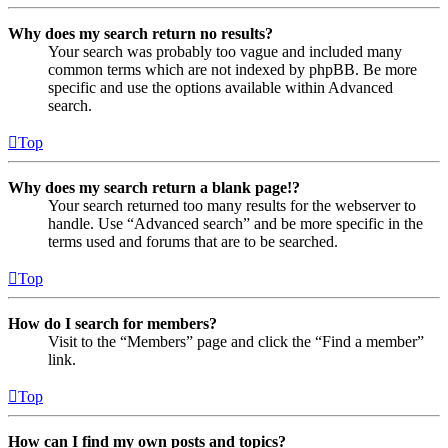
Why does my search return no results?
Your search was probably too vague and included many
common terms which are not indexed by phpBB. Be more
specific and use the options available within Advanced
search.
Top
Why does my search return a blank page!?
Your search returned too many results for the webserver to
handle. Use “Advanced search” and be more specific in the
terms used and forums that are to be searched.
Top
How do I search for members?
Visit to the “Members” page and click the “Find a member”
link.
Top
How can I find my own posts and topics?