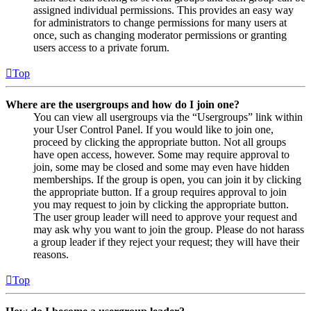
assigned individual permissions. This provides an easy way
for administrators to change permissions for many users at
once, such as changing moderator permissions or granting
users access to a private forum.
Top
Where are the usergroups and how do I join one?
You can view all usergroups via the “Usergroups” link within
your User Control Panel. If you would like to join one,
proceed by clicking the appropriate button. Not all groups
have open access, however. Some may require approval to
join, some may be closed and some may even have hidden
memberships. If the group is open, you can join it by clicking
the appropriate button. If a group requires approval to join
you may request to join by clicking the appropriate button.
The user group leader will need to approve your request and
may ask why you want to join the group. Please do not harass
a group leader if they reject your request; they will have their
reasons.
Top