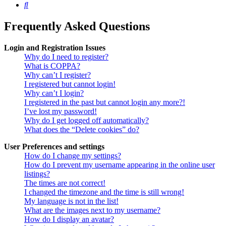
Search
Frequently Asked Questions
Login and Registration Issues
Why do I need to register?
What is COPPA?
Why can’t I register?
I registered but cannot login!
Why can’t I login?
I registered in the past but cannot login any more?!
I’ve lost my password!
Why do I get logged off automatically?
What does the “Delete cookies” do?
User Preferences and settings
How do I change my settings?
How do I prevent my username appearing in the online user
listings?
The times are not correct!
I changed the timezone and the time is still wrong!
My language is not in the list!
What are the images next to my username?
How do I display an avatar?