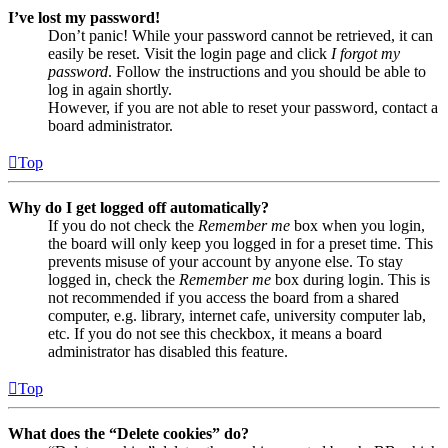
I’ve lost my password!
Don’t panic! While your password cannot be retrieved, it can
easily be reset. Visit the login page and click
I forgot my
password
. Follow the instructions and you should be able to
log in again shortly.
However, if you are not able to reset your password, contact a
board administrator.
Top
Why do I get logged off automatically?
If you do not check the
Remember me
box when you login,
the board will only keep you logged in for a preset time. This
prevents misuse of your account by anyone else. To stay
logged in, check the
Remember me
box during login. This is
not recommended if you access the board from a shared
computer, e.g. library, internet cafe, university computer lab,
etc. If you do not see this checkbox, it means a board
administrator has disabled this feature.
Top
What does the “Delete cookies” do?