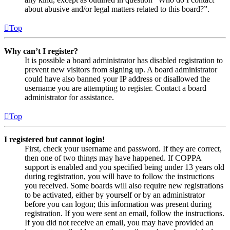
about abusive and/or legal matters related to this board?”.
Top
Why can’t I register?
It is possible a board administrator has disabled registration to
prevent new visitors from signing up. A board administrator
could have also banned your IP address or disallowed the
username you are attempting to register. Contact a board
administrator for assistance.
Top
I registered but cannot login!
First, check your username and password. If they are correct,
then one of two things may have happened. If COPPA
support is enabled and you specified being under 13 years old
during registration, you will have to follow the instructions
you received. Some boards will also require new registrations
to be activated, either by yourself or by an administrator
before you can logon; this information was present during
registration. If you were sent an email, follow the instructions.
If you did not receive an email, you may have provided an