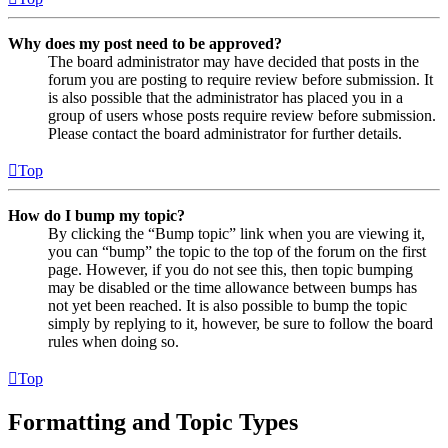
Why does my post need to be approved?
The board administrator may have decided that posts in the
forum you are posting to require review before submission. It
is also possible that the administrator has placed you in a
group of users whose posts require review before submission.
Please contact the board administrator for further details.
Top
How do I bump my topic?
By clicking the “Bump topic” link when you are viewing it,
you can “bump” the topic to the top of the forum on the first
page. However, if you do not see this, then topic bumping
may be disabled or the time allowance between bumps has
not yet been reached. It is also possible to bump the topic
simply by replying to it, however, be sure to follow the board
rules when doing so.
Top
Formatting and Topic Types