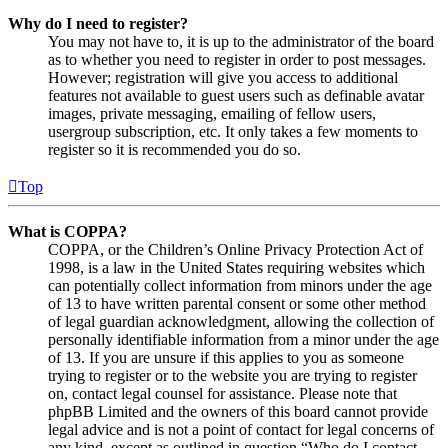
Why do I need to register?
You may not have to, it is up to the administrator of the board
as to whether you need to register in order to post messages.
However; registration will give you access to additional
features not available to guest users such as definable avatar
images, private messaging, emailing of fellow users,
usergroup subscription, etc. It only takes a few moments to
register so it is recommended you do so.
Top
What is COPPA?
COPPA, or the Children’s Online Privacy Protection Act of
1998, is a law in the United States requiring websites which
can potentially collect information from minors under the age
of 13 to have written parental consent or some other method
of legal guardian acknowledgment, allowing the collection of
personally identifiable information from a minor under the age
of 13. If you are unsure if this applies to you as someone
trying to register or to the website you are trying to register
on, contact legal counsel for assistance. Please note that
phpBB Limited and the owners of this board cannot provide
legal advice and is not a point of contact for legal concerns of
any kind, except as outlined in question “Who do I contact