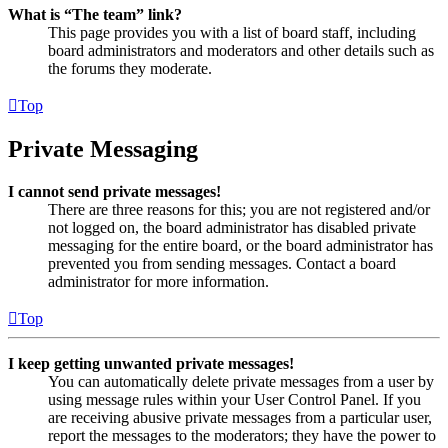
What is “The team” link?
This page provides you with a list of board staff, including
board administrators and moderators and other details such as
the forums they moderate.
Top
Private Messaging
I cannot send private messages!
There are three reasons for this; you are not registered and/or
not logged on, the board administrator has disabled private
messaging for the entire board, or the board administrator has
prevented you from sending messages. Contact a board
administrator for more information.
Top
I keep getting unwanted private messages!
You can automatically delete private messages from a user by
using message rules within your User Control Panel. If you
are receiving abusive private messages from a particular user,
report the messages to the moderators; they have the power to