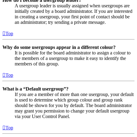
How do I become a usergroup leader?
A usergroup leader is usually assigned when usergroups are
initially created by a board administrator. If you are interested
in creating a usergroup, your first point of contact should be
an administrator; try sending a private message.
Top
Why do some usergroups appear in a different colour?
It is possible for the board administrator to assign a colour to
the members of a usergroup to make it easy to identify the
members of this group.
Top
What is a “Default usergroup”?
If you are a member of more than one usergroup, your default
is used to determine which group colour and group rank
should be shown for you by default. The board administrator
may grant you permission to change your default usergroup
via your User Control Panel.
Top