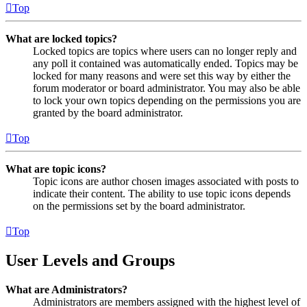
Top
What are locked topics?
Locked topics are topics where users can no longer reply and
any poll it contained was automatically ended. Topics may be
locked for many reasons and were set this way by either the
forum moderator or board administrator. You may also be able
to lock your own topics depending on the permissions you are
granted by the board administrator.
Top
What are topic icons?
Topic icons are author chosen images associated with posts to
indicate their content. The ability to use topic icons depends
on the permissions set by the board administrator.
Top
User Levels and Groups
What are Administrators?
Administrators are members assigned with the highest level of