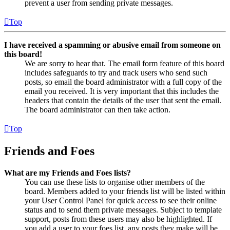
prevent a user from sending private messages.
Top
I have received a spamming or abusive email from someone on
this board!
We are sorry to hear that. The email form feature of this board
includes safeguards to try and track users who send such
posts, so email the board administrator with a full copy of the
email you received. It is very important that this includes the
headers that contain the details of the user that sent the email.
The board administrator can then take action.
Top
Friends and Foes
What are my Friends and Foes lists?
You can use these lists to organise other members of the
board. Members added to your friends list will be listed within
your User Control Panel for quick access to see their online
status and to send them private messages. Subject to template
support, posts from these users may also be highlighted. If
you add a user to your foes list, any posts they make will be