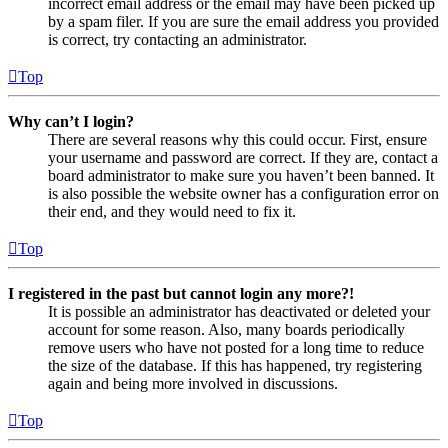
incorrect email address or the email may have been picked up
by a spam filer. If you are sure the email address you provided
is correct, try contacting an administrator.
Top
Why can’t I login?
There are several reasons why this could occur. First, ensure
your username and password are correct. If they are, contact a
board administrator to make sure you haven’t been banned. It
is also possible the website owner has a configuration error on
their end, and they would need to fix it.
Top
I registered in the past but cannot login any more?!
It is possible an administrator has deactivated or deleted your
account for some reason. Also, many boards periodically
remove users who have not posted for a long time to reduce
the size of the database. If this has happened, try registering
again and being more involved in discussions.
Top