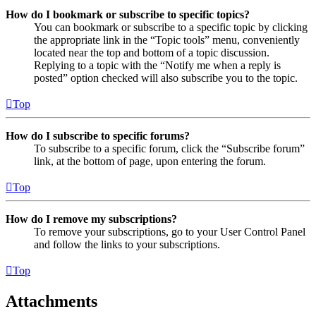
How do I bookmark or subscribe to specific topics?
You can bookmark or subscribe to a specific topic by clicking
the appropriate link in the “Topic tools” menu, conveniently
located near the top and bottom of a topic discussion.
Replying to a topic with the “Notify me when a reply is
posted” option checked will also subscribe you to the topic.
Top
How do I subscribe to specific forums?
To subscribe to a specific forum, click the “Subscribe forum”
link, at the bottom of page, upon entering the forum.
Top
How do I remove my subscriptions?
To remove your subscriptions, go to your User Control Panel
and follow the links to your subscriptions.
Top
Attachments