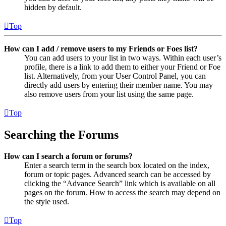
hidden by default.
Top
How can I add / remove users to my Friends or Foes list?
You can add users to your list in two ways. Within each user’s
profile, there is a link to add them to either your Friend or Foe
list. Alternatively, from your User Control Panel, you can
directly add users by entering their member name. You may
also remove users from your list using the same page.
Top
Searching the Forums
How can I search a forum or forums?
Enter a search term in the search box located on the index,
forum or topic pages. Advanced search can be accessed by
clicking the “Advance Search” link which is available on all
pages on the forum. How to access the search may depend on
the style used.
Top