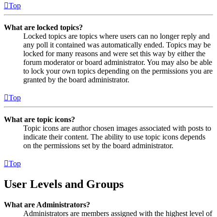
Top
What are locked topics?
Locked topics are topics where users can no longer reply and
any poll it contained was automatically ended. Topics may be
locked for many reasons and were set this way by either the
forum moderator or board administrator. You may also be able
to lock your own topics depending on the permissions you are
granted by the board administrator.
Top
What are topic icons?
Topic icons are author chosen images associated with posts to
indicate their content. The ability to use topic icons depends
on the permissions set by the board administrator.
Top
User Levels and Groups
What are Administrators?
Administrators are members assigned with the highest level of