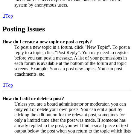
system by anonymous users.
Top
Posting Issues
How do I create a new topic or post a reply?
To post a new topic in a forum, click "New Topic". To post a
reply to a topic, click "Post Reply". You may need to register
before you can post a message. A list of your permissions in
each forum is available at the bottom of the forum and topic
screens. Example: You can post new topics, You can post
attachments, etc.
Top
How do I edit or delete a post?
Unless you are a board administrator or moderator, you can
only edit or delete your own posts. You can edit a post by
clicking the edit button for the relevant post, sometimes for
only a limited time after the post was made. If someone has
already replied to the post, you will find a small piece of text
output below the post when you return to the topic which lists