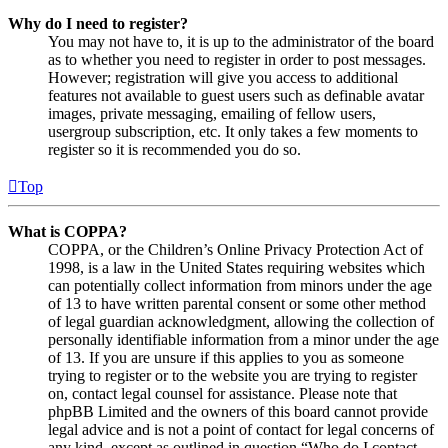
Why do I need to register?
You may not have to, it is up to the administrator of the board
as to whether you need to register in order to post messages.
However; registration will give you access to additional
features not available to guest users such as definable avatar
images, private messaging, emailing of fellow users,
usergroup subscription, etc. It only takes a few moments to
register so it is recommended you do so.
Top
What is COPPA?
COPPA, or the Children’s Online Privacy Protection Act of
1998, is a law in the United States requiring websites which
can potentially collect information from minors under the age
of 13 to have written parental consent or some other method
of legal guardian acknowledgment, allowing the collection of
personally identifiable information from a minor under the age
of 13. If you are unsure if this applies to you as someone
trying to register or to the website you are trying to register
on, contact legal counsel for assistance. Please note that
phpBB Limited and the owners of this board cannot provide
legal advice and is not a point of contact for legal concerns of
any kind, except as outlined in question “Who do I contact