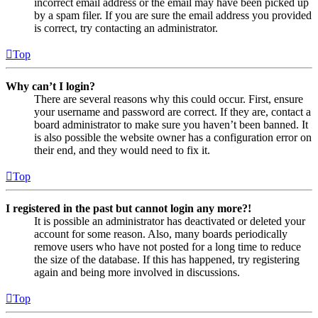
incorrect email address or the email may have been picked up
by a spam filer. If you are sure the email address you provided
is correct, try contacting an administrator.
Top
Why can’t I login?
There are several reasons why this could occur. First, ensure
your username and password are correct. If they are, contact a
board administrator to make sure you haven’t been banned. It
is also possible the website owner has a configuration error on
their end, and they would need to fix it.
Top
I registered in the past but cannot login any more?!
It is possible an administrator has deactivated or deleted your
account for some reason. Also, many boards periodically
remove users who have not posted for a long time to reduce
the size of the database. If this has happened, try registering
again and being more involved in discussions.
Top