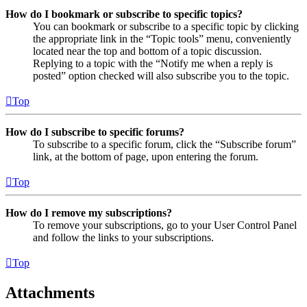
How do I bookmark or subscribe to specific topics?
You can bookmark or subscribe to a specific topic by clicking
the appropriate link in the “Topic tools” menu, conveniently
located near the top and bottom of a topic discussion.
Replying to a topic with the “Notify me when a reply is
posted” option checked will also subscribe you to the topic.
Top
How do I subscribe to specific forums?
To subscribe to a specific forum, click the “Subscribe forum”
link, at the bottom of page, upon entering the forum.
Top
How do I remove my subscriptions?
To remove your subscriptions, go to your User Control Panel
and follow the links to your subscriptions.
Top
Attachments