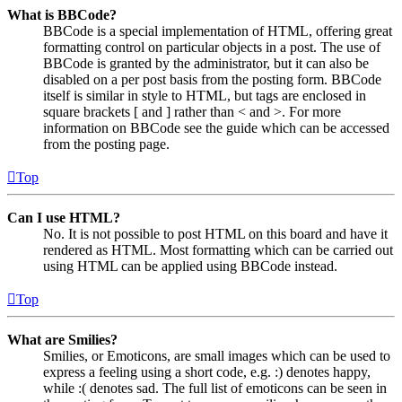
What is BBCode?
BBCode is a special implementation of HTML, offering great
formatting control on particular objects in a post. The use of
BBCode is granted by the administrator, but it can also be
disabled on a per post basis from the posting form. BBCode
itself is similar in style to HTML, but tags are enclosed in
square brackets [ and ] rather than < and >. For more
information on BBCode see the guide which can be accessed
from the posting page.
Top
Can I use HTML?
No. It is not possible to post HTML on this board and have it
rendered as HTML. Most formatting which can be carried out
using HTML can be applied using BBCode instead.
Top
What are Smilies?
Smilies, or Emoticons, are small images which can be used to
express a feeling using a short code, e.g. :) denotes happy,
while :( denotes sad. The full list of emoticons can be seen in