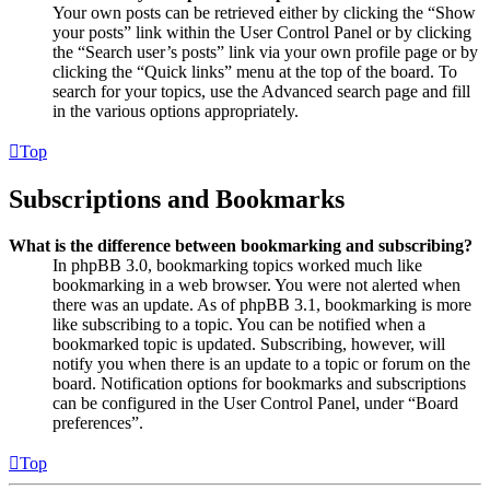
Your own posts can be retrieved either by clicking the “Show
your posts” link within the User Control Panel or by clicking
the “Search user’s posts” link via your own profile page or by
clicking the “Quick links” menu at the top of the board. To
search for your topics, use the Advanced search page and fill
in the various options appropriately.
Top
Subscriptions and Bookmarks
What is the difference between bookmarking and subscribing?
In phpBB 3.0, bookmarking topics worked much like
bookmarking in a web browser. You were not alerted when
there was an update. As of phpBB 3.1, bookmarking is more
like subscribing to a topic. You can be notified when a
bookmarked topic is updated. Subscribing, however, will
notify you when there is an update to a topic or forum on the
board. Notification options for bookmarks and subscriptions
can be configured in the User Control Panel, under “Board
preferences”.
Top