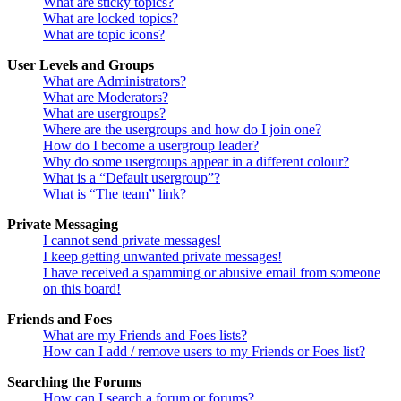
What are sticky topics?
What are locked topics?
What are topic icons?
User Levels and Groups
What are Administrators?
What are Moderators?
What are usergroups?
Where are the usergroups and how do I join one?
How do I become a usergroup leader?
Why do some usergroups appear in a different colour?
What is a “Default usergroup”?
What is “The team” link?
Private Messaging
I cannot send private messages!
I keep getting unwanted private messages!
I have received a spamming or abusive email from someone
on this board!
Friends and Foes
What are my Friends and Foes lists?
How can I add / remove users to my Friends or Foes list?
Searching the Forums
How can I search a forum or forums?