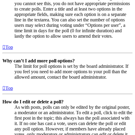
you cannot see this, you do not have appropriate permissions
to create polls. Enter a title and at least two options in the
appropriate fields, making sure each option is on a separate
line in the textarea. You can also set the number of options
users may select during voting under “Options per user”, a
time limit in days for the poll (0 for infinite duration) and
lastly the option to allow users to amend their votes.
Top
Why can’t I add more poll options?
The limit for poll options is set by the board administrator. If
you feel you need to add more options to your poll than the
allowed amount, contact the board administrator.
Top
How do I edit or delete a poll?
As with posts, polls can only be edited by the original poster,
a moderator or an administrator. To edit a poll, click to edit the
first post in the topic; this always has the poll associated with
it. If no one has cast a vote, users can delete the poll or edit
any poll option. However, if members have already placed
votes, only moderators or administrators can edit or delete it.