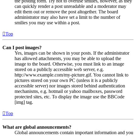
the posting form. Try not to overuse smilies, however, as they
can quickly render a post unreadable and a moderator may
edit them out or remove the post altogether. The board
administrator may also have set a limit to the number of
smilies you may use within a post.
Top
Can I post images?
Yes, images can be shown in your posts. If the administrator
has allowed attachments, you may be able to upload the
image to the board. Otherwise, you must link to an image
stored on a publicly accessible web server, e.g.
http://www.example.com/my-picture.gif. You cannot link to
pictures stored on your own PC (unless it is a publicly
accessible server) nor images stored behind authentication
mechanisms, e.g. hotmail or yahoo mailboxes, password
protected sites, etc. To display the image use the BBCode
[img] tag.
Top
What are global announcements?
Global announcements contain important information and you