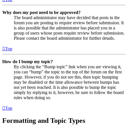
Why does my post need to be approved?
The board administrator may have decided that posts in the
forum you are posting to require review before submission. It
is also possible that the administrator has placed you in a
group of users whose posts require review before submission.
Please contact the board administrator for further details.
Top
How do I bump my topic?
By clicking the “Bump topic” link when you are viewing it,
you can “bump” the topic to the top of the forum on the first
page. However, if you do not see this, then topic bumping
may be disabled or the time allowance between bumps has
not yet been reached. It is also possible to bump the topic
simply by replying to it, however, be sure to follow the board
rules when doing so.
Top
Formatting and Topic Types