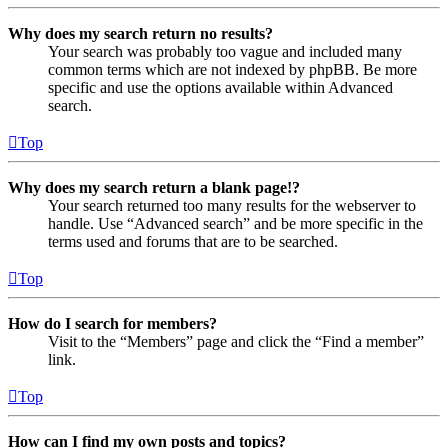
Why does my search return no results?
Your search was probably too vague and included many
common terms which are not indexed by phpBB. Be more
specific and use the options available within Advanced
search.
Top
Why does my search return a blank page!?
Your search returned too many results for the webserver to
handle. Use “Advanced search” and be more specific in the
terms used and forums that are to be searched.
Top
How do I search for members?
Visit to the “Members” page and click the “Find a member”
link.
Top
How can I find my own posts and topics?