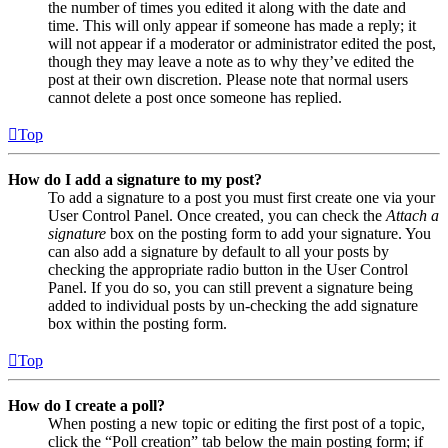
the number of times you edited it along with the date and
time. This will only appear if someone has made a reply; it
will not appear if a moderator or administrator edited the post,
though they may leave a note as to why they’ve edited the
post at their own discretion. Please note that normal users
cannot delete a post once someone has replied.
Top
How do I add a signature to my post?
To add a signature to a post you must first create one via your
User Control Panel. Once created, you can check the
Attach a
signature
box on the posting form to add your signature. You
can also add a signature by default to all your posts by
checking the appropriate radio button in the User Control
Panel. If you do so, you can still prevent a signature being
added to individual posts by un-checking the add signature
box within the posting form.
Top
How do I create a poll?
When posting a new topic or editing the first post of a topic,
click the “Poll creation” tab below the main posting form; if