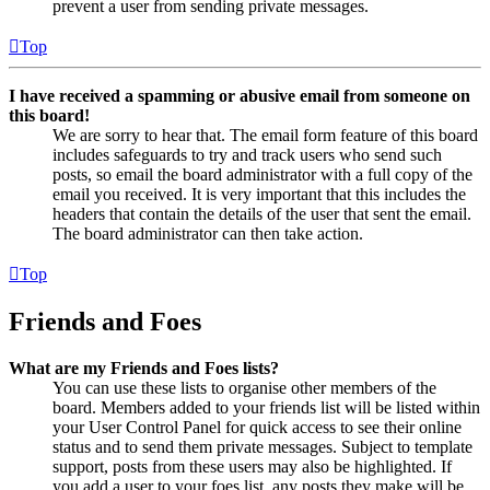
prevent a user from sending private messages.
Top
I have received a spamming or abusive email from someone on
this board!
We are sorry to hear that. The email form feature of this board
includes safeguards to try and track users who send such
posts, so email the board administrator with a full copy of the
email you received. It is very important that this includes the
headers that contain the details of the user that sent the email.
The board administrator can then take action.
Top
Friends and Foes
What are my Friends and Foes lists?
You can use these lists to organise other members of the
board. Members added to your friends list will be listed within
your User Control Panel for quick access to see their online
status and to send them private messages. Subject to template
support, posts from these users may also be highlighted. If
you add a user to your foes list, any posts they make will be