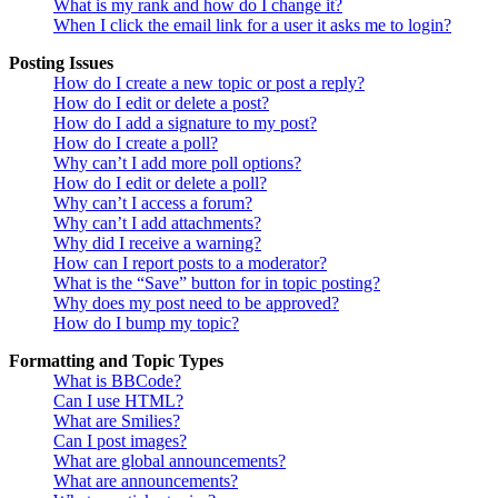
What is my rank and how do I change it?
When I click the email link for a user it asks me to login?
Posting Issues
How do I create a new topic or post a reply?
How do I edit or delete a post?
How do I add a signature to my post?
How do I create a poll?
Why can’t I add more poll options?
How do I edit or delete a poll?
Why can’t I access a forum?
Why can’t I add attachments?
Why did I receive a warning?
How can I report posts to a moderator?
What is the “Save” button for in topic posting?
Why does my post need to be approved?
How do I bump my topic?
Formatting and Topic Types
What is BBCode?
Can I use HTML?
What are Smilies?
Can I post images?
What are global announcements?
What are announcements?