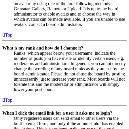
an avatar by using one of the four following methods:
Gravatar, Gallery, Remote or Upload. It is up to the board
administrator to enable avatars and to choose the way in
which avatars can be made available. If you are unable to use
avatars, contact a board administrator.
Top
What is my rank and how do I change it?
Ranks, which appear below your username, indicate the
number of posts you have made or identify certain users, e.g.
moderators and administrators. In general, you cannot directly
change the wording of any board ranks as they are set by the
board administrator. Please do not abuse the board by posting
unnecessarily just to increase your rank. Most boards will not
tolerate this and the moderator or administrator will simply
lower your post count.
Top
When I click the email link for a user it asks me to login?
Only registered users can send email to other users via the
built-in email form, and only if the administrator has enabled
this feature. This is to prevent malicious use of the email