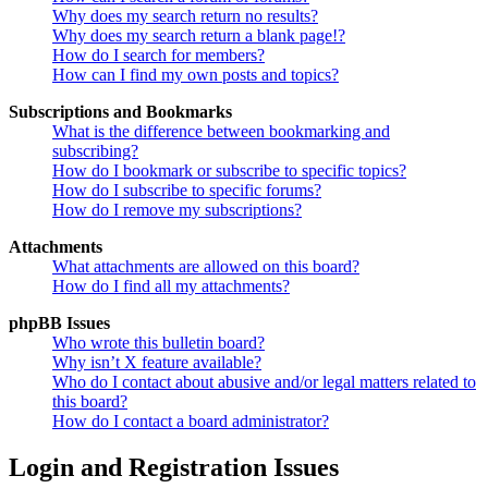
Why does my search return no results?
Why does my search return a blank page!?
How do I search for members?
How can I find my own posts and topics?
Subscriptions and Bookmarks
What is the difference between bookmarking and
subscribing?
How do I bookmark or subscribe to specific topics?
How do I subscribe to specific forums?
How do I remove my subscriptions?
Attachments
What attachments are allowed on this board?
How do I find all my attachments?
phpBB Issues
Who wrote this bulletin board?
Why isn’t X feature available?
Who do I contact about abusive and/or legal matters related to
this board?
How do I contact a board administrator?
Login and Registration Issues