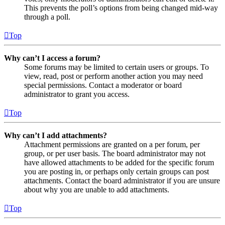
This prevents the poll’s options from being changed mid-way
through a poll.
Top
Why can’t I access a forum?
Some forums may be limited to certain users or groups. To
view, read, post or perform another action you may need
special permissions. Contact a moderator or board
administrator to grant you access.
Top
Why can’t I add attachments?
Attachment permissions are granted on a per forum, per
group, or per user basis. The board administrator may not
have allowed attachments to be added for the specific forum
you are posting in, or perhaps only certain groups can post
attachments. Contact the board administrator if you are unsure
about why you are unable to add attachments.
Top