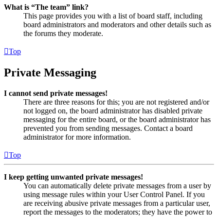
What is “The team” link?
This page provides you with a list of board staff, including
board administrators and moderators and other details such as
the forums they moderate.
Top
Private Messaging
I cannot send private messages!
There are three reasons for this; you are not registered and/or
not logged on, the board administrator has disabled private
messaging for the entire board, or the board administrator has
prevented you from sending messages. Contact a board
administrator for more information.
Top
I keep getting unwanted private messages!
You can automatically delete private messages from a user by
using message rules within your User Control Panel. If you
are receiving abusive private messages from a particular user,
report the messages to the moderators; they have the power to