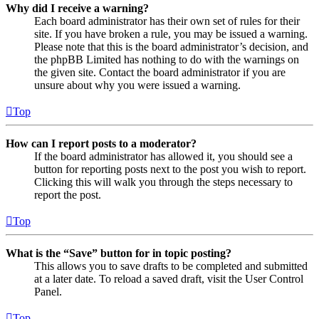
Why did I receive a warning?
Each board administrator has their own set of rules for their
site. If you have broken a rule, you may be issued a warning.
Please note that this is the board administrator’s decision, and
the phpBB Limited has nothing to do with the warnings on
the given site. Contact the board administrator if you are
unsure about why you were issued a warning.
Top
How can I report posts to a moderator?
If the board administrator has allowed it, you should see a
button for reporting posts next to the post you wish to report.
Clicking this will walk you through the steps necessary to
report the post.
Top
What is the “Save” button for in topic posting?
This allows you to save drafts to be completed and submitted
at a later date. To reload a saved draft, visit the User Control
Panel.
Top