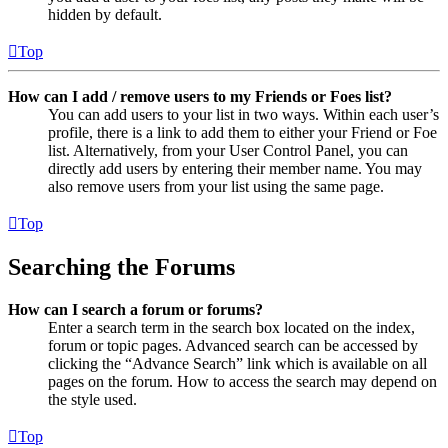
hidden by default.
Top
How can I add / remove users to my Friends or Foes list?
You can add users to your list in two ways. Within each user’s
profile, there is a link to add them to either your Friend or Foe
list. Alternatively, from your User Control Panel, you can
directly add users by entering their member name. You may
also remove users from your list using the same page.
Top
Searching the Forums
How can I search a forum or forums?
Enter a search term in the search box located on the index,
forum or topic pages. Advanced search can be accessed by
clicking the “Advance Search” link which is available on all
pages on the forum. How to access the search may depend on
the style used.
Top