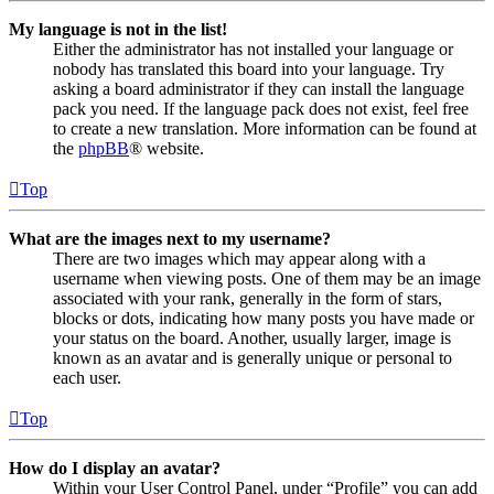
My language is not in the list!
Either the administrator has not installed your language or
nobody has translated this board into your language. Try
asking a board administrator if they can install the language
pack you need. If the language pack does not exist, feel free
to create a new translation. More information can be found at
the
phpBB
® website.
Top
What are the images next to my username?
There are two images which may appear along with a
username when viewing posts. One of them may be an image
associated with your rank, generally in the form of stars,
blocks or dots, indicating how many posts you have made or
your status on the board. Another, usually larger, image is
known as an avatar and is generally unique or personal to
each user.
Top
How do I display an avatar?
Within your User Control Panel, under “Profile” you can add