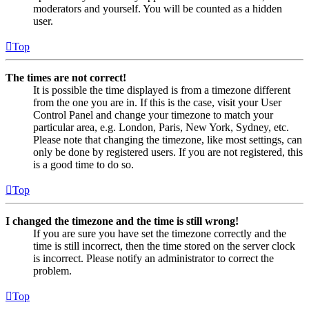
moderators and yourself. You will be counted as a hidden
user.
Top
The times are not correct!
It is possible the time displayed is from a timezone different
from the one you are in. If this is the case, visit your User
Control Panel and change your timezone to match your
particular area, e.g. London, Paris, New York, Sydney, etc.
Please note that changing the timezone, like most settings, can
only be done by registered users. If you are not registered, this
is a good time to do so.
Top
I changed the timezone and the time is still wrong!
If you are sure you have set the timezone correctly and the
time is still incorrect, then the time stored on the server clock
is incorrect. Please notify an administrator to correct the
problem.
Top