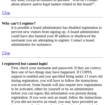
about abusive and/or legal matters related to this board?”.
Top
Why can’t I register?
It is possible a board administrator has disabled registration to
prevent new visitors from signing up. A board administrator
could have also banned your IP address or disallowed the
username you are attempting to register. Contact a board
administrator for assistance.
Top
I registered but cannot login!
First, check your username and password. If they are correct,
then one of two things may have happened. If COPPA
support is enabled and you specified being under 13 years old
during registration, you will have to follow the instructions
you received. Some boards will also require new registrations
to be activated, either by yourself or by an administrator
before you can logon; this information was present during
registration. If you were sent an email, follow the instructions.
If you did not receive an email, you may have provided an