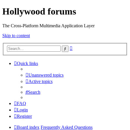
Hollywood forums
The Cross-Platform Multimedia Application Layer
Skip to content
Advanced
Search
search
Quick links
Unanswered topics
Active topics
Search
FAQ
Login
Register
Board index
Frequently Asked Questions