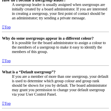
How do I become a usergroup leader?
A usergroup leader is usually assigned when usergroups are
initially created by a board administrator. If you are interested
in creating a usergroup, your first point of contact should be
an administrator; try sending a private message.
Top
Why do some usergroups appear in a different colour?
It is possible for the board administrator to assign a colour to
the members of a usergroup to make it easy to identify the
members of this group.
Top
What is a “Default usergroup”?
If you are a member of more than one usergroup, your default
is used to determine which group colour and group rank
should be shown for you by default. The board administrator
may grant you permission to change your default usergroup
via your User Control Panel.
Top