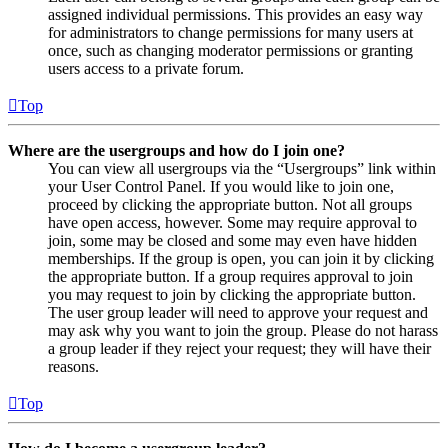
assigned individual permissions. This provides an easy way
for administrators to change permissions for many users at
once, such as changing moderator permissions or granting
users access to a private forum.
Top
Where are the usergroups and how do I join one?
You can view all usergroups via the “Usergroups” link within
your User Control Panel. If you would like to join one,
proceed by clicking the appropriate button. Not all groups
have open access, however. Some may require approval to
join, some may be closed and some may even have hidden
memberships. If the group is open, you can join it by clicking
the appropriate button. If a group requires approval to join
you may request to join by clicking the appropriate button.
The user group leader will need to approve your request and
may ask why you want to join the group. Please do not harass
a group leader if they reject your request; they will have their
reasons.
Top