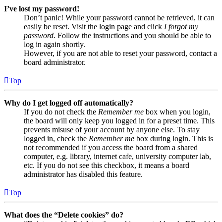
I’ve lost my password!
Don’t panic! While your password cannot be retrieved, it can
easily be reset. Visit the login page and click
I forgot my
password
. Follow the instructions and you should be able to
log in again shortly.
However, if you are not able to reset your password, contact a
board administrator.
Top
Why do I get logged off automatically?
If you do not check the
Remember me
box when you login,
the board will only keep you logged in for a preset time. This
prevents misuse of your account by anyone else. To stay
logged in, check the
Remember me
box during login. This is
not recommended if you access the board from a shared
computer, e.g. library, internet cafe, university computer lab,
etc. If you do not see this checkbox, it means a board
administrator has disabled this feature.
Top
What does the “Delete cookies” do?