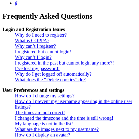
Search
Frequently Asked Questions
Login and Registration Issues
Why do I need to register?
What is COPPA?
Why can’t I register?
I registered but cannot login!
Why can’t I login?
I registered in the past but cannot login any more?!
I’ve lost my password!
Why do I get logged off automatically?
What does the “Delete cookies” do?
User Preferences and settings
How do I change my settings?
How do I prevent my username appearing in the online user
listings?
The times are not correct!
I changed the timezone and the time is still wrong!
My language is not in the list!
What are the images next to my username?
How do I display an avatar?