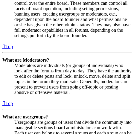
control over the entire board. These members can control all
facets of board operation, including setting permissions,
banning users, creating usergroups or moderators, etc.,
dependent upon the board founder and what permissions he
or she has given the other administrators. They may also have
full moderator capabilities in all forums, depending on the
settings put forth by the board founder.
Top
What are Moderators?
Moderators are individuals (or groups of individuals) who
look after the forums from day to day. They have the authority
to edit or delete posts and lock, unlock, move, delete and split
topics in the forum they moderate. Generally, moderators are
present to prevent users from going off-topic or posting
abusive or offensive material.
Top
What are usergroups?
Usergroups are groups of users that divide the community into
manageable sections board administrators can work with.
Each user can belong to several groups and each group can be