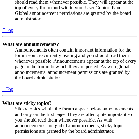
should read them whenever possible. They will appear at the
top of every forum and within your User Control Panel.
Global announcement permissions are granted by the board
administrator.
Top
What are announcements?
Announcements often contain important information for the
forum you are currently reading and you should read them
whenever possible. Announcements appear at the top of every
page in the forum to which they are posted. As with global
announcements, announcement permissions are granted by
the board administrator.
Top
What are sticky topics?
Sticky topics within the forum appear below announcements
and only on the first page. They are often quite important so
you should read them whenever possible. As with
announcements and global announcements, sticky topic
permissions are granted by the board administrator.