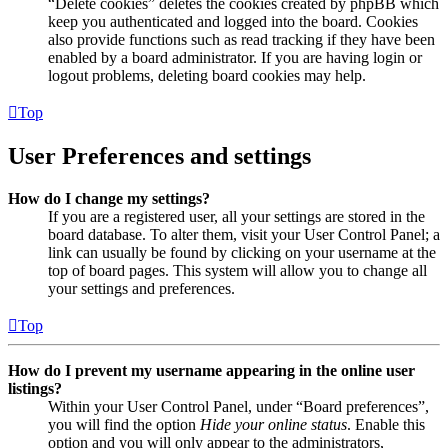
“Delete cookies” deletes the cookies created by phpBB which
keep you authenticated and logged into the board. Cookies
also provide functions such as read tracking if they have been
enabled by a board administrator. If you are having login or
logout problems, deleting board cookies may help.
Top
User Preferences and settings
How do I change my settings?
If you are a registered user, all your settings are stored in the
board database. To alter them, visit your User Control Panel; a
link can usually be found by clicking on your username at the
top of board pages. This system will allow you to change all
your settings and preferences.
Top
How do I prevent my username appearing in the online user
listings?
Within your User Control Panel, under “Board preferences”,
you will find the option
Hide your online status
. Enable this
option and you will only appear to the administrators,