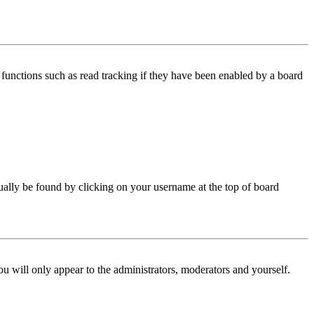
functions such as read tracking if they have been enabled by a board
 usually be found by clicking on your username at the top of board
ou will only appear to the administrators, moderators and yourself.