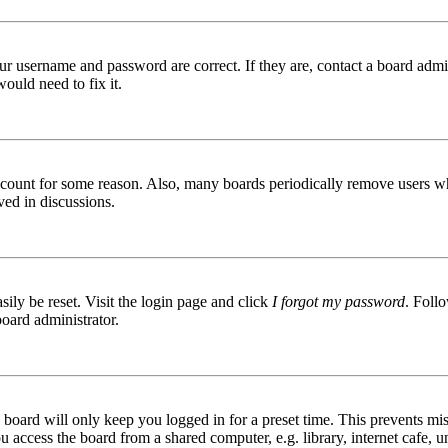
ur username and password are correct. If they are, contact a board admin
ould need to fix it.
 account for some reason. Also, many boards periodically remove users wh
ved in discussions.
ily be reset. Visit the login page and click
I forgot my password
. Follo
board administrator.
board will only keep you logged in for a preset time. This prevents mis
access the board from a shared computer, e.g. library, internet cafe, un