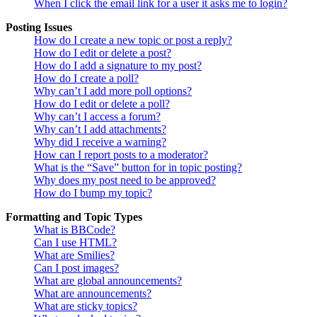
When I click the email link for a user it asks me to login?
Posting Issues
How do I create a new topic or post a reply?
How do I edit or delete a post?
How do I add a signature to my post?
How do I create a poll?
Why can’t I add more poll options?
How do I edit or delete a poll?
Why can’t I access a forum?
Why can’t I add attachments?
Why did I receive a warning?
How can I report posts to a moderator?
What is the “Save” button for in topic posting?
Why does my post need to be approved?
How do I bump my topic?
Formatting and Topic Types
What is BBCode?
Can I use HTML?
What are Smilies?
Can I post images?
What are global announcements?
What are announcements?
What are sticky topics?