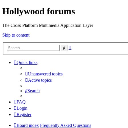
Hollywood forums
The Cross-Platform Multimedia Application Layer
Skip to content
Advanced
Search
search
Quick links
Unanswered topics
Active topics
Search
FAQ
Login
Register
Board index
Frequently Asked Questions