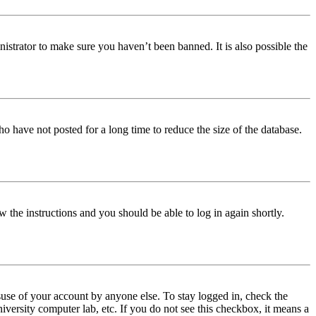
istrator to make sure you haven’t been banned. It is also possible the
o have not posted for a long time to reduce the size of the database.
w the instructions and you should be able to log in again shortly.
use of your account by anyone else. To stay logged in, check the
iversity computer lab, etc. If you do not see this checkbox, it means a