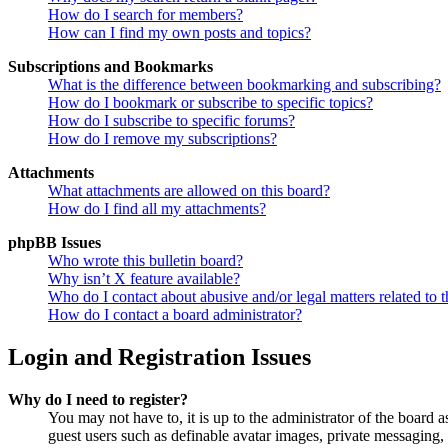
How do I search for members?
How can I find my own posts and topics?
Subscriptions and Bookmarks
What is the difference between bookmarking and subscribing?
How do I bookmark or subscribe to specific topics?
How do I subscribe to specific forums?
How do I remove my subscriptions?
Attachments
What attachments are allowed on this board?
How do I find all my attachments?
phpBB Issues
Who wrote this bulletin board?
Why isn’t X feature available?
Who do I contact about abusive and/or legal matters related to t
How do I contact a board administrator?
Login and Registration Issues
Why do I need to register?
You may not have to, it is up to the administrator of the board a
guest users such as definable avatar images, private messaging, 