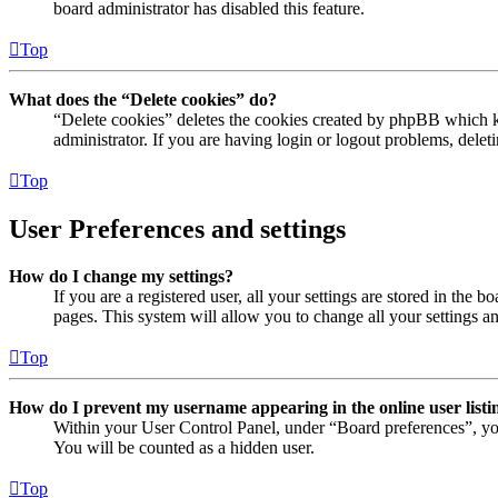
board administrator has disabled this feature.
Top
What does the “Delete cookies” do?
“Delete cookies” deletes the cookies created by phpBB which ke
administrator. If you are having login or logout problems, dele
Top
User Preferences and settings
How do I change my settings?
If you are a registered user, all your settings are stored in the
pages. This system will allow you to change all your settings a
Top
How do I prevent my username appearing in the online user listi
Within your User Control Panel, under “Board preferences”, yo
You will be counted as a hidden user.
Top