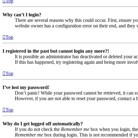
Top
Why can’t I login?
There are several reasons why this could occur. First, ensure yo
website owner has a configuration error on their end, and they w
Top
I registered in the past but cannot login any more?!
It is possible an administrator has deactivated or deleted your
If this has happened, try registering again and being more invol
Top
I’ve lost my password!
Don’t panic! While your password cannot be retrieved, it can eas
However, if you are not able to reset your password, contact a 
Top
Why do I get logged off automatically?
If you do not check the
Remember me
box when you login, the 
Remember me
box during login. This is not recommended if you 