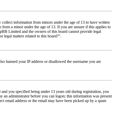
y collect information from minors under the age of 13 to have written
from a minor under the age of 13. If you are unsure if this applies to
t phpBB Limited and the owners of this board cannot provide legal
r legal matters related to this board?”.
e also banned your IP address or disallowed the username you are
and you specified being under 13 years old during registration, you
 by an administrator before you can logon; this information was present
orrect email address or the email may have been picked up by a spam