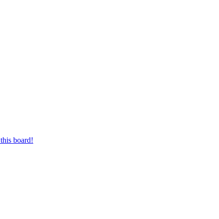
this board!