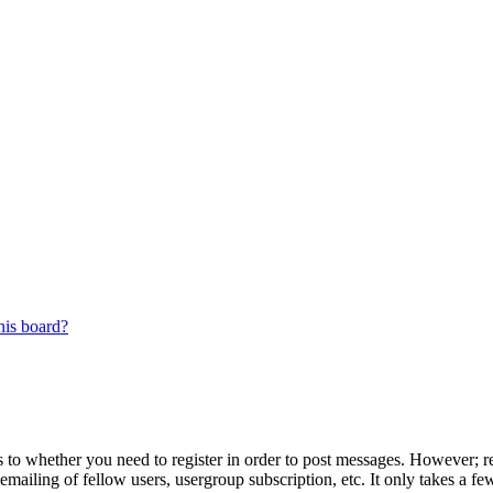
his board?
s to whether you need to register in order to post messages. However; reg
emailing of fellow users, usergroup subscription, etc. It only takes a 