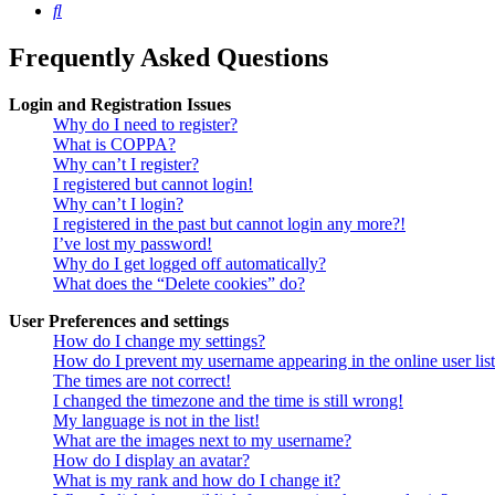
Search
Frequently Asked Questions
Login and Registration Issues
Why do I need to register?
What is COPPA?
Why can’t I register?
I registered but cannot login!
Why can’t I login?
I registered in the past but cannot login any more?!
I’ve lost my password!
Why do I get logged off automatically?
What does the “Delete cookies” do?
User Preferences and settings
How do I change my settings?
How do I prevent my username appearing in the online user lis
The times are not correct!
I changed the timezone and the time is still wrong!
My language is not in the list!
What are the images next to my username?
How do I display an avatar?
What is my rank and how do I change it?