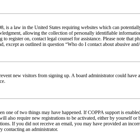
 is a law in the United States requiring websites which can potentiall
edgment, allowing the collection of personally identifiable information 
ng to register on, contact legal counsel for assistance. Please note tha
nd, except as outlined in question “Who do I contact about abusive and/o
to prevent new visitors from signing up. A board administrator could hav
ce.
then one of two things may have happened. If COPPA support is enabled 
ill also require new registrations to be activated, either by yourself or
ructions. If you did not receive an email, you may have provided an inc
try contacting an administrator.