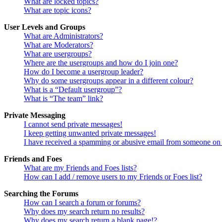
What are locked topics?
What are topic icons?
User Levels and Groups
What are Administrators?
What are Moderators?
What are usergroups?
Where are the usergroups and how do I join one?
How do I become a usergroup leader?
Why do some usergroups appear in a different colour?
What is a “Default usergroup”?
What is “The team” link?
Private Messaging
I cannot send private messages!
I keep getting unwanted private messages!
I have received a spamming or abusive email from someone on 
Friends and Foes
What are my Friends and Foes lists?
How can I add / remove users to my Friends or Foes list?
Searching the Forums
How can I search a forum or forums?
Why does my search return no results?
Why does my search return a blank page!?