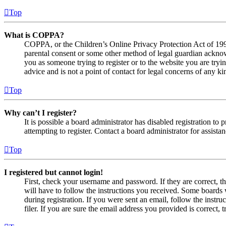
Top
What is COPPA?
COPPA, or the Children’s Online Privacy Protection Act of 1998,
parental consent or some other method of legal guardian acknowl
you as someone trying to register or to the website you are tryi
advice and is not a point of contact for legal concerns of any ki
Top
Why can’t I register?
It is possible a board administrator has disabled registration 
attempting to register. Contact a board administrator for assistan
Top
I registered but cannot login!
First, check your username and password. If they are correct, 
will have to follow the instructions you received. Some boards w
during registration. If you were sent an email, follow the inst
filer. If you are sure the email address you provided is correct, 