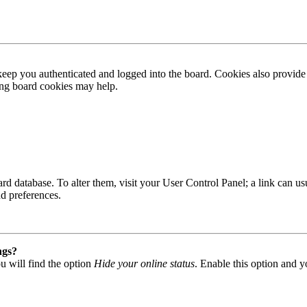
ep you authenticated and logged into the board. Cookies also provide 
ting board cookies may help.
 board database. To alter them, visit your User Control Panel; a link can
nd preferences.
ngs?
u will find the option
Hide your online status
. Enable this option and y