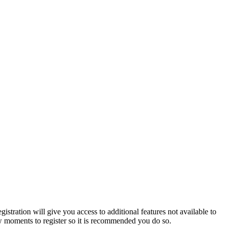
istration will give you access to additional features not available to
few moments to register so it is recommended you do so.