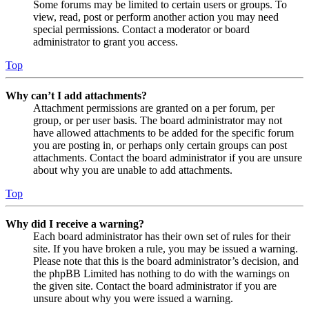
Some forums may be limited to certain users or groups. To
view, read, post or perform another action you may need
special permissions. Contact a moderator or board
administrator to grant you access.
Top
Why can’t I add attachments?
Attachment permissions are granted on a per forum, per
group, or per user basis. The board administrator may not
have allowed attachments to be added for the specific forum
you are posting in, or perhaps only certain groups can post
attachments. Contact the board administrator if you are unsure
about why you are unable to add attachments.
Top
Why did I receive a warning?
Each board administrator has their own set of rules for their
site. If you have broken a rule, you may be issued a warning.
Please note that this is the board administrator’s decision, and
the phpBB Limited has nothing to do with the warnings on
the given site. Contact the board administrator if you are
unsure about why you were issued a warning.