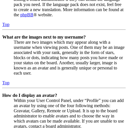
pack you need. If the language pack does not exist, feel free
to create a new translation. More information can be found at
the
phpBB
® website.
Top
What are the images next to my username?
There are two images which may appear along with a
username when viewing posts. One of them may be an image
associated with your rank, generally in the form of stars,
blocks or dots, indicating how many posts you have made or
your status on the board. Another, usually larger, image is
known as an avatar and is generally unique or personal to
each user.
Top
How do I display an avatar?
Within your User Control Panel, under “Profile” you can add
an avatar by using one of the four following methods:
Gravatar, Gallery, Remote or Upload. It is up to the board
administrator to enable avatars and to choose the way in
which avatars can be made available. If you are unable to use
avatars, contact a board administrator.