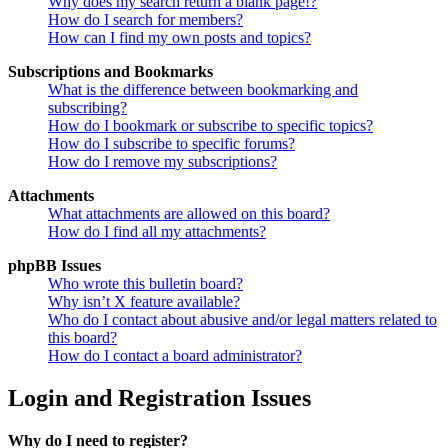
Why does my search return a blank page!?
How do I search for members?
How can I find my own posts and topics?
Subscriptions and Bookmarks
What is the difference between bookmarking and
subscribing?
How do I bookmark or subscribe to specific topics?
How do I subscribe to specific forums?
How do I remove my subscriptions?
Attachments
What attachments are allowed on this board?
How do I find all my attachments?
phpBB Issues
Who wrote this bulletin board?
Why isn’t X feature available?
Who do I contact about abusive and/or legal matters related to
this board?
How do I contact a board administrator?
Login and Registration Issues
Why do I need to register?