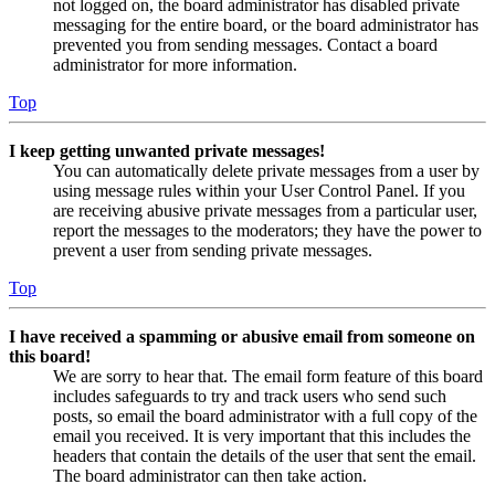
not logged on, the board administrator has disabled private
messaging for the entire board, or the board administrator has
prevented you from sending messages. Contact a board
administrator for more information.
Top
I keep getting unwanted private messages!
You can automatically delete private messages from a user by
using message rules within your User Control Panel. If you
are receiving abusive private messages from a particular user,
report the messages to the moderators; they have the power to
prevent a user from sending private messages.
Top
I have received a spamming or abusive email from someone on
this board!
We are sorry to hear that. The email form feature of this board
includes safeguards to try and track users who send such
posts, so email the board administrator with a full copy of the
email you received. It is very important that this includes the
headers that contain the details of the user that sent the email.
The board administrator can then take action.