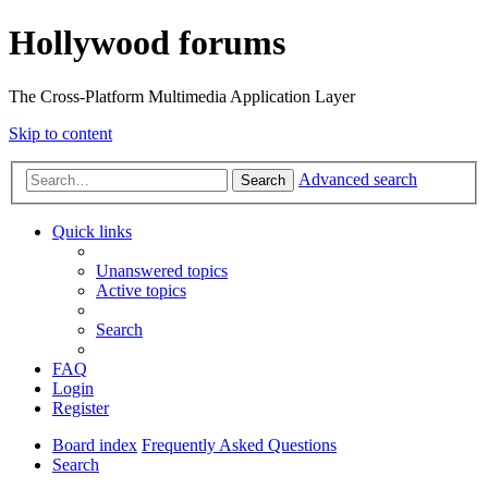
Hollywood forums
The Cross-Platform Multimedia Application Layer
Skip to content
Advanced search
Search
Quick links
Unanswered topics
Active topics
Search
FAQ
Login
Register
Board index
Frequently Asked Questions
Search