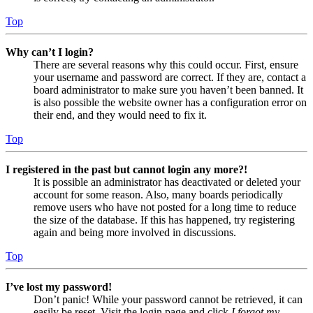
Top
Why can’t I login?
There are several reasons why this could occur. First, ensure
your username and password are correct. If they are, contact a
board administrator to make sure you haven’t been banned. It
is also possible the website owner has a configuration error on
their end, and they would need to fix it.
Top
I registered in the past but cannot login any more?!
It is possible an administrator has deactivated or deleted your
account for some reason. Also, many boards periodically
remove users who have not posted for a long time to reduce
the size of the database. If this has happened, try registering
again and being more involved in discussions.
Top
I’ve lost my password!
Don’t panic! While your password cannot be retrieved, it can
easily be reset. Visit the login page and click
I forgot my