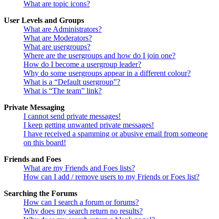
What are topic icons?
User Levels and Groups
What are Administrators?
What are Moderators?
What are usergroups?
Where are the usergroups and how do I join one?
How do I become a usergroup leader?
Why do some usergroups appear in a different colour?
What is a “Default usergroup”?
What is “The team” link?
Private Messaging
I cannot send private messages!
I keep getting unwanted private messages!
I have received a spamming or abusive email from someone
on this board!
Friends and Foes
What are my Friends and Foes lists?
How can I add / remove users to my Friends or Foes list?
Searching the Forums
How can I search a forum or forums?
Why does my search return no results?