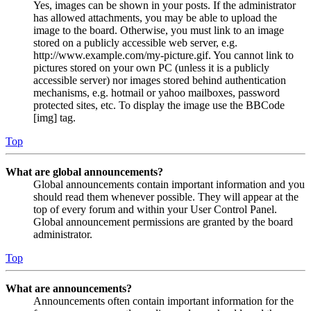
Yes, images can be shown in your posts. If the administrator
has allowed attachments, you may be able to upload the
image to the board. Otherwise, you must link to an image
stored on a publicly accessible web server, e.g.
http://www.example.com/my-picture.gif. You cannot link to
pictures stored on your own PC (unless it is a publicly
accessible server) nor images stored behind authentication
mechanisms, e.g. hotmail or yahoo mailboxes, password
protected sites, etc. To display the image use the BBCode
[img] tag.
Top
What are global announcements?
Global announcements contain important information and you
should read them whenever possible. They will appear at the
top of every forum and within your User Control Panel.
Global announcement permissions are granted by the board
administrator.
Top
What are announcements?
Announcements often contain important information for the