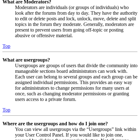
What are Moderators?
Moderators are individuals (or groups of individuals) who
look after the forums from day to day. They have the authority
to edit or delete posts and lock, unlock, move, delete and split
topics in the forum they moderate. Generally, moderators are
present to prevent users from going off-topic or posting
abusive or offensive material.
Top
What are usergroups?
Usergroups are groups of users that divide the community into
manageable sections board administrators can work with.
Each user can belong to several groups and each group can be
assigned individual permissions. This provides an easy way
for administrators to change permissions for many users at
once, such as changing moderator permissions or granting
users access to a private forum.
Top
Where are the usergroups and how do I join one?
You can view all usergroups via the “Usergroups” link within
your User Control Panel. If you would like to join one,