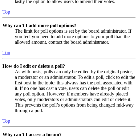
lastly the option to allow users to amend their votes.
Top
Why can’t I add more poll options?
The limit for poll options is set by the board administrator. If
you feel you need to add more options to your poll than the
allowed amount, contact the board administrator.
Top
How do I edit or delete a poll?
As with posts, polls can only be edited by the original poster,
a moderator or an administrator. To edit a poll, click to edit the
first post in the topic; this always has the poll associated with
it. If no one has cast a vote, users can delete the poll or edit
any poll option. However, if members have already placed
votes, only moderators or administrators can edit or delete it.
This prevents the poll’s options from being changed mid-way
through a poll.
Top
Why can’t I access a forum?