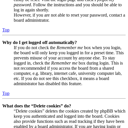
password
. Follow the instructions and you should be able to
log in again shortly.
However, if you are not able to reset your password, contact a
board administrator.
Top
Why do I get logged off automatically?
If you do not check the
Remember me
box when you login,
the board will only keep you logged in for a preset time. This
prevents misuse of your account by anyone else. To stay
logged in, check the
Remember me
box during login. This is
not recommended if you access the board from a shared
computer, e.g. library, internet cafe, university computer lab,
etc. If you do not see this checkbox, it means a board
administrator has disabled this feature.
Top
What does the “Delete cookies” do?
“Delete cookies” deletes the cookies created by phpBB which
keep you authenticated and logged into the board. Cookies
also provide functions such as read tracking if they have been
enabled by a board administrator. If you are having login or