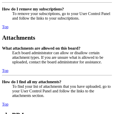
How do I remove my subscriptions?
To remove your subscriptions, go to your User Control Panel
and follow the links to your subscriptions.
Top
Attachments
What attachments are allowed on this board?
Each board administrator can allow or disallow certain
attachment types. If you are unsure what is allowed to be
uploaded, contact the board administrator for assistance.
Top
How do I find all my attachments?
To find your list of attachments that you have uploaded, go to
your User Control Panel and follow the links to the
attachments section.
Top