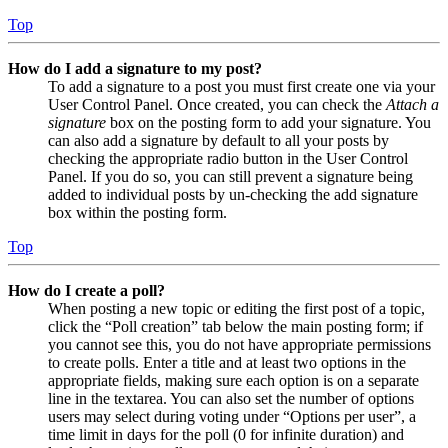
Top
How do I add a signature to my post?
To add a signature to a post you must first create one via your
User Control Panel. Once created, you can check the
Attach a
signature
box on the posting form to add your signature. You
can also add a signature by default to all your posts by
checking the appropriate radio button in the User Control
Panel. If you do so, you can still prevent a signature being
added to individual posts by un-checking the add signature
box within the posting form.
Top
How do I create a poll?
When posting a new topic or editing the first post of a topic,
click the “Poll creation” tab below the main posting form; if
you cannot see this, you do not have appropriate permissions
to create polls. Enter a title and at least two options in the
appropriate fields, making sure each option is on a separate
line in the textarea. You can also set the number of options
users may select during voting under “Options per user”, a
time limit in days for the poll (0 for infinite duration) and