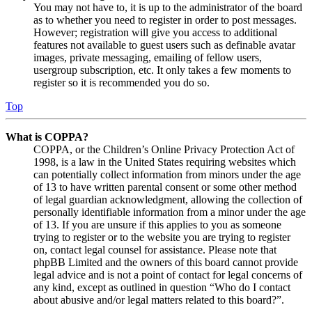
You may not have to, it is up to the administrator of the board
as to whether you need to register in order to post messages.
However; registration will give you access to additional
features not available to guest users such as definable avatar
images, private messaging, emailing of fellow users,
usergroup subscription, etc. It only takes a few moments to
register so it is recommended you do so.
Top
What is COPPA?
COPPA, or the Children’s Online Privacy Protection Act of
1998, is a law in the United States requiring websites which
can potentially collect information from minors under the age
of 13 to have written parental consent or some other method
of legal guardian acknowledgment, allowing the collection of
personally identifiable information from a minor under the age
of 13. If you are unsure if this applies to you as someone
trying to register or to the website you are trying to register
on, contact legal counsel for assistance. Please note that
phpBB Limited and the owners of this board cannot provide
legal advice and is not a point of contact for legal concerns of
any kind, except as outlined in question “Who do I contact
about abusive and/or legal matters related to this board?”.