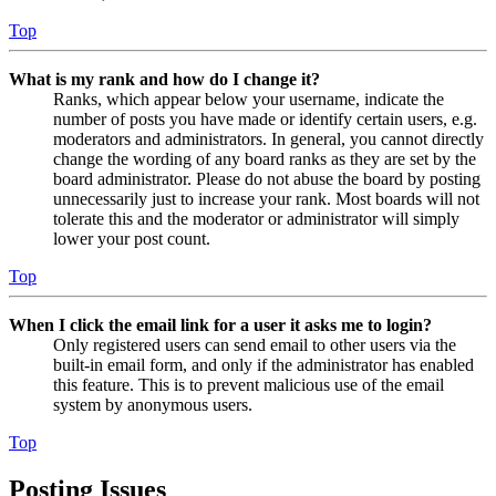
Top
What is my rank and how do I change it?
Ranks, which appear below your username, indicate the
number of posts you have made or identify certain users, e.g.
moderators and administrators. In general, you cannot directly
change the wording of any board ranks as they are set by the
board administrator. Please do not abuse the board by posting
unnecessarily just to increase your rank. Most boards will not
tolerate this and the moderator or administrator will simply
lower your post count.
Top
When I click the email link for a user it asks me to login?
Only registered users can send email to other users via the
built-in email form, and only if the administrator has enabled
this feature. This is to prevent malicious use of the email
system by anonymous users.
Top
Posting Issues