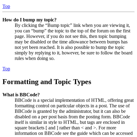
Top
How do I bump my topic?
By clicking the “Bump topic” link when you are viewing it,
you can “bump” the topic to the top of the forum on the first
page. However, if you do not see this, then topic bumping
may be disabled or the time allowance between bumps has
not yet been reached. It is also possible to bump the topic
simply by replying to it, however, be sure to follow the board
rules when doing so.
Top
Formatting and Topic Types
What is BBCode?
BBCode is a special implementation of HTML, offering great
formatting control on particular objects in a post. The use of
BBCode is granted by the administrator, but it can also be
disabled on a per post basis from the posting form. BBCode
itself is similar in style to HTML, but tags are enclosed in
square brackets [ and ] rather than < and >. For more
information on BBCode see the guide which can be accessed