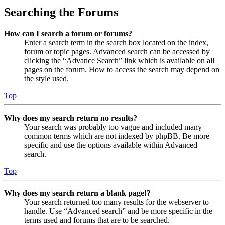
Searching the Forums
How can I search a forum or forums?
Enter a search term in the search box located on the index,
forum or topic pages. Advanced search can be accessed by
clicking the “Advance Search” link which is available on all
pages on the forum. How to access the search may depend on
the style used.
Top
Why does my search return no results?
Your search was probably too vague and included many
common terms which are not indexed by phpBB. Be more
specific and use the options available within Advanced
search.
Top
Why does my search return a blank page!?
Your search returned too many results for the webserver to
handle. Use “Advanced search” and be more specific in the
terms used and forums that are to be searched.