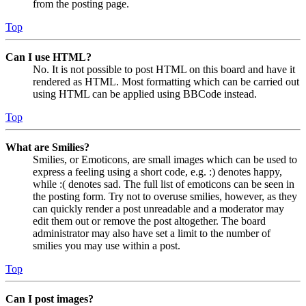
from the posting page.
Top
Can I use HTML?
No. It is not possible to post HTML on this board and have it
rendered as HTML. Most formatting which can be carried out
using HTML can be applied using BBCode instead.
Top
What are Smilies?
Smilies, or Emoticons, are small images which can be used to
express a feeling using a short code, e.g. :) denotes happy,
while :( denotes sad. The full list of emoticons can be seen in
the posting form. Try not to overuse smilies, however, as they
can quickly render a post unreadable and a moderator may
edit them out or remove the post altogether. The board
administrator may also have set a limit to the number of
smilies you may use within a post.
Top
Can I post images?