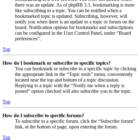
there was an update. As of phpBB 3.1, bookmarking is more
like subscribing to a topic. You can be notified when a
bookmarked topic is updated. Subscribing, however, will
notify you when there is an update to a topic or forum on the
board. Notification options for bookmarks and subscriptions
can be configured in the User Control Panel, under “Board
preferences”.
Top
How do I bookmark or subscribe to specific topics?
You can bookmark or subscribe to a specific topic by clicking
the appropriate link in the “Topic tools” menu, conveniently
located near the top and bottom of a topic discussion.
Replying to a topic with the “Notify me when a reply is
posted” option checked will also subscribe you to the topic.
Top
How do I subscribe to specific forums?
To subscribe to a specific forum, click the “Subscribe forum”
link, at the bottom of page, upon entering the forum.
Top