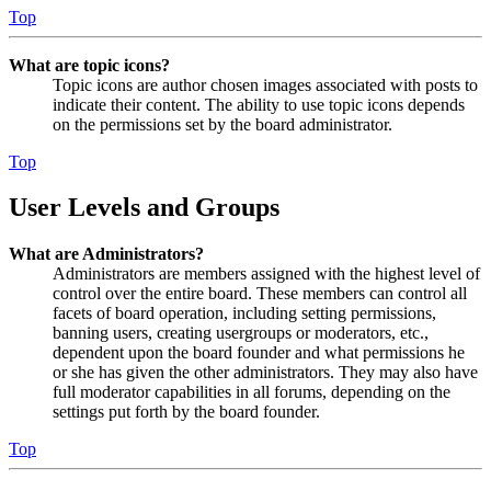
Top
What are topic icons?
Topic icons are author chosen images associated with posts to
indicate their content. The ability to use topic icons depends
on the permissions set by the board administrator.
Top
User Levels and Groups
What are Administrators?
Administrators are members assigned with the highest level of
control over the entire board. These members can control all
facets of board operation, including setting permissions,
banning users, creating usergroups or moderators, etc.,
dependent upon the board founder and what permissions he
or she has given the other administrators. They may also have
full moderator capabilities in all forums, depending on the
settings put forth by the board founder.
Top