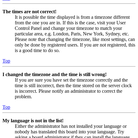
The times are not correct!
It is possible the time displayed is from a timezone different
from the one you are in. If this is the case, visit your User
Control Panel and change your timezone to match your
particular area, e.g. London, Paris, New York, Sydney, etc.
Please note that changing the timezone, like most settings, can
only be done by registered users. If you are not registered, this
is a good time to do so.
Top
I changed the timezone and the time is still wrong!
If you are sure you have set the timezone correctly and the
time is still incorrect, then the time stored on the server clock
is incorrect. Please notify an administrator to correct the
problem.
Top
My language is not in the list!
Either the administrator has not installed your language or
nobody has translated this board into your language. Try
asking a board administrator if they can install the language