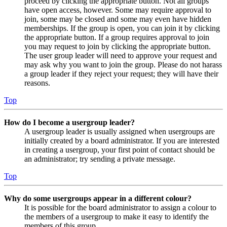
proceed by clicking the appropriate button. Not all groups
have open access, however. Some may require approval to
join, some may be closed and some may even have hidden
memberships. If the group is open, you can join it by clicking
the appropriate button. If a group requires approval to join
you may request to join by clicking the appropriate button.
The user group leader will need to approve your request and
may ask why you want to join the group. Please do not harass
a group leader if they reject your request; they will have their
reasons.
Top
How do I become a usergroup leader?
A usergroup leader is usually assigned when usergroups are
initially created by a board administrator. If you are interested
in creating a usergroup, your first point of contact should be
an administrator; try sending a private message.
Top
Why do some usergroups appear in a different colour?
It is possible for the board administrator to assign a colour to
the members of a usergroup to make it easy to identify the
members of this group.