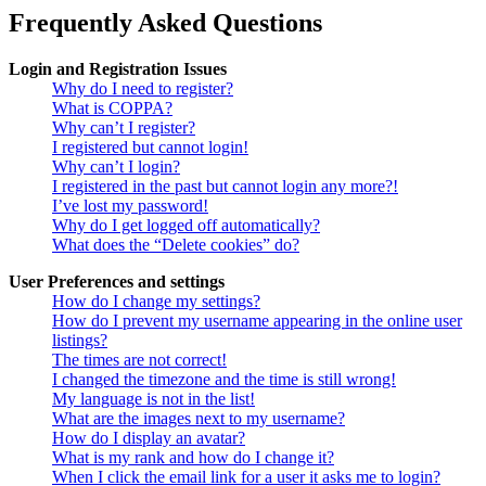
Frequently Asked Questions
Login and Registration Issues
Why do I need to register?
What is COPPA?
Why can’t I register?
I registered but cannot login!
Why can’t I login?
I registered in the past but cannot login any more?!
I’ve lost my password!
Why do I get logged off automatically?
What does the “Delete cookies” do?
User Preferences and settings
How do I change my settings?
How do I prevent my username appearing in the online user
listings?
The times are not correct!
I changed the timezone and the time is still wrong!
My language is not in the list!
What are the images next to my username?
How do I display an avatar?
What is my rank and how do I change it?
When I click the email link for a user it asks me to login?