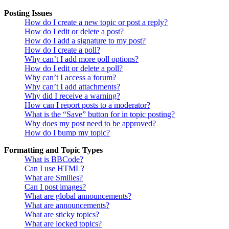
Posting Issues
How do I create a new topic or post a reply?
How do I edit or delete a post?
How do I add a signature to my post?
How do I create a poll?
Why can’t I add more poll options?
How do I edit or delete a poll?
Why can’t I access a forum?
Why can’t I add attachments?
Why did I receive a warning?
How can I report posts to a moderator?
What is the “Save” button for in topic posting?
Why does my post need to be approved?
How do I bump my topic?
Formatting and Topic Types
What is BBCode?
Can I use HTML?
What are Smilies?
Can I post images?
What are global announcements?
What are announcements?
What are sticky topics?
What are locked topics?