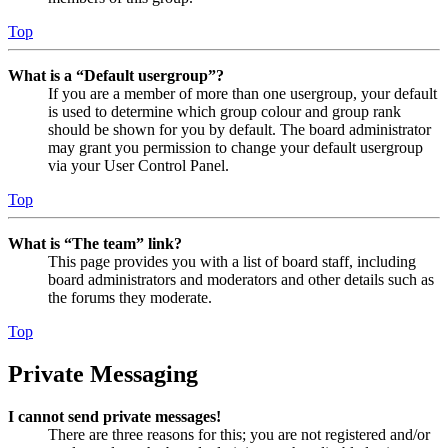
Top
What is a “Default usergroup”?
If you are a member of more than one usergroup, your default
is used to determine which group colour and group rank
should be shown for you by default. The board administrator
may grant you permission to change your default usergroup
via your User Control Panel.
Top
What is “The team” link?
This page provides you with a list of board staff, including
board administrators and moderators and other details such as
the forums they moderate.
Top
Private Messaging
I cannot send private messages!
There are three reasons for this; you are not registered and/or