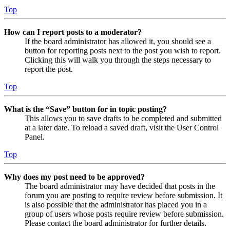
Top
How can I report posts to a moderator?
If the board administrator has allowed it, you should see a
button for reporting posts next to the post you wish to report.
Clicking this will walk you through the steps necessary to
report the post.
Top
What is the “Save” button for in topic posting?
This allows you to save drafts to be completed and submitted
at a later date. To reload a saved draft, visit the User Control
Panel.
Top
Why does my post need to be approved?
The board administrator may have decided that posts in the
forum you are posting to require review before submission. It
is also possible that the administrator has placed you in a
group of users whose posts require review before submission.
Please contact the board administrator for further details.