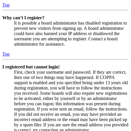
Top
Why can’t I register?
It is possible a board administrator has disabled registration to
prevent new visitors from signing up. A board administrator
could have also banned your IP address or disallowed the
username you are attempting to register. Contact a board
administrator for assistance.
Top
I registered but cannot login!
First, check your username and password. If they are correct,
then one of two things may have happened. If COPPA
support is enabled and you specified being under 13 years old
during registration, you will have to follow the instructions
you received. Some boards will also require new registrations
to be activated, either by yourself or by an administrator
before you can logon; this information was present during
registration. If you were sent an email, follow the instructions.
If you did not receive an email, you may have provided an
incorrect email address or the email may have been picked up
by a spam filer. If you are sure the email address you provided
is correct, try contacting an administrator.