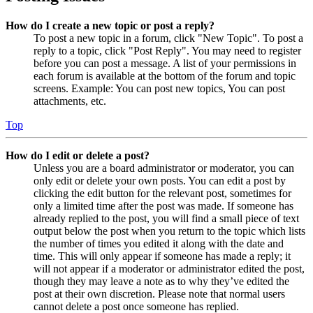
How do I create a new topic or post a reply?
To post a new topic in a forum, click "New Topic". To post a
reply to a topic, click "Post Reply". You may need to register
before you can post a message. A list of your permissions in
each forum is available at the bottom of the forum and topic
screens. Example: You can post new topics, You can post
attachments, etc.
Top
How do I edit or delete a post?
Unless you are a board administrator or moderator, you can
only edit or delete your own posts. You can edit a post by
clicking the edit button for the relevant post, sometimes for
only a limited time after the post was made. If someone has
already replied to the post, you will find a small piece of text
output below the post when you return to the topic which lists
the number of times you edited it along with the date and
time. This will only appear if someone has made a reply; it
will not appear if a moderator or administrator edited the post,
though they may leave a note as to why they’ve edited the
post at their own discretion. Please note that normal users
cannot delete a post once someone has replied.