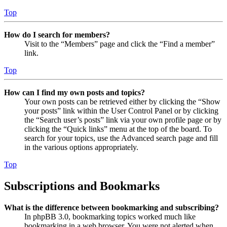
Top
How do I search for members?
Visit to the “Members” page and click the “Find a member”
link.
Top
How can I find my own posts and topics?
Your own posts can be retrieved either by clicking the “Show
your posts” link within the User Control Panel or by clicking
the “Search user’s posts” link via your own profile page or by
clicking the “Quick links” menu at the top of the board. To
search for your topics, use the Advanced search page and fill
in the various options appropriately.
Top
Subscriptions and Bookmarks
What is the difference between bookmarking and subscribing?
In phpBB 3.0, bookmarking topics worked much like
bookmarking in a web browser. You were not alerted when