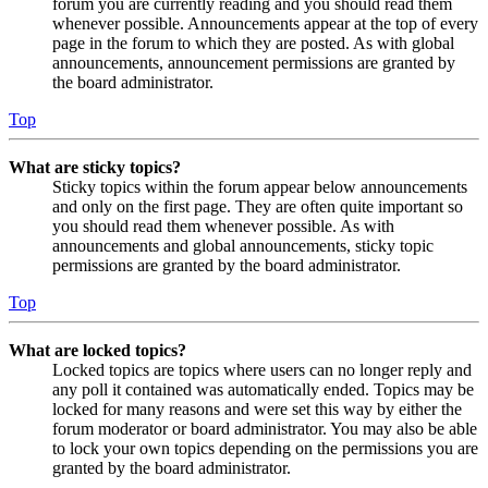
forum you are currently reading and you should read them
whenever possible. Announcements appear at the top of every
page in the forum to which they are posted. As with global
announcements, announcement permissions are granted by
the board administrator.
Top
What are sticky topics?
Sticky topics within the forum appear below announcements
and only on the first page. They are often quite important so
you should read them whenever possible. As with
announcements and global announcements, sticky topic
permissions are granted by the board administrator.
Top
What are locked topics?
Locked topics are topics where users can no longer reply and
any poll it contained was automatically ended. Topics may be
locked for many reasons and were set this way by either the
forum moderator or board administrator. You may also be able
to lock your own topics depending on the permissions you are
granted by the board administrator.