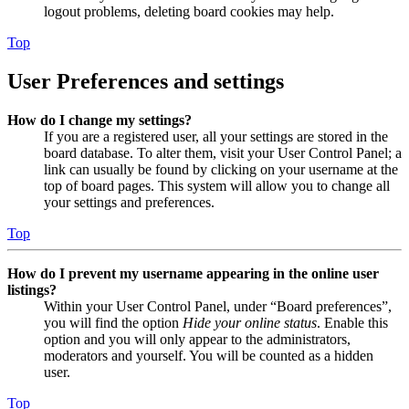
logout problems, deleting board cookies may help.
Top
User Preferences and settings
How do I change my settings?
If you are a registered user, all your settings are stored in the
board database. To alter them, visit your User Control Panel; a
link can usually be found by clicking on your username at the
top of board pages. This system will allow you to change all
your settings and preferences.
Top
How do I prevent my username appearing in the online user
listings?
Within your User Control Panel, under “Board preferences”,
you will find the option
Hide your online status
. Enable this
option and you will only appear to the administrators,
moderators and yourself. You will be counted as a hidden
user.
Top