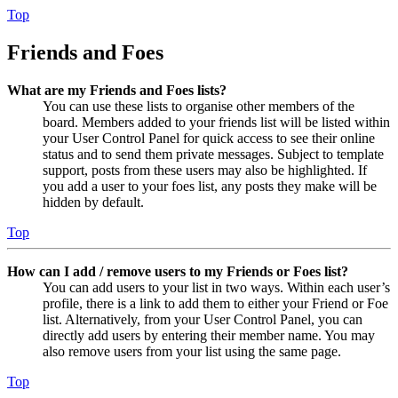
Top
Friends and Foes
What are my Friends and Foes lists?
You can use these lists to organise other members of the
board. Members added to your friends list will be listed within
your User Control Panel for quick access to see their online
status and to send them private messages. Subject to template
support, posts from these users may also be highlighted. If
you add a user to your foes list, any posts they make will be
hidden by default.
Top
How can I add / remove users to my Friends or Foes list?
You can add users to your list in two ways. Within each user’s
profile, there is a link to add them to either your Friend or Foe
list. Alternatively, from your User Control Panel, you can
directly add users by entering their member name. You may
also remove users from your list using the same page.
Top