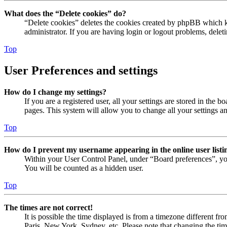
What does the “Delete cookies” do?
“Delete cookies” deletes the cookies created by phpBB which ke
administrator. If you are having login or logout problems, dele
Top
User Preferences and settings
How do I change my settings?
If you are a registered user, all your settings are stored in the
pages. This system will allow you to change all your settings a
Top
How do I prevent my username appearing in the online user listi
Within your User Control Panel, under “Board preferences”, yo
You will be counted as a hidden user.
Top
The times are not correct!
It is possible the time displayed is from a timezone different fr
Paris, New York, Sydney, etc. Please note that changing the timez