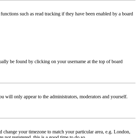
functions such as read tracking if they have been enabled by a board
 usually be found by clicking on your username at the top of board
ou will only appear to the administrators, moderators and yourself.
 and change your timezone to match your particular area, e.g. London,
 not registered, this is a good time to do so.