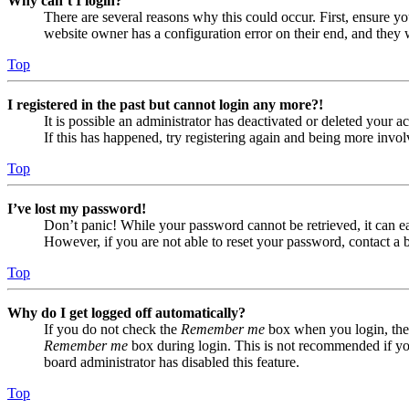
Why can’t I login?
There are several reasons why this could occur. First, ensure yo
website owner has a configuration error on their end, and they w
Top
I registered in the past but cannot login any more?!
It is possible an administrator has deactivated or deleted your
If this has happened, try registering again and being more invol
Top
I’ve lost my password!
Don’t panic! While your password cannot be retrieved, it can eas
However, if you are not able to reset your password, contact a 
Top
Why do I get logged off automatically?
If you do not check the
Remember me
box when you login, the 
Remember me
box during login. This is not recommended if you 
board administrator has disabled this feature.
Top