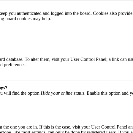
ep you authenticated and logged into the board. Cookies also provide 
ting board cookies may help.
 board database. To alter them, visit your User Control Panel; a link can
nd preferences.
ngs?
u will find the option
Hide your online status
. Enable this option and y
om the one you are in. If this is the case, visit your User Control Panel
one, like most settings, can only be done by registered users. If you are