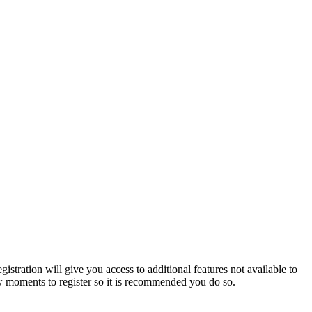
istration will give you access to additional features not available to
few moments to register so it is recommended you do so.