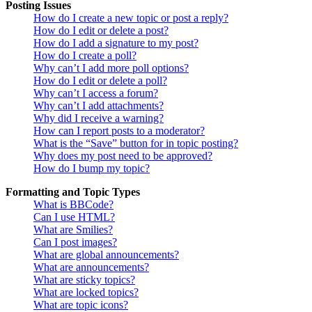
Posting Issues
How do I create a new topic or post a reply?
How do I edit or delete a post?
How do I add a signature to my post?
How do I create a poll?
Why can’t I add more poll options?
How do I edit or delete a poll?
Why can’t I access a forum?
Why can’t I add attachments?
Why did I receive a warning?
How can I report posts to a moderator?
What is the “Save” button for in topic posting?
Why does my post need to be approved?
How do I bump my topic?
Formatting and Topic Types
What is BBCode?
Can I use HTML?
What are Smilies?
Can I post images?
What are global announcements?
What are announcements?
What are sticky topics?
What are locked topics?
What are topic icons?