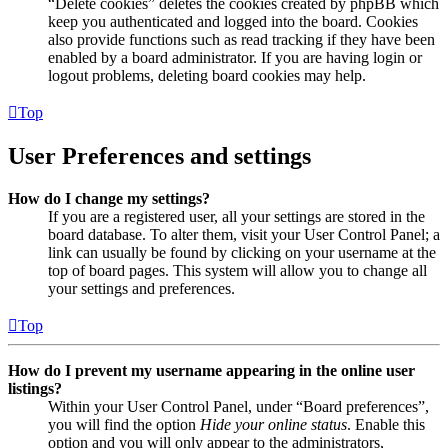
“Delete cookies” deletes the cookies created by phpBB which
keep you authenticated and logged into the board. Cookies
also provide functions such as read tracking if they have been
enabled by a board administrator. If you are having login or
logout problems, deleting board cookies may help.
Top
User Preferences and settings
How do I change my settings?
If you are a registered user, all your settings are stored in the
board database. To alter them, visit your User Control Panel; a
link can usually be found by clicking on your username at the
top of board pages. This system will allow you to change all
your settings and preferences.
Top
How do I prevent my username appearing in the online user
listings?
Within your User Control Panel, under “Board preferences”,
you will find the option
Hide your online status
. Enable this
option and you will only appear to the administrators,