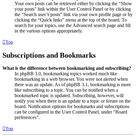
Your own posts can be retrieved either by clicking the “Show
your posts” link within the User Control Panel or by clicking
the “Search user’s posts” link via your own profile page or by
clicking the “Quick links” menu at the top of the board. To
search for your topics, use the Advanced search page and fill
in the various options appropriately.
Top
Subscriptions and Bookmarks
What is the difference between bookmarking and subscribing?
In phpBB 3.0, bookmarking topics worked much like
bookmarking in a web browser. You were not alerted when
there was an update. As of phpBB 3.1, bookmarking is more
like subscribing to a topic. You can be notified when a
bookmarked topic is updated. Subscribing, however, will
notify you when there is an update to a topic or forum on the
board. Notification options for bookmarks and subscriptions
can be configured in the User Control Panel, under “Board
preferences”.
Top