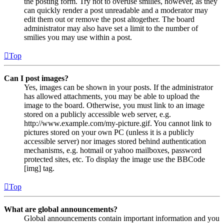
the posting form. Try not to overuse smilies, however, as they
can quickly render a post unreadable and a moderator may
edit them out or remove the post altogether. The board
administrator may also have set a limit to the number of
smilies you may use within a post.
Top
Can I post images?
Yes, images can be shown in your posts. If the administrator
has allowed attachments, you may be able to upload the
image to the board. Otherwise, you must link to an image
stored on a publicly accessible web server, e.g.
http://www.example.com/my-picture.gif. You cannot link to
pictures stored on your own PC (unless it is a publicly
accessible server) nor images stored behind authentication
mechanisms, e.g. hotmail or yahoo mailboxes, password
protected sites, etc. To display the image use the BBCode
[img] tag.
Top
What are global announcements?
Global announcements contain important information and you