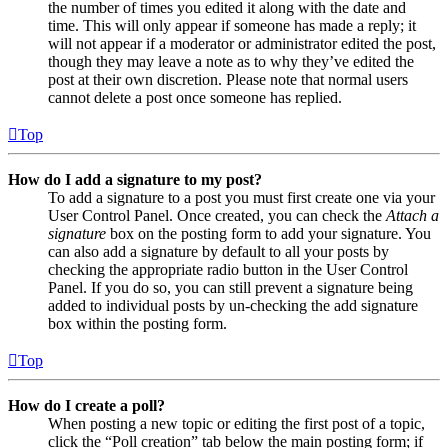
the number of times you edited it along with the date and
time. This will only appear if someone has made a reply; it
will not appear if a moderator or administrator edited the post,
though they may leave a note as to why they’ve edited the
post at their own discretion. Please note that normal users
cannot delete a post once someone has replied.
Top
How do I add a signature to my post?
To add a signature to a post you must first create one via your
User Control Panel. Once created, you can check the
Attach a
signature
box on the posting form to add your signature. You
can also add a signature by default to all your posts by
checking the appropriate radio button in the User Control
Panel. If you do so, you can still prevent a signature being
added to individual posts by un-checking the add signature
box within the posting form.
Top
How do I create a poll?
When posting a new topic or editing the first post of a topic,
click the “Poll creation” tab below the main posting form; if