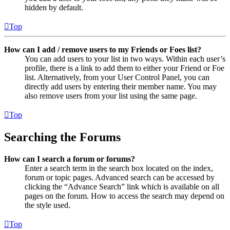
hidden by default.
Top
How can I add / remove users to my Friends or Foes list?
You can add users to your list in two ways. Within each user’s
profile, there is a link to add them to either your Friend or Foe
list. Alternatively, from your User Control Panel, you can
directly add users by entering their member name. You may
also remove users from your list using the same page.
Top
Searching the Forums
How can I search a forum or forums?
Enter a search term in the search box located on the index,
forum or topic pages. Advanced search can be accessed by
clicking the “Advance Search” link which is available on all
pages on the forum. How to access the search may depend on
the style used.
Top