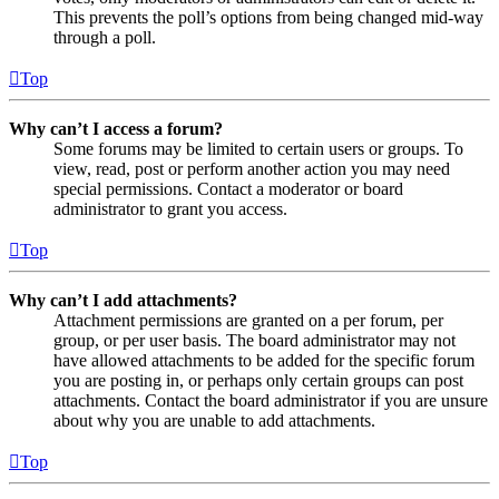
This prevents the poll’s options from being changed mid-way
through a poll.
Top
Why can’t I access a forum?
Some forums may be limited to certain users or groups. To
view, read, post or perform another action you may need
special permissions. Contact a moderator or board
administrator to grant you access.
Top
Why can’t I add attachments?
Attachment permissions are granted on a per forum, per
group, or per user basis. The board administrator may not
have allowed attachments to be added for the specific forum
you are posting in, or perhaps only certain groups can post
attachments. Contact the board administrator if you are unsure
about why you are unable to add attachments.
Top