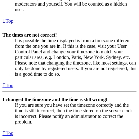
moderators and yourself. You will be counted as a hidden
user.
Top
The times are not correct!
It is possible the time displayed is from a timezone different
from the one you are in. If this is the case, visit your User
Control Panel and change your timezone to match your
particular area, e.g. London, Paris, New York, Sydney, etc.
Please note that changing the timezone, like most settings, can
only be done by registered users. If you are not registered, this
is a good time to do so.
Top
I changed the timezone and the time is still wrong!
If you are sure you have set the timezone correctly and the
time is still incorrect, then the time stored on the server clock
is incorrect. Please notify an administrator to correct the
problem.
Top