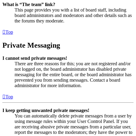
What is “The team” link?
This page provides you with a list of board staff, including
board administrators and moderators and other details such as
the forums they moderate.
Top
Private Messaging
I cannot send private messages!
There are three reasons for this; you are not registered and/or
not logged on, the board administrator has disabled private
messaging for the entire board, or the board administrator has
prevented you from sending messages. Contact a board
administrator for more information.
Top
I keep getting unwanted private messages!
You can automatically delete private messages from a user by
using message rules within your User Control Panel. If you
are receiving abusive private messages from a particular user,
report the messages to the moderators; they have the power to