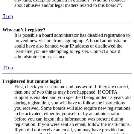
about abusive and/or legal matters related to this board?”.
Top
Why can’t I register?
It is possible a board administrator has disabled registration to
prevent new visitors from signing up. A board administrator
could have also banned your IP address or disallowed the
username you are attempting to register. Contact a board
administrator for assistance.
Top
I registered but cannot login!
First, check your username and password. If they are correct,
then one of two things may have happened. If COPPA
support is enabled and you specified being under 13 years old
during registration, you will have to follow the instructions
you received. Some boards will also require new registrations
to be activated, either by yourself or by an administrator
before you can logon; this information was present during
registration. If you were sent an email, follow the instructions.
If you did not receive an email, you may have provided an