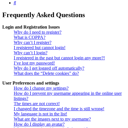
Search
Frequently Asked Questions
Login and Registration Issues
Why do I need to register?
What is COPPA?
Why can’t I register?
I registered but cannot login!
Why can’t I login?
I registered in the past but cannot login any more?!
I’ve lost my password!
Why do I get logged off automatically?
What does the “Delete cookies” do?
User Preferences and settings
How do I change my settings?
How do I prevent my username appearing in the online user
listings?
The times are not correct!
I changed the timezone and the time is still wrong!
My language is not in the list!
What are the images next to my username?
How do I display an avatar?