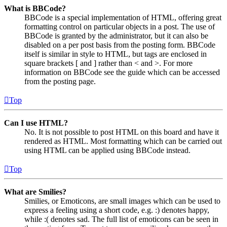
What is BBCode?
BBCode is a special implementation of HTML, offering great
formatting control on particular objects in a post. The use of
BBCode is granted by the administrator, but it can also be
disabled on a per post basis from the posting form. BBCode
itself is similar in style to HTML, but tags are enclosed in
square brackets [ and ] rather than < and >. For more
information on BBCode see the guide which can be accessed
from the posting page.
Top
Can I use HTML?
No. It is not possible to post HTML on this board and have it
rendered as HTML. Most formatting which can be carried out
using HTML can be applied using BBCode instead.
Top
What are Smilies?
Smilies, or Emoticons, are small images which can be used to
express a feeling using a short code, e.g. :) denotes happy,
while :( denotes sad. The full list of emoticons can be seen in