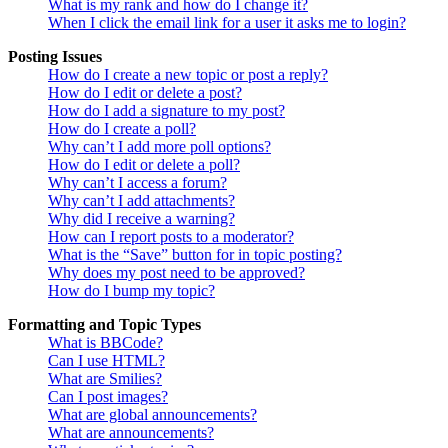
What is my rank and how do I change it?
When I click the email link for a user it asks me to login?
Posting Issues
How do I create a new topic or post a reply?
How do I edit or delete a post?
How do I add a signature to my post?
How do I create a poll?
Why can’t I add more poll options?
How do I edit or delete a poll?
Why can’t I access a forum?
Why can’t I add attachments?
Why did I receive a warning?
How can I report posts to a moderator?
What is the “Save” button for in topic posting?
Why does my post need to be approved?
How do I bump my topic?
Formatting and Topic Types
What is BBCode?
Can I use HTML?
What are Smilies?
Can I post images?
What are global announcements?
What are announcements?