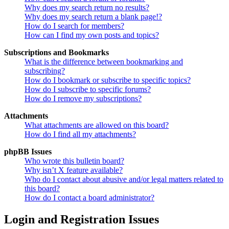
Why does my search return no results?
Why does my search return a blank page!?
How do I search for members?
How can I find my own posts and topics?
Subscriptions and Bookmarks
What is the difference between bookmarking and
subscribing?
How do I bookmark or subscribe to specific topics?
How do I subscribe to specific forums?
How do I remove my subscriptions?
Attachments
What attachments are allowed on this board?
How do I find all my attachments?
phpBB Issues
Who wrote this bulletin board?
Why isn’t X feature available?
Who do I contact about abusive and/or legal matters related to
this board?
How do I contact a board administrator?
Login and Registration Issues