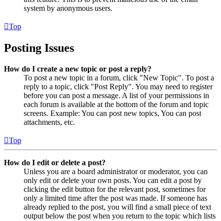
system by anonymous users.
Top
Posting Issues
How do I create a new topic or post a reply?
To post a new topic in a forum, click "New Topic". To post a
reply to a topic, click "Post Reply". You may need to register
before you can post a message. A list of your permissions in
each forum is available at the bottom of the forum and topic
screens. Example: You can post new topics, You can post
attachments, etc.
Top
How do I edit or delete a post?
Unless you are a board administrator or moderator, you can
only edit or delete your own posts. You can edit a post by
clicking the edit button for the relevant post, sometimes for
only a limited time after the post was made. If someone has
already replied to the post, you will find a small piece of text
output below the post when you return to the topic which lists