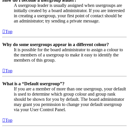
How do I become a usergroup leader?
A usergroup leader is usually assigned when usergroups are
initially created by a board administrator. If you are interested
in creating a usergroup, your first point of contact should be
an administrator; try sending a private message.
Top
Why do some usergroups appear in a different colour?
It is possible for the board administrator to assign a colour to
the members of a usergroup to make it easy to identify the
members of this group.
Top
What is a “Default usergroup”?
If you are a member of more than one usergroup, your default
is used to determine which group colour and group rank
should be shown for you by default. The board administrator
may grant you permission to change your default usergroup
via your User Control Panel.
Top