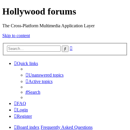
Hollywood forums
The Cross-Platform Multimedia Application Layer
Skip to content
Advanced
Search
search
Quick links
Unanswered topics
Active topics
Search
FAQ
Login
Register
Board index
Frequently Asked Questions