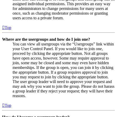
assigned individual permissions. This provides an easy way
for administrators to change permissions for many users at
once, such as changing moderator permissions or granting
users access to a private forum.
Top
Where are the usergroups and how do I join one?
You can view all usergroups via the “Usergroups” link within
your User Control Panel. If you would like to join one,
proceed by clicking the appropriate button. Not all groups
have open access, however. Some may require approval to
join, some may be closed and some may even have hidden
memberships. If the group is open, you can join it by clicking
the appropriate button. If a group requires approval to join
you may request to join by clicking the appropriate button.
The user group leader will need to approve your request and
may ask why you want to join the group. Please do not harass
a group leader if they reject your request; they will have their
reasons.
Top