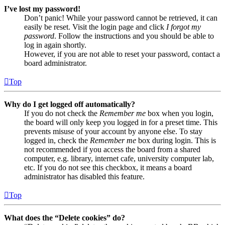
I’ve lost my password!
Don’t panic! While your password cannot be retrieved, it can
easily be reset. Visit the login page and click
I forgot my
password
. Follow the instructions and you should be able to
log in again shortly.
However, if you are not able to reset your password, contact a
board administrator.
Top
Why do I get logged off automatically?
If you do not check the
Remember me
box when you login,
the board will only keep you logged in for a preset time. This
prevents misuse of your account by anyone else. To stay
logged in, check the
Remember me
box during login. This is
not recommended if you access the board from a shared
computer, e.g. library, internet cafe, university computer lab,
etc. If you do not see this checkbox, it means a board
administrator has disabled this feature.
Top
What does the “Delete cookies” do?