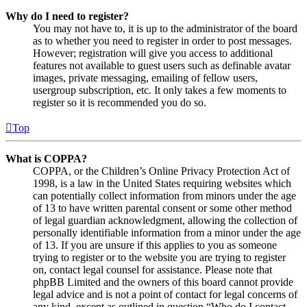
Why do I need to register?
You may not have to, it is up to the administrator of the board
as to whether you need to register in order to post messages.
However; registration will give you access to additional
features not available to guest users such as definable avatar
images, private messaging, emailing of fellow users,
usergroup subscription, etc. It only takes a few moments to
register so it is recommended you do so.
Top
What is COPPA?
COPPA, or the Children’s Online Privacy Protection Act of
1998, is a law in the United States requiring websites which
can potentially collect information from minors under the age
of 13 to have written parental consent or some other method
of legal guardian acknowledgment, allowing the collection of
personally identifiable information from a minor under the age
of 13. If you are unsure if this applies to you as someone
trying to register or to the website you are trying to register
on, contact legal counsel for assistance. Please note that
phpBB Limited and the owners of this board cannot provide
legal advice and is not a point of contact for legal concerns of
any kind, except as outlined in question “Who do I contact