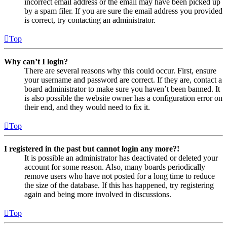
incorrect email address or the email may have been picked up
by a spam filer. If you are sure the email address you provided
is correct, try contacting an administrator.
Top
Why can’t I login?
There are several reasons why this could occur. First, ensure
your username and password are correct. If they are, contact a
board administrator to make sure you haven’t been banned. It
is also possible the website owner has a configuration error on
their end, and they would need to fix it.
Top
I registered in the past but cannot login any more?!
It is possible an administrator has deactivated or deleted your
account for some reason. Also, many boards periodically
remove users who have not posted for a long time to reduce
the size of the database. If this has happened, try registering
again and being more involved in discussions.
Top