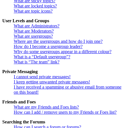
What are sticky topics?
What are locked topics?
What are topic icons?
User Levels and Groups
What are Administrators?
What are Moderators?
What are usergroups?
Where are the usergroups and how do I join one?
How do I become a usergroup leader?
Why do some usergroups appear in a different colour?
What is a “Default usergroup”?
What is “The team” link?
Private Messaging
I cannot send private messages!
I keep getting unwanted private messages!
I have received a spamming or abusive email from someone
on this board!
Friends and Foes
What are my Friends and Foes lists?
How can I add / remove users to my Friends or Foes list?
Searching the Forums
How can I search a forum or forums?