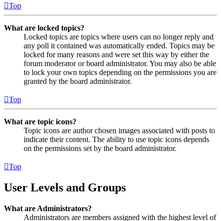
Top
What are locked topics?
Locked topics are topics where users can no longer reply and
any poll it contained was automatically ended. Topics may be
locked for many reasons and were set this way by either the
forum moderator or board administrator. You may also be able
to lock your own topics depending on the permissions you are
granted by the board administrator.
Top
What are topic icons?
Topic icons are author chosen images associated with posts to
indicate their content. The ability to use topic icons depends
on the permissions set by the board administrator.
Top
User Levels and Groups
What are Administrators?
Administrators are members assigned with the highest level of