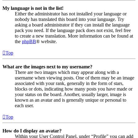
My language is not in the list!
Either the administrator has not installed your language or
nobody has translated this board into your language. Try
asking a board administrator if they can install the language
pack you need. If the language pack does not exist, feel free
to create a new translation. More information can be found at
the
phpBB
® website.
Top
What are the images next to my username?
There are two images which may appear along with a
username when viewing posts. One of them may be an image
associated with your rank, generally in the form of stars,
blocks or dots, indicating how many posts you have made or
your status on the board. Another, usually larger, image is
known as an avatar and is generally unique or personal to
each user.
Top
How do I display an avatar?
Within your User Control Panel, under “Profile” you can add