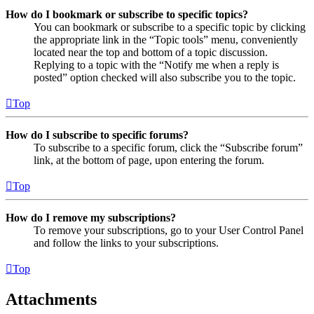
How do I bookmark or subscribe to specific topics?
You can bookmark or subscribe to a specific topic by clicking
the appropriate link in the “Topic tools” menu, conveniently
located near the top and bottom of a topic discussion.
Replying to a topic with the “Notify me when a reply is
posted” option checked will also subscribe you to the topic.
Top
How do I subscribe to specific forums?
To subscribe to a specific forum, click the “Subscribe forum”
link, at the bottom of page, upon entering the forum.
Top
How do I remove my subscriptions?
To remove your subscriptions, go to your User Control Panel
and follow the links to your subscriptions.
Top
Attachments