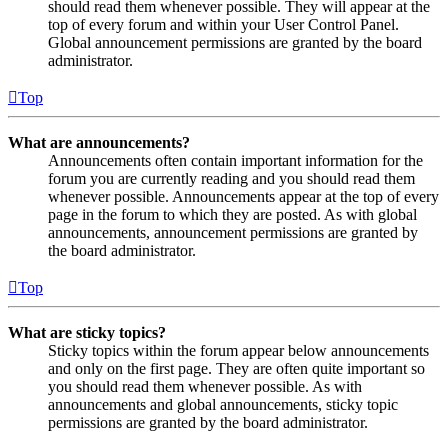
should read them whenever possible. They will appear at the
top of every forum and within your User Control Panel.
Global announcement permissions are granted by the board
administrator.
Top
What are announcements?
Announcements often contain important information for the
forum you are currently reading and you should read them
whenever possible. Announcements appear at the top of every
page in the forum to which they are posted. As with global
announcements, announcement permissions are granted by
the board administrator.
Top
What are sticky topics?
Sticky topics within the forum appear below announcements
and only on the first page. They are often quite important so
you should read them whenever possible. As with
announcements and global announcements, sticky topic
permissions are granted by the board administrator.