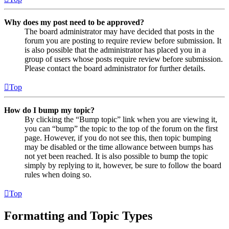
Why does my post need to be approved?
The board administrator may have decided that posts in the
forum you are posting to require review before submission. It
is also possible that the administrator has placed you in a
group of users whose posts require review before submission.
Please contact the board administrator for further details.
Top
How do I bump my topic?
By clicking the “Bump topic” link when you are viewing it,
you can “bump” the topic to the top of the forum on the first
page. However, if you do not see this, then topic bumping
may be disabled or the time allowance between bumps has
not yet been reached. It is also possible to bump the topic
simply by replying to it, however, be sure to follow the board
rules when doing so.
Top
Formatting and Topic Types