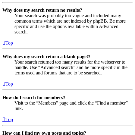
Why does my search return no results?
Your search was probably too vague and included many
common terms which are not indexed by phpBB. Be more
specific and use the options available within Advanced
search.
Top
Why does my search return a blank page!?
Your search returned too many results for the webserver to
handle. Use “Advanced search” and be more specific in the
terms used and forums that are to be searched.
Top
How do I search for members?
Visit to the “Members” page and click the “Find a member”
link.
Top
How can I find my own posts and topics?