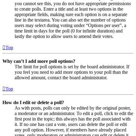
you cannot see this, you do not have appropriate permissions
to create polls. Enter a title and at least two options in the
appropriate fields, making sure each option is on a separate
line in the textarea. You can also set the number of options
users may select during voting under “Options per user”, a
time limit in days for the poll (0 for infinite duration) and
lastly the option to allow users to amend their votes.
Top
Why can’t I add more poll options?
The limit for poll options is set by the board administrator. If
you feel you need to add more options to your poll than the
allowed amount, contact the board administrator.
Top
How do I edit or delete a poll?
As with posts, polls can only be edited by the original poster,
a moderator or an administrator. To edit a poll, click to edit the
first post in the topic; this always has the poll associated with
it. If no one has cast a vote, users can delete the poll or edit
any poll option. However, if members have already placed
votes, only moderators or administrators can edit or delete it.