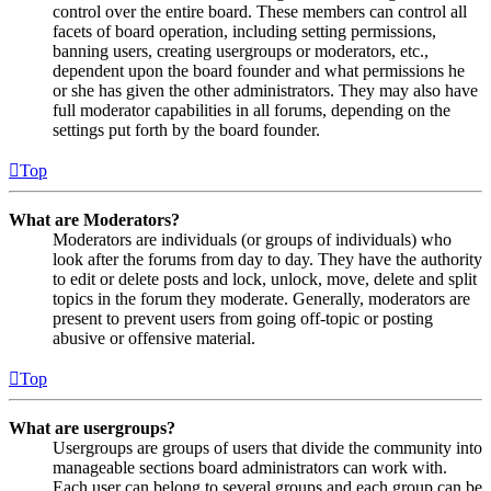
control over the entire board. These members can control all
facets of board operation, including setting permissions,
banning users, creating usergroups or moderators, etc.,
dependent upon the board founder and what permissions he
or she has given the other administrators. They may also have
full moderator capabilities in all forums, depending on the
settings put forth by the board founder.
Top
What are Moderators?
Moderators are individuals (or groups of individuals) who
look after the forums from day to day. They have the authority
to edit or delete posts and lock, unlock, move, delete and split
topics in the forum they moderate. Generally, moderators are
present to prevent users from going off-topic or posting
abusive or offensive material.
Top
What are usergroups?
Usergroups are groups of users that divide the community into
manageable sections board administrators can work with.
Each user can belong to several groups and each group can be