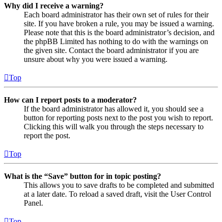
Why did I receive a warning?
Each board administrator has their own set of rules for their
site. If you have broken a rule, you may be issued a warning.
Please note that this is the board administrator’s decision, and
the phpBB Limited has nothing to do with the warnings on
the given site. Contact the board administrator if you are
unsure about why you were issued a warning.
Top
How can I report posts to a moderator?
If the board administrator has allowed it, you should see a
button for reporting posts next to the post you wish to report.
Clicking this will walk you through the steps necessary to
report the post.
Top
What is the “Save” button for in topic posting?
This allows you to save drafts to be completed and submitted
at a later date. To reload a saved draft, visit the User Control
Panel.
Top