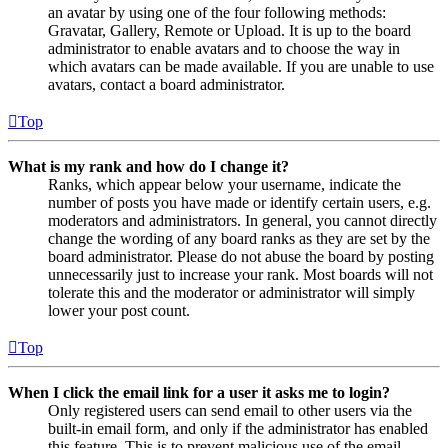
an avatar by using one of the four following methods:
Gravatar, Gallery, Remote or Upload. It is up to the board
administrator to enable avatars and to choose the way in
which avatars can be made available. If you are unable to use
avatars, contact a board administrator.
Top
What is my rank and how do I change it?
Ranks, which appear below your username, indicate the
number of posts you have made or identify certain users, e.g.
moderators and administrators. In general, you cannot directly
change the wording of any board ranks as they are set by the
board administrator. Please do not abuse the board by posting
unnecessarily just to increase your rank. Most boards will not
tolerate this and the moderator or administrator will simply
lower your post count.
Top
When I click the email link for a user it asks me to login?
Only registered users can send email to other users via the
built-in email form, and only if the administrator has enabled
this feature. This is to prevent malicious use of the email