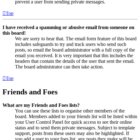
prevent a user from sending private messages.
Top
I have received a spamming or abusive email from someone on
this board!
We are sorry to hear that. The email form feature of this board
includes safeguards to try and track users who send such
posts, so email the board administrator with a full copy of the
email you received. It is very important that this includes the
headers that contain the details of the user that sent the email.
The board administrator can then take action.
Top
Friends and Foes
What are my Friends and Foes lists?
You can use these lists to organise other members of the
board. Members added to your friends list will be listed within
your User Control Panel for quick access to see their online
status and to send them private messages. Subject to template
support, posts from these users may also be highlighted. If
you add a user to your foes list, any posts they make will be