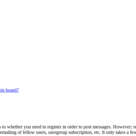
his board?
s to whether you need to register in order to post messages. However; reg
emailing of fellow users, usergroup subscription, etc. It only takes a 