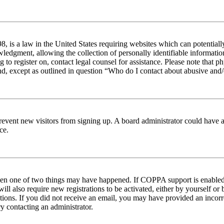
 is a law in the United States requiring websites which can potentiall
edgment, allowing the collection of personally identifiable information 
ng to register on, contact legal counsel for assistance. Please note tha
nd, except as outlined in question “Who do I contact about abusive and/o
to prevent new visitors from signing up. A board administrator could hav
ce.
then one of two things may have happened. If COPPA support is enabled 
ill also require new registrations to be activated, either by yourself or
ructions. If you did not receive an email, you may have provided an inc
try contacting an administrator.