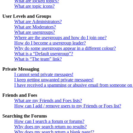
What are locked topics?
What are topic icons?
User Levels and Groups
What are Administrators?
What are Moderators?
What are usergroups?
Where are the usergroups and how do I join one?
How do I become a usergroup leader?
Why do some usergroups appear in a different colour?
What is a “Default usergroup”?
What is “The team” link?
Private Messaging
I cannot send private messages!
I keep getting unwanted private messages!
I have received a spamming or abusive email from someone on 
Friends and Foes
What are my Friends and Foes lists?
How can I add / remove users to my Friends or Foes list?
Searching the Forums
How can I search a forum or forums?
Why does my search return no results?
Why does my search return a blank page!?