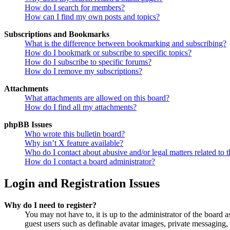
How do I search for members?
How can I find my own posts and topics?
Subscriptions and Bookmarks
What is the difference between bookmarking and subscribing?
How do I bookmark or subscribe to specific topics?
How do I subscribe to specific forums?
How do I remove my subscriptions?
Attachments
What attachments are allowed on this board?
How do I find all my attachments?
phpBB Issues
Who wrote this bulletin board?
Why isn’t X feature available?
Who do I contact about abusive and/or legal matters related to t
How do I contact a board administrator?
Login and Registration Issues
Why do I need to register?
You may not have to, it is up to the administrator of the board a
guest users such as definable avatar images, private messaging, 