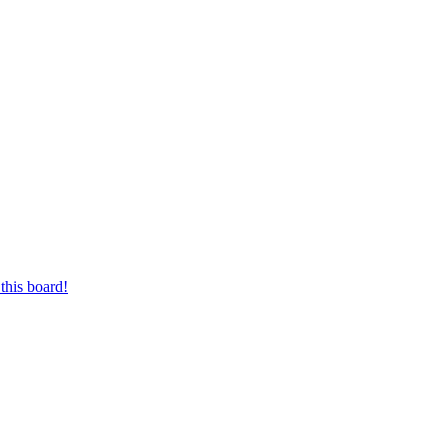
this board!