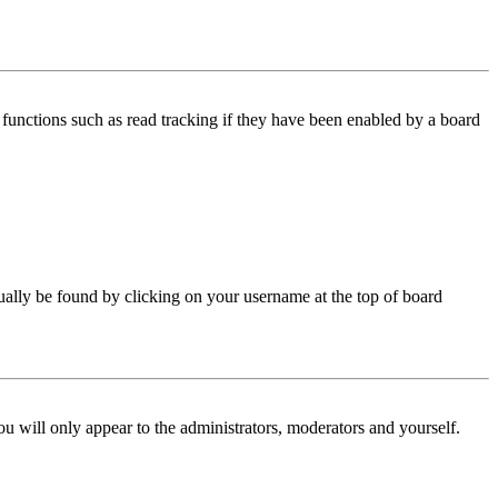
functions such as read tracking if they have been enabled by a board
 usually be found by clicking on your username at the top of board
ou will only appear to the administrators, moderators and yourself.