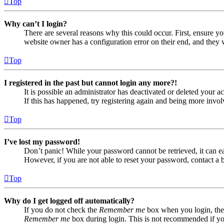
Top
Why can’t I login?
There are several reasons why this could occur. First, ensure yo
website owner has a configuration error on their end, and they w
Top
I registered in the past but cannot login any more?!
It is possible an administrator has deactivated or deleted your
If this has happened, try registering again and being more invol
Top
I’ve lost my password!
Don’t panic! While your password cannot be retrieved, it can eas
However, if you are not able to reset your password, contact a 
Top
Why do I get logged off automatically?
If you do not check the
Remember me
box when you login, the 
Remember me
box during login. This is not recommended if you 