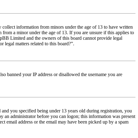
y collect information from minors under the age of 13 to have written
from a minor under the age of 13. If you are unsure if this applies to
t phpBB Limited and the owners of this board cannot provide legal
r legal matters related to this board?”.
e also banned your IP address or disallowed the username you are
and you specified being under 13 years old during registration, you
 by an administrator before you can logon; this information was present
orrect email address or the email may have been picked up by a spam