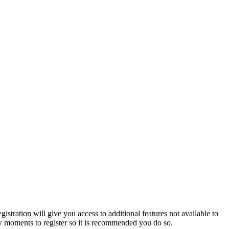
istration will give you access to additional features not available to
few moments to register so it is recommended you do so.