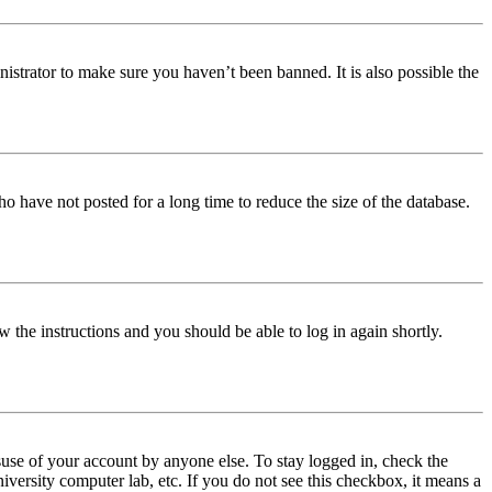
istrator to make sure you haven’t been banned. It is also possible the
o have not posted for a long time to reduce the size of the database.
w the instructions and you should be able to log in again shortly.
use of your account by anyone else. To stay logged in, check the
iversity computer lab, etc. If you do not see this checkbox, it means a