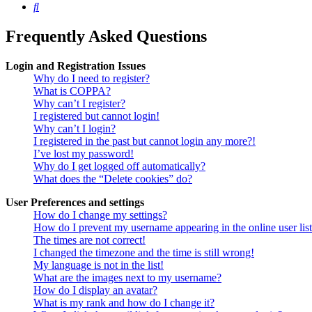
Search
Frequently Asked Questions
Login and Registration Issues
Why do I need to register?
What is COPPA?
Why can’t I register?
I registered but cannot login!
Why can’t I login?
I registered in the past but cannot login any more?!
I’ve lost my password!
Why do I get logged off automatically?
What does the “Delete cookies” do?
User Preferences and settings
How do I change my settings?
How do I prevent my username appearing in the online user lis
The times are not correct!
I changed the timezone and the time is still wrong!
My language is not in the list!
What are the images next to my username?
How do I display an avatar?
What is my rank and how do I change it?