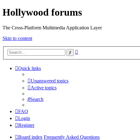
Hollywood forums
The Cross-Platform Multimedia Application Layer
Skip to content
Advanced
Search
search
Quick links
Unanswered topics
Active topics
Search
FAQ
Login
Register
Board index
Frequently Asked Questions