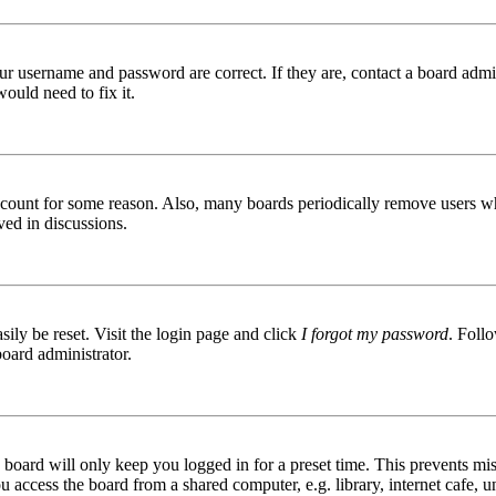
ur username and password are correct. If they are, contact a board admin
ould need to fix it.
 account for some reason. Also, many boards periodically remove users wh
ved in discussions.
ily be reset. Visit the login page and click
I forgot my password
. Follo
board administrator.
board will only keep you logged in for a preset time. This prevents mis
access the board from a shared computer, e.g. library, internet cafe, un