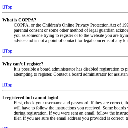
Top
What is COPPA?
COPPA, or the Children’s Online Privacy Protection Act of 1998,
parental consent or some other method of legal guardian acknowl
you as someone trying to register or to the website you are tryi
advice and is not a point of contact for legal concerns of any ki
Top
Why can’t I register?
It is possible a board administrator has disabled registration 
attempting to register. Contact a board administrator for assistan
Top
I registered but cannot login!
First, check your username and password. If they are correct, 
will have to follow the instructions you received. Some boards w
during registration. If you were sent an email, follow the inst
filer. If you are sure the email address you provided is correct, 