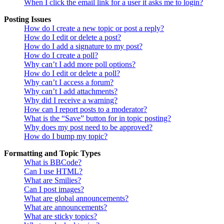
When I click the email link for a user it asks me to login?
Posting Issues
How do I create a new topic or post a reply?
How do I edit or delete a post?
How do I add a signature to my post?
How do I create a poll?
Why can’t I add more poll options?
How do I edit or delete a poll?
Why can’t I access a forum?
Why can’t I add attachments?
Why did I receive a warning?
How can I report posts to a moderator?
What is the “Save” button for in topic posting?
Why does my post need to be approved?
How do I bump my topic?
Formatting and Topic Types
What is BBCode?
Can I use HTML?
What are Smilies?
Can I post images?
What are global announcements?
What are announcements?
What are sticky topics?