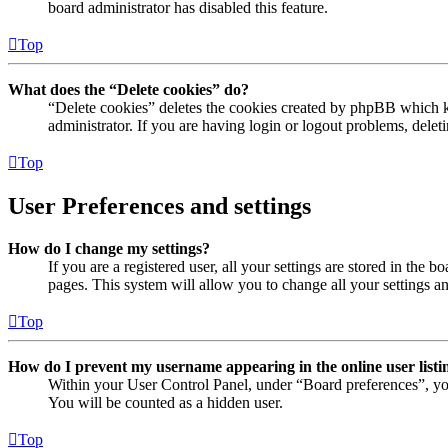
board administrator has disabled this feature.
Top
What does the “Delete cookies” do?
“Delete cookies” deletes the cookies created by phpBB which ke
administrator. If you are having login or logout problems, dele
Top
User Preferences and settings
How do I change my settings?
If you are a registered user, all your settings are stored in the
pages. This system will allow you to change all your settings a
Top
How do I prevent my username appearing in the online user listi
Within your User Control Panel, under “Board preferences”, yo
You will be counted as a hidden user.
Top