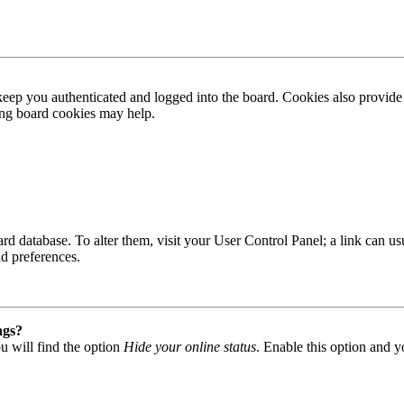
ep you authenticated and logged into the board. Cookies also provide 
ting board cookies may help.
 board database. To alter them, visit your User Control Panel; a link can
nd preferences.
ngs?
u will find the option
Hide your online status
. Enable this option and y