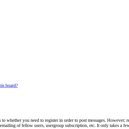
his board?
s to whether you need to register in order to post messages. However; reg
emailing of fellow users, usergroup subscription, etc. It only takes a 