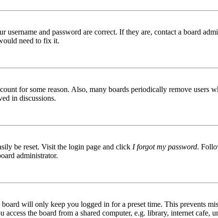
ur username and password are correct. If they are, contact a board admin
ould need to fix it.
 account for some reason. Also, many boards periodically remove users wh
ved in discussions.
ily be reset. Visit the login page and click
I forgot my password
. Follo
board administrator.
board will only keep you logged in for a preset time. This prevents mis
access the board from a shared computer, e.g. library, internet cafe, un