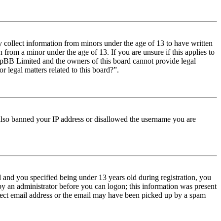
y collect information from minors under the age of 13 to have written
from a minor under the age of 13. If you are unsure if this applies to
t phpBB Limited and the owners of this board cannot provide legal
r legal matters related to this board?”.
e also banned your IP address or disallowed the username you are
and you specified being under 13 years old during registration, you
 by an administrator before you can logon; this information was present
orrect email address or the email may have been picked up by a spam