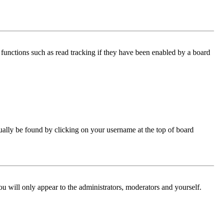
functions such as read tracking if they have been enabled by a board
 usually be found by clicking on your username at the top of board
ou will only appear to the administrators, moderators and yourself.