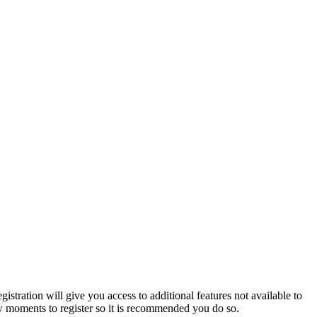
istration will give you access to additional features not available to
few moments to register so it is recommended you do so.