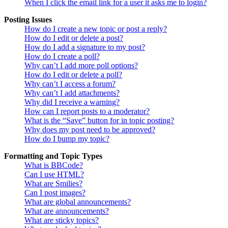
When I click the email link for a user it asks me to login?
Posting Issues
How do I create a new topic or post a reply?
How do I edit or delete a post?
How do I add a signature to my post?
How do I create a poll?
Why can’t I add more poll options?
How do I edit or delete a poll?
Why can’t I access a forum?
Why can’t I add attachments?
Why did I receive a warning?
How can I report posts to a moderator?
What is the “Save” button for in topic posting?
Why does my post need to be approved?
How do I bump my topic?
Formatting and Topic Types
What is BBCode?
Can I use HTML?
What are Smilies?
Can I post images?
What are global announcements?
What are announcements?
What are sticky topics?