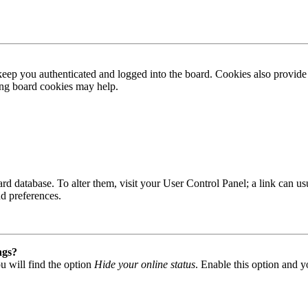
ep you authenticated and logged into the board. Cookies also provide 
ting board cookies may help.
 board database. To alter them, visit your User Control Panel; a link can
nd preferences.
ngs?
u will find the option
Hide your online status
. Enable this option and y