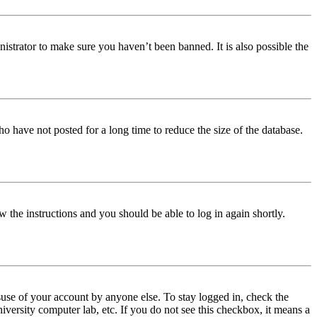
istrator to make sure you haven’t been banned. It is also possible the
o have not posted for a long time to reduce the size of the database.
w the instructions and you should be able to log in again shortly.
use of your account by anyone else. To stay logged in, check the
iversity computer lab, etc. If you do not see this checkbox, it means a