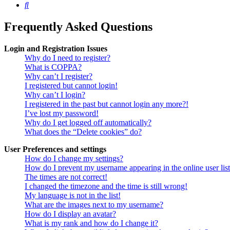
Search
Frequently Asked Questions
Login and Registration Issues
Why do I need to register?
What is COPPA?
Why can’t I register?
I registered but cannot login!
Why can’t I login?
I registered in the past but cannot login any more?!
I’ve lost my password!
Why do I get logged off automatically?
What does the “Delete cookies” do?
User Preferences and settings
How do I change my settings?
How do I prevent my username appearing in the online user lis
The times are not correct!
I changed the timezone and the time is still wrong!
My language is not in the list!
What are the images next to my username?
How do I display an avatar?
What is my rank and how do I change it?