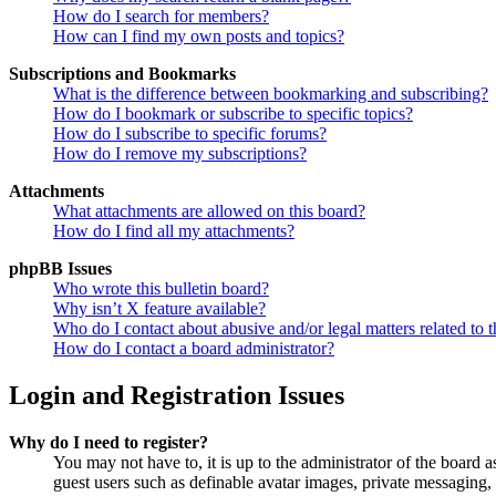
How do I search for members?
How can I find my own posts and topics?
Subscriptions and Bookmarks
What is the difference between bookmarking and subscribing?
How do I bookmark or subscribe to specific topics?
How do I subscribe to specific forums?
How do I remove my subscriptions?
Attachments
What attachments are allowed on this board?
How do I find all my attachments?
phpBB Issues
Who wrote this bulletin board?
Why isn’t X feature available?
Who do I contact about abusive and/or legal matters related to t
How do I contact a board administrator?
Login and Registration Issues
Why do I need to register?
You may not have to, it is up to the administrator of the board a
guest users such as definable avatar images, private messaging, 