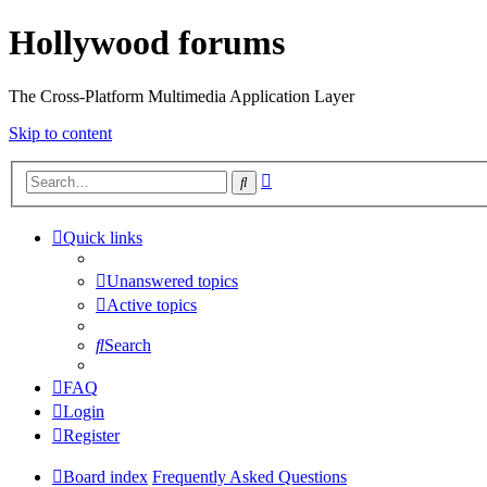
Hollywood forums
The Cross-Platform Multimedia Application Layer
Skip to content
Advanced
Search
search
Quick links
Unanswered topics
Active topics
Search
FAQ
Login
Register
Board index
Frequently Asked Questions