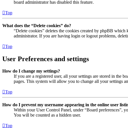
board administrator has disabled this feature.
Top
What does the “Delete cookies” do?
“Delete cookies” deletes the cookies created by phpBB which ke
administrator. If you are having login or logout problems, dele
Top
User Preferences and settings
How do I change my settings?
If you are a registered user, all your settings are stored in the
pages. This system will allow you to change all your settings a
Top
How do I prevent my username appearing in the online user listi
Within your User Control Panel, under “Board preferences”, yo
You will be counted as a hidden user.
Top