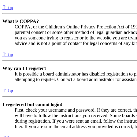
Top
What is COPPA?
COPPA, or the Children’s Online Privacy Protection Act of 1998,
parental consent or some other method of legal guardian acknowl
you as someone trying to register or to the website you are tryi
advice and is not a point of contact for legal concerns of any ki
Top
Why can’t I register?
It is possible a board administrator has disabled registration 
attempting to register. Contact a board administrator for assistan
Top
I registered but cannot login!
First, check your username and password. If they are correct, 
will have to follow the instructions you received. Some boards w
during registration. If you were sent an email, follow the inst
filer. If you are sure the email address you provided is correct, 