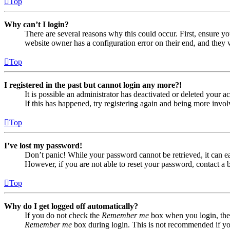
Top
Why can’t I login?
There are several reasons why this could occur. First, ensure yo
website owner has a configuration error on their end, and they w
Top
I registered in the past but cannot login any more?!
It is possible an administrator has deactivated or deleted your
If this has happened, try registering again and being more invol
Top
I’ve lost my password!
Don’t panic! While your password cannot be retrieved, it can eas
However, if you are not able to reset your password, contact a 
Top
Why do I get logged off automatically?
If you do not check the
Remember me
box when you login, the 
Remember me
box during login. This is not recommended if you 