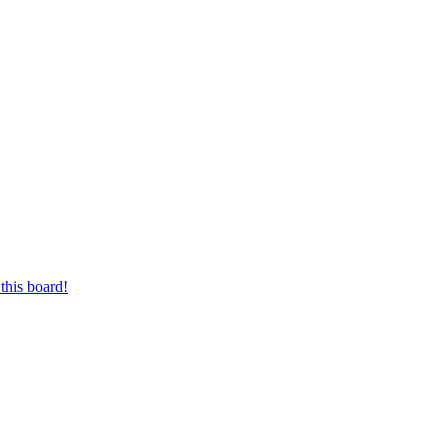
this board!