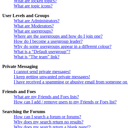
What are locked topics?
What are topic icons?
User Levels and Groups
What are Administrators?
What are Moderators?
What are usergroups?
Where are the usergroups and how do I join one?
How do I become a usergroup leader?
Why do some usergroups appear in a different colour?
What is a “Default usergroup”?
What is “The team” link?
Private Messaging
I cannot send private messages!
I keep getting unwanted private messages!
I have received a spamming or abusive email from someone on 
Friends and Foes
What are my Friends and Foes lists?
How can I add / remove users to my Friends or Foes list?
Searching the Forums
How can I search a forum or forums?
Why does my search return no results?
Why does my search return a blank page!?