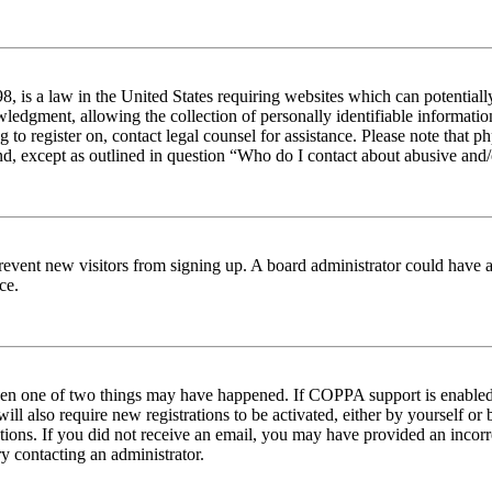
 is a law in the United States requiring websites which can potentiall
edgment, allowing the collection of personally identifiable information 
ng to register on, contact legal counsel for assistance. Please note tha
nd, except as outlined in question “Who do I contact about abusive and/o
to prevent new visitors from signing up. A board administrator could hav
ce.
then one of two things may have happened. If COPPA support is enabled 
ill also require new registrations to be activated, either by yourself or
ructions. If you did not receive an email, you may have provided an inc
try contacting an administrator.