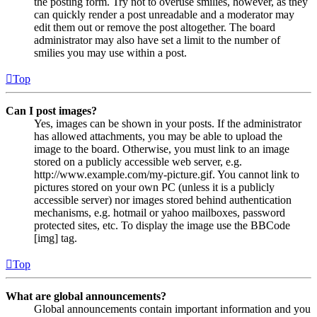
the posting form. Try not to overuse smilies, however, as they
can quickly render a post unreadable and a moderator may
edit them out or remove the post altogether. The board
administrator may also have set a limit to the number of
smilies you may use within a post.
Top
Can I post images?
Yes, images can be shown in your posts. If the administrator
has allowed attachments, you may be able to upload the
image to the board. Otherwise, you must link to an image
stored on a publicly accessible web server, e.g.
http://www.example.com/my-picture.gif. You cannot link to
pictures stored on your own PC (unless it is a publicly
accessible server) nor images stored behind authentication
mechanisms, e.g. hotmail or yahoo mailboxes, password
protected sites, etc. To display the image use the BBCode
[img] tag.
Top
What are global announcements?
Global announcements contain important information and you