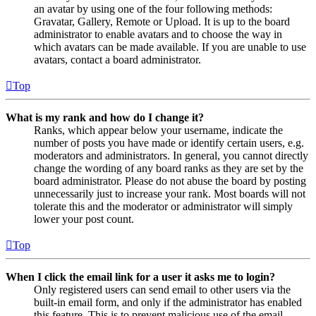
an avatar by using one of the four following methods:
Gravatar, Gallery, Remote or Upload. It is up to the board
administrator to enable avatars and to choose the way in
which avatars can be made available. If you are unable to use
avatars, contact a board administrator.
Top
What is my rank and how do I change it?
Ranks, which appear below your username, indicate the
number of posts you have made or identify certain users, e.g.
moderators and administrators. In general, you cannot directly
change the wording of any board ranks as they are set by the
board administrator. Please do not abuse the board by posting
unnecessarily just to increase your rank. Most boards will not
tolerate this and the moderator or administrator will simply
lower your post count.
Top
When I click the email link for a user it asks me to login?
Only registered users can send email to other users via the
built-in email form, and only if the administrator has enabled
this feature. This is to prevent malicious use of the email