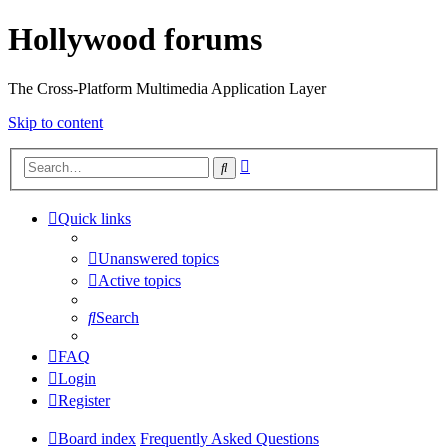
Hollywood forums
The Cross-Platform Multimedia Application Layer
Skip to content
Advanced
Search
search
Quick links
Unanswered topics
Active topics
Search
FAQ
Login
Register
Board index
Frequently Asked Questions