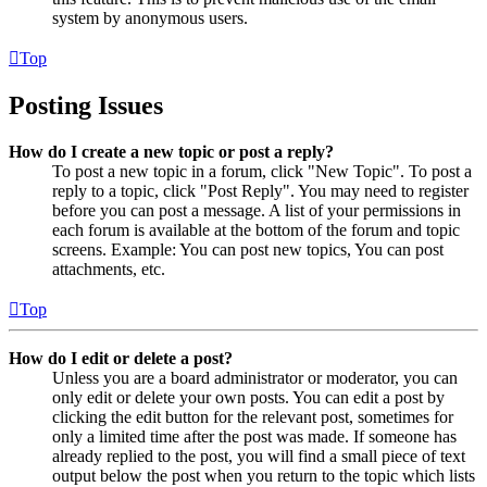
system by anonymous users.
Top
Posting Issues
How do I create a new topic or post a reply?
To post a new topic in a forum, click "New Topic". To post a
reply to a topic, click "Post Reply". You may need to register
before you can post a message. A list of your permissions in
each forum is available at the bottom of the forum and topic
screens. Example: You can post new topics, You can post
attachments, etc.
Top
How do I edit or delete a post?
Unless you are a board administrator or moderator, you can
only edit or delete your own posts. You can edit a post by
clicking the edit button for the relevant post, sometimes for
only a limited time after the post was made. If someone has
already replied to the post, you will find a small piece of text
output below the post when you return to the topic which lists