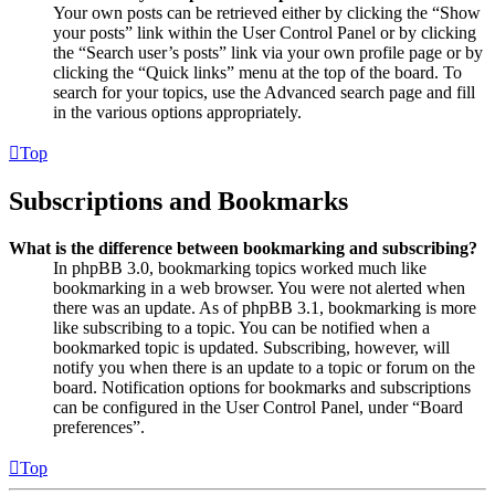
Your own posts can be retrieved either by clicking the “Show
your posts” link within the User Control Panel or by clicking
the “Search user’s posts” link via your own profile page or by
clicking the “Quick links” menu at the top of the board. To
search for your topics, use the Advanced search page and fill
in the various options appropriately.
Top
Subscriptions and Bookmarks
What is the difference between bookmarking and subscribing?
In phpBB 3.0, bookmarking topics worked much like
bookmarking in a web browser. You were not alerted when
there was an update. As of phpBB 3.1, bookmarking is more
like subscribing to a topic. You can be notified when a
bookmarked topic is updated. Subscribing, however, will
notify you when there is an update to a topic or forum on the
board. Notification options for bookmarks and subscriptions
can be configured in the User Control Panel, under “Board
preferences”.
Top