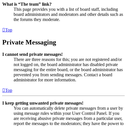
What is “The team” link?
This page provides you with a list of board staff, including
board administrators and moderators and other details such as
the forums they moderate.
Top
Private Messaging
I cannot send private messages!
There are three reasons for this; you are not registered and/or
not logged on, the board administrator has disabled private
messaging for the entire board, or the board administrator has
prevented you from sending messages. Contact a board
administrator for more information.
Top
I keep getting unwanted private messages!
You can automatically delete private messages from a user by
using message rules within your User Control Panel. If you
are receiving abusive private messages from a particular user,
report the messages to the moderators; they have the power to