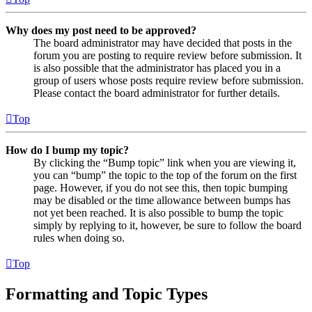
Why does my post need to be approved?
The board administrator may have decided that posts in the
forum you are posting to require review before submission. It
is also possible that the administrator has placed you in a
group of users whose posts require review before submission.
Please contact the board administrator for further details.
Top
How do I bump my topic?
By clicking the “Bump topic” link when you are viewing it,
you can “bump” the topic to the top of the forum on the first
page. However, if you do not see this, then topic bumping
may be disabled or the time allowance between bumps has
not yet been reached. It is also possible to bump the topic
simply by replying to it, however, be sure to follow the board
rules when doing so.
Top
Formatting and Topic Types