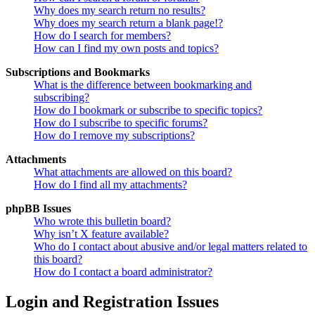
Why does my search return no results?
Why does my search return a blank page!?
How do I search for members?
How can I find my own posts and topics?
Subscriptions and Bookmarks
What is the difference between bookmarking and
subscribing?
How do I bookmark or subscribe to specific topics?
How do I subscribe to specific forums?
How do I remove my subscriptions?
Attachments
What attachments are allowed on this board?
How do I find all my attachments?
phpBB Issues
Who wrote this bulletin board?
Why isn’t X feature available?
Who do I contact about abusive and/or legal matters related to
this board?
How do I contact a board administrator?
Login and Registration Issues