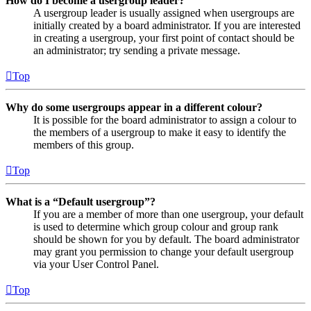
How do I become a usergroup leader?
A usergroup leader is usually assigned when usergroups are
initially created by a board administrator. If you are interested
in creating a usergroup, your first point of contact should be
an administrator; try sending a private message.
Top
Why do some usergroups appear in a different colour?
It is possible for the board administrator to assign a colour to
the members of a usergroup to make it easy to identify the
members of this group.
Top
What is a “Default usergroup”?
If you are a member of more than one usergroup, your default
is used to determine which group colour and group rank
should be shown for you by default. The board administrator
may grant you permission to change your default usergroup
via your User Control Panel.
Top