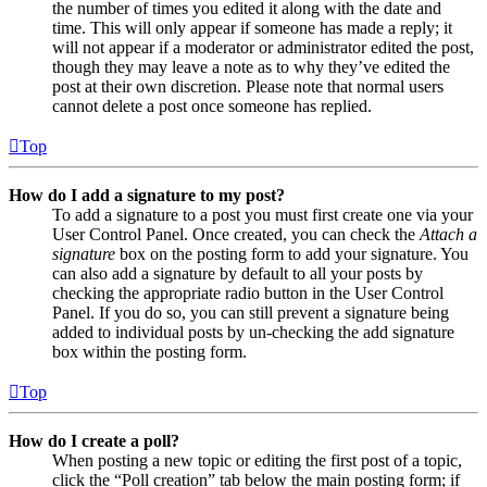
the number of times you edited it along with the date and
time. This will only appear if someone has made a reply; it
will not appear if a moderator or administrator edited the post,
though they may leave a note as to why they’ve edited the
post at their own discretion. Please note that normal users
cannot delete a post once someone has replied.
Top
How do I add a signature to my post?
To add a signature to a post you must first create one via your
User Control Panel. Once created, you can check the
Attach a
signature
box on the posting form to add your signature. You
can also add a signature by default to all your posts by
checking the appropriate radio button in the User Control
Panel. If you do so, you can still prevent a signature being
added to individual posts by un-checking the add signature
box within the posting form.
Top
How do I create a poll?
When posting a new topic or editing the first post of a topic,
click the “Poll creation” tab below the main posting form; if