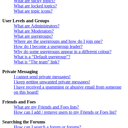
What are sticky topics?
What are locked topics?
What are topic icons?
User Levels and Groups
What are Administrators?
What are Moderators?
What are usergroups?
Where are the usergroups and how do I join one?
How do I become a usergroup leader?
Why do some usergroups appear in a different colour?
What is a “Default usergroup”?
What is “The team” link?
Private Messaging
I cannot send private messages!
I keep getting unwanted private messages!
I have received a spamming or abusive email from someone
on this board!
Friends and Foes
What are my Friends and Foes lists?
How can I add / remove users to my Friends or Foes list?
Searching the Forums
How can I search a forum or forums?