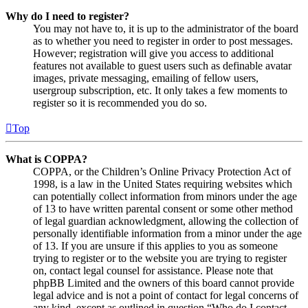
Why do I need to register?
You may not have to, it is up to the administrator of the board
as to whether you need to register in order to post messages.
However; registration will give you access to additional
features not available to guest users such as definable avatar
images, private messaging, emailing of fellow users,
usergroup subscription, etc. It only takes a few moments to
register so it is recommended you do so.
Top
What is COPPA?
COPPA, or the Children’s Online Privacy Protection Act of
1998, is a law in the United States requiring websites which
can potentially collect information from minors under the age
of 13 to have written parental consent or some other method
of legal guardian acknowledgment, allowing the collection of
personally identifiable information from a minor under the age
of 13. If you are unsure if this applies to you as someone
trying to register or to the website you are trying to register
on, contact legal counsel for assistance. Please note that
phpBB Limited and the owners of this board cannot provide
legal advice and is not a point of contact for legal concerns of
any kind, except as outlined in question “Who do I contact