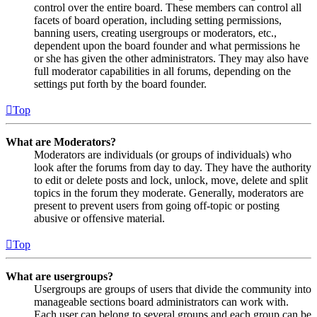
control over the entire board. These members can control all
facets of board operation, including setting permissions,
banning users, creating usergroups or moderators, etc.,
dependent upon the board founder and what permissions he
or she has given the other administrators. They may also have
full moderator capabilities in all forums, depending on the
settings put forth by the board founder.
Top
What are Moderators?
Moderators are individuals (or groups of individuals) who
look after the forums from day to day. They have the authority
to edit or delete posts and lock, unlock, move, delete and split
topics in the forum they moderate. Generally, moderators are
present to prevent users from going off-topic or posting
abusive or offensive material.
Top
What are usergroups?
Usergroups are groups of users that divide the community into
manageable sections board administrators can work with.
Each user can belong to several groups and each group can be