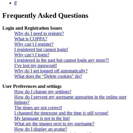
Search
Frequently Asked Questions
Login and Registration Issues
Why do I need to register?
What is COPPA?
Why can’t I register?
I registered but cannot login!
Why can’t I login?
I registered in the past but cannot login any more?!
I’ve lost my password!
Why do I get logged off automatically?
What does the “Delete cookies” do?
User Preferences and settings
How do I change my settings?
How do I prevent my username appearing in the online user
listings?
The times are not correct!
I changed the timezone and the time is still wrong!
My language is not in the list!
What are the images next to my username?
How do I display an avatar?