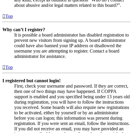
about abusive and/or legal matters related to this board?”.
Top
Why can’t I register?
It is possible a board administrator has disabled registration to
prevent new visitors from signing up. A board administrator
could have also banned your IP address or disallowed the
username you are attempting to register. Contact a board
administrator for assistance.
Top
I registered but cannot login!
First, check your username and password. If they are correct,
then one of two things may have happened. If COPPA
support is enabled and you specified being under 13 years old
during registration, you will have to follow the instructions
you received. Some boards will also require new registrations
to be activated, either by yourself or by an administrator
before you can logon; this information was present during
registration. If you were sent an email, follow the instructions.
If you did not receive an email, you may have provided an