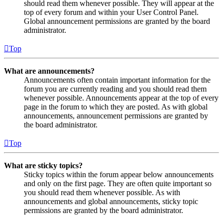
should read them whenever possible. They will appear at the
top of every forum and within your User Control Panel.
Global announcement permissions are granted by the board
administrator.
Top
What are announcements?
Announcements often contain important information for the
forum you are currently reading and you should read them
whenever possible. Announcements appear at the top of every
page in the forum to which they are posted. As with global
announcements, announcement permissions are granted by
the board administrator.
Top
What are sticky topics?
Sticky topics within the forum appear below announcements
and only on the first page. They are often quite important so
you should read them whenever possible. As with
announcements and global announcements, sticky topic
permissions are granted by the board administrator.