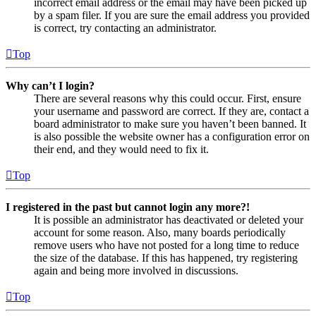
incorrect email address or the email may have been picked up
by a spam filer. If you are sure the email address you provided
is correct, try contacting an administrator.
Top
Why can’t I login?
There are several reasons why this could occur. First, ensure
your username and password are correct. If they are, contact a
board administrator to make sure you haven’t been banned. It
is also possible the website owner has a configuration error on
their end, and they would need to fix it.
Top
I registered in the past but cannot login any more?!
It is possible an administrator has deactivated or deleted your
account for some reason. Also, many boards periodically
remove users who have not posted for a long time to reduce
the size of the database. If this has happened, try registering
again and being more involved in discussions.
Top