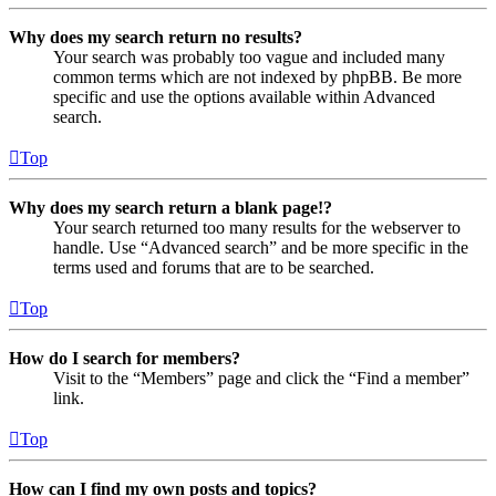
Why does my search return no results?
Your search was probably too vague and included many
common terms which are not indexed by phpBB. Be more
specific and use the options available within Advanced
search.
Top
Why does my search return a blank page!?
Your search returned too many results for the webserver to
handle. Use “Advanced search” and be more specific in the
terms used and forums that are to be searched.
Top
How do I search for members?
Visit to the “Members” page and click the “Find a member”
link.
Top
How can I find my own posts and topics?