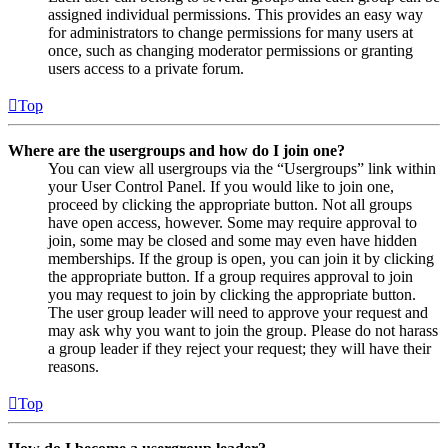
assigned individual permissions. This provides an easy way
for administrators to change permissions for many users at
once, such as changing moderator permissions or granting
users access to a private forum.
Top
Where are the usergroups and how do I join one?
You can view all usergroups via the “Usergroups” link within
your User Control Panel. If you would like to join one,
proceed by clicking the appropriate button. Not all groups
have open access, however. Some may require approval to
join, some may be closed and some may even have hidden
memberships. If the group is open, you can join it by clicking
the appropriate button. If a group requires approval to join
you may request to join by clicking the appropriate button.
The user group leader will need to approve your request and
may ask why you want to join the group. Please do not harass
a group leader if they reject your request; they will have their
reasons.
Top