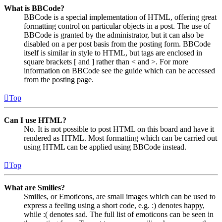
What is BBCode?
BBCode is a special implementation of HTML, offering great
formatting control on particular objects in a post. The use of
BBCode is granted by the administrator, but it can also be
disabled on a per post basis from the posting form. BBCode
itself is similar in style to HTML, but tags are enclosed in
square brackets [ and ] rather than < and >. For more
information on BBCode see the guide which can be accessed
from the posting page.
Top
Can I use HTML?
No. It is not possible to post HTML on this board and have it
rendered as HTML. Most formatting which can be carried out
using HTML can be applied using BBCode instead.
Top
What are Smilies?
Smilies, or Emoticons, are small images which can be used to
express a feeling using a short code, e.g. :) denotes happy,
while :( denotes sad. The full list of emoticons can be seen in