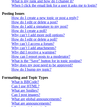
What is my rank and how do I change it?
When I click the email link for a user it asks me to login?
Posting Issues
How do I create a new topic or post a reply?
How do I edit or delete a post?
How do I add a signature to my post?
How do I create a poll?
Why can’t I add more poll options?
How do I edit or delete a poll?
Why can’t I access a forum?
Why can’t I add attachments?
Why did I receive a warning?
How can I report posts to a moderator?
What is the “Save” button for in topic posting?
Why does my post need to be approved?
How do I bump my topic?
Formatting and Topic Types
What is BBCode?
Can I use HTML?
What are Smilies?
Can I post images?
What are global announcements?
What are announcements?