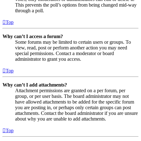
This prevents the poll’s options from being changed mid-way
through a poll.
Top
Why can’t I access a forum?
Some forums may be limited to certain users or groups. To
view, read, post or perform another action you may need
special permissions. Contact a moderator or board
administrator to grant you access.
Top
Why can’t I add attachments?
Attachment permissions are granted on a per forum, per
group, or per user basis. The board administrator may not
have allowed attachments to be added for the specific forum
you are posting in, or perhaps only certain groups can post
attachments. Contact the board administrator if you are unsure
about why you are unable to add attachments.
Top