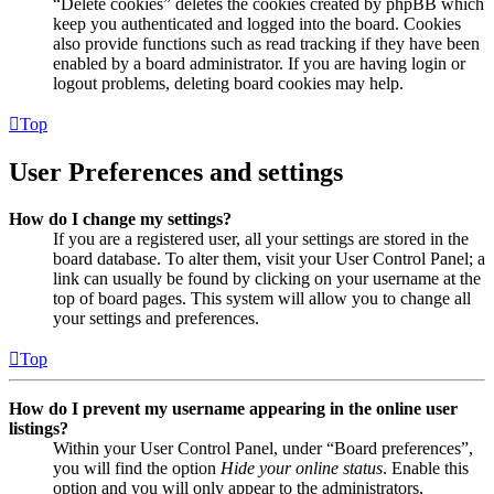
“Delete cookies” deletes the cookies created by phpBB which
keep you authenticated and logged into the board. Cookies
also provide functions such as read tracking if they have been
enabled by a board administrator. If you are having login or
logout problems, deleting board cookies may help.
Top
User Preferences and settings
How do I change my settings?
If you are a registered user, all your settings are stored in the
board database. To alter them, visit your User Control Panel; a
link can usually be found by clicking on your username at the
top of board pages. This system will allow you to change all
your settings and preferences.
Top
How do I prevent my username appearing in the online user
listings?
Within your User Control Panel, under “Board preferences”,
you will find the option
Hide your online status
. Enable this
option and you will only appear to the administrators,