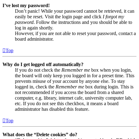
I’ve lost my password!
Don’t panic! While your password cannot be retrieved, it can
easily be reset. Visit the login page and click
I forgot my
password
. Follow the instructions and you should be able to
log in again shortly.
However, if you are not able to reset your password, contact a
board administrator.
Top
Why do I get logged off automatically?
If you do not check the
Remember me
box when you login,
the board will only keep you logged in for a preset time. This
prevents misuse of your account by anyone else. To stay
logged in, check the
Remember me
box during login. This is
not recommended if you access the board from a shared
computer, e.g. library, internet cafe, university computer lab,
etc. If you do not see this checkbox, it means a board
administrator has disabled this feature.
Top
What does the “Delete cookies” do?