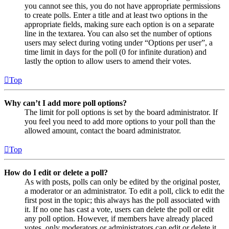
you cannot see this, you do not have appropriate permissions
to create polls. Enter a title and at least two options in the
appropriate fields, making sure each option is on a separate
line in the textarea. You can also set the number of options
users may select during voting under “Options per user”, a
time limit in days for the poll (0 for infinite duration) and
lastly the option to allow users to amend their votes.
Top
Why can’t I add more poll options?
The limit for poll options is set by the board administrator. If
you feel you need to add more options to your poll than the
allowed amount, contact the board administrator.
Top
How do I edit or delete a poll?
As with posts, polls can only be edited by the original poster,
a moderator or an administrator. To edit a poll, click to edit the
first post in the topic; this always has the poll associated with
it. If no one has cast a vote, users can delete the poll or edit
any poll option. However, if members have already placed
votes, only moderators or administrators can edit or delete it.