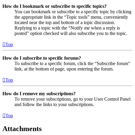
How do I bookmark or subscribe to specific topics?
You can bookmark or subscribe to a specific topic by clicking
the appropriate link in the “Topic tools” menu, conveniently
located near the top and bottom of a topic discussion.
Replying to a topic with the “Notify me when a reply is
posted” option checked will also subscribe you to the topic.
Top
How do I subscribe to specific forums?
To subscribe to a specific forum, click the “Subscribe forum”
link, at the bottom of page, upon entering the forum.
Top
How do I remove my subscriptions?
To remove your subscriptions, go to your User Control Panel
and follow the links to your subscriptions.
Top
Attachments