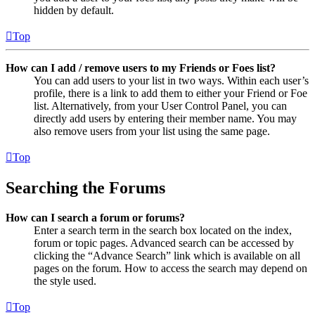
hidden by default.
Top
How can I add / remove users to my Friends or Foes list?
You can add users to your list in two ways. Within each user’s
profile, there is a link to add them to either your Friend or Foe
list. Alternatively, from your User Control Panel, you can
directly add users by entering their member name. You may
also remove users from your list using the same page.
Top
Searching the Forums
How can I search a forum or forums?
Enter a search term in the search box located on the index,
forum or topic pages. Advanced search can be accessed by
clicking the “Advance Search” link which is available on all
pages on the forum. How to access the search may depend on
the style used.
Top