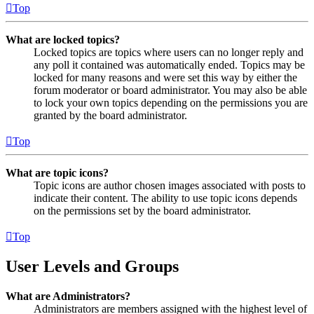
Top
What are locked topics?
Locked topics are topics where users can no longer reply and
any poll it contained was automatically ended. Topics may be
locked for many reasons and were set this way by either the
forum moderator or board administrator. You may also be able
to lock your own topics depending on the permissions you are
granted by the board administrator.
Top
What are topic icons?
Topic icons are author chosen images associated with posts to
indicate their content. The ability to use topic icons depends
on the permissions set by the board administrator.
Top
User Levels and Groups
What are Administrators?
Administrators are members assigned with the highest level of