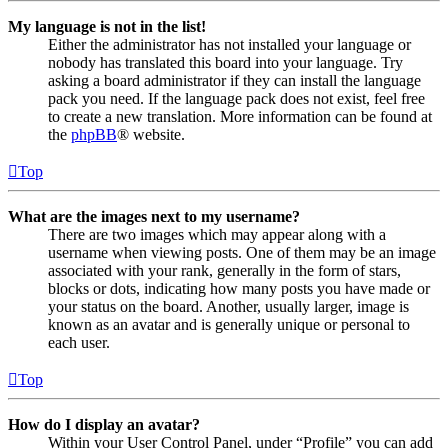
My language is not in the list!
Either the administrator has not installed your language or
nobody has translated this board into your language. Try
asking a board administrator if they can install the language
pack you need. If the language pack does not exist, feel free
to create a new translation. More information can be found at
the
phpBB
® website.
Top
What are the images next to my username?
There are two images which may appear along with a
username when viewing posts. One of them may be an image
associated with your rank, generally in the form of stars,
blocks or dots, indicating how many posts you have made or
your status on the board. Another, usually larger, image is
known as an avatar and is generally unique or personal to
each user.
Top
How do I display an avatar?
Within your User Control Panel, under “Profile” you can add