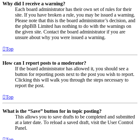
Why did I receive a warning?
Each board administrator has their own set of rules for their
site. If you have broken a rule, you may be issued a warning.
Please note that this is the board administrator’s decision, and
the phpBB Limited has nothing to do with the warnings on
the given site. Contact the board administrator if you are
unsure about why you were issued a warning.
Top
How can I report posts to a moderator?
If the board administrator has allowed it, you should see a
button for reporting posts next to the post you wish to report.
Clicking this will walk you through the steps necessary to
report the post.
Top
What is the “Save” button for in topic posting?
This allows you to save drafts to be completed and submitted
at a later date. To reload a saved draft, visit the User Control
Panel.
Top