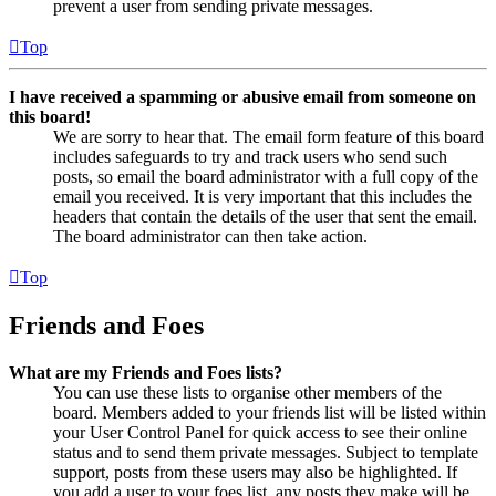
prevent a user from sending private messages.
Top
I have received a spamming or abusive email from someone on
this board!
We are sorry to hear that. The email form feature of this board
includes safeguards to try and track users who send such
posts, so email the board administrator with a full copy of the
email you received. It is very important that this includes the
headers that contain the details of the user that sent the email.
The board administrator can then take action.
Top
Friends and Foes
What are my Friends and Foes lists?
You can use these lists to organise other members of the
board. Members added to your friends list will be listed within
your User Control Panel for quick access to see their online
status and to send them private messages. Subject to template
support, posts from these users may also be highlighted. If
you add a user to your foes list, any posts they make will be