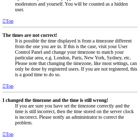
moderators and yourself. You will be counted as a hidden
user.
Top
The times are not correct!
It is possible the time displayed is from a timezone different
from the one you are in. If this is the case, visit your User
Control Panel and change your timezone to match your
particular area, e.g. London, Paris, New York, Sydney, etc.
Please note that changing the timezone, like most settings, can
only be done by registered users. If you are not registered, this
is a good time to do so.
Top
I changed the timezone and the time is still wrong!
If you are sure you have set the timezone correctly and the
time is still incorrect, then the time stored on the server clock
is incorrect. Please notify an administrator to correct the
problem.
Top