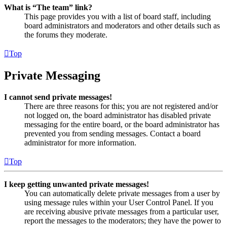
What is “The team” link?
This page provides you with a list of board staff, including
board administrators and moderators and other details such as
the forums they moderate.
Top
Private Messaging
I cannot send private messages!
There are three reasons for this; you are not registered and/or
not logged on, the board administrator has disabled private
messaging for the entire board, or the board administrator has
prevented you from sending messages. Contact a board
administrator for more information.
Top
I keep getting unwanted private messages!
You can automatically delete private messages from a user by
using message rules within your User Control Panel. If you
are receiving abusive private messages from a particular user,
report the messages to the moderators; they have the power to