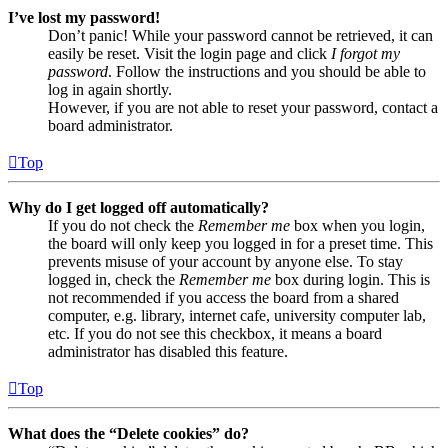
I’ve lost my password!
Don’t panic! While your password cannot be retrieved, it can
easily be reset. Visit the login page and click
I forgot my
password
. Follow the instructions and you should be able to
log in again shortly.
However, if you are not able to reset your password, contact a
board administrator.
Top
Why do I get logged off automatically?
If you do not check the
Remember me
box when you login,
the board will only keep you logged in for a preset time. This
prevents misuse of your account by anyone else. To stay
logged in, check the
Remember me
box during login. This is
not recommended if you access the board from a shared
computer, e.g. library, internet cafe, university computer lab,
etc. If you do not see this checkbox, it means a board
administrator has disabled this feature.
Top
What does the “Delete cookies” do?