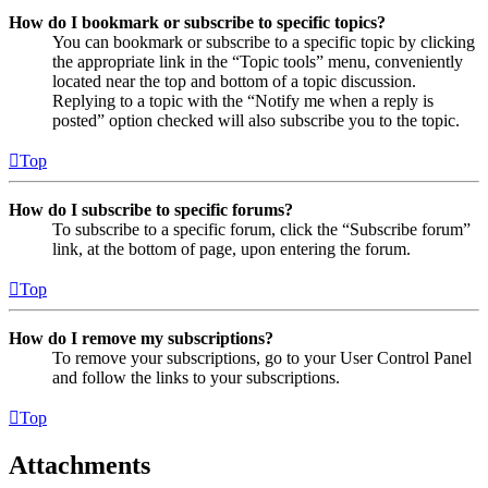
How do I bookmark or subscribe to specific topics?
You can bookmark or subscribe to a specific topic by clicking
the appropriate link in the “Topic tools” menu, conveniently
located near the top and bottom of a topic discussion.
Replying to a topic with the “Notify me when a reply is
posted” option checked will also subscribe you to the topic.
Top
How do I subscribe to specific forums?
To subscribe to a specific forum, click the “Subscribe forum”
link, at the bottom of page, upon entering the forum.
Top
How do I remove my subscriptions?
To remove your subscriptions, go to your User Control Panel
and follow the links to your subscriptions.
Top
Attachments