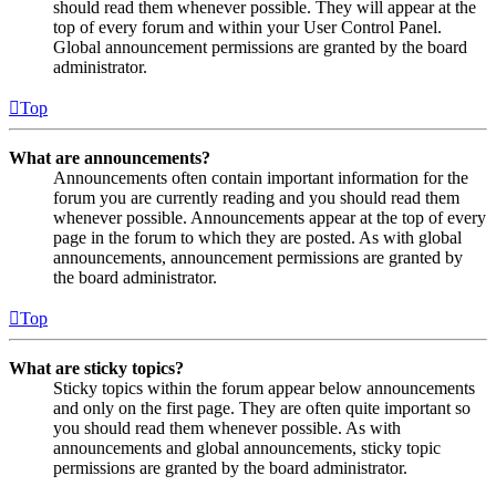
should read them whenever possible. They will appear at the
top of every forum and within your User Control Panel.
Global announcement permissions are granted by the board
administrator.
Top
What are announcements?
Announcements often contain important information for the
forum you are currently reading and you should read them
whenever possible. Announcements appear at the top of every
page in the forum to which they are posted. As with global
announcements, announcement permissions are granted by
the board administrator.
Top
What are sticky topics?
Sticky topics within the forum appear below announcements
and only on the first page. They are often quite important so
you should read them whenever possible. As with
announcements and global announcements, sticky topic
permissions are granted by the board administrator.