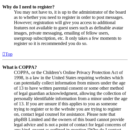
Why do I need to register?
You may not have to, it is up to the administrator of the board
as to whether you need to register in order to post messages.
However; registration will give you access to additional
features not available to guest users such as definable avatar
images, private messaging, emailing of fellow users,
usergroup subscription, etc. It only takes a few moments to
register so it is recommended you do so.
Top
What is COPPA?
COPPA, or the Children’s Online Privacy Protection Act of
1998, is a law in the United States requiring websites which
can potentially collect information from minors under the age
of 13 to have written parental consent or some other method
of legal guardian acknowledgment, allowing the collection of
personally identifiable information from a minor under the age
of 13. If you are unsure if this applies to you as someone
trying to register or to the website you are trying to register
on, contact legal counsel for assistance. Please note that
phpBB Limited and the owners of this board cannot provide
legal advice and is not a point of contact for legal concerns of
any kind, except as outlined in question “Who do I contact