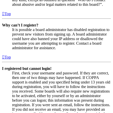
about abusive and/or legal matters related to this board?”.
Top
Why can’t I register?
It is possible a board administrator has disabled registration to
prevent new visitors from signing up. A board administrator
could have also banned your IP address or disallowed the
username you are attempting to register. Contact a board
administrator for assistance.
Top
I registered but cannot login!
First, check your username and password. If they are correct,
then one of two things may have happened. If COPPA
support is enabled and you specified being under 13 years old
during registration, you will have to follow the instructions
you received. Some boards will also require new registrations
to be activated, either by yourself or by an administrator
before you can logon; this information was present during
registration. If you were sent an email, follow the instructions.
If you did not receive an email, you may have provided an