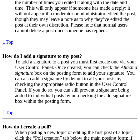
the number of times you edited it along with the date and
time. This will only appear if someone has made a reply; it
will not appear if a moderator or administrator edited the post,
though they may leave a note as to why they’ve edited the
post at their own discretion. Please note that normal users
cannot delete a post once someone has replied.
Top
How do I add a signature to my post?
To add a signature to a post you must first create one via your
User Control Panel. Once created, you can check the
Attach a
signature
box on the posting form to add your signature. You
can also add a signature by default to all your posts by
checking the appropriate radio button in the User Control
Panel. If you do so, you can still prevent a signature being
added to individual posts by un-checking the add signature
box within the posting form.
Top
How do I create a poll?
When posting a new topic or editing the first post of a topic,
click the “Poll creation” tab below the main posting form; if