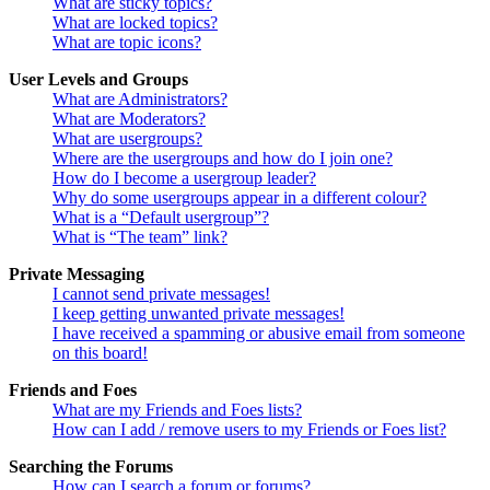
What are sticky topics?
What are locked topics?
What are topic icons?
User Levels and Groups
What are Administrators?
What are Moderators?
What are usergroups?
Where are the usergroups and how do I join one?
How do I become a usergroup leader?
Why do some usergroups appear in a different colour?
What is a “Default usergroup”?
What is “The team” link?
Private Messaging
I cannot send private messages!
I keep getting unwanted private messages!
I have received a spamming or abusive email from someone
on this board!
Friends and Foes
What are my Friends and Foes lists?
How can I add / remove users to my Friends or Foes list?
Searching the Forums
How can I search a forum or forums?