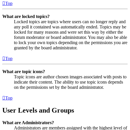
Top
What are locked topics?
Locked topics are topics where users can no longer reply and
any poll it contained was automatically ended. Topics may be
locked for many reasons and were set this way by either the
forum moderator or board administrator. You may also be able
to lock your own topics depending on the permissions you are
granted by the board administrator.
Top
What are topic icons?
Topic icons are author chosen images associated with posts to
indicate their content. The ability to use topic icons depends
on the permissions set by the board administrator.
Top
User Levels and Groups
What are Administrators?
Administrators are members assigned with the highest level of