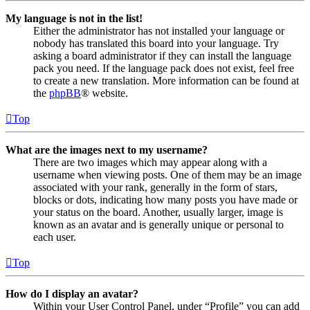
My language is not in the list!
Either the administrator has not installed your language or
nobody has translated this board into your language. Try
asking a board administrator if they can install the language
pack you need. If the language pack does not exist, feel free
to create a new translation. More information can be found at
the
phpBB
® website.
Top
What are the images next to my username?
There are two images which may appear along with a
username when viewing posts. One of them may be an image
associated with your rank, generally in the form of stars,
blocks or dots, indicating how many posts you have made or
your status on the board. Another, usually larger, image is
known as an avatar and is generally unique or personal to
each user.
Top
How do I display an avatar?
Within your User Control Panel, under “Profile” you can add