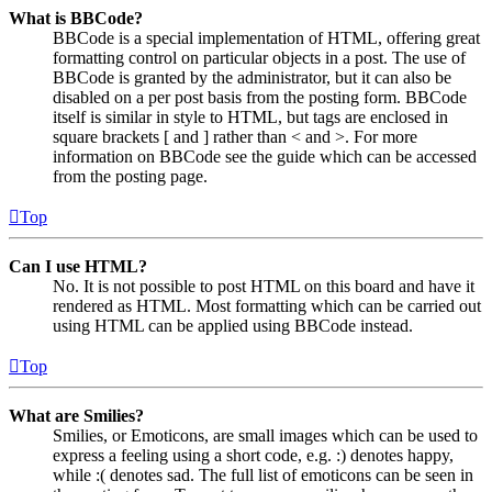
What is BBCode?
BBCode is a special implementation of HTML, offering great
formatting control on particular objects in a post. The use of
BBCode is granted by the administrator, but it can also be
disabled on a per post basis from the posting form. BBCode
itself is similar in style to HTML, but tags are enclosed in
square brackets [ and ] rather than < and >. For more
information on BBCode see the guide which can be accessed
from the posting page.
Top
Can I use HTML?
No. It is not possible to post HTML on this board and have it
rendered as HTML. Most formatting which can be carried out
using HTML can be applied using BBCode instead.
Top
What are Smilies?
Smilies, or Emoticons, are small images which can be used to
express a feeling using a short code, e.g. :) denotes happy,
while :( denotes sad. The full list of emoticons can be seen in