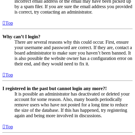
incorrect email address or the email may have been picked up
by a spam filer. If you are sure the email address you provided
is correct, try contacting an administrator.
Top
Why can’t I login?
There are several reasons why this could occur. First, ensure
your username and password are correct. If they are, contact a
board administrator to make sure you haven’t been banned. It
is also possible the website owner has a configuration error on
their end, and they would need to fix it.
Top
I registered in the past but cannot login any more?!
It is possible an administrator has deactivated or deleted your
account for some reason. Also, many boards periodically
remove users who have not posted for a long time to reduce
the size of the database. If this has happened, try registering
again and being more involved in discussions.
Top