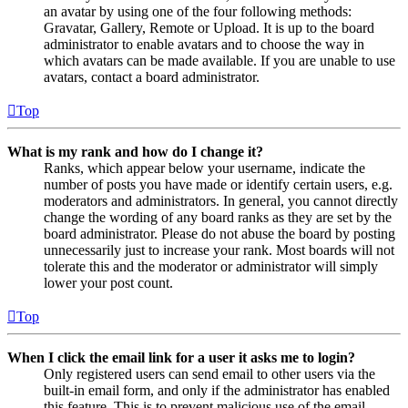
an avatar by using one of the four following methods:
Gravatar, Gallery, Remote or Upload. It is up to the board
administrator to enable avatars and to choose the way in
which avatars can be made available. If you are unable to use
avatars, contact a board administrator.
Top
What is my rank and how do I change it?
Ranks, which appear below your username, indicate the
number of posts you have made or identify certain users, e.g.
moderators and administrators. In general, you cannot directly
change the wording of any board ranks as they are set by the
board administrator. Please do not abuse the board by posting
unnecessarily just to increase your rank. Most boards will not
tolerate this and the moderator or administrator will simply
lower your post count.
Top
When I click the email link for a user it asks me to login?
Only registered users can send email to other users via the
built-in email form, and only if the administrator has enabled
this feature. This is to prevent malicious use of the email