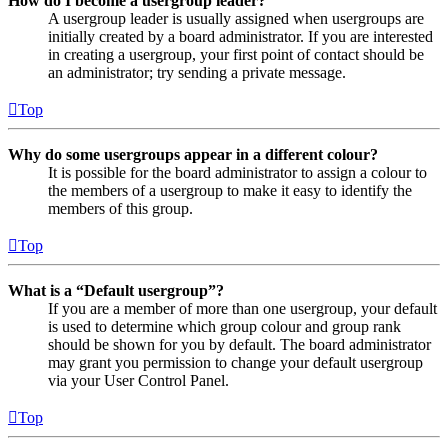
How do I become a usergroup leader?
A usergroup leader is usually assigned when usergroups are
initially created by a board administrator. If you are interested
in creating a usergroup, your first point of contact should be
an administrator; try sending a private message.
Top
Why do some usergroups appear in a different colour?
It is possible for the board administrator to assign a colour to
the members of a usergroup to make it easy to identify the
members of this group.
Top
What is a “Default usergroup”?
If you are a member of more than one usergroup, your default
is used to determine which group colour and group rank
should be shown for you by default. The board administrator
may grant you permission to change your default usergroup
via your User Control Panel.
Top