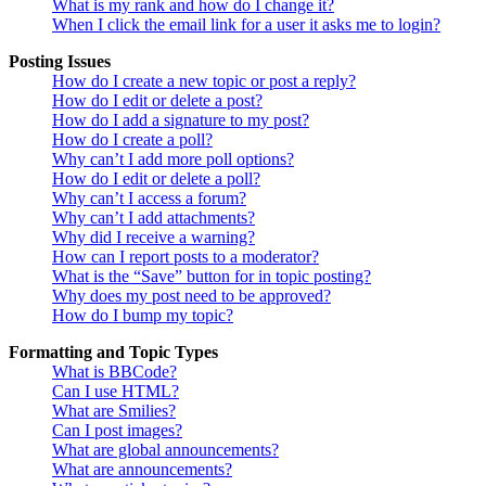
What is my rank and how do I change it?
When I click the email link for a user it asks me to login?
Posting Issues
How do I create a new topic or post a reply?
How do I edit or delete a post?
How do I add a signature to my post?
How do I create a poll?
Why can’t I add more poll options?
How do I edit or delete a poll?
Why can’t I access a forum?
Why can’t I add attachments?
Why did I receive a warning?
How can I report posts to a moderator?
What is the “Save” button for in topic posting?
Why does my post need to be approved?
How do I bump my topic?
Formatting and Topic Types
What is BBCode?
Can I use HTML?
What are Smilies?
Can I post images?
What are global announcements?
What are announcements?