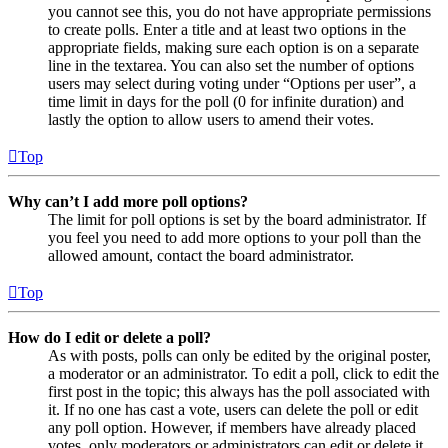
you cannot see this, you do not have appropriate permissions
to create polls. Enter a title and at least two options in the
appropriate fields, making sure each option is on a separate
line in the textarea. You can also set the number of options
users may select during voting under “Options per user”, a
time limit in days for the poll (0 for infinite duration) and
lastly the option to allow users to amend their votes.
Top
Why can’t I add more poll options?
The limit for poll options is set by the board administrator. If
you feel you need to add more options to your poll than the
allowed amount, contact the board administrator.
Top
How do I edit or delete a poll?
As with posts, polls can only be edited by the original poster,
a moderator or an administrator. To edit a poll, click to edit the
first post in the topic; this always has the poll associated with
it. If no one has cast a vote, users can delete the poll or edit
any poll option. However, if members have already placed
votes, only moderators or administrators can edit or delete it.