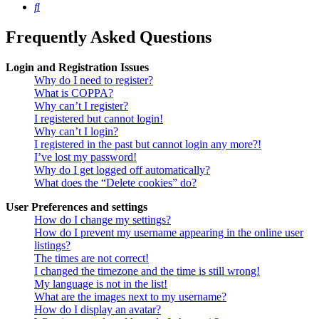
Search
Frequently Asked Questions
Login and Registration Issues
Why do I need to register?
What is COPPA?
Why can’t I register?
I registered but cannot login!
Why can’t I login?
I registered in the past but cannot login any more?!
I’ve lost my password!
Why do I get logged off automatically?
What does the “Delete cookies” do?
User Preferences and settings
How do I change my settings?
How do I prevent my username appearing in the online user
listings?
The times are not correct!
I changed the timezone and the time is still wrong!
My language is not in the list!
What are the images next to my username?
How do I display an avatar?