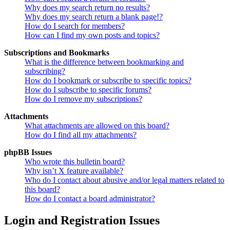
Why does my search return no results?
Why does my search return a blank page!?
How do I search for members?
How can I find my own posts and topics?
Subscriptions and Bookmarks
What is the difference between bookmarking and
subscribing?
How do I bookmark or subscribe to specific topics?
How do I subscribe to specific forums?
How do I remove my subscriptions?
Attachments
What attachments are allowed on this board?
How do I find all my attachments?
phpBB Issues
Who wrote this bulletin board?
Why isn’t X feature available?
Who do I contact about abusive and/or legal matters related to
this board?
How do I contact a board administrator?
Login and Registration Issues