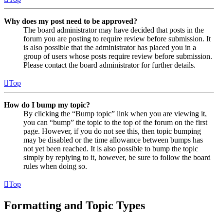
Why does my post need to be approved?
The board administrator may have decided that posts in the
forum you are posting to require review before submission. It
is also possible that the administrator has placed you in a
group of users whose posts require review before submission.
Please contact the board administrator for further details.
Top
How do I bump my topic?
By clicking the “Bump topic” link when you are viewing it,
you can “bump” the topic to the top of the forum on the first
page. However, if you do not see this, then topic bumping
may be disabled or the time allowance between bumps has
not yet been reached. It is also possible to bump the topic
simply by replying to it, however, be sure to follow the board
rules when doing so.
Top
Formatting and Topic Types