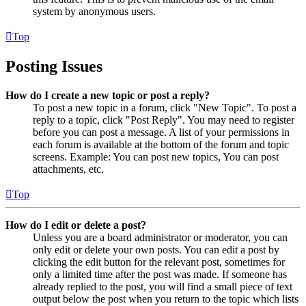
system by anonymous users.
Top
Posting Issues
How do I create a new topic or post a reply?
To post a new topic in a forum, click "New Topic". To post a
reply to a topic, click "Post Reply". You may need to register
before you can post a message. A list of your permissions in
each forum is available at the bottom of the forum and topic
screens. Example: You can post new topics, You can post
attachments, etc.
Top
How do I edit or delete a post?
Unless you are a board administrator or moderator, you can
only edit or delete your own posts. You can edit a post by
clicking the edit button for the relevant post, sometimes for
only a limited time after the post was made. If someone has
already replied to the post, you will find a small piece of text
output below the post when you return to the topic which lists