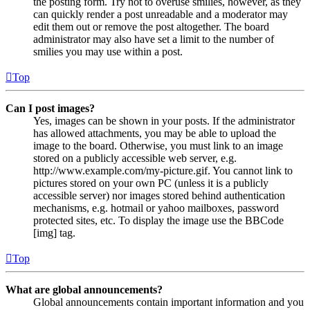
the posting form. Try not to overuse smilies, however, as they
can quickly render a post unreadable and a moderator may
edit them out or remove the post altogether. The board
administrator may also have set a limit to the number of
smilies you may use within a post.
Top
Can I post images?
Yes, images can be shown in your posts. If the administrator
has allowed attachments, you may be able to upload the
image to the board. Otherwise, you must link to an image
stored on a publicly accessible web server, e.g.
http://www.example.com/my-picture.gif. You cannot link to
pictures stored on your own PC (unless it is a publicly
accessible server) nor images stored behind authentication
mechanisms, e.g. hotmail or yahoo mailboxes, password
protected sites, etc. To display the image use the BBCode
[img] tag.
Top
What are global announcements?
Global announcements contain important information and you