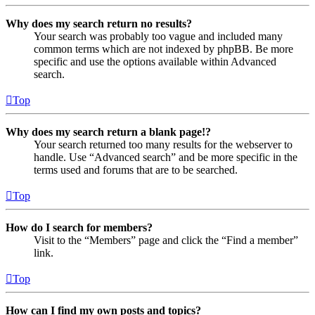
Why does my search return no results?
Your search was probably too vague and included many
common terms which are not indexed by phpBB. Be more
specific and use the options available within Advanced
search.
Top
Why does my search return a blank page!?
Your search returned too many results for the webserver to
handle. Use “Advanced search” and be more specific in the
terms used and forums that are to be searched.
Top
How do I search for members?
Visit to the “Members” page and click the “Find a member”
link.
Top
How can I find my own posts and topics?