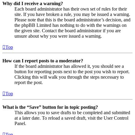
Why did I receive a warning?
Each board administrator has their own set of rules for their
site. If you have broken a rule, you may be issued a warning.
Please note that this is the board administrator’s decision, and
the phpBB Limited has nothing to do with the warnings on
the given site. Contact the board administrator if you are
unsure about why you were issued a warning.
Top
How can I report posts to a moderator?
If the board administrator has allowed it, you should see a
button for reporting posts next to the post you wish to report.
Clicking this will walk you through the steps necessary to
report the post.
Top
What is the “Save” button for in topic posting?
This allows you to save drafts to be completed and submitted
at a later date. To reload a saved draft, visit the User Control
Panel.
Top