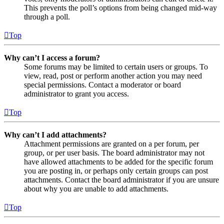
This prevents the poll’s options from being changed mid-way
through a poll.
Top
Why can’t I access a forum?
Some forums may be limited to certain users or groups. To
view, read, post or perform another action you may need
special permissions. Contact a moderator or board
administrator to grant you access.
Top
Why can’t I add attachments?
Attachment permissions are granted on a per forum, per
group, or per user basis. The board administrator may not
have allowed attachments to be added for the specific forum
you are posting in, or perhaps only certain groups can post
attachments. Contact the board administrator if you are unsure
about why you are unable to add attachments.
Top