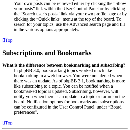
Your own posts can be retrieved either by clicking the “Show
your posts” link within the User Control Panel or by clicking
the “Search user’s posts” link via your own profile page or by
clicking the “Quick links” menu at the top of the board. To
search for your topics, use the Advanced search page and fill
in the various options appropriately.
Top
Subscriptions and Bookmarks
What is the difference between bookmarking and subscribing?
In phpBB 3.0, bookmarking topics worked much like
bookmarking in a web browser. You were not alerted when
there was an update. As of phpBB 3.1, bookmarking is more
like subscribing to a topic. You can be notified when a
bookmarked topic is updated. Subscribing, however, will
notify you when there is an update to a topic or forum on the
board. Notification options for bookmarks and subscriptions
can be configured in the User Control Panel, under “Board
preferences”.
Top