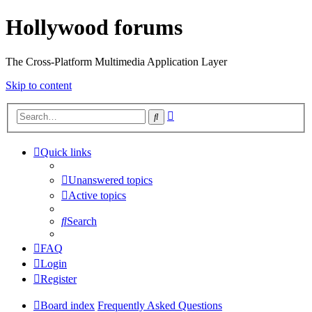
Hollywood forums
The Cross-Platform Multimedia Application Layer
Skip to content
Advanced
Search
search
Quick links
Unanswered topics
Active topics
Search
FAQ
Login
Register
Board index
Frequently Asked Questions