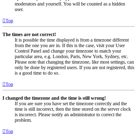
moderators and yourself. You will be counted as a hidden
user.
Top
The times are not correct!
It is possible the time displayed is from a timezone different
from the one you are in. If this is the case, visit your User
Control Panel and change your timezone to match your
particular area, e.g. London, Paris, New York, Sydney, etc.
Please note that changing the timezone, like most settings, can
only be done by registered users. If you are not registered, this
is a good time to do so.
Top
I changed the timezone and the time is still wrong!
If you are sure you have set the timezone correctly and the
time is still incorrect, then the time stored on the server clock
is incorrect. Please notify an administrator to correct the
problem.
Top