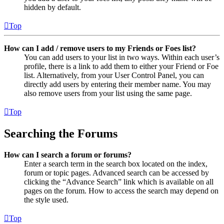
hidden by default.
Top
How can I add / remove users to my Friends or Foes list?
You can add users to your list in two ways. Within each user’s
profile, there is a link to add them to either your Friend or Foe
list. Alternatively, from your User Control Panel, you can
directly add users by entering their member name. You may
also remove users from your list using the same page.
Top
Searching the Forums
How can I search a forum or forums?
Enter a search term in the search box located on the index,
forum or topic pages. Advanced search can be accessed by
clicking the “Advance Search” link which is available on all
pages on the forum. How to access the search may depend on
the style used.
Top