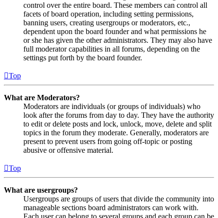
control over the entire board. These members can control all
facets of board operation, including setting permissions,
banning users, creating usergroups or moderators, etc.,
dependent upon the board founder and what permissions he
or she has given the other administrators. They may also have
full moderator capabilities in all forums, depending on the
settings put forth by the board founder.
Top
What are Moderators?
Moderators are individuals (or groups of individuals) who
look after the forums from day to day. They have the authority
to edit or delete posts and lock, unlock, move, delete and split
topics in the forum they moderate. Generally, moderators are
present to prevent users from going off-topic or posting
abusive or offensive material.
Top
What are usergroups?
Usergroups are groups of users that divide the community into
manageable sections board administrators can work with.
Each user can belong to several groups and each group can be