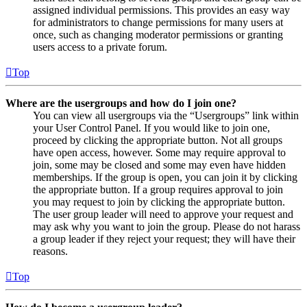
assigned individual permissions. This provides an easy way
for administrators to change permissions for many users at
once, such as changing moderator permissions or granting
users access to a private forum.
Top
Where are the usergroups and how do I join one?
You can view all usergroups via the “Usergroups” link within
your User Control Panel. If you would like to join one,
proceed by clicking the appropriate button. Not all groups
have open access, however. Some may require approval to
join, some may be closed and some may even have hidden
memberships. If the group is open, you can join it by clicking
the appropriate button. If a group requires approval to join
you may request to join by clicking the appropriate button.
The user group leader will need to approve your request and
may ask why you want to join the group. Please do not harass
a group leader if they reject your request; they will have their
reasons.
Top