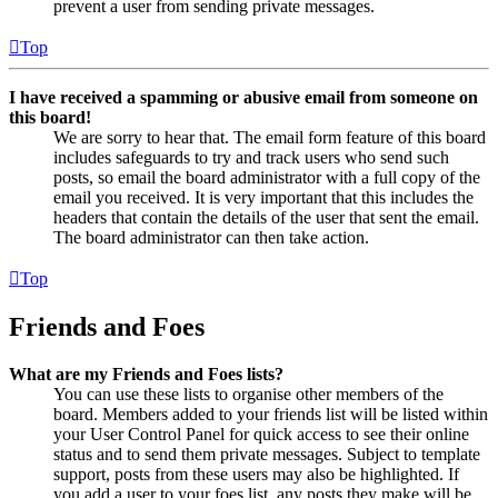
prevent a user from sending private messages.
Top
I have received a spamming or abusive email from someone on
this board!
We are sorry to hear that. The email form feature of this board
includes safeguards to try and track users who send such
posts, so email the board administrator with a full copy of the
email you received. It is very important that this includes the
headers that contain the details of the user that sent the email.
The board administrator can then take action.
Top
Friends and Foes
What are my Friends and Foes lists?
You can use these lists to organise other members of the
board. Members added to your friends list will be listed within
your User Control Panel for quick access to see their online
status and to send them private messages. Subject to template
support, posts from these users may also be highlighted. If
you add a user to your foes list, any posts they make will be