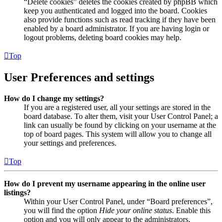
“Delete cookies” deletes the cookies created by phpBB which
keep you authenticated and logged into the board. Cookies
also provide functions such as read tracking if they have been
enabled by a board administrator. If you are having login or
logout problems, deleting board cookies may help.
Top
User Preferences and settings
How do I change my settings?
If you are a registered user, all your settings are stored in the
board database. To alter them, visit your User Control Panel; a
link can usually be found by clicking on your username at the
top of board pages. This system will allow you to change all
your settings and preferences.
Top
How do I prevent my username appearing in the online user
listings?
Within your User Control Panel, under “Board preferences”,
you will find the option
Hide your online status
. Enable this
option and you will only appear to the administrators,