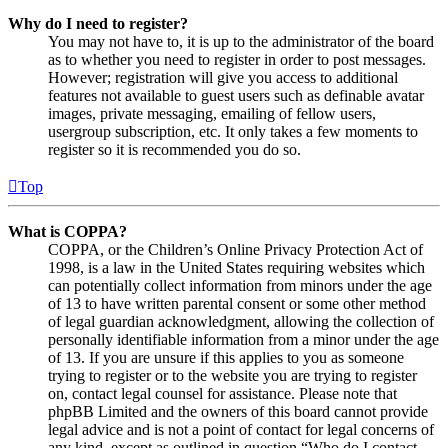
Why do I need to register?
You may not have to, it is up to the administrator of the board
as to whether you need to register in order to post messages.
However; registration will give you access to additional
features not available to guest users such as definable avatar
images, private messaging, emailing of fellow users,
usergroup subscription, etc. It only takes a few moments to
register so it is recommended you do so.
Top
What is COPPA?
COPPA, or the Children’s Online Privacy Protection Act of
1998, is a law in the United States requiring websites which
can potentially collect information from minors under the age
of 13 to have written parental consent or some other method
of legal guardian acknowledgment, allowing the collection of
personally identifiable information from a minor under the age
of 13. If you are unsure if this applies to you as someone
trying to register or to the website you are trying to register
on, contact legal counsel for assistance. Please note that
phpBB Limited and the owners of this board cannot provide
legal advice and is not a point of contact for legal concerns of
any kind, except as outlined in question “Who do I contact