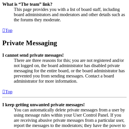
What is “The team” link?
This page provides you with a list of board staff, including
board administrators and moderators and other details such as
the forums they moderate.
Top
Private Messaging
I cannot send private messages!
There are three reasons for this; you are not registered and/or
not logged on, the board administrator has disabled private
messaging for the entire board, or the board administrator has
prevented you from sending messages. Contact a board
administrator for more information.
Top
I keep getting unwanted private messages!
You can automatically delete private messages from a user by
using message rules within your User Control Panel. If you
are receiving abusive private messages from a particular user,
report the messages to the moderators; they have the power to