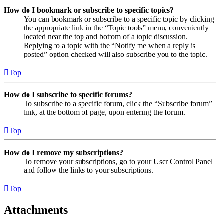
How do I bookmark or subscribe to specific topics?
You can bookmark or subscribe to a specific topic by clicking
the appropriate link in the “Topic tools” menu, conveniently
located near the top and bottom of a topic discussion.
Replying to a topic with the “Notify me when a reply is
posted” option checked will also subscribe you to the topic.
Top
How do I subscribe to specific forums?
To subscribe to a specific forum, click the “Subscribe forum”
link, at the bottom of page, upon entering the forum.
Top
How do I remove my subscriptions?
To remove your subscriptions, go to your User Control Panel
and follow the links to your subscriptions.
Top
Attachments