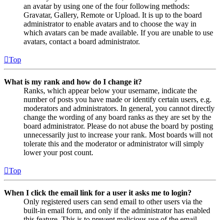
an avatar by using one of the four following methods:
Gravatar, Gallery, Remote or Upload. It is up to the board
administrator to enable avatars and to choose the way in
which avatars can be made available. If you are unable to use
avatars, contact a board administrator.
Top
What is my rank and how do I change it?
Ranks, which appear below your username, indicate the
number of posts you have made or identify certain users, e.g.
moderators and administrators. In general, you cannot directly
change the wording of any board ranks as they are set by the
board administrator. Please do not abuse the board by posting
unnecessarily just to increase your rank. Most boards will not
tolerate this and the moderator or administrator will simply
lower your post count.
Top
When I click the email link for a user it asks me to login?
Only registered users can send email to other users via the
built-in email form, and only if the administrator has enabled
this feature. This is to prevent malicious use of the email