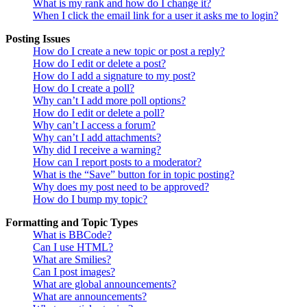
What is my rank and how do I change it?
When I click the email link for a user it asks me to login?
Posting Issues
How do I create a new topic or post a reply?
How do I edit or delete a post?
How do I add a signature to my post?
How do I create a poll?
Why can’t I add more poll options?
How do I edit or delete a poll?
Why can’t I access a forum?
Why can’t I add attachments?
Why did I receive a warning?
How can I report posts to a moderator?
What is the “Save” button for in topic posting?
Why does my post need to be approved?
How do I bump my topic?
Formatting and Topic Types
What is BBCode?
Can I use HTML?
What are Smilies?
Can I post images?
What are global announcements?
What are announcements?