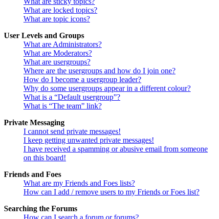
What are sticky topics?
What are locked topics?
What are topic icons?
User Levels and Groups
What are Administrators?
What are Moderators?
What are usergroups?
Where are the usergroups and how do I join one?
How do I become a usergroup leader?
Why do some usergroups appear in a different colour?
What is a “Default usergroup”?
What is “The team” link?
Private Messaging
I cannot send private messages!
I keep getting unwanted private messages!
I have received a spamming or abusive email from someone
on this board!
Friends and Foes
What are my Friends and Foes lists?
How can I add / remove users to my Friends or Foes list?
Searching the Forums
How can I search a forum or forums?