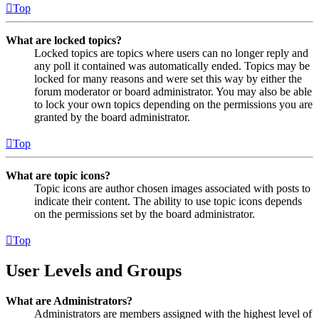
Top
What are locked topics?
Locked topics are topics where users can no longer reply and
any poll it contained was automatically ended. Topics may be
locked for many reasons and were set this way by either the
forum moderator or board administrator. You may also be able
to lock your own topics depending on the permissions you are
granted by the board administrator.
Top
What are topic icons?
Topic icons are author chosen images associated with posts to
indicate their content. The ability to use topic icons depends
on the permissions set by the board administrator.
Top
User Levels and Groups
What are Administrators?
Administrators are members assigned with the highest level of