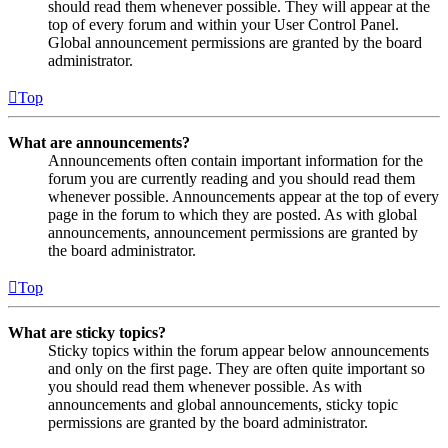
should read them whenever possible. They will appear at the
top of every forum and within your User Control Panel.
Global announcement permissions are granted by the board
administrator.
Top
What are announcements?
Announcements often contain important information for the
forum you are currently reading and you should read them
whenever possible. Announcements appear at the top of every
page in the forum to which they are posted. As with global
announcements, announcement permissions are granted by
the board administrator.
Top
What are sticky topics?
Sticky topics within the forum appear below announcements
and only on the first page. They are often quite important so
you should read them whenever possible. As with
announcements and global announcements, sticky topic
permissions are granted by the board administrator.