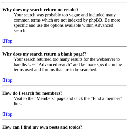
Why does my search return no results?
Your search was probably too vague and included many
common terms which are not indexed by phpBB. Be more
specific and use the options available within Advanced
search.
Top
Why does my search return a blank page!?
Your search returned too many results for the webserver to
handle. Use “Advanced search” and be more specific in the
terms used and forums that are to be searched.
Top
How do I search for members?
Visit to the “Members” page and click the “Find a member”
link.
Top
How can I find my own posts and topics?