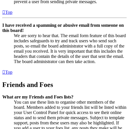
prevent a user from sending private messages.
Top
I have received a spamming or abusive email from someone on
this board!
We are sorry to hear that. The email form feature of this board
includes safeguards to try and track users who send such
posts, so email the board administrator with a full copy of the
email you received. It is very important that this includes the
headers that contain the details of the user that sent the email.
The board administrator can then take action.
Top
Friends and Foes
What are my Friends and Foes lists?
You can use these lists to organise other members of the
board. Members added to your friends list will be listed within
your User Control Panel for quick access to see their online
status and to send them private messages. Subject to template
support, posts from these users may also be highlighted. If
you add a user to your foes list, any posts they make will be