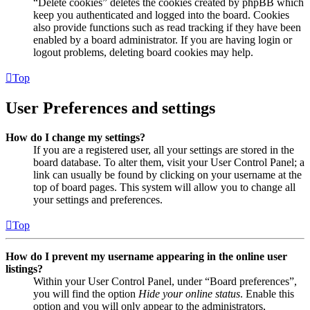
“Delete cookies” deletes the cookies created by phpBB which
keep you authenticated and logged into the board. Cookies
also provide functions such as read tracking if they have been
enabled by a board administrator. If you are having login or
logout problems, deleting board cookies may help.
Top
User Preferences and settings
How do I change my settings?
If you are a registered user, all your settings are stored in the
board database. To alter them, visit your User Control Panel; a
link can usually be found by clicking on your username at the
top of board pages. This system will allow you to change all
your settings and preferences.
Top
How do I prevent my username appearing in the online user
listings?
Within your User Control Panel, under “Board preferences”,
you will find the option
Hide your online status
. Enable this
option and you will only appear to the administrators,