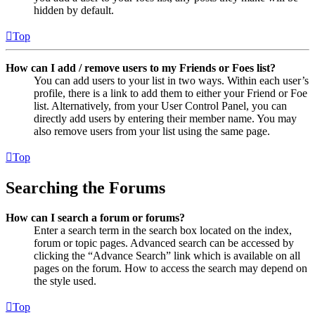
hidden by default.
Top
How can I add / remove users to my Friends or Foes list?
You can add users to your list in two ways. Within each user’s
profile, there is a link to add them to either your Friend or Foe
list. Alternatively, from your User Control Panel, you can
directly add users by entering their member name. You may
also remove users from your list using the same page.
Top
Searching the Forums
How can I search a forum or forums?
Enter a search term in the search box located on the index,
forum or topic pages. Advanced search can be accessed by
clicking the “Advance Search” link which is available on all
pages on the forum. How to access the search may depend on
the style used.
Top