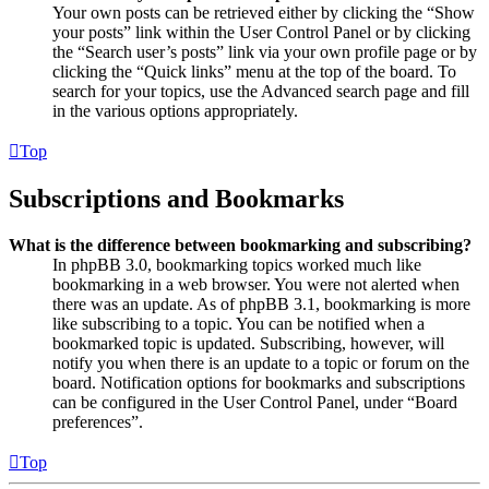
Your own posts can be retrieved either by clicking the “Show
your posts” link within the User Control Panel or by clicking
the “Search user’s posts” link via your own profile page or by
clicking the “Quick links” menu at the top of the board. To
search for your topics, use the Advanced search page and fill
in the various options appropriately.
Top
Subscriptions and Bookmarks
What is the difference between bookmarking and subscribing?
In phpBB 3.0, bookmarking topics worked much like
bookmarking in a web browser. You were not alerted when
there was an update. As of phpBB 3.1, bookmarking is more
like subscribing to a topic. You can be notified when a
bookmarked topic is updated. Subscribing, however, will
notify you when there is an update to a topic or forum on the
board. Notification options for bookmarks and subscriptions
can be configured in the User Control Panel, under “Board
preferences”.
Top