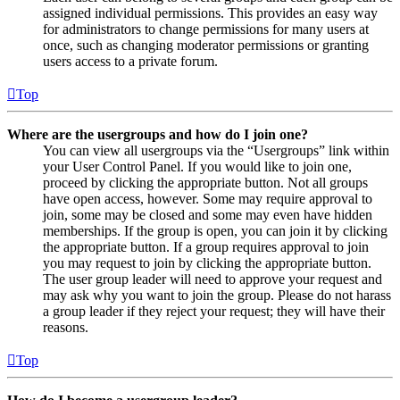
assigned individual permissions. This provides an easy way
for administrators to change permissions for many users at
once, such as changing moderator permissions or granting
users access to a private forum.
Top
Where are the usergroups and how do I join one?
You can view all usergroups via the “Usergroups” link within
your User Control Panel. If you would like to join one,
proceed by clicking the appropriate button. Not all groups
have open access, however. Some may require approval to
join, some may be closed and some may even have hidden
memberships. If the group is open, you can join it by clicking
the appropriate button. If a group requires approval to join
you may request to join by clicking the appropriate button.
The user group leader will need to approve your request and
may ask why you want to join the group. Please do not harass
a group leader if they reject your request; they will have their
reasons.
Top