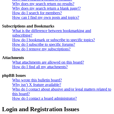
Why does my search return no results?
Why does my search return a blank page!?
How do I search for members?
How can I find my own posts and topics?
Subscriptions and Bookmarks
What is the difference between bookmarking and
subscribing?
How do I bookmark or subscribe to specific topics?
How do I subscribe to specific forums?
How do I remove my subscriptions?
Attachments
What attachments are allowed on this board?
How do I find all my attachments?
phpBB Issues
Who wrote this bulletin board?
Why isn’t X feature available?
Who do I contact about abusive and/or legal matters related to
this board?
How do I contact a board administrator?
Login and Registration Issues