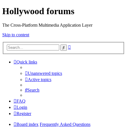
Hollywood forums
The Cross-Platform Multimedia Application Layer
Skip to content
Advanced
Search
search
Quick links
Unanswered topics
Active topics
Search
FAQ
Login
Register
Board index
Frequently Asked Questions