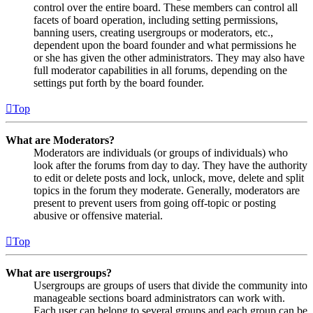
control over the entire board. These members can control all
facets of board operation, including setting permissions,
banning users, creating usergroups or moderators, etc.,
dependent upon the board founder and what permissions he
or she has given the other administrators. They may also have
full moderator capabilities in all forums, depending on the
settings put forth by the board founder.
Top
What are Moderators?
Moderators are individuals (or groups of individuals) who
look after the forums from day to day. They have the authority
to edit or delete posts and lock, unlock, move, delete and split
topics in the forum they moderate. Generally, moderators are
present to prevent users from going off-topic or posting
abusive or offensive material.
Top
What are usergroups?
Usergroups are groups of users that divide the community into
manageable sections board administrators can work with.
Each user can belong to several groups and each group can be