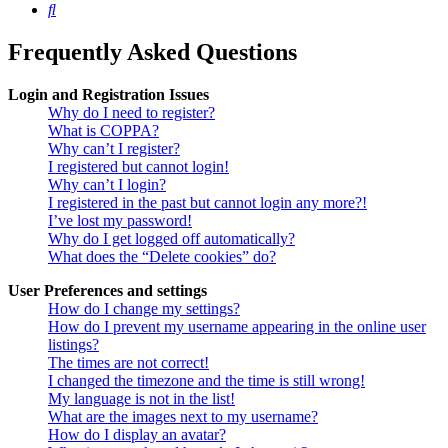
Search
Frequently Asked Questions
Login and Registration Issues
Why do I need to register?
What is COPPA?
Why can’t I register?
I registered but cannot login!
Why can’t I login?
I registered in the past but cannot login any more?!
I’ve lost my password!
Why do I get logged off automatically?
What does the “Delete cookies” do?
User Preferences and settings
How do I change my settings?
How do I prevent my username appearing in the online user
listings?
The times are not correct!
I changed the timezone and the time is still wrong!
My language is not in the list!
What are the images next to my username?
How do I display an avatar?