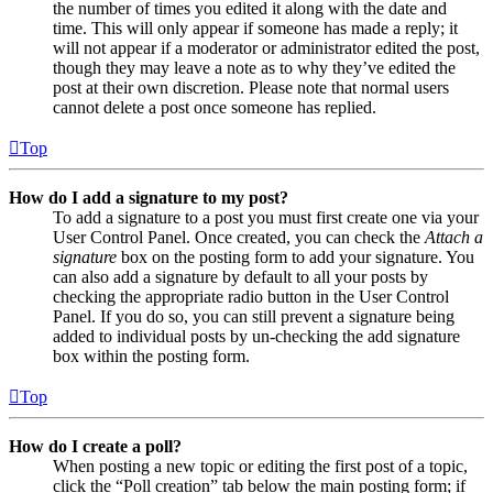
the number of times you edited it along with the date and
time. This will only appear if someone has made a reply; it
will not appear if a moderator or administrator edited the post,
though they may leave a note as to why they’ve edited the
post at their own discretion. Please note that normal users
cannot delete a post once someone has replied.
Top
How do I add a signature to my post?
To add a signature to a post you must first create one via your
User Control Panel. Once created, you can check the
Attach a
signature
box on the posting form to add your signature. You
can also add a signature by default to all your posts by
checking the appropriate radio button in the User Control
Panel. If you do so, you can still prevent a signature being
added to individual posts by un-checking the add signature
box within the posting form.
Top
How do I create a poll?
When posting a new topic or editing the first post of a topic,
click the “Poll creation” tab below the main posting form; if