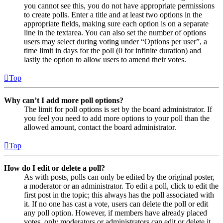
you cannot see this, you do not have appropriate permissions
to create polls. Enter a title and at least two options in the
appropriate fields, making sure each option is on a separate
line in the textarea. You can also set the number of options
users may select during voting under “Options per user”, a
time limit in days for the poll (0 for infinite duration) and
lastly the option to allow users to amend their votes.
Top
Why can’t I add more poll options?
The limit for poll options is set by the board administrator. If
you feel you need to add more options to your poll than the
allowed amount, contact the board administrator.
Top
How do I edit or delete a poll?
As with posts, polls can only be edited by the original poster,
a moderator or an administrator. To edit a poll, click to edit the
first post in the topic; this always has the poll associated with
it. If no one has cast a vote, users can delete the poll or edit
any poll option. However, if members have already placed
votes, only moderators or administrators can edit or delete it.