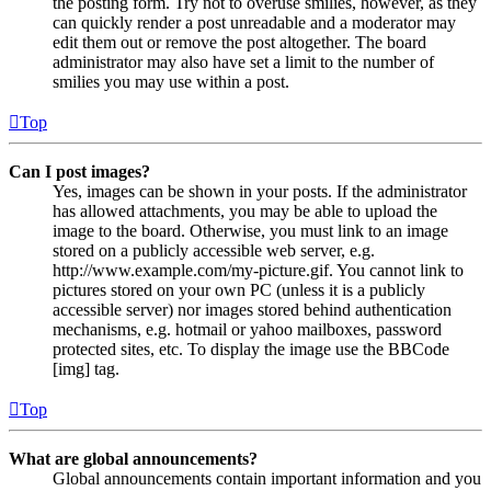
the posting form. Try not to overuse smilies, however, as they
can quickly render a post unreadable and a moderator may
edit them out or remove the post altogether. The board
administrator may also have set a limit to the number of
smilies you may use within a post.
Top
Can I post images?
Yes, images can be shown in your posts. If the administrator
has allowed attachments, you may be able to upload the
image to the board. Otherwise, you must link to an image
stored on a publicly accessible web server, e.g.
http://www.example.com/my-picture.gif. You cannot link to
pictures stored on your own PC (unless it is a publicly
accessible server) nor images stored behind authentication
mechanisms, e.g. hotmail or yahoo mailboxes, password
protected sites, etc. To display the image use the BBCode
[img] tag.
Top
What are global announcements?
Global announcements contain important information and you