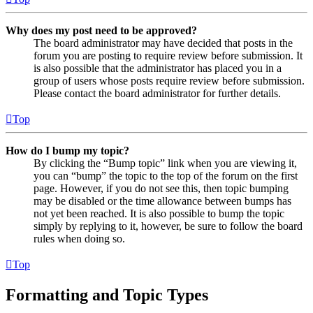
Why does my post need to be approved?
The board administrator may have decided that posts in the
forum you are posting to require review before submission. It
is also possible that the administrator has placed you in a
group of users whose posts require review before submission.
Please contact the board administrator for further details.
Top
How do I bump my topic?
By clicking the “Bump topic” link when you are viewing it,
you can “bump” the topic to the top of the forum on the first
page. However, if you do not see this, then topic bumping
may be disabled or the time allowance between bumps has
not yet been reached. It is also possible to bump the topic
simply by replying to it, however, be sure to follow the board
rules when doing so.
Top
Formatting and Topic Types