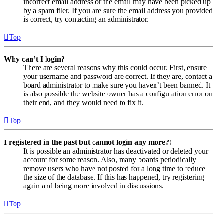
incorrect email address or the email may have been picked up
by a spam filer. If you are sure the email address you provided
is correct, try contacting an administrator.
Top
Why can’t I login?
There are several reasons why this could occur. First, ensure
your username and password are correct. If they are, contact a
board administrator to make sure you haven’t been banned. It
is also possible the website owner has a configuration error on
their end, and they would need to fix it.
Top
I registered in the past but cannot login any more?!
It is possible an administrator has deactivated or deleted your
account for some reason. Also, many boards periodically
remove users who have not posted for a long time to reduce
the size of the database. If this has happened, try registering
again and being more involved in discussions.
Top