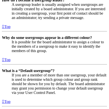
How do I become a usergroup leader?
A usergroup leader is usually assigned when usergroups are
initially created by a board administrator. If you are interested
in creating a usergroup, your first point of contact should be
an administrator; try sending a private message.
Top
Why do some usergroups appear in a different colour?
It is possible for the board administrator to assign a colour to
the members of a usergroup to make it easy to identify the
members of this group.
Top
What is a “Default usergroup”?
If you are a member of more than one usergroup, your default
is used to determine which group colour and group rank
should be shown for you by default. The board administrator
may grant you permission to change your default usergroup
via your User Control Panel.
Top