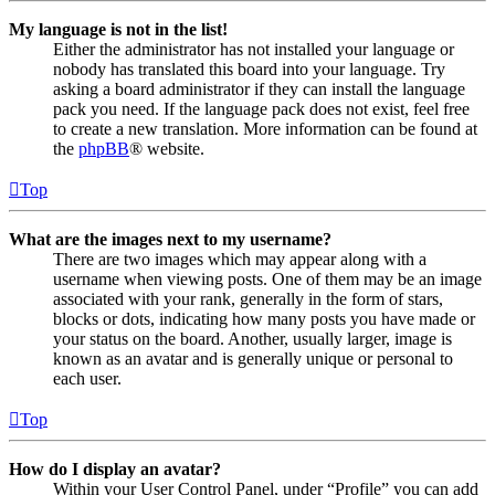
My language is not in the list!
Either the administrator has not installed your language or
nobody has translated this board into your language. Try
asking a board administrator if they can install the language
pack you need. If the language pack does not exist, feel free
to create a new translation. More information can be found at
the
phpBB
® website.
Top
What are the images next to my username?
There are two images which may appear along with a
username when viewing posts. One of them may be an image
associated with your rank, generally in the form of stars,
blocks or dots, indicating how many posts you have made or
your status on the board. Another, usually larger, image is
known as an avatar and is generally unique or personal to
each user.
Top
How do I display an avatar?
Within your User Control Panel, under “Profile” you can add