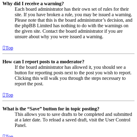
Why did I receive a warning?
Each board administrator has their own set of rules for their
site. If you have broken a rule, you may be issued a warning.
Please note that this is the board administrator’s decision, and
the phpBB Limited has nothing to do with the warnings on
the given site. Contact the board administrator if you are
unsure about why you were issued a warning.
Top
How can I report posts to a moderator?
If the board administrator has allowed it, you should see a
button for reporting posts next to the post you wish to report.
Clicking this will walk you through the steps necessary to
report the post.
Top
What is the “Save” button for in topic posting?
This allows you to save drafts to be completed and submitted
at a later date. To reload a saved draft, visit the User Control
Panel.
Top