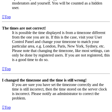
moderators and yourself. You will be counted as a hidden
user.
Top
The times are not correct!
It is possible the time displayed is from a timezone different
from the one you are in. If this is the case, visit your User
Control Panel and change your timezone to match your
particular area, e.g. London, Paris, New York, Sydney, etc.
Please note that changing the timezone, like most settings, can
only be done by registered users. If you are not registered, this
is a good time to do so.
Top
I changed the timezone and the time is still wrong!
If you are sure you have set the timezone correctly and the
time is still incorrect, then the time stored on the server clock
is incorrect. Please notify an administrator to correct the
problem.
Top