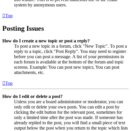
system by anonymous users.
Top
Posting Issues
How do I create a new topic or post a reply?
To post a new topic in a forum, click "New Topic". To post a
reply to a topic, click "Post Reply". You may need to register
before you can post a message. A list of your permissions in
each forum is available at the bottom of the forum and topic
screens. Example: You can post new topics, You can post
attachments, etc.
Top
How do I edit or delete a post?
Unless you are a board administrator or moderator, you can
only edit or delete your own posts. You can edit a post by
clicking the edit button for the relevant post, sometimes for
only a limited time after the post was made. If someone has
already replied to the post, you will find a small piece of text
output below the post when you return to the topic which lists