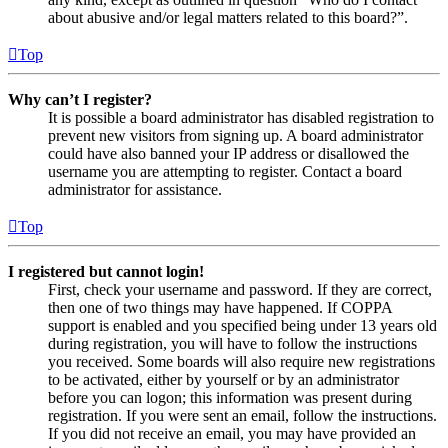
about abusive and/or legal matters related to this board?”.
Top
Why can’t I register?
It is possible a board administrator has disabled registration to
prevent new visitors from signing up. A board administrator
could have also banned your IP address or disallowed the
username you are attempting to register. Contact a board
administrator for assistance.
Top
I registered but cannot login!
First, check your username and password. If they are correct,
then one of two things may have happened. If COPPA
support is enabled and you specified being under 13 years old
during registration, you will have to follow the instructions
you received. Some boards will also require new registrations
to be activated, either by yourself or by an administrator
before you can logon; this information was present during
registration. If you were sent an email, follow the instructions.
If you did not receive an email, you may have provided an