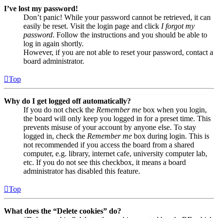
I’ve lost my password!
Don’t panic! While your password cannot be retrieved, it can
easily be reset. Visit the login page and click
I forgot my
password
. Follow the instructions and you should be able to
log in again shortly.
However, if you are not able to reset your password, contact a
board administrator.
Top
Why do I get logged off automatically?
If you do not check the
Remember me
box when you login,
the board will only keep you logged in for a preset time. This
prevents misuse of your account by anyone else. To stay
logged in, check the
Remember me
box during login. This is
not recommended if you access the board from a shared
computer, e.g. library, internet cafe, university computer lab,
etc. If you do not see this checkbox, it means a board
administrator has disabled this feature.
Top
What does the “Delete cookies” do?