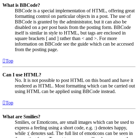
What is BBCode?
BBCode is a special implementation of HTML, offering great
formatting control on particular objects in a post. The use of
BBCode is granted by the administrator, but it can also be
disabled on a per post basis from the posting form. BBCode
itself is similar in style to HTML, but tags are enclosed in
square brackets [ and ] rather than < and >. For more
information on BBCode see the guide which can be accessed
from the posting page.
Top
Can I use HTML?
No. It is not possible to post HTML on this board and have it
rendered as HTML. Most formatting which can be carried out
using HTML can be applied using BBCode instead.
Top
What are Smilies?
Smilies, or Emoticons, are small images which can be used to
express a feeling using a short code, e.g. :) denotes happy,
while :( denotes sad. The full list of emoticons can be seen in