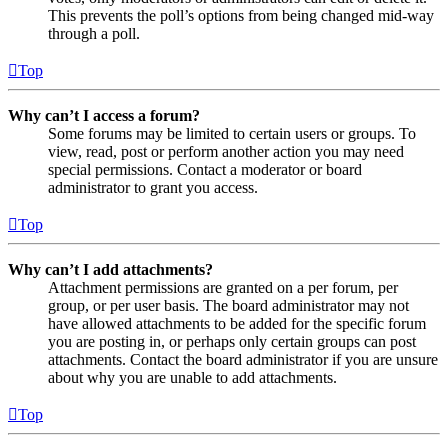
This prevents the poll’s options from being changed mid-way
through a poll.
Top
Why can’t I access a forum?
Some forums may be limited to certain users or groups. To
view, read, post or perform another action you may need
special permissions. Contact a moderator or board
administrator to grant you access.
Top
Why can’t I add attachments?
Attachment permissions are granted on a per forum, per
group, or per user basis. The board administrator may not
have allowed attachments to be added for the specific forum
you are posting in, or perhaps only certain groups can post
attachments. Contact the board administrator if you are unsure
about why you are unable to add attachments.
Top