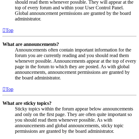
should read them whenever possible. They will appear at the
top of every forum and within your User Control Panel.
Global announcement permissions are granted by the board
administrator.
Top
What are announcements?
Announcements often contain important information for the
forum you are currently reading and you should read them
whenever possible. Announcements appear at the top of every
page in the forum to which they are posted. As with global
announcements, announcement permissions are granted by
the board administrator.
Top
What are sticky topics?
Sticky topics within the forum appear below announcements
and only on the first page. They are often quite important so
you should read them whenever possible. As with
announcements and global announcements, sticky topic
permissions are granted by the board administrator.