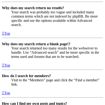
Why does my search return no results?
Your search was probably too vague and included many
common terms which are not indexed by phpBB. Be more
specific and use the options available within Advanced
search.
Top
Why does my search return a blank page!?
Your search returned too many results for the webserver to
handle. Use “Advanced search” and be more specific in the
terms used and forums that are to be searched.
Top
How do I search for members?
Visit to the “Members” page and click the “Find a member”
link.
Top
How can I find my own posts and topics?