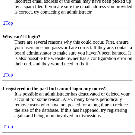
incorrect email address or the email may have been picked up
by a spam filer. If you are sure the email address you provided
is correct, try contacting an administrator.
Top
Why can’t I login?
There are several reasons why this could occur. First, ensure
your username and password are correct. If they are, contact a
board administrator to make sure you haven’t been banned. It
is also possible the website owner has a configuration error on
their end, and they would need to fix it.
Top
I registered in the past but cannot login any more?!
It is possible an administrator has deactivated or deleted your
account for some reason. Also, many boards periodically
remove users who have not posted for a long time to reduce
the size of the database. If this has happened, try registering
again and being more involved in discussions.
Top