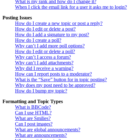
What is my rank and how do I change it?
When I click the email link for a user it asks me to login?
Posting Issues
How do I create a new topic or post a reply?
How do I edit or delete a post?
How do I add a signature to my post?
How do I create a poll?
Why can’t I add more poll options?
How do I edit or delete a poll?
Why can’t I access a forum?
Why can’t I add attachments?
Why did I receive a warning?
How can I report posts to a moderator?
What is the “Save” button for in topic posting?
Why does my post need to be approved?
How do I bump my topic?
Formatting and Topic Types
What is BBCode?
Can I use HTML?
What are Smilies?
Can I post images?
What are global announcements?
What are announcements?