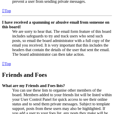
prevent a user from sending private messages.
Top
I have received a spamming or abusive email from someone on
this board!
We are sorry to hear that. The email form feature of this board
includes safeguards to try and track users who send such
posts, so email the board administrator with a full copy of the
email you received. It is very important that this includes the
headers that contain the details of the user that sent the email.
The board administrator can then take action.
Top
Friends and Foes
What are my Friends and Foes lists?
You can use these lists to organise other members of the
board. Members added to your friends list will be listed within
your User Control Panel for quick access to see their online
status and to send them private messages. Subject to template
support, posts from these users may also be highlighted. If
you add a user to your foes list, any posts they make will be