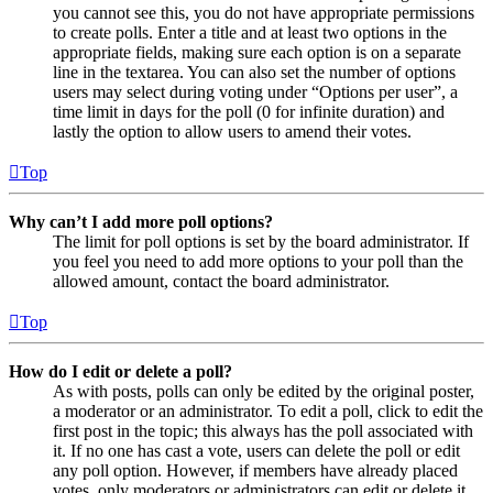
you cannot see this, you do not have appropriate permissions
to create polls. Enter a title and at least two options in the
appropriate fields, making sure each option is on a separate
line in the textarea. You can also set the number of options
users may select during voting under “Options per user”, a
time limit in days for the poll (0 for infinite duration) and
lastly the option to allow users to amend their votes.
Top
Why can’t I add more poll options?
The limit for poll options is set by the board administrator. If
you feel you need to add more options to your poll than the
allowed amount, contact the board administrator.
Top
How do I edit or delete a poll?
As with posts, polls can only be edited by the original poster,
a moderator or an administrator. To edit a poll, click to edit the
first post in the topic; this always has the poll associated with
it. If no one has cast a vote, users can delete the poll or edit
any poll option. However, if members have already placed
votes, only moderators or administrators can edit or delete it.