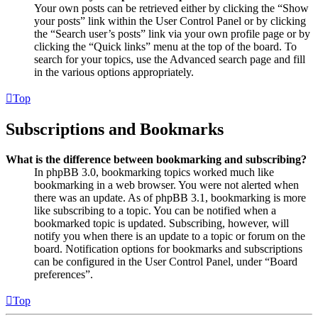
Your own posts can be retrieved either by clicking the “Show
your posts” link within the User Control Panel or by clicking
the “Search user’s posts” link via your own profile page or by
clicking the “Quick links” menu at the top of the board. To
search for your topics, use the Advanced search page and fill
in the various options appropriately.
Top
Subscriptions and Bookmarks
What is the difference between bookmarking and subscribing?
In phpBB 3.0, bookmarking topics worked much like
bookmarking in a web browser. You were not alerted when
there was an update. As of phpBB 3.1, bookmarking is more
like subscribing to a topic. You can be notified when a
bookmarked topic is updated. Subscribing, however, will
notify you when there is an update to a topic or forum on the
board. Notification options for bookmarks and subscriptions
can be configured in the User Control Panel, under “Board
preferences”.
Top