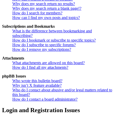
Why does my search return no results?
Why does my search return a blank page!?
How do I search for members?
How can I find my own posts and topics?
Subscriptions and Bookmarks
What is the difference between bookmarking and
subscribing?
How do I bookmark or subscribe to specific topics?
How do I subscribe to specific forums?
How do I remove my subscriptions?
Attachments
What attachments are allowed on this board?
How do I find all my attachments?
phpBB Issues
Who wrote this bulletin board?
Why isn’t X feature available?
Who do I contact about abusive and/or legal matters related to
this board?
How do I contact a board administrator?
Login and Registration Issues