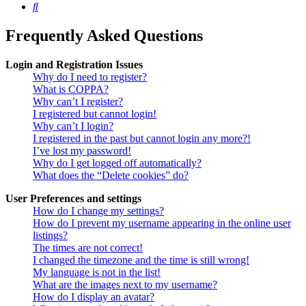
Search
Frequently Asked Questions
Login and Registration Issues
Why do I need to register?
What is COPPA?
Why can’t I register?
I registered but cannot login!
Why can’t I login?
I registered in the past but cannot login any more?!
I’ve lost my password!
Why do I get logged off automatically?
What does the “Delete cookies” do?
User Preferences and settings
How do I change my settings?
How do I prevent my username appearing in the online user
listings?
The times are not correct!
I changed the timezone and the time is still wrong!
My language is not in the list!
What are the images next to my username?
How do I display an avatar?