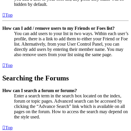
hidden by default.
Top
How can I add / remove users to my Friends or Foes list?
You can add users to your list in two ways. Within each user’s
profile, there is a link to add them to either your Friend or Foe
list. Alternatively, from your User Control Panel, you can
directly add users by entering their member name. You may
also remove users from your list using the same page.
Top
Searching the Forums
How can I search a forum or forums?
Enter a search term in the search box located on the index,
forum or topic pages. Advanced search can be accessed by
clicking the “Advance Search” link which is available on all
pages on the forum. How to access the search may depend on
the style used.
Top