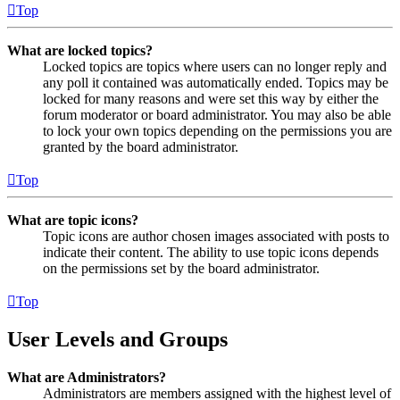
Top
What are locked topics?
Locked topics are topics where users can no longer reply and
any poll it contained was automatically ended. Topics may be
locked for many reasons and were set this way by either the
forum moderator or board administrator. You may also be able
to lock your own topics depending on the permissions you are
granted by the board administrator.
Top
What are topic icons?
Topic icons are author chosen images associated with posts to
indicate their content. The ability to use topic icons depends
on the permissions set by the board administrator.
Top
User Levels and Groups
What are Administrators?
Administrators are members assigned with the highest level of