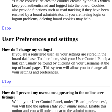
“Delete cookies” deletes the cookies created by phpBB which
keep you authenticated and logged into the board. Cookies
also provide functions such as read tracking if they have been
enabled by a board administrator. If you are having login or
logout problems, deleting board cookies may help.
Top
User Preferences and settings
How do I change my settings?
If you are a registered user, all your settings are stored in the
board database. To alter them, visit your User Control Panel; a
link can usually be found by clicking on your username at the
top of board pages. This system will allow you to change all
your settings and preferences.
Top
How do I prevent my username appearing in the online user
listings?
Within your User Control Panel, under “Board preferences”,
you will find the option
Hide your online status
. Enable this
option and you will only appear to the administrators,