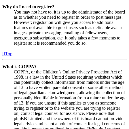
Why do I need to register?
You may not have to, it is up to the administrator of the board
as to whether you need to register in order to post messages.
However; registration will give you access to additional
features not available to guest users such as definable avatar
images, private messaging, emailing of fellow users,
usergroup subscription, etc. It only takes a few moments to
register so it is recommended you do so.
Top
What is COPPA?
COPPA, or the Children’s Online Privacy Protection Act of
1998, is a law in the United States requiring websites which
can potentially collect information from minors under the age
of 13 to have written parental consent or some other method
of legal guardian acknowledgment, allowing the collection of
personally identifiable information from a minor under the age
of 13. If you are unsure if this applies to you as someone
trying to register or to the website you are trying to register
on, contact legal counsel for assistance. Please note that
phpBB Limited and the owners of this board cannot provide
legal advice and is not a point of contact for legal concerns of
any kind, except as outlined in question “Who do I contact