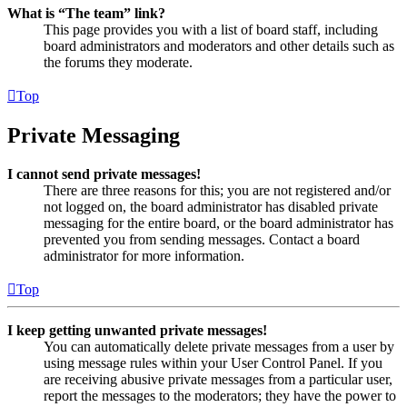
What is “The team” link?
This page provides you with a list of board staff, including
board administrators and moderators and other details such as
the forums they moderate.
Top
Private Messaging
I cannot send private messages!
There are three reasons for this; you are not registered and/or
not logged on, the board administrator has disabled private
messaging for the entire board, or the board administrator has
prevented you from sending messages. Contact a board
administrator for more information.
Top
I keep getting unwanted private messages!
You can automatically delete private messages from a user by
using message rules within your User Control Panel. If you
are receiving abusive private messages from a particular user,
report the messages to the moderators; they have the power to