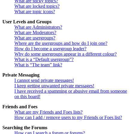
What are sticky topics?
What are locked topics?
What are topic icons?
User Levels and Groups
What are Administrators?
What are Moderators?
What are usergroups?
Where are the usergroups and how do I join one?
How do I become a usergroup leader?
Why do some usergroups appear in a different colour?
What is a “Default usergroup”?
What is “The team” link?
Private Messaging
I cannot send private messages!
I keep getting unwanted private messages!
I have received a spamming or abusive email from someone
on this board!
Friends and Foes
What are my Friends and Foes lists?
How can I add / remove users to my Friends or Foes list?
Searching the Forums
How can I search a forum or forums?