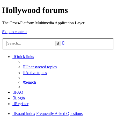
Hollywood forums
The Cross-Platform Multimedia Application Layer
Skip to content
Advanced
Search
search
Quick links
Unanswered topics
Active topics
Search
FAQ
Login
Register
Board index
Frequently Asked Questions