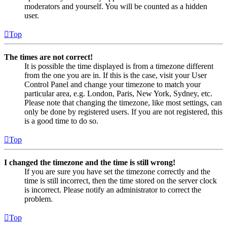
moderators and yourself. You will be counted as a hidden
user.
Top
The times are not correct!
It is possible the time displayed is from a timezone different
from the one you are in. If this is the case, visit your User
Control Panel and change your timezone to match your
particular area, e.g. London, Paris, New York, Sydney, etc.
Please note that changing the timezone, like most settings, can
only be done by registered users. If you are not registered, this
is a good time to do so.
Top
I changed the timezone and the time is still wrong!
If you are sure you have set the timezone correctly and the
time is still incorrect, then the time stored on the server clock
is incorrect. Please notify an administrator to correct the
problem.
Top