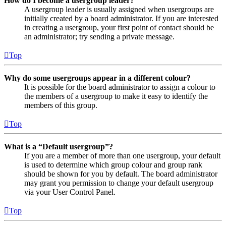
How do I become a usergroup leader?
A usergroup leader is usually assigned when usergroups are
initially created by a board administrator. If you are interested
in creating a usergroup, your first point of contact should be
an administrator; try sending a private message.
Top
Why do some usergroups appear in a different colour?
It is possible for the board administrator to assign a colour to
the members of a usergroup to make it easy to identify the
members of this group.
Top
What is a “Default usergroup”?
If you are a member of more than one usergroup, your default
is used to determine which group colour and group rank
should be shown for you by default. The board administrator
may grant you permission to change your default usergroup
via your User Control Panel.
Top