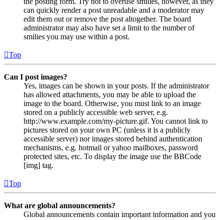
the posting form. Try not to overuse smilies, however, as they
can quickly render a post unreadable and a moderator may
edit them out or remove the post altogether. The board
administrator may also have set a limit to the number of
smilies you may use within a post.
Top
Can I post images?
Yes, images can be shown in your posts. If the administrator
has allowed attachments, you may be able to upload the
image to the board. Otherwise, you must link to an image
stored on a publicly accessible web server, e.g.
http://www.example.com/my-picture.gif. You cannot link to
pictures stored on your own PC (unless it is a publicly
accessible server) nor images stored behind authentication
mechanisms, e.g. hotmail or yahoo mailboxes, password
protected sites, etc. To display the image use the BBCode
[img] tag.
Top
What are global announcements?
Global announcements contain important information and you