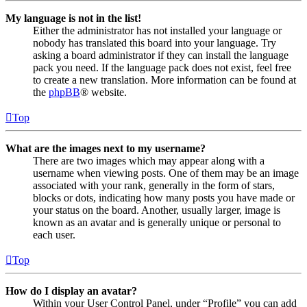
My language is not in the list!
Either the administrator has not installed your language or
nobody has translated this board into your language. Try
asking a board administrator if they can install the language
pack you need. If the language pack does not exist, feel free
to create a new translation. More information can be found at
the
phpBB
® website.
Top
What are the images next to my username?
There are two images which may appear along with a
username when viewing posts. One of them may be an image
associated with your rank, generally in the form of stars,
blocks or dots, indicating how many posts you have made or
your status on the board. Another, usually larger, image is
known as an avatar and is generally unique or personal to
each user.
Top
How do I display an avatar?
Within your User Control Panel, under “Profile” you can add