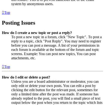
system by anonymous users.
Top
Posting Issues
How do I create a new topic or post a reply?
To post a new topic in a forum, click "New Topic". To post a
reply to a topic, click "Post Reply". You may need to register
before you can post a message. A list of your permissions in
each forum is available at the bottom of the forum and topic
screens. Example: You can post new topics, You can post
attachments, etc.
Top
How do I edit or delete a post?
Unless you are a board administrator or moderator, you can
only edit or delete your own posts. You can edit a post by
clicking the edit button for the relevant post, sometimes for
only a limited time after the post was made. If someone has
already replied to the post, you will find a small piece of text
output below the post when you return to the topic which lists