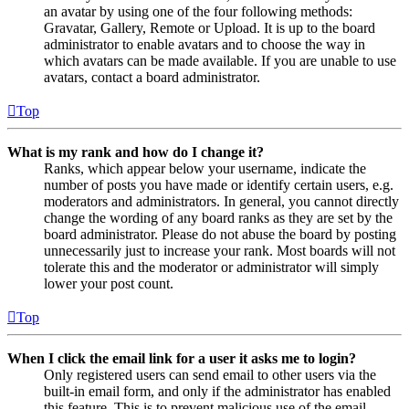
an avatar by using one of the four following methods:
Gravatar, Gallery, Remote or Upload. It is up to the board
administrator to enable avatars and to choose the way in
which avatars can be made available. If you are unable to use
avatars, contact a board administrator.
Top
What is my rank and how do I change it?
Ranks, which appear below your username, indicate the
number of posts you have made or identify certain users, e.g.
moderators and administrators. In general, you cannot directly
change the wording of any board ranks as they are set by the
board administrator. Please do not abuse the board by posting
unnecessarily just to increase your rank. Most boards will not
tolerate this and the moderator or administrator will simply
lower your post count.
Top
When I click the email link for a user it asks me to login?
Only registered users can send email to other users via the
built-in email form, and only if the administrator has enabled
this feature. This is to prevent malicious use of the email