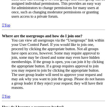
assigned individual permissions. This provides an easy way
for administrators to change permissions for many users at
once, such as changing moderator permissions or granting
users access to a private forum.
Top
Where are the usergroups and how do I join one?
You can view all usergroups via the “Usergroups” link within
your User Control Panel. If you would like to join one,
proceed by clicking the appropriate button. Not all groups
have open access, however. Some may require approval to
join, some may be closed and some may even have hidden
memberships. If the group is open, you can join it by clicking
the appropriate button. If a group requires approval to join
you may request to join by clicking the appropriate button.
The user group leader will need to approve your request and
may ask why you want to join the group. Please do not harass
a group leader if they reject your request; they will have their
reasons.
Top