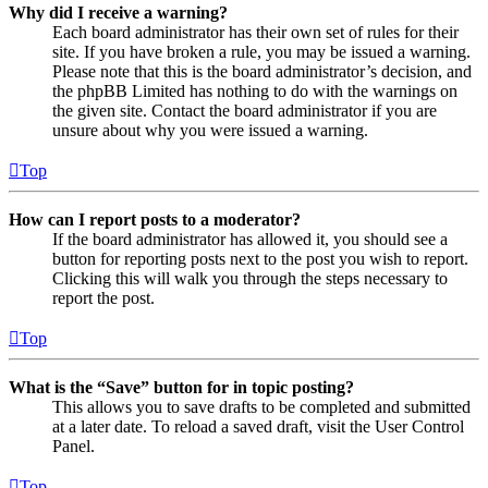
Why did I receive a warning?
Each board administrator has their own set of rules for their
site. If you have broken a rule, you may be issued a warning.
Please note that this is the board administrator’s decision, and
the phpBB Limited has nothing to do with the warnings on
the given site. Contact the board administrator if you are
unsure about why you were issued a warning.
Top
How can I report posts to a moderator?
If the board administrator has allowed it, you should see a
button for reporting posts next to the post you wish to report.
Clicking this will walk you through the steps necessary to
report the post.
Top
What is the “Save” button for in topic posting?
This allows you to save drafts to be completed and submitted
at a later date. To reload a saved draft, visit the User Control
Panel.
Top