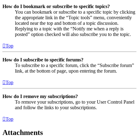
How do I bookmark or subscribe to specific topics?
You can bookmark or subscribe to a specific topic by clicking
the appropriate link in the “Topic tools” menu, conveniently
located near the top and bottom of a topic discussion.
Replying to a topic with the “Notify me when a reply is
posted” option checked will also subscribe you to the topic.
Top
How do I subscribe to specific forums?
To subscribe to a specific forum, click the “Subscribe forum”
link, at the bottom of page, upon entering the forum.
Top
How do I remove my subscriptions?
To remove your subscriptions, go to your User Control Panel
and follow the links to your subscriptions.
Top
Attachments