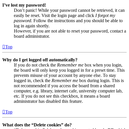
I’ve lost my password!
Don’t panic! While your password cannot be retrieved, it can
easily be reset. Visit the login page and click
I forgot my
password
. Follow the instructions and you should be able to
log in again shortly.
However, if you are not able to reset your password, contact a
board administrator.
Top
Why do I get logged off automatically?
If you do not check the
Remember me
box when you login,
the board will only keep you logged in for a preset time. This
prevents misuse of your account by anyone else. To stay
logged in, check the
Remember me
box during login. This is
not recommended if you access the board from a shared
computer, e.g. library, internet cafe, university computer lab,
etc. If you do not see this checkbox, it means a board
administrator has disabled this feature.
Top
What does the “Delete cookies” do?