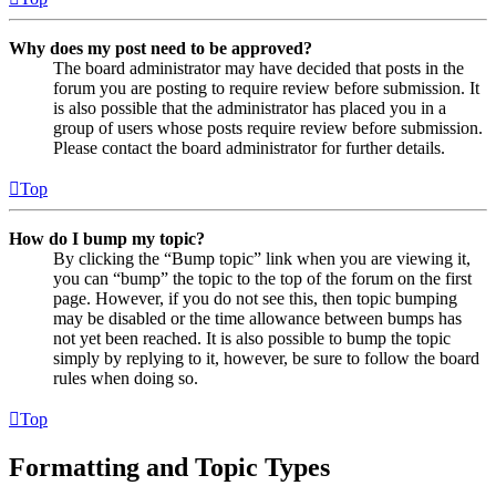
Why does my post need to be approved?
The board administrator may have decided that posts in the
forum you are posting to require review before submission. It
is also possible that the administrator has placed you in a
group of users whose posts require review before submission.
Please contact the board administrator for further details.
Top
How do I bump my topic?
By clicking the “Bump topic” link when you are viewing it,
you can “bump” the topic to the top of the forum on the first
page. However, if you do not see this, then topic bumping
may be disabled or the time allowance between bumps has
not yet been reached. It is also possible to bump the topic
simply by replying to it, however, be sure to follow the board
rules when doing so.
Top
Formatting and Topic Types