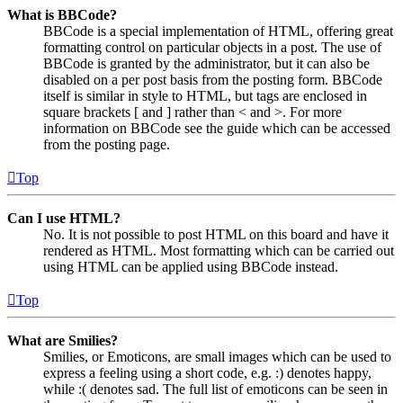
What is BBCode?
BBCode is a special implementation of HTML, offering great
formatting control on particular objects in a post. The use of
BBCode is granted by the administrator, but it can also be
disabled on a per post basis from the posting form. BBCode
itself is similar in style to HTML, but tags are enclosed in
square brackets [ and ] rather than < and >. For more
information on BBCode see the guide which can be accessed
from the posting page.
Top
Can I use HTML?
No. It is not possible to post HTML on this board and have it
rendered as HTML. Most formatting which can be carried out
using HTML can be applied using BBCode instead.
Top
What are Smilies?
Smilies, or Emoticons, are small images which can be used to
express a feeling using a short code, e.g. :) denotes happy,
while :( denotes sad. The full list of emoticons can be seen in