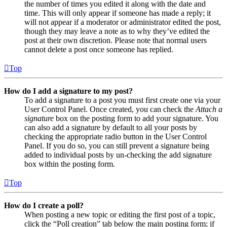
the number of times you edited it along with the date and
time. This will only appear if someone has made a reply; it
will not appear if a moderator or administrator edited the post,
though they may leave a note as to why they’ve edited the
post at their own discretion. Please note that normal users
cannot delete a post once someone has replied.
Top
How do I add a signature to my post?
To add a signature to a post you must first create one via your
User Control Panel. Once created, you can check the
Attach a
signature
box on the posting form to add your signature. You
can also add a signature by default to all your posts by
checking the appropriate radio button in the User Control
Panel. If you do so, you can still prevent a signature being
added to individual posts by un-checking the add signature
box within the posting form.
Top
How do I create a poll?
When posting a new topic or editing the first post of a topic,
click the “Poll creation” tab below the main posting form; if