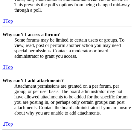
This prevents the poll’s options from being changed mid-way
through a poll.
Top
Why can’t I access a forum?
Some forums may be limited to certain users or groups. To
view, read, post or perform another action you may need
special permissions. Contact a moderator or board
administrator to grant you access.
Top
Why can’t I add attachments?
Attachment permissions are granted on a per forum, per
group, or per user basis. The board administrator may not
have allowed attachments to be added for the specific forum
you are posting in, or perhaps only certain groups can post
attachments. Contact the board administrator if you are unsure
about why you are unable to add attachments.
Top