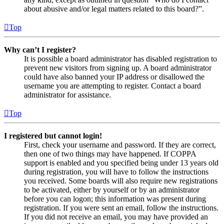
about abusive and/or legal matters related to this board?”.
Top
Why can’t I register?
It is possible a board administrator has disabled registration to
prevent new visitors from signing up. A board administrator
could have also banned your IP address or disallowed the
username you are attempting to register. Contact a board
administrator for assistance.
Top
I registered but cannot login!
First, check your username and password. If they are correct,
then one of two things may have happened. If COPPA
support is enabled and you specified being under 13 years old
during registration, you will have to follow the instructions
you received. Some boards will also require new registrations
to be activated, either by yourself or by an administrator
before you can logon; this information was present during
registration. If you were sent an email, follow the instructions.
If you did not receive an email, you may have provided an