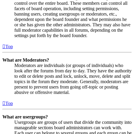
control over the entire board. These members can control all
facets of board operation, including setting permissions,
banning users, creating usergroups or moderators, etc.,
dependent upon the board founder and what permissions he
or she has given the other administrators. They may also have
full moderator capabilities in all forums, depending on the
settings put forth by the board founder.
Top
What are Moderators?
Moderators are individuals (or groups of individuals) who
look after the forums from day to day. They have the authority
to edit or delete posts and lock, unlock, move, delete and split
topics in the forum they moderate. Generally, moderators are
present to prevent users from going off-topic or posting
abusive or offensive material.
Top
What are usergroups?
Usergroups are groups of users that divide the community into
manageable sections board administrators can work with.
Each user can belong to several groups and each group can be