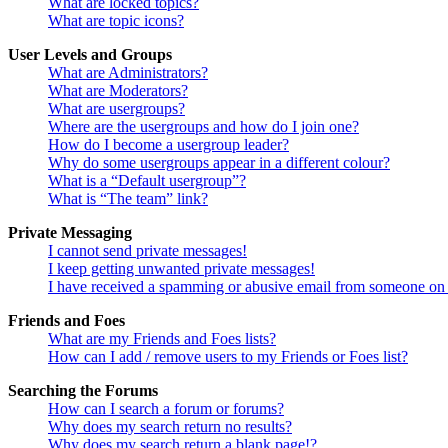
What are locked topics?
What are topic icons?
User Levels and Groups
What are Administrators?
What are Moderators?
What are usergroups?
Where are the usergroups and how do I join one?
How do I become a usergroup leader?
Why do some usergroups appear in a different colour?
What is a “Default usergroup”?
What is “The team” link?
Private Messaging
I cannot send private messages!
I keep getting unwanted private messages!
I have received a spamming or abusive email from someone on 
Friends and Foes
What are my Friends and Foes lists?
How can I add / remove users to my Friends or Foes list?
Searching the Forums
How can I search a forum or forums?
Why does my search return no results?
Why does my search return a blank page!?