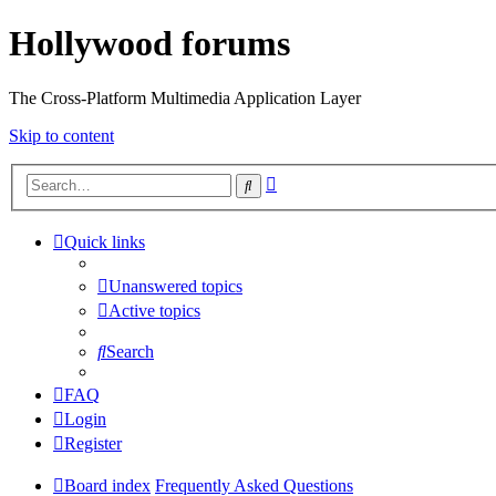
Hollywood forums
The Cross-Platform Multimedia Application Layer
Skip to content
Advanced
Search
search
Quick links
Unanswered topics
Active topics
Search
FAQ
Login
Register
Board index
Frequently Asked Questions