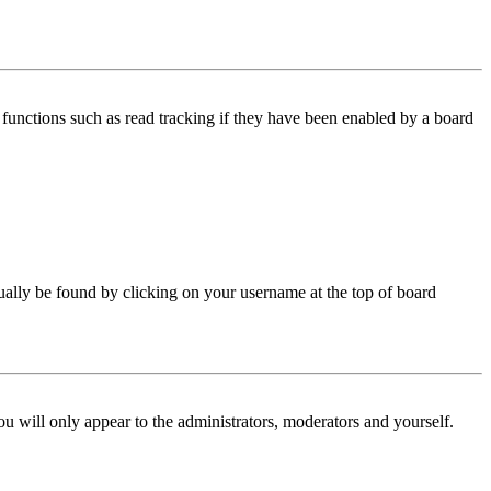
functions such as read tracking if they have been enabled by a board
 usually be found by clicking on your username at the top of board
ou will only appear to the administrators, moderators and yourself.