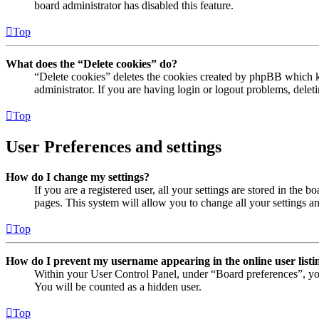
board administrator has disabled this feature.
Top
What does the “Delete cookies” do?
“Delete cookies” deletes the cookies created by phpBB which ke
administrator. If you are having login or logout problems, dele
Top
User Preferences and settings
How do I change my settings?
If you are a registered user, all your settings are stored in the
pages. This system will allow you to change all your settings a
Top
How do I prevent my username appearing in the online user listi
Within your User Control Panel, under “Board preferences”, yo
You will be counted as a hidden user.
Top