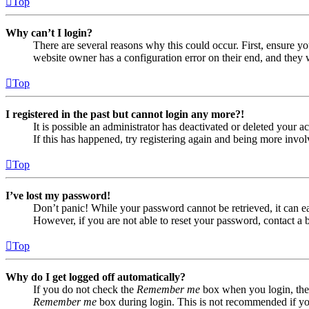
Top
Why can’t I login?
There are several reasons why this could occur. First, ensure yo
website owner has a configuration error on their end, and they w
Top
I registered in the past but cannot login any more?!
It is possible an administrator has deactivated or deleted your
If this has happened, try registering again and being more invol
Top
I’ve lost my password!
Don’t panic! While your password cannot be retrieved, it can eas
However, if you are not able to reset your password, contact a 
Top
Why do I get logged off automatically?
If you do not check the
Remember me
box when you login, the 
Remember me
box during login. This is not recommended if you 