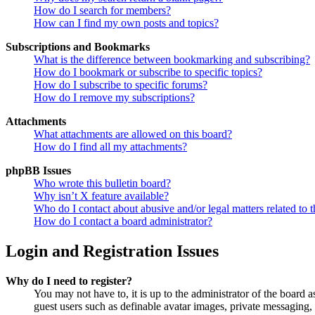
How do I search for members?
How can I find my own posts and topics?
Subscriptions and Bookmarks
What is the difference between bookmarking and subscribing?
How do I bookmark or subscribe to specific topics?
How do I subscribe to specific forums?
How do I remove my subscriptions?
Attachments
What attachments are allowed on this board?
How do I find all my attachments?
phpBB Issues
Who wrote this bulletin board?
Why isn’t X feature available?
Who do I contact about abusive and/or legal matters related to t
How do I contact a board administrator?
Login and Registration Issues
Why do I need to register?
You may not have to, it is up to the administrator of the board a
guest users such as definable avatar images, private messaging, 