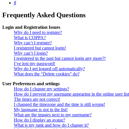
Search
Frequently Asked Questions
Login and Registration Issues
Why do I need to register?
What is COPPA?
Why can’t I register?
I registered but cannot login!
Why can’t I login?
I registered in the past but cannot login any more?!
I’ve lost my password!
Why do I get logged off automatically?
What does the “Delete cookies” do?
User Preferences and settings
How do I change my settings?
How do I prevent my username appearing in the online user lis
The times are not correct!
I changed the timezone and the time is still wrong!
My language is not in the list!
What are the images next to my username?
How do I display an avatar?
What is my rank and how do I change it?