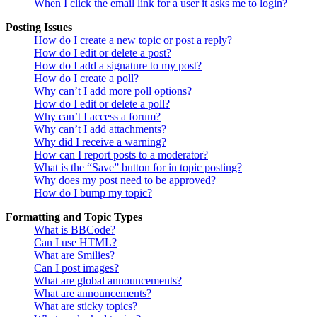
When I click the email link for a user it asks me to login?
Posting Issues
How do I create a new topic or post a reply?
How do I edit or delete a post?
How do I add a signature to my post?
How do I create a poll?
Why can’t I add more poll options?
How do I edit or delete a poll?
Why can’t I access a forum?
Why can’t I add attachments?
Why did I receive a warning?
How can I report posts to a moderator?
What is the “Save” button for in topic posting?
Why does my post need to be approved?
How do I bump my topic?
Formatting and Topic Types
What is BBCode?
Can I use HTML?
What are Smilies?
Can I post images?
What are global announcements?
What are announcements?
What are sticky topics?