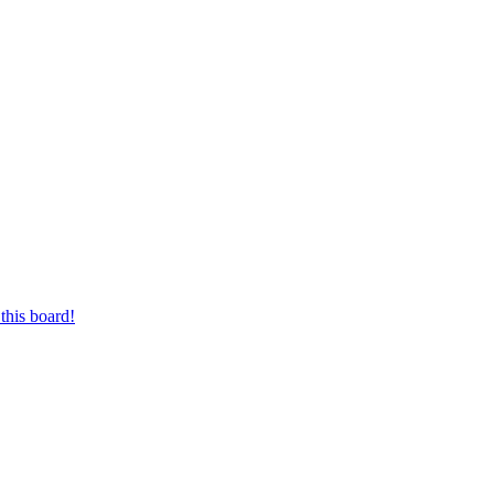
this board!