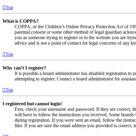
Top
What is COPPA?
COPPA, or the Children’s Online Privacy Protection Act of 1998,
parental consent or some other method of legal guardian acknowl
you as someone trying to register or to the website you are tryi
advice and is not a point of contact for legal concerns of any ki
Top
Why can’t I register?
It is possible a board administrator has disabled registration 
attempting to register. Contact a board administrator for assistan
Top
I registered but cannot login!
First, check your username and password. If they are correct, 
will have to follow the instructions you received. Some boards w
during registration. If you were sent an email, follow the inst
filer. If you are sure the email address you provided is correct, 