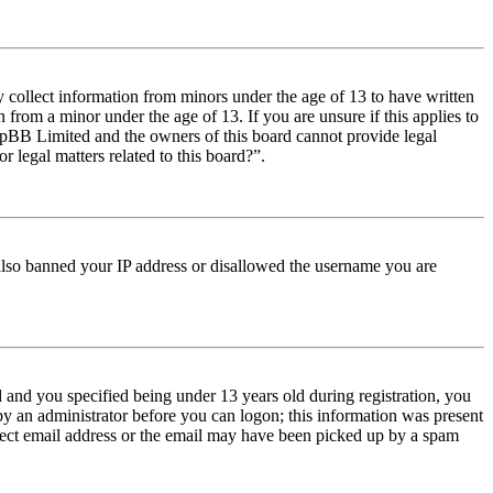
y collect information from minors under the age of 13 to have written
from a minor under the age of 13. If you are unsure if this applies to
t phpBB Limited and the owners of this board cannot provide legal
r legal matters related to this board?”.
e also banned your IP address or disallowed the username you are
and you specified being under 13 years old during registration, you
 by an administrator before you can logon; this information was present
orrect email address or the email may have been picked up by a spam