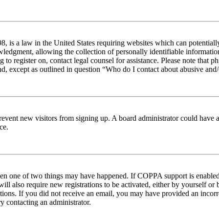
 is a law in the United States requiring websites which can potentiall
edgment, allowing the collection of personally identifiable information 
ng to register on, contact legal counsel for assistance. Please note tha
nd, except as outlined in question “Who do I contact about abusive and/o
to prevent new visitors from signing up. A board administrator could hav
ce.
then one of two things may have happened. If COPPA support is enabled 
ill also require new registrations to be activated, either by yourself or
ructions. If you did not receive an email, you may have provided an inc
try contacting an administrator.