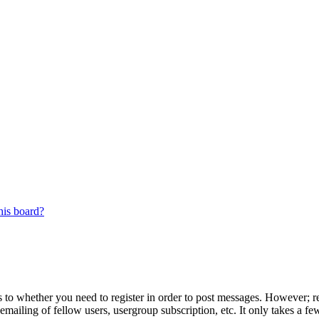
his board?
s to whether you need to register in order to post messages. However; reg
emailing of fellow users, usergroup subscription, etc. It only takes a 