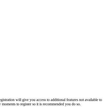
istration will give you access to additional features not available to
few moments to register so it is recommended you do so.