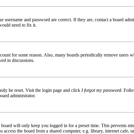
ur username and password are correct. If they are, contact a board admin
ould need to fix it.
 account for some reason. Also, many boards periodically remove users wh
ved in discussions.
ily be reset. Visit the login page and click
I forgot my password
. Follo
board administrator.
board will only keep you logged in for a preset time. This prevents mis
access the board from a shared computer, e.g. library, internet cafe, un