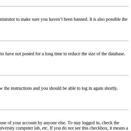
istrator to make sure you haven’t been banned. It is also possible the
o have not posted for a long time to reduce the size of the database.
w the instructions and you should be able to log in again shortly.
use of your account by anyone else. To stay logged in, check the
iversity computer lab, etc. If you do not see this checkbox, it means a