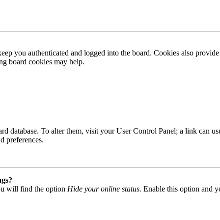
ep you authenticated and logged into the board. Cookies also provide 
ting board cookies may help.
 board database. To alter them, visit your User Control Panel; a link can
nd preferences.
ngs?
u will find the option
Hide your online status
. Enable this option and y