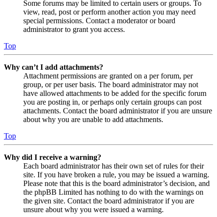
Some forums may be limited to certain users or groups. To
view, read, post or perform another action you may need
special permissions. Contact a moderator or board
administrator to grant you access.
Top
Why can’t I add attachments?
Attachment permissions are granted on a per forum, per
group, or per user basis. The board administrator may not
have allowed attachments to be added for the specific forum
you are posting in, or perhaps only certain groups can post
attachments. Contact the board administrator if you are unsure
about why you are unable to add attachments.
Top
Why did I receive a warning?
Each board administrator has their own set of rules for their
site. If you have broken a rule, you may be issued a warning.
Please note that this is the board administrator’s decision, and
the phpBB Limited has nothing to do with the warnings on
the given site. Contact the board administrator if you are
unsure about why you were issued a warning.