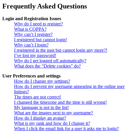
Frequently Asked Questions
Login and Registration Issues
Why do I need to register?
What is COPPA?
Why can’t I register?
I registered but cannot login!
Why can’t I login?
I registered in the past but cannot login any more?!
I’ve lost my password!
Why do I get logged off automatically?
What does the “Delete cookies” do?
User Preferences and settings
How do I change my settings?
How do I prevent my username appearing in the online user
listings?
The times are not correct!
I changed the timezone and the time is still wrong!
My language is not in the list!
What are the images next to my username?
How do I display an avatar?
What is my rank and how do I change it?
When I click the email link for a user it asks me to login?