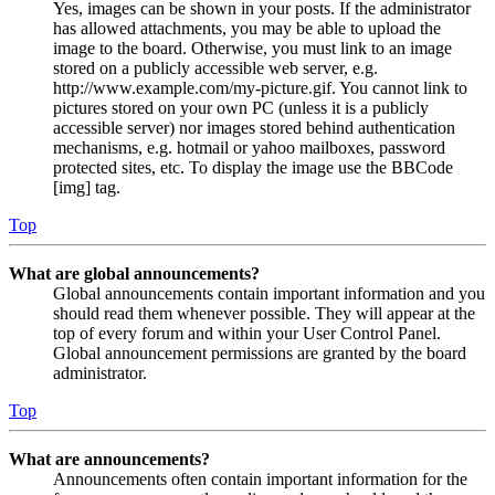
Yes, images can be shown in your posts. If the administrator
has allowed attachments, you may be able to upload the
image to the board. Otherwise, you must link to an image
stored on a publicly accessible web server, e.g.
http://www.example.com/my-picture.gif. You cannot link to
pictures stored on your own PC (unless it is a publicly
accessible server) nor images stored behind authentication
mechanisms, e.g. hotmail or yahoo mailboxes, password
protected sites, etc. To display the image use the BBCode
[img] tag.
Top
What are global announcements?
Global announcements contain important information and you
should read them whenever possible. They will appear at the
top of every forum and within your User Control Panel.
Global announcement permissions are granted by the board
administrator.
Top
What are announcements?
Announcements often contain important information for the