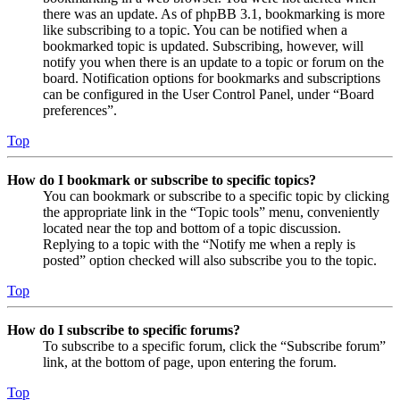
there was an update. As of phpBB 3.1, bookmarking is more
like subscribing to a topic. You can be notified when a
bookmarked topic is updated. Subscribing, however, will
notify you when there is an update to a topic or forum on the
board. Notification options for bookmarks and subscriptions
can be configured in the User Control Panel, under “Board
preferences”.
Top
How do I bookmark or subscribe to specific topics?
You can bookmark or subscribe to a specific topic by clicking
the appropriate link in the “Topic tools” menu, conveniently
located near the top and bottom of a topic discussion.
Replying to a topic with the “Notify me when a reply is
posted” option checked will also subscribe you to the topic.
Top
How do I subscribe to specific forums?
To subscribe to a specific forum, click the “Subscribe forum”
link, at the bottom of page, upon entering the forum.
Top