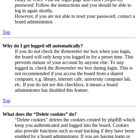
password
. Follow the instructions and you should be able to
log in again shortly.
However, if you are not able to reset your password, contact a
board administrator.
Top
Why do I get logged off automatically?
If you do not check the
Remember me
box when you login,
the board will only keep you logged in for a preset time. This
prevents misuse of your account by anyone else. To stay
logged in, check the
Remember me
box during login. This is
not recommended if you access the board from a shared
computer, e.g. library, internet cafe, university computer lab,
etc. If you do not see this checkbox, it means a board
administrator has disabled this feature.
Top
What does the “Delete cookies” do?
“Delete cookies” deletes the cookies created by phpBB which
keep you authenticated and logged into the board. Cookies
also provide functions such as read tracking if they have been
enabled by a board administrator. If you are having login or