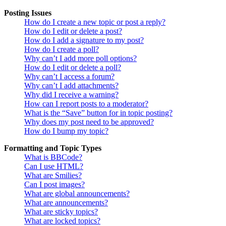
Posting Issues
How do I create a new topic or post a reply?
How do I edit or delete a post?
How do I add a signature to my post?
How do I create a poll?
Why can’t I add more poll options?
How do I edit or delete a poll?
Why can’t I access a forum?
Why can’t I add attachments?
Why did I receive a warning?
How can I report posts to a moderator?
What is the “Save” button for in topic posting?
Why does my post need to be approved?
How do I bump my topic?
Formatting and Topic Types
What is BBCode?
Can I use HTML?
What are Smilies?
Can I post images?
What are global announcements?
What are announcements?
What are sticky topics?
What are locked topics?