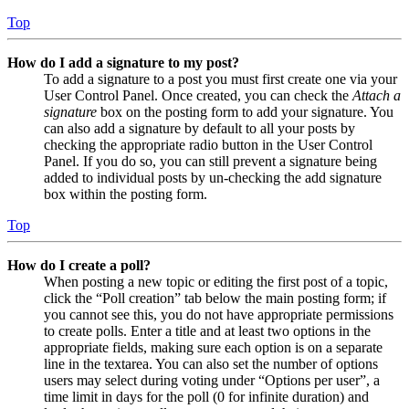
Top
How do I add a signature to my post?
To add a signature to a post you must first create one via your
User Control Panel. Once created, you can check the
Attach a
signature
box on the posting form to add your signature. You
can also add a signature by default to all your posts by
checking the appropriate radio button in the User Control
Panel. If you do so, you can still prevent a signature being
added to individual posts by un-checking the add signature
box within the posting form.
Top
How do I create a poll?
When posting a new topic or editing the first post of a topic,
click the “Poll creation” tab below the main posting form; if
you cannot see this, you do not have appropriate permissions
to create polls. Enter a title and at least two options in the
appropriate fields, making sure each option is on a separate
line in the textarea. You can also set the number of options
users may select during voting under “Options per user”, a
time limit in days for the poll (0 for infinite duration) and