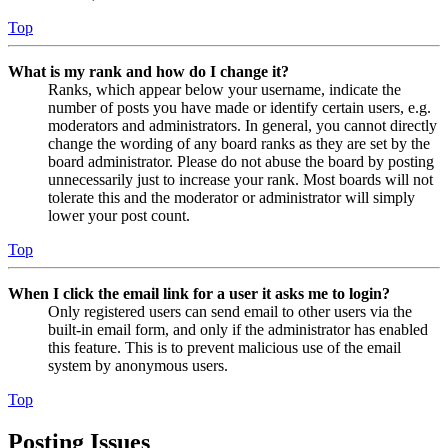
Top
What is my rank and how do I change it?
Ranks, which appear below your username, indicate the
number of posts you have made or identify certain users, e.g.
moderators and administrators. In general, you cannot directly
change the wording of any board ranks as they are set by the
board administrator. Please do not abuse the board by posting
unnecessarily just to increase your rank. Most boards will not
tolerate this and the moderator or administrator will simply
lower your post count.
Top
When I click the email link for a user it asks me to login?
Only registered users can send email to other users via the
built-in email form, and only if the administrator has enabled
this feature. This is to prevent malicious use of the email
system by anonymous users.
Top
Posting Issues