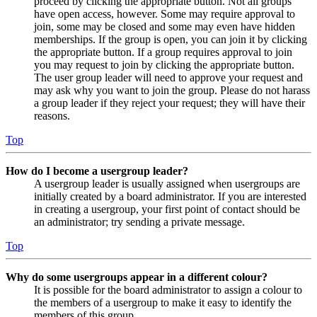
proceed by clicking the appropriate button. Not all groups
have open access, however. Some may require approval to
join, some may be closed and some may even have hidden
memberships. If the group is open, you can join it by clicking
the appropriate button. If a group requires approval to join
you may request to join by clicking the appropriate button.
The user group leader will need to approve your request and
may ask why you want to join the group. Please do not harass
a group leader if they reject your request; they will have their
reasons.
Top
How do I become a usergroup leader?
A usergroup leader is usually assigned when usergroups are
initially created by a board administrator. If you are interested
in creating a usergroup, your first point of contact should be
an administrator; try sending a private message.
Top
Why do some usergroups appear in a different colour?
It is possible for the board administrator to assign a colour to
the members of a usergroup to make it easy to identify the
members of this group.