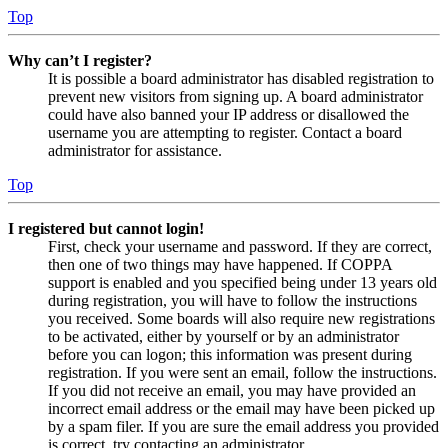
Top
Why can’t I register?
It is possible a board administrator has disabled registration to
prevent new visitors from signing up. A board administrator
could have also banned your IP address or disallowed the
username you are attempting to register. Contact a board
administrator for assistance.
Top
I registered but cannot login!
First, check your username and password. If they are correct,
then one of two things may have happened. If COPPA
support is enabled and you specified being under 13 years old
during registration, you will have to follow the instructions
you received. Some boards will also require new registrations
to be activated, either by yourself or by an administrator
before you can logon; this information was present during
registration. If you were sent an email, follow the instructions.
If you did not receive an email, you may have provided an
incorrect email address or the email may have been picked up
by a spam filer. If you are sure the email address you provided
is correct, try contacting an administrator.