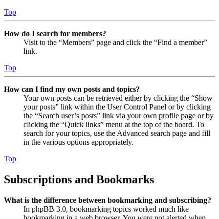
Top
How do I search for members?
Visit to the “Members” page and click the “Find a member”
link.
Top
How can I find my own posts and topics?
Your own posts can be retrieved either by clicking the “Show
your posts” link within the User Control Panel or by clicking
the “Search user’s posts” link via your own profile page or by
clicking the “Quick links” menu at the top of the board. To
search for your topics, use the Advanced search page and fill
in the various options appropriately.
Top
Subscriptions and Bookmarks
What is the difference between bookmarking and subscribing?
In phpBB 3.0, bookmarking topics worked much like
bookmarking in a web browser. You were not alerted when