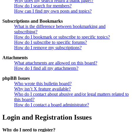
Why does my search return a blank page!?
How do I search for members?
How can I find my own posts and topics?
Subscriptions and Bookmarks
What is the difference between bookmarking and
subscribing?
How do I bookmark or subscribe to specific topics?
How do I subscribe to specific forums?
How do I remove my subscriptions?
Attachments
What attachments are allowed on this board?
How do I find all my attachments?
phpBB Issues
Who wrote this bulletin board?
Why isn’t X feature available?
Who do I contact about abusive and/or legal matters related to
this board?
How do I contact a board administrator?
Login and Registration Issues
Why do I need to register?