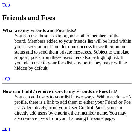
Top
Friends and Foes
What are my Friends and Foes lists?
You can use these lists to organise other members of the
board. Members added to your friends list will be listed within
your User Control Panel for quick access to see their online
status and to send them private messages. Subject to template
support, posts from these users may also be highlighted. If
you add a user to your foes list, any posts they make will be
hidden by default.
Top
How can I add / remove users to my Friends or Foes list?
You can add users to your list in two ways. Within each user’s
profile, there is a link to add them to either your Friend or Foe
list. Alternatively, from your User Control Panel, you can
directly add users by entering their member name. You may
also remove users from your list using the same page.
Top