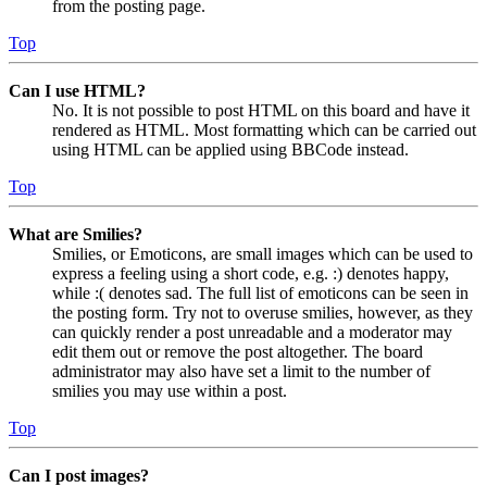
from the posting page.
Top
Can I use HTML?
No. It is not possible to post HTML on this board and have it
rendered as HTML. Most formatting which can be carried out
using HTML can be applied using BBCode instead.
Top
What are Smilies?
Smilies, or Emoticons, are small images which can be used to
express a feeling using a short code, e.g. :) denotes happy,
while :( denotes sad. The full list of emoticons can be seen in
the posting form. Try not to overuse smilies, however, as they
can quickly render a post unreadable and a moderator may
edit them out or remove the post altogether. The board
administrator may also have set a limit to the number of
smilies you may use within a post.
Top
Can I post images?