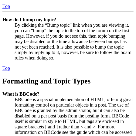
Top
How do I bump my topic?
By clicking the “Bump topic” link when you are viewing it,
you can “bump” the topic to the top of the forum on the first
page. However, if you do not see this, then topic bumping
may be disabled or the time allowance between bumps has
not yet been reached. It is also possible to bump the topic
simply by replying to it, however, be sure to follow the board
rules when doing so.
Top
Formatting and Topic Types
What is BBCode?
BBCode is a special implementation of HTML, offering great
formatting control on particular objects in a post. The use of
BBCode is granted by the administrator, but it can also be
disabled on a per post basis from the posting form. BBCode
itself is similar in style to HTML, but tags are enclosed in
square brackets [ and ] rather than < and >. For more
information on BBCode see the guide which can be accessed