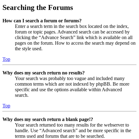
Searching the Forums
How can I search a forum or forums?
Enter a search term in the search box located on the index,
forum or topic pages. Advanced search can be accessed by
clicking the “Advance Search” link which is available on all
pages on the forum. How to access the search may depend on
the style used.
Top
Why does my search return no results?
Your search was probably too vague and included many
common terms which are not indexed by phpBB. Be more
specific and use the options available within Advanced
search.
Top
Why does my search return a blank page!?
Your search returned too many results for the webserver to
handle. Use “Advanced search” and be more specific in the
terms used and forums that are to be searched.