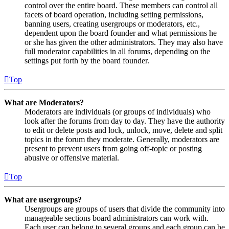
control over the entire board. These members can control all
facets of board operation, including setting permissions,
banning users, creating usergroups or moderators, etc.,
dependent upon the board founder and what permissions he
or she has given the other administrators. They may also have
full moderator capabilities in all forums, depending on the
settings put forth by the board founder.
Top
What are Moderators?
Moderators are individuals (or groups of individuals) who
look after the forums from day to day. They have the authority
to edit or delete posts and lock, unlock, move, delete and split
topics in the forum they moderate. Generally, moderators are
present to prevent users from going off-topic or posting
abusive or offensive material.
Top
What are usergroups?
Usergroups are groups of users that divide the community into
manageable sections board administrators can work with.
Each user can belong to several groups and each group can be