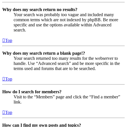
Why does my search return no results?
Your search was probably too vague and included many
common terms which are not indexed by phpBB. Be more
specific and use the options available within Advanced
search.
Top
Why does my search return a blank page!?
Your search returned too many results for the webserver to
handle. Use “Advanced search” and be more specific in the
terms used and forums that are to be searched.
Top
How do I search for members?
Visit to the “Members” page and click the “Find a member”
link.
Top
How can I find my own posts and topics?