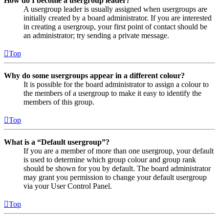
How do I become a usergroup leader?
A usergroup leader is usually assigned when usergroups are
initially created by a board administrator. If you are interested
in creating a usergroup, your first point of contact should be
an administrator; try sending a private message.
Top
Why do some usergroups appear in a different colour?
It is possible for the board administrator to assign a colour to
the members of a usergroup to make it easy to identify the
members of this group.
Top
What is a “Default usergroup”?
If you are a member of more than one usergroup, your default
is used to determine which group colour and group rank
should be shown for you by default. The board administrator
may grant you permission to change your default usergroup
via your User Control Panel.
Top