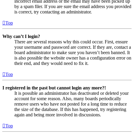
incorrect email address or the email may have been picked up
by a spam filer. If you are sure the email address you provided
is correct, try contacting an administrator.
Top
Why can’t I login?
There are several reasons why this could occur. First, ensure
your username and password are correct. If they are, contact a
board administrator to make sure you haven’t been banned. It
is also possible the website owner has a configuration error on
their end, and they would need to fix it.
Top
I registered in the past but cannot login any more?!
It is possible an administrator has deactivated or deleted your
account for some reason. Also, many boards periodically
remove users who have not posted for a long time to reduce
the size of the database. If this has happened, try registering
again and being more involved in discussions.
Top