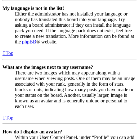
My language is not in the list!
Either the administrator has not installed your language or
nobody has translated this board into your language. Try
asking a board administrator if they can install the language
pack you need. If the language pack does not exist, feel free
to create a new translation. More information can be found at
the
phpBB
® website.
Top
What are the images next to my username?
There are two images which may appear along with a
username when viewing posts. One of them may be an image
associated with your rank, generally in the form of stars,
blocks or dots, indicating how many posts you have made or
your status on the board. Another, usually larger, image is
known as an avatar and is generally unique or personal to
each user.
Top
How do I display an avatar?
Within your User Control Panel, under “Profile” you can add