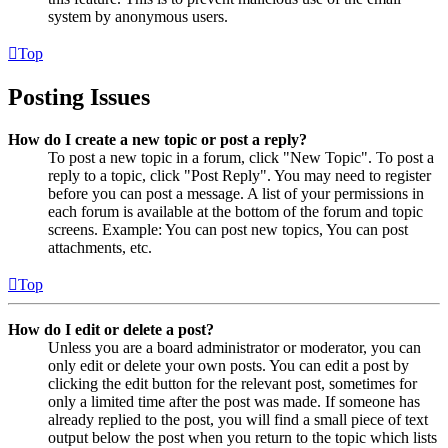
system by anonymous users.
Top
Posting Issues
How do I create a new topic or post a reply?
To post a new topic in a forum, click "New Topic". To post a
reply to a topic, click "Post Reply". You may need to register
before you can post a message. A list of your permissions in
each forum is available at the bottom of the forum and topic
screens. Example: You can post new topics, You can post
attachments, etc.
Top
How do I edit or delete a post?
Unless you are a board administrator or moderator, you can
only edit or delete your own posts. You can edit a post by
clicking the edit button for the relevant post, sometimes for
only a limited time after the post was made. If someone has
already replied to the post, you will find a small piece of text
output below the post when you return to the topic which lists