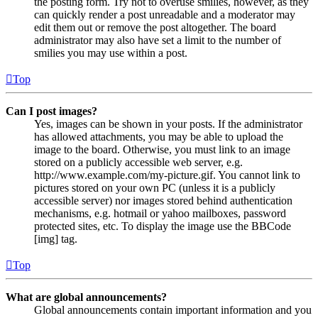
the posting form. Try not to overuse smilies, however, as they
can quickly render a post unreadable and a moderator may
edit them out or remove the post altogether. The board
administrator may also have set a limit to the number of
smilies you may use within a post.
Top
Can I post images?
Yes, images can be shown in your posts. If the administrator
has allowed attachments, you may be able to upload the
image to the board. Otherwise, you must link to an image
stored on a publicly accessible web server, e.g.
http://www.example.com/my-picture.gif. You cannot link to
pictures stored on your own PC (unless it is a publicly
accessible server) nor images stored behind authentication
mechanisms, e.g. hotmail or yahoo mailboxes, password
protected sites, etc. To display the image use the BBCode
[img] tag.
Top
What are global announcements?
Global announcements contain important information and you