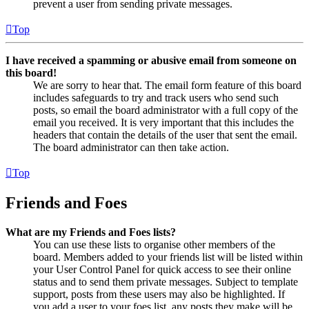
prevent a user from sending private messages.
Top
I have received a spamming or abusive email from someone on
this board!
We are sorry to hear that. The email form feature of this board
includes safeguards to try and track users who send such
posts, so email the board administrator with a full copy of the
email you received. It is very important that this includes the
headers that contain the details of the user that sent the email.
The board administrator can then take action.
Top
Friends and Foes
What are my Friends and Foes lists?
You can use these lists to organise other members of the
board. Members added to your friends list will be listed within
your User Control Panel for quick access to see their online
status and to send them private messages. Subject to template
support, posts from these users may also be highlighted. If
you add a user to your foes list, any posts they make will be