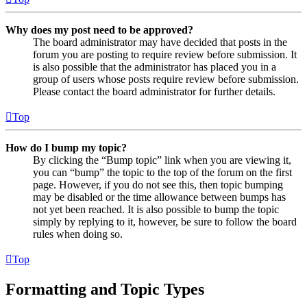
Why does my post need to be approved?
The board administrator may have decided that posts in the
forum you are posting to require review before submission. It
is also possible that the administrator has placed you in a
group of users whose posts require review before submission.
Please contact the board administrator for further details.
Top
How do I bump my topic?
By clicking the “Bump topic” link when you are viewing it,
you can “bump” the topic to the top of the forum on the first
page. However, if you do not see this, then topic bumping
may be disabled or the time allowance between bumps has
not yet been reached. It is also possible to bump the topic
simply by replying to it, however, be sure to follow the board
rules when doing so.
Top
Formatting and Topic Types