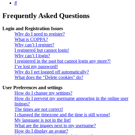
Search
Frequently Asked Questions
Login and Registration Issues
Why do I need to register?
What is COPPA?
Why can’t I register?
I registered but cannot login!
Why can’t I login?
I registered in the past but cannot login any more?!
I’ve lost my password!
Why do I get logged off automatically?
What does the “Delete cookies” do?
User Preferences and settings
How do I change my settings?
How do I prevent my username appearing in the online user
listings?
The times are not correct!
I changed the timezone and the time is still wrong!
My language is not in the list!
What are the images next to my username?
How do I display an avatar?