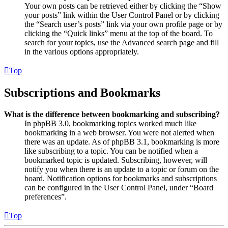
Your own posts can be retrieved either by clicking the “Show
your posts” link within the User Control Panel or by clicking
the “Search user’s posts” link via your own profile page or by
clicking the “Quick links” menu at the top of the board. To
search for your topics, use the Advanced search page and fill
in the various options appropriately.
Top
Subscriptions and Bookmarks
What is the difference between bookmarking and subscribing?
In phpBB 3.0, bookmarking topics worked much like
bookmarking in a web browser. You were not alerted when
there was an update. As of phpBB 3.1, bookmarking is more
like subscribing to a topic. You can be notified when a
bookmarked topic is updated. Subscribing, however, will
notify you when there is an update to a topic or forum on the
board. Notification options for bookmarks and subscriptions
can be configured in the User Control Panel, under “Board
preferences”.
Top