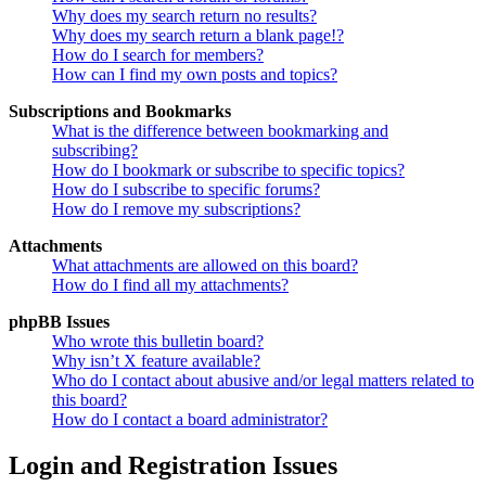
Why does my search return no results?
Why does my search return a blank page!?
How do I search for members?
How can I find my own posts and topics?
Subscriptions and Bookmarks
What is the difference between bookmarking and
subscribing?
How do I bookmark or subscribe to specific topics?
How do I subscribe to specific forums?
How do I remove my subscriptions?
Attachments
What attachments are allowed on this board?
How do I find all my attachments?
phpBB Issues
Who wrote this bulletin board?
Why isn’t X feature available?
Who do I contact about abusive and/or legal matters related to
this board?
How do I contact a board administrator?
Login and Registration Issues