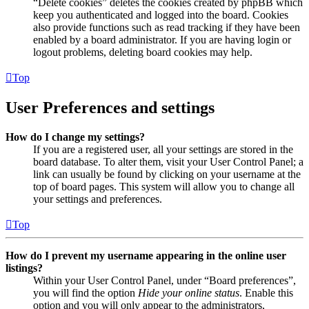
“Delete cookies” deletes the cookies created by phpBB which
keep you authenticated and logged into the board. Cookies
also provide functions such as read tracking if they have been
enabled by a board administrator. If you are having login or
logout problems, deleting board cookies may help.
Top
User Preferences and settings
How do I change my settings?
If you are a registered user, all your settings are stored in the
board database. To alter them, visit your User Control Panel; a
link can usually be found by clicking on your username at the
top of board pages. This system will allow you to change all
your settings and preferences.
Top
How do I prevent my username appearing in the online user
listings?
Within your User Control Panel, under “Board preferences”,
you will find the option
Hide your online status
. Enable this
option and you will only appear to the administrators,