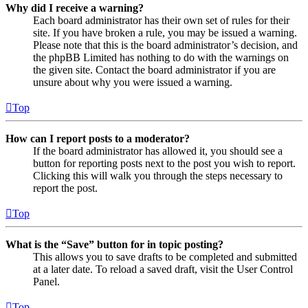
Why did I receive a warning?
Each board administrator has their own set of rules for their
site. If you have broken a rule, you may be issued a warning.
Please note that this is the board administrator’s decision, and
the phpBB Limited has nothing to do with the warnings on
the given site. Contact the board administrator if you are
unsure about why you were issued a warning.
Top
How can I report posts to a moderator?
If the board administrator has allowed it, you should see a
button for reporting posts next to the post you wish to report.
Clicking this will walk you through the steps necessary to
report the post.
Top
What is the “Save” button for in topic posting?
This allows you to save drafts to be completed and submitted
at a later date. To reload a saved draft, visit the User Control
Panel.
Top