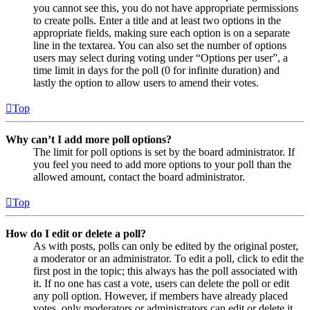
you cannot see this, you do not have appropriate permissions
to create polls. Enter a title and at least two options in the
appropriate fields, making sure each option is on a separate
line in the textarea. You can also set the number of options
users may select during voting under “Options per user”, a
time limit in days for the poll (0 for infinite duration) and
lastly the option to allow users to amend their votes.
Top
Why can’t I add more poll options?
The limit for poll options is set by the board administrator. If
you feel you need to add more options to your poll than the
allowed amount, contact the board administrator.
Top
How do I edit or delete a poll?
As with posts, polls can only be edited by the original poster,
a moderator or an administrator. To edit a poll, click to edit the
first post in the topic; this always has the poll associated with
it. If no one has cast a vote, users can delete the poll or edit
any poll option. However, if members have already placed
votes, only moderators or administrators can edit or delete it.