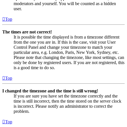
moderators and yourself. You will be counted as a hidden
user.
Top
The times are not correct!
It is possible the time displayed is from a timezone different
from the one you are in. If this is the case, visit your User
Control Panel and change your timezone to match your
particular area, e.g. London, Paris, New York, Sydney, etc.
Please note that changing the timezone, like most settings, can
only be done by registered users. If you are not registered, this
is a good time to do so.
Top
I changed the timezone and the time is still wrong!
If you are sure you have set the timezone correctly and the
time is still incorrect, then the time stored on the server clock
is incorrect. Please notify an administrator to correct the
problem.
Top