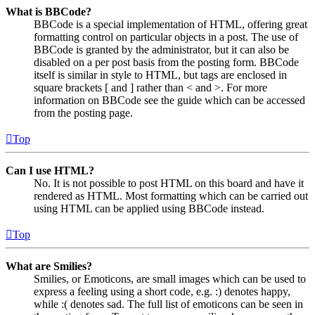
What is BBCode?
BBCode is a special implementation of HTML, offering great
formatting control on particular objects in a post. The use of
BBCode is granted by the administrator, but it can also be
disabled on a per post basis from the posting form. BBCode
itself is similar in style to HTML, but tags are enclosed in
square brackets [ and ] rather than < and >. For more
information on BBCode see the guide which can be accessed
from the posting page.
Top
Can I use HTML?
No. It is not possible to post HTML on this board and have it
rendered as HTML. Most formatting which can be carried out
using HTML can be applied using BBCode instead.
Top
What are Smilies?
Smilies, or Emoticons, are small images which can be used to
express a feeling using a short code, e.g. :) denotes happy,
while :( denotes sad. The full list of emoticons can be seen in