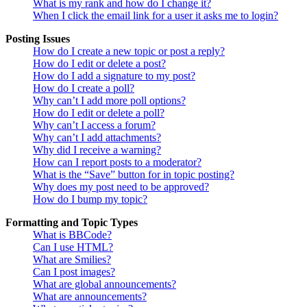
What is my rank and how do I change it?
When I click the email link for a user it asks me to login?
Posting Issues
How do I create a new topic or post a reply?
How do I edit or delete a post?
How do I add a signature to my post?
How do I create a poll?
Why can’t I add more poll options?
How do I edit or delete a poll?
Why can’t I access a forum?
Why can’t I add attachments?
Why did I receive a warning?
How can I report posts to a moderator?
What is the “Save” button for in topic posting?
Why does my post need to be approved?
How do I bump my topic?
Formatting and Topic Types
What is BBCode?
Can I use HTML?
What are Smilies?
Can I post images?
What are global announcements?
What are announcements?