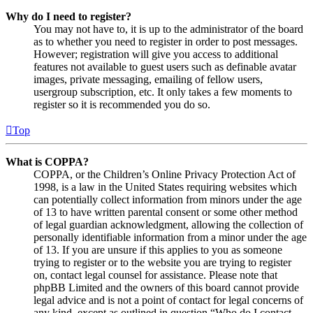
Why do I need to register?
You may not have to, it is up to the administrator of the board
as to whether you need to register in order to post messages.
However; registration will give you access to additional
features not available to guest users such as definable avatar
images, private messaging, emailing of fellow users,
usergroup subscription, etc. It only takes a few moments to
register so it is recommended you do so.
Top
What is COPPA?
COPPA, or the Children’s Online Privacy Protection Act of
1998, is a law in the United States requiring websites which
can potentially collect information from minors under the age
of 13 to have written parental consent or some other method
of legal guardian acknowledgment, allowing the collection of
personally identifiable information from a minor under the age
of 13. If you are unsure if this applies to you as someone
trying to register or to the website you are trying to register
on, contact legal counsel for assistance. Please note that
phpBB Limited and the owners of this board cannot provide
legal advice and is not a point of contact for legal concerns of
any kind, except as outlined in question “Who do I contact