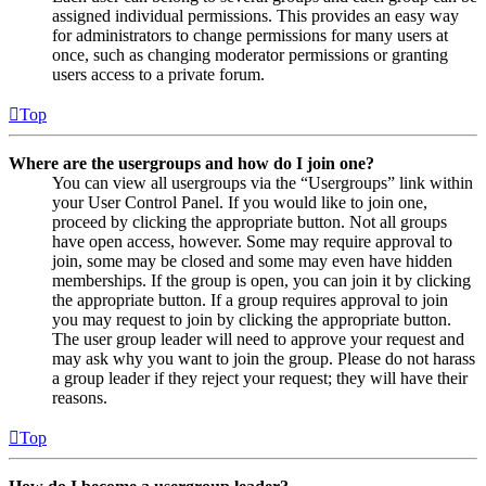
assigned individual permissions. This provides an easy way
for administrators to change permissions for many users at
once, such as changing moderator permissions or granting
users access to a private forum.
Top
Where are the usergroups and how do I join one?
You can view all usergroups via the “Usergroups” link within
your User Control Panel. If you would like to join one,
proceed by clicking the appropriate button. Not all groups
have open access, however. Some may require approval to
join, some may be closed and some may even have hidden
memberships. If the group is open, you can join it by clicking
the appropriate button. If a group requires approval to join
you may request to join by clicking the appropriate button.
The user group leader will need to approve your request and
may ask why you want to join the group. Please do not harass
a group leader if they reject your request; they will have their
reasons.
Top