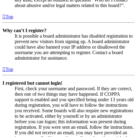
about abusive and/or legal matters related to this board?”.
Top
Why can’t I register?
It is possible a board administrator has disabled registration to
prevent new visitors from signing up. A board administrator
could have also banned your IP address or disallowed the
username you are attempting to register. Contact a board
administrator for assistance.
Top
I registered but cannot login!
First, check your username and password. If they are correct,
then one of two things may have happened. If COPPA
support is enabled and you specified being under 13 years old
during registration, you will have to follow the instructions
you received. Some boards will also require new registrations
to be activated, either by yourself or by an administrator
before you can logon; this information was present during
registration. If you were sent an email, follow the instructions.
If you did not receive an email, you may have provided an