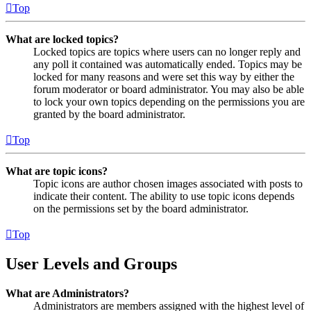
Top
What are locked topics?
Locked topics are topics where users can no longer reply and
any poll it contained was automatically ended. Topics may be
locked for many reasons and were set this way by either the
forum moderator or board administrator. You may also be able
to lock your own topics depending on the permissions you are
granted by the board administrator.
Top
What are topic icons?
Topic icons are author chosen images associated with posts to
indicate their content. The ability to use topic icons depends
on the permissions set by the board administrator.
Top
User Levels and Groups
What are Administrators?
Administrators are members assigned with the highest level of