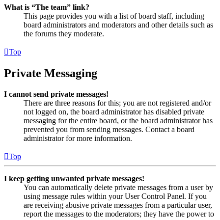
What is “The team” link?
This page provides you with a list of board staff, including
board administrators and moderators and other details such as
the forums they moderate.
Top
Private Messaging
I cannot send private messages!
There are three reasons for this; you are not registered and/or
not logged on, the board administrator has disabled private
messaging for the entire board, or the board administrator has
prevented you from sending messages. Contact a board
administrator for more information.
Top
I keep getting unwanted private messages!
You can automatically delete private messages from a user by
using message rules within your User Control Panel. If you
are receiving abusive private messages from a particular user,
report the messages to the moderators; they have the power to