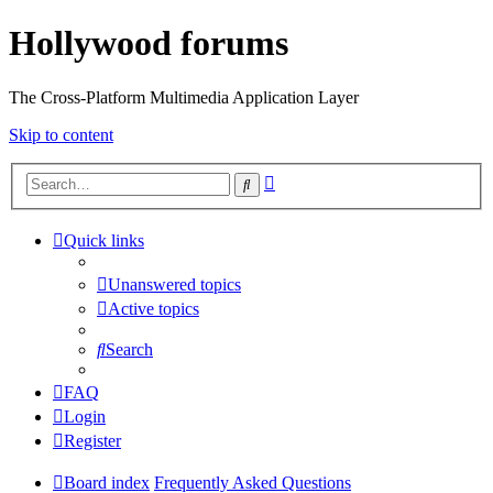
Hollywood forums
The Cross-Platform Multimedia Application Layer
Skip to content
Advanced
Search
search
Quick links
Unanswered topics
Active topics
Search
FAQ
Login
Register
Board index
Frequently Asked Questions