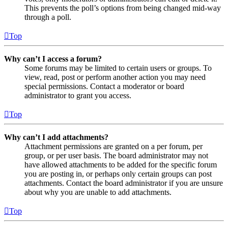
This prevents the poll’s options from being changed mid-way
through a poll.
Top
Why can’t I access a forum?
Some forums may be limited to certain users or groups. To
view, read, post or perform another action you may need
special permissions. Contact a moderator or board
administrator to grant you access.
Top
Why can’t I add attachments?
Attachment permissions are granted on a per forum, per
group, or per user basis. The board administrator may not
have allowed attachments to be added for the specific forum
you are posting in, or perhaps only certain groups can post
attachments. Contact the board administrator if you are unsure
about why you are unable to add attachments.
Top