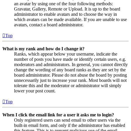
an avatar by using one of the four following methods:
Gravatar, Gallery, Remote or Upload. It is up to the board
administrator to enable avatars and to choose the way in
which avatars can be made available. If you are unable to use
avatars, contact a board administrator.
Top
What is my rank and how do I change it?
Ranks, which appear below your username, indicate the
number of posts you have made or identify certain users, e.g.
moderators and administrators. In general, you cannot directly
change the wording of any board ranks as they are set by the
board administrator. Please do not abuse the board by posting
unnecessarily just to increase your rank. Most boards will not
tolerate this and the moderator or administrator will simply
lower your post count.
Top
When I click the email link for a user it asks me to login?
Only registered users can send email to other users via the
built-in email form, and only if the administrator has enabled
this feature. This is to prevent malicious use of the email