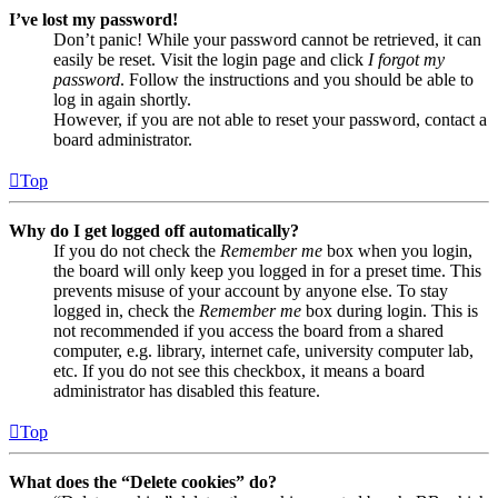
I’ve lost my password!
Don’t panic! While your password cannot be retrieved, it can
easily be reset. Visit the login page and click
I forgot my
password
. Follow the instructions and you should be able to
log in again shortly.
However, if you are not able to reset your password, contact a
board administrator.
Top
Why do I get logged off automatically?
If you do not check the
Remember me
box when you login,
the board will only keep you logged in for a preset time. This
prevents misuse of your account by anyone else. To stay
logged in, check the
Remember me
box during login. This is
not recommended if you access the board from a shared
computer, e.g. library, internet cafe, university computer lab,
etc. If you do not see this checkbox, it means a board
administrator has disabled this feature.
Top
What does the “Delete cookies” do?