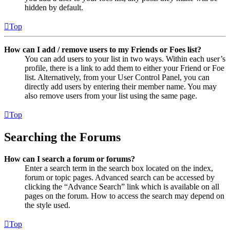
hidden by default.
Top
How can I add / remove users to my Friends or Foes list?
You can add users to your list in two ways. Within each user’s
profile, there is a link to add them to either your Friend or Foe
list. Alternatively, from your User Control Panel, you can
directly add users by entering their member name. You may
also remove users from your list using the same page.
Top
Searching the Forums
How can I search a forum or forums?
Enter a search term in the search box located on the index,
forum or topic pages. Advanced search can be accessed by
clicking the “Advance Search” link which is available on all
pages on the forum. How to access the search may depend on
the style used.
Top