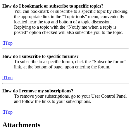
How do I bookmark or subscribe to specific topics?
You can bookmark or subscribe to a specific topic by clicking
the appropriate link in the “Topic tools” menu, conveniently
located near the top and bottom of a topic discussion.
Replying to a topic with the “Notify me when a reply is
posted” option checked will also subscribe you to the topic.
Top
How do I subscribe to specific forums?
To subscribe to a specific forum, click the “Subscribe forum”
link, at the bottom of page, upon entering the forum.
Top
How do I remove my subscriptions?
To remove your subscriptions, go to your User Control Panel
and follow the links to your subscriptions.
Top
Attachments