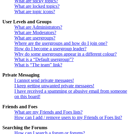
What are sticky topics?
What are locked topics?
What are topic icons?
User Levels and Groups
What are Administrators?
What are Moderators?
What are usergroups?
Where are the usergroups and how do I join one?
How do I become a usergroup leader?
Why do some usergroups appear in a different colour?
What is a “Default usergroup”?
What is “The team” link?
Private Messaging
I cannot send private messages!
I keep getting unwanted private messages!
I have received a spamming or abusive email from someone
on this board!
Friends and Foes
What are my Friends and Foes lists?
How can I add / remove users to my Friends or Foes list?
Searching the Forums
How can I search a forum or forums?