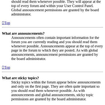
should read them whenever possible. They will appear at the
top of every forum and within your User Control Panel.
Global announcement permissions are granted by the board
administrator.
Top
What are announcements?
Announcements often contain important information for the
forum you are currently reading and you should read them
whenever possible. Announcements appear at the top of every
page in the forum to which they are posted. As with global
announcements, announcement permissions are granted by
the board administrator.
Top
What are sticky topics?
Sticky topics within the forum appear below announcements
and only on the first page. They are often quite important so
you should read them whenever possible. As with
announcements and global announcements, sticky topic
permissions are granted by the board administrator.