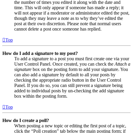
the number of times you edited it along with the date and
time. This will only appear if someone has made a reply; it
will not appear if a moderator or administrator edited the post,
though they may leave a note as to why they’ve edited the
post at their own discretion. Please note that normal users
cannot delete a post once someone has replied.
Top
How do I add a signature to my post?
To add a signature to a post you must first create one via your
User Control Panel. Once created, you can check the
Attach a
signature
box on the posting form to add your signature. You
can also add a signature by default to all your posts by
checking the appropriate radio button in the User Control
Panel. If you do so, you can still prevent a signature being
added to individual posts by un-checking the add signature
box within the posting form.
Top
How do I create a poll?
When posting a new topic or editing the first post of a topic,
click the “Poll creation” tab below the main posting form; if