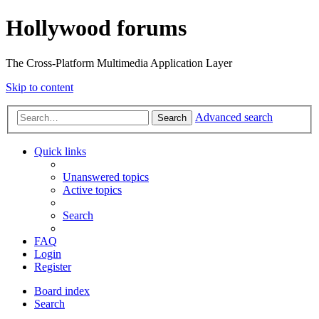
Hollywood forums
The Cross-Platform Multimedia Application Layer
Skip to content
Advanced search
Search
Quick links
Unanswered topics
Active topics
Search
FAQ
Login
Register
Board index
Search