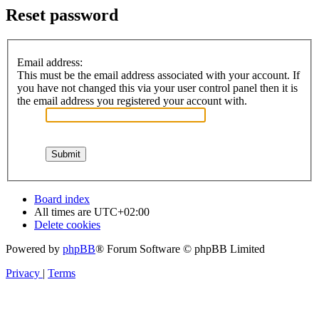
Reset password
Email address:
This must be the email address associated with your account. If
you have not changed this via your user control panel then it is
the email address you registered your account with.
Board index
All times are
UTC+02:00
Delete cookies
Powered by
phpBB
® Forum Software © phpBB Limited
Privacy
|
Terms