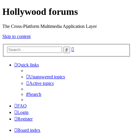
Hollywood forums
The Cross-Platform Multimedia Application Layer
Skip to content
Advanced
Search
search
Quick links
Unanswered topics
Active topics
Search
FAQ
Login
Register
Board index