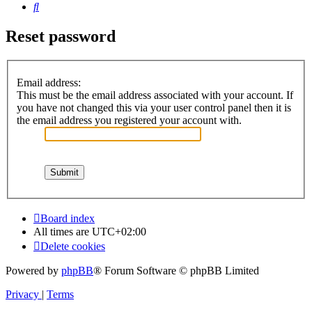
Search
Reset password
Email address:
This must be the email address associated with your account. If
you have not changed this via your user control panel then it is
the email address you registered your account with.
Board index
All times are
UTC+02:00
Delete cookies
Powered by
phpBB
® Forum Software © phpBB Limited
Privacy
|
Terms