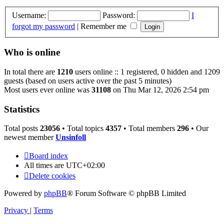
Username:
Password:
I
forgot my password
|
Remember me
Who is online
In total there are
1210
users online :: 1 registered, 0 hidden and 1209
guests (based on users active over the past 5 minutes)
Most users ever online was
31108
on Thu Mar 12, 2026 2:54 pm
Statistics
Total posts
23056
• Total topics
4357
• Total members
296
• Our
newest member
Unsinfoll
Board index
All times are
UTC+02:00
Delete cookies
Powered by
phpBB
® Forum Software © phpBB Limited
Privacy
|
Terms