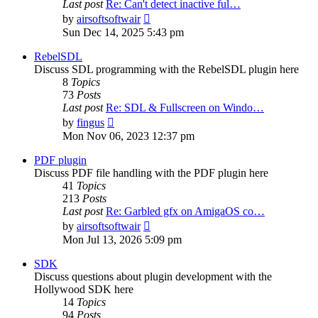
Last post
Re: Can't detect inactive ful…
View
by
airsoftsoftwair
the
Sun Dec 14, 2025 5:43 pm
latest
post
RebelSDL
Discuss SDL programming with the RebelSDL plugin here
8
Topics
73
Posts
Last post
Re: SDL & Fullscreen on Windo…
View
by
fingus
the
Mon Nov 06, 2023 12:37 pm
latest
post
PDF plugin
Discuss PDF file handling with the PDF plugin here
41
Topics
213
Posts
Last post
Re: Garbled gfx on AmigaOS co…
View
by
airsoftsoftwair
the
Mon Jul 13, 2026 5:09 pm
latest
post
SDK
Discuss questions about plugin development with the
Hollywood SDK here
14
Topics
94
Posts