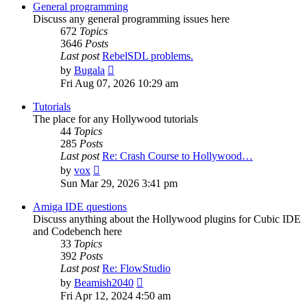
post
General programming
Discuss any general programming issues here
672
Topics
3646
Posts
Last post
RebelSDL problems.
View
by
Bugala
the
Fri Aug 07, 2026 10:29 am
latest
post
Tutorials
The place for any Hollywood tutorials
44
Topics
285
Posts
Last post
Re: Crash Course to Hollywood…
View
by
vox
the
Sun Mar 29, 2026 3:41 pm
latest
post
Amiga IDE questions
Discuss anything about the Hollywood plugins for Cubic IDE
and Codebench here
33
Topics
392
Posts
Last post
Re: FlowStudio
View
by
Beamish2040
the
Fri Apr 12, 2024 4:50 am
latest