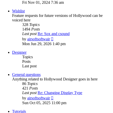
the
Fri Nov 01, 2024 7:36 am
latest
post
Wishlist
Feature requests for future versions of Hollywood can be
voiced here
328
Topics
1494
Posts
Last post
Re: Sox and csound
View
by
airsoftsoftwair
the
Mon Jun 29, 2026 1:40 pm
latest
post
Designer
Topics
Posts
Last post
General questions
Anything related to Hollywood Designer goes in here
86
Topics
421
Posts
Last post
Re: Changing Display Type
View
by
airsoftsoftwair
the
Sun Oct 05, 2025 11:00 pm
latest
post
Tutorials