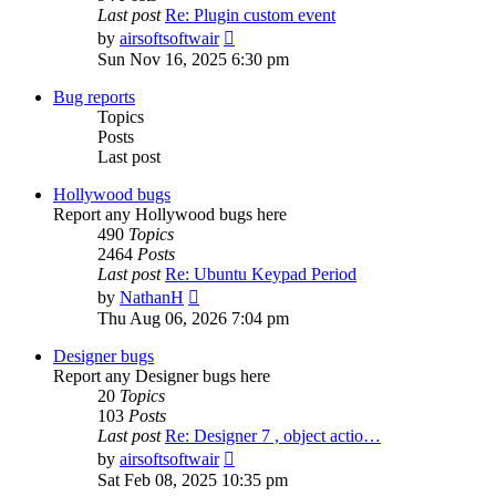
Last post
Re: Plugin custom event
View
by
airsoftsoftwair
the
Sun Nov 16, 2025 6:30 pm
latest
post
Bug reports
Topics
Posts
Last post
Hollywood bugs
Report any Hollywood bugs here
490
Topics
2464
Posts
Last post
Re: Ubuntu Keypad Period
View
by
NathanH
the
Thu Aug 06, 2026 7:04 pm
latest
post
Designer bugs
Report any Designer bugs here
20
Topics
103
Posts
Last post
Re: Designer 7 , object actio…
View
by
airsoftsoftwair
the
Sat Feb 08, 2025 10:35 pm
latest