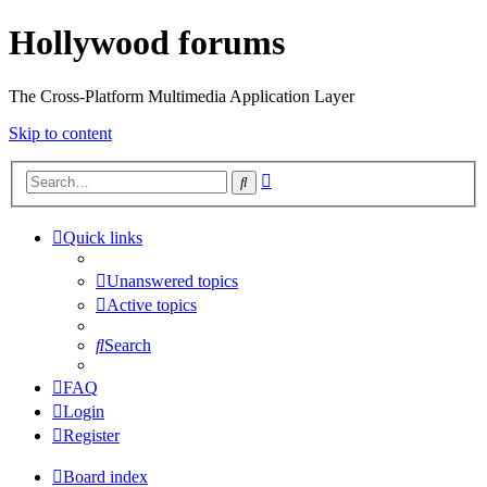
Hollywood forums
The Cross-Platform Multimedia Application Layer
Skip to content
Advanced
Search
search
Quick links
Unanswered topics
Active topics
Search
FAQ
Login
Register
Board index