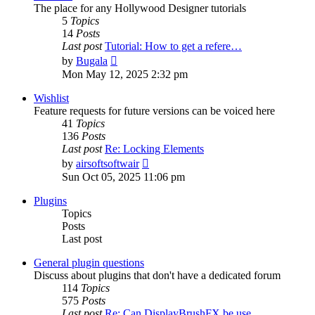
The place for any Hollywood Designer tutorials
5
Topics
14
Posts
Last post
Tutorial: How to get a refere…
View
by
Bugala
the
Mon May 12, 2025 2:32 pm
latest
post
Wishlist
Feature requests for future versions can be voiced here
41
Topics
136
Posts
Last post
Re: Locking Elements
View
by
airsoftsoftwair
the
Sun Oct 05, 2025 11:06 pm
latest
post
Plugins
Topics
Posts
Last post
General plugin questions
Discuss about plugins that don't have a dedicated forum
114
Topics
575
Posts
Last post
Re: Can DisplayBrushFX be use…