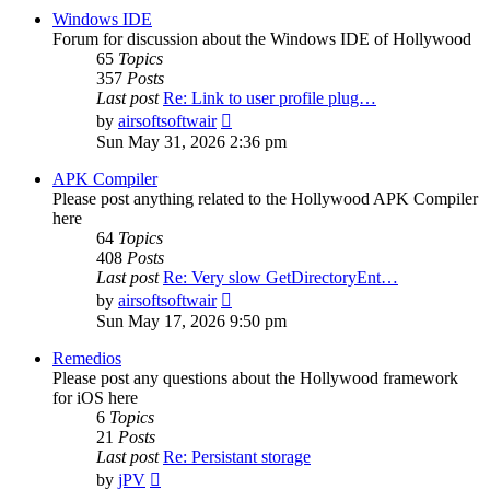
post
Windows IDE
Forum for discussion about the Windows IDE of Hollywood
65
Topics
357
Posts
Last post
Re: Link to user profile plug…
View
by
airsoftsoftwair
the
Sun May 31, 2026 2:36 pm
latest
post
APK Compiler
Please post anything related to the Hollywood APK Compiler
here
64
Topics
408
Posts
Last post
Re: Very slow GetDirectoryEnt…
View
by
airsoftsoftwair
the
Sun May 17, 2026 9:50 pm
latest
post
Remedios
Please post any questions about the Hollywood framework
for iOS here
6
Topics
21
Posts
Last post
Re: Persistant storage
View
by
jPV