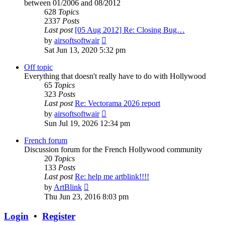
between 01/2006 and 08/2012
628
Topics
2337
Posts
Last post
[05 Aug 2012] Re: Closing Bug…
View
by
airsoftsoftwair
the
Sat Jun 13, 2020 5:32 pm
latest
post
Off topic
Everything that doesn't really have to do with Hollywood
65
Topics
323
Posts
Last post
Re: Vectorama 2026 report
View
by
airsoftsoftwair
the
Sun Jul 19, 2026 12:34 pm
latest
post
French forum
Discussion forum for the French Hollywood community
20
Topics
133
Posts
Last post
Re: help me artblink!!!!
View
by
ArtBlink
the
Thu Jun 23, 2016 8:03 pm
latest
post
Login
•
Register