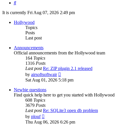
Search
It is currently Fri Aug 07, 2026 2:49 pm
Hollywood
Topics
Posts
Last post
Announcements
Official announcements from the Hollywood team
164
Topics
1316
Posts
Last post
Re: ZIP plugin 2.1 released
View
by
airsoftsoftwair
the
Sat Aug 01, 2026 5:18 pm
latest
post
Newbie questions
Find quick help here to get you started with Hollywood
608
Topics
3679
Posts
Last post
Re: SQLite3 open db problem
View
by
plouf
the
Thu Aug 06, 2026 6:26 pm
latest