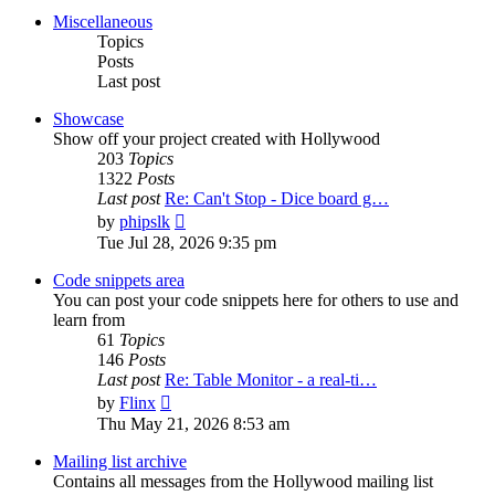
post
Miscellaneous
Topics
Posts
Last post
Showcase
Show off your project created with Hollywood
203
Topics
1322
Posts
Last post
Re: Can't Stop - Dice board g…
View
by
phipslk
the
Tue Jul 28, 2026 9:35 pm
latest
post
Code snippets area
You can post your code snippets here for others to use and
learn from
61
Topics
146
Posts
Last post
Re: Table Monitor - a real-ti…
View
by
Flinx
the
Thu May 21, 2026 8:53 am
latest
post
Mailing list archive
Contains all messages from the Hollywood mailing list