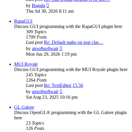
View
by
Bugala
the
Thu Jul 30, 2026 8:11 am
latest
post
RapaGUI
Discuss GUI programming with the RapaGUI plugin here
309
Topics
1709
Posts
Last post
Re: Default paths on pop clas…
View
by
airsoftsoftwair
the
Mon Jun 29, 2026 1:19 pm
latest
post
MUI Royale
Discuss GUI programming with the MUI Royale plugin here
245
Topics
1264
Posts
Last post
Re: TextEditor 15.56
View
by
airsoftsoftwair
the
Sat Aug 23, 2025 10:16 pm
latest
post
GL Galore
Discuss OpenGL® programming with the GL Galore plugin
here
23
Topics
126
Posts