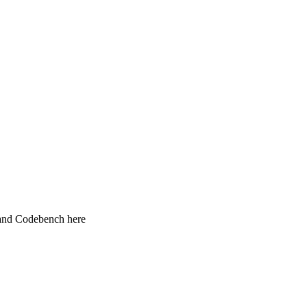
 and Codebench here