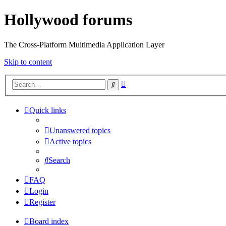
Hollywood forums
The Cross-Platform Multimedia Application Layer
Skip to content
Advanced
Search
search
Quick links
Unanswered topics
Active topics
Search
FAQ
Login
Register
Board index