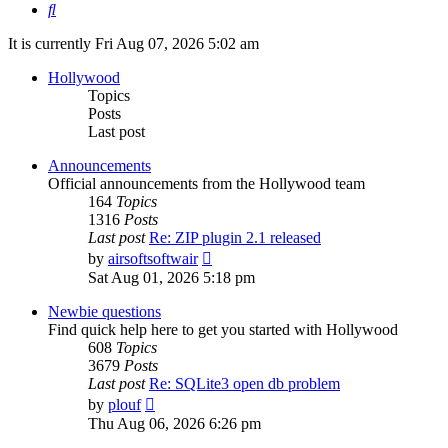
Search
It is currently Fri Aug 07, 2026 5:02 am
Hollywood
Topics
Posts
Last post
Announcements
Official announcements from the Hollywood team
164
Topics
1316
Posts
Last post
Re: ZIP plugin 2.1 released
View
by
airsoftsoftwair
the
Sat Aug 01, 2026 5:18 pm
latest
post
Newbie questions
Find quick help here to get you started with Hollywood
608
Topics
3679
Posts
Last post
Re: SQLite3 open db problem
View
by
plouf
the
Thu Aug 06, 2026 6:26 pm
latest