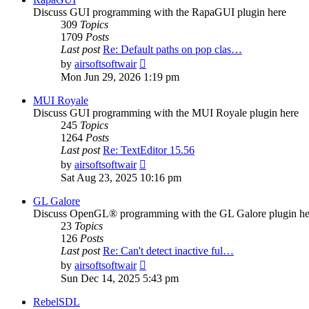
Discuss GUI programming with the RapaGUI plugin here
309
Topics
1709
Posts
Last post
Re: Default paths on pop clas…
View
by
airsoftsoftwair
the
Mon Jun 29, 2026 1:19 pm
latest
post
MUI Royale
Discuss GUI programming with the MUI Royale plugin here
245
Topics
1264
Posts
Last post
Re: TextEditor 15.56
View
by
airsoftsoftwair
the
Sat Aug 23, 2025 10:16 pm
latest
post
GL Galore
Discuss OpenGL® programming with the GL Galore plugin he
23
Topics
126
Posts
Last post
Re: Can't detect inactive ful…
View
by
airsoftsoftwair
the
Sun Dec 14, 2025 5:43 pm
latest
post
RebelSDL