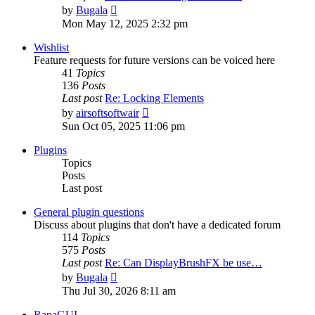
View
by
Bugala
the
Mon May 12, 2025 2:32 pm
latest
post
Wishlist
Feature requests for future versions can be voiced here
41
Topics
136
Posts
Last post
Re: Locking Elements
View
by
airsoftsoftwair
the
Sun Oct 05, 2025 11:06 pm
latest
post
Plugins
Topics
Posts
Last post
General plugin questions
Discuss about plugins that don't have a dedicated forum
114
Topics
575
Posts
Last post
Re: Can DisplayBrushFX be use…
View
by
Bugala
the
Thu Jul 30, 2026 8:11 am
latest
post
RapaGUI