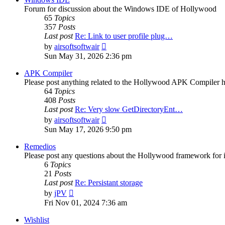
Forum for discussion about the Windows IDE of Hollywood
65
Topics
357
Posts
Last post
Re: Link to user profile plug…
View
by
airsoftsoftwair
the
Sun May 31, 2026 2:36 pm
latest
post
APK Compiler
Please post anything related to the Hollywood APK Compiler h
64
Topics
408
Posts
Last post
Re: Very slow GetDirectoryEnt…
View
by
airsoftsoftwair
the
Sun May 17, 2026 9:50 pm
latest
post
Remedios
Please post any questions about the Hollywood framework for 
6
Topics
21
Posts
Last post
Re: Persistant storage
View
by
jPV
the
Fri Nov 01, 2024 7:36 am
latest
post
Wishlist