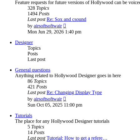
Feature requests for future versions of Hollywood can be voice
328
Topics
1494
Posts
Last post
Re: Sox and csound
View
by
airsoftsoftwair
the
Mon Jun 29, 2026 1:40 pm
latest
post
Designer
Topics
Posts
Last post
General questions
Anything related to Hollywood Designer goes in here
86
Topics
421
Posts
Last post
Re: Changing Display Type
View
by
airsoftsoftwair
the
Sun Oct 05, 2025 11:00 pm
latest
post
Tutorials
The place for any Hollywood Designer tutorials
5
Topics
14
Posts
Last post
Tutorial: How to get a refere…