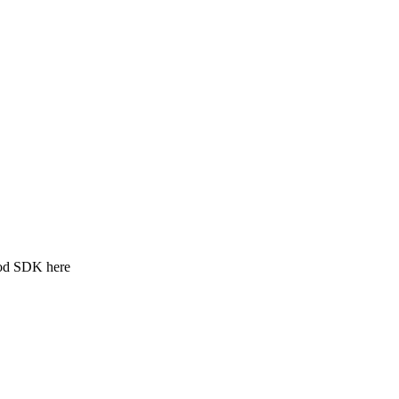
ood SDK here