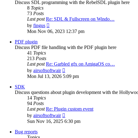
Discuss SDL programming with the RebelSDL plugin here
8
Topics
73
Posts
Last post
Re: SDL & Fullscreen on Windo…
View
by
fingus
the
Mon Nov 06, 2023 12:37 pm
latest
post
PDF plugin
Discuss PDF file handling with the PDF plugin here
41
Topics
213
Posts
Last post
Re: Garbled gfx on AmigaOS co…
View
by
airsoftsoftwair
the
Mon Jul 13, 2026 5:09 pm
latest
post
SDK
Discuss questions about plugin development with the Hollyw
14
Topics
94
Posts
Last post
Re: Plugin custom event
View
by
airsoftsoftwair
the
Sun Nov 16, 2025 6:30 pm
latest
post
Bug reports
Topics