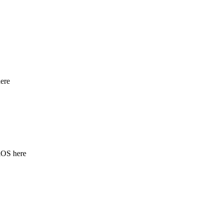
ere
iOS here