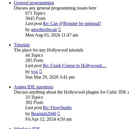
post
General programming
Discuss any general programming issues here
671
Topics
3645
Posts
Last post
Re: Can @Require be optional?
View
by
airsoftsoftwair
the
Mon Aug 03, 2026 11:47 am
latest
post
Tutorials
The place for any Hollywood tutorials
44
Topics
285
Posts
Last post
Re: Crash Course to Hollywood…
View
by
vox
the
Sun Mar 29, 2026 3:41 pm
latest
post
Amiga IDE questions
Discuss anything about the Hollywood plugins for Cubic IDE
33
Topics
392
Posts
Last post
Re: FlowStudio
View
by
Beamish2040
the
Fri Apr 12, 2024 4:50 am
latest
post
Windows IDE