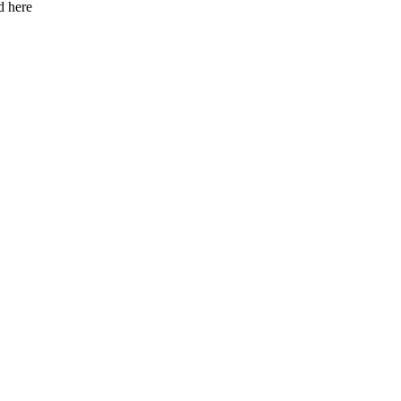
d here