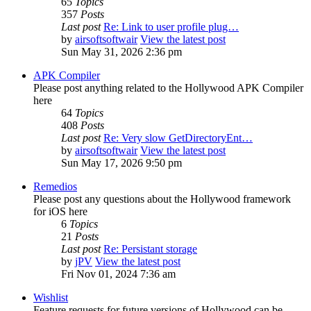
65
Topics
357
Posts
Last post
Re: Link to user profile plug…
by
airsoftsoftwair
View the latest post
Sun May 31, 2026 2:36 pm
APK Compiler
Please post anything related to the Hollywood APK Compiler
here
64
Topics
408
Posts
Last post
Re: Very slow GetDirectoryEnt…
by
airsoftsoftwair
View the latest post
Sun May 17, 2026 9:50 pm
Remedios
Please post any questions about the Hollywood framework
for iOS here
6
Topics
21
Posts
Last post
Re: Persistant storage
by
jPV
View the latest post
Fri Nov 01, 2024 7:36 am
Wishlist
Feature requests for future versions of Hollywood can be