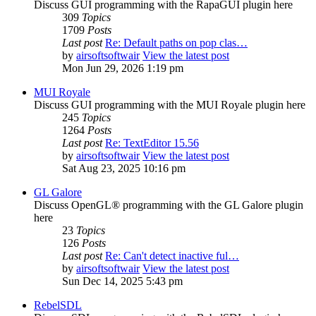
Discuss GUI programming with the RapaGUI plugin here
309
Topics
1709
Posts
Last post
Re: Default paths on pop clas…
by
airsoftsoftwair
View the latest post
Mon Jun 29, 2026 1:19 pm
MUI Royale
Discuss GUI programming with the MUI Royale plugin here
245
Topics
1264
Posts
Last post
Re: TextEditor 15.56
by
airsoftsoftwair
View the latest post
Sat Aug 23, 2025 10:16 pm
GL Galore
Discuss OpenGL® programming with the GL Galore plugin
here
23
Topics
126
Posts
Last post
Re: Can't detect inactive ful…
by
airsoftsoftwair
View the latest post
Sun Dec 14, 2025 5:43 pm
RebelSDL