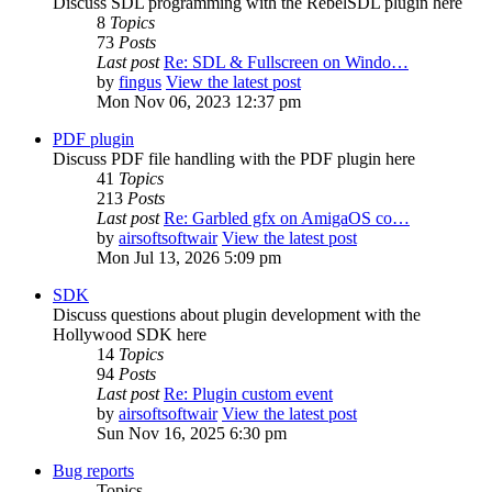
Discuss SDL programming with the RebelSDL plugin here
8
Topics
73
Posts
Last post
Re: SDL & Fullscreen on Windo…
by
fingus
View the latest post
Mon Nov 06, 2023 12:37 pm
PDF plugin
Discuss PDF file handling with the PDF plugin here
41
Topics
213
Posts
Last post
Re: Garbled gfx on AmigaOS co…
by
airsoftsoftwair
View the latest post
Mon Jul 13, 2026 5:09 pm
SDK
Discuss questions about plugin development with the
Hollywood SDK here
14
Topics
94
Posts
Last post
Re: Plugin custom event
by
airsoftsoftwair
View the latest post
Sun Nov 16, 2025 6:30 pm
Bug reports
Topics