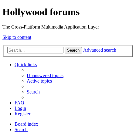
Hollywood forums
The Cross-Platform Multimedia Application Layer
Skip to content
Advanced search
Search
Quick links
Unanswered topics
Active topics
Search
FAQ
Login
Register
Board index
Search