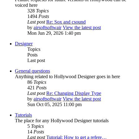
voiced here
328
Topics
1494
Posts
Last post
Re: Sox and csound
by
airsoftsoftwair
View the latest post
Mon Jun 29, 2026 1:40 pm
Designer
Topics
Posts
Last post
General questions
Anything related to Hollywood Designer goes in here
86
Topics
421
Posts
Last post
Re: Changing Display Type
by
airsoftsoftwair
View the latest post
Sun Oct 05, 2025 11:00 pm
Tutorials
The place for any Hollywood Designer tutorials
5
Topics
14
Posts
Last post
Tutorial: How to get a refere…