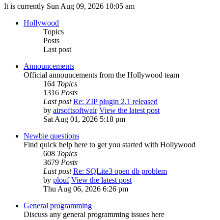
It is currently Sun Aug 09, 2026 10:05 am
Hollywood
Topics
Posts
Last post
Announcements
Official announcements from the Hollywood team
164
Topics
1316
Posts
Last post
Re: ZIP plugin 2.1 released
by
airsoftsoftwair
View the latest post
Sat Aug 01, 2026 5:18 pm
Newbie questions
Find quick help here to get you started with Hollywood
608
Topics
3679
Posts
Last post
Re: SQLite3 open db problem
by
plouf
View the latest post
Thu Aug 06, 2026 6:26 pm
General programming
Discuss any general programming issues here