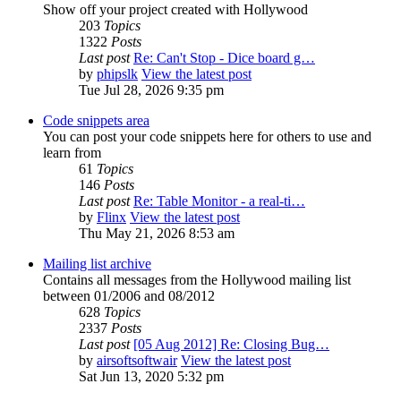
Show off your project created with Hollywood
203
Topics
1322
Posts
Last post
Re: Can't Stop - Dice board g…
by
phipslk
View the latest post
Tue Jul 28, 2026 9:35 pm
Code snippets area
You can post your code snippets here for others to use and
learn from
61
Topics
146
Posts
Last post
Re: Table Monitor - a real-ti…
by
Flinx
View the latest post
Thu May 21, 2026 8:53 am
Mailing list archive
Contains all messages from the Hollywood mailing list
between 01/2006 and 08/2012
628
Topics
2337
Posts
Last post
[05 Aug 2012] Re: Closing Bug…
by
airsoftsoftwair
View the latest post
Sat Jun 13, 2020 5:32 pm