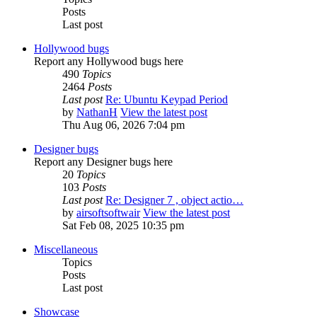
Posts
Last post
Hollywood bugs
Report any Hollywood bugs here
490
Topics
2464
Posts
Last post
Re: Ubuntu Keypad Period
by
NathanH
View the latest post
Thu Aug 06, 2026 7:04 pm
Designer bugs
Report any Designer bugs here
20
Topics
103
Posts
Last post
Re: Designer 7 , object actio…
by
airsoftsoftwair
View the latest post
Sat Feb 08, 2025 10:35 pm
Miscellaneous
Topics
Posts
Last post
Showcase