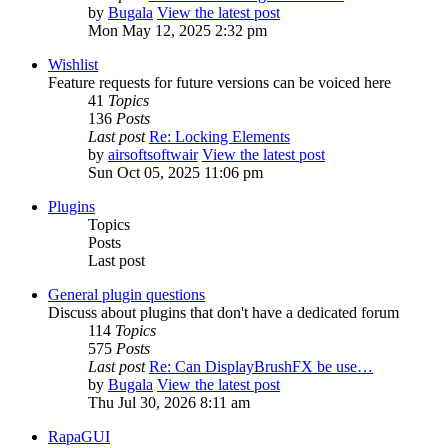
by
Bugala
View the latest post
Mon May 12, 2025 2:32 pm
Wishlist
Feature requests for future versions can be voiced here
41
Topics
136
Posts
Last post
Re: Locking Elements
by
airsoftsoftwair
View the latest post
Sun Oct 05, 2025 11:06 pm
Plugins
Topics
Posts
Last post
General plugin questions
Discuss about plugins that don't have a dedicated forum
114
Topics
575
Posts
Last post
Re: Can DisplayBrushFX be use…
by
Bugala
View the latest post
Thu Jul 30, 2026 8:11 am
RapaGUI