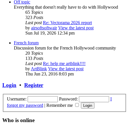
Off topic
Everything that doesn't really have to do with Hollywood
65
Topics
323
Posts
Last post
Re: Vectorama 2026 report
by
airsoftsoftwair
View the latest post
Sun Jul 19, 2026 12:34 pm
French forum
Discussion forum for the French Hollywood community
20
Topics
133
Posts
Last post
Re: help me artblink!!!!
by
ArtBlink
View the latest post
Thu Jun 23, 2016 8:03 pm
Login
•
Register
Username:
Password:
I
forgot my password
|
Remember me
Who is online