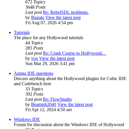
672
Topics
3648
Posts
Last post
Re: RebelSDL problems.
by
Bugala
View the latest post
Fri Aug 07, 2026 4:54 pm
Tutorials
The place for any Hollywood tutorials
44
Topics
285
Posts
Last post
Re: Crash Course to Hollywood…
by
vox
View the latest post
Sun Mar 29, 2026 3:41 pm
Amiga IDE questions
Discuss anything about the Hollywood plugins for Cubic IDE
and Codebench here
33
Topics
392
Posts
Last post
Re: FlowStudio
by
Beamish2040
View the latest post
Fri Apr 12, 2024 4:50 am
Windows IDE
Forum for discussion about the Windows IDE of Hollywood