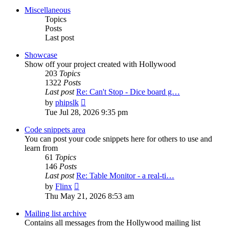
post
Miscellaneous
Topics
Posts
Last post
Showcase
Show off your project created with Hollywood
203
Topics
1322
Posts
Last post
Re: Can't Stop - Dice board g…
View
by
phipslk
the
Tue Jul 28, 2026 9:35 pm
latest
post
Code snippets area
You can post your code snippets here for others to use and
learn from
61
Topics
146
Posts
Last post
Re: Table Monitor - a real-ti…
View
by
Flinx
the
Thu May 21, 2026 8:53 am
latest
post
Mailing list archive
Contains all messages from the Hollywood mailing list