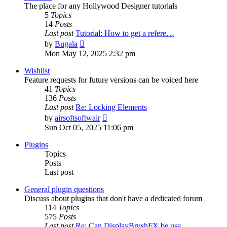
The place for any Hollywood Designer tutorials
5
Topics
14
Posts
Last post
Tutorial: How to get a refere…
View
by
Bugala
the
Mon May 12, 2025 2:32 pm
latest
post
Wishlist
Feature requests for future versions can be voiced here
41
Topics
136
Posts
Last post
Re: Locking Elements
View
by
airsoftsoftwair
the
Sun Oct 05, 2025 11:06 pm
latest
post
Plugins
Topics
Posts
Last post
General plugin questions
Discuss about plugins that don't have a dedicated forum
114
Topics
575
Posts
Last post
Re: Can DisplayBrushFX be use…