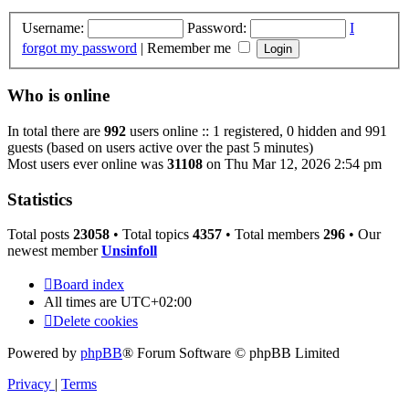
Username:
Password:
I
forgot my password
|
Remember me
Who is online
In total there are
992
users online :: 1 registered, 0 hidden and 991
guests (based on users active over the past 5 minutes)
Most users ever online was
31108
on Thu Mar 12, 2026 2:54 pm
Statistics
Total posts
23058
• Total topics
4357
• Total members
296
• Our
newest member
Unsinfoll
Board index
All times are
UTC+02:00
Delete cookies
Powered by
phpBB
® Forum Software © phpBB Limited
Privacy
|
Terms