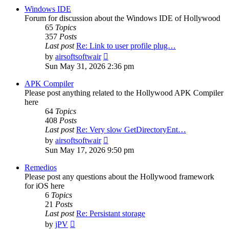
post
Windows IDE
Forum for discussion about the Windows IDE of Hollywood
65
Topics
357
Posts
Last post
Re: Link to user profile plug…
View
by
airsoftsoftwair
the
Sun May 31, 2026 2:36 pm
latest
post
APK Compiler
Please post anything related to the Hollywood APK Compiler
here
64
Topics
408
Posts
Last post
Re: Very slow GetDirectoryEnt…
View
by
airsoftsoftwair
the
Sun May 17, 2026 9:50 pm
latest
post
Remedios
Please post any questions about the Hollywood framework
for iOS here
6
Topics
21
Posts
Last post
Re: Persistant storage
View
by
jPV