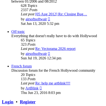
between 01/2006 and 08/2012
628
Topics
2337
Posts
Last post
[05 Aug 2012] Re: Closing Bug…
View
by
airsoftsoftwair
the
Sat Jun 13, 2020 5:32 pm
latest
post
Off topic
Everything that doesn't really have to do with Hollywood
65
Topics
323
Posts
Last post
Re: Vectorama 2026 report
View
by
airsoftsoftwair
the
Sun Jul 19, 2026 12:34 pm
latest
post
French forum
Discussion forum for the French Hollywood community
20
Topics
133
Posts
Last post
Re: help me artblink!!!!
View
by
ArtBlink
the
Thu Jun 23, 2016 8:03 pm
latest
post
Login
•
Register