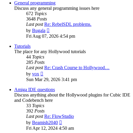
post
General programming
Discuss any general programming issues here
672
Topics
3648
Posts
Last post
Re: RebelSDL problems.
View
by
Bugala
the
Fri Aug 07, 2026 4:54 pm
latest
post
Tutorials
The place for any Hollywood tutorials
44
Topics
285
Posts
Last post
Re: Crash Course to Hollywood…
View
by
vox
the
Sun Mar 29, 2026 3:41 pm
latest
post
Amiga IDE questions
Discuss anything about the Hollywood plugins for Cubic IDE
and Codebench here
33
Topics
392
Posts
Last post
Re: FlowStudio
View
by
Beamish2040
the
Fri Apr 12, 2024 4:50 am
latest