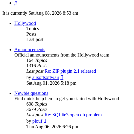
Search
It is currently Sat Aug 08, 2026 8:53 am
Hollywood
Topics
Posts
Last post
Announcements
Official announcements from the Hollywood team
164
Topics
1316
Posts
Last post
Re: ZIP plugin 2.1 released
View
by
airsoftsoftwair
the
Sat Aug 01, 2026 5:18 pm
latest
post
Newbie questions
Find quick help here to get you started with Hollywood
608
Topics
3679
Posts
Last post
Re: SQLite3 open db problem
View
by
plouf
the
Thu Aug 06, 2026 6:26 pm
latest