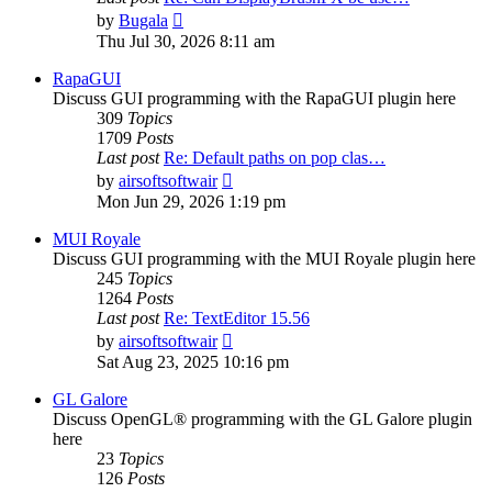
View
by
Bugala
the
Thu Jul 30, 2026 8:11 am
latest
post
RapaGUI
Discuss GUI programming with the RapaGUI plugin here
309
Topics
1709
Posts
Last post
Re: Default paths on pop clas…
View
by
airsoftsoftwair
the
Mon Jun 29, 2026 1:19 pm
latest
post
MUI Royale
Discuss GUI programming with the MUI Royale plugin here
245
Topics
1264
Posts
Last post
Re: TextEditor 15.56
View
by
airsoftsoftwair
the
Sat Aug 23, 2025 10:16 pm
latest
post
GL Galore
Discuss OpenGL® programming with the GL Galore plugin
here
23
Topics
126
Posts