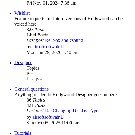
the
Fri Nov 01, 2024 7:36 am
latest
post
Wishlist
Feature requests for future versions of Hollywood can be
voiced here
328
Topics
1494
Posts
Last post
Re: Sox and csound
View
by
airsoftsoftwair
the
Mon Jun 29, 2026 1:40 pm
latest
post
Designer
Topics
Posts
Last post
General questions
Anything related to Hollywood Designer goes in here
86
Topics
421
Posts
Last post
Re: Changing Display Type
View
by
airsoftsoftwair
the
Sun Oct 05, 2025 11:00 pm
latest
post
Tutorials