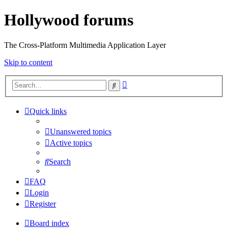
Hollywood forums
The Cross-Platform Multimedia Application Layer
Skip to content
Advanced
Search
search
Quick links
Unanswered topics
Active topics
Search
FAQ
Login
Register
Board index