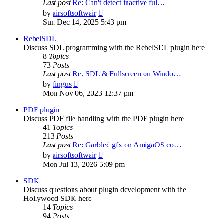
Last post
Re: Can't detect inactive ful…
View
by
airsoftsoftwair
the
Sun Dec 14, 2025 5:43 pm
latest
post
RebelSDL
Discuss SDL programming with the RebelSDL plugin here
8
Topics
73
Posts
Last post
Re: SDL & Fullscreen on Windo…
View
by
fingus
the
Mon Nov 06, 2023 12:37 pm
latest
post
PDF plugin
Discuss PDF file handling with the PDF plugin here
41
Topics
213
Posts
Last post
Re: Garbled gfx on AmigaOS co…
View
by
airsoftsoftwair
the
Mon Jul 13, 2026 5:09 pm
latest
post
SDK
Discuss questions about plugin development with the
Hollywood SDK here
14
Topics
94
Posts