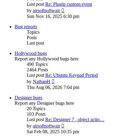
Last post
Re: Plugin custom event
View
by
airsoftsoftwair
the
Sun Nov 16, 2025 6:30 pm
latest
post
Bug reports
Topics
Posts
Last post
Hollywood bugs
Report any Hollywood bugs here
490
Topics
2464
Posts
Last post
Re: Ubuntu Keypad Period
View
by
NathanH
the
Thu Aug 06, 2026 7:04 pm
latest
post
Designer bugs
Report any Designer bugs here
20
Topics
103
Posts
Last post
Re: Designer 7 , object actio…
View
by
airsoftsoftwair
the
Sat Feb 08, 2025 10:35 pm
latest