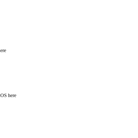
ere
iOS here