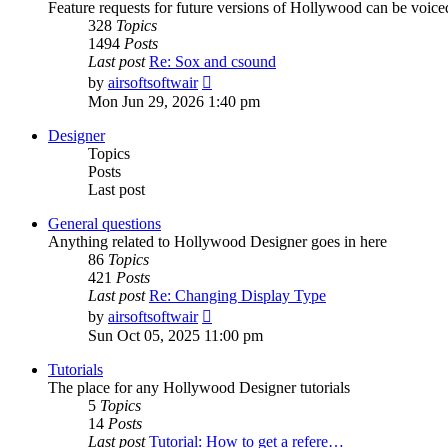
Feature requests for future versions of Hollywood can be voice
328
Topics
1494
Posts
Last post
Re: Sox and csound
View
by
airsoftsoftwair
the
Mon Jun 29, 2026 1:40 pm
latest
post
Designer
Topics
Posts
Last post
General questions
Anything related to Hollywood Designer goes in here
86
Topics
421
Posts
Last post
Re: Changing Display Type
View
by
airsoftsoftwair
the
Sun Oct 05, 2025 11:00 pm
latest
post
Tutorials
The place for any Hollywood Designer tutorials
5
Topics
14
Posts
Last post
Tutorial: How to get a refere…