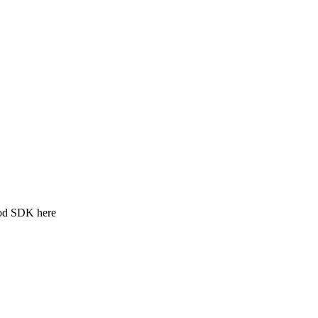
ood SDK here