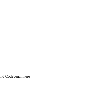
 and Codebench here