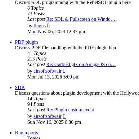
Discuss SDL programming with the RebelSDL plugin here
8
Topics
73
Posts
Last post
Re: SDL & Fullscreen on Windo…
View
by
fingus
the
Mon Nov 06, 2023 12:37 pm
latest
post
PDF plugin
Discuss PDF file handling with the PDF plugin here
41
Topics
213
Posts
Last post
Re: Garbled gfx on AmigaOS co…
View
by
airsoftsoftwair
the
Mon Jul 13, 2026 5:09 pm
latest
post
SDK
Discuss questions about plugin development with the Hollyw
14
Topics
94
Posts
Last post
Re: Plugin custom event
View
by
airsoftsoftwair
the
Sun Nov 16, 2025 6:30 pm
latest
post
Bug reports
Topics