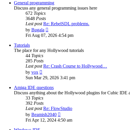
post
General programming
Discuss any general programming issues here
672
Topics
3648
Posts
Last post
Re: RebelSDL problems.
View
by
Bugala
the
Fri Aug 07, 2026 4:54 pm
latest
post
Tutorials
The place for any Hollywood tutorials
44
Topics
285
Posts
Last post
Re: Crash Course to Hollywood…
View
by
vox
the
Sun Mar 29, 2026 3:41 pm
latest
post
Amiga IDE questions
Discuss anything about the Hollywood plugins for Cubic IDE
33
Topics
392
Posts
Last post
Re: FlowStudio
View
by
Beamish2040
the
Fri Apr 12, 2024 4:50 am
latest
post
Windows IDE