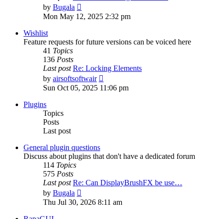
View
by
Bugala
the
Mon May 12, 2025 2:32 pm
latest
post
Wishlist
Feature requests for future versions can be voiced here
41
Topics
136
Posts
Last post
Re: Locking Elements
View
by
airsoftsoftwair
the
Sun Oct 05, 2025 11:06 pm
latest
post
Plugins
Topics
Posts
Last post
General plugin questions
Discuss about plugins that don't have a dedicated forum
114
Topics
575
Posts
Last post
Re: Can DisplayBrushFX be use…
View
by
Bugala
the
Thu Jul 30, 2026 8:11 am
latest
post
RapaGUI