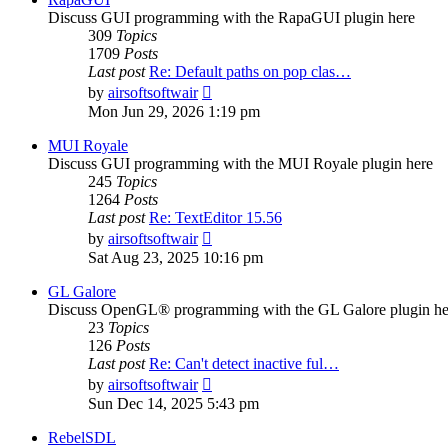
Discuss GUI programming with the RapaGUI plugin here
309
Topics
1709
Posts
Last post
Re: Default paths on pop clas…
View
by
airsoftsoftwair
the
Mon Jun 29, 2026 1:19 pm
latest
post
MUI Royale
Discuss GUI programming with the MUI Royale plugin here
245
Topics
1264
Posts
Last post
Re: TextEditor 15.56
View
by
airsoftsoftwair
the
Sat Aug 23, 2025 10:16 pm
latest
post
GL Galore
Discuss OpenGL® programming with the GL Galore plugin he
23
Topics
126
Posts
Last post
Re: Can't detect inactive ful…
View
by
airsoftsoftwair
the
Sun Dec 14, 2025 5:43 pm
latest
post
RebelSDL