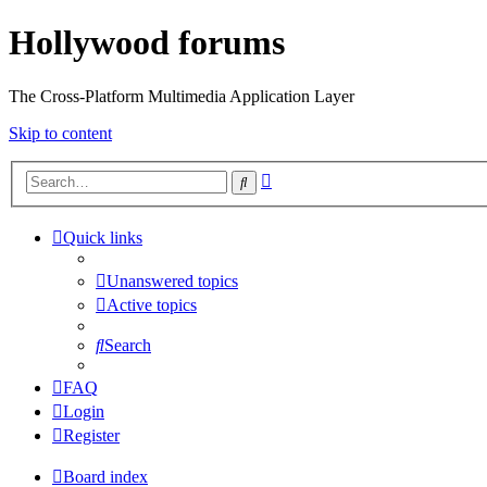
Hollywood forums
The Cross-Platform Multimedia Application Layer
Skip to content
Advanced
Search
search
Quick links
Unanswered topics
Active topics
Search
FAQ
Login
Register
Board index