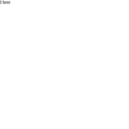
d here