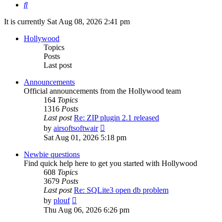
Search
It is currently Sat Aug 08, 2026 2:41 pm
Hollywood
Topics
Posts
Last post
Announcements
Official announcements from the Hollywood team
164
Topics
1316
Posts
Last post
Re: ZIP plugin 2.1 released
View
by
airsoftsoftwair
the
Sat Aug 01, 2026 5:18 pm
latest
post
Newbie questions
Find quick help here to get you started with Hollywood
608
Topics
3679
Posts
Last post
Re: SQLite3 open db problem
View
by
plouf
the
Thu Aug 06, 2026 6:26 pm
latest