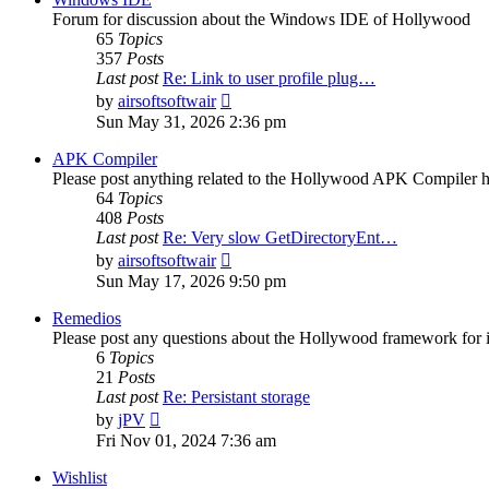
Forum for discussion about the Windows IDE of Hollywood
65
Topics
357
Posts
Last post
Re: Link to user profile plug…
View
by
airsoftsoftwair
the
Sun May 31, 2026 2:36 pm
latest
post
APK Compiler
Please post anything related to the Hollywood APK Compiler h
64
Topics
408
Posts
Last post
Re: Very slow GetDirectoryEnt…
View
by
airsoftsoftwair
the
Sun May 17, 2026 9:50 pm
latest
post
Remedios
Please post any questions about the Hollywood framework for 
6
Topics
21
Posts
Last post
Re: Persistant storage
View
by
jPV
the
Fri Nov 01, 2024 7:36 am
latest
post
Wishlist