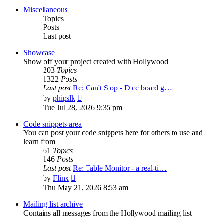
post
Miscellaneous
Topics
Posts
Last post
Showcase
Show off your project created with Hollywood
203
Topics
1322
Posts
Last post
Re: Can't Stop - Dice board g…
View
by
phipslk
the
Tue Jul 28, 2026 9:35 pm
latest
post
Code snippets area
You can post your code snippets here for others to use and
learn from
61
Topics
146
Posts
Last post
Re: Table Monitor - a real-ti…
View
by
Flinx
the
Thu May 21, 2026 8:53 am
latest
post
Mailing list archive
Contains all messages from the Hollywood mailing list