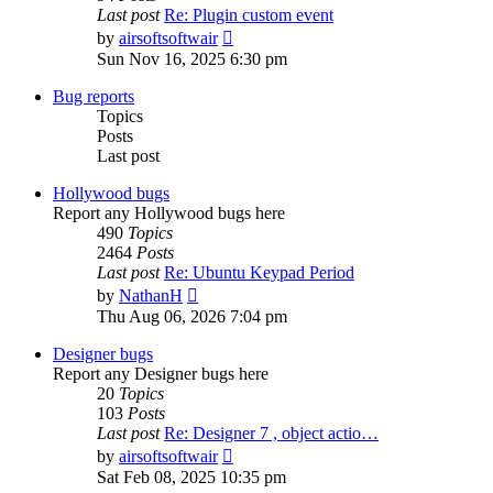
Last post
Re: Plugin custom event
View
by
airsoftsoftwair
the
Sun Nov 16, 2025 6:30 pm
latest
post
Bug reports
Topics
Posts
Last post
Hollywood bugs
Report any Hollywood bugs here
490
Topics
2464
Posts
Last post
Re: Ubuntu Keypad Period
View
by
NathanH
the
Thu Aug 06, 2026 7:04 pm
latest
post
Designer bugs
Report any Designer bugs here
20
Topics
103
Posts
Last post
Re: Designer 7 , object actio…
View
by
airsoftsoftwair
the
Sat Feb 08, 2025 10:35 pm
latest