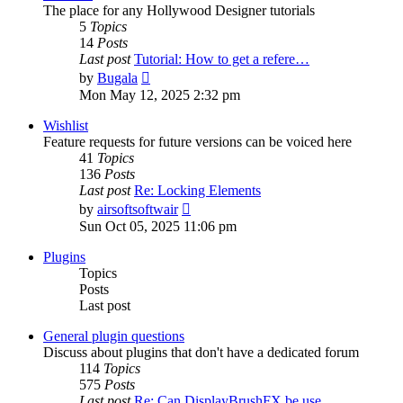
The place for any Hollywood Designer tutorials
5
Topics
14
Posts
Last post
Tutorial: How to get a refere…
View
by
Bugala
the
Mon May 12, 2025 2:32 pm
latest
post
Wishlist
Feature requests for future versions can be voiced here
41
Topics
136
Posts
Last post
Re: Locking Elements
View
by
airsoftsoftwair
the
Sun Oct 05, 2025 11:06 pm
latest
post
Plugins
Topics
Posts
Last post
General plugin questions
Discuss about plugins that don't have a dedicated forum
114
Topics
575
Posts
Last post
Re: Can DisplayBrushFX be use…