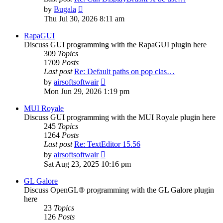
View
by
Bugala
the
Thu Jul 30, 2026 8:11 am
latest
post
RapaGUI
Discuss GUI programming with the RapaGUI plugin here
309
Topics
1709
Posts
Last post
Re: Default paths on pop clas…
View
by
airsoftsoftwair
the
Mon Jun 29, 2026 1:19 pm
latest
post
MUI Royale
Discuss GUI programming with the MUI Royale plugin here
245
Topics
1264
Posts
Last post
Re: TextEditor 15.56
View
by
airsoftsoftwair
the
Sat Aug 23, 2025 10:16 pm
latest
post
GL Galore
Discuss OpenGL® programming with the GL Galore plugin
here
23
Topics
126
Posts