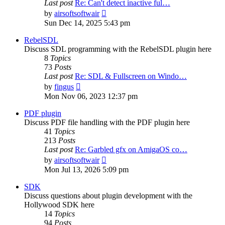
Last post
Re: Can't detect inactive ful…
View
by
airsoftsoftwair
the
Sun Dec 14, 2025 5:43 pm
latest
post
RebelSDL
Discuss SDL programming with the RebelSDL plugin here
8
Topics
73
Posts
Last post
Re: SDL & Fullscreen on Windo…
View
by
fingus
the
Mon Nov 06, 2023 12:37 pm
latest
post
PDF plugin
Discuss PDF file handling with the PDF plugin here
41
Topics
213
Posts
Last post
Re: Garbled gfx on AmigaOS co…
View
by
airsoftsoftwair
the
Mon Jul 13, 2026 5:09 pm
latest
post
SDK
Discuss questions about plugin development with the
Hollywood SDK here
14
Topics
94
Posts