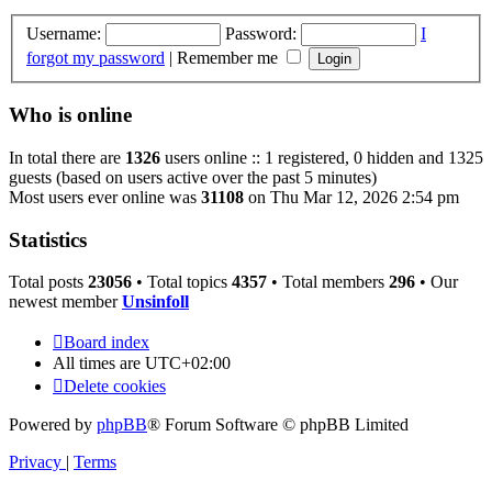
Username:
Password:
I
forgot my password
|
Remember me
Who is online
In total there are
1326
users online :: 1 registered, 0 hidden and 1325
guests (based on users active over the past 5 minutes)
Most users ever online was
31108
on Thu Mar 12, 2026 2:54 pm
Statistics
Total posts
23056
• Total topics
4357
• Total members
296
• Our
newest member
Unsinfoll
Board index
All times are
UTC+02:00
Delete cookies
Powered by
phpBB
® Forum Software © phpBB Limited
Privacy
|
Terms