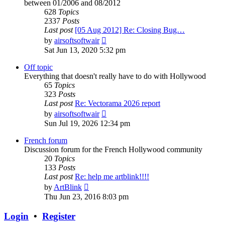
between 01/2006 and 08/2012
628
Topics
2337
Posts
Last post
[05 Aug 2012] Re: Closing Bug…
View
by
airsoftsoftwair
the
Sat Jun 13, 2020 5:32 pm
latest
post
Off topic
Everything that doesn't really have to do with Hollywood
65
Topics
323
Posts
Last post
Re: Vectorama 2026 report
View
by
airsoftsoftwair
the
Sun Jul 19, 2026 12:34 pm
latest
post
French forum
Discussion forum for the French Hollywood community
20
Topics
133
Posts
Last post
Re: help me artblink!!!!
View
by
ArtBlink
the
Thu Jun 23, 2016 8:03 pm
latest
post
Login
•
Register