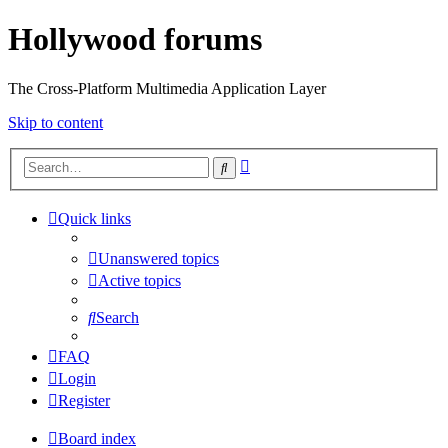
Hollywood forums
The Cross-Platform Multimedia Application Layer
Skip to content
Advanced
Search
search
Quick links
Unanswered topics
Active topics
Search
FAQ
Login
Register
Board index