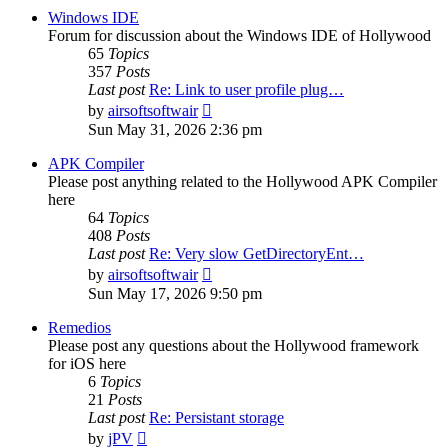
post
Windows IDE
Forum for discussion about the Windows IDE of Hollywood
65
Topics
357
Posts
Last post
Re: Link to user profile plug…
View
by
airsoftsoftwair
the
Sun May 31, 2026 2:36 pm
latest
post
APK Compiler
Please post anything related to the Hollywood APK Compiler
here
64
Topics
408
Posts
Last post
Re: Very slow GetDirectoryEnt…
View
by
airsoftsoftwair
the
Sun May 17, 2026 9:50 pm
latest
post
Remedios
Please post any questions about the Hollywood framework
for iOS here
6
Topics
21
Posts
Last post
Re: Persistant storage
View
by
jPV