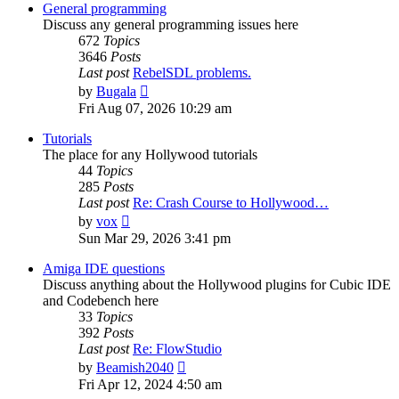
post
General programming
Discuss any general programming issues here
672
Topics
3646
Posts
Last post
RebelSDL problems.
View
by
Bugala
the
Fri Aug 07, 2026 10:29 am
latest
post
Tutorials
The place for any Hollywood tutorials
44
Topics
285
Posts
Last post
Re: Crash Course to Hollywood…
View
by
vox
the
Sun Mar 29, 2026 3:41 pm
latest
post
Amiga IDE questions
Discuss anything about the Hollywood plugins for Cubic IDE
and Codebench here
33
Topics
392
Posts
Last post
Re: FlowStudio
View
by
Beamish2040
the
Fri Apr 12, 2024 4:50 am
latest