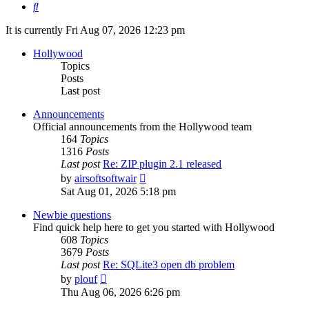
Search
It is currently Fri Aug 07, 2026 12:23 pm
Hollywood
Topics
Posts
Last post
Announcements
Official announcements from the Hollywood team
164
Topics
1316
Posts
Last post
Re: ZIP plugin 2.1 released
View
by
airsoftsoftwair
the
Sat Aug 01, 2026 5:18 pm
latest
post
Newbie questions
Find quick help here to get you started with Hollywood
608
Topics
3679
Posts
Last post
Re: SQLite3 open db problem
View
by
plouf
the
Thu Aug 06, 2026 6:26 pm
latest