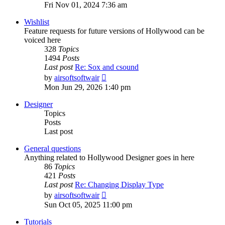
the
Fri Nov 01, 2024 7:36 am
latest
post
Wishlist
Feature requests for future versions of Hollywood can be
voiced here
328
Topics
1494
Posts
Last post
Re: Sox and csound
View
by
airsoftsoftwair
the
Mon Jun 29, 2026 1:40 pm
latest
post
Designer
Topics
Posts
Last post
General questions
Anything related to Hollywood Designer goes in here
86
Topics
421
Posts
Last post
Re: Changing Display Type
View
by
airsoftsoftwair
the
Sun Oct 05, 2025 11:00 pm
latest
post
Tutorials