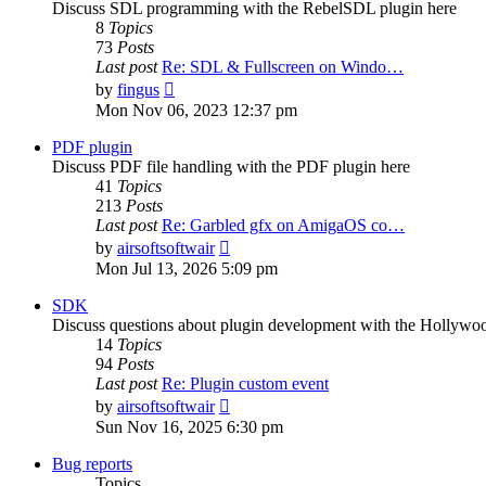
Discuss SDL programming with the RebelSDL plugin here
8
Topics
73
Posts
Last post
Re: SDL & Fullscreen on Windo…
View
by
fingus
the
Mon Nov 06, 2023 12:37 pm
latest
post
PDF plugin
Discuss PDF file handling with the PDF plugin here
41
Topics
213
Posts
Last post
Re: Garbled gfx on AmigaOS co…
View
by
airsoftsoftwair
the
Mon Jul 13, 2026 5:09 pm
latest
post
SDK
Discuss questions about plugin development with the Hollyw
14
Topics
94
Posts
Last post
Re: Plugin custom event
View
by
airsoftsoftwair
the
Sun Nov 16, 2025 6:30 pm
latest
post
Bug reports
Topics