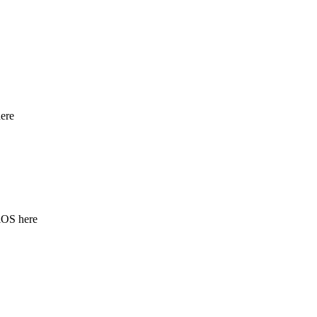
ere
iOS here