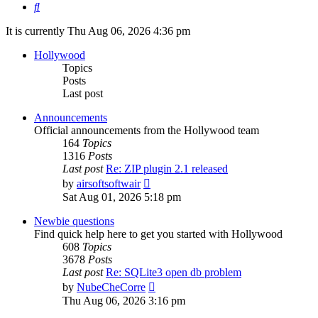
Search
It is currently Thu Aug 06, 2026 4:36 pm
Hollywood
Topics
Posts
Last post
Announcements
Official announcements from the Hollywood team
164
Topics
1316
Posts
Last post
Re: ZIP plugin 2.1 released
View
by
airsoftsoftwair
the
Sat Aug 01, 2026 5:18 pm
latest
post
Newbie questions
Find quick help here to get you started with Hollywood
608
Topics
3678
Posts
Last post
Re: SQLite3 open db problem
View
by
NubeCheCorre
the
Thu Aug 06, 2026 3:16 pm
latest