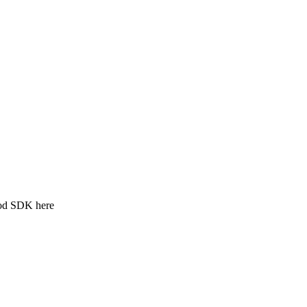
ood SDK here