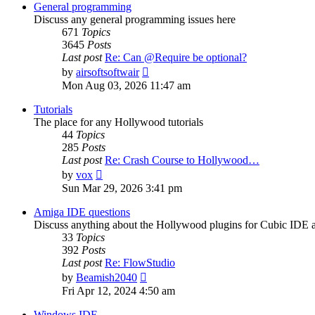
post
General programming
Discuss any general programming issues here
671
Topics
3645
Posts
Last post
Re: Can @Require be optional?
View
by
airsoftsoftwair
the
Mon Aug 03, 2026 11:47 am
latest
post
Tutorials
The place for any Hollywood tutorials
44
Topics
285
Posts
Last post
Re: Crash Course to Hollywood…
View
by
vox
the
Sun Mar 29, 2026 3:41 pm
latest
post
Amiga IDE questions
Discuss anything about the Hollywood plugins for Cubic IDE
33
Topics
392
Posts
Last post
Re: FlowStudio
View
by
Beamish2040
the
Fri Apr 12, 2024 4:50 am
latest
post
Windows IDE