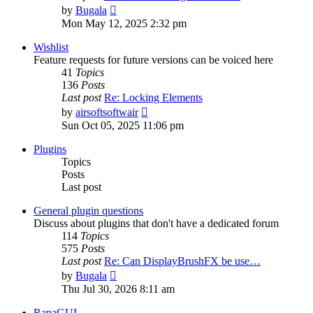
View
by
Bugala
the
Mon May 12, 2025 2:32 pm
latest
post
Wishlist
Feature requests for future versions can be voiced here
41
Topics
136
Posts
Last post
Re: Locking Elements
View
by
airsoftsoftwair
the
Sun Oct 05, 2025 11:06 pm
latest
post
Plugins
Topics
Posts
Last post
General plugin questions
Discuss about plugins that don't have a dedicated forum
114
Topics
575
Posts
Last post
Re: Can DisplayBrushFX be use…
View
by
Bugala
the
Thu Jul 30, 2026 8:11 am
latest
post
RapaGUI