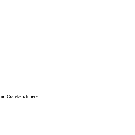
 and Codebench here