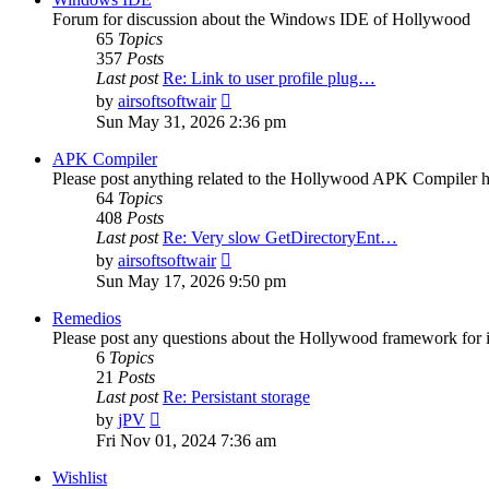
Forum for discussion about the Windows IDE of Hollywood
65
Topics
357
Posts
Last post
Re: Link to user profile plug…
View
by
airsoftsoftwair
the
Sun May 31, 2026 2:36 pm
latest
post
APK Compiler
Please post anything related to the Hollywood APK Compiler h
64
Topics
408
Posts
Last post
Re: Very slow GetDirectoryEnt…
View
by
airsoftsoftwair
the
Sun May 17, 2026 9:50 pm
latest
post
Remedios
Please post any questions about the Hollywood framework for 
6
Topics
21
Posts
Last post
Re: Persistant storage
View
by
jPV
the
Fri Nov 01, 2024 7:36 am
latest
post
Wishlist