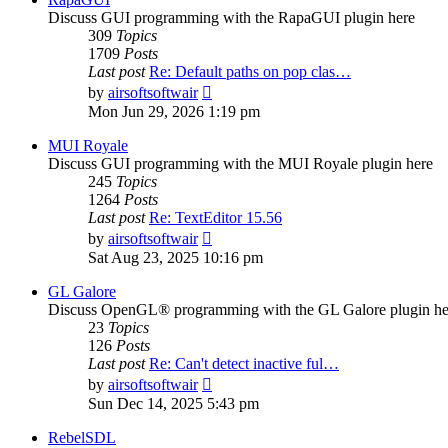
Discuss GUI programming with the RapaGUI plugin here
309
Topics
1709
Posts
Last post
Re: Default paths on pop clas…
View
by
airsoftsoftwair
the
Mon Jun 29, 2026 1:19 pm
latest
post
MUI Royale
Discuss GUI programming with the MUI Royale plugin here
245
Topics
1264
Posts
Last post
Re: TextEditor 15.56
View
by
airsoftsoftwair
the
Sat Aug 23, 2025 10:16 pm
latest
post
GL Galore
Discuss OpenGL® programming with the GL Galore plugin he
23
Topics
126
Posts
Last post
Re: Can't detect inactive ful…
View
by
airsoftsoftwair
the
Sun Dec 14, 2025 5:43 pm
latest
post
RebelSDL