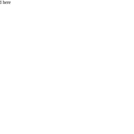
d here