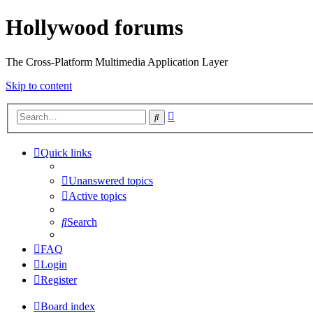
Hollywood forums
The Cross-Platform Multimedia Application Layer
Skip to content
Advanced
Search
search
Quick links
Unanswered topics
Active topics
Search
FAQ
Login
Register
Board index