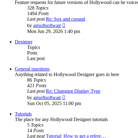
Feature requests for future versions of Hollywood can be voice
328
Topics
1494
Posts
Last post
Re: Sox and csound
View
by
airsoftsoftwair
the
Mon Jun 29, 2026 1:40 pm
latest
post
Designer
Topics
Posts
Last post
General questions
Anything related to Hollywood Designer goes in here
86
Topics
421
Posts
Last post
Re: Changing Display Type
View
by
airsoftsoftwair
the
Sun Oct 05, 2025 11:00 pm
latest
post
Tutorials
The place for any Hollywood Designer tutorials
5
Topics
14
Posts
Last post
Tutorial: How to get a refere…