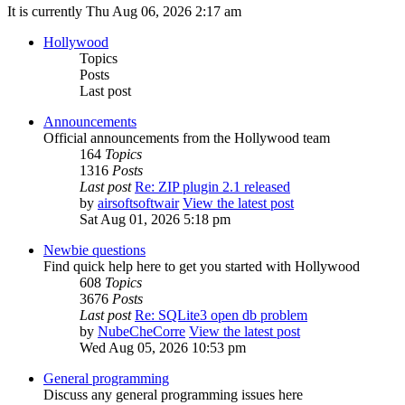
It is currently Thu Aug 06, 2026 2:17 am
Hollywood
Topics
Posts
Last post
Announcements
Official announcements from the Hollywood team
164
Topics
1316
Posts
Last post
Re: ZIP plugin 2.1 released
by
airsoftsoftwair
View the latest post
Sat Aug 01, 2026 5:18 pm
Newbie questions
Find quick help here to get you started with Hollywood
608
Topics
3676
Posts
Last post
Re: SQLite3 open db problem
by
NubeCheCorre
View the latest post
Wed Aug 05, 2026 10:53 pm
General programming
Discuss any general programming issues here