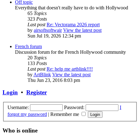
Off topic
Everything that doesn't really have to do with Hollywood
65
Topics
323
Posts
Last post
Re: Vectorama 2026 report
by
airsoftsoftwair
View the latest post
Sun Jul 19, 2026 12:34 pm
French forum
Discussion forum for the French Hollywood community
20
Topics
133
Posts
Last post
Re: help me artblink!!!!
by
ArtBlink
View the latest post
Thu Jun 23, 2016 8:03 pm
Login
•
Register
Username:
Password:
I
forgot my password
|
Remember me
Who is online