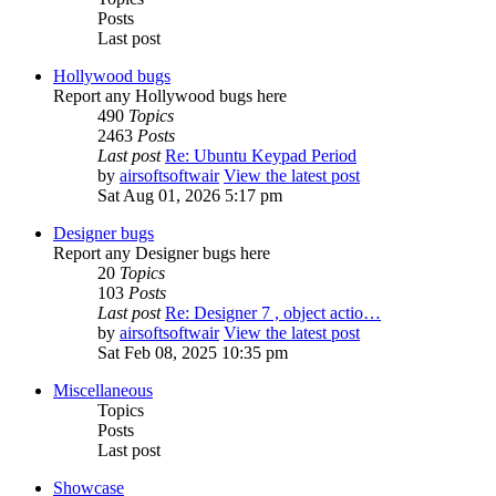
Posts
Last post
Hollywood bugs
Report any Hollywood bugs here
490
Topics
2463
Posts
Last post
Re: Ubuntu Keypad Period
by
airsoftsoftwair
View the latest post
Sat Aug 01, 2026 5:17 pm
Designer bugs
Report any Designer bugs here
20
Topics
103
Posts
Last post
Re: Designer 7 , object actio…
by
airsoftsoftwair
View the latest post
Sat Feb 08, 2025 10:35 pm
Miscellaneous
Topics
Posts
Last post
Showcase