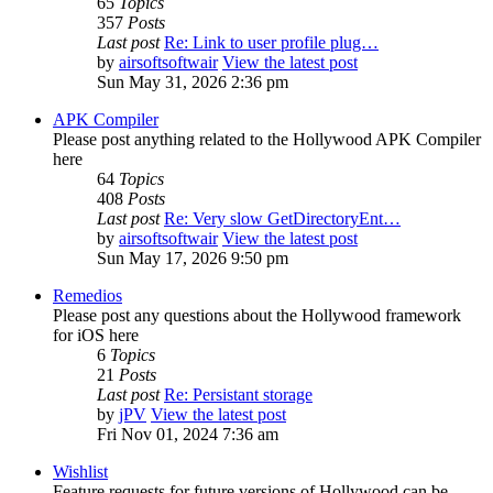
65
Topics
357
Posts
Last post
Re: Link to user profile plug…
by
airsoftsoftwair
View the latest post
Sun May 31, 2026 2:36 pm
APK Compiler
Please post anything related to the Hollywood APK Compiler
here
64
Topics
408
Posts
Last post
Re: Very slow GetDirectoryEnt…
by
airsoftsoftwair
View the latest post
Sun May 17, 2026 9:50 pm
Remedios
Please post any questions about the Hollywood framework
for iOS here
6
Topics
21
Posts
Last post
Re: Persistant storage
by
jPV
View the latest post
Fri Nov 01, 2024 7:36 am
Wishlist
Feature requests for future versions of Hollywood can be