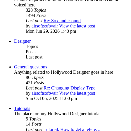
voiced here
328
Topics
1494
Posts
Last post
Re: Sox and csound
by
airsoftsoftwair
View the latest post
Mon Jun 29, 2026 1:40 pm
Designer
Topics
Posts
Last post
General questions
Anything related to Hollywood Designer goes in here
86
Topics
421
Posts
Last post
Re: Changing Display Type
by
airsoftsoftwair
View the latest post
Sun Oct 05, 2025 11:00 pm
Tutorials
The place for any Hollywood Designer tutorials
5
Topics
14
Posts
Last post
Tutorial: How to get a refere…