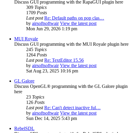
Discuss GUI programming with the RapaGUI plugin here
309
Topics
1709
Posts
Last post
Re: Default paths on pop clas…
by
airsoftsoftwair
View the latest post
Mon Jun 29, 2026 1:19 pm
MUI Royale
Discuss GUI programming with the MUI Royale plugin here
245
Topics
1264
Posts
Last post
Re: TextEditor 15.56
by
airsoftsoftwair
View the latest post
Sat Aug 23, 2025 10:16 pm
GL Galore
Discuss OpenGL® programming with the GL Galore plugin
here
23
Topics
126
Posts
Last post
Re: Can't detect inactive ful…
by
airsoftsoftwair
View the latest post
Sun Dec 14, 2025 5:43 pm
RebelSDL