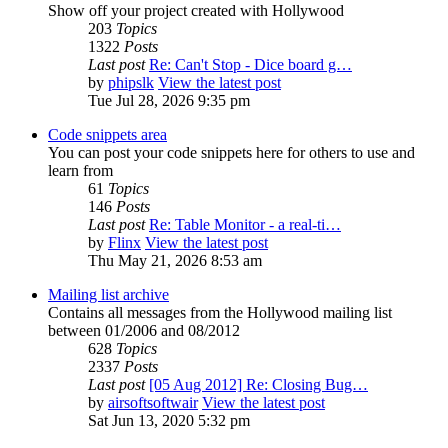
Show off your project created with Hollywood
203
Topics
1322
Posts
Last post
Re: Can't Stop - Dice board g…
by
phipslk
View the latest post
Tue Jul 28, 2026 9:35 pm
Code snippets area
You can post your code snippets here for others to use and
learn from
61
Topics
146
Posts
Last post
Re: Table Monitor - a real-ti…
by
Flinx
View the latest post
Thu May 21, 2026 8:53 am
Mailing list archive
Contains all messages from the Hollywood mailing list
between 01/2006 and 08/2012
628
Topics
2337
Posts
Last post
[05 Aug 2012] Re: Closing Bug…
by
airsoftsoftwair
View the latest post
Sat Jun 13, 2020 5:32 pm