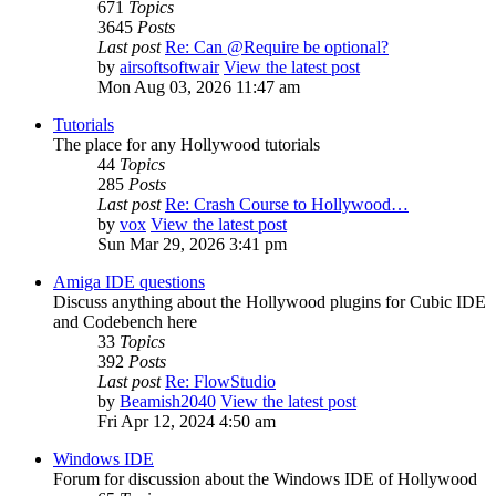
671
Topics
3645
Posts
Last post
Re: Can @Require be optional?
by
airsoftsoftwair
View the latest post
Mon Aug 03, 2026 11:47 am
Tutorials
The place for any Hollywood tutorials
44
Topics
285
Posts
Last post
Re: Crash Course to Hollywood…
by
vox
View the latest post
Sun Mar 29, 2026 3:41 pm
Amiga IDE questions
Discuss anything about the Hollywood plugins for Cubic IDE
and Codebench here
33
Topics
392
Posts
Last post
Re: FlowStudio
by
Beamish2040
View the latest post
Fri Apr 12, 2024 4:50 am
Windows IDE
Forum for discussion about the Windows IDE of Hollywood